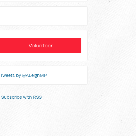
Volunteer
Tweets by @ALeighMP
Subscribe with RSS