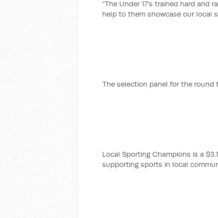
“The Under 17’s trained hard and ra
help to them showcase our local so
The selection panel for the round 
Local Sporting Champions is a $3.17
supporting sports in local commun