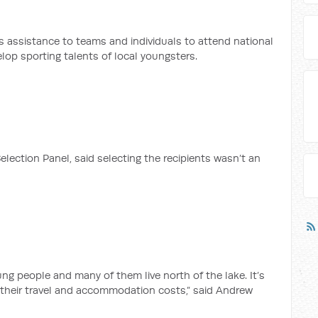
 assistance to teams and individuals to attend national
lop sporting talents of local youngsters.
election Panel, said selecting the recipients wasn’t an
ng people and many of them live north of the lake. It’s
 their travel and accommodation costs,” said Andrew