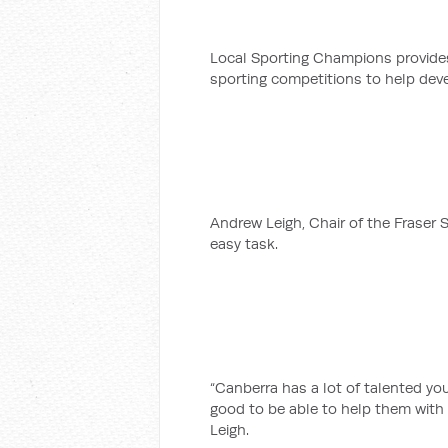
Local Sporting Champions provides
sporting competitions to help deve
Andrew Leigh, Chair of the Fraser S
easy task.
“Canberra has a lot of talented you
good to be able to help them with
Leigh.