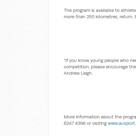
The program is available to athlete
more than 250 kilometres, return, t
“If you know young people who need
competition, please encourage the
Andrew Leigh.
More information about the progra
6247 4396 or visiting
www.ausport