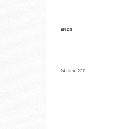
ENDS
24 June 2011