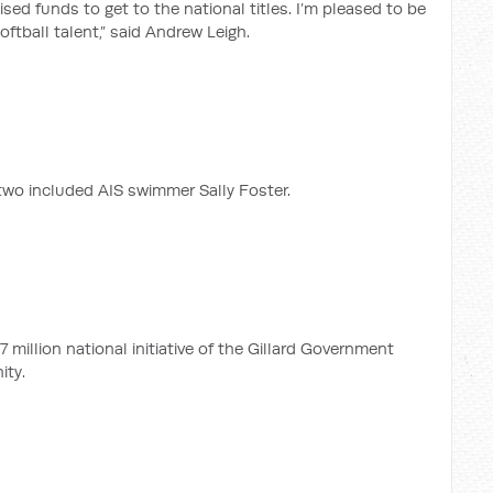
ised funds to get to the national titles. I’m pleased to be
ftball talent,” said Andrew Leigh.
two included AIS swimmer Sally Foster.
 million national initiative of the Gillard Government
ity.