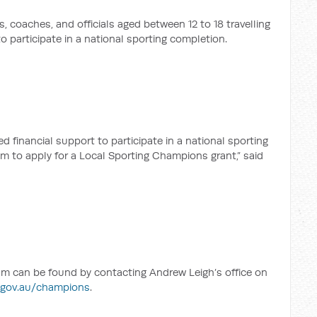
s, coaches, and officials aged between 12 to 18 travelling
o participate in a national sporting completion.
 financial support to participate in a national sporting
m to apply for a Local Sporting Champions grant,” said
m can be found by contacting Andrew Leigh’s office on
.gov.au/champions
.