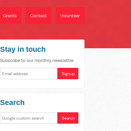
Grants
Contact
Volunteer
Stay in touch
Subscribe to our monthly newsletter
Search