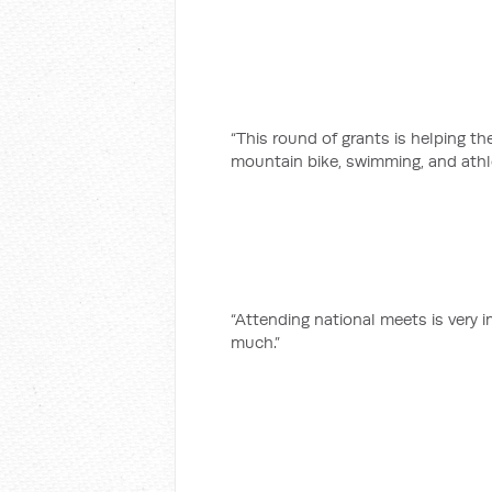
“This round of grants is helping t
mountain bike, swimming, and athl
“Attending national meets is very i
much.”