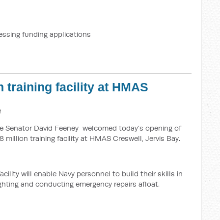
essing funding applications
 training facility at HMAS
M
nce Senator David Feeney welcomed today’s opening of
 million training facility at HMAS Creswell, Jervis Bay.
ility will enable Navy personnel to build their skills in
ighting and conducting emergency repairs afloat.