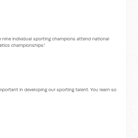
he nine individual sporting champions attend national
etics championships.”
mportant in developing our sporting talent. You learn so