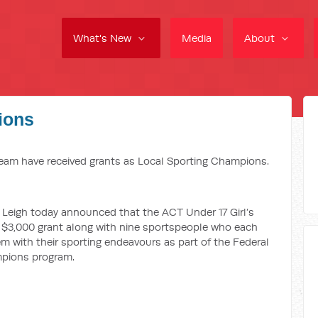
What's New
Media
About
ions
eam have received grants as Local Sporting Champions.
Leigh today announced that the ACT Under 17 Girl’s
a $3,000 grant along with nine sportspeople who each
em with their sporting endeavours as part of the Federal
pions program.