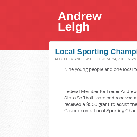
Andrew
Leigh
Local Sporting Champ
POSTED BY
ANDREW LEIGH
· JUNE 24, 2011 1:19 PM
Nine young people and one local t
Federal Member for Fraser Andrew 
State Softball team had received 
received a $500 grant to assist th
Governments Local Sporting Cham