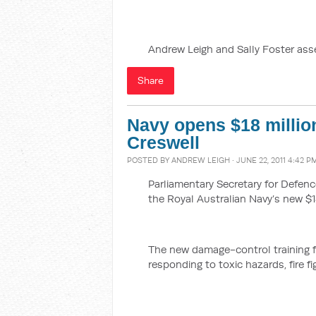
Andrew Leigh and Sally Foster ass
Share
Navy opens $18 million
Creswell
POSTED BY
ANDREW LEIGH
· JUNE 22, 2011 4:42 P
Parliamentary Secretary for Defe
the Royal Australian Navy’s new $18
The new damage-control training fac
responding to toxic hazards, fire f