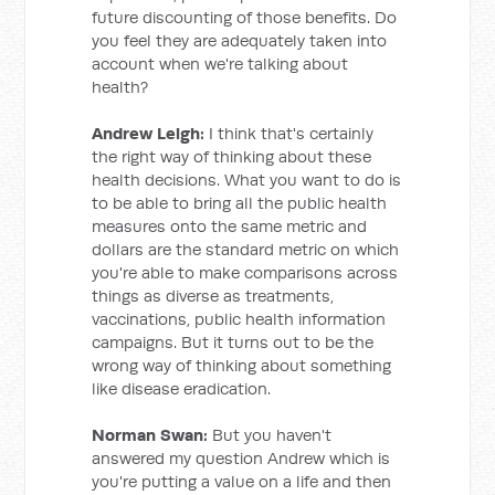
future discounting of those benefits. Do
you feel they are adequately taken into
account when we're talking about
health?
Andrew Leigh:
I think that's certainly
the right way of thinking about these
health decisions. What you want to do is
to be able to bring all the public health
measures onto the same metric and
dollars are the standard metric on which
you're able to make comparisons across
things as diverse as treatments,
vaccinations, public health information
campaigns. But it turns out to be the
wrong way of thinking about something
like disease eradication.
Norman Swan:
But you haven't
answered my question Andrew which is
you're putting a value on a life and then