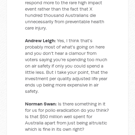
respond more to the rare high impact
event rather than the fact that X
hundred thousand Australians die
unnecessarily from preventable health
care injury.
Andrew Leigh:
Yes, I think that's
probably most of what's going on here
and you don't hear a clamour from
voters saying you're spending too much
on air safety if only you could spend a
little less. But I take your point, that the
investment per quality adjusted life year
ends up being more expensive in air
safety.
Norman Swan:
Is there something in it
for us for polio eradication do you think?
Is that $50 million well spent for
Australia apart from just being altruistic
which is fine in its own right?