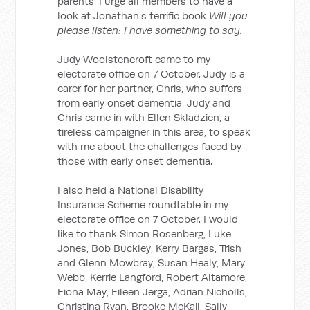
parents. I urge all members to have a
look at Jonathan's terrific book
Will you
please listen: I have something to say.
Judy Woolstencroft came to my
electorate office on 7 October. Judy is a
carer for her partner, Chris, who suffers
from early onset dementia. Judy and
Chris came in with Ellen Skladzien, a
tireless campaigner in this area, to speak
with me about the challenges faced by
those with early onset dementia.
I also held a National Disability
Insurance Scheme roundtable in my
electorate office on 7 October. I would
like to thank Simon Rosenberg, Luke
Jones, Bob Buckley, Kerry Bargas, Trish
and Glenn Mowbray, Susan Healy, Mary
Webb, Kerrie Langford, Robert Altamore,
Fiona May, Eileen Jerga, Adrian Nicholls,
Christina Ryan, Brooke McKail, Sally