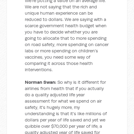
We're putting a value on an average life.
We are not saying that the rich and
unique human experience can be
reduced to dollars. We are saying with a
scarce government health budget when
you have to decide whether you are
going to allocate that to more spending
on road safety, more spending on cancer
labs or more spending on children's
vaccines, you need some way of
comparing it across those health
interventions.
Norman Swan:
So why is it different for
airlines from health that if you actually
do a quality adjusted life year
assessment for what we spend on air
safety, it's hugely more, my
understanding is that it's like millions of
dollars per year of life saved and yet we
quibble over $70,000 per year of life, a
quality adjusted year of life saved for