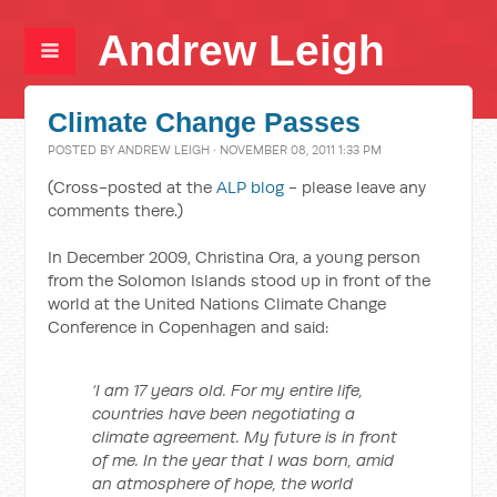
Andrew Leigh
Climate Change Passes
POSTED BY
ANDREW LEIGH
· NOVEMBER 08, 2011 1:33 PM
(Cross-posted at the
ALP blog
- please leave any
comments there.)
In December 2009, Christina Ora, a young person
from the Solomon Islands stood up in front of the
world at the United Nations Climate Change
Conference in Copenhagen and said:
‘I am 17 years old. For my entire life,
countries have been negotiating a
climate agreement. My future is in front
of me. In the year that I was born, amid
an atmosphere of hope, the world