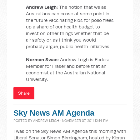
Andrew Leigh:
The notion that we as
Australians can cease at some point in
the future vaccinating kids for polio frees
up a share of our health budget to
invest on other things whether that be
air safety or, as I think you would
probably argue, public health initiatives.
Norman Swan:
Andrew Leigh is Federal
Member for Fraser and before that an
economist at the Australian National
University.
Share
Sky News AM Agenda
POSTED BY
ANDREW LEIGH
· NOVEMBER 07, 2011 12:14 PM
I was on the Sky News AM Agenda this morning with
Liberal Senator Simon Birmingham, hosted by Kieran