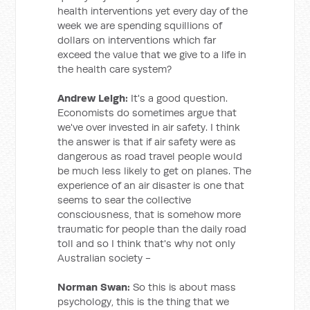
health interventions yet every day of the
week we are spending squillions of
dollars on interventions which far
exceed the value that we give to a life in
the health care system?
Andrew Leigh:
It's a good question.
Economists do sometimes argue that
we've over invested in air safety. I think
the answer is that if air safety were as
dangerous as road travel people would
be much less likely to get on planes. The
experience of an air disaster is one that
seems to sear the collective
consciousness, that is somehow more
traumatic for people than the daily road
toll and so I think that's why not only
Australian society -
Norman Swan:
So this is about mass
psychology, this is the thing that we