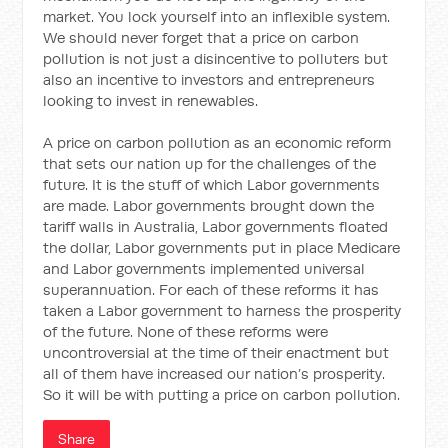
market. You lock yourself into an inflexible system.
We should never forget that a price on carbon
pollution is not just a disincentive to polluters but
also an incentive to investors and entrepreneurs
looking to invest in renewables.
A price on carbon pollution as an economic reform
that sets our nation up for the challenges of the
future. It is the stuff of which Labor governments
are made. Labor governments brought down the
tariff walls in Australia, Labor governments floated
the dollar, Labor governments put in place Medicare
and Labor governments implemented universal
superannuation. For each of these reforms it has
taken a Labor government to harness the prosperity
of the future. None of these reforms were
uncontroversial at the time of their enactment but
all of them have increased our nation’s prosperity.
So it will be with putting a price on carbon pollution.
Share