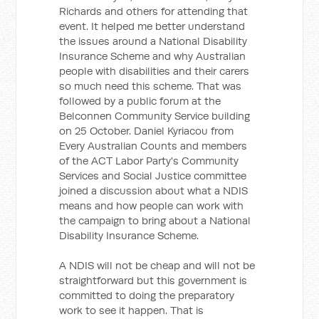
Richards and others for attending that
event. It helped me better understand
the issues around a National Disability
Insurance Scheme and why Australian
people with disabilities and their carers
so much need this scheme. That was
followed by a public forum at the
Belconnen Community Service building
on 25 October. Daniel Kyriacou from
Every Australian Counts and members
of the ACT Labor Party's Community
Services and Social Justice committee
joined a discussion about what a NDIS
means and how people can work with
the campaign to bring about a National
Disability Insurance Scheme.
A NDIS will not be cheap and will not be
straightforward but this government is
committed to doing the preparatory
work to see it happen. That is