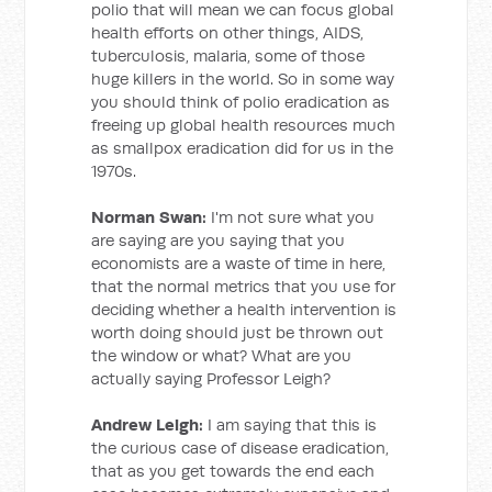
polio that will mean we can focus global
health efforts on other things, AIDS,
tuberculosis, malaria, some of those
huge killers in the world. So in some way
you should think of polio eradication as
freeing up global health resources much
as smallpox eradication did for us in the
1970s.
Norman Swan:
I'm not sure what you
are saying are you saying that you
economists are a waste of time in here,
that the normal metrics that you use for
deciding whether a health intervention is
worth doing should just be thrown out
the window or what? What are you
actually saying Professor Leigh?
Andrew Leigh:
I am saying that this is
the curious case of disease eradication,
that as you get towards the end each