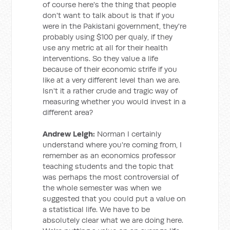
of course here's the thing that people
don't want to talk about is that if you
were in the Pakistani government, they're
probably using $100 per qualy, if they
use any metric at all for their health
interventions. So they value a life
because of their economic strife if you
like at a very different level than we are.
Isn't it a rather crude and tragic way of
measuring whether you would invest in a
different area?
Andrew Leigh:
Norman I certainly
understand where you're coming from, I
remember as an economics professor
teaching students and the topic that
was perhaps the most controversial of
the whole semester was when we
suggested that you could put a value on
a statistical life. We have to be
absolutely clear what we are doing here.