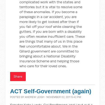
complicated work with the states and
territories but it is vital to resolve some
of these anomalies. If you become a
paraplegic in a car accident, you are
more likely to get looked after than if
you fall off your roof while cleaning the
gutters. If you are born with a disability
you often receive insufficient care. These
are things that many of us in this place
feel uncomfortable about. We in the
Gillard government are committed to
bringing about a National Disability
Insurance Scheme and helping those
who care for their loved ones.
Share
ACT Self-Government (again)
POSTED BY
ANDREW LEIGH
· NOVEMBER 02, 2011 5:42 PM
Senator Kate Lundy, Gai Brodtmann and I put out a