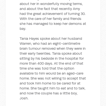
about her in wonderfully moving terms,
and about the fact that recently Amy
had the great achievement of turning 30.
With the care of her family and friends
she has managed to keep her demons at
bay.
Tania Hayes spoke about her husband
Warren, who had an eight-centimetre
brain tumour removed when they were in
their early twenties. Tania spoke about
sitting by his bedside in the hospital for
more than 400 days. At the end of that
time she was told that the option
available to him would be an aged-care
home. She was not willing to accept that
and took him home to be cared for at
home. She taught him to eat and to talk,
and now the couple has a little boy,
Josh.