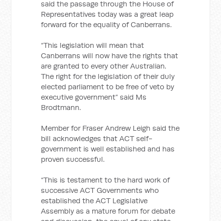
said the passage through the House of
Representatives today was a great leap
forward for the equality of Canberrans.
“This legislation will mean that
Canberrans will now have the rights that
are granted to every other Australian.
The right for the legislation of their duly
elected parliament to be free of veto by
executive government” said Ms
Brodtmann.
Member for Fraser Andrew Leigh said the
bill acknowledges that ACT self-
government is well established and has
proven successful.
“This is testament to the hard work of
successive ACT Governments who
established the ACT Legislative
Assembly as a mature forum for debate