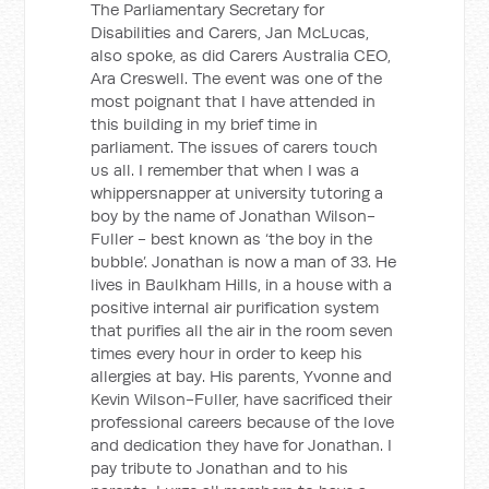
The Parliamentary Secretary for
Disabilities and Carers, Jan McLucas,
also spoke, as did Carers Australia CEO,
Ara Creswell. The event was one of the
most poignant that I have attended in
this building in my brief time in
parliament. The issues of carers touch
us all. I remember that when I was a
whippersnapper at university tutoring a
boy by the name of Jonathan Wilson-
Fuller - best known as ‘the boy in the
bubble’. Jonathan is now a man of 33. He
lives in Baulkham Hills, in a house with a
positive internal air purification system
that purifies all the air in the room seven
times every hour in order to keep his
allergies at bay. His parents, Yvonne and
Kevin Wilson-Fuller, have sacrificed their
professional careers because of the love
and dedication they have for Jonathan. I
pay tribute to Jonathan and to his