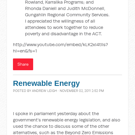
Rowland, Karralika Programs; and
Rhonda Daniell and Judith McDonnell,
Gungahlin Regional Community Services.
I appreciated the willingness of all
attendees to work together to reduce
poverty and disadvantage in the ACT.
http://www.youtube.com/embed/kLK2xl4tlls?
hl=en&fs=1
Share
Renewable Energy
POSTED BY
ANDREW LEIGH
· NOVEMBER 02, 2011 2:52 PM
I spoke in parliament yesterday about the
government's renewable energy legislation, and also
used the chance to discuss some of the other
alternatives, such as the Beyond Zero Emissions