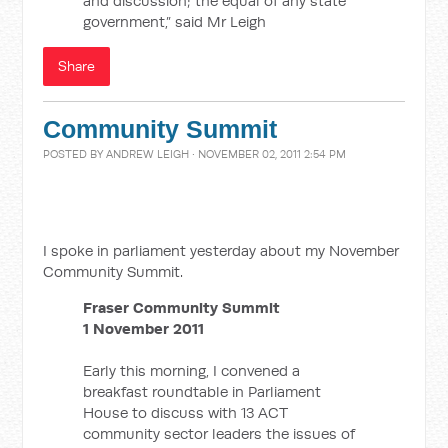
and discussion; the equal of any state
government,” said Mr Leigh
Share
Community Summit
POSTED BY
ANDREW LEIGH
· NOVEMBER 02, 2011 2:54 PM
I spoke in parliament yesterday about my November
Community Summit.
Fraser Community Summit
1 November 2011
Early this morning, I convened a
breakfast roundtable in Parliament
House to discuss with 13 ACT
community sector leaders the issues of