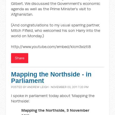
Gilbert. We discussed the Government's economic
agenda as well as the Prime Minister's visit to
Afghanistan.
(And congratulations to my usual sparring partner,
Mitch Fifield, who welcomed his son Harry into the
world on Monday.)
http://www.youtube.com/embed/kIcm3xiztl8
Share
Mapping the Northside - in
Parliament
POSTED BY
ANDREW LEIGH
· NOVEMBER 03, 2011 7:20 PM
I spoke in parliament today about 'Mapping the
Northside'.
Mapping the Northside, 3 November