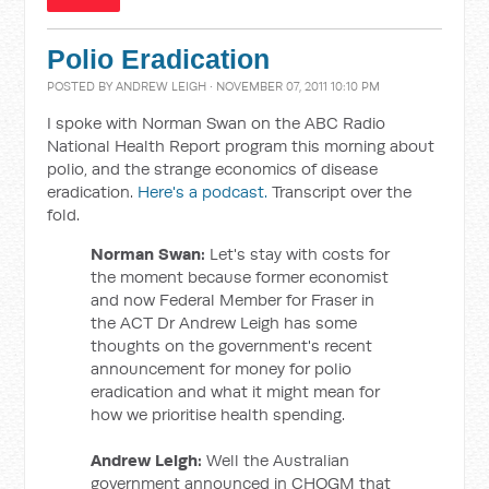
Polio Eradication
POSTED BY
ANDREW LEIGH
· NOVEMBER 07, 2011 10:10 PM
I spoke with Norman Swan on the ABC Radio
National Health Report program this morning about
polio, and the strange economics of disease
eradication.
Here's a podcast.
Transcript over the
fold.
Norman Swan:
Let's stay with costs for
the moment because former economist
and now Federal Member for Fraser in
the ACT Dr Andrew Leigh has some
thoughts on the government's recent
announcement for money for polio
eradication and what it might mean for
how we prioritise health spending.
Andrew Leigh:
Well the Australian
government announced in CHOGM that