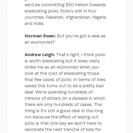
we'd be committing $50 million towards
eradicating polio. Polio's still in four
countries: Pakistan, Afghanistan, Nigeria
and India.
Norman Swan:
But you've got a view as
an economist?
Andrew Leigh:
That's right, I think polio
is worth eradicating but it does really
strike me as an economist when you
look at the cost of eradicating those
final few cases of polio. In terms of lives
saved this turns out to be a pretty bad
deal. We're spending hundreds of
millions of dollars on a disease in which
there are only hundreds of cases. The
thing is it's still a good deal in the long
run because the effect of wiping out
polio is that one day we won't have to
vaccinate the next tranche of kids for