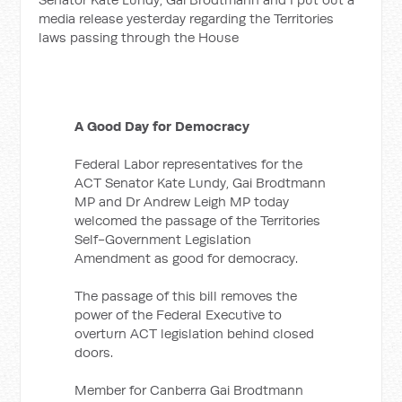
media release yesterday regarding the Territories
laws passing through the House
A Good Day for Democracy
Federal Labor representatives for the
ACT Senator Kate Lundy, Gai Brodtmann
MP and Dr Andrew Leigh MP today
welcomed the passage of the Territories
Self-Government Legislation
Amendment as good for democracy.
The passage of this bill removes the
power of the Federal Executive to
overturn ACT legislation behind closed
doors.
Member for Canberra Gai Brodtmann