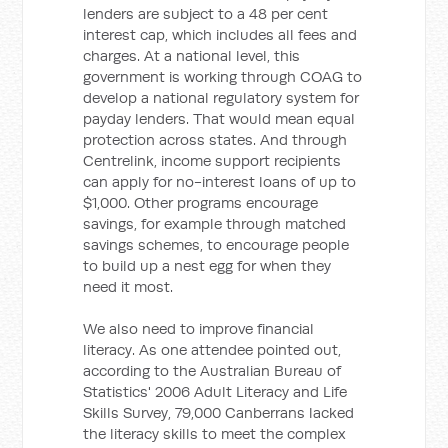
lenders are subject to a 48 per cent
interest cap, which includes all fees and
charges. At a national level, this
government is working through COAG to
develop a national regulatory system for
payday lenders. That would mean equal
protection across states. And through
Centrelink, income support recipients
can apply for no-interest loans of up to
$1,000. Other programs encourage
savings, for example through matched
savings schemes, to encourage people
to build up a nest egg for when they
need it most.
We also need to improve financial
literacy. As one attendee pointed out,
according to the Australian Bureau of
Statistics' 2006 Adult Literacy and Life
Skills Survey, 79,000 Canberrans lacked
the literacy skills to meet the complex