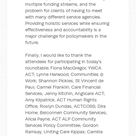
multiple funding streams, and the
problem for clients of having to meet
with many different service agencies.
Providing holistic services while ensuring
effectiveness and accountability is a
major challenge for policymakers in the
future.
Finally, I would like to thank the
attendees for participating in today's
roundtable: Fiona MacGregor, YWCA
ACT; Lynne Harwood, Communities @
Work; Shannon Pickles, St Vincent de
Paul; Carmel Franklin, Care Financial
Services; Jenny Kitchin, Anglicare ACT;
Amy Kilpatrick, ACT Human Rights
Office; Roslyn Dundas, ACTCOSS; Dira
Home, Belconnen Community Services;
Alicia Payne, ACT ALP Community
Services Policy Committee; Gordon
Ramsay, Uniting Care Kippax; Camilla