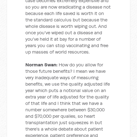
case becomes extremely expensive and
so you are now eradicating a disease not
because each life saved is worth it on
the standard calculus but because the
whole disease is worth wiping out. And
once you've wiped out a disease and
you've held it at bay for a number of
years you can stop vaccinating and free
up masses of world resources.
Norman Swan:
How do you allow for
those future benefits? I mean we have
very inadequate ways of measuring
benefits, we use the quality adjusted life
year which puts a notional value on an
extra year of life adjusted for the quality
of that life and I think that we have a
number somewhere between $30,000
and $70,000 per qualies, so heart
transplantation just squeezes in but
there's a whole debate about patient
experience, patient preference and