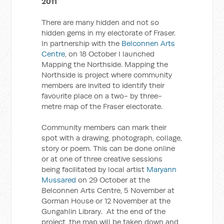
2011
There are many hidden and not so
hidden gems in my electorate of Fraser.
In partnership with the
Belconnen Arts
Centre
, on 18 October I launched
Mapping the Northside. Mapping the
Northside is project where community
members are invited to identify their
favourite place on a two- by three-
metre map of the Fraser electorate.
Community members can mark their
spot with a drawing, photograph, collage,
story or poem. This can be done online
or at one of three creative sessions
being facilitated by local artist
Maryann
Mussared
on 29 October at the
Belconnen Arts Centre, 5 November at
Gorman House or 12 November at the
Gungahlin Library. At the end of the
project, the map will be taken down and