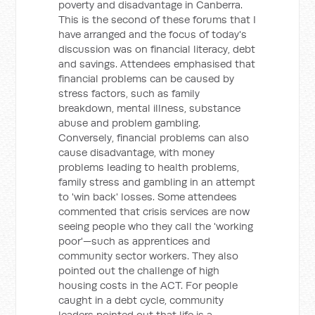
poverty and disadvantage in Canberra.
This is the second of these forums that I
have arranged and the focus of today's
discussion was on financial literacy, debt
and savings. Attendees emphasised that
financial problems can be caused by
stress factors, such as family
breakdown, mental illness, substance
abuse and problem gambling.
Conversely, financial problems can also
cause disadvantage, with money
problems leading to health problems,
family stress and gambling in an attempt
to 'win back' losses. Some attendees
commented that crisis services are now
seeing people who they call the 'working
poor'—such as apprentices and
community sector workers. They also
pointed out the challenge of high
housing costs in the ACT. For people
caught in a debt cycle, community
leaders pointed out that life is a