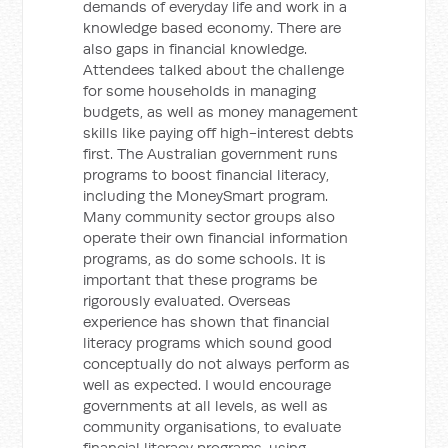
demands of everyday life and work in a
knowledge based economy. There are
also gaps in financial knowledge.
Attendees talked about the challenge
for some households in managing
budgets, as well as money management
skills like paying off high-interest debts
first. The Australian government runs
programs to boost financial literacy,
including the MoneySmart program.
Many community sector groups also
operate their own financial information
programs, as do some schools. It is
important that these programs be
rigorously evaluated. Overseas
experience has shown that financial
literacy programs which sound good
conceptually do not always perform as
well as expected. I would encourage
governments at all levels, as well as
community organisations, to evaluate
financial literacy programs, using