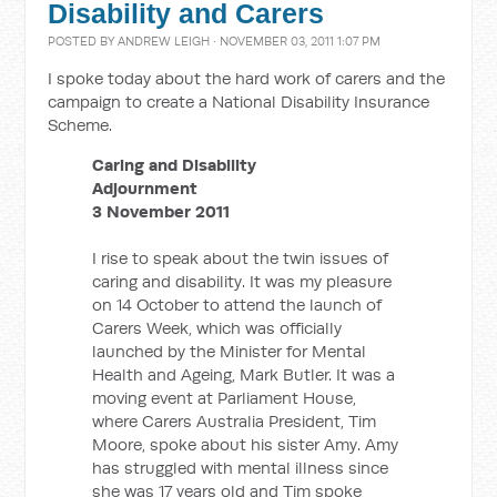
Disability and Carers
POSTED BY
ANDREW LEIGH
· NOVEMBER 03, 2011 1:07 PM
I spoke today about the hard work of carers and the
campaign to create a National Disability Insurance
Scheme.
Caring and Disability
Adjournment
3 November 2011
I rise to speak about the twin issues of
caring and disability. It was my pleasure
on 14 October to attend the launch of
Carers Week, which was officially
launched by the Minister for Mental
Health and Ageing, Mark Butler. It was a
moving event at Parliament House,
where Carers Australia President, Tim
Moore, spoke about his sister Amy. Amy
has struggled with mental illness since
she was 17 years old and Tim spoke