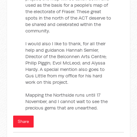
used as the basis for a people's map of
the electorate of Fraser. These great
spots in the north of the ACT deserve to
be shared and celebrated within the
community.
I would also I like to thank, for all their
help and guidance: Hannah Semler,
Director of the Belconnen Arts Centre;
Philip Piggin; Evol McLeod; and Alyssa
Hardy. A special mention also goes to
Gus Little from my office for his hard
work on this project.
Mapping the Northside runs until 17
November, and I cannot wait to see the
precious gems that are unearthed.
Share