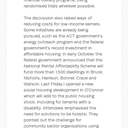
randomised trials wherever possible.
The discussion also raised ways of
reducing costs for low-income earners.
Some initiatives are already being
pursued, such as the ACT government's
energy outreach program and the federal
government's record investment in
affordable housing. In early October, the
federal government announced that the
National Rental Affordability Scheme will
fund more than 1,500 dwellings in Bruce,
Nicholls, Harrison, Bonner, Crace and
Watson. Last Friday I opened a new
social housing development in O'Connor
which will add to the public housing
stock, including for tenants with a
disability. Attendees emphasised the
need for solutions to be holistic. They
pointed out the challenge for
community sector organisations using