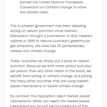
formed the United Nations Framework
Convention on Climate Change to solve
the climate crisis.’
The Australian government has been debating
acting on carbon pollution since Graham
Richardson brought a submission to Bob Hawke’s
cabinet in 1989 to reduce Australia’s greenhouse
gas emissions. We have had 35 parliamentary
reviews into climate change.
Today, Australia has finally put a price on carbon
pollution. Because we emit more carbon pollution
per person than any other nation in the world, we
benefit from acting on climate change, and joining
the many other countries that are using market-
based mechanisms to tackle climate change.
By contrast, the Opposition reject market-based
mechanisms. When you reject the market based
mechanism you do not tap the ingenuity of the