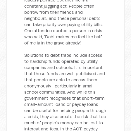
constant juggling act. People often
borrow from their friends and
neighbours, and these personal debts
can take priority over paying utility bills.
One attendee quoted a person in crisis
who said, 'Debt makes me feel like half
of me is in the grave already.'
Solutions to debt traps include access
to hardship funds operated by utility
companies and schools. It is important
that these funds are well publicised and
that people are able to access them
anonymously—particularly in small
school communities. And while this
government recognises that short-term,
small-amount loans or payday loans
can be useful for helping people through
a crisis, they also create the risk that too
much of people's money can be lost to
interest and fees. In the ACT, payday