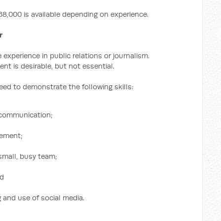
68,000 is available depending on experience.
r
experience in public relations or journalism.
ent is desirable, but not essential.
need to demonstrate the following skills:
 communication;
gement;
 small, busy team;
nd
 and use of social media.