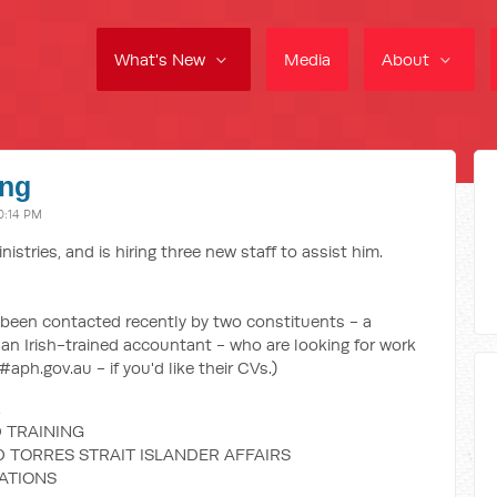
What's New
Media
About
ing
0:14 PM
stries, and is hiring three new staff to assist him.
ve been contacted recently by two constituents - a
 an Irish-trained accountant - who are looking for work
aph.gov.au - if you'd like their CVs.)
 TRAINING
D TORRES STRAIT ISLANDER AFFAIRS
LATIONS