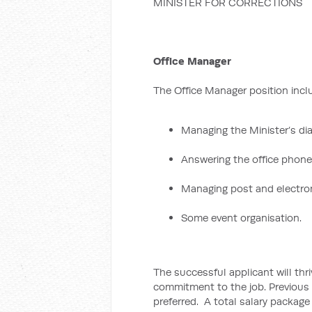
MINISTER FOR CORRECTIONS
Office Manager
The Office Manager position inclu
Managing the Minister’s di
Answering the office phone
Managing post and electro
Some event organisation.
The successful applicant will thr
commitment to the job. Previous e
preferred. A total salary package