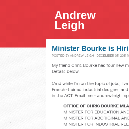
Andrew
Leigh
Minister Bourke is Hir
POSTED BY
ANDREW LEIGH
· DECEMBER 05, 2011 1
My friend Chris Bourke has four new mini
Details below.
(And while I'm on the topic of jobs, I'
French-trained industrial designer, and
in the ACT. Email me - andrew.leigh.mp#
OFFICE OF CHRIS BOURKE MLA
MINISTER FOR EDUCATION AND
MINISTER FOR ABORIGINAL AN
MINISTER FOR INDUSTRIAL RE