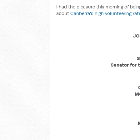
I had the pleasure this morning of bei
about
Canberra's high volunteering rat
JO
S
Senator for t
Me