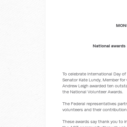
MOND
National awards 
To celebrate International Day o
Senator Kate Lundy, Member for
Andrew Leigh awarded ten outsta
the National Volunteer Awards.
The Federal representatives part
volunteers and their contributio
These awards say thank you to i