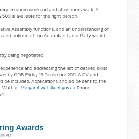
ll require some weekend and after hours work. A
,500 is available for the right person.
lative Assembly functions, and an understanding of
 and policies of the Australian Labor Party would
tly being negotiated.
experience and addressing the list of desired skills
ived by COB Friday 16 December 2011. A CV and
ld be included. Applications should be sent to the
t Watt, at
Margaret.watt@act.gov.au
Phone
41.
ering Awards
4:05 PM