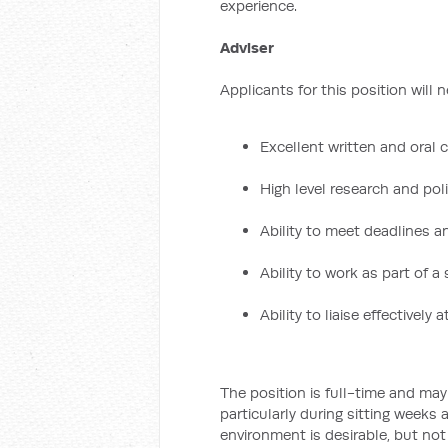
experience.
Adviser
Applicants for this position will 
Excellent written and oral
High level research and poli
Ability to meet deadlines 
Ability to work as part of a
Ability to liaise effectively at
The position is full-time and ma
particularly during sitting weeks 
environment is desirable, but not 