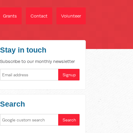
Grants
Contact
Volunteer
Stay in touch
Subscribe to our monthly newsletter
Search