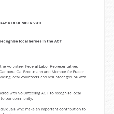
AY 5 DECEMBER 2011
recognise local heroes in the ACT
f the Volunteer Federal Labor Representatives
 Canberra Gai Brodtmann and Member for Fraser
nding local volunteers and volunteer groups with
nered with Volunteering ACT to recognise local
n to our community.
ndividuals who make an important contribution to