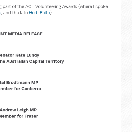
ng part of the ACT Volunteering Awards (where I spoke
e
, and the late
Herb Feith
).
INT MEDIA RELEASE
enator Kate Lundy
he Australian Capital Territory
Gai Brodtmann MP
mber for Canberra
Andrew Leigh MP
Member for Fraser