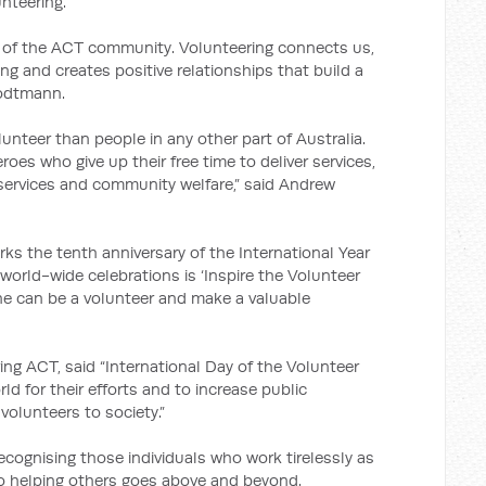
nteering.
rt of the ACT community. Volunteering connects us,
g and creates positive relationships that build a
rodtmann.
lunteer than people in any other part of Australia.
oes who give up their free time to deliver services,
 services and community welfare,” said Andrew
ks the tenth anniversary of the International Year
world-wide celebrations is ‘Inspire the Volunteer
one can be a volunteer and make a valuable
g ACT, said “International Day of the Volunteer
d for their efforts and to increase public
volunteers to society.”
recognising those individuals who work tirelessly as
 helping others goes above and beyond.