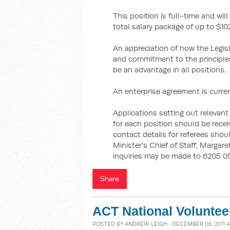
This position is full-time and wi
total salary package of up to $102
An appreciation of how the Legis
and commitment to the principles
be an advantage in all positions.
An enterprise agreement is curren
Applications setting out relevant 
for each position should be rece
contact details for referees shou
Minister’s Chief of Staff, Margare
inquiries may be made to 6205 05
Share
ACT National Volunte
POSTED BY
ANDREW LEIGH
· DECEMBER 05, 2011 