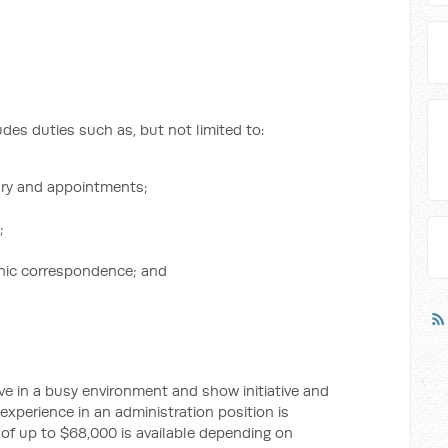
des duties such as, but not limited to:
ary and appointments;
;
nic correspondence; and
ive in a busy environment and show initiative and
xperience in an administration position is
 of up to $68,000 is available depending on