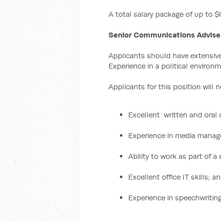
A total salary package of up to $
Senior Communications Advise
Applicants should have extensive 
Experience in a political environm
Applicants for this position will 
Excellent written and oral
Experience in media mana
Ability to work as part of a
Excellent office IT skills; a
Experience in speechwriting