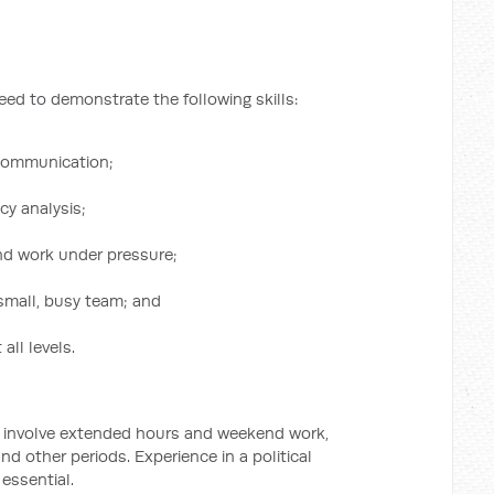
need to demonstrate the following skills:
 communication;
cy analysis;
and work under pressure;
 small, busy team; and
 all levels.
y involve extended hours and weekend work,
and other periods. Experience in a political
essential.