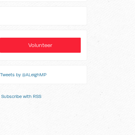
Volunteer
Tweets by @ALeighMP
Subscribe with RSS