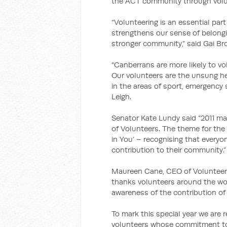
the ACT community through volu
“Volunteering is an essential pa
strengthens our sense of belongin
stronger community,” said Gai B
“Canberrans are more likely to vo
Our volunteers are the unsung her
in the areas of sport, emergency
Leigh.
Senator Kate Lundy said “2011 mar
of Volunteers. The theme for the 
in You’ – recognising that every
contribution to their community.”
Maureen Cane, CEO of Volunteerin
thanks volunteers around the worl
awareness of the contribution of 
To mark this special year we are 
volunteers whose commitment to