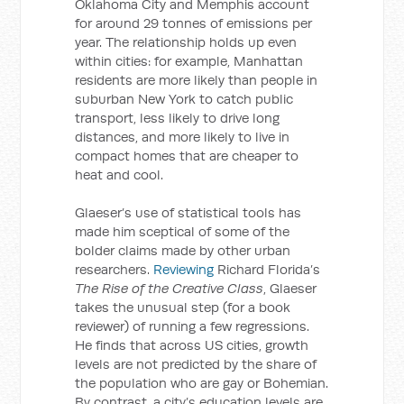
Oklahoma City and Memphis account
for around 29 tonnes of emissions per
year. The relationship holds up even
within cities: for example, Manhattan
residents are more likely than people in
suburban New York to catch public
transport, less likely to drive long
distances, and more likely to live in
compact homes that are cheaper to
heat and cool.
Glaeser’s use of statistical tools has
made him sceptical of some of the
bolder claims made by other urban
researchers.
Reviewing
Richard Florida’s
The Rise of the Creative Class
, Glaeser
takes the unusual step (for a book
reviewer) of running a few regressions.
He finds that across US cities, growth
levels are not predicted by the share of
the population who are gay or Bohemian.
By contrast, a city’s education levels are