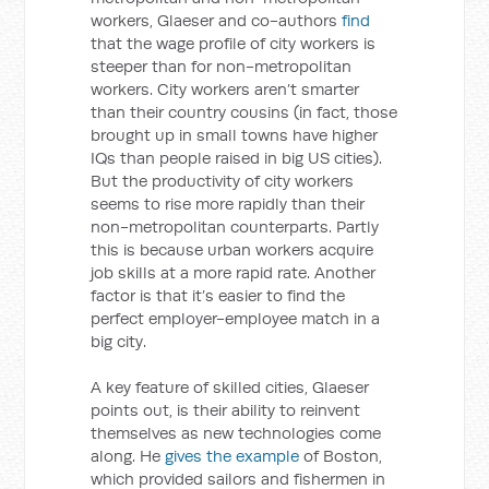
workers, Glaeser and co-authors
find
that the wage profile of city workers is
steeper than for non-metropolitan
workers. City workers aren’t smarter
than their country cousins (in fact, those
brought up in small towns have higher
IQs than people raised in big US cities).
But the productivity of city workers
seems to rise more rapidly than their
non-metropolitan counterparts. Partly
this is because urban workers acquire
job skills at a more rapid rate. Another
factor is that it’s easier to find the
perfect employer-employee match in a
big city.
A key feature of skilled cities, Glaeser
points out, is their ability to reinvent
themselves as new technologies come
along. He
gives the example
of Boston,
which provided sailors and fishermen in