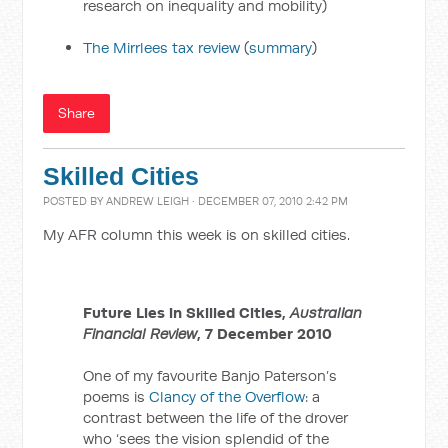
research on inequality and mobility)
The Mirrlees tax review
(
summary
)
Share
Skilled Cities
POSTED BY
ANDREW LEIGH
· DECEMBER 07, 2010 2:42 PM
My AFR column this week is on skilled cities.
Future Lies in Skilled Cities,
Australian
Financial Review
, 7 December 2010
One of my favourite Banjo Paterson’s
poems is
Clancy of the Overflow
: a
contrast between the life of the drover
who ‘sees the vision splendid of the