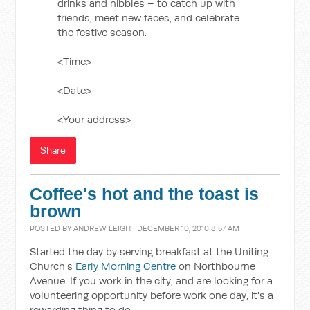
drinks and nibbles – to catch up with
friends, meet new faces, and celebrate
the festive season.
<Time>
<Date>
<Your address>
Share
Coffee's hot and the toast is
brown
POSTED BY
ANDREW LEIGH
· DECEMBER 10, 2010 8:57 AM
Started the day by serving breakfast at the Uniting
Church's
Early Morning Centre
on Northbourne
Avenue. If you work in the city, and are looking for a
volunteering opportunity before work one day, it's a
rewarding thing to do.