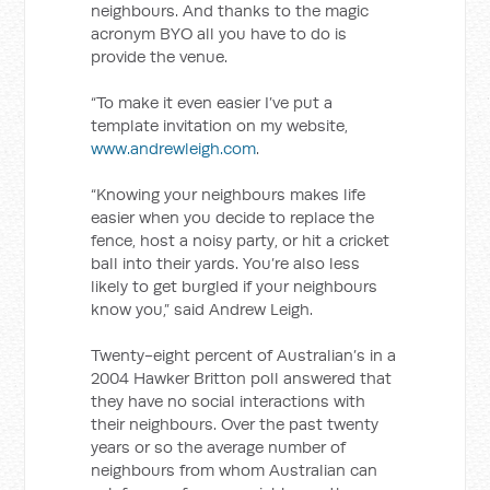
neighbours. And thanks to the magic
acronym BYO all you have to do is
provide the venue.
“To make it even easier I’ve put a
template invitation on my website,
www.andrewleigh.com
.
“Knowing your neighbours makes life
easier when you decide to replace the
fence, host a noisy party, or hit a cricket
ball into their yards. You’re also less
likely to get burgled if your neighbours
know you,” said Andrew Leigh.
Twenty-eight percent of Australian’s in a
2004 Hawker Britton poll answered that
they have no social interactions with
their neighbours. Over the past twenty
years or so the average number of
neighbours from whom Australian can