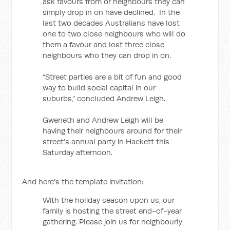
ask favours from or neighbours they can
simply drop in on have declined. In the
last two decades Australians have lost
one to two close neighbours who will do
them a favour and lost three close
neighbours who they can drop in on.
“Street parties are a bit of fun and good
way to build social capital in our
suburbs,” concluded Andrew Leigh.
Gweneth and Andrew Leigh will be
having their neighbours around for their
street’s annual party in Hackett this
Saturday afternoon.
And here's the template invitation:
With the holiday season upon us, our
family is hosting the street end-of-year
gathering. Please join us for neighbourly