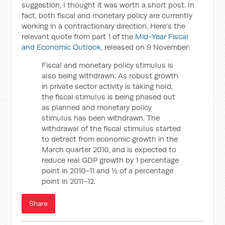
suggestion, I thought it was worth a short post. In
fact, both fiscal and monetary policy are currently
working in a contractionary direction. Here's the
relevant quote from part 1 of the
Mid-Year Fiscal
and Economic Outlook
, released on 9 November:
Fiscal and monetary policy stimulus is
also being withdrawn. As robust growth
in private sector activity is taking hold,
the fiscal stimulus is being phased out
as planned and monetary policy
stimulus has been withdrawn. The
withdrawal of the fiscal stimulus started
to detract from economic growth in the
March quarter 2010, and is expected to
reduce real GDP growth by 1 percentage
point in 2010-11 and ½ of a percentage
point in 2011-12.
Share