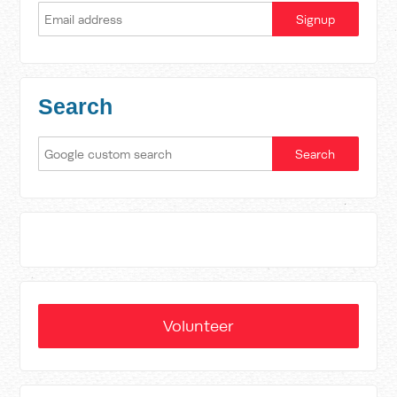
Search
Volunteer