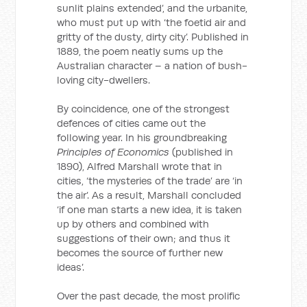
sunlit plains extended’, and the urbanite,
who must put up with ‘the foetid air and
gritty of the dusty, dirty city’. Published in
1889, the poem neatly sums up the
Australian character – a nation of bush-
loving city-dwellers.
By coincidence, one of the strongest
defences of cities came out the
following year. In his groundbreaking
Principles of Economics
(published in
1890), Alfred Marshall wrote that in
cities, ‘the mysteries of the trade’ are ‘in
the air’. As a result, Marshall concluded
‘if one man starts a new idea, it is taken
up by others and combined with
suggestions of their own; and thus it
becomes the source of further new
ideas’.
Over the past decade, the most prolific