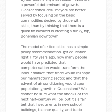
a powerful determinant of growth.
Glaeser concludes: ‘mayors are better
served by focusing on the basic
commodities desired by those with
skills, than by thinking that there is a
quick fix involved in creating a funky, hip,
Bohemian downtown’.
The model of skilled cities has a simple
policy recommendation: get education
right. Fifty years ago, how many people
would have predicted that
computerisation would transform the
labour market, that trade would reshape
our manufacturing sector, and that the
advent of air conditioning would spur
population growth in Queensland? We
cannot be sure what the shocks of the
next half-century will be, but it’s a fair
bet that investments in new school
buildings, teacher quality, and trade