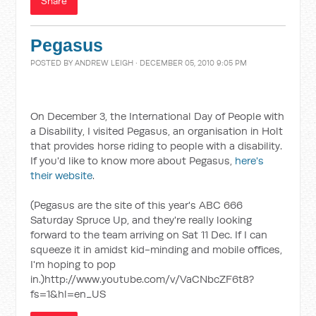
Share
Pegasus
POSTED BY
ANDREW LEIGH
· DECEMBER 05, 2010 9:05 PM
On December 3, the International Day of People with
a Disability, I visited Pegasus, an organisation in Holt
that provides horse riding to people with a disability.
If you'd like to know more about Pegasus,
here's
their website
.
(Pegasus are the site of this year's ABC 666
Saturday Spruce Up, and they're really looking
forward to the team arriving on Sat 11 Dec. If I can
squeeze it in amidst kid-minding and mobile offices,
I'm hoping to pop
in.)http://www.youtube.com/v/VaCNbcZF6t8?
fs=1&hl=en_US