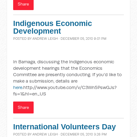
Share
Indigenous Economic
Development
POSTED BY
ANDREW LEIGH
· DECEMBER 05, 2010 9:01 PM
In Bamaga, discussing the Indigenous economic
development hearings that the Economics
Committee are presently conducting. If you'd like to
make a submission, details are
here
.http://www.youtube.com/v/C3Wn5PswGJs?
fs=1&hl=en_US
Share
International Volunteers Day
POSTED BY
ANDREW LEIGH
· DECEMBER 05, 2010 3:26 PM