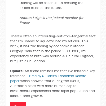
training will be essential to creating the
skilled cities of the future.
Andrew Leigh is the federal member for
Fraser.
There's often an interesting-but-too-tangential fact
that I'm unable to squeeze into my articles. This
week, it was the finding by economic historian
Gregory Clark that in the period 1500-1800, life
expectancy at birth was around 40 in rural England,
but just 23 in London.
Update:
An friend reminds me that I've missed a key
reference -
Bradley & Gans's Economic Record
paper
which showed that during the 1980s,
Australian cities with more human capital
investments experienced more rapid population and
labour force growth.