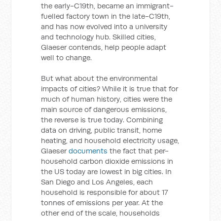
the early-C19th, became an immigrant-
fuelled factory town in the late-C19th,
and has now evolved into a university
and technology hub. Skilled cities,
Glaeser contends, help people adapt
well to change.
But what about the environmental
impacts of cities? While it is true that for
much of human history, cities were the
main source of dangerous emissions,
the reverse is true today. Combining
data on driving, public transit, home
heating, and household electricity usage,
Glaeser
documents
the fact that per-
household carbon dioxide emissions in
the US today are lowest in big cities. In
San Diego and Los Angeles, each
household is responsible for about 17
tonnes of emissions per year. At the
other end of the scale, households