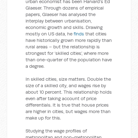
urban economist has been Harvard’s Ed
Glaeser. Through dozens of empirical
papers, Glaeser has analysed the
interplay between urbanisation,
economic growth and skills. Drawing
mostly on US data, he
finds
that cities
have historically grown more rapidly than
rural areas – but the relationship is
strongest for ‘skilled cities’, where more
than one-quarter of the population have
a degree.
In skilled cities, size matters. Double the
size of a skilled city, and wages rise by
about 10 percent. This relationship holds
even after taking account of price
differentials. It is true that house prices
are higher in cities, but wages more than
make up for this.
Studying the wage profiles of
metropolitan and non-metropolitan