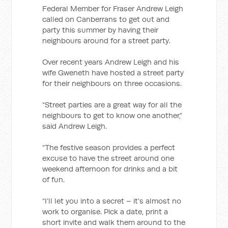
Federal Member for Fraser Andrew Leigh
called on Canberrans to get out and
party this summer by having their
neighbours around for a street party.
Over recent years Andrew Leigh and his
wife Gweneth have hosted a street party
for their neighbours on three occasions.
“Street parties are a great way for all the
neighbours to get to know one another,”
said Andrew Leigh.
“The festive season provides a perfect
excuse to have the street around one
weekend afternoon for drinks and a bit
of fun.
“I’ll let you into a secret – it’s almost no
work to organise. Pick a date, print a
short invite and walk them around to the