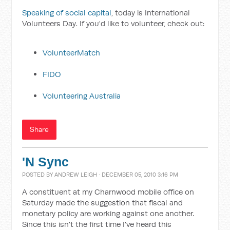
Speaking of social capital
, today is International
Volunteers Day. If you'd like to volunteer, check out:
VolunteerMatch
FIDO
Volunteering Australia
Share
'N Sync
POSTED BY
ANDREW LEIGH
· DECEMBER 05, 2010 3:16 PM
A constituent at my Charnwood mobile office on
Saturday made the suggestion that fiscal and
monetary policy are working against one another.
Since this isn't the first time I've heard this