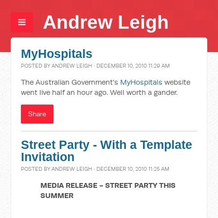
Andrew Leigh
MyHospitals
POSTED BY
ANDREW LEIGH
· DECEMBER 10, 2010 11:29 AM
The Australian Government's
MyHospitals
website
went live half an hour ago. Well worth a gander.
Share
Street Party - With a Template
Invitation
POSTED BY
ANDREW LEIGH
· DECEMBER 10, 2010 11:25 AM
MEDIA RELEASE - STREET PARTY THIS
SUMMER