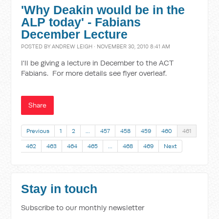
'Why Deakin would be in the
ALP today' - Fabians
December Lecture
POSTED BY
ANDREW LEIGH
· NOVEMBER 30, 2010 8:41 AM
I'll be giving a lecture in December to the ACT
Fabians. For more details see flyer overleaf.
Share
Previous
1
2
…
457
458
459
460
461
462
463
464
465
…
468
469
Next
Stay in touch
Subscribe to our monthly newsletter