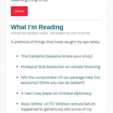
Share
What I'm Reading
POSTED BY
ANDREW LEIGH
· DECEMBER 09, 2010 10:56 PM
A plethora of things that have caught my eye lately:
The Canberra Diaspora
(share your story)
Professor Bob McMullan on climate financing
Will the compromise US tax package help the
economy?
(
think you can do better?
)
A new Lowy paper on Chinese diplomacy
Ross Gittins' ACTU Whitlam lecture
(which
happened to generously cite some of my