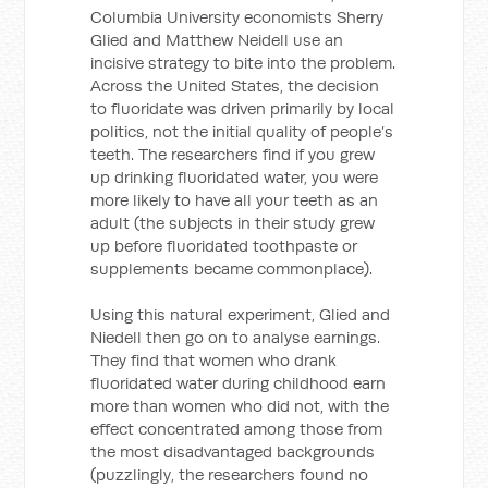
Columbia University economists Sherry
Glied and Matthew Neidell use an
incisive strategy to bite into the problem.
Across the United States, the decision
to fluoridate was driven primarily by local
politics, not the initial quality of people’s
teeth. The researchers find if you grew
up drinking fluoridated water, you were
more likely to have all your teeth as an
adult (the subjects in their study grew
up before fluoridated toothpaste or
supplements became commonplace).
Using this natural experiment, Glied and
Niedell then go on to analyse earnings.
They find that women who drank
fluoridated water during childhood earn
more than women who did not, with the
effect concentrated among those from
the most disadvantaged backgrounds
(puzzlingly, the researchers found no