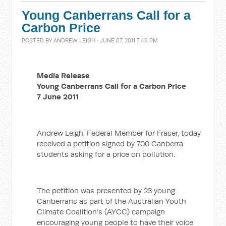
Young Canberrans Call for a
Carbon Price
POSTED BY
ANDREW LEIGH
· JUNE 07, 2011 7:49 PM
Media Release
Young Canberrans Call for a Carbon Price
7 June 2011
Andrew Leigh, Federal Member for Fraser, today
received a petition signed by 700 Canberra
students asking for a price on pollution.
The petition was presented by 23 young
Canberrans as part of the Australian Youth
Climate Coalition’s (AYCC) campaign
encouraging young people to have their voice