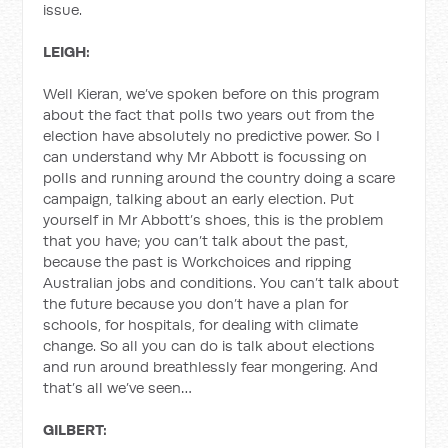
issue.
LEIGH:
Well Kieran, we’ve spoken before on this program
about the fact that polls two years out from the
election have absolutely no predictive power. So I
can understand why Mr Abbott is focussing on
polls and running around the country doing a scare
campaign, talking about an early election. Put
yourself in Mr Abbott’s shoes, this is the problem
that you have; you can’t talk about the past,
because the past is Workchoices and ripping
Australian jobs and conditions. You can’t talk about
the future because you don’t have a plan for
schools, for hospitals, for dealing with climate
change. So all you can do is talk about elections
and run around breathlessly fear mongering. And
that’s all we’ve seen…
GILBERT: