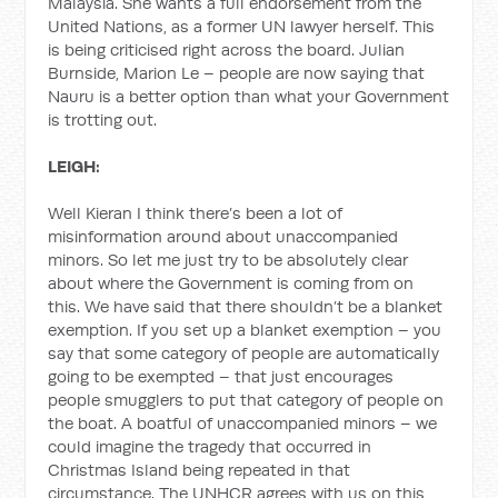
Malaysia. She wants a full endorsement from the
United Nations, as a former UN lawyer herself. This
is being criticised right across the board. Julian
Burnside, Marion Le – people are now saying that
Nauru is a better option than what your Government
is trotting out.
LEIGH:
Well Kieran I think there’s been a lot of
misinformation around about unaccompanied
minors. So let me just try to be absolutely clear
about where the Government is coming from on
this. We have said that there shouldn’t be a blanket
exemption. If you set up a blanket exemption – you
say that some category of people are automatically
going to be exempted – that just encourages
people smugglers to put that category of people on
the boat. A boatful of unaccompanied minors – we
could imagine the tragedy that occurred in
Christmas Island being repeated in that
circumstance. The UNHCR agrees with us on this,