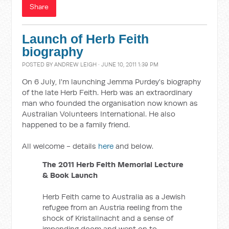
Share
Launch of Herb Feith
biography
POSTED BY
ANDREW LEIGH
· JUNE 10, 2011 1:39 PM
On 6 July, I'm launching Jemma Purdey's biography
of the late Herb Feith. Herb was an extraordinary
man who founded the organisation now known as
Australian Volunteers International. He also
happened to be a family friend.
All welcome - details
here
and below.
The 2011 Herb Feith Memorial Lecture
& Book Launch
Herb Feith came to Australia as a Jewish
refugee from an Austria reeling from the
shock of Kristallnacht and a sense of
impending doom and went on to