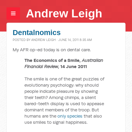
Andrew Leigh
Dentalnomics
POSTED BY
ANDREW LEIGH
· JUNE 14, 2011 8:35 AM
My AFR op-ed today is on dental care.
The Economics of a Smile,
Australian
Financial Review
, 14 June 2011
The smile is one of the great puzzles of
evolutionary psychology: why should
people indicate pleasure by showing
their teeth? Among chimps, a silent
bared-teeth display is used to appease
dominant members of the troop. But
humans are the
only species
that also
use smiles to signal happiness.