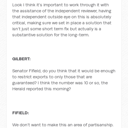
Look I think it’s important to work through it with
the assistance of the independent reviewer, having
that independent outside eye on this is absolutely
critical, making sure we set in place a solution that
isn’t just some short term fix but actually is a
substantive solution for the long-term.
GILBERT:
Senator Fifield, do you think that it would be enough
to restrict exports to only those that are
guaranteed? I think the number was 10 or so, the
Herald reported this morning?
FIFIELD:
We don’t want to make this an area of partisanship.