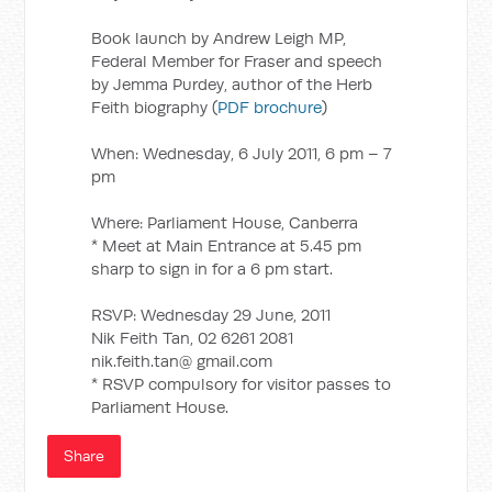
Book launch by Andrew Leigh MP,
Federal Member for Fraser and speech
by Jemma Purdey, author of the Herb
Feith biography (
PDF brochure
)
When: Wednesday, 6 July 2011, 6 pm – 7
pm
Where: Parliament House, Canberra
* Meet at Main Entrance at 5.45 pm
sharp to sign in for a 6 pm start.
RSVP: Wednesday 29 June, 2011
Nik Feith Tan, 02 6261 2081
nik.feith.tan@ gmail.com
* RSVP compulsory for visitor passes to
Parliament House.
Share