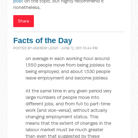
post
on the topic, but highly recommend it
nonetheless.
Share
Facts of the Day
POSTED BY
ANDREW LEIGH
· JUNE 12, 2011 10:44 PM
on average in each working hour around
1,550 people move from being jobless to
being employed, and about 1,530 people
leave employment and become jobless
At the same time in any given period very
large numbers of people move into
different jobs, and from full to part-time
work (and vice-versa), without actually
changing employment status. This
means that the extent of changes in the
labour market must be much greater
than even that suggested by these