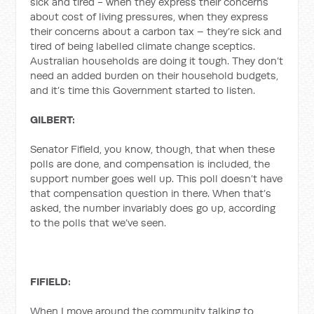
sick and tired - when they express their concerns
about cost of living pressures, when they express
their concerns about a carbon tax – they’re sick and
tired of being labelled climate change sceptics.
Australian households are doing it tough. They don’t
need an added burden on their household budgets,
and it’s time this Government started to listen.
GILBERT:
Senator Fifield, you know, though, that when these
polls are done, and compensation is included, the
support number goes well up. This poll doesn’t have
that compensation question in there. When that’s
asked, the number invariably does go up, according
to the polls that we’ve seen.
FIFIELD:
When I move around the community talking to