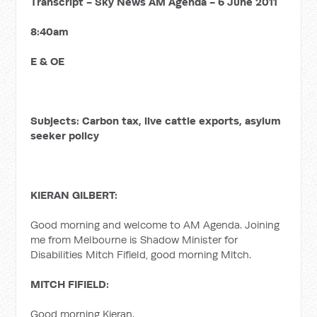
Transcript - Sky News AM Agenda - 6 June 2011
8:40am
E & OE
Subjects: Carbon tax, live cattle exports, asylum
seeker policy
KIERAN GILBERT:
Good morning and welcome to AM Agenda. Joining
me from Melbourne is Shadow Minister for
Disabilities Mitch Fifield, good morning Mitch.
MITCH FIFIELD:
Good morning Kieran.