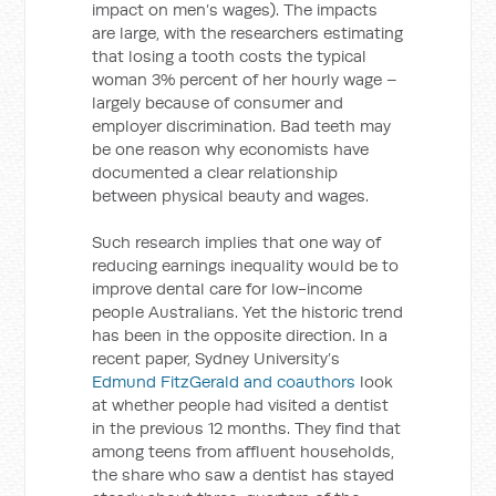
impact on men’s wages). The impacts
are large, with the researchers estimating
that losing a tooth costs the typical
woman 3% percent of her hourly wage –
largely because of consumer and
employer discrimination. Bad teeth may
be one reason why economists have
documented a clear relationship
between physical beauty and wages.
Such research implies that one way of
reducing earnings inequality would be to
improve dental care for low-income
people Australians. Yet the historic trend
has been in the opposite direction. In a
recent paper, Sydney University’s
Edmund FitzGerald and coauthors
look
at whether people had visited a dentist
in the previous 12 months. They find that
among teens from affluent households,
the share who saw a dentist has stayed