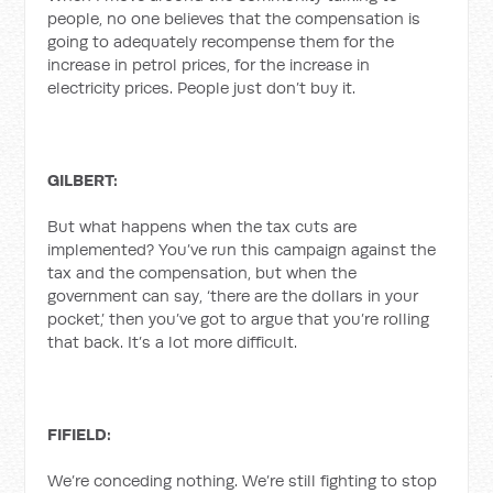
people, no one believes that the compensation is
going to adequately recompense them for the
increase in petrol prices, for the increase in
electricity prices. People just don’t buy it.
GILBERT:
But what happens when the tax cuts are
implemented? You’ve run this campaign against the
tax and the compensation, but when the
government can say, ‘there are the dollars in your
pocket,’ then you’ve got to argue that you’re rolling
that back. It’s a lot more difficult.
FIFIELD:
We’re conceding nothing. We’re still fighting to stop