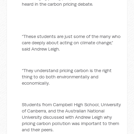
heard in the carbon pricing debate.
“These students are just some of the many who
care deeply about acting on climate change,”
said Andrew Leigh.
“They understand pricing carbon is the right
thing to do both environmentally and
economically.
Students from Campbell High School, University
of Canberra, and the Australian National
University discussed with Andrew Leigh why
pricing carbon pollution was important to them
and their peers.