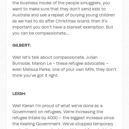
the business model of the people smugglers, you
want to make sure that they don’t send kids to
Australia and see a repeat of burying young children
as we had to do after Christmas Island, then it’s
important you don’t have a blanket exemption. But
you can be compassionate….
GILBERT:
Well let’s talk about compassionate. Julian
Burnside, Marion Le - these refugee advocates –
even Melissa Parke, one of your own MPs, they don’t
think you’ve got it right.
LEIGH:
Well Kieran I’m proud of what we’ve done as a
Government on refugees. We’re increasing the
refugee intake by 4000 – the biggest increase since
the Keating Government. We’ve stopped temporary