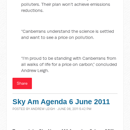
polluters. Their plan won’t achieve emissions
reductions.
“Canberrans understand the science is settled
and want to see a price on pollution.
“I’m proud to be standing with Canberrans from
all walks of life for a price on carbon,” concluded
Andrew Leigh.
Share
Sky Am Agenda 6 June 2011
POSTED BY
ANDREW LEIGH
· JUNE 06, 2011 5:42 PM