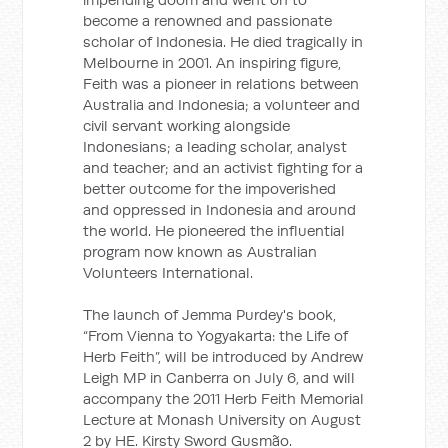
become a renowned and passionate
scholar of Indonesia. He died tragically in
Melbourne in 2001. An inspiring figure,
Feith was a pioneer in relations between
Australia and Indonesia; a volunteer and
civil servant working alongside
Indonesians; a leading scholar, analyst
and teacher; and an activist fighting for a
better outcome for the impoverished
and oppressed in Indonesia and around
the world. He pioneered the influential
program now known as Australian
Volunteers International.
The launch of Jemma Purdey's book,
“From Vienna to Yogyakarta: the Life of
Herb Feith”, will be introduced by Andrew
Leigh MP in Canberra on July 6, and will
accompany the 2011 Herb Feith Memorial
Lecture at Monash University on August
2 by HE. Kirsty Sword Gusmão.