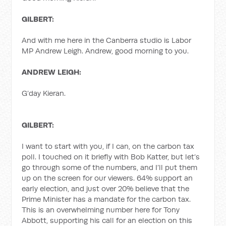
GILBERT:
And with me here in the Canberra studio is Labor
MP Andrew Leigh. Andrew, good morning to you.
ANDREW LEIGH:
G’day Kieran.
GILBERT:
I want to start with you, if I can, on the carbon tax
poll. I touched on it briefly with Bob Katter, but let’s
go through some of the numbers, and I’ll put them
up on the screen for our viewers. 64% support an
early election, and just over 20% believe that the
Prime Minister has a mandate for the carbon tax.
This is an overwhelming number here for Tony
Abbott, supporting his call for an election on this