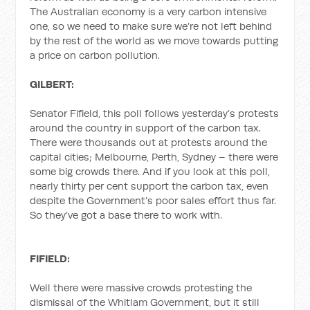
The Australian economy is a very carbon intensive
one, so we need to make sure we’re not left behind
by the rest of the world as we move towards putting
a price on carbon pollution.
GILBERT:
Senator Fifield, this poll follows yesterday’s protests
around the country in support of the carbon tax.
There were thousands out at protests around the
capital cities; Melbourne, Perth, Sydney – there were
some big crowds there. And if you look at this poll,
nearly thirty per cent support the carbon tax, even
despite the Government’s poor sales effort thus far.
So they’ve got a base there to work with.
FIFIELD:
Well there were massive crowds protesting the
dismissal of the Whitlam Government, but it still