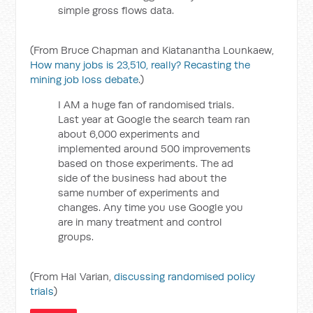
simple gross flows data.
(From Bruce Chapman and Kiatanantha Lounkaew,
How many jobs is 23,510, really? Recasting the
mining job loss debate
.)
I AM a huge fan of randomised trials.
Last year at Google the search team ran
about 6,000 experiments and
implemented around 500 improvements
based on those experiments. The ad
side of the business had about the
same number of experiments and
changes. Any time you use Google you
are in many treatment and control
groups.
(From Hal Varian,
discussing randomised policy
trials
)