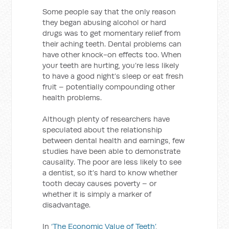
Some people say that the only reason
they began abusing alcohol or hard
drugs was to get momentary relief from
their aching teeth. Dental problems can
have other knock-on effects too. When
your teeth are hurting, you’re less likely
to have a good night’s sleep or eat fresh
fruit – potentially compounding other
health problems.
Although plenty of researchers have
speculated about the relationship
between dental health and earnings, few
studies have been able to demonstrate
causality. The poor are less likely to see
a dentist, so it’s hard to know whether
tooth decay causes poverty – or
whether it is simply a marker of
disadvantage.
In
‘The Economic Value of Teeth’
,