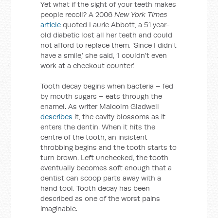
Yet what if the sight of your teeth makes
people recoil? A 2006
New York Times
article
quoted Laurie Abbott, a 51 year-
old diabetic lost all her teeth and could
not afford to replace them. ‘Since I didn't
have a smile,’ she said, ‘I couldn't even
work at a checkout counter.’
Tooth decay begins when bacteria – fed
by mouth sugars – eats through the
enamel. As writer Malcolm Gladwell
describes
it, the cavity blossoms as it
enters the dentin. When it hits the
centre of the tooth, an insistent
throbbing begins and the tooth starts to
turn brown. Left unchecked, the tooth
eventually becomes soft enough that a
dentist can scoop parts away with a
hand tool. Tooth decay has been
described as one of the worst pains
imaginable.