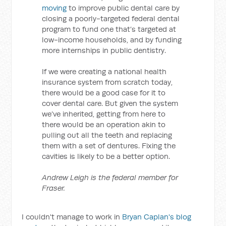
moving
to improve public dental care by
closing a poorly-targeted federal dental
program to fund one that’s targeted at
low-income households, and by funding
more internships in public dentistry.
If we were creating a national health
insurance system from scratch today,
there would be a good case for it to
cover dental care. But given the system
we’ve inherited, getting from here to
there would be an operation akin to
pulling out all the teeth and replacing
them with a set of dentures. Fixing the
cavities is likely to be a better option.
Andrew Leigh is the federal member for
Fraser.
I couldn't manage to work in
Bryan Caplan's blog