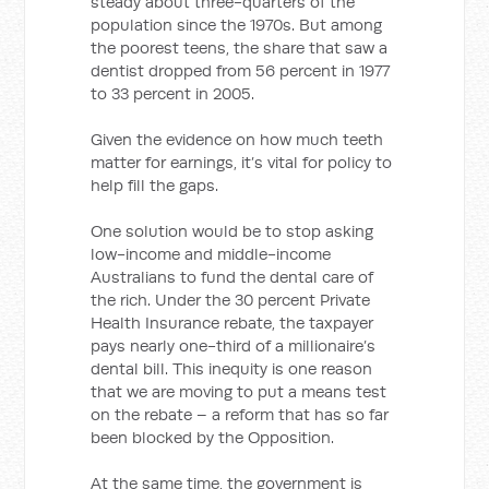
steady about three-quarters of the
population since the 1970s. But among
the poorest teens, the share that saw a
dentist dropped from 56 percent in 1977
to 33 percent in 2005.
Given the evidence on how much teeth
matter for earnings, it’s vital for policy to
help fill the gaps.
One solution would be to stop asking
low-income and middle-income
Australians to fund the dental care of
the rich. Under the 30 percent Private
Health Insurance rebate, the taxpayer
pays nearly one-third of a millionaire’s
dental bill. This inequity is one reason
that we are moving to put a means test
on the rebate – a reform that has so far
been blocked by the Opposition.
At the same time, the government is