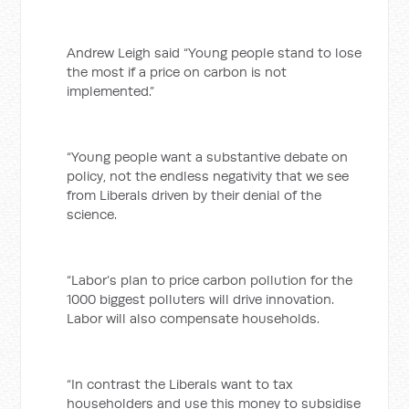
Andrew Leigh said “Young people stand to lose
the most if a price on carbon is not
implemented.”
“Young people want a substantive debate on
policy, not the endless negativity that we see
from Liberals driven by their denial of the
science.
“Labor’s plan to price carbon pollution for the
1000 biggest polluters will drive innovation.
Labor will also compensate households.
“In contrast the Liberals want to tax
householders and use this money to subsidise