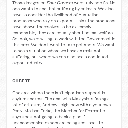
Those images on
Four Corners
were truly horrific. No
one wants to see that suffering by animals. We also
have to consider the livelihood of Australian
producers who rely on exports. I think the producers
have shown themselves to be extremely
responsible; they care equally about animal welfare.
So look, we’re willing to work with the Government in
this area. We don’t want to take pot shots. We want
to see a situation where we have animals not
suffering, but where we can also see a continued
export industry.
GILBERT:
One area where there isn’t bipartisan support is
asylum seekers. The deal with Malaysia is facing a
lot of criticism, Andrew Leigh, now within your own
Party. Melissa Parke, the Member for Fremantle,
says she’s not going to back a plan if
unaccompanied minors are being sent back to