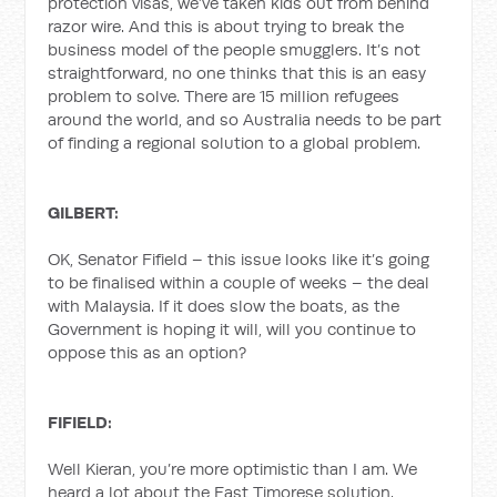
protection visas, we’ve taken kids out from behind
razor wire. And this is about trying to break the
business model of the people smugglers. It’s not
straightforward, no one thinks that this is an easy
problem to solve. There are 15 million refugees
around the world, and so Australia needs to be part
of finding a regional solution to a global problem.
GILBERT:
OK, Senator Fifield – this issue looks like it’s going
to be finalised within a couple of weeks – the deal
with Malaysia. If it does slow the boats, as the
Government is hoping it will, will you continue to
oppose this as an option?
FIFIELD:
Well Kieran, you’re more optimistic than I am. We
heard a lot about the East Timorese solution.