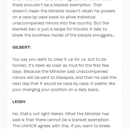
there shouldn’t be a blanket exemption. That
doesn’t mean the Minister doesn’t retain his powers
on a case by case basis to allow individual
unaccompanied minors into the country. But the
blanket ban is just a recipe for trouble. It fails to
break the business model of the people smugglers…
GILBERT:
You say you want to clear it up for us, but to be
honest, it’s been as clear as mud for the first few
days. Because the Minister said unaccompanied
minors will be sent to Malaysia, and then he said the
next day that it would be case by case. It seems like
your changing your position on a daily basis.
LEIGH:
No, that’s not right Kieran. What the Minister has
said is that there cannot be a blanket exemption.
The UNHCR agrees with this. If you want to break