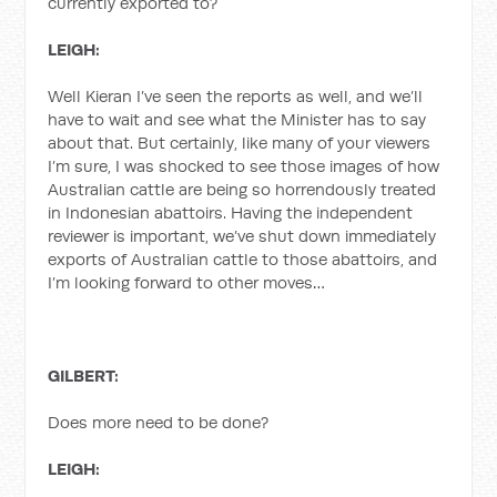
currently exported to?
LEIGH:
Well Kieran I’ve seen the reports as well, and we’ll
have to wait and see what the Minister has to say
about that. But certainly, like many of your viewers
I’m sure, I was shocked to see those images of how
Australian cattle are being so horrendously treated
in Indonesian abattoirs. Having the independent
reviewer is important, we’ve shut down immediately
exports of Australian cattle to those abattoirs, and
I’m looking forward to other moves…
GILBERT:
Does more need to be done?
LEIGH: