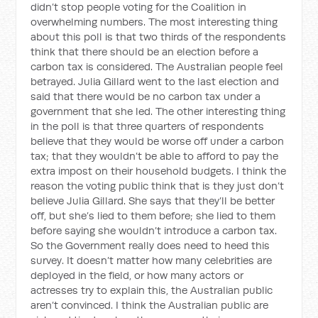
didn’t stop people voting for the Coalition in
overwhelming numbers. The most interesting thing
about this poll is that two thirds of the respondents
think that there should be an election before a
carbon tax is considered. The Australian people feel
betrayed. Julia Gillard went to the last election and
said that there would be no carbon tax under a
government that she led. The other interesting thing
in the poll is that three quarters of respondents
believe that they would be worse off under a carbon
tax; that they wouldn’t be able to afford to pay the
extra impost on their household budgets. I think the
reason the voting public think that is they just don’t
believe Julia Gillard. She says that they’ll be better
off, but she’s lied to them before; she lied to them
before saying she wouldn’t introduce a carbon tax.
So the Government really does need to heed this
survey. It doesn’t matter how many celebrities are
deployed in the field, or how many actors or
actresses try to explain this, the Australian public
aren’t convinced. I think the Australian public are