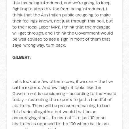
this tax being introduced, and we’re going to keep
fighting to stop this tax from being introduced. I
think that the Australian public are going to make
their feelings known, not just through this poll, but
to their local Labor MPs. I think that the message
will get through, and I think the Government would
be well advised to see a sign in front of them that
says ‘wrong way, turn back.’
GILBERT:
Let’s look at a few other issues, if we can – the live
cattle exports. Andrew Leigh, it looks like the
Government is considering - according to the Herald
today - restricting the exports to just a handful of
abattoirs. There will be pressure remaining to ban
this trade altogether, but would that be an
encouraging start - to restrict it to just 10 or so
abattoirs as opposed to the 100 where cattle are