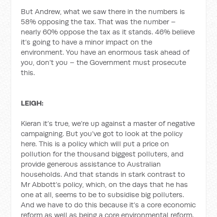
But Andrew, what we saw there in the numbers is
58% opposing the tax. That was the number –
nearly 60% oppose the tax as it stands. 46% believe
it’s going to have a minor impact on the
environment. You have an enormous task ahead of
you, don’t you – the Government must prosecute
this.
LEIGH:
Kieran it’s true, we’re up against a master of negative
campaigning. But you’ve got to look at the policy
here. This is a policy which will put a price on
pollution for the thousand biggest polluters, and
provide generous assistance to Australian
households. And that stands in stark contrast to
Mr Abbott’s policy, which, on the days that he has
one at all, seems to be to subsidise big polluters.
And we have to do this because it’s a core economic
reform as well as being a core environmental reform.