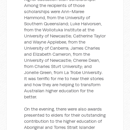
Among the recipients of those
scholarships were Ann-Maree
Hammond, from the University of
Southern Queensland; Luke Halvorsen,
from the Wollotuka Institute at the
University of Newcastle; Catherine Taylor
and Wayne Applebee, from the
University of Canberra; James Charles
and Elizabeth Cameron, from the
University of Newcastle; Cheree Dean,
from Charles Sturt University; and
Jonelle Green, from La Trobe University.
It was terrific for me to hear their stories
and how they are helping to transform
Australian higher education for the
better.
On the evening, there were also awards
presented to elders for their outstanding
contribution to the higher education of
Aboriginal and Torres Strait Islander