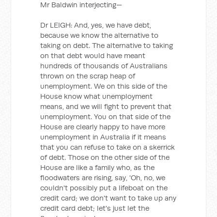
Mr Baldwin interjecting—
Dr LEIGH: And, yes, we have debt,
because we know the alternative to
taking on debt. The alternative to taking
on that debt would have meant
hundreds of thousands of Australians
thrown on the scrap heap of
unemployment. We on this side of the
House know what unemployment
means, and we will fight to prevent that
unemployment. You on that side of the
House are clearly happy to have more
unemployment in Australia if it means
that you can refuse to take on a skerrick
of debt. Those on the other side of the
House are like a family who, as the
floodwaters are rising, say, 'Oh, no, we
couldn't possibly put a lifeboat on the
credit card; we don't want to take up any
credit card debt; let's just let the