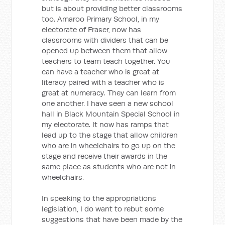
but is about providing better classrooms
too. Amaroo Primary School, in my
electorate of Fraser, now has
classrooms with dividers that can be
opened up between them that allow
teachers to team teach together. You
can have a teacher who is great at
literacy paired with a teacher who is
great at numeracy. They can learn from
one another. I have seen a new school
hall in Black Mountain Special School in
my electorate. It now has ramps that
lead up to the stage that allow children
who are in wheelchairs to go up on the
stage and receive their awards in the
same place as students who are not in
wheelchairs.
In speaking to the appropriations
legislation, I do want to rebut some
suggestions that have been made by the