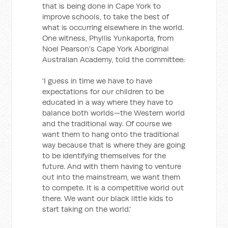
that is being done in Cape York to
improve schools, to take the best of
what is occurring elsewhere in the world.
One witness, Phyllis Yunkaporta, from
Noel Pearson's Cape York Aboriginal
Australian Academy, told the committee:
'I guess in time we have to have
expectations for our children to be
educated in a way where they have to
balance both worlds—the Western world
and the traditional way. Of course we
want them to hang onto the traditional
way because that is where they are going
to be identifying themselves for the
future. And with them having to venture
out into the mainstream, we want them
to compete. It is a competitive world out
there. We want our black little kids to
start taking on the world.'