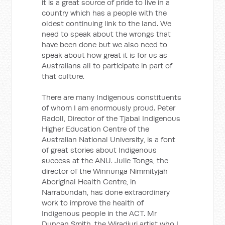
it is a great source of pride to live in a
country which has a people with the
oldest continuing link to the land. We
need to speak about the wrongs that
have been done but we also need to
speak about how great it is for us as
Australians all to participate in part of
that culture.
There are many Indigenous constituents
of whom I am enormously proud. Peter
Radoll, Director of the Tjabal Indigenous
Higher Education Centre of the
Australian National University, is a font
of great stories about Indigenous
success at the ANU. Julie Tongs, the
director of the Winnunga Nimmityjah
Aboriginal Health Centre, in
Narrabundah, has done extraordinary
work to improve the health of
Indigenous people in the ACT. Mr
Duncan Smith, the Wiradjuri artist who I