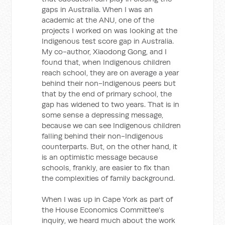
gaps in Australia. When I was an
academic at the ANU, one of the
projects I worked on was looking at the
Indigenous test score gap in Australia.
My co-author, Xiaodong Gong, and I
found that, when Indigenous children
reach school, they are on average a year
behind their non-Indigenous peers but
that by the end of primary school, the
gap has widened to two years. That is in
some sense a depressing message,
because we can see Indigenous children
falling behind their non-Indigenous
counterparts. But, on the other hand, it
is an optimistic message because
schools, frankly, are easier to fix than
the complexities of family background.
When I was up in Cape York as part of
the House Economics Committee's
inquiry, we heard much about the work