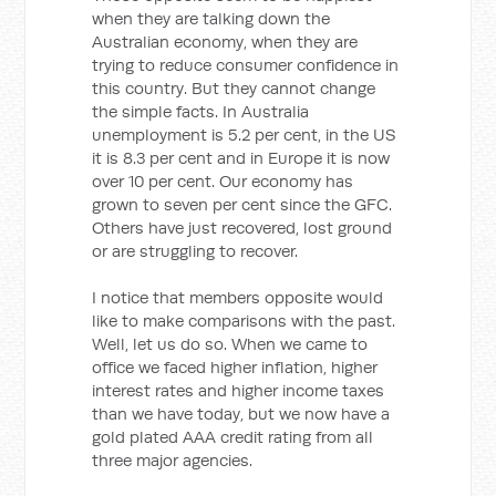
when they are talking down the
Australian economy, when they are
trying to reduce consumer confidence in
this country. But they cannot change
the simple facts. In Australia
unemployment is 5.2 per cent, in the US
it is 8.3 per cent and in Europe it is now
over 10 per cent. Our economy has
grown to seven per cent since the GFC.
Others have just recovered, lost ground
or are struggling to recover.
I notice that members opposite would
like to make comparisons with the past.
Well, let us do so. When we came to
office we faced higher inflation, higher
interest rates and higher income taxes
than we have today, but we now have a
gold plated AAA credit rating from all
three major agencies.