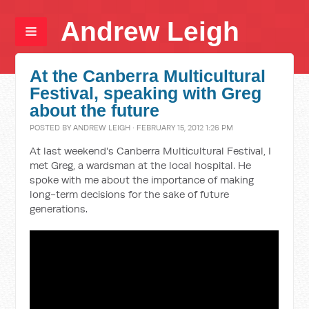
Andrew Leigh
At the Canberra Multicultural
Festival, speaking with Greg
about the future
POSTED BY
ANDREW LEIGH
· FEBRUARY 15, 2012 1:26 PM
At last weekend's Canberra Multicultural Festival, I
met Greg, a wardsman at the local hospital. He
spoke with me about the importance of making
long-term decisions for the sake of future
generations.