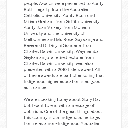
people. Awards were presented to Aunty
Ruth Hegarty, from the Australian
Catholic University; Aunty Rosmund
Miriam Graham, from Griffith University;
Aunty Joan Vickery, from Monash
University and the University of
Melbourne; and Ms Rose Guywanga and
Reverend Dr Dinyini Gondarra, from
Charles Darwin University. Waymamba
Gaykamangu, a retired lecturer from
Charles Darwin University, was also
presented with a 2010 Elders award. All
of these awards are part of ensuring that
Indigenous higher education is as good
as it can be.
We are speaking today about Sorry Day,
but I want to end with a message of
optimism. One of the great things about
this country is our Indigenous heritage.
For me as a non-Indigenous Australian,