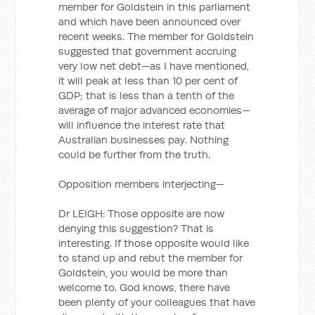
member for Goldstein in this parliament
and which have been announced over
recent weeks. The member for Goldstein
suggested that government accruing
very low net debt—as I have mentioned,
it will peak at less than 10 per cent of
GDP; that is less than a tenth of the
average of major advanced economies—
will influence the interest rate that
Australian businesses pay. Nothing
could be further from the truth.
Opposition members interjecting—
Dr LEIGH: Those opposite are now
denying this suggestion? That is
interesting. If those opposite would like
to stand up and rebut the member for
Goldstein, you would be more than
welcome to. God knows, there have
been plenty of your colleagues that have