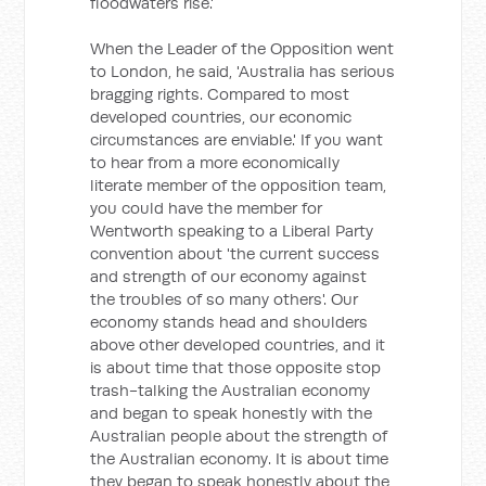
floodwaters rise.'
When the Leader of the Opposition went
to London, he said, 'Australia has serious
bragging rights. Compared to most
developed countries, our economic
circumstances are enviable.' If you want
to hear from a more economically
literate member of the opposition team,
you could have the member for
Wentworth speaking to a Liberal Party
convention about 'the current success
and strength of our economy against
the troubles of so many others'. Our
economy stands head and shoulders
above other developed countries, and it
is about time that those opposite stop
trash-talking the Australian economy
and began to speak honestly with the
Australian people about the strength of
the Australian economy. It is about time
they began to speak honestly about the