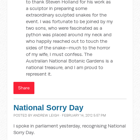
to thank Steven Holland for his work as
a sculptor in preparing some
extraordinary sculpted snakes for the
event. I was fortunate to be joined by my
two sons, who were fascinated as a
python was placed around my neck and
who happily reached out to touch the
sides of the snake—much to the horror
of my wife, I must confess. The
Australian National Botanic Gardens is a
national treasure, and I am proud to
represent it.
Share
National Sorry Day
POSTED BY
ANDREW LEIGH
· FEBRUARY 14, 2012 5:57 PM
I spoke in parliament yesterday, recognising National
Sorry Day.