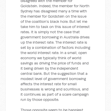
disagreed with the member for
Goldstein. Indeed, the member for North
Sydney has disagreed many a time with
the member for Goldstein on the issue
of the coalition's black hole. But let me
take him to task on this issue of interest
rates. It is simply not the case that
government borrowing in Australia drives
up the interest rate. The interest rate is
set by a combination of factors including
the world interest rate. In a small, open
economy we typically think of world
savings as driving the price of funds and
it being driven by the independent
central bank. But the suggestion that a
modest level of government borrowing
affects the interest rate for small
businesses is wrong and scurrilous, and
it continues as part of a scare campaign
run by those opposite.
Those opposite seem to be happiest