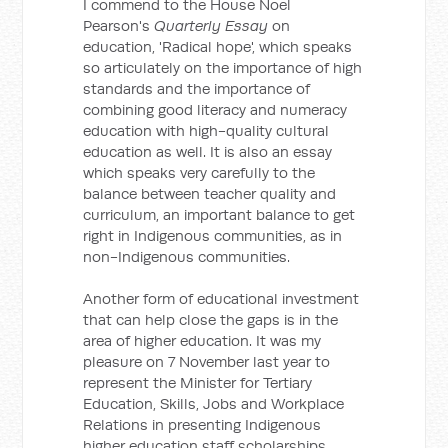
I commend to the House Noel
Pearson's
Quarterly Essay
on
education, 'Radical hope', which speaks
so articulately on the importance of high
standards and the importance of
combining good literacy and numeracy
education with high-quality cultural
education as well. It is also an essay
which speaks very carefully to the
balance between teacher quality and
curriculum, an important balance to get
right in Indigenous communities, as in
non-Indigenous communities.
Another form of educational investment
that can help close the gaps is in the
area of higher education. It was my
pleasure on 7 November last year to
represent the Minister for Tertiary
Education, Skills, Jobs and Workplace
Relations in presenting Indigenous
higher education staff scholarships.