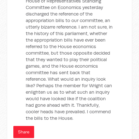
House of Representatives Standing
Committee on Economics yesterday
discharged the reference of the
appropriation bills to our committee, an
utterly bizarre reference. I am not sure, in
the history of this parliament, whether
the appropriation bills have ever been
referred to the House economics
committee, but those opposite decided
that they wanted to play their political
games, and the House economics
committee has sent back that
reference. What would an inquiry look
like? Perhaps the member for Wright can
enlighten us as to what such an inquiry
would have looked like if the coalition
had gone ahead with it. Thankfully,
cooler heads have prevailed. I commend
the bills to the House.
Share