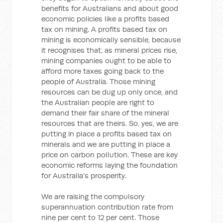
benefits for Australians and about good
economic policies like a profits based
tax on mining. A profits based tax on
mining is economically sensible, because
it recognises that, as mineral prices rise,
mining companies ought to be able to
afford more taxes going back to the
people of Australia. Those mining
resources can be dug up only once, and
the Australian people are right to
demand their fair share of the mineral
resources that are theirs. So, yes, we are
putting in place a profits based tax on
minerals and we are putting in place a
price on carbon pollution. These are key
economic reforms laying the foundation
for Australia's prosperity.
We are raising the compulsory
superannuation contribution rate from
nine per cent to 12 per cent. Those