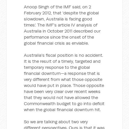
Anoop Singh of the IMF said, on 2
February 2012, that 'despite the global
slowdown, Australia is facing good
times'. The IMF's article IV analysis of
Australia in October 2011 described our
performance since the onset of the
global financial crisis as enviable.
Australia's fiscal position is no accident.
It is the result of a timely, targeted and
temporary response to the global
financial downturn—a response that is
very different from what those opposite
would have put in place. Those opposite
have been very clear over recent weeks
that they would not have allowed the
Commonwealth budget to go into deficit
when the global financial downturn hit.
So we are talking about two very
different perspectives. Ours is that it was