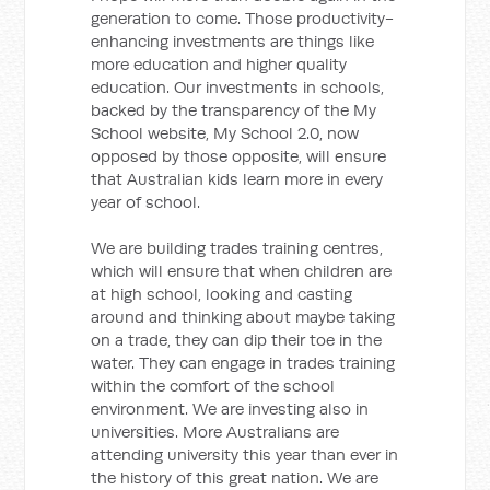
generation to come. Those productivity-
enhancing investments are things like
more education and higher quality
education. Our investments in schools,
backed by the transparency of the My
School website, My School 2.0, now
opposed by those opposite, will ensure
that Australian kids learn more in every
year of school.
We are building trades training centres,
which will ensure that when children are
at high school, looking and casting
around and thinking about maybe taking
on a trade, they can dip their toe in the
water. They can engage in trades training
within the comfort of the school
environment. We are investing also in
universities. More Australians are
attending university this year than ever in
the history of this great nation. We are