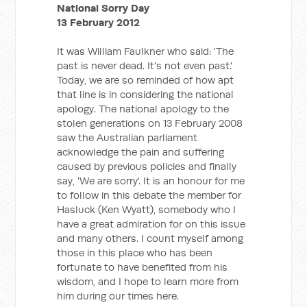
National Sorry Day
13 February 2012
It was William Faulkner who said: 'The
past is never dead. It's not even past.'
Today, we are so reminded of how apt
that line is in considering the national
apology. The national apology to the
stolen generations on 13 February 2008
saw the Australian parliament
acknowledge the pain and suffering
caused by previous policies and finally
say, 'We are sorry'. It is an honour for me
to follow in this debate the member for
Hasluck (Ken Wyatt), somebody who I
have a great admiration for on this issue
and many others. I count myself among
those in this place who has been
fortunate to have benefited from his
wisdom, and I hope to learn more from
him during our times here.