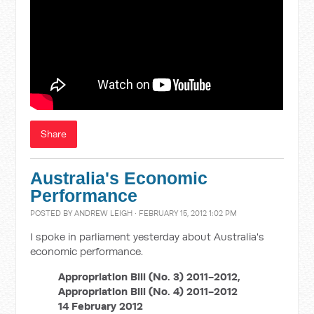
Share
Australia's Economic
Performance
POSTED BY
ANDREW LEIGH
· FEBRUARY 15, 2012 1:02 PM
I spoke in parliament yesterday about Australia's
economic performance.
Appropriation Bill (No. 3) 2011-2012,
Appropriation Bill (No. 4) 2011-2012
14 February 2012