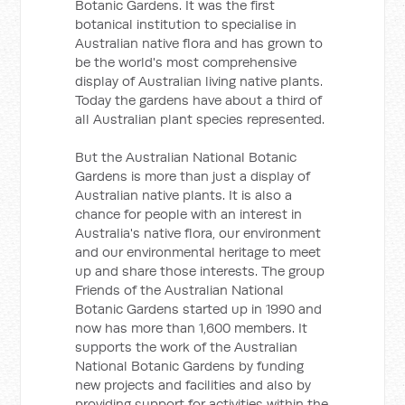
Botanic Gardens. It was the first
botanical institution to specialise in
Australian native flora and has grown to
be the world's most comprehensive
display of Australian living native plants.
Today the gardens have about a third of
all Australian plant species represented.
But the Australian National Botanic
Gardens is more than just a display of
Australian native plants. It is also a
chance for people with an interest in
Australia's native flora, our environment
and our environmental heritage to meet
up and share those interests. The group
Friends of the Australian National
Botanic Gardens started up in 1990 and
now has more than 1,600 members. It
supports the work of the Australian
National Botanic Gardens by funding
new projects and facilities and also by
providing support for activities within the