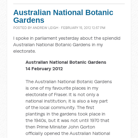
Australian National Botanic
Gardens
POSTED BY
ANDREW LEIGH
· FEBRUARY 15, 2012 12:57 PM
I spoke in parliament yesterday about the splendid
Australian National Botanic Gardens in my
electorate.
Australian National Botanic Gardens
14 February 2012
The Australian National Botanic Gardens
is one of my favourite places in my
electorate of Fraser. It is not only a
national institution; it is also a key part
of the local community. The first
plantings in the gardens took place in
the 1940s, but it was not until 1970 that
then Prime Minister John Gorton
officially opened the Australian National