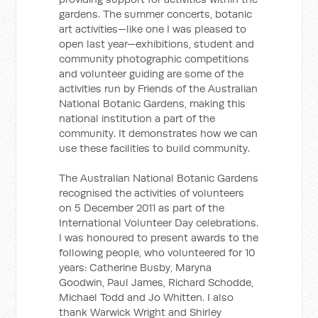
gardens. The summer concerts, botanic
art activities—like one I was pleased to
open last year—exhibitions, student and
community photographic competitions
and volunteer guiding are some of the
activities run by Friends of the Australian
National Botanic Gardens, making this
national institution a part of the
community. It demonstrates how we can
use these facilities to build community.
The Australian National Botanic Gardens
recognised the activities of volunteers
on 5 December 2011 as part of the
International Volunteer Day celebrations.
I was honoured to present awards to the
following people, who volunteered for 10
years: Catherine Busby, Maryna
Goodwin, Paul James, Richard Schodde,
Michael Todd and Jo Whitten. I also
thank Warwick Wright and Shirley