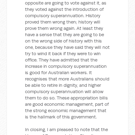
opposite are going to vote against it, as
they voted against the introduction of
compulsory superannuation. History
proved them wrong then; history will
prove them wrong again. At least they
have a sense that they are going to be
on the wrong side of history with this
one, because they have said they will not
try to wind it back if they were to win
office. They have admitted that the
increase in compulsory superannuation
is good for Australian workers. It
recognises that more Australians should
be able to retire in dignity, and higher
compulsory superannuation will allow
them to do so. These appropriation bills
are good economic management, part of
the strong economic management that
is the hallmark of this government.
In closing, I am pleased to note that the