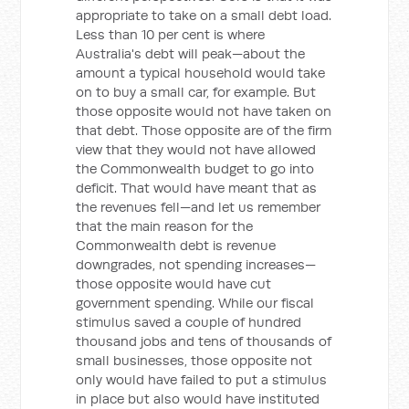
appropriate to take on a small debt load.
Less than 10 per cent is where
Australia's debt will peak—about the
amount a typical household would take
on to buy a small car, for example. But
those opposite would not have taken on
that debt. Those opposite are of the firm
view that they would not have allowed
the Commonwealth budget to go into
deficit. That would have meant that as
the revenues fell—and let us remember
that the main reason for the
Commonwealth debt is revenue
downgrades, not spending increases—
those opposite would have cut
government spending. While our fiscal
stimulus saved a couple of hundred
thousand jobs and tens of thousands of
small businesses, those opposite not
only would have failed to put a stimulus
in place but also would have instituted