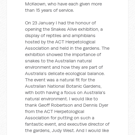
McKeown, who have each given more
than 15 years of service.
On 23 January I had the honour of
opening the Snakes Alive exhibition, a
display of reptiles and amphibians
hosted by the ACT Herpetological
Association and held in the gardens. The
exhibition showed the importance of
snakes to the Australian natural
environment and how they are part of
Australia's delicate ecological balance.
The event was a natural fit for the
Australian National Botanic Gardens,
with both having a focus on Australia's
natural environment. I would like to
thank Geoff Robertson and Dennis Dyer
from the ACT Herpetological
Association for putting on such a
fantastic event, and executive director of
the gardens, Judy West. And I would like