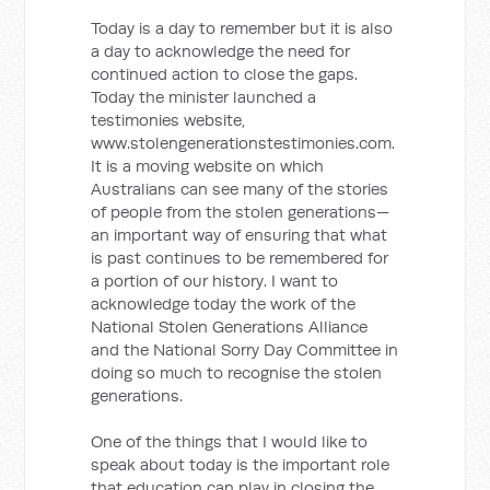
Today is a day to remember but it is also
a day to acknowledge the need for
continued action to close the gaps.
Today the minister launched a
testimonies website,
www.stolengenerationstestimonies.com.
It is a moving website on which
Australians can see many of the stories
of people from the stolen generations—
an important way of ensuring that what
is past continues to be remembered for
a portion of our history. I want to
acknowledge today the work of the
National Stolen Generations Alliance
and the National Sorry Day Committee in
doing so much to recognise the stolen
generations.
One of the things that I would like to
speak about today is the important role
that education can play in closing the