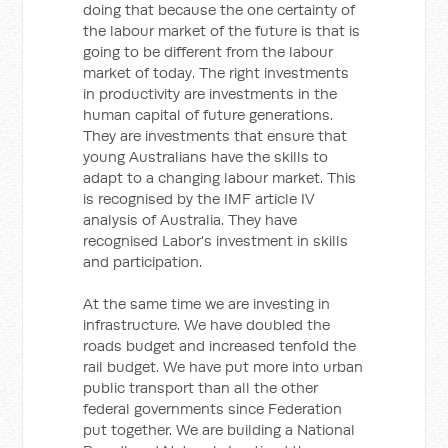
doing that because the one certainty of
the labour market of the future is that is
going to be different from the labour
market of today. The right investments
in productivity are investments in the
human capital of future generations.
They are investments that ensure that
young Australians have the skills to
adapt to a changing labour market. This
is recognised by the IMF article IV
analysis of Australia. They have
recognised Labor's investment in skills
and participation.
At the same time we are investing in
infrastructure. We have doubled the
roads budget and increased tenfold the
rail budget. We have put more into urban
public transport than all the other
federal governments since Federation
put together. We are building a National