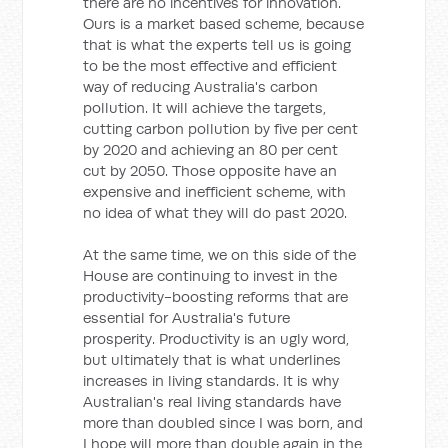
there are no incentives for innovation.
Ours is a market based scheme, because
that is what the experts tell us is going
to be the most effective and efficient
way of reducing Australia's carbon
pollution. It will achieve the targets,
cutting carbon pollution by five per cent
by 2020 and achieving an 80 per cent
cut by 2050. Those opposite have an
expensive and inefficient scheme, with
no idea of what they will do past 2020.
At the same time, we on this side of the
House are continuing to invest in the
productivity-boosting reforms that are
essential for Australia's future
prosperity. Productivity is an ugly word,
but ultimately that is what underlines
increases in living standards. It is why
Australian's real living standards have
more than doubled since I was born, and
I hope will more than double again in the