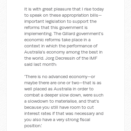
It is with great pleasure that I rise today
to speak on these appropriation bills—
important legislation to support the
reforms that this government is
implementing. The Gillard government's
economic reforms take place in a
context in which the performance of
Australia's economy among the best in
the world. Jorg Decressin of the IMF
said last month:
'There is no advanced economy—or
maybe there are one or two—that is as
well placed as Australia in order to
combat a deeper slow down, were such
a slowdown to materialise, and that's
because you still have room to cut
interest rates if that was necessary and
you also have a very strong fiscal
position.'