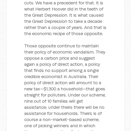
cuts. We have a precedent for that. It is
what Herbert Hoover did in the teeth of
the Great Depression. It is what caused
the Great Depression to take a decade
rather than a couple of years. And that is
the economic recipe of those opposite.
Those opposite continue to maintain
their policy of economic vandalism. They
oppose a carbon price and suggest
again a policy of direct action, a policy
that finds no support among a single
credible economist in Australia. Their
policy of direct action will amount to a
new tax—$1,300 a household—that goes
straight for polluters. Under our scheme,
nine out of 10 families will get
assistance; under theirs there will be no
assistance for households. Theirs is of
course a non-market-based scheme,
one of picking winners and in which