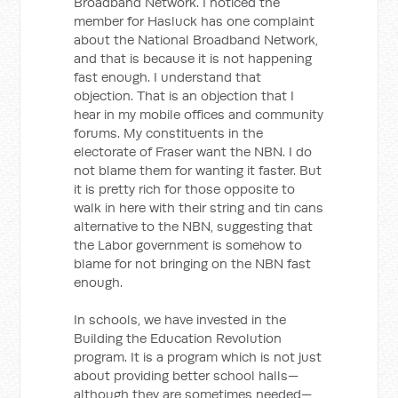
Broadband Network. I noticed the
member for Hasluck has one complaint
about the National Broadband Network,
and that is because it is not happening
fast enough. I understand that
objection. That is an objection that I
hear in my mobile offices and community
forums. My constituents in the
electorate of Fraser want the NBN. I do
not blame them for wanting it faster. But
it is pretty rich for those opposite to
walk in here with their string and tin cans
alternative to the NBN, suggesting that
the Labor government is somehow to
blame for not bringing on the NBN fast
enough.
In schools, we have invested in the
Building the Education Revolution
program. It is a program which is not just
about providing better school halls—
although they are sometimes needed—