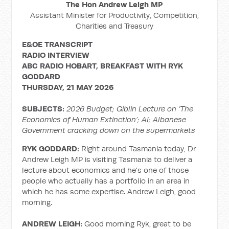
The Hon Andrew Leigh MP
Assistant Minister for Productivity, Competition,
Charities and Treasury
E&OE TRANSCRIPT
RADIO
INTERVIEW
ABC RADIO HOBART, BREAKFAST WITH RYK
GODDARD
THURSDAY, 21 MAY 2026
SUBJECTS:
2026 Budget; Giblin Lecture on ‘The
Economics of Human Extinction’; AI; Albanese
Government cracking down on the supermarkets
RYK GODDARD:
Right around Tasmania today, Dr
Andrew Leigh MP is visiting Tasmania to deliver a
lecture about economics and he's one of those
people who actually has a portfolio in an area in
which he has some expertise. Andrew Leigh, good
morning.
ANDREW LEIGH:
Good morning Ryk, great to be