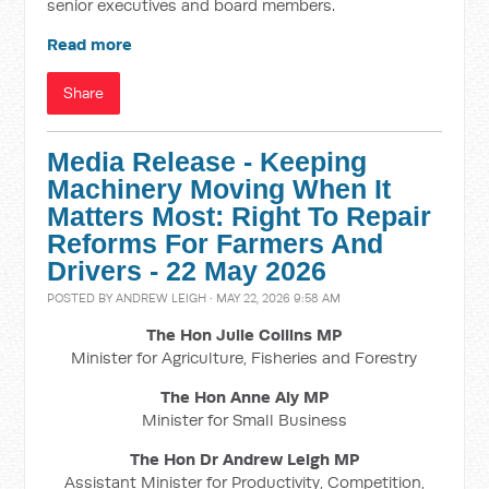
senior executives and board members.
Read more
Share
Media Release - Keeping
Machinery Moving When It
Matters Most: Right To Repair
Reforms For Farmers And
Drivers - 22 May 2026
POSTED BY
ANDREW LEIGH
· MAY 22, 2026 9:58 AM
The Hon Julie Collins MP
Minister for Agriculture, Fisheries and Forestry
The Hon Anne Aly MP
Minister for Small Business
The Hon Dr Andrew Leigh MP
Assistant Minister for Productivity, Competition,