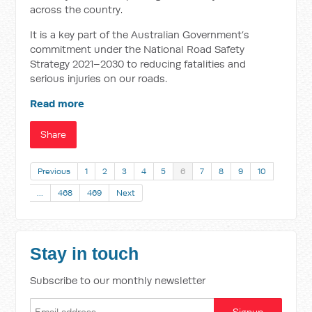
across the country.
It is a key part of the Australian Government’s
commitment under the National Road Safety
Strategy 2021–2030 to reducing fatalities and
serious injuries on our roads.
Read more
Share
Previous
1
2
3
4
5
6
7
8
9
10
…
468
469
Next
Stay in touch
Subscribe to our monthly newsletter