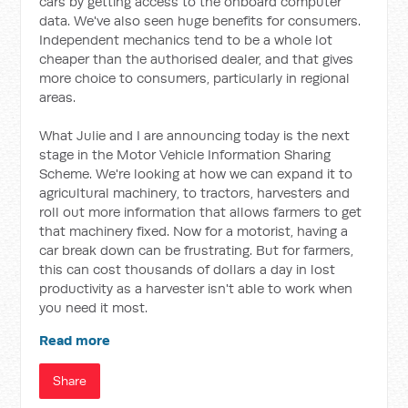
cars by getting access to the onboard computer
data. We've also seen huge benefits for consumers.
Independent mechanics tend to be a whole lot
cheaper than the authorised dealer, and that gives
more choice to consumers, particularly in regional
areas.
What Julie and I are announcing today is the next
stage in the Motor Vehicle Information Sharing
Scheme. We're looking at how we can expand it to
agricultural machinery, to tractors, harvesters and
roll out more information that allows farmers to get
that machinery fixed. Now for a motorist, having a
car break down can be frustrating. But for farmers,
this can cost thousands of dollars a day in lost
productivity as a harvester isn't able to work when
you need it most.
Read more
Share