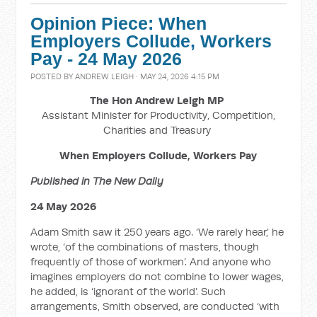
Opinion Piece: When
Employers Collude, Workers
Pay - 24 May 2026
POSTED BY
ANDREW LEIGH
· MAY 24, 2026 4:15 PM
The Hon Andrew Leigh MP
Assistant Minister for Productivity, Competition,
Charities and Treasury
When Employers Collude, Workers Pay
Published in The New Daily
24 May 2026
Adam Smith saw it 250 years ago. ‘We rarely hear,’ he
wrote, ‘of the combinations of masters, though
frequently of those of workmen’. And anyone who
imagines employers do not combine to lower wages,
he added, is ‘ignorant of the world’. Such
arrangements, Smith observed, are conducted ‘with