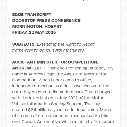
E&OE TRANSCRIPT
DOORSTOP PRESS CONFERENCE
MORNINGTON, HOBART
FRIDAY, 22 MAY 2026
SUBJECTS:
Extending the Right to Repair
framework to agricultural machinery
ASSISTANT MINISTER FOR COMPETITION,
ANDREW LEIGH:
Thank you for joining us today. My
name is Andrew Leigh, the Assistant Minister for
Competition. When Labor came to office,
independent mechanics didn’t have access to the
data they needed to fix modern cars. That changed
with the introduction in July 2022 of the Motor
Vehicle Information Sharing Scheme, That has
created $2.4 billion a year in additional value. Much
of it comes from independent mechanics like this
one. Cooper Automotive, which is able to fix modern