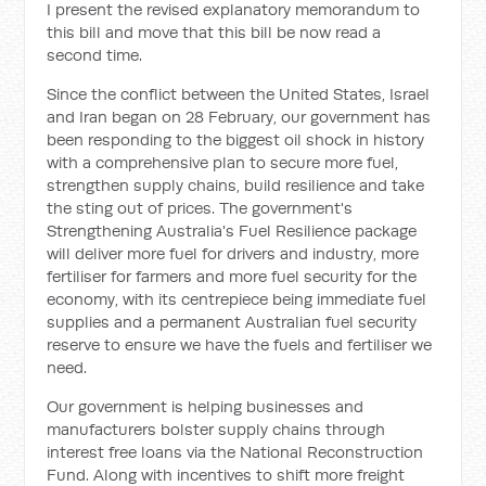
I present the revised explanatory memorandum to
this bill and move t
hat this bill be now read a
second time.
Since the conflict between the United States, Israel
and Iran began on 28 February, our government has
been responding to the biggest oil shock in history
with a comprehensive plan to secure more fuel,
strengthen supply chains, build resilience and take
the sting out of prices. The government's
Strengthening Australia's Fuel Resilience package
will deliver more fuel for drivers and industry, more
fertiliser for farmers and more fuel security for the
economy, with its centrepiece being immediate fuel
supplies and a permanent Australian fuel security
reserve to ensure we have the fuels and fertiliser we
need.
Our government is helping businesses and
manufacturers bolster supply chains through
interest free loans via the National Reconstruction
Fund. Along with incentives to shift more freight