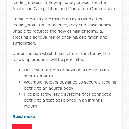
feeding devices, following safety advice from the
Australian Competition and Consumer Commission.
These products are marketed as a hands-free
feeding solution. In practice, they can leave babies
unable to regulate the flow of milk or formula,
creating a serious risk of choking, aspiration and
suffocation.
Under the ban which takes effect from today, the
following products will be prohibited:
Devices that prop or position a bottle in an
infant’s mouth
Wearable holders designed to secure a feeding
bottle to an adult’s body
Flexible straw-style systems that connect a
bottle to a teat positioned in an infant’s
mouth
Read more