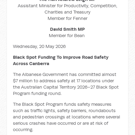
Assistant Minister for Productivity, Competition,
Charities and Treasury
Member for Fenner
David Smith MP
Member for Bean
Wednesday, 20 May 2026
Black Spot Funding To Improve Road Safety
Across Canberra
The Albanese Government has committed almost
$7 million to address safety at 17 locations under
the Australian Capital Territory 2026–27 Black Spot
Program funding round.
The Black Spot Program funds safety measures
such as traffic lights, safety barriers, roundabouts
and pedestrian crossings at locations where several
serious crashes have occurred or are at risk of
occurring.