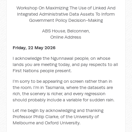
Workshop On Maximizing The Use of Linked And
Integrated Administrative Data Assets To Inform
Government Policy Decision-Making
ABS House, Belconnen,
Online Address
Friday, 22 May 2026
I acknowledge the Ngunnawal people, on whose
lands you are meeting today, and pay respects to all
First Nations people present.
I’m sorry to be appearing on screen rather than in
the room. I’m in Tasmania, where the datasets are
rich, the scenery is richer, and every regression
should probably include a variable for sudden rain.
Let me begin by acknowledging and thanking
Professor Philip Clarke, of the University of
Melbourne and Oxford University.