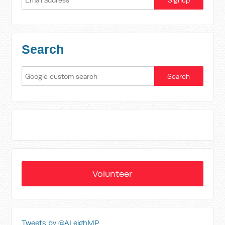
Search
Volunteer
Tweets by @ALeighMP