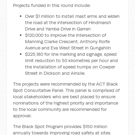
Projects funded in this round include:
Over $1 million to install mast arms and widen
the road at the intersection of Hindmarsh
Drive and Yamba Drive in Garran
$120,000 to improve the intersection of
Manning Clarke Crescent, Anthony Rolfe
Avenue and Eva West Street in Gungahlin
$225,180 for line marking and signage, speed
limit reduction to 50 kilometres per hour and
the installation of speed humps on Cowper
Street in Dickson and Ainslie.
The projects were recommended by the ACT Black
Spot Consultative Panel. This panel is comprised of
local stakeholders who are best placed to ensure
nominations of the highest priority and importance
to the local community are recommended for
approval.
The Black Spot Program provides $150 million
annually towards improving road safety at sites