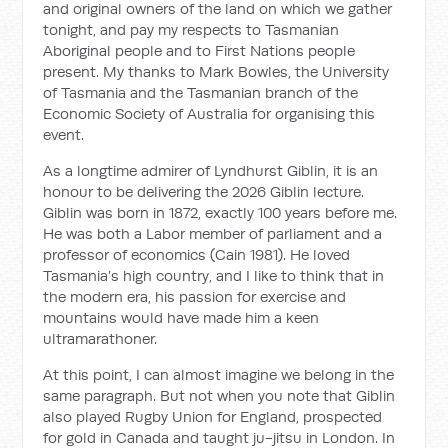
and original owners of the land on which we gather
tonight, and pay my respects to Tasmanian
Aboriginal people and to First Nations people
present. My thanks to Mark Bowles, the University
of Tasmania and the Tasmanian branch of the
Economic Society of Australia for organising this
event.
As a longtime admirer of Lyndhurst Giblin, it is an
honour to be delivering the 2026 Giblin lecture.
Giblin was born in 1872, exactly 100 years before me.
He was both a Labor member of parliament and a
professor of economics (Cain 1981). He loved
Tasmania’s high country, and I like to think that in
the modern era, his passion for exercise and
mountains would have made him a keen
ultramarathoner.
At this point, I can almost imagine we belong in the
same paragraph. But not when you note that Giblin
also played Rugby Union for England, prospected
for gold in Canada and taught ju-jitsu in London. In