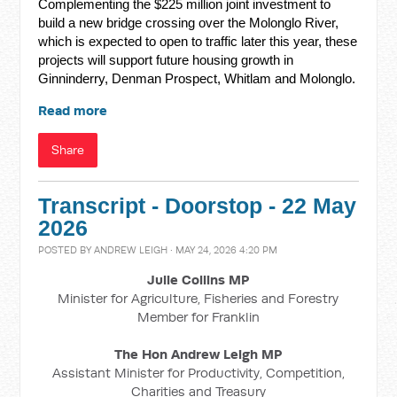
Complementing the $225 million joint investment to
build a new bridge crossing over the Molonglo River,
which is expected to open to traffic later this year, these
projects will support future housing growth in
Ginninderry, Denman Prospect, Whitlam and Molonglo.
Read more
Share
Transcript - Doorstop - 22 May
2026
POSTED BY
ANDREW LEIGH
· MAY 24, 2026 4:20 PM
Julie Collins MP
Minister for Agriculture, Fisheries and Forestry
Member for Franklin
The Hon Andrew Leigh MP
Assistant Minister for Productivity, Competition,
Charities and Treasury