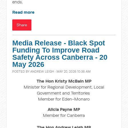
ends.
Read more
Share
Media Release - Black Spot
Funding To Improve Road
Safety Across Canberra - 20
May 2026
POSTED BY
ANDREW LEIGH
· MAY 20, 2026 10:36 AM
The Hon Kristy McBain
MP
Minister for Regional Development, Local
Government and Territories
Member for Eden-Monaro
Alicia Payne MP
Member for Canberra
The Hon Andrew Leigh MP