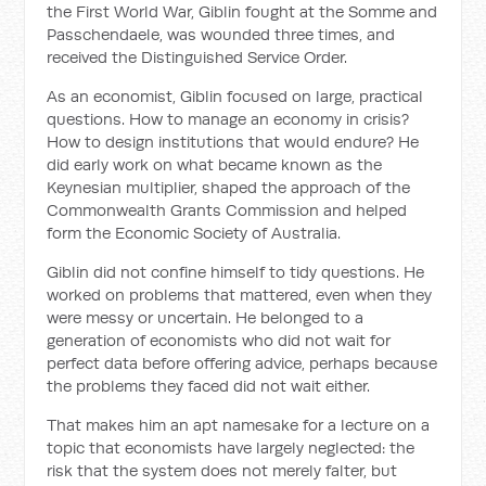
the First World War, Giblin fought at the Somme and
Passchendaele, was wounded three times, and
received the Distinguished Service Order.
As an economist, Giblin focused on large, practical
questions. How to manage an economy in crisis?
How to design institutions that would endure? He
did early work on what became known as the
Keynesian multiplier, shaped the approach of the
Commonwealth Grants Commission and helped
form the Economic Society of Australia.
Giblin did not confine himself to tidy questions. He
worked on problems that mattered, even when they
were messy or uncertain. He belonged to a
generation of economists who did not wait for
perfect data before offering advice, perhaps because
the problems they faced did not wait either.
That makes him an apt namesake for a lecture on a
topic that economists have largely neglected: the
risk that the system does not merely falter, but