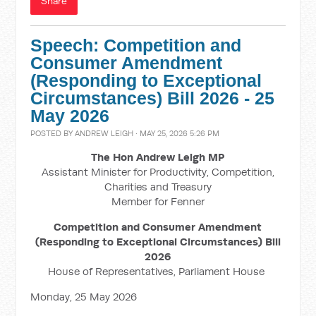
Share
Speech: Competition and
Consumer Amendment
(Responding to Exceptional
Circumstances) Bill 2026 - 25
May 2026
POSTED BY
ANDREW LEIGH
· MAY 25, 2026 5:26 PM
The Hon Andrew Leigh MP
Assistant Minister for Productivity, Competition,
Charities and Treasury
Member for Fenner
Competition and Consumer Amendment
(Responding to Exceptional Circumstances) Bill
2026
House of Representatives, Parliament House
Monday, 25 May 2026