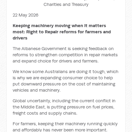
Charities and Treasury
22 May 2026
Keeping machinery moving when it matters
most: Right to Repair reforms for farmers and
drivers
The Albanese Government is seeking feedback on
reforms to strengthen competition in repair markets
and expand choice for drivers and farmers.
We know some Australians are doing it tough, which
is why we are expanding consumer choice to help
put downward pressure on the cost of maintaining
vehicles and machinery.
Global uncertainty, including the current conflict in
the Middle East, is putting pressure on fuel prices,
freight costs and supply chains.
For farmers, keeping their machinery running quickly
and affordably has never been more important.