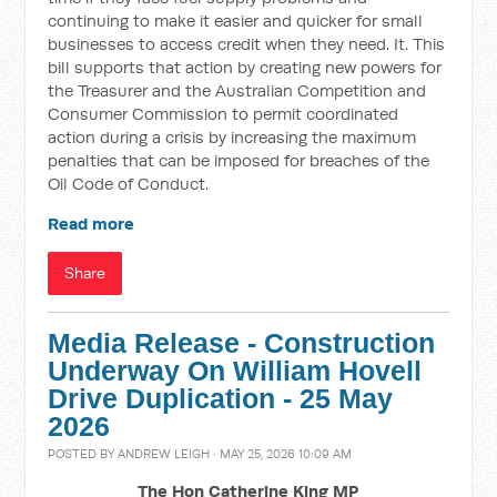
continuing to make it easier and quicker for small
businesses to access credit when they need. It. This
bill supports that action by creating new powers for
the Treasurer and the Australian Competition and
Consumer Commission to permit coordinated
action during a crisis by increasing the maximum
penalties that can be imposed for breaches of the
Oil Code of Conduct.
Read more
Share
Media Release - Construction
Underway On William Hovell
Drive Duplication - 25 May
2026
POSTED BY
ANDREW LEIGH
· MAY 25, 2026 10:09 AM
The Hon Catherine King MP