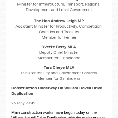
Minister for Infrastructure, Transport, Regional
Development and Local Government
The Hon Andrew Leigh MP
Assistant Minister for Productivity, Competition,
Charities and Treasury
Member for Fenner
Yvette Berry MLA
Deputy Chief Minister
Member for Ginninderra
Tara Cheye MLA
Minister for City and Government Services
Member for Ginninderra
Construction Underway On William Hovell Drive
Duplication
25 May 2026
Main construction works have begun today on the
William Hovell Drive Duplication, with the major project