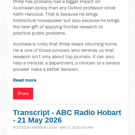
Philip has probably had a bigger impact on
Australian policy than any Oxford professor since
Keith Hancock. That is because he brings
intellectual horsepower, but also because he brings
the rarer gift of applying frontier research to
practical public problems.
Australia is lucky that Philip keeps returning home.
He is one of those scholars who reminds us that
research isn’t only about top journals. It can also
help a minister, a department, a clinician or a service
provider make a better decision.
Read more
Share
Transcript - ABC Radio Hobart
- 21 May 2026
POSTED BY
ANDREW LEIGH
· MAY 21, 2026 3:14 PM