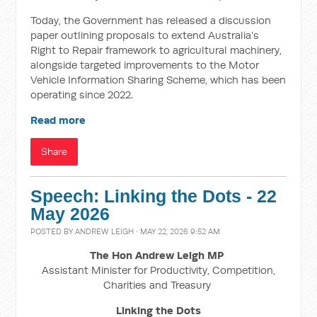
Today, the Government has released a discussion
paper outlining proposals to extend Australia’s
Right to Repair framework to agricultural machinery,
alongside targeted improvements to the Motor
Vehicle Information Sharing Scheme, which has been
operating since 2022.
Read more
Share
Speech: Linking the Dots - 22
May 2026
POSTED BY
ANDREW LEIGH
· MAY 22, 2026 9:52 AM
The Hon Andrew Leigh MP
Assistant Minister for Productivity, Competition,
Charities and Treasury
Linking the Dots