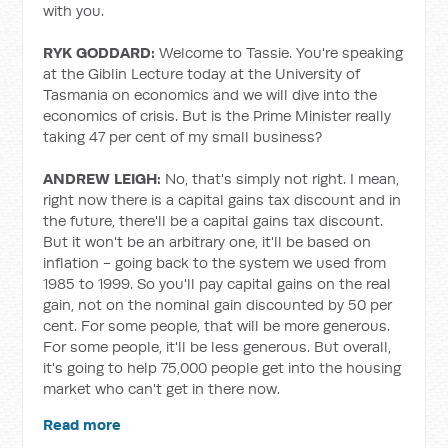
with you.
RYK GODDARD:
Welcome to Tassie. You're speaking
at the Giblin Lecture today at the University of
Tasmania on economics and we will dive into the
economics of crisis. But is the Prime Minister really
taking 47 per cent of my small business?
ANDREW LEIGH:
No, that's simply not right. I mean,
right now there is a capital gains tax discount and in
the future, there'll be a capital gains tax discount.
But it won't be an arbitrary one, it'll be based on
inflation - going back to the system we used from
1985 to 1999. So you'll pay capital gains on the real
gain, not on the nominal gain discounted by 50 per
cent. For some people, that will be more generous.
For some people, it'll be less generous. But overall,
it's going to help 75,000 people get into the housing
market who can't get in there now.
Read more