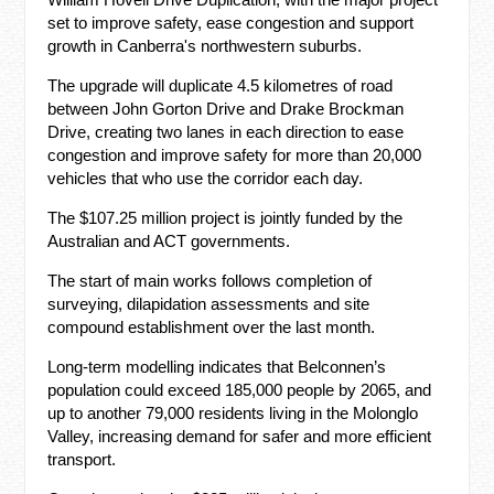
set to improve safety, ease congestion and support
growth in Canberra's northwestern suburbs.
The upgrade will duplicate 4.5 kilometres of road
between John Gorton Drive and Drake Brockman
Drive, creating two lanes in each direction to ease
congestion and improve safety for more than 20,000
vehicles that who use the corridor each day.
The $107.25 million project is jointly funded by the
Australian and ACT governments.
The start of main works follows completion of
surveying, dilapidation assessments and site
compound establishment over the last month.
Long-term modelling indicates that Belconnen’s
population could exceed 185,000 people by 2065, and
up to another 79,000 residents living in the Molonglo
Valley, increasing demand for safer and more efficient
transport.