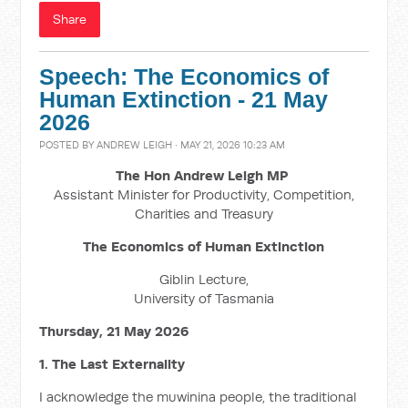
Share
Speech: The Economics of
Human Extinction - 21 May
2026
POSTED BY
ANDREW LEIGH
· MAY 21, 2026 10:23 AM
The Hon Andrew Leigh MP
Assistant Minister for Productivity, Competition,
Charities and Treasury
The Economics of Human Extinction
Giblin Lecture,
University of Tasmania
Thursday, 21 May 2026
1. The Last Externality
I acknowledge the muwinina people, the traditional