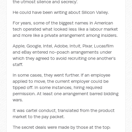
the utmost silence and secrecy’.
He could have been writing about Silicon Valley.
For years, some of the biggest names in American
tech operated what looked less like a labour market
and more like a private arrangement among insiders.
Apple, Google, Intel, Adobe, Intuit, Pixar, Lucasfilm
and eBay entered no-poach arrangements under
which they agreed to avoid recruiting one another’s
staff.
In some cases, they went further. If an employee
applied to move, the current employer could be
tipped off. In some instances, hiring required
permission. At least one arrangement barred bidding
wars.
It was cartel conduct, translated from the product
market to the pay packet.
The secret deals were made by those at the top: