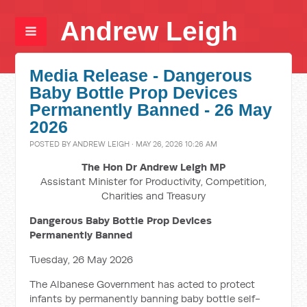
Andrew Leigh
Media Release - Dangerous
Baby Bottle Prop Devices
Permanently Banned - 26 May
2026
POSTED BY
ANDREW LEIGH
· MAY 26, 2026 10:26 AM
The Hon Dr Andrew Leigh MP
Assistant Minister for Productivity, Competition,
Charities and Treasury
Dangerous Baby Bottle Prop Devices
Permanently Banned
Tuesday, 26 May 2026
The Albanese Government has acted to protect
infants by permanently banning baby bottle self-