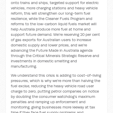
onto trains and ships, targeted support for electric
vehicles, more charging stations and heavy vehicle
reform, this will strengthen our long-term fuel
resilience, while the Cleaner Fuels Program and
reforms to the low-carbon liquid fuels market will
help Australia produce more fuel at home and
support future demand. We're reserving 20 per cent
of gas exports for Australian users to increase
domestic supply and lower prices, and we're
advancing the Future Made in Australia agenda
through the Critical Minerals Strategic Reserve and
investments in domestic smelting and
manufacturing.
We understand this crisis is adding to cost-of-living
pressures, which is why we're more than halving the
fuel excise, reducing the heavy vehicle road user
charge to zero, putting petrol companies on notice
by doubling the consumer watchdog's maximum
penalties and ramping up enforcement and
monitoring, giving businesses more leeway at tax
time if they face fuel supply problems and