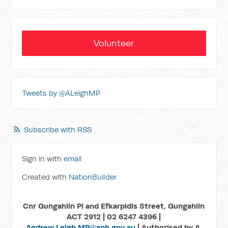
Volunteer
Tweets by @ALeighMP
Subscribe with RSS
Sign in with
email
Created with
NationBuilder
Cnr Gungahlin Pl and Efkarpidis Street, Gungahlin
ACT 2912 | 02 6247 4396 |
Andrew.Leigh.MP@aph.gov.au
| Authorised by A.