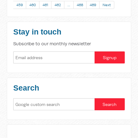
459
460
461
462
…
468
469
Next
Stay in touch
Subscribe to our monthly newsletter
Search