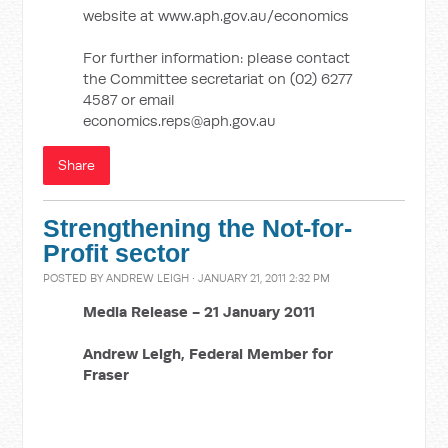
website at www.aph.gov.au/economics
For further information: please contact
the Committee secretariat on (02) 6277
4587 or email
economics.reps@aph.gov.au
Share
Strengthening the Not-for-
Profit sector
POSTED BY
ANDREW LEIGH
· JANUARY 21, 2011 2:32 PM
Media Release -
21 January 2011
Andrew Leigh,
Federal Member for
Fraser