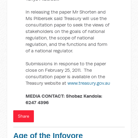
In releasing the paper Mr Shorten and
Ms Plibersek said Treasury will use the
consultation paper to seek the views of
stakeholders on the goals of national
regulation, the scope of national
regulation, and the functions and form
of a national regulator.
Submissions in response to the paper
close on February 25, 2011. The
consultation paper is available on the
Treasury website at
www.treasury.gov.au
MEDIA CONTACT:
Shobaz Kandola:
6247 4396
Share
Age of the Infovore