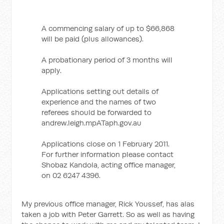
A commencing salary of up to $66,868
will be paid (plus allowances).
A probationary period of 3 months will
apply.
Applications setting out details of
experience and the names of two
referees should be forwarded to
andrew.leigh.mpATaph.gov.au
Applications close on 1 February 2011.
For further information please contact
Shobaz Kandola, acting office manager,
on 02 6247 4396.
My previous office manager, Rick Youssef, has alas
taken a job with Peter Garrett. So as well as having