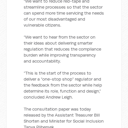
“We want to reduce red-tape and
streamline processes so that the sector
can spend more time servicing the needs
of our most disadvantaged and
vulnerable citizens.
“We want to hear from the sector on
their ideas about delivering smarter
regulation that reduces the compliance
burden while improving transparency
and accountability.
“This is the start of the process to
deliver a “one-stop shop” regulator and
the feedback from the sector while help
determine its role, function and design,”
concluded Andrew Leigh.
The consultation paper was today
released by the Assistant Treasurer Bill
Shorten and Minister for Social Inclusion
Tanya Plibersek.