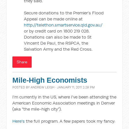
they said.
Secure donations to the Premier’s Flood
Appeal can be made online at
http://telethon.smartservice.qld.gov.au/
or by credit card on 1800 219 028.
Donations can also be made to St
Vincent De Paul, the RSPCA, the
Salvation Army and the Red Cross.
Share
Mile-High Economists
POSTED BY
ANDREW LEIGH
· JANUARY 11, 2011 2:29 PM
I'm currently in the US, where I've been attending the
American Economic Association meetings in Denver
(aka "the mile-high city").
Here's
the full program. A few papers took my fancy: