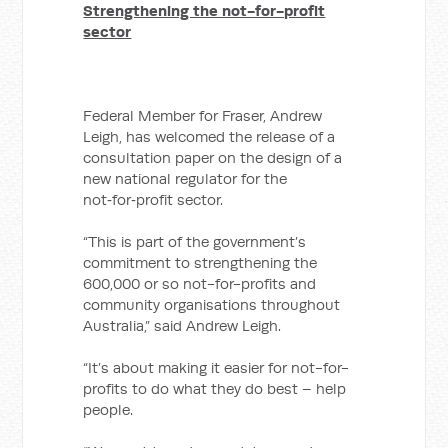
Strengthening the not-for-profit
sector
Federal Member for Fraser, Andrew
Leigh, has welcomed the release of a
consultation paper on the design of a
new national regulator for the
not‑for‑profit sector.
“This is part of the government’s
commitment to strengthening the
600,000 or so not-for-profits and
community organisations throughout
Australia,” said Andrew Leigh.
“It’s about making it easier for not-for-
profits to do what they do best – help
people.