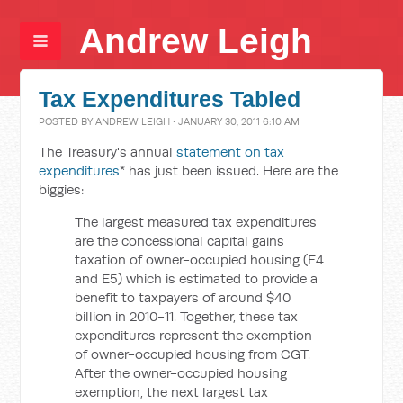
Andrew Leigh
Tax Expenditures Tabled
POSTED BY
ANDREW LEIGH
· JANUARY 30, 2011 6:10 AM
The Treasury's annual
statement on tax
expenditures
* has just been issued. Here are the
biggies:
The largest measured tax expenditures
are the concessional capital gains
taxation of owner-occupied housing (E4
and E5) which is estimated to provide a
benefit to taxpayers of around $40
billion in 2010-11. Together, these tax
expenditures represent the exemption
of owner-occupied housing from CGT.
After the owner-occupied housing
exemption, the next largest tax