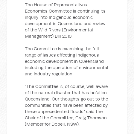
The House of Representatives
Economics Committee is continuing its
inquiry into Indigenous economic
development in Queensland and review
of the Wild Rivers (Environmental
Management) Bill 2010.
The Committee is examining the full
range of issues affecting Indigenous
economic development in Queensland
including the operation of environmental
and industry regulation.
“The Committee is, of course, well aware
of the natural disaster that has befallen
Queensland. Our thoughts go out to the
communities that have been affected by
these unprecedented floods” said the
Chair of the Committee, Craig Thomson
(Member for Dobell, NSW).