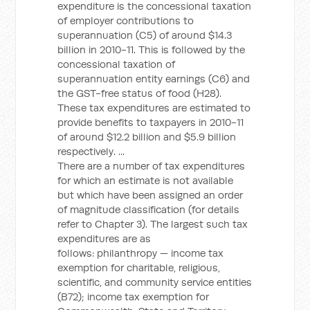
expenditure is the concessional taxation
of employer contributions to
superannuation (C5) of around $14.3
billion in 2010-11. This is followed by the
concessional taxation of
superannuation entity earnings (C6) and
the GST-free status of food (H28).
These tax expenditures are estimated to
provide benefits to taxpayers in 2010-11
of around $12.2 billion and $5.9 billion
respectively. ...
There are a number of tax expenditures
for which an estimate is not available
but which have been assigned an order
of magnitude classification (for details
refer to Chapter 3). The largest such tax
expenditures are as
follows: philanthropy — income tax
exemption for charitable, religious,
scientific, and community service entities
(B72); income tax exemption for