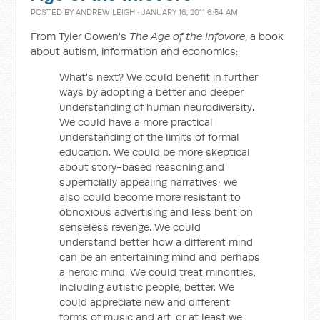
POSTED BY
ANDREW LEIGH
· JANUARY 16, 2011 6:54 AM
From Tyler Cowen's
The Age of the Infovore
, a book
about autism, information and economics:
What's next? We could benefit in further
ways by adopting a better and deeper
understanding of human neurodiversity.
We could have a more practical
understanding of the limits of formal
education. We could be more skeptical
about story-based reasoning and
superficially appealing narratives; we
also could become more resistant to
obnoxious advertising and less bent on
senseless revenge. We could
understand better how a different mind
can be an entertaining mind and perhaps
a heroic mind. We could treat minorities,
including autistic people, better. We
could appreciate new and different
forms of music and art, or at least we