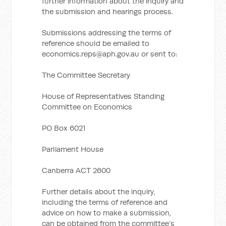
further information about the inquiry and
the submission and hearings process.
Submissions addressing the terms of
reference should be emailed to
economics.reps@aph.gov.au
or sent to:
The Committee Secretary
House of Representatives Standing
Committee on Economics
PO Box 6021
Parliament House
Canberra ACT 2600
Further details about the inquiry,
including the terms of reference and
advice on how to make a submission,
can be obtained from the committee’s