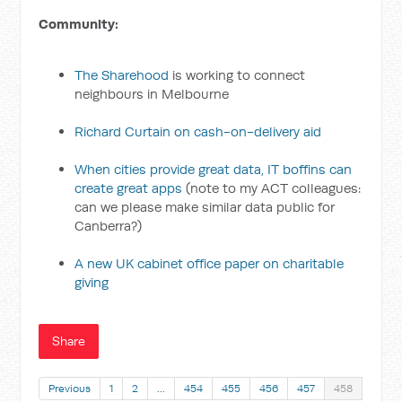
Community:
The Sharehood
is working to connect
neighbours in Melbourne
Richard Curtain on cash-on-delivery aid
When cities provide great data, IT boffins can
create great apps
(note to my ACT colleagues:
can we please make similar data public for
Canberra?)
A new UK cabinet office paper on charitable
giving
Share
Previous
1
2
…
454
455
456
457
458