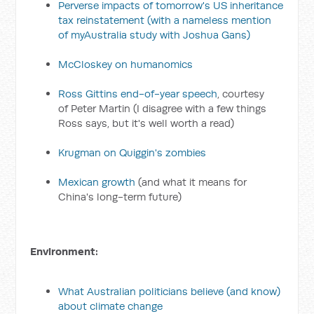
Perverse impacts of tomorrow's US inheritance
tax reinstatement
(with a nameless mention
of myAustralia study with Joshua Gans)
McCloskey on humanomics
Ross Gittins end-of-year speech
, courtesy
of Peter Martin (I disagree with a few things
Ross says, but it's well worth a read)
Krugman on Quiggin's zombies
Mexican growth
(and what it means for
China's long-term future)
Environment:
What Australian politicians believe (and know)
about climate change