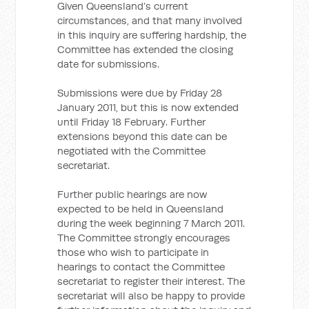
Given Queensland’s current
circumstances, and that many involved
in this inquiry are suffering hardship, the
Committee has extended the closing
date for submissions.
Submissions were due by Friday 28
January 2011, but this is now extended
until Friday 18 February. Further
extensions beyond this date can be
negotiated with the Committee
secretariat.
Further public hearings are now
expected to be held in Queensland
during the week beginning 7 March 2011.
The Committee strongly encourages
those who wish to participate in
hearings to contact the Committee
secretariat to register their interest. The
secretariat will also be happy to provide