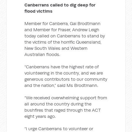
Canberrans called to dig deep for
flood victims
Member for Canberra, Gai Brodtmann
and Member for Fraser, Andrew Leigh
today called on Canberrans to stand by
the victims of the horrific Queensland,
New South Wales and Western
Australian floods.
“Canberrans have the highest rate of
volunteering in the country, and we are
generous contributors to our community
and the nation,” said Ms Brodtmann.
“We received overwhelming support from
all around the country during the
bushfires that raged through the ACT
eight years ago.
“I urge Canberrans to volunteer or