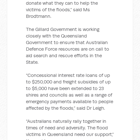
donate what they can to help the
victims of the floods,” said Ms
Brodtmann.
The Gillard Government is working
closely with the Queensland
Government to ensure that Australian
Defence Force resources are on call to
aid search and rescue efforts in the
State.
“Concessional interest rate loans of up
to $250,000 and freight subsidies of up
to $5,000 have been extended to 23
shires and councils as well as a range of
emergency payments available to people
affected by the floods,” said Dr Leigh.
“Australians naturally rally together in
times of need and adversity. The flood
victims in Queensland need our support,”