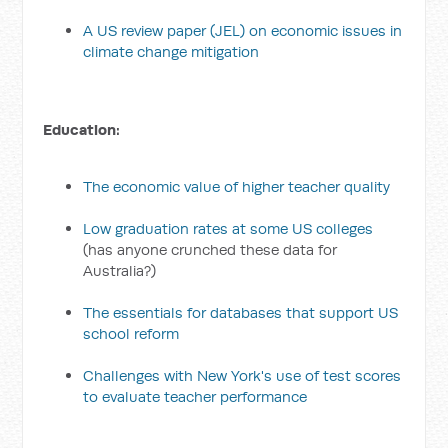
A US review paper (JEL) on economic issues in
climate change mitigation
Education:
The economic value of higher teacher quality
Low graduation rates at some US colleges
(has anyone crunched these data for
Australia?)
The essentials for databases that support US
school reform
Challenges with New York's use of test scores
to evaluate teacher performance