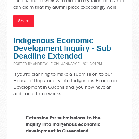
the chance to work with me and my talented team, I
can claim that my alumni place exceedingly well!
Share
Indigenous Economic
Development Inquiry - Sub
Deadline Extended
POSTED BY
ANDREW LEIGH
· JANUARY 21, 2011 3:01 PM
If you're planning to make a submission to our
House of Reps inquiry into Indigenous Economic
Development in Queensland, you now have an
additional three weeks.
Extension for submissions to the
inquiry into Indigenous economic
development in Queensland