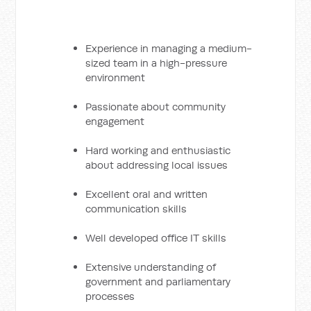
Experience in managing a medium-
sized team in a high-pressure
environment
Passionate about community
engagement
Hard working and enthusiastic
about addressing local issues
Excellent oral and written
communication skills
Well developed office IT skills
Extensive understanding of
government and parliamentary
processes