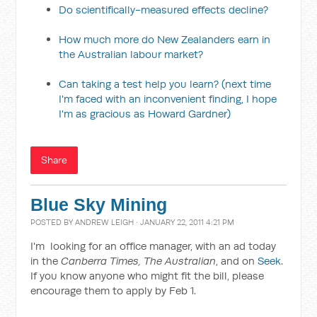
Do scientifically-measured effects decline?
How much more do New Zealanders earn in
the Australian labour market?
Can taking a test help you learn? (next time
I'm faced with an inconvenient finding, I hope
I'm as gracious as Howard Gardner)
Share
Blue Sky Mining
POSTED BY
ANDREW LEIGH
· JANUARY 22, 2011 4:21 PM
I'm looking for an office manager, with an ad today
in the
Canberra Times, The Australian
, and on
Seek
.
If you know anyone who might fit the bill, please
encourage them to apply by Feb 1.