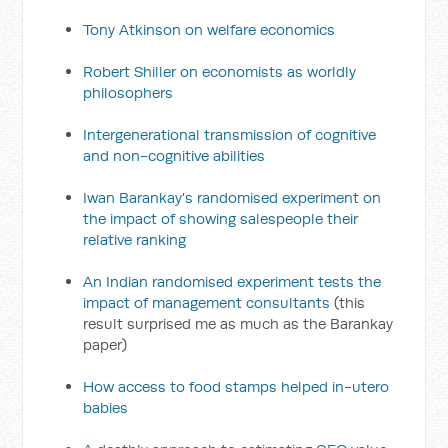
Tony Atkinson on welfare economics
Robert Shiller on economists as worldly
philosophers
Intergenerational transmission of cognitive
and non-cognitive abilities
Iwan Barankay's randomised experiment on
the impact of showing salespeople their
relative ranking
An Indian randomised experiment tests the
impact of management consultants
(this
result surprised me as much as the Barankay
paper)
How access to food stamps helped in-utero
babies