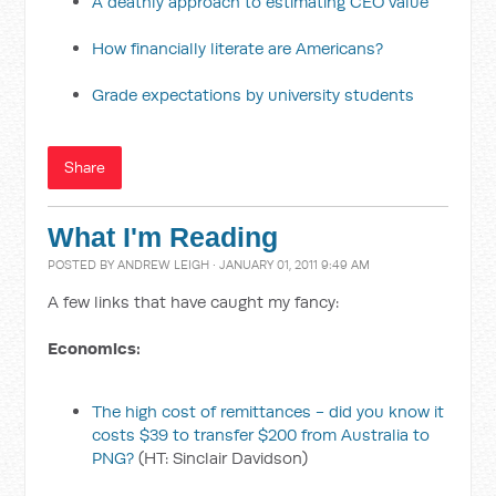
A deathly approach to estimating CEO value
How financially literate are Americans?
Grade expectations by university students
Share
What I'm Reading
POSTED BY
ANDREW LEIGH
· JANUARY 01, 2011 9:49 AM
A few links that have caught my fancy:
Economics:
The high cost of remittances - did you know it
costs $39 to transfer $200 from Australia to
PNG?
(HT: Sinclair Davidson)