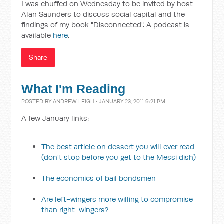
I was chuffed on Wednesday to be invited by host
Alan Saunders to discuss social capital and the
findings of my book "Disconnected". A podcast is
available
here
.
Share
What I'm Reading
POSTED BY
ANDREW LEIGH
· JANUARY 23, 2011 9:21 PM
A few January links:
The best article on dessert you will ever read
(don't stop before you get to the Messi dish)
The economics of bail bondsmen
Are left-wingers more willing to compromise
than right-wingers?