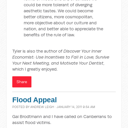
could be more tolerant of diverging
aesthetic tastes. We could become
better citizens, more cosmopolitan,
more objective about our culture and
nation, and better able to appreciate the
benefits of the rule of law.
Tyler is also the author of
Discover Your Inner
Economist: Use Incentives to Fall in Love, Survive
Your Next Meeting, and Motivate Your Dentist
,
which I greatly enjoyed.
Share
Flood Appeal
POSTED BY
ANDREW LEIGH
· JANUARY 14, 2011 9:54 AM
Gai Brodtmann and I have called on Canberrans to
assist flood victims.