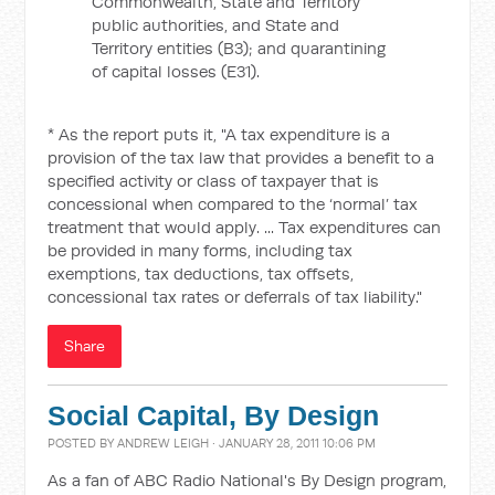
Commonwealth, State and Territory
public authorities, and State and
Territory entities (B3); and quarantining
of capital losses (E31).
* As the report puts it, "A tax expenditure is a
provision of the tax law that provides a benefit to a
specified activity or class of taxpayer that is
concessional when compared to the ‘normal’ tax
treatment that would apply. ... Tax expenditures can
be provided in many forms, including tax
exemptions, tax deductions, tax offsets,
concessional tax rates or deferrals of tax liability."
Share
Social Capital, By Design
POSTED BY
ANDREW LEIGH
· JANUARY 28, 2011 10:06 PM
As a fan of ABC Radio National's By Design program,