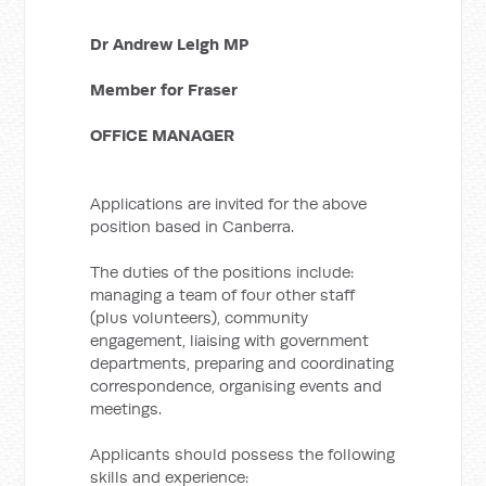
Dr Andrew Leigh MP
Member for Fraser
OFFICE MANAGER
Applications are invited for the above
position based in Canberra.
The duties of the positions include:
managing a team of four other staff
(plus volunteers), community
engagement, liaising with government
departments, preparing and coordinating
correspondence, organising events and
meetings.
Applicants should possess the following
skills and experience: