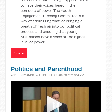
they do not have enough opportunities
to have their voices heard in the
corridors of power. The Youth
Engagement Steering Committee is a
way of addressing that, of bringing a
breath of fresh air into our political
process and ensuring that young
Australians have a voice at the highest
level of power.
Share
Politics and Parenthood
POSTED BY
ANDREW LEIGH
· FEBRUARY 10, 2011 3:14 PM