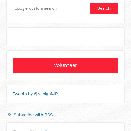
Volunteer
Tweets by @ALeighMP
Subscribe with RSS