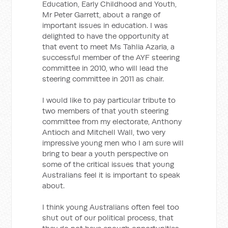
Education, Early Childhood and Youth,
Mr Peter Garrett, about a range of
important issues in education. I was
delighted to have the opportunity at
that event to meet Ms Tahlia Azaria, a
successful member of the AYF steering
committee in 2010, who will lead the
steering committee in 2011 as chair.
I would like to pay particular tribute to
two members of that youth steering
committee from my electorate, Anthony
Antioch and Mitchell Wall, two very
impressive young men who I am sure will
bring to bear a youth perspective on
some of the critical issues that young
Australians feel it is important to speak
about.
I think young Australians often feel too
shut out of our political process, that