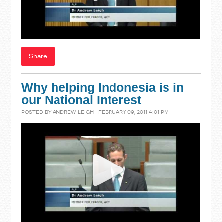
Share
Why helping Indonesia is in
our National Interest
POSTED BY
ANDREW LEIGH
· FEBRUARY 09, 2011 4:01 PM