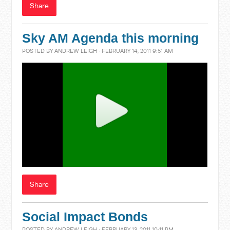
Share
Sky AM Agenda this morning
POSTED BY
ANDREW LEIGH
· FEBRUARY 14, 2011 9:51 AM
Share
Social Impact Bonds
POSTED BY
ANDREW LEIGH
· FEBRUARY 13, 2011 10:11 PM