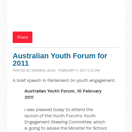
Share
Australian Youth Forum for
2011
POSTED BY
ANDREW LEIGH
· FEBRUARY 11, 2011 12:22 PM
A brief speech in Parliament on youth engagement.
Australian Youth Forum, 10 February
2011
I was pleased today to attend the
launch of the Youth Forum’s Youth
Engagement Steering Committee, which
is going to advise the Minister for School