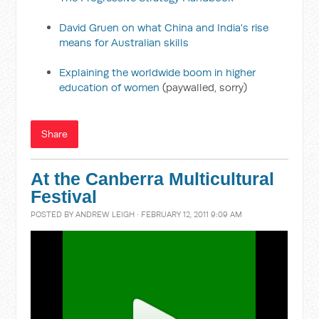
David Gruen on what China and India's rise
means for Australian skills
Explaining the worldwide boom in higher
education of women
(paywalled, sorry)
Share
At the Canberra Multicultural
Festival
POSTED BY
ANDREW LEIGH
· FEBRUARY 12, 2011 9:09 AM