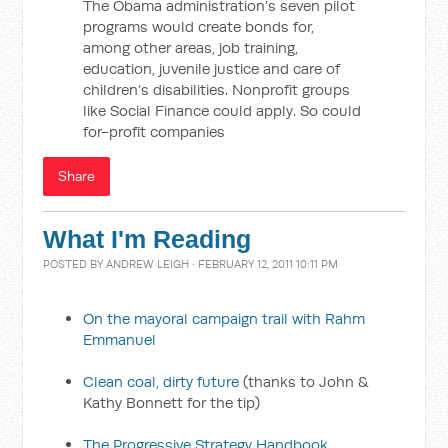
The Obama administration’s seven pilot
programs would create bonds for,
among other areas, job training,
education, juvenile justice and care of
children’s disabilities. Nonprofit groups
like Social Finance could apply. So could
for-profit companies
Share
What I'm Reading
POSTED BY
ANDREW LEIGH
· FEBRUARY 12, 2011 10:11 PM
On the mayoral campaign trail with Rahm
Emmanuel
Clean coal, dirty future
(thanks to John &
Kathy Bonnett for the tip)
The Progressive Strategy Handbook