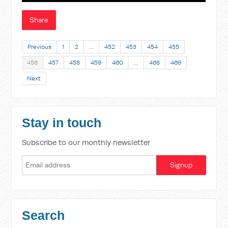
Share
Previous
1
2
…
452
453
454
455
456
457
458
459
460
…
468
469
Next
Stay in touch
Subscribe to our monthly newsletter
Search