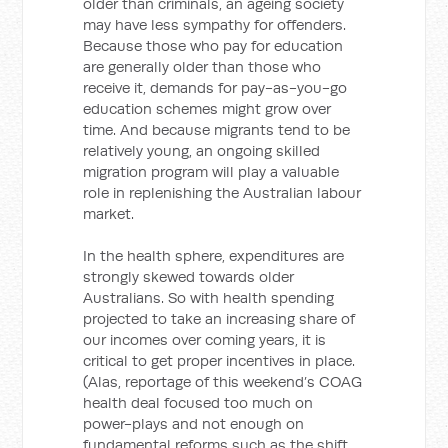
older than criminals, an ageing society
may have less sympathy for offenders.
Because those who pay for education
are generally older than those who
receive it, demands for pay-as-you-go
education schemes might grow over
time. And because migrants tend to be
relatively young, an ongoing skilled
migration program will play a valuable
role in replenishing the Australian labour
market.
In the health sphere, expenditures are
strongly skewed towards older
Australians. So with health spending
projected to take an increasing share of
our incomes over coming years, it is
critical to get proper incentives in place.
(Alas, reportage of this weekend’s COAG
health deal focused too much on
power-plays and not enough on
fundamental reforms such as the shift