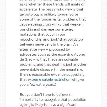
asks whether these trends will abate or
accelerate. The pessimistic view is that
gerontology is unlikely to ever solve
some of the fundamental problems that
cause ageing: cross-links that weaken
our skin and damage our arteries,
mutations that occur in our
mitochondria, and ‘junk’ that builds up
between nerve cells in the brain. An
alternative view – proposed by
advocates such as the eccentric Aubrey
de Grey – is that these are solvable
problems, and that death is just another
preventable disease. (In the meantime,
there’s reasonable evidence suggesting
that
extreme calorie restriction
will give
you a few extra years.)
But you don’t have to believe in
immortality to recognise that population
ageing is likely to have a significant