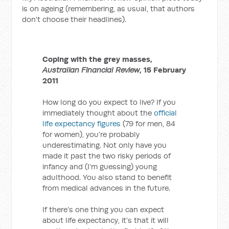
is on ageing (remembering, as usual, that authors
don't choose their headlines).
Coping with the grey masses,
Australian Financial Review
, 15 February
2011
How long do you expect to live? If you
immediately thought about the
official
life expectancy figures
(79 for men, 84
for women), you’re probably
underestimating. Not only have you
made it past the two risky periods of
infancy and (I’m guessing) young
adulthood. You also stand to benefit
from medical advances in the future.
If there’s one thing you can expect
about life expectancy, it’s that it will