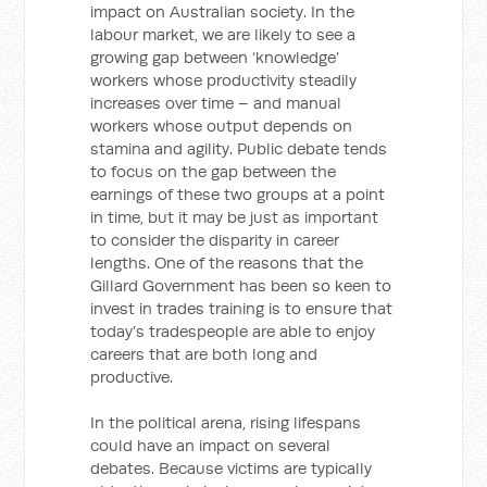
impact on Australian society. In the
labour market, we are likely to see a
growing gap between ‘knowledge’
workers whose productivity steadily
increases over time – and manual
workers whose output depends on
stamina and agility. Public debate tends
to focus on the gap between the
earnings of these two groups at a point
in time, but it may be just as important
to consider the disparity in career
lengths. One of the reasons that the
Gillard Government has been so keen to
invest in trades training is to ensure that
today’s tradespeople are able to enjoy
careers that are both long and
productive.
In the political arena, rising lifespans
could have an impact on several
debates. Because victims are typically