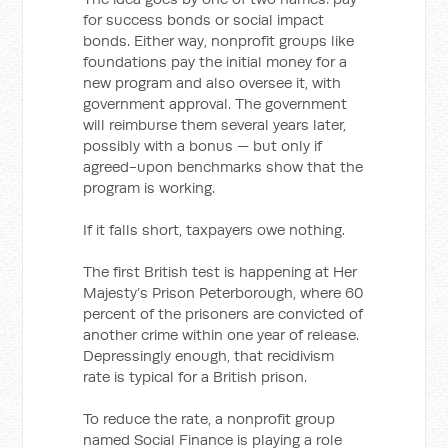
for success bonds or social impact
bonds. Either way, nonprofit groups like
foundations pay the initial money for a
new program and also oversee it, with
government approval. The government
will reimburse them several years later,
possibly with a bonus — but only if
agreed-upon benchmarks show that the
program is working.
If it falls short, taxpayers owe nothing.
The first British test is happening at Her
Majesty’s Prison Peterborough, where 60
percent of the prisoners are convicted of
another crime within one year of release.
Depressingly enough, that recidivism
rate is typical for a British prison.
To reduce the rate, a nonprofit group
named Social Finance is playing a role