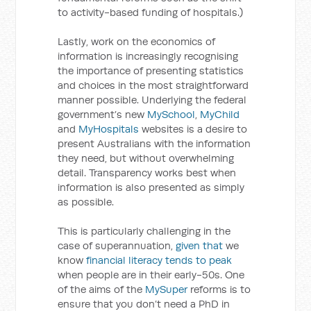
to activity-based funding of hospitals.)
Lastly, work on the economics of
information is increasingly recognising
the importance of presenting statistics
and choices in the most straightforward
manner possible. Underlying the federal
government’s new
MySchool
,
MyChild
and
MyHospitals
websites is a desire to
present Australians with the information
they need, but without overwhelming
detail. Transparency works best when
information is also presented as simply
as possible.
This is particularly challenging in the
case of superannuation,
given that
we
know
financial literacy tends to peak
when people are in their early-50s. One
of the aims of the
MySuper
reforms is to
ensure that you don’t need a PhD in