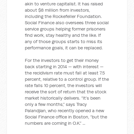
akin to venture capitalist. It has raised
about $8 million from investors,
including the Rockefeller Foundation.
Social Finance also oversees three social
service groups helping former prisoners
find work, stay healthy and the like. If
any of those groups starts to miss its
performance goals, it can be replaced.
For the investors to get their money
back starting in 2014 — with interest —
the recidivism rate must fall at least 7.5
percent, relative to a control group. If the
rate falls 10 percent, the investors will
receive the sort of return that the stock
market historically delivers. “It’s been
only a few months,” says Tracy
Palandjian, who recently opened a new
Social Finance office in Boston, “but the
numbers are coming in O.K.” ...