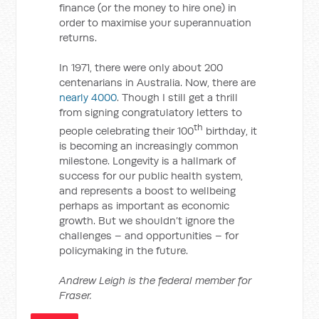
finance (or the money to hire one) in
order to maximise your superannuation
returns.
In 1971, there were only about 200
centenarians in Australia. Now, there are
nearly 4000
. Though I still get a thrill
from signing congratulatory letters to
th
people celebrating their 100
birthday, it
is becoming an increasingly common
milestone. Longevity is a hallmark of
success for our public health system,
and represents a boost to wellbeing
perhaps as important as economic
growth. But we shouldn’t ignore the
challenges – and opportunities – for
policymaking in the future.
Andrew Leigh is the federal member for
Fraser.