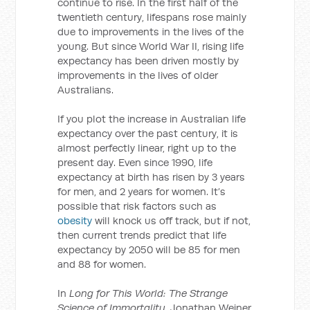
continue to rise. In the first half of the
twentieth century, lifespans rose mainly
due to improvements in the lives of the
young. But since World War II, rising life
expectancy has been driven mostly by
improvements in the lives of older
Australians.
If you plot the increase in Australian life
expectancy over the past century, it is
almost perfectly linear, right up to the
present day. Even since 1990, life
expectancy at birth has risen by 3 years
for men, and 2 years for women. It’s
possible that risk factors such as
obesity
will knock us off track, but if not,
then current trends predict that life
expectancy by 2050 will be 85 for men
and 88 for women.
In
Long for This World: The Strange
Science of Immortality
, Jonathan Weiner