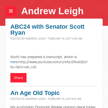
Andrew Leigh
ABC24 with Senator Scott
Ryan
POSTED BY
ANDREW LEIGH
· FEBRUARY 15, 2011 11:08 AM
Scott has prepared a transcript, which is
here
.http://www.youtube.com/v/xfvLERvd3Zs?
fs=1&hl=en_US
Share
An Age Old Topic
POSTED BY
ANDREW LEIGH
· FEBRUARY 15, 2011 9:57 AM
My
Australian Financial Review
opinion piece today