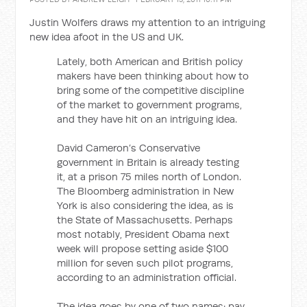
Justin Wolfers draws my attention to an intriguing
new idea afoot in the US and UK.
Lately, both American and British policy
makers have been thinking about how to
bring some of the competitive discipline
of the market to government programs,
and they have hit on an intriguing idea.
David Cameron’s Conservative
government in Britain is already testing
it, at a prison 75 miles north of London.
The Bloomberg administration in New
York is also considering the idea, as is
the State of Massachusetts. Perhaps
most notably, President Obama next
week will propose setting aside $100
million for seven such pilot programs,
according to an administration official.
The idea goes by one of two names: pay