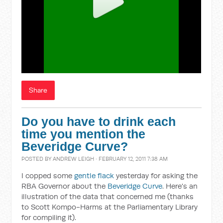
Share
Do you have to drink each
time you mention the
Beveridge Curve?
POSTED BY
ANDREW LEIGH
· FEBRUARY 12, 2011 7:38 AM
I copped some
gentle flack
yesterday for asking the
RBA Governor about the
Beveridge Curve
. Here's an
illustration of the data that concerned me (thanks
to Scott Kompo-Harms at the Parliamentary Library
for compiling it).