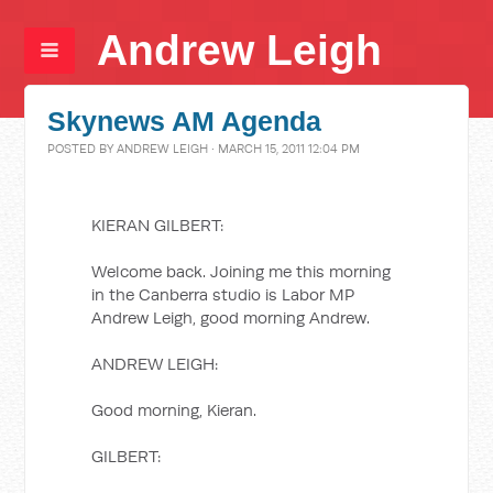
Andrew Leigh
Skynews AM Agenda
POSTED BY
ANDREW LEIGH
· MARCH 15, 2011 12:04 PM
KIERAN GILBERT:
Welcome back. Joining me this morning
in the Canberra studio is Labor MP
Andrew Leigh, good morning Andrew.
ANDREW LEIGH:
Good morning, Kieran.
GILBERT: