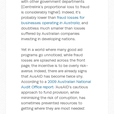
with other government departments
(Centrelink’s proportional loss to fraud
is considerably higher). Indeed, it’s
probably lower than
fraud losses for
businesses operating
in Australia
, and
doubtless much smaller than losses
suffered by Australian companies
investing in developing nations.
Yet in a world where many good aid
programs go unnoticed, while fraud
losses are splashed across the front
page, the incentive is to be overly risk-
averse. Indeed, there are already signs
that AusAID has become twice shy.
According to a
2009 Australian National
Audit Office report
: ‘AusAID’s cautious
approach to fund provision, while
minimising the risk of corruption, has
sometimes prevented resources to
getting where they are most needed’.