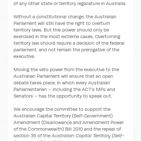
of any other state or territory legislature in Australia.
Without a constitutional change, the Australian
Parliament will still have the right to overturn
territory laws. But this power should only be
exercised in the most extreme cases. Overturning
territory law should require a decision of the federal
parliament, and not remain the prerogative of the
executive.
Moving the veto power from the executive to the
Australian Parliament will ensure that an open
debate takes place, in which every Australian
Parliamentarian – including the ACT’s MPs and
Senators – has the opportunity to speak out.
We encourage the committee to support the
Australian Capital Territory (Self-Government)
Amendment (Disallowance and Amendment Power
of the Commonwealth) Bill 2010 and the repeal of
section 35 of the
Australian Capital Territory (Self-