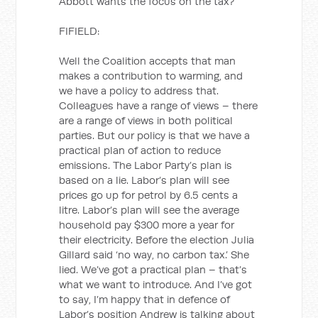
Abbott wants the focus on the tax?
FIFIELD:
Well the Coalition accepts that man
makes a contribution to warming, and
we have a policy to address that.
Colleagues have a range of views – there
are a range of views in both political
parties. But our policy is that we have a
practical plan of action to reduce
emissions. The Labor Party’s plan is
based on a lie. Labor’s plan will see
prices go up for petrol by 6.5 cents a
litre. Labor’s plan will see the average
household pay $300 more a year for
their electricity. Before the election Julia
Gillard said ‘no way, no carbon tax.’ She
lied. We’ve got a practical plan – that’s
what we want to introduce. And I’ve got
to say, I’m happy that in defence of
Labor’s position Andrew is talking about