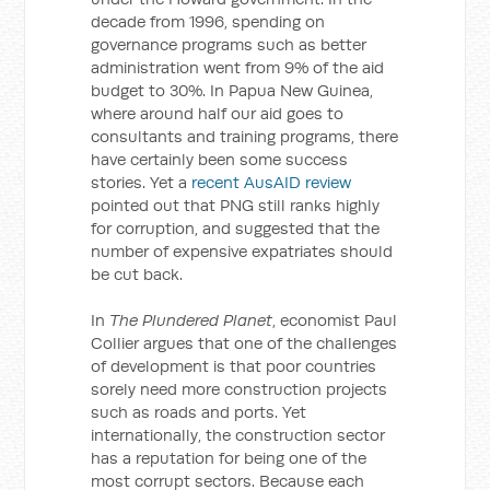
decade from 1996, spending on
governance programs such as better
administration went from 9% of the aid
budget to 30%. In Papua New Guinea,
where around half our aid goes to
consultants and training programs, there
have certainly been some success
stories. Yet a
recent AusAID review
pointed out that PNG still ranks highly
for corruption, and suggested that the
number of expensive expatriates should
be cut back.
In
The Plundered Planet
, economist Paul
Collier argues that one of the challenges
of development is that poor countries
sorely need more construction projects
such as roads and ports. Yet
internationally, the construction sector
has a reputation for being one of the
most corrupt sectors. Because each