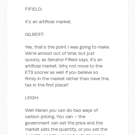
FIFIELD:
It’s an artificial market.
GILBERT:
Yes, that’s the point I was going to make.
We’re almost out of time, but just
quickly, as Senator Fifield says, it’s an
artificial market. Why not move to the
ETS sooner as well if you believe so
firmly in the market rather than have this
tax in the first place?
LEIGH:
Well Kieran you can do two ways of
carbon pricing. You can – the
government can set the price and the
market sets the quantity, or you set the