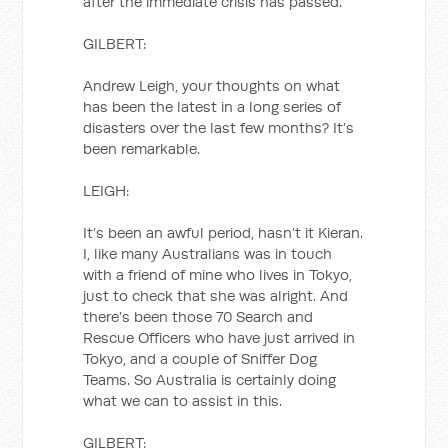
after the immediate crisis has passed.
GILBERT:
Andrew Leigh, your thoughts on what
has been the latest in a long series of
disasters over the last few months? It’s
been remarkable.
LEIGH:
It’s been an awful period, hasn’t it Kieran.
I, like many Australians was in touch
with a friend of mine who lives in Tokyo,
just to check that she was alright. And
there’s been those 70 Search and
Rescue Officers who have just arrived in
Tokyo, and a couple of Sniffer Dog
Teams. So Australia is certainly doing
what we can to assist in this.
GILBERT: