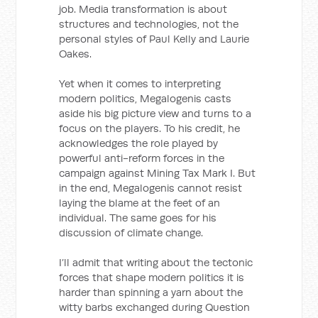
job. Media transformation is about
structures and technologies, not the
personal styles of Paul Kelly and Laurie
Oakes.
Yet when it comes to interpreting
modern politics, Megalogenis casts
aside his big picture view and turns to a
focus on the players. To his credit, he
acknowledges the role played by
powerful anti-reform forces in the
campaign against Mining Tax Mark I. But
in the end, Megalogenis cannot resist
laying the blame at the feet of an
individual. The same goes for his
discussion of climate change.
I’ll admit that writing about the tectonic
forces that shape modern politics it is
harder than spinning a yarn about the
witty barbs exchanged during Question