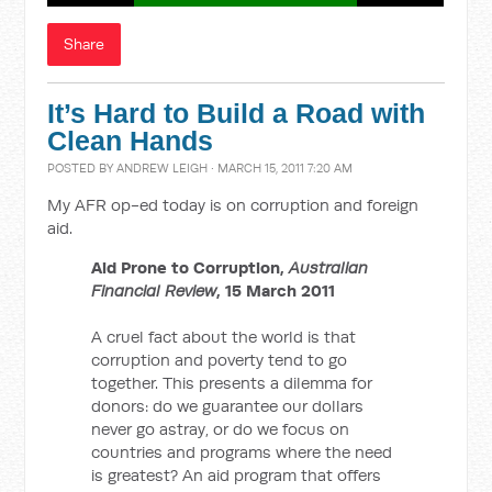
Share
It’s Hard to Build a Road with
Clean Hands
POSTED BY
ANDREW LEIGH
· MARCH 15, 2011 7:20 AM
My AFR op-ed today is on corruption and foreign
aid.
Aid Prone to Corruption,
Australian
Financial Review
, 15 March 2011
A cruel fact about the world is that
corruption and poverty tend to go
together. This presents a dilemma for
donors: do we guarantee our dollars
never go astray, or do we focus on
countries and programs where the need
is greatest? An aid program that offers