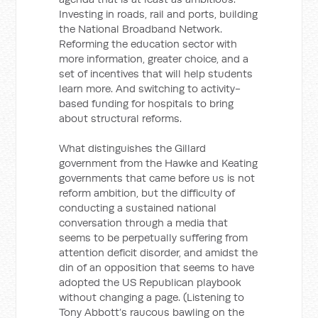
Investing in roads, rail and ports, building
the National Broadband Network.
Reforming the education sector with
more information, greater choice, and a
set of incentives that will help students
learn more. And switching to activity-
based funding for hospitals to bring
about structural reforms.
What distinguishes the Gillard
government from the Hawke and Keating
governments that came before us is not
reform ambition, but the difficulty of
conducting a sustained national
conversation through a media that
seems to be perpetually suffering from
attention deficit disorder, and amidst the
din of an opposition that seems to have
adopted the US Republican playbook
without changing a page. (Listening to
Tony Abbott’s raucous bawling on the