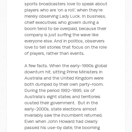
sports broadcasters love to speak about
players who are ‘on a roll’, when they’re
merely observing Lady Luck. In business,
chief executives who govern during a
boom tend to be overpaid, because their
company is just surfing the wave like
everyone else. And in politics, observers
love to tell stories that focus on the role
of players, rather than events.
A few facts. When the early-1990s global
downturn hit, sitting Prime Ministers in
Australia and the United Kingdom were
both dumped by their own party-room.
During the period 1992-1995, six of
Australia’s eight states and territories
ousted their government. But in the
early-2000s, state elections almost
invariably saw the incumbent returned.
Even when John Howard had clearly
passed his use-by date, the booming