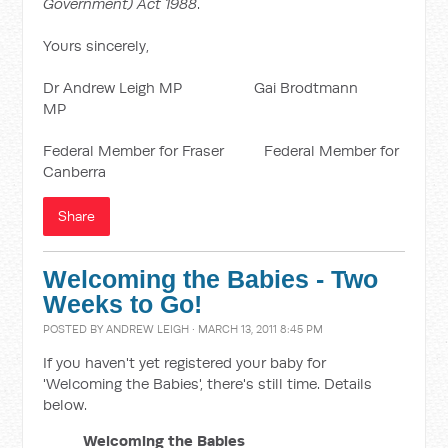
Government) Act 1988
.
Yours sincerely,
Dr Andrew Leigh MP Gai Brodtmann
MP
Federal Member for Fraser Federal Member for
Canberra
Share
Welcoming the Babies - Two
Weeks to Go!
POSTED BY
ANDREW LEIGH
· MARCH 13, 2011 8:45 PM
If you haven't yet registered your baby for
'Welcoming the Babies', there's still time. Details
below.
Welcoming the Babies