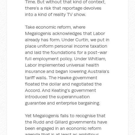
Time. But without that kind of context,
there’s a risk that reportage devolves
into a kind of reality TV show.
Take economic reform, where
Megalogenis acknowledges that Labor
already has form. Under Curtin, we put in
place uniform personal income taxation
and laid the foundations for a post-war
full employment policy. Under Whitlam,
Labor implemented universal health
insurance and began lowering Australia’s
tariff walls. The Hawke government
floated the dollar and negotiated the
Accord. And Keating’s government
introduced the superannuation
guarantee and enterprise bargaining.
Yet Megalogenis fails to recognise that
the Rudd and Gillard governments have
been engaged in an economic reform
agenda that is at least as ambitious.