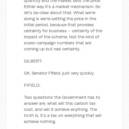
quantity and the market sets the price.
Either way it’s a market mechanism. So
let’s be clear about that. What we’re
doing is we’re setting the price in the
initial period, because that provides
certainty for business – certainty of the
impact of the scheme. Not the kind of
scare-campaign numbers that are
coming up but real certainty.
GILBERT:
OK, Senator Fifield, just very quickly.
FIFIELD:
Two questions the Government has to
answer are, what will this carbon tax
cost, and will it achieve anything. The
truth is, it’s a tax on everything that will
achieve nothing.