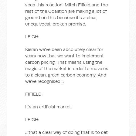
seen this reaction. Mitch Fifield and the
rest of the Coalition are making a lot of
ground on this because it’s a clear,
unequivocal, broken promise.
LEIGH:
Kieran we’ve been absolutely clear for
years now that we want to implement
carbon pricing. That means using the
magic of the market in order to move us
to a clean, green carbon economy. And
we’ve recognised…
FIFIELD:
It’s an artificial market.
LEIGH:
…that a clear way of doing that is to set