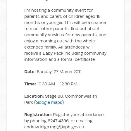
I'm hosting a community event for
parents and carers of children aged 18
months or younger. This will be a chance
to meet other parents, find out about
community services for new parents, and
enjoy a morning out with the whole
extended family. All attendees will
receive a Baby Pack including community
information and a formal certificate.
Date:
Sunday, 27 March 2011
Time:
10:30 AM - 12:30 PM
Location:
Stage 88, Commonwealth
Park (
Google maps
)
Registration:
Register your attendance
by phoning 6247 4396, or emailing
andrew.leigh.mp(@)aph.gov.au.