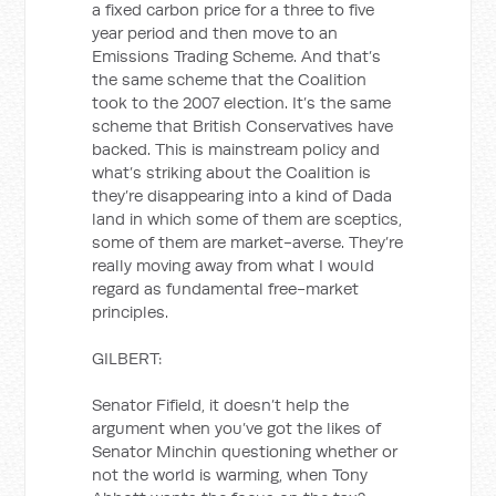
a fixed carbon price for a three to five
year period and then move to an
Emissions Trading Scheme. And that’s
the same scheme that the Coalition
took to the 2007 election. It’s the same
scheme that British Conservatives have
backed. This is mainstream policy and
what’s striking about the Coalition is
they’re disappearing into a kind of Dada
land in which some of them are sceptics,
some of them are market-averse. They’re
really moving away from what I would
regard as fundamental free-market
principles.
GILBERT:
Senator Fifield, it doesn’t help the
argument when you’ve got the likes of
Senator Minchin questioning whether or
not the world is warming, when Tony