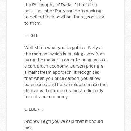
the Philosophy of Dada. If that’s the
best the Labor Party can do in seeking
to defend their position, then good luck
to them.
LEIGH:
Well Mitch what you’ve got is a Party at
the moment which is backing away from
using the market in order to bring us to a
clean, green economy. Carbon pricing is
a mainstream approach. It recognises
that when you price carbon, you allow
businesses and households to make the
decisions that move us most efficiently
to a cleaner economy.
GILBERT:
Andrew Leigh you’ve said that it should
be…