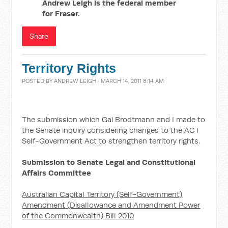
Andrew Leigh is the federal member
for Fraser.
Share
Territory Rights
POSTED BY
ANDREW LEIGH
· MARCH 14, 2011 8:14 AM
The submission which Gai Brodtmann and I made to
the Senate inquiry considering changes to the ACT
Self-Government Act to strengthen territory rights.
Submission to Senate Legal and Constitutional
Affairs Committee
Australian Capital Territory (Self-Government)
Amendment (Disallowance and Amendment Power
of the Commonwealth) Bill 2010