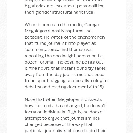
big stories are less about personalities
than grander structural narratives.
When it comes to the media, George
Megalogenis neatly captures the
zeitgeist. He writes of the phenomenon
that ‘turns journalist into player’, as
‘commentators… find themselves
reheating the one insight across half a
dozen forums’. The cost, he points out,
is ‘the hours that instant punditry takes
away from the day job – time that used
to be spent nagging sources, listening to
debates and reading documents’ (p.15).
Note that when Megalogenis dissects
how the media has changed, he doesn’t
focus on individuals. Rightly, he doesn’t
attempt to argue that journalism has
changed because of the way that
particular journalists choose to do their