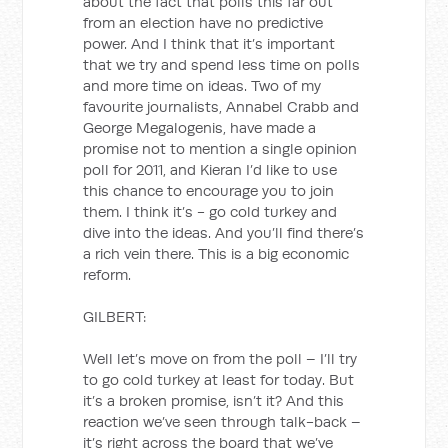
about the fact that polls this far out
from an election have no predictive
power. And I think that it’s important
that we try and spend less time on polls
and more time on ideas. Two of my
favourite journalists, Annabel Crabb and
George Megalogenis, have made a
promise not to mention a single opinion
poll for 2011, and Kieran I’d like to use
this chance to encourage you to join
them. I think it’s - go cold turkey and
dive into the ideas. And you’ll find there’s
a rich vein there. This is a big economic
reform.
GILBERT:
Well let’s move on from the poll – I’ll try
to go cold turkey at least for today. But
it’s a broken promise, isn’t it? And this
reaction we’ve seen through talk-back –
it’s right across the board that we’ve