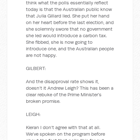
think what the polls essentially reflect
today is that the Australian public know
that Julia Gillard lied. She put her hand
on her heart before the last election, and
she solemnly swore that no government
she led would introduce a carbon tax.
She fibbed, she is now going to
introduce one, and the Australian people
are not happy.
GILBERT:
And the disapproval rate shows it,
doesn’t it Andrew Leigh? This has been a
clear rebuke of the Prime Minister’s
broken promise.
LEIGH:
Kieran I don’t agree with that at all.
We’ve spoken on the program before