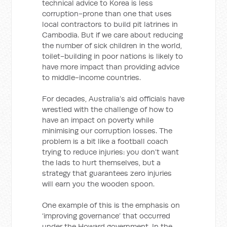
technical advice to Korea is less
corruption-prone than one that uses
local contractors to build pit latrines in
Cambodia. But if we care about reducing
the number of sick children in the world,
toilet-building in poor nations is likely to
have more impact than providing advice
to middle-income countries.
For decades, Australia’s aid officials have
wrestled with the challenge of how to
have an impact on poverty while
minimising our corruption losses. The
problem is a bit like a football coach
trying to reduce injuries: you don’t want
the lads to hurt themselves, but a
strategy that guarantees zero injuries
will earn you the wooden spoon.
One example of this is the emphasis on
‘improving governance’ that occurred
under the Howard government. In the