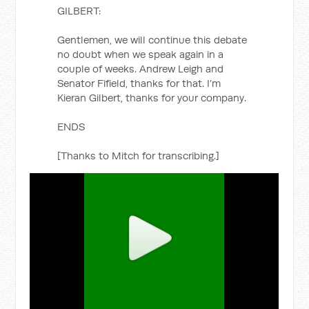
GILBERT:
Gentlemen, we will continue this debate
no doubt when we speak again in a
couple of weeks. Andrew Leigh and
Senator Fifield, thanks for that. I’m
Kieran Gilbert, thanks for your company.
ENDS
[Thanks to Mitch for transcribing.]