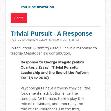
YouTube Invitation
Share
Trivial Pursuit - A Response
POSTED BY
ANDREW LEIGH
· MARCH 11, 2011 8:21 PM
In the latest
Quarterly Essay
, I have a response to
George Megalogenis’s contribution.
Response to George Megalogenis’s
Quarterly Essay, “Trivial Pursuit:
Leadership and the End of the Reform
Era” (Nov 2010)
Psychologists have a theory they call the
fundamental attribution error: the
tendency for humans to overplay the
role of individuals, and underplay the
role of circumstances. On the field,