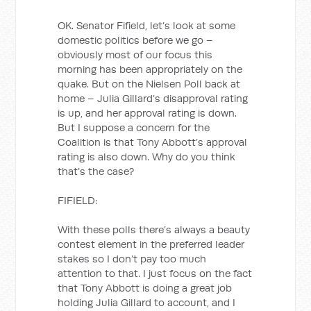
OK. Senator Fifield, let’s look at some
domestic politics before we go –
obviously most of our focus this
morning has been appropriately on the
quake. But on the Nielsen Poll back at
home – Julia Gillard’s disapproval rating
is up, and her approval rating is down.
But I suppose a concern for the
Coalition is that Tony Abbott’s approval
rating is also down. Why do you think
that’s the case?
FIFIELD:
With these polls there’s always a beauty
contest element in the preferred leader
stakes so I don’t pay too much
attention to that. I just focus on the fact
that Tony Abbott is doing a great job
holding Julia Gillard to account, and I