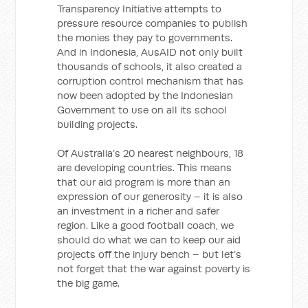
Transparency Initiative attempts to
pressure resource companies to publish
the monies they pay to governments.
And in Indonesia, AusAID not only built
thousands of schools, it also created a
corruption control mechanism that has
now been adopted by the Indonesian
Government to use on all its school
building projects.
Of Australia’s 20 nearest neighbours, 18
are developing countries. This means
that our aid program is more than an
expression of our generosity – it is also
an investment in a richer and safer
region. Like a good football coach, we
should do what we can to keep our aid
projects off the injury bench – but let’s
not forget that the war against poverty is
the big game.