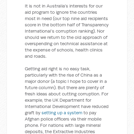
It is not in Australia’s interests for our
aid program to ignore the countries
most in need (our top nine aid recipients
score in the bottom half of Transparency
International’s corruption ranking). Nor
should we return to the old approach of
overspending on technical assistance at
the expense of schools, health clinics
and roads.
Getting aid right is no easy task,
particularly with the rise of China as a
major donor (a topic I hope to cover in a
future column). But there are plenty of
fresh ideas about cutting corruption. For
example, the UK Department for
International Development have reduced
graft by
setting up a system
to pay
Afghan police officers via their mobile
phone. For nations with large mineral
deposits, the Extractive Industries