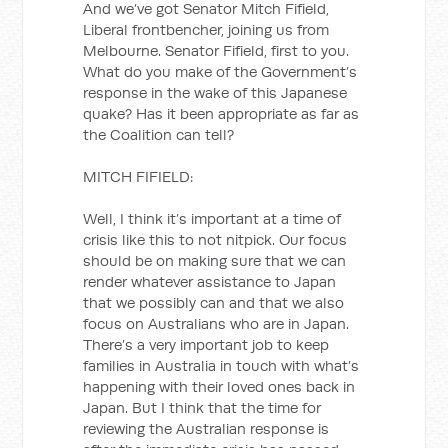
And we’ve got Senator Mitch Fifield,
Liberal frontbencher, joining us from
Melbourne. Senator Fifield, first to you.
What do you make of the Government’s
response in the wake of this Japanese
quake? Has it been appropriate as far as
the Coalition can tell?
MITCH FIFIELD:
Well, I think it’s important at a time of
crisis like this to not nitpick. Our focus
should be on making sure that we can
render whatever assistance to Japan
that we possibly can and that we also
focus on Australians who are in Japan.
There’s a very important job to keep
families in Australia in touch with what’s
happening with their loved ones back in
Japan. But I think that the time for
reviewing the Australian response is