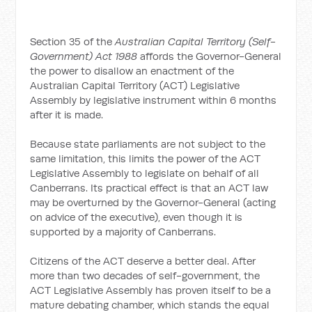
Section 35 of the
Australian Capital Territory (Self-
Government) Act 1988
affords the Governor-General
the power to disallow an enactment of the
Australian Capital Territory (ACT) Legislative
Assembly by legislative instrument within 6 months
after it is made.
Because state parliaments are not subject to the
same limitation, this limits the power of the ACT
Legislative Assembly to legislate on behalf of all
Canberrans. Its practical effect is that an ACT law
may be overturned by the Governor-General (acting
on advice of the executive), even though it is
supported by a majority of Canberrans.
Citizens of the ACT deserve a better deal. After
more than two decades of self-government, the
ACT Legislative Assembly has proven itself to be a
mature debating chamber, which stands the equal