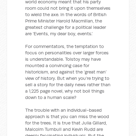
world economy meant that his party
room could not bring it upon themselves
to wield the axe. In the words of British
Prime Minister Harold Macmillan, the
greatest challenge for a political leader
are ‘Events, my dear boy, events.’
For commentators, the temptation to
focus on personalities over larger forces
is understandable. Tolstoy may have
mounted a convincing case for
historicism, and against the ‘great man’
view of history. But when you’re trying to
sell a story for the daily news rather than
a 1,225 page novel, why not boil things
down to a human scale?
The trouble with an individual-based
approach is that you can miss the wood
for the trees. It is true that Julia Gillard,
Malcolm Turnbull and Kevin Rudd are
deeply fascinating individuals. But the