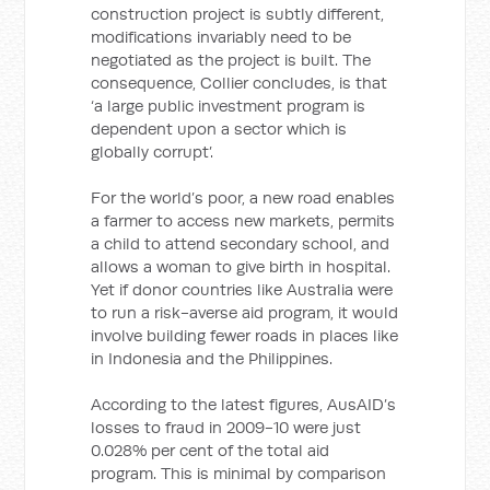
construction project is subtly different,
modifications invariably need to be
negotiated as the project is built. The
consequence, Collier concludes, is that
‘a large public investment program is
dependent upon a sector which is
globally corrupt’.
For the world’s poor, a new road enables
a farmer to access new markets, permits
a child to attend secondary school, and
allows a woman to give birth in hospital.
Yet if donor countries like Australia were
to run a risk-averse aid program, it would
involve building fewer roads in places like
in Indonesia and the Philippines.
According to the latest figures, AusAID’s
losses to fraud in 2009-10 were just
0.028% per cent of the total aid
program. This is minimal by comparison