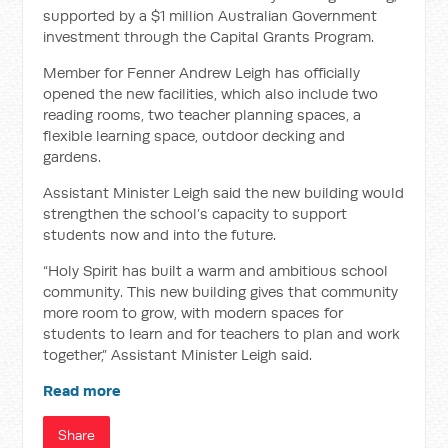
supported by a $1 million Australian Government
investment through the Capital Grants Program.
Member for Fenner Andrew Leigh has officially
opened the new facilities, which also include two
reading rooms, two teacher planning spaces, a
flexible learning space, outdoor decking and
gardens.
Assistant Minister Leigh said the new building would
strengthen the school’s capacity to support
students now and into the future.
“Holy Spirit has built a warm and ambitious school
community. This new building gives that community
more room to grow, with modern spaces for
students to learn and for teachers to plan and work
together,” Assistant Minister Leigh said.
Read more
Share