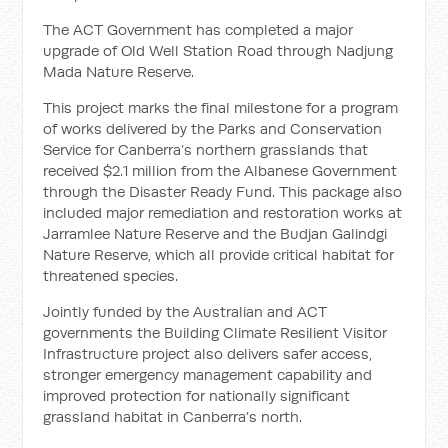
The ACT Government has completed a major
upgrade of Old Well Station Road through Nadjung
Mada Nature Reserve.
This project marks the final milestone for a program
of works delivered by the Parks and Conservation
Service for Canberra’s northern grasslands that
received $2.1 million from the Albanese Government
through the Disaster Ready Fund. This package also
included major remediation and restoration works at
Jarramlee Nature Reserve and the Budjan Galindgi
Nature Reserve, which all provide critical habitat for
threatened species.
Jointly funded by the Australian and ACT
governments the Building Climate Resilient Visitor
Infrastructure project also delivers safer access,
stronger emergency management capability and
improved protection for nationally significant
grassland habitat in Canberra’s north.