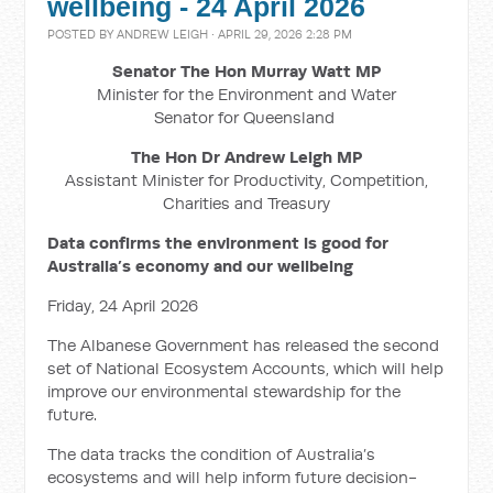
wellbeing - 24 April 2026
POSTED BY
ANDREW LEIGH
· APRIL 29, 2026 2:28 PM
Senator The Hon Murray Watt MP
Minister for the Environment and Water
Senator for Queensland
The Hon Dr Andrew Leigh MP
Assistant Minister for Productivity, Competition,
Charities and Treasury
Data confirms the environment is good for
Australia’s economy and our wellbeing
Friday, 24 April 2026
The Albanese Government has released the second
set of National Ecosystem Accounts, which will help
improve our environmental stewardship for the
future.
The data tracks the condition of Australia’s
ecosystems and will help inform future decision-