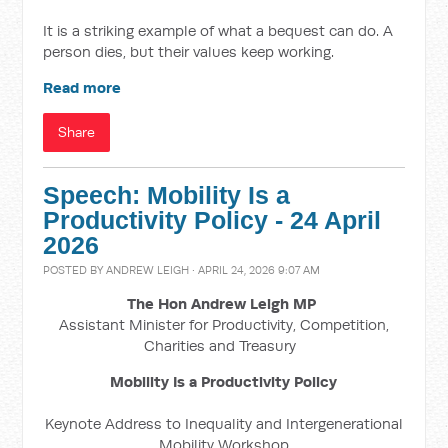
It is a striking example of what a bequest can do. A
person dies, but their values keep working.
Read more
Share
Speech: Mobility Is a
Productivity Policy - 24 April
2026
POSTED BY
ANDREW LEIGH
· APRIL 24, 2026 9:07 AM
The Hon Andrew Leigh MP
Assistant Minister for Productivity, Competition,
Charities and Treasury
Mobility Is a Productivity Policy
Keynote Address to Inequality and Intergenerational
Mobility Workshop