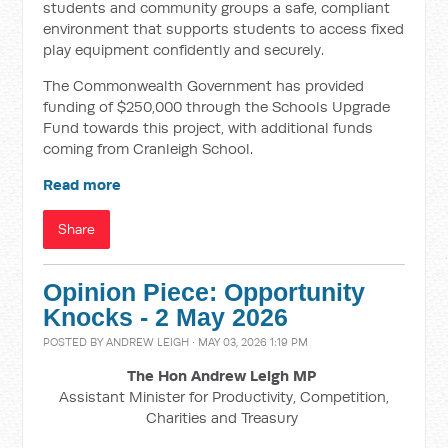
students and community groups a safe, compliant
environment that supports students to access fixed
play equipment confidently and securely.
The Commonwealth Government has provided
funding of $250,000 through the Schools Upgrade
Fund towards this project, with additional funds
coming from Cranleigh School.
Read more
Share
Opinion Piece: Opportunity
Knocks - 2 May 2026
POSTED BY
ANDREW LEIGH
· MAY 03, 2026 1:19 PM
The Hon Andrew Leigh MP
Assistant Minister for Productivity, Competition,
Charities and Treasury