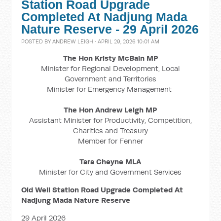
Station Road Upgrade
Completed At Nadjung Mada
Nature Reserve - 29 April 2026
POSTED BY
ANDREW LEIGH
· APRIL 29, 2026 10:01 AM
The Hon Kristy McBain MP
Minister for Regional Development, Local
Government and Territories
Minister for Emergency Management
The Hon Andrew Leigh
MP
Assistant Minister for Productivity, Competition,
Charities and Treasury
Member for Fenner
Tara Cheyne MLA
Minister for City and Government Services
Old Well Station Road Upgrade Completed At
Nadjung Mada Nature Reserve
29 April 2026