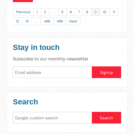
Previous
1
2
…
5
6
7
8
9
10
11
12
13
…
468
469
Next
Stay in touch
Subscribe to our monthly newsletter
Search