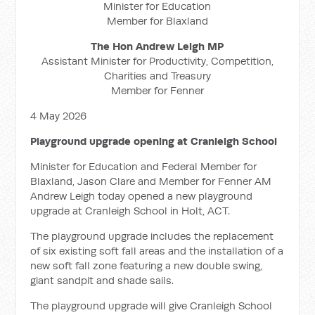
Minister for Education
Member for Blaxland
The Hon Andrew Leigh MP
Assistant Minister for Productivity, Competition,
Charities and Treasury
Member for Fenner
4 May 2026
Playground upgrade opening at Cranleigh School
Minister for Education and Federal Member for
Blaxland, Jason Clare and Member for Fenner AM
Andrew Leigh today opened a new playground
upgrade at Cranleigh School in Holt, ACT.
The playground upgrade includes the replacement
of six existing soft fall areas and the installation of a
new soft fall zone featuring a new double swing,
giant sandpit and shade sails.
The playground upgrade will give Cranleigh School