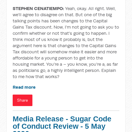
STEPHEN CENATIEMPO:
Yeah, okay. All right. Well,
we'll agree to disagree on that. But one of the big
talking points has been changes to the Capital
Gains Tax discount. Now, I'm not going to ask you to
confirm whether or not that's going to happen. I
think most of us know it probably is, but the
argument here is that changes to the Capital Gains
Tax discount will somehow make it easier and more
affordable for a young person to get into the
housing market. You're a – you know, you're a, as far
as politicians go, a highly intelligent person. Explain
to me how that works?
Read more
Share
Media Release - Sugar Code
of Conduct Review - 5 May