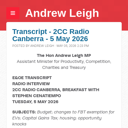
Andrew Leigh
Transcript - 2CC Radio
Canberra - 5 May 2026
POSTED BY
ANDREW LEIGH
· MAY 05, 2026 2:23 PM
The Hon Andrew Leigh MP
Assistant Minister for Productivity, Competition,
Charities and Treasury
E&OE TRANSCRIPT
RADIO
INTERVIEW
2CC RADIO CANBERRA, BREAKFAST WITH
STEPHEN CENATIEMPO
TUESDAY,
5 MAY 2026
SUBJECTS:
Budget
;
changes to FBT exemption for
EVs;
Capital Gains Tax; housing; opportunity
knocks