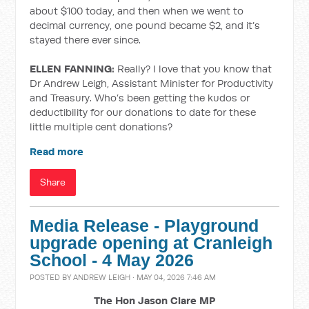
about $100 today, and then when we went to
decimal currency, one pound became $2, and it’s
stayed there ever since.
ELLEN FANNING:
Really? I love that you know that
Dr Andrew Leigh, Assistant Minister for Productivity
and Treasury. Who’s been getting the kudos or
deductibility for our donations to date for these
little multiple cent donations?
Read more
Share
Media Release - Playground
upgrade opening at Cranleigh
School - 4 May 2026
POSTED BY
ANDREW LEIGH
· MAY 04, 2026 7:46 AM
The Hon Jason Clare MP