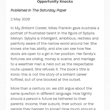
Opportunity Knocks
Published in The Saturday Paper
2 May 2026
In
My Brilliant Career
, Miles Franklin gave Australia a
portrait of frustrated talent in the figure of Sybylla
Melvyn. Sybylla is intelligent, ambitious, restless and
painfully aware of the narrow world around her. She
knows she has ability, and she can see how few
doors are open to a girl in her position. Her family’s
fortunes are sliding, money is scarce, and marriage
to a wealthier man is held out as the respectable
route upward. She refuses it. The book’s title is
ironic: this is not the story of a brilliant career
fulfilled, but of one blocked at the outset.
More than a century on, we still argue about the
same question in different language. How tightly
should a person’s future be tethered to their
parents’ income, their suburb, their school, or the
people they happen to know? How much should a