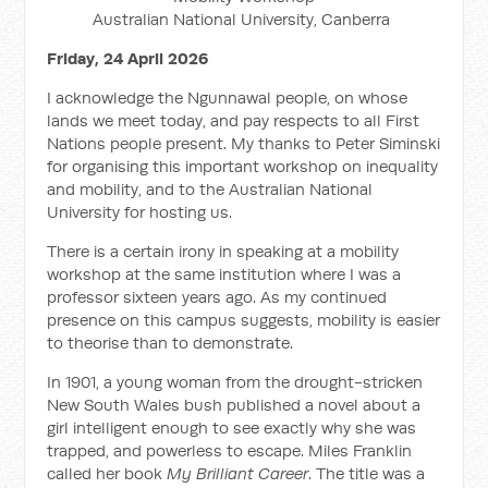
Australian National University, Canberra
Friday, 24 April 2026
I acknowledge the Ngunnawal people, on whose
lands we meet today, and pay respects to all First
Nations people present. My thanks to Peter Siminski
for organising this important workshop on inequality
and mobility, and to the Australian National
University for hosting us.
There is a certain irony in speaking at a mobility
workshop at the same institution where I was a
professor sixteen years ago. As my continued
presence on this campus suggests, mobility is easier
to theorise than to demonstrate.
In 1901, a young woman from the drought-stricken
New South Wales bush published a novel about a
girl intelligent enough to see exactly why she was
trapped, and powerless to escape. Miles Franklin
called her book
My Brilliant Career
. The title was a