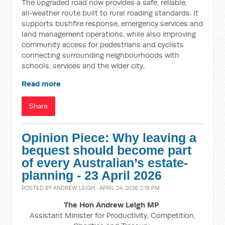
The upgraded road now provides a safe, reliable,
all‑weather route built to rural roading standards. It
supports bushfire response, emergency services and
land management operations, while also improving
community access for pedestrians and cyclists
connecting surrounding neighbourhoods with
schools, services and the wider city.
Read more
Share
Opinion Piece: Why leaving a
bequest should become part
of every Australian’s estate-
planning - 23 April 2026
POSTED BY
ANDREW LEIGH
· APRIL 24, 2026 2:18 PM
The Hon Andrew Leigh MP
Assistant Minister for Productivity, Competition,