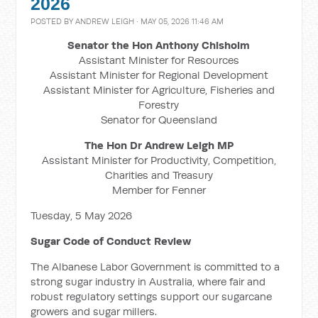
2026
POSTED BY
ANDREW LEIGH
· MAY 05, 2026 11:46 AM
Senator the Hon Anthony Chisholm
Assistant Minister for Resources
Assistant Minister for Regional Development
Assistant Minister for Agriculture, Fisheries and
Forestry
Senator for Queensland
The Hon Dr Andrew Leigh MP
Assistant Minister for Productivity, Competition,
Charities and Treasury
Member for Fenner
Tuesday, 5 May 2026
Sugar Code of Conduct Review
The Albanese Labor Government is committed to a
strong sugar industry in Australia, where fair and
robust regulatory settings support our sugarcane
growers and sugar millers.