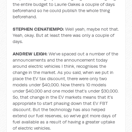
the entire budget to Laurie Oakes a couple of days
beforehand so he could publish the whole thing
beforehand.
STEPHEN CENATIEMPO:
Well yeah, maybe not that.
Yeah, okay. But at least there was only a couple of
days.
ANDREW LEIGH:
We've spaced out a number of the
announcements and the announcement today
around electric vehicles I think, recognises the
change in the market. As you said, when we put in
place the EV tax discount, there were only two
models under $40,000. Now there's 10 models
under $40,000 and one model that's under $30,000.
So, that change in the EV markets means that it's
appropriate to start phasing down that EV FBT
discount. But the technology has also helped
extend our fuel reserves, so we've got more days of
fuel available as a result of having a greater uptake
of electric vehicles.