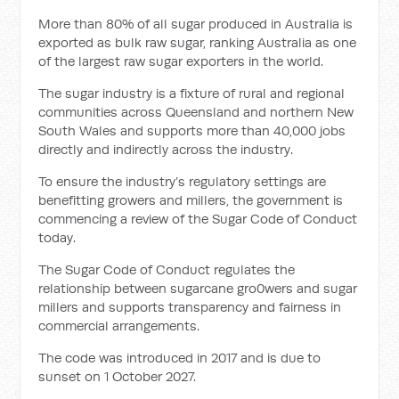
More than 80% of all sugar produced in Australia is
exported as bulk raw sugar, ranking Australia as one
of the largest raw sugar exporters in the world.
The sugar industry is a fixture of rural and regional
communities across Queensland and northern New
South Wales and supports more than 40,000 jobs
directly and indirectly across the industry.
To ensure the industry’s regulatory settings are
benefitting growers and millers, the government is
commencing a review of the Sugar Code of Conduct
today.
The Sugar Code of Conduct regulates the
relationship between sugarcane gro0wers and sugar
millers and supports transparency and fairness in
commercial arrangements.
The code was introduced in 2017 and is due to
sunset on 1 October 2027.