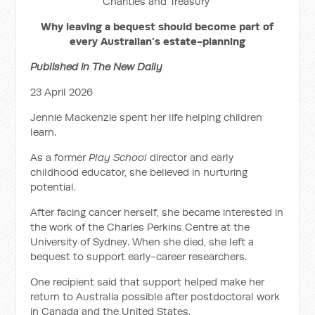
Charities and Treasury
Why leaving a bequest should become part of
every Australian’s estate-planning
Published in The New Daily
23 April 2026
Jennie Mackenzie spent her life helping children
learn.
As a former
Play School
director and early
childhood educator, she believed in nurturing
potential.
After facing cancer herself, she became interested in
the work of the Charles Perkins Centre at the
University of Sydney. When she died, she left a
bequest to support early-career researchers.
One recipient said that support helped make her
return to Australia possible after postdoctoral work
in Canada and the United States.