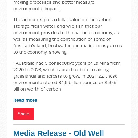
making processes and better measure
environmental impact.
The accounts put a dollar value on the carbon
storage, fresh water, and wild fish that our
environment provides to the national economy, as
well as measuring the contribution of some of
Australia’s land, freshwater and marine ecosystems
to the economy, showing:
• Australia had 3 consecutive years of La Nina from
2020 to 2023, which caused carbon-retaining
grasslands and forests to grow. In 2021-22, these
environments stored 34.6 billion tonnes or $59.5
billion worth of carbon
Read more
Share
Media Release - Old Well