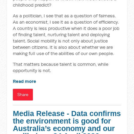
childhood predict?
As a politician, I see that as a question of fairness.
As an economist, I see it as a question of efficiency.
A country is less productive when it does a poor job
of finding talent, nurturing talent and deploying
talent. Social mobility is not only about justice
between citizens. It is also about whether we are
making full use of the abilities of our own people.
That matters because talent is common, while
opportunity is not.
Read more
Share
Media Release - Data confirms
the environment is good for
Australia’s economy and our