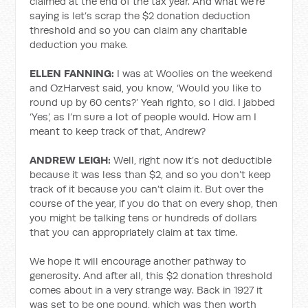
claimed at the end of the tax year. And what we’re
saying is let’s scrap the $2 donation deduction
threshold and so you can claim any charitable
deduction you make.
ELLEN FANNING:
I was at Woolies on the weekend
and OzHarvest said, you know, ‘Would you like to
round up by 60 cents?’ Yeah righto, so I did. I jabbed
‘Yes’, as I’m sure a lot of people would. How am I
meant to keep track of that, Andrew?
ANDREW LEIGH:
Well, right now it’s not deductible
because it was less than $2, and so you don’t keep
track of it because you can’t claim it. But over the
course of the year, if you do that on every shop, then
you might be talking tens or hundreds of dollars
that you can appropriately claim at tax time.
We hope it will encourage another pathway to
generosity. And after all, this $2 donation threshold
comes about in a very strange way. Back in 1927 it
was set to be one pound, which was then worth