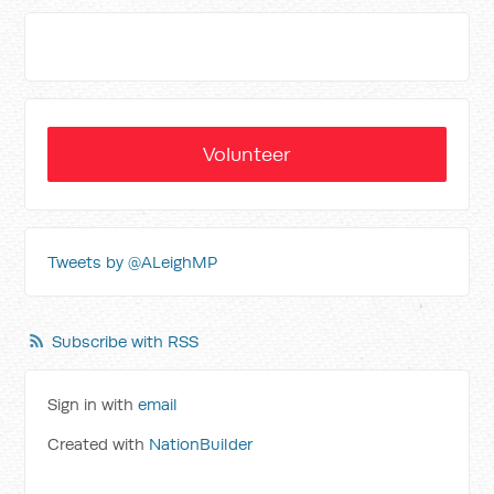
Volunteer
Tweets by @ALeighMP
Subscribe with RSS
Sign in with
email
Created with
NationBuilder