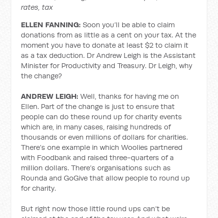
rates, tax
ELLEN FANNING:
Soon you’ll be able to claim
donations from as little as a cent on your tax. At the
moment you have to donate at least $2 to claim it
as a tax deduction. Dr Andrew Leigh is the Assistant
Minister for Productivity and Treasury. Dr Leigh, why
the change?
ANDREW LEIGH:
Well, thanks for having me on
Ellen. Part of the change is just to ensure that
people can do these round up for charity events
which are, in many cases, raising hundreds of
thousands or even millions of dollars for charities.
There’s one example in which Woolies partnered
with Foodbank and raised three-quarters of a
million dollars. There’s organisations such as
Rounda and GoGive that allow people to round up
for charity.
But right now those little round ups can’t be