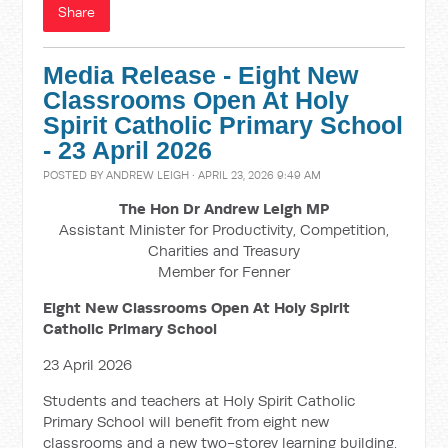
Share
Media Release - Eight New
Classrooms Open At Holy
Spirit Catholic Primary School
- 23 April 2026
POSTED BY
ANDREW LEIGH
· APRIL 23, 2026 9:49 AM
The Hon Dr Andrew Leigh MP
Assistant Minister for Productivity, Competition,
Charities and Treasury
Member for Fenner
Eight New Classrooms Open At Holy Spirit
Catholic Primary School
23 April 2026
Students and teachers at Holy Spirit Catholic
Primary School will benefit from eight new
classrooms and a new two-storey learning building,