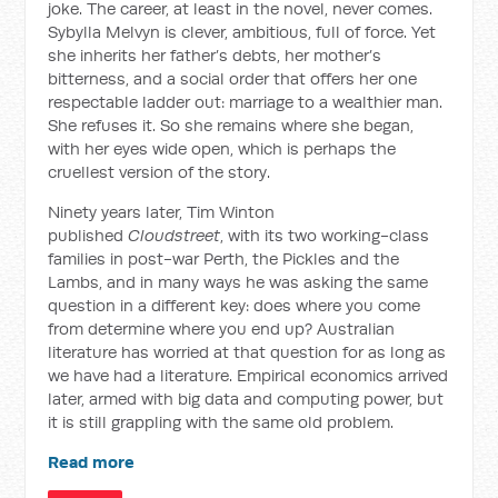
joke. The career, at least in the novel, never comes.
Sybylla Melvyn is clever, ambitious, full of force. Yet
she inherits her father’s debts, her mother’s
bitterness, and a social order that offers her one
respectable ladder out: marriage to a wealthier man.
She refuses it. So she remains where she began,
with her eyes wide open, which is perhaps the
cruellest version of the story.
Ninety years later, Tim Winton
published
Cloudstreet
, with its two working-class
families in post-war Perth, the Pickles and the
Lambs, and in many ways he was asking the same
question in a different key: does where you come
from determine where you end up? Australian
literature has worried at that question for as long as
we have had a literature. Empirical economics arrived
later, armed with big data and computing power, but
it is still grappling with the same old problem.
Read more