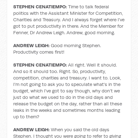
STEPHEN CENATIEMPO:
Time to talk federal
politics with the Assistant Minister for Competition,
Charities and Treasury. And I always forget where I've
got to put productivity in there. And the Member for
Fenner, Dr Andrew Leigh. Andrew, good morning.
ANDREW LEIGH:
Good morning Stephen.
Productivity comes first!
STEPHEN CENATIEMPO:
All right. Well it should.
And so it should too. Right. So, productivity,
competition, charities and treasury. I want to. Look,
I'm not going to ask you to speculate what's in the
budget, which I've got to say though, why don't we
just do what we used to do in the old days and
release the budget on the day, rather than all these
leaks in the weeks and sometimes months leading
up to them?
ANDREW LEIGH:
When you said the old days
Stephen, I thought you were going to refer to giving