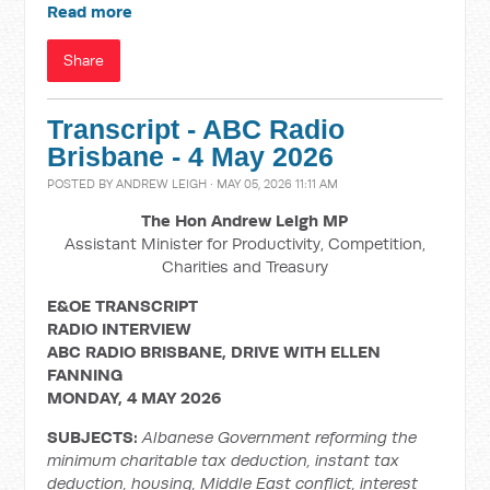
Read more
Share
Transcript - ABC Radio
Brisbane - 4 May 2026
POSTED BY
ANDREW LEIGH
· MAY 05, 2026 11:11 AM
The Hon Andrew Leigh MP
Assistant Minister for Productivity, Competition,
Charities and Treasury
E&OE TRANSCRIPT
RADIO INTERVIEW
ABC RADIO BRISBANE, DRIVE WITH ELLEN
FANNING
MONDAY, 4 MAY 2026
SUBJECTS:
Albanese Government reforming the
minimum charitable tax deduction, instant tax
deduction, housing, Middle East conflict, interest