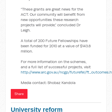
“These grants are great news for the
ACT. Our community will benefit from
new opportunities these research
projects will provide,” concluded Dr
Leigh.
A total of 200 Future Fellowships have
been funded for 2010 at a value of $143.8
million.
For more information on the schemes,
and a full list of successful projects, visit
http://www.arc.gov.au/ncgp/futurefel/ft_outcomes.
Media contact: Shobaz Kandola
Share
University reform