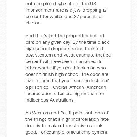
not complete high school, the US
imprisonment rate is a jaw-dropping 12
percent for whites and 37 percent for
blacks.
And that’s just the proportion behind
bars on any given day. By the time black
high school dropouts reach their mid-
30s, Western and Pettit estimate that 69
percent will have been imprisoned. In
other words, if you’re a black man who
doesn’t finish high school, the odds are
two in three that you’ll see the inside of
a prison cell. Overall, African-American
incarceration rates are higher than for
Indigenous Australians.
As Western and Pettit point out, one of
the things that a high incarceration rate
does is to make other statistics look
good. For example, official employment