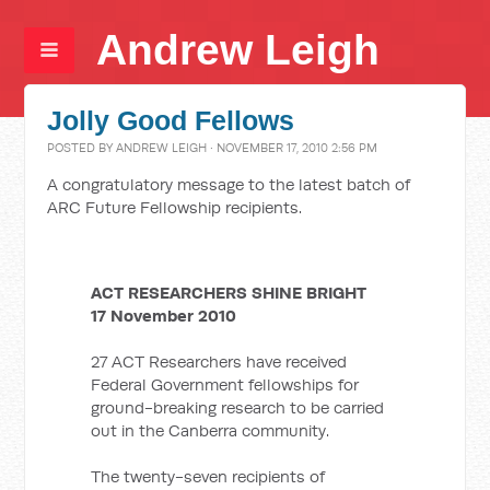
Andrew Leigh
Jolly Good Fellows
POSTED BY
ANDREW LEIGH
· NOVEMBER 17, 2010 2:56 PM
A congratulatory message to the latest batch of
ARC Future Fellowship recipients.
ACT RESEARCHERS SHINE BRIGHT
17 November 2010
27 ACT Researchers have received
Federal Government fellowships for
ground-breaking research to be carried
out in the Canberra community.
The twenty-seven recipients of