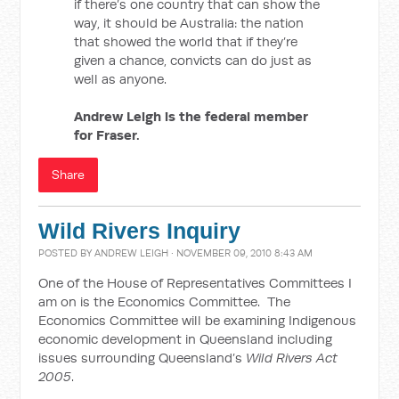
if there’s one country that can show the
way, it should be Australia: the nation
that showed the world that if they’re
given a chance, convicts can do just as
well as anyone.
Andrew Leigh is the federal member
for Fraser.
Share
Wild Rivers Inquiry
POSTED BY
ANDREW LEIGH
· NOVEMBER 09, 2010 8:43 AM
One of the House of Representatives Committees I
am on is the Economics Committee. The
Economics Committee will be examining Indigenous
economic development in Queensland including
issues surrounding Queensland’s
Wild Rivers Act
2005
.