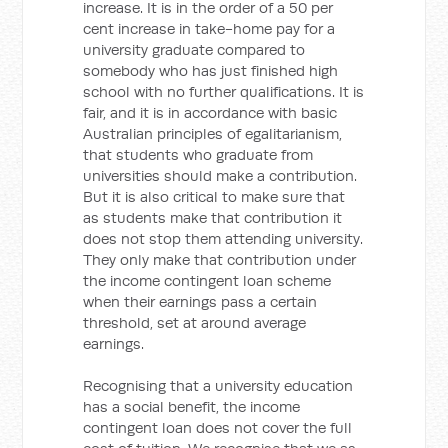
increase. It is in the order of a 50 per
cent increase in take-home pay for a
university graduate compared to
somebody who has just finished high
school with no further qualifications. It is
fair, and it is in accordance with basic
Australian principles of egalitarianism,
that students who graduate from
universities should make a contribution.
But it is also critical to make sure that
as students make that contribution it
does not stop them attending university.
They only make that contribution under
the income contingent loan scheme
when their earnings pass a certain
threshold, set at around average
earnings.
Recognising that a university education
has a social benefit, the income
contingent loan does not cover the full