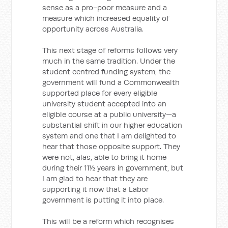
sense as a pro-poor measure and a
measure which increased equality of
opportunity across Australia.
This next stage of reforms follows very
much in the same tradition. Under the
student centred funding system, the
government will fund a Commonwealth
supported place for every eligible
university student accepted into an
eligible course at a public university—a
substantial shift in our higher education
system and one that I am delighted to
hear that those opposite support. They
were not, alas, able to bring it home
during their 11½ years in government, but
I am glad to hear that they are
supporting it now that a Labor
government is putting it into place.
This will be a reform which recognises