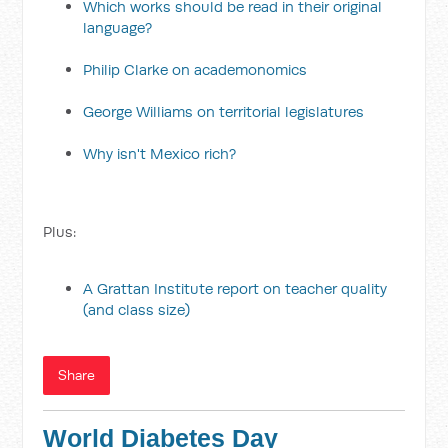
Which works should be read in their original
language?
Philip Clarke on academonomics
George Williams on territorial legislatures
Why isn't Mexico rich?
Plus:
A Grattan Institute report on teacher quality
(and class size)
Share
World Diabetes Day