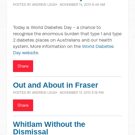
POSTED BY
ANDREW LEIGH
· NOVEMBER 14, 2010 6:49 AM
Today is World Diabetes Day - a chance to
recognise the enormous burden that type 1 and type
2 diabetes places on Australians and our health
system. More information on the
World Diabetes
Day website
.
Share
Out and About in Fraser
POSTED BY
ANDREW LEIGH
· NOVEMBER 13, 2010 5:19 PM
Share
Whitlam Without the
Dismissal