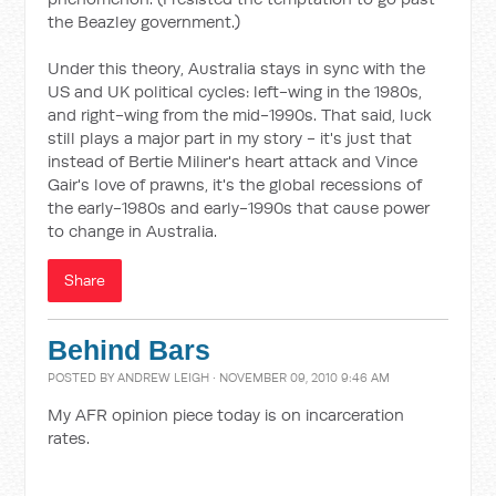
the Beazley government.)
Under this theory, Australia stays in sync with the
US and UK political cycles: left-wing in the 1980s,
and right-wing from the mid-1990s. That said, luck
still plays a major part in my story - it's just that
instead of Bertie Miliner's heart attack and Vince
Gair's love of prawns, it's the global recessions of
the early-1980s and early-1990s that cause power
to change in Australia.
Share
Behind Bars
POSTED BY
ANDREW LEIGH
· NOVEMBER 09, 2010 9:46 AM
My AFR opinion piece today is on incarceration
rates.