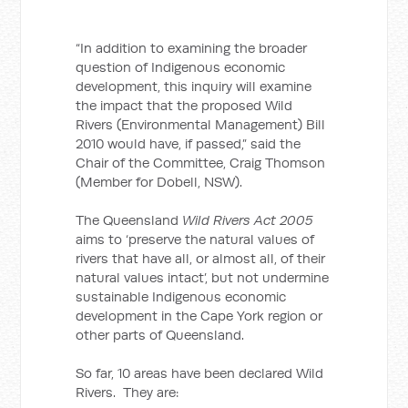
“In addition to examining the broader
question of Indigenous economic
development, this inquiry will examine
the impact that the proposed Wild
Rivers (Environmental Management) Bill
2010 would have, if passed,” said the
Chair of the Committee, Craig Thomson
(Member for Dobell, NSW).
The Queensland
Wild Rivers Act 2005
aims to ‘preserve the natural values of
rivers that have all, or almost all, of their
natural values intact’, but not undermine
sustainable Indigenous economic
development in the Cape York region or
other parts of Queensland.
So far, 10 areas have been declared Wild
Rivers. They are: