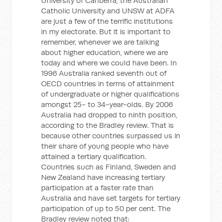
University of Canberra, the Australian
Catholic University and UNSW at ADFA
are just a few of the terrific institutions
in my electorate. But it is important to
remember, whenever we are talking
about higher education, where we are
today and where we could have been. In
1996 Australia ranked seventh out of
OECD countries in terms of attainment
of undergraduate or higher qualifications
amongst 25- to 34-year-olds. By 2006
Australia had dropped to ninth position,
according to the Bradley review. That is
because other countries surpassed us in
their share of young people who have
attained a tertiary qualification.
Countries such as Finland, Sweden and
New Zealand have increasing tertiary
participation at a faster rate than
Australia and have set targets for tertiary
participation of up to 50 per cent. The
Bradley review noted that: