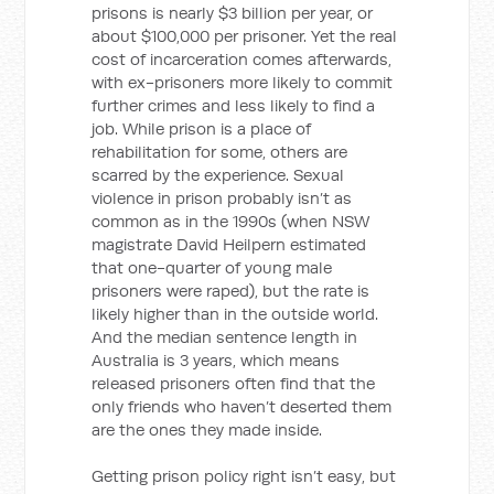
prisons is nearly $3 billion per year, or
about $100,000 per prisoner. Yet the real
cost of incarceration comes afterwards,
with ex-prisoners more likely to commit
further crimes and less likely to find a
job. While prison is a place of
rehabilitation for some, others are
scarred by the experience. Sexual
violence in prison probably isn’t as
common as in the 1990s (when NSW
magistrate David Heilpern estimated
that one-quarter of young male
prisoners were raped), but the rate is
likely higher than in the outside world.
And the median sentence length in
Australia is 3 years, which means
released prisoners often find that the
only friends who haven’t deserted them
are the ones they made inside.
Getting prison policy right isn’t easy, but