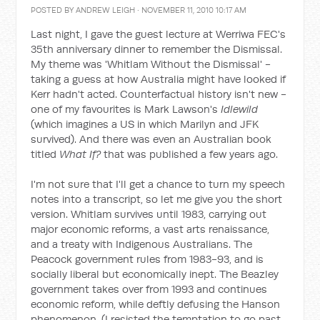
POSTED BY
ANDREW LEIGH
· NOVEMBER 11, 2010 10:17 AM
Last night, I gave the guest lecture at Werriwa FEC's
35th anniversary dinner to remember the Dismissal.
My theme was 'Whitlam Without the Dismissal' -
taking a guess at how Australia might have looked if
Kerr hadn't acted. Counterfactual history isn't new -
one of my favourites is Mark Lawson's
Idlewild
(which imagines a US in which Marilyn and JFK
survived). And there was even an Australian book
titled
What If?
that was published a few years ago.
I'm not sure that I'll get a chance to turn my speech
notes into a transcript, so let me give you the short
version. Whitlam survives until 1983, carrying out
major economic reforms, a vast arts renaissance,
and a treaty with Indigenous Australians. The
Peacock government rules from 1983-93, and is
socially liberal but economically inept. The Beazley
government takes over from 1993 and continues
economic reform, while deftly defusing the Hanson
phenomenon. (I resisted the temptation to go past