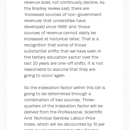
revenue does not continually decline. As
the Bradley review said, there are
‘increased sources of non-government
revenues that universities have
developed since 1996’ and ‘those
sources of revenue cannot viably be
increased at historical rates’. That is a
recognition that some of those
substantial shifts that we have seen in
the tertiary education sector over the
last 20 years are one-off shifts. It is not
reasonable to assume that they are
going to occur again.
So the indexation factor within this bill is
going to be determined through a
combination of two sources. Three-
quarters of the indexation factor will be
derived from the Professional, Scientific
And Technical Services Labour Price
Index, which will be discounted by 10 per