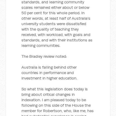
standards, and learning community
scales remained either about or below
50 per cent for this whole period. In
other words, at least half of Australia’s
university students were dissatisfied
with the quality of teaching they
received, with workload, with goals and
standards, and with their institutions as
learning communities.
The Bradley review noted:
Australia is falling behind other
countries in performance and
investment in higher education.
So what this legislation does today is
bring about critical changes in
indexation. I am pleased today to be
following on this side of the House the
member for Robertson, who, like me, has