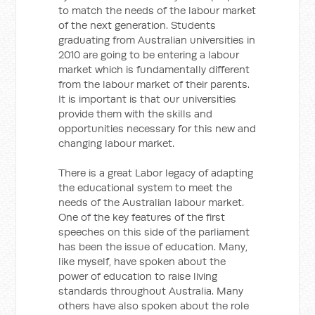
to match the needs of the labour market
of the next generation. Students
graduating from Australian universities in
2010 are going to be entering a labour
market which is fundamentally different
from the labour market of their parents.
It is important is that our universities
provide them with the skills and
opportunities necessary for this new and
changing labour market.
There is a great Labor legacy of adapting
the educational system to meet the
needs of the Australian labour market.
One of the key features of the first
speeches on this side of the parliament
has been the issue of education. Many,
like myself, have spoken about the
power of education to raise living
standards throughout Australia. Many
others have also spoken about the role