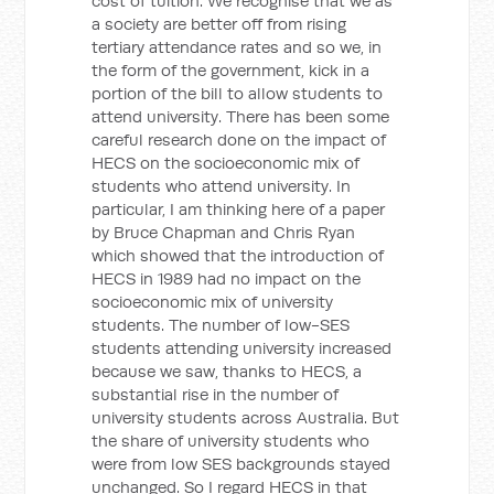
cost of tuition. We recognise that we as
a society are better off from rising
tertiary attendance rates and so we, in
the form of the government, kick in a
portion of the bill to allow students to
attend university. There has been some
careful research done on the impact of
HECS on the socioeconomic mix of
students who attend university. In
particular, I am thinking here of a paper
by Bruce Chapman and Chris Ryan
which showed that the introduction of
HECS in 1989 had no impact on the
socioeconomic mix of university
students. The number of low-SES
students attending university increased
because we saw, thanks to HECS, a
substantial rise in the number of
university students across Australia. But
the share of university students who
were from low SES backgrounds stayed
unchanged. So I regard HECS in that