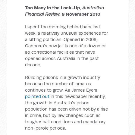
Too Many in the Lock-Up,
Australian
Financial Review
, 9 November 2010
I spent the morning behind bars last
week: a relatively unusual experience for
a sitting politician. Opened in 2008,
Canberra’s new jail is one of a dozen or
so correctional facilities that have
opened across Australia in the past
decade.
Building prisons is a growth industry
because the number of inmates
continues to grow. As James Eyers
pointed out
in this newspaper recently,
the growth in Australia’s prison
population has been driven not by a rise
in crime, but by law changes such as
tougher bail conditions and mandatory
non-parole periods.