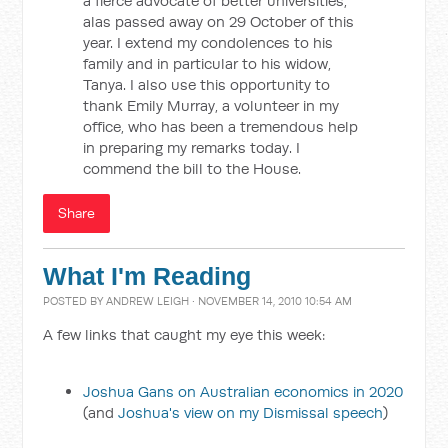
a fierce advocate of better universities,
alas passed away on 29 October of this
year. I extend my condolences to his
family and in particular to his widow,
Tanya. I also use this opportunity to
thank Emily Murray, a volunteer in my
office, who has been a tremendous help
in preparing my remarks today. I
commend the bill to the House.
Share
What I'm Reading
POSTED BY
ANDREW LEIGH
· NOVEMBER 14, 2010 10:54 AM
A few links that caught my eye this week:
Joshua Gans on Australian economics in 2020
(and
Joshua's view on my Dismissal speech
)