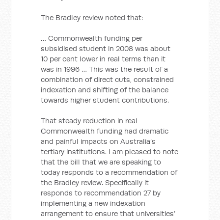
The Bradley review noted that:
… Commonwealth funding per
subsidised student in 2008 was about
10 per cent lower in real terms than it
was in 1996 … This was the result of a
combination of direct cuts, constrained
indexation and shifting of the balance
towards higher student contributions.
That steady reduction in real
Commonwealth funding had dramatic
and painful impacts on Australia’s
tertiary institutions. I am pleased to note
that the bill that we are speaking to
today responds to a recommendation of
the Bradley review. Specifically it
responds to recommendation 27 by
implementing a new indexation
arrangement to ensure that universities’