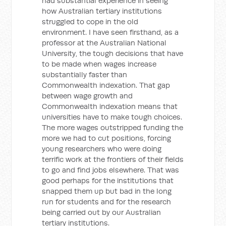
had substantial experience in seeing
how Australian tertiary institutions
struggled to cope in the old
environment. I have seen firsthand, as a
professor at the Australian National
University, the tough decisions that have
to be made when wages increase
substantially faster than
Commonwealth indexation. That gap
between wage growth and
Commonwealth indexation means that
universities have to make tough choices.
The more wages outstripped funding the
more we had to cut positions, forcing
young researchers who were doing
terrific work at the frontiers of their fields
to go and find jobs elsewhere. That was
good perhaps for the institutions that
snapped them up but bad in the long
run for students and for the research
being carried out by our Australian
tertiary institutions.