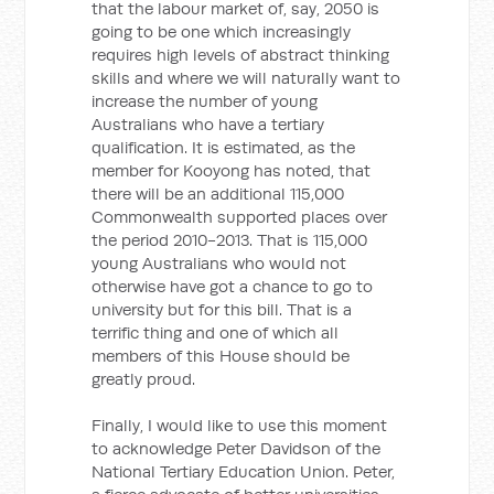
that the labour market of, say, 2050 is
going to be one which increasingly
requires high levels of abstract thinking
skills and where we will naturally want to
increase the number of young
Australians who have a tertiary
qualification. It is estimated, as the
member for Kooyong has noted, that
there will be an additional 115,000
Commonwealth supported places over
the period 2010-2013. That is 115,000
young Australians who would not
otherwise have got a chance to go to
university but for this bill. That is a
terrific thing and one of which all
members of this House should be
greatly proud.
Finally, I would like to use this moment
to acknowledge Peter Davidson of the
National Tertiary Education Union. Peter,