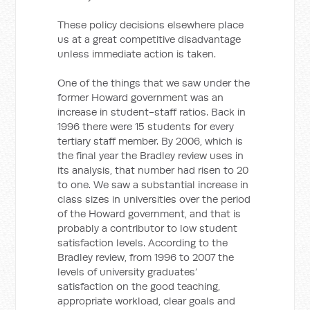
These policy decisions elsewhere place
us at a great competitive disadvantage
unless immediate action is taken.
One of the things that we saw under the
former Howard government was an
increase in student-staff ratios. Back in
1996 there were 15 students for every
tertiary staff member. By 2006, which is
the final year the Bradley review uses in
its analysis, that number had risen to 20
to one. We saw a substantial increase in
class sizes in universities over the period
of the Howard government, and that is
probably a contributor to low student
satisfaction levels. According to the
Bradley review, from 1996 to 2007 the
levels of university graduates’
satisfaction on the good teaching,
appropriate workload, clear goals and