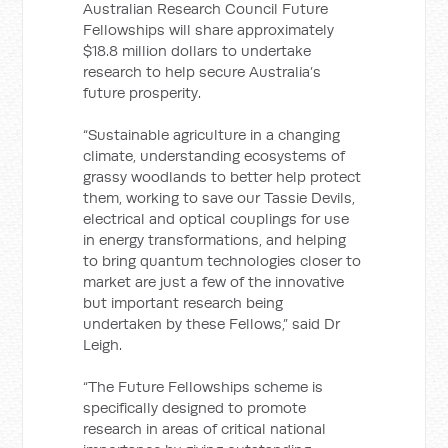
Australian Research Council Future
Fellowships will share approximately
$18.8 million dollars to undertake
research to help secure Australia’s
future prosperity.
“Sustainable agriculture in a changing
climate, understanding ecosystems of
grassy woodlands to better help protect
them, working to save our Tassie Devils,
electrical and optical couplings for use
in energy transformations, and helping
to bring quantum technologies closer to
market are just a few of the innovative
but important research being
undertaken by these Fellows,” said Dr
Leigh.
“The Future Fellowships scheme is
specifically designed to promote
research in areas of critical national