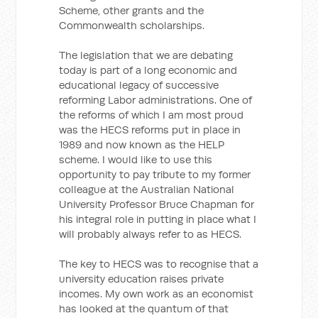
Scheme, other grants and the
Commonwealth scholarships.
The legislation that we are debating
today is part of a long economic and
educational legacy of successive
reforming Labor administrations. One of
the reforms of which I am most proud
was the HECS reforms put in place in
1989 and now known as the HELP
scheme. I would like to use this
opportunity to pay tribute to my former
colleague at the Australian National
University Professor Bruce Chapman for
his integral role in putting in place what I
will probably always refer to as HECS.
The key to HECS was to recognise that a
university education raises private
incomes. My own work as an economist
has looked at the quantum of that