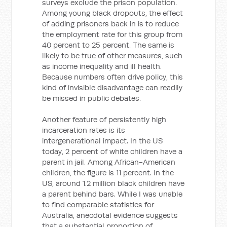
surveys exclude the prison population.
Among young black dropouts, the effect
of adding prisoners back in is to reduce
the employment rate for this group from
40 percent to 25 percent. The same is
likely to be true of other measures, such
as income inequality and ill health.
Because numbers often drive policy, this
kind of invisible disadvantage can readily
be missed in public debates.
Another feature of persistently high
incarceration rates is its
intergenerational impact. In the US
today, 2 percent of white children have a
parent in jail. Among African-American
children, the figure is 11 percent. In the
US, around 1.2 million black children have
a parent behind bars. While I was unable
to find comparable statistics for
Australia, anecdotal evidence suggests
that a substantial proportion of