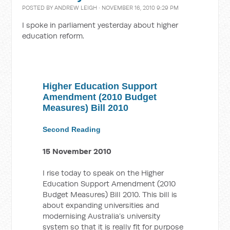
POSTED BY
ANDREW LEIGH
· NOVEMBER 16, 2010 9:29 PM
I spoke in parliament yesterday about higher
education reform.
Higher Education Support
Amendment (2010 Budget
Measures) Bill 2010
Second Reading
15 November 2010
I rise today to speak on the Higher
Education Support Amendment (2010
Budget Measures) Bill 2010. This bill is
about expanding universities and
modernising Australia’s university
system so that it is really fit for purpose