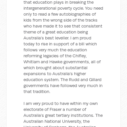
that education plays in breaking the
intergenerational poverty cycle. You need
only to read a few autobiographies of
kids from the wrong side of the tracks
who have made it to see that consistent
theme of a great education being
Australia’s best leveller. I am proud
today to rise in support of a bill which
follows very much the education
reforming legacies of the Chifley,
Whitlam and Hawke governments, all of
which brought about substantial
expansions to Australia’s higher
education system. The Rudd and Gillard
governments have followed very much in
that tradition.
I am very proud to have within my own
electorate of Fraser a number of
Australia’s great tertiary institutions. The
Australian National University, the