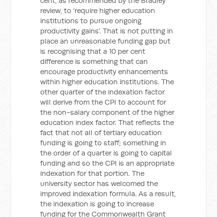
cent, as recommended by the Bradley
review, to ‘require higher education
institutions to pursue ongoing
productivity gains’. That is not putting in
place an unreasonable funding gap but
is recognising that a 10 per cent
difference is something that can
encourage productivity enhancements
within higher education institutions. The
other quarter of the indexation factor
will derive from the CPI to account for
the non-salary component of the higher
education index factor. That reflects the
fact that not all of tertiary education
funding is going to staff; something in
the order of a quarter is going to capital
funding and so the CPI is an appropriate
indexation for that portion. The
university sector has welcomed the
improved indexation formula. As a result,
the indexation is going to increase
funding for the Commonwealth Grant