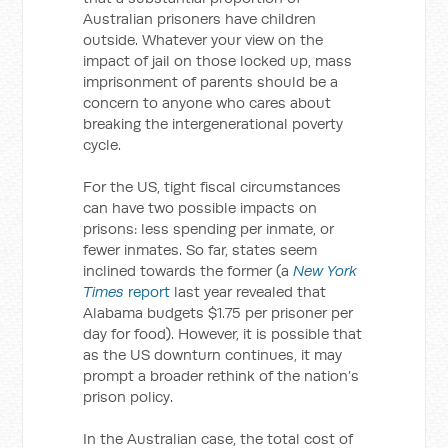
Australian prisoners have children
outside. Whatever your view on the
impact of jail on those locked up, mass
imprisonment of parents should be a
concern to anyone who cares about
breaking the intergenerational poverty
cycle.
For the US, tight fiscal circumstances
can have two possible impacts on
prisons: less spending per inmate, or
fewer inmates. So far, states seem
inclined towards the former (a
New York
Times
report
last year revealed that
Alabama budgets $1.75 per prisoner per
day for food). However, it is possible that
as the US downturn continues, it may
prompt a broader rethink of the nation’s
prison policy.
In the Australian case, the total cost of