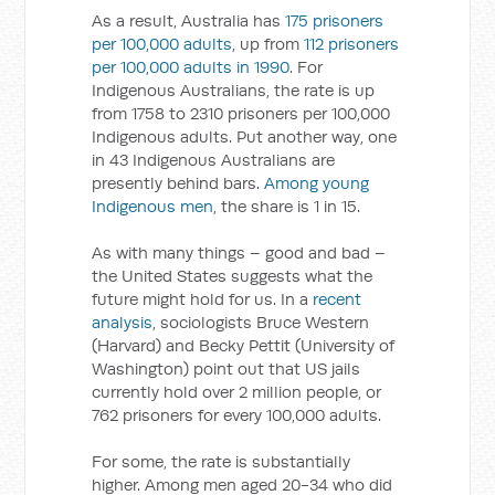
As a result, Australia has
175 prisoners
per 100,000 adults
, up from
112 prisoners
per 100,000 adults in 1990
. For
Indigenous Australians, the rate is up
from 1758 to 2310 prisoners per 100,000
Indigenous adults. Put another way, one
in 43 Indigenous Australians are
presently behind bars.
Among young
Indigenous men
, the share is 1 in 15.
As with many things – good and bad –
the United States suggests what the
future might hold for us. In a
recent
analysis
, sociologists Bruce Western
(Harvard) and Becky Pettit (University of
Washington) point out that US jails
currently hold over 2 million people, or
762 prisoners for every 100,000 adults.
For some, the rate is substantially
higher. Among men aged 20-34 who did