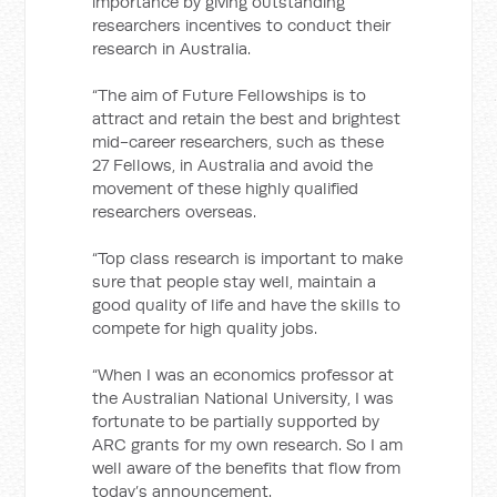
importance by giving outstanding
researchers incentives to conduct their
research in Australia.
“The aim of Future Fellowships is to
attract and retain the best and brightest
mid-career researchers, such as these
27 Fellows, in Australia and avoid the
movement of these highly qualified
researchers overseas.
“Top class research is important to make
sure that people stay well, maintain a
good quality of life and have the skills to
compete for high quality jobs.
“When I was an economics professor at
the Australian National University, I was
fortunate to be partially supported by
ARC grants for my own research. So I am
well aware of the benefits that flow from
today’s announcement.