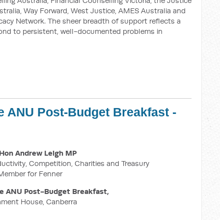
ing Australia, Financial Counselling Victoria, the Justice
stralia, Way Forward, West Justice, AMES Australia and
cy Network. The sheer breadth of support reflects a
ond to persistent, well-documented problems in
e ANU Post-Budget Breakfast -
M
Hon Andrew Leigh MP
ductivity, Competition, Charities and Treasury
Member for Fenner
he ANU Post-Budget Breakfast,
iament House, Canberra