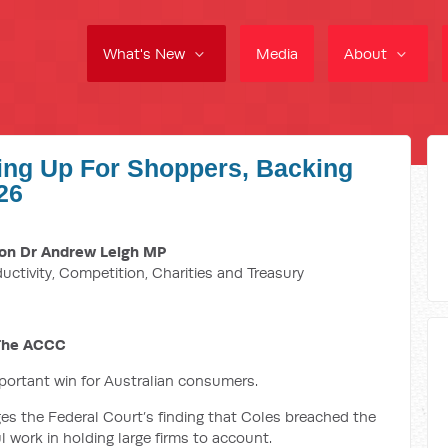
What's New
Media
About
ing Up For Shoppers, Backing
26
on Dr Andrew Leigh MP
ductivity, Competition, Charities and Treasury
 The ACCC
mportant win for Australian consumers.
 the Federal Court’s finding that Coles breached the
 work in holding large firms to account.