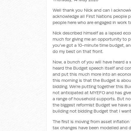
Well thank you Nick and can I acknow
acknowledge all First Nations people p
people here who are engaged in work t
Nick described himself as a lapsed eco
much for giving me an opportunity to pl
you've got a 10-minute time budget, and
do my best on that front.
Now, a bunch of you will have heard a 
heard the Budget speech itself and co
and put this much more into an econom
this morning is that the Budget is abo
bidding. We're putting together this Bu
not anticipated at MYEFO and has given 
a range of household supports. But non
the biggest reformist Budget we have s
building not bidding Budget that I want
The first is moving from asset inflation
tax changes have been modelled and di