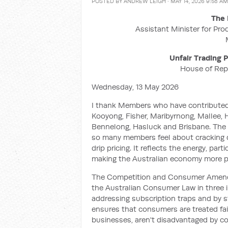
POSTED BY
ANDREW LEIGH
· MAY 14, 2026 9:58 AM
The 
Assistant Minister for Pro
Unfair Trading
House of Rep
Wednesday, 13 May 2026
I thank Members who have contributed
Kooyong, Fisher, Maribyrnong, Mallee, Ho
Bennelong, Hasluck and Brisbane. The b
so many members feel about cracking d
drip pricing. It reflects the energy, par
making the Australian economy more p
The Competition and Consumer Amendme
the Australian Consumer Law in three i
addressing subscription traps and by st
ensures that consumers are treated fai
businesses, aren't disadvantaged by co