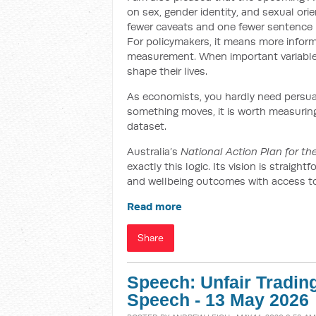
on sex, gender identity, and sexual orien
fewer caveats and one fewer sentence b
For policymakers, it means more infor
measurement. When important variables 
shape their lives.
As economists, you hardly need persuadi
something moves, it is worth measuring –
dataset.
Australia’s
National Action Plan for t
exactly this logic. Its vision is straig
and wellbeing outcomes with access to s
Read more
Share
Speech: Unfair Tradin
Speech - 13 May 2026