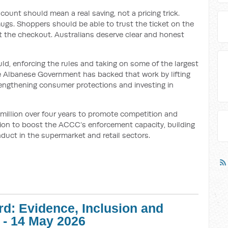
iscount should mean a real saving, not a pricing trick.
ugs. Shoppers should be able to trust the ticket on the
t the checkout. Australians deserve clear and honest
ld, enforcing the rules and taking on some of the largest
he Albanese Government has backed that work by lifting
rengthening consumer protections and investing in
 million over four years to promote competition and
lion to boost the ACCC’s enforcement capacity, building
nduct in the supermarket and retail sectors.
d: Evidence, Inclusion and
 - 14 May 2026