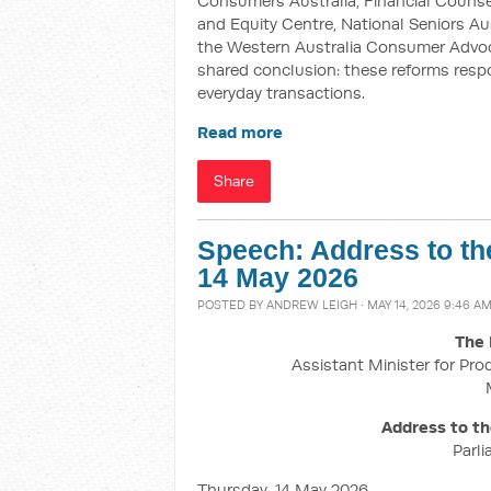
Consumers Australia, Financial Counsell
and Equity Centre, National Seniors Au
the Western Australia Consumer Advoca
shared conclusion: these reforms resp
everyday transactions.
Read more
Share
Speech: Address to th
14 May 2026
POSTED BY
ANDREW LEIGH
· MAY 14, 2026 9:46 A
The 
Assistant Minister for Pro
Address to t
Parl
Thursday, 14 May 2026