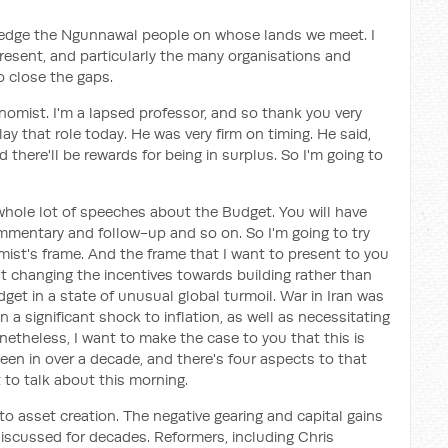
ledge the Ngunnawal people on whose lands we meet. I
resent, and particularly the many organisations and
o close the gaps.
nomist. I'm a lapsed professor, and so thank you very
ay that role today. He was very firm on timing. He said,
 there'll be rewards for being in surplus. So I'm going to
whole lot of speeches about the Budget. You will have
mmentary and follow-up and so on. So I'm going to try
ist's frame. And the frame that I want to present to you
ut changing the incentives towards building rather than
dget in a state of unusual global turmoil. War in Iran was
a significant shock to inflation, as well as necessitating
etheless, I want to make the case to you that this is
een in over a decade, and there's four aspects to that
 to talk about this morning.
 to asset creation. The negative gearing and capital gains
scussed for decades. Reformers, including Chris