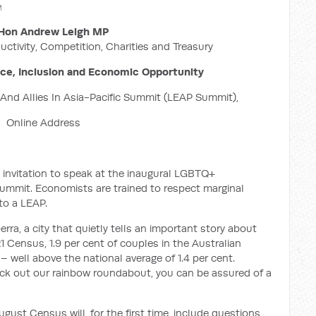
M
Hon Andrew Leigh MP
uctivity, Competition, Charities and Treasury
nce, Inclusion and Economic Opportunity
nd Allies In Asia-Pacific Summit (LEAP Summit),
Online Address
 invitation to speak at the inaugural LGBTQ+
Summit. Economists are trained to respect marginal
to a LEAP.
ra, a city that quietly tells an important story about
 Census, 1.9 per cent of couples in the Australian
– well above the national average of 1.4 per cent.
eck out our rainbow roundabout, you can be assured of a
ust Census will, for the first time, include questions