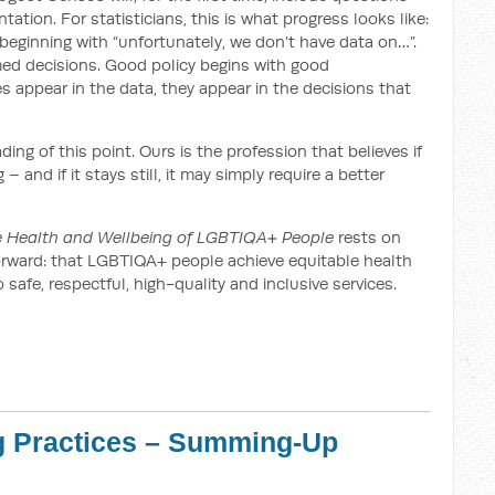
tation. For statisticians, this is what progress looks like:
eginning with “unfortunately, we don’t have data on…”.
med decisions. Good policy begins with good
appear in the data, they appear in the decisions that
ng of this point. Ours is the profession that believes if
 and if it stays still, it may simply require a better
he Health and Wellbeing of LGBTIQA+ People
rests on
htforward: that LGBTIQA+ people achieve equitable health
afe, respectful, high-quality and inclusive services.
g Practices – Summing-Up