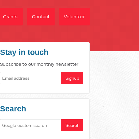
Grants
Contact
Volunteer
Stay in touch
Subscribe to our monthly newsletter
Search