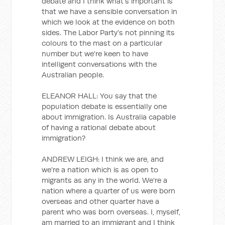
debate and I think what's important is
that we have a sensible conversation in
which we look at the evidence on both
sides. The Labor Party's not pinning its
colours to the mast on a particular
number but we're keen to have
intelligent conversations with the
Australian people.
ELEANOR HALL: You say that the
population debate is essentially one
about immigration. Is Australia capable
of having a rational debate about
immigration?
ANDREW LEIGH: I think we are, and
we're a nation which is as open to
migrants as any in the world. We're a
nation where a quarter of us were born
overseas and other quarter have a
parent who was born overseas. I, myself,
am married to an immigrant and I think