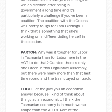
win an election after being in
government a long time and it's
particularly a challenge if you've been in
coalition. The coalition with the Greens
was pretty tough for Lara Giddings. I
think that's something that she's
working on in differentiating herself in
the election.
PARTON
: Why was it tougher for Labor
in Tasmania than for Labor here in the
ACT to do that? Granted there is only
one Green in this Legislative Assembly,
but there were many more than that last
time round and the train stayed on track.
LEIGH:
Let me give you an economic
answer because I kind of think about
things as an economist. I think the
Tasmanian economy is in much worse
shape than the ACT's. Part of the