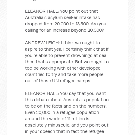
ELEANOR HALL: You point out that
Australia's asylum seeker intake has
dropped from 20,000 to 13,500. Are you
calling for an increase beyond 20,000?
ANDREW LEIGH: I think we ought to
aspire to that yes. I certainly think that if
you're able to prevent drownings at sea
then that's appropriate. But we ought to
too be working with other developed
countries to try and take more people
out of those UN refugee camps.
ELEANOR HALL: You say that you want
this debate about Australia's population
to be on the facts and on the numbers.
Even 20,000 in a refugee population
around the world of 11 million is
absolutely minuscule, and you point out
in your speech that in fact the refugee