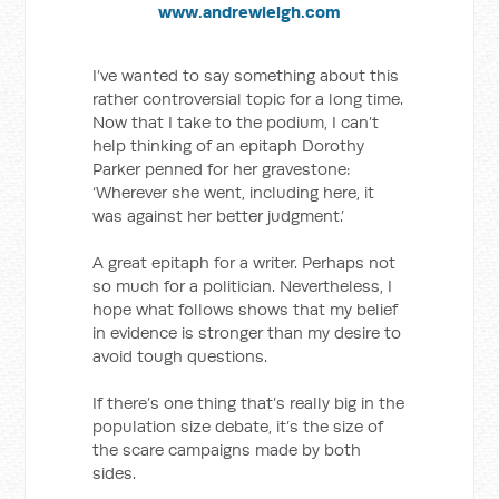
www.andrewleigh.com
I’ve wanted to say something about this
rather controversial topic for a long time.
Now that I take to the podium, I can’t
help thinking of an epitaph Dorothy
Parker penned for her gravestone:
‘Wherever she went, including here, it
was against her better judgment.’
A great epitaph for a writer. Perhaps not
so much for a politician. Nevertheless, I
hope what follows shows that my belief
in evidence is stronger than my desire to
avoid tough questions.
If there’s one thing that’s really big in the
population size debate, it’s the size of
the scare campaigns made by both
sides.