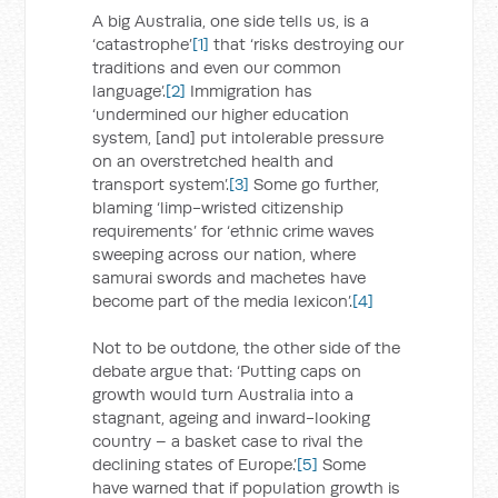
A big Australia, one side tells us, is a
‘catastrophe’
[1]
that ‘risks destroying our
traditions and even our common
language’.
[2]
Immigration has
‘undermined our higher education
system, [and] put intolerable pressure
on an overstretched health and
transport system’.
[3]
Some go further,
blaming ‘limp-wristed citizenship
requirements’ for ‘ethnic crime waves
sweeping across our nation, where
samurai swords and machetes have
become part of the media lexicon’.
[4]
Not to be outdone, the other side of the
debate argue that: ‘Putting caps on
growth would turn Australia into a
stagnant, ageing and inward-looking
country – a basket case to rival the
declining states of Europe.’
[5]
Some
have warned that if population growth is