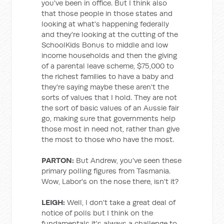
you've been in office. But I think also
that those people in those states and
looking at what's happening federally
and they're looking at the cutting of the
SchoolKids Bonus to middle and low
income households and then the giving
of a parental leave scheme, $75,000 to
the richest families to have a baby and
they're saying maybe these aren't the
sorts of values that I hold. They are not
the sort of basic values of an Aussie fair
go, making sure that governments help
those most in need not, rather than give
the most to those who have the most.
PARTON:
But Andrew, you've seen these
primary polling figures from Tasmania.
Wow, Labor's on the nose there, isn't it?
LEIGH:
Well, I don't take a great deal of
notice of polls but I think on the
fundamentals it's always a challenge to