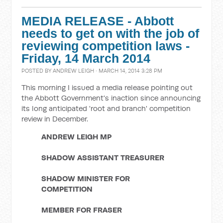
MEDIA RELEASE - Abbott
needs to get on with the job of
reviewing competition laws -
Friday, 14 March 2014
POSTED BY
ANDREW LEIGH
· MARCH 14, 2014 3:28 PM
This morning I issued a media release pointing out
the Abbott Government's inaction since announcing
its long anticipated 'root and branch' competition
review in December.
ANDREW LEIGH MP
SHADOW ASSISTANT TREASURER
SHADOW MINISTER FOR
COMPETITION
MEMBER FOR FRASER