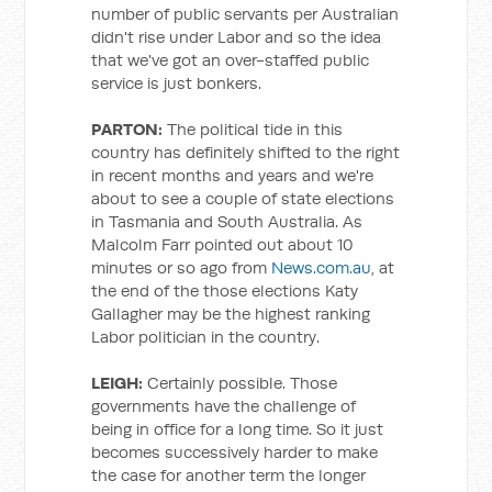
number of public servants per Australian
didn't rise under Labor and so the idea
that we've got an over-staffed public
service is just bonkers.
PARTON:
The political tide in this
country has definitely shifted to the right
in recent months and years and we're
about to see a couple of state elections
in Tasmania and South Australia. As
Malcolm Farr pointed out about 10
minutes or so ago from
News.com.au
, at
the end of the those elections Katy
Gallagher may be the highest ranking
Labor politician in the country.
LEIGH:
Certainly possible. Those
governments have the challenge of
being in office for a long time. So it just
becomes successively harder to make
the case for another term the longer