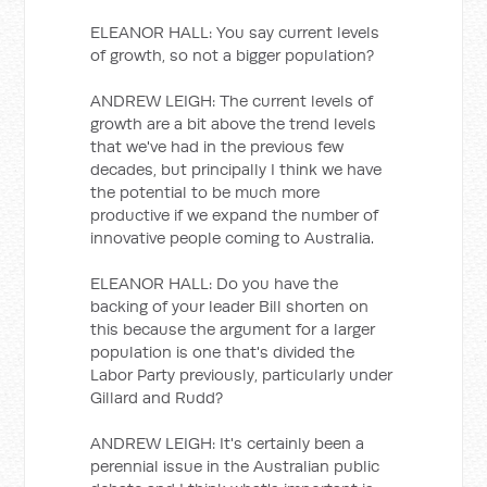
ELEANOR HALL: You say current levels
of growth, so not a bigger population?
ANDREW LEIGH: The current levels of
growth are a bit above the trend levels
that we've had in the previous few
decades, but principally I think we have
the potential to be much more
productive if we expand the number of
innovative people coming to Australia.
ELEANOR HALL: Do you have the
backing of your leader Bill shorten on
this because the argument for a larger
population is one that's divided the
Labor Party previously, particularly under
Gillard and Rudd?
ANDREW LEIGH: It's certainly been a
perennial issue in the Australian public