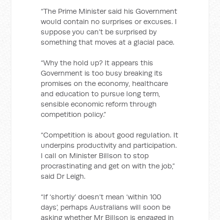
“The Prime Minister said his Government
would contain no surprises or excuses. I
suppose you can’t be surprised by
something that moves at a glacial pace.
“Why the hold up? It appears this
Government is too busy breaking its
promises on the economy, healthcare
and education to pursue long term,
sensible economic reform through
competition policy.”
“Competition is about good regulation. It
underpins productivity and participation.
I call on Minister Billson to stop
procrastinating and get on with the job,”
said Dr Leigh.
“If ‘shortly’ doesn’t mean ‘within 100
days’, perhaps Australians will soon be
asking whether Mr Billson is engaged in