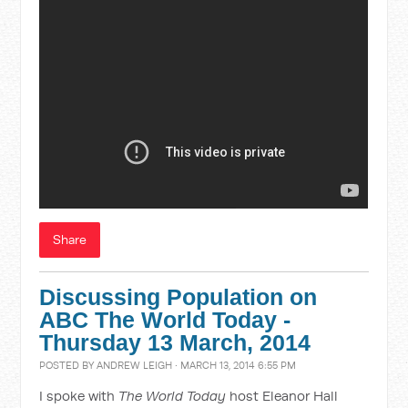
Share
Discussing Population on
ABC The World Today -
Thursday 13 March, 2014
POSTED BY
ANDREW LEIGH
· MARCH 13, 2014 6:55 PM
I spoke with
The World Today
host Eleanor Hall