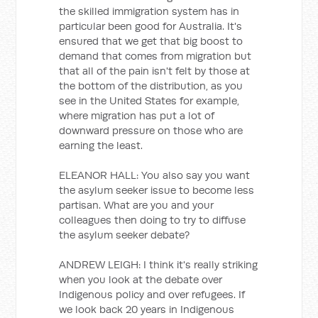
the skilled immigration system has in
particular been good for Australia. It's
ensured that we get that big boost to
demand that comes from migration but
that all of the pain isn't felt by those at
the bottom of the distribution, as you
see in the United States for example,
where migration has put a lot of
downward pressure on those who are
earning the least.
ELEANOR HALL: You also say you want
the asylum seeker issue to become less
partisan. What are you and your
colleagues then doing to try to diffuse
the asylum seeker debate?
ANDREW LEIGH: I think it's really striking
when you look at the debate over
Indigenous policy and over refugees. If
we look back 20 years in Indigenous