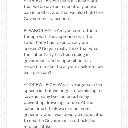
ANDREW LEIGH: I think it's important
that we behave as respectfully as we
can in politics and that we also hold the
Government to account.
ELEANOR HALL: Are you comfortable
though with the approach that the
Labor Party has taken on asylum
seekers? Do you really think that what
the Labor Party has been doing in
government and in opposition has
helped to make the asylum seeker issue
less partisan?
ANDREW LEIGH: What I've argued in this
speech is that we ought to be aiming to
save as many lives as possible by
preventing drownings at sea. At the
same time I think we can be more
generous, and I was deeply disappointed
to see the Government cut back the
refugee intake.