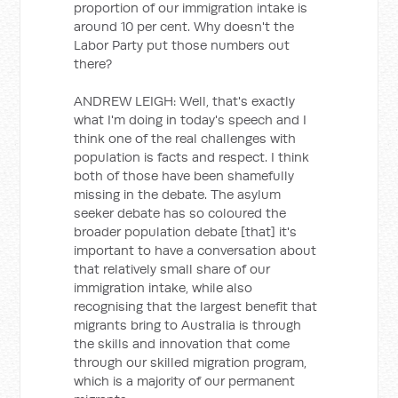
proportion of our immigration intake is
around 10 per cent. Why doesn't the
Labor Party put those numbers out
there?
ANDREW LEIGH: Well, that's exactly
what I'm doing in today's speech and I
think one of the real challenges with
population is facts and respect. I think
both of those have been shamefully
missing in the debate. The asylum
seeker debate has so coloured the
broader population debate [that] it's
important to have a conversation about
that relatively small share of our
immigration intake, while also
recognising that the largest benefit that
migrants bring to Australia is through
the skills and innovation that come
through our skilled migration program,
which is a majority of our permanent