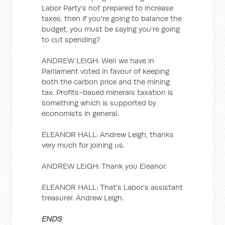
Labor Party's not prepared to increase
taxes, then if you're going to balance the
budget, you must be saying you're going
to cut spending?
ANDREW LEIGH: Well we have in
Parliament voted in favour of keeping
both the carbon price and the mining
tax. Profits-based minerals taxation is
something which is supported by
economists in general.
ELEANOR HALL: Andrew Leigh, thanks
very much for joining us.
ANDREW LEIGH: Thank you Eleanor.
ELEANOR HALL: That's Labor's assistant
treasurer. Andrew Leigh.
ENDS