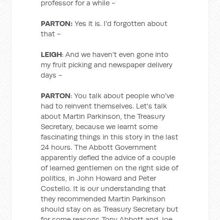
professor for a while -
PARTON:
Yes it is. I'd forgotten about
that -
LEIGH
: And we haven't even gone into
my fruit picking and newspaper delivery
days -
PARTON
: You talk about people who've
had to reinvent themselves. Let's talk
about Martin Parkinson, the Treasury
Secretary, because we learnt some
fascinating things in this story in the last
24 hours. The Abbott Government
apparently defied the advice of a couple
of learned gentlemen on the right side of
politics, in John Howard and Peter
Costello. It is our understanding that
they recommended Martin Parkinson
should stay on as Treasury Secretary but
for some reasons Tony Abbott and Joe