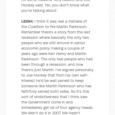
Hockey said, 'No, you don't know what
you're talking about.’
LEIGH:
I think it was real a mistake of
the Coalition to fire Martin Parkinson.
Remember there's a story from the last
recession where basically the only two
people who are still around in senior
economic policy making a couple of
years ago were Ken Henry and Martin
Parkinson. The only two people who had
been through a recession, and now
there's just Martin. I've argued personally
to Joe Hockey that from his own self-
interest he'd be well served to keep
someone like Martin Parkinson who has
faithfully served both sides. So it's this
sort of vindictiveness that I think saw
the Government come in and
immediately get rid of four agency heads.
We didn't do it in 2007. We hadn't