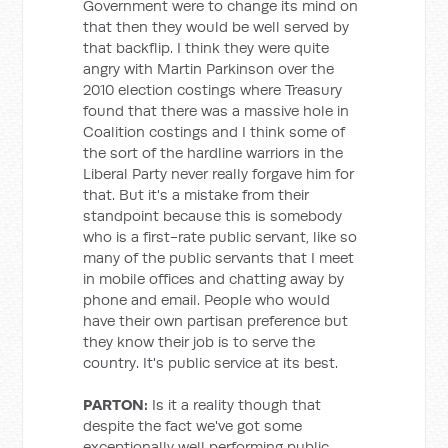
Government were to change its mind on
that then they would be well served by
that backflip. I think they were quite
angry with Martin Parkinson over the
2010 election costings where Treasury
found that there was a massive hole in
Coalition costings and I think some of
the sort of the hardline warriors in the
Liberal Party never really forgave him for
that. But it's a mistake from their
standpoint because this is somebody
who is a first-rate public servant, like so
many of the public servants that I meet
in mobile offices and chatting away by
phone and email. People who would
have their own partisan preference but
they know their job is to serve the
country. It's public service at its best.
PARTON:
Is it a reality though that
despite the fact we've got some
exceptionally well performing public