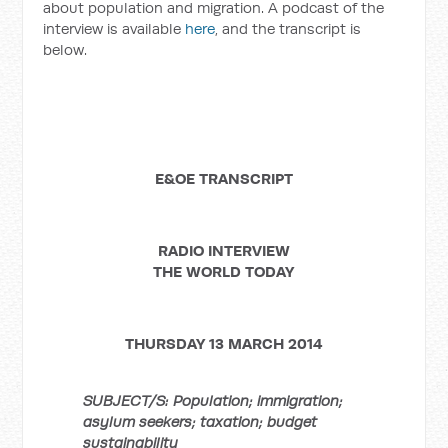
about population and migration. A podcast of the
interview is available
here
, and the transcript is
below.
E&OE TRANSCRIPT
RADIO INTERVIEW
THE WORLD TODAY
THURSDAY 13 MARCH 2014
SUBJECT/S: Population; immigration;
asylum seekers; taxation; budget
sustainability