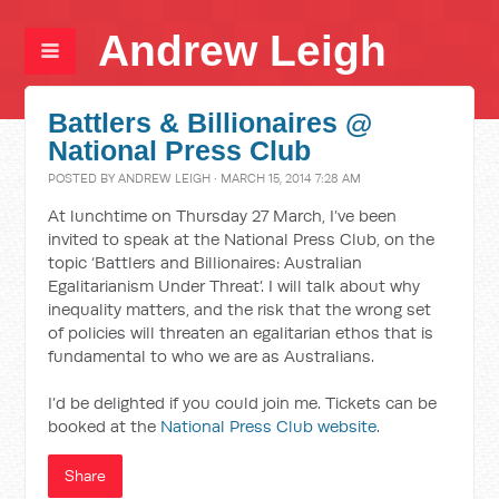
Andrew Leigh
Battlers & Billionaires @
National Press Club
POSTED BY
ANDREW LEIGH
· MARCH 15, 2014 7:28 AM
At lunchtime on Thursday 27 March, I’ve been
invited to speak at the National Press Club, on the
topic ‘Battlers and Billionaires: Australian
Egalitarianism Under Threat’. I will talk about why
inequality matters, and the risk that the wrong set
of policies will threaten an egalitarian ethos that is
fundamental to who we are as Australians.
I’d be delighted if you could join me. Tickets can be
booked at the
National Press Club website
.
Share