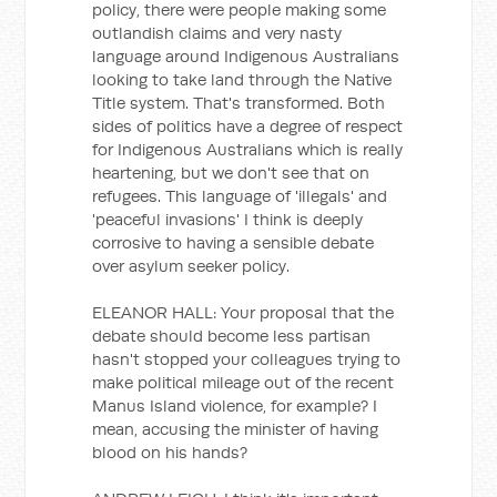
policy, there were people making some
outlandish claims and very nasty
language around Indigenous Australians
looking to take land through the Native
Title system. That's transformed. Both
sides of politics have a degree of respect
for Indigenous Australians which is really
heartening, but we don't see that on
refugees. This language of 'illegals' and
'peaceful invasions' I think is deeply
corrosive to having a sensible debate
over asylum seeker policy.
ELEANOR HALL: Your proposal that the
debate should become less partisan
hasn't stopped your colleagues trying to
make political mileage out of the recent
Manus Island violence, for example? I
mean, accusing the minister of having
blood on his hands?