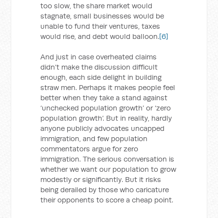
too slow, the share market would
stagnate, small businesses would be
unable to fund their ventures, taxes
would rise, and debt would balloon.
[6]
And just in case overheated claims
didn’t make the discussion difficult
enough, each side delight in building
straw men. Perhaps it makes people feel
better when they take a stand against
‘unchecked population growth’ or ‘zero
population growth’. But in reality, hardly
anyone publicly advocates uncapped
immigration, and few population
commentators argue for zero
immigration. The serious conversation is
whether we want our population to grow
modestly or significantly. But it risks
being derailed by those who caricature
their opponents to score a cheap point.