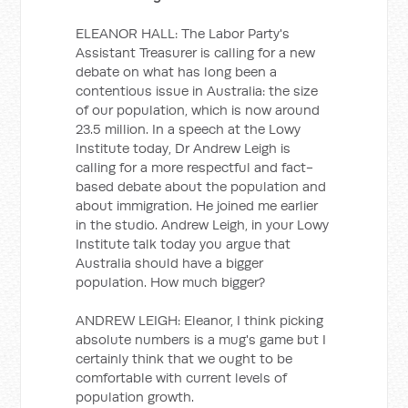
ELEANOR HALL: The Labor Party's
Assistant Treasurer is calling for a new
debate on what has long been a
contentious issue in Australia: the size
of our population, which is now around
23.5 million. In a speech at the Lowy
Institute today, Dr Andrew Leigh is
calling for a more respectful and fact-
based debate about the population and
about immigration. He joined me earlier
in the studio. Andrew Leigh, in your Lowy
Institute talk today you argue that
Australia should have a bigger
population. How much bigger?
ANDREW LEIGH: Eleanor, I think picking
absolute numbers is a mug's game but I
certainly think that we ought to be
comfortable with current levels of
population growth.