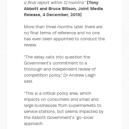
a final report within 12 months.”
[Tony
Abbott and Bruce Billson, Joint Media
Release, 4 December, 2013]
More than three months later, there are
no final terms of reference and no one
has even been appointed to conduct the
review.
“The delay calls into question the
Government’s commitment to a
thorough and independent review of
competition policy,” Dr Andrew Leigh
said.
“This is a critical policy area, which
impacts on consumers and small and
large businesses from supermarkets to
service stations, but seems impacted by
the Abbott Government’s ‘go-slow’
approach.