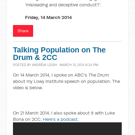
‘misleading and deceptive conduct’!”.
Friday, 14 March 2014
Share
Talking Population on The
Drum & 2CC
POSTED BY
ANDREW LEIGH
· MARCH 13, 2014 9:24 PM
On 14 March 2014, I spoke on ABC's
The Drum
about my Lowy Institute speech on population. The
video is below.
On 21 March 2014, I also spoke about it with Luke
Bona on 2CC.
Here's a podcast.