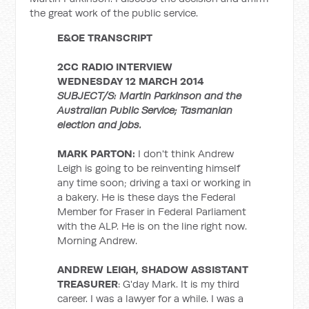
the great work of the public service.
E&OE TRANSCRIPT
2CC RADIO INTERVIEW
WEDNESDAY 12 MARCH 2014
SUBJECT/S: Martin Parkinson and the
Australian Public Service; Tasmanian
election and jobs.
MARK PARTON:
I don't think Andrew
Leigh is going to be reinventing himself
any time soon; driving a taxi or working in
a bakery. He is these days the Federal
Member for Fraser in Federal Parliament
with the ALP. He is on the line right now.
Morning Andrew.
ANDREW LEIGH, SHADOW ASSISTANT
TREASURER
: G'day Mark. It is my third
career. I was a lawyer for a while. I was a