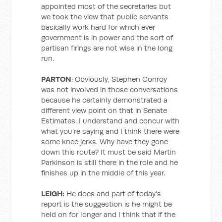
appointed most of the secretaries but
we took the view that public servants
basically work hard for which ever
government is in power and the sort of
partisan firings are not wise in the long
run.
PARTON
: Obviously, Stephen Conroy
was not involved in those conversations
because he certainly demonstrated a
different view point on that in Senate
Estimates. I understand and concur with
what you're saying and I think there were
some knee jerks. Why have they gone
down this route? It must be said Martin
Parkinson is still there in the role and he
finishes up in the middle of this year.
LEIGH:
He does and part of today's
report is the suggestion is he might be
held on for longer and I think that if the