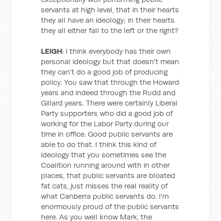
servants at high level, that in their hearts
they all have an ideology; in their hearts
they all either fall to the left or the right?
LEIGH
: I think everybody has their own
personal ideology but that doesn't mean
they can't do a good job of producing
policy. You saw that through the Howard
years and indeed through the Rudd and
Gillard years. There were certainly Liberal
Party supporters who did a good job of
working for the Labor Party during our
time in office. Good public servants are
able to do that. I think this kind of
ideology that you sometimes see the
Coalition running around with in other
places, that public servants are bloated
fat cats, just misses the real reality of
what Canberra public servants do. I'm
enormously proud of the public servants
here. As you well know Mark, the