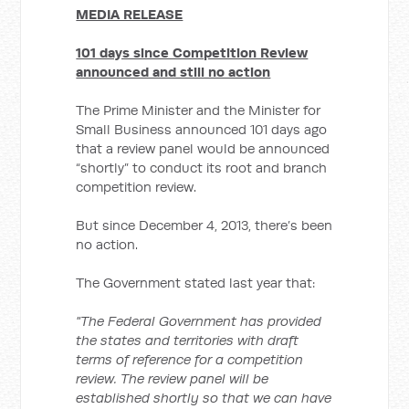
MEDIA RELEASE
101 days since Competition Review
announced and still no action
The Prime Minister and the Minister for
Small Business announced 101 days ago
that a review panel would be announced
“shortly” to conduct its root and branch
competition review.
But since December 4, 2013, there’s been
no action.
The Government stated last year that:
"The Federal Government has provided
the states and territories with draft
terms of reference for a competition
review.
The review panel will be
established shortly so that we can have