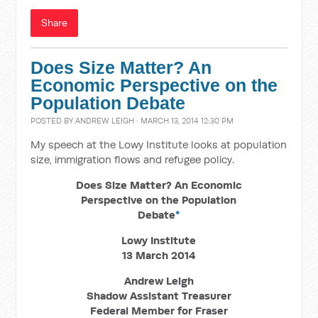
Share
Does Size Matter? An
Economic Perspective on the
Population Debate
POSTED BY
ANDREW LEIGH
· MARCH 13, 2014 12:30 PM
My speech at the Lowy Institute looks at population
size, immigration flows and refugee policy.
Does Size Matter? An Economic
Perspective on the Population
Debate
*
Lowy Institute
13 March 2014
Andrew Leigh
Shadow Assistant Treasurer
Federal Member for Fraser