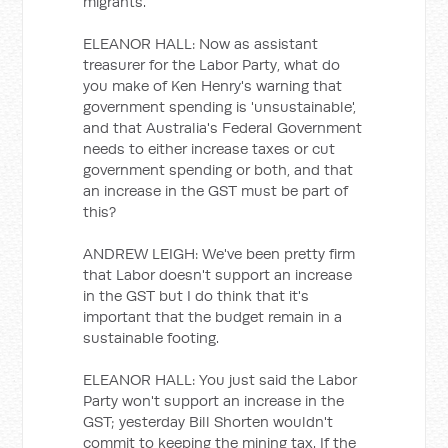
migrants.
ELEANOR HALL: Now as assistant
treasurer for the Labor Party, what do
you make of Ken Henry's warning that
government spending is 'unsustainable',
and that Australia's Federal Government
needs to either increase taxes or cut
government spending or both, and that
an increase in the GST must be part of
this?
ANDREW LEIGH: We've been pretty firm
that Labor doesn't support an increase
in the GST but I do think that it's
important that the budget remain in a
sustainable footing.
ELEANOR HALL: You just said the Labor
Party won't support an increase in the
GST; yesterday Bill Shorten wouldn't
commit to keeping the mining tax. If the