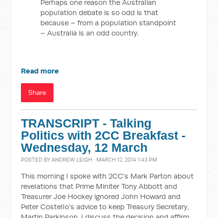
Perhaps one reason the Australian
population debate is so odd is that
because – from a population standpoint
– Australia is an odd country.
Read more
Share
TRANSCRIPT - Talking
Politics with 2CC Breakfast -
Wednesday, 12 March
POSTED BY
ANDREW LEIGH
· MARCH 12, 2014 1:43 PM
This morning I spoke with 2CC's Mark Parton about
revelations that Prime Miniter Tony Abbott and
Treasurer Joe Hockey ignored John Howard and
Peter Costello's advice to keep Treasury Secretary,
Martin Parkinson. I discuss the decision and affirm