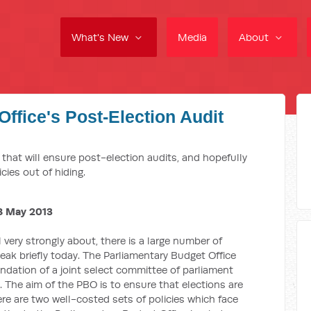
What's New
Media
About
ffice's Post-Election Audit
M
l that will ensure post-election audits, and hopefully
cies out of hiding.
8 May 2013
el very strongly about, there is a large number of
peak briefly today. The Parliamentary Budget Office
dation of a joint select committee of parliament
s. The aim of the PBO is to ensure that elections are
re are two well-costed sets of policies which face