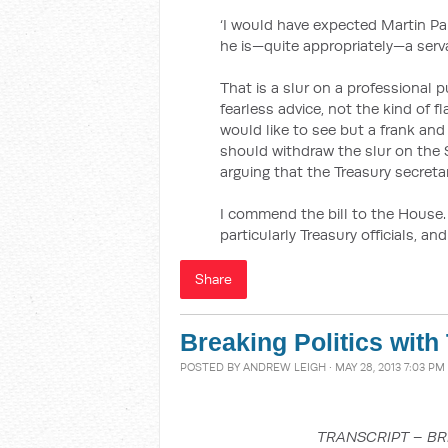
‘I would have expected Martin Pa
he is—quite appropriately—a serv
That is a slur on a professional 
fearless advice, not the kind of f
would like to see but a frank and
should withdraw the slur on the S
arguing that the Treasury secretar
I commend the bill to the House.
particularly Treasury officials, an
Share
Breaking Politics with 
POSTED BY
ANDREW LEIGH
· MAY 28, 2013 7:03 PM
TRANSCRIPT – BR