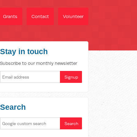
Grants
Contact
Volunteer
Stay in touch
Subscribe to our monthly newsletter
Search