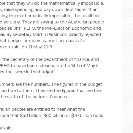
le that they will do the mathematically impossible,
es, raise spending and pay down debt faster than
sing the mathematically impossible, the coalition
d scrutiny. They are saying to the Australian people
policies until PEFO, the Pre-Election Economic and
easury secretary Martin Parkinson directly rejected
 that budget numbers cannot be a basis for
inson said, on 21 May 2013:
e, the secretary of the department of finance, and
EFO to have been released on the 14th of May it
 that were in the budget.’
umbers are the numbers. The figures in the budget
isan hue to them. They are the figures that are the
the state of the nation's finances.
alian people are entitled to hear what the
ose that $50 billion, $60 billion or $70 billion hole.
 said: