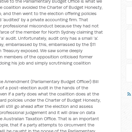
ative to the Parliamentary Budget Office is what we
he coalition avoided the Charter of Budget Honesty,
, and then went to the election offering policies
'audited' by a private accounting firm. That
for professional misconduct because they had not
arce of the member for North Sydney claiming that
' audit. Unfortunately, audit only has a small 'a'.
ay, embarrassed by this, embarrassed by the $11
hich Treasury exposed. We saw some deeply
n members of the opposition criticised former
oing his job and simply scrutinising coalition
ce Amendment (Parliamentary Budget Officer) Bill
 of a post-election audit in the hands of the
ven if a party does what the coalition does at the
rward policies under the Charter of Budget Honesty,
ill still go ahead after the election and assess
st professional judgement and it will draw on data
e Australian Taxation Office. That is an important
ple, that if a party attempts to circumvent the
ill be caught in the noose of the Parliamentary