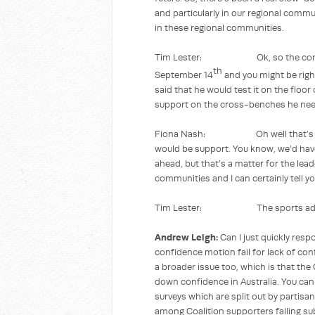
and particularly in our regional commu
in these regional communities.
Tim Lester: Ok, so the community
th
September 14
and you might be righ
said that he would test it on the floor 
support on the cross-benches he nee
Fiona Nash: Oh well that’s obviou
would be support. You know, we’d hav
ahead, but that’s a matter for the lea
communities and I can certainly tell y
Tim Lester: The sports advertis
Andrew Leigh:
Can I just quickly resp
confidence motion fail for lack of con
a broader issue too, which is that the 
down confidence in Australia. You can
surveys which are split out by partis
among Coalition supporters falling su