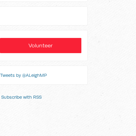
Volunteer
Tweets by @ALeighMP
Subscribe with RSS