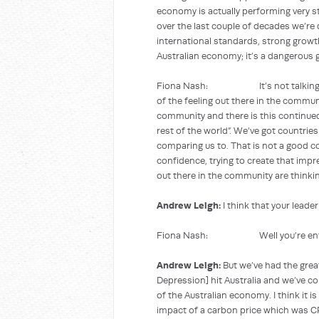
economy is actually performing very st
over the last couple of decades we’re
international standards, strong growth
Australian economy; it’s a dangerous
Fiona Nash: It’s not talking down 
of the feeling out there in the commun
community and there is this continu
rest of the world”. We’ve got countrie
comparing us to. That is not a good c
confidence, trying to create that impre
out there in the community are thinkin
Andrew Leigh:
I think that your leader
Fiona Nash: Well you’re entitl
Andrew Leigh:
But we’ve had the grea
Depression] hit Australia and we’ve c
of the Australian economy. I think it i
impact of a carbon price which was CPI