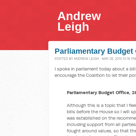
Andrew
Leigh
Parliamentary Budget O
POSTED BY
ANDREW LEIGH
· MAY 28, 2013 10:16 P
I spoke in parliament today about a bil
encourage the Coalition to let their poli
Parliamentary Budget Office, 2
Although this is a topic that I fe
bills before the House so I will s
was established on the recommen
including support from all partie
fought around values, so that the