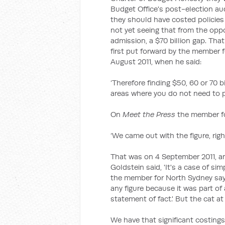
Budget Office's post-election aud
they should have costed policies 
not yet seeing that from the oppo
admission, a $70 billion gap. Th
first put forward by the member 
August 2011, when he said:
‘Therefore finding $50, 60 or 70 b
areas where you do not need to p
On
Meet the Press
the member fo
‘We came out with the figure, righ
That was on 4 September 2011, a
Goldstein said, 'It's a case of simpl
the member for North Sydney sayi
any figure because it was part of
statement of fact.' But the cat at
We have that significant costings