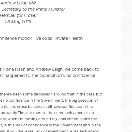
Andrew Leigh MP
 Secretary to the Prime Minister
Member for Fraser
28 May 2013
ion, live odds, Private Health
 Nash and Andrew Leigh, welcome back to
hat happened to the Opposition’s no confidence
s been some discussion around that in the past, but
have no confidence in the Government, the big question of
ents, the cross benchers still have confidence in the
ortantly Tim, out there in the community there is no
ally, when I’m moving around regional communities the
t, is this lack of confidence in the Government and in the
n, if you like, a real lack of investment, a real lack spend,