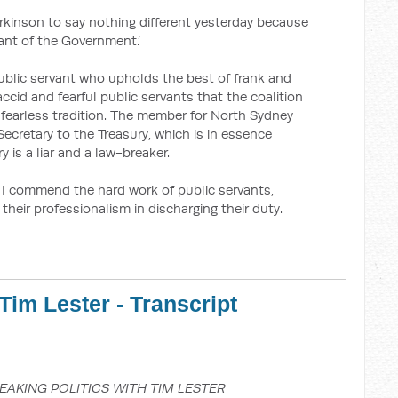
rkinson to say nothing different yesterday because
ant of the Government.’
public servant who upholds the best of frank and
laccid and fearful public servants that the coalition
 fearless tradition. The member for North Sydney
ecretary to the Treasury, which is in essence
y is a liar and a law-breaker.
 I commend the hard work of public servants,
d their professionalism in discharging their duty.
Tim Lester - Transcript
EAKING POLITICS WITH TIM LESTER