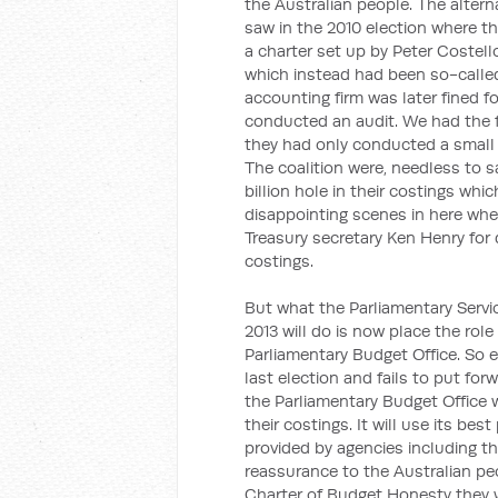
the Australian people. The altern
saw in the 2010 election where t
a charter set up by Peter Costello
which instead had been so-called 
accounting firm was later fined 
conducted an audit. We had the f
they had only conducted a small 'a
The coalition were, needless to s
billion hole in their costings w
disappointing scenes in here whe
Treasury secretary Ken Henry for d
costings.
But what the Parliamentary Servi
2013 will do is now place the role
Parliamentary Budget Office. So e
last election and fails to put fo
the Parliamentary Budget Office w
their costings. It will use its be
provided by agencies including th
reassurance to the Australian peo
Charter of Budget Honesty they w