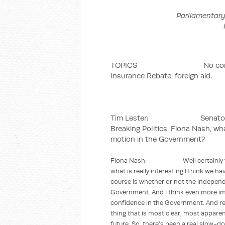
Parliamentary
TOPICS No confidence mot
Insurance Rebate, foreign aid.
Tim Lester: Senator Fiona
Breaking Politics. Fiona Nash, w
motion in the Government?
Fiona Nash: Well certainly there’
what is really interesting I think we 
course is whether or not the independ
Government. And I think even more imp
confidence in the Government. And re
thing that is most clear, most apparen
future. So, there’s been a real slow-dow