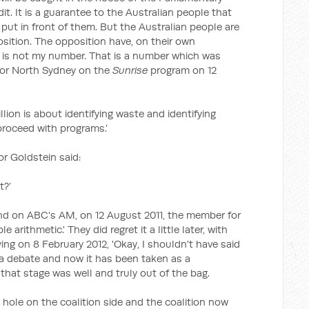
it. It is a guarantee to the Australian people that
put in front of them. But the Australian people are
sition. The opposition have, on their own
at is not my number. That is a number which was
for North Sydney on the
Sunrise
program on 12
illion is about identifying waste and identifying
roceed with programs.’
r Goldstein said:
t?’
nd on ABC's AM, on 12 August 2011, the member for
e arithmetic.' They did regret it a little later, with
ng on 8 February 2012, 'Okay, I shouldn't have said
 a debate and now it has been taken as a
 that stage was well and truly out of the bag.
 hole on the coalition side and the coalition now