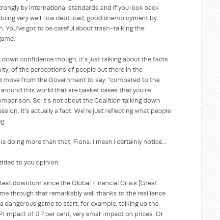
rongly by international standards and if you look back
 doing very well; low debt load, good unemployment by
. You’ve got to be careful about trash-talking the
 game.
confidence though, it’s just talking about the facts
ity, of the perceptions of people out there in the
ed move from the Government to say, “compared to the
s around this world that are basket cases that you’re
omparison. So it’s not about the Coalition talking down
ssion, it’s actually a fact. We’re just reflecting what people
g.
 is doing more than that, Fiona. I mean I certainly notice…
ed to you opinion
test downturn since the Global Financial Crisis [Great
ome through that remarkably well thanks to the resilience
s a dangerous game to start, for example, talking up the
 impact of 0.7 per cent, very small impact on prices. Or