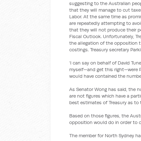
suggesting to the Australian peop
that they will manage to cut tax
Labor. At the same time as promi
are repeatedly attempting to avoi
that they will not produce their 
Fiscal Outlook. Unfortunately, Tr
the allegation of the opposition
costings. Treasury secretary Park
‘I can say on behalf of David Tun
myself—and get this right—were P
would have contained the numbers
As Senator Wong has said, the n
are not figures which have a part
best estimates of Treasury as to 
Based on those figures, the Austr
opposition would do in order to cl
The member for North Sydney has