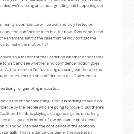
nities, we’re seeing an almost grinding halt happening out
’s confidence will be well and truly tested on
t about no confidence then but, for now, Tony Abbott had
of Parliament, isn’t it the case that he wouldn’t get the
ds to make the motion fly?
sly a matter for the Leader on whether or not there
e to wait and see whether a no confidence motion goes
der. At the moment I’m focussing on being out there in the
ou, out there there’s no confidence in this Government.
ing for gambling in sports…
ond on the confidence thing, Tim? It is striking to see a no
fidence by the people who are going to move it. But there’s
Coalition, I think, is playing a dangerous game on talking
 see this actually in some of the consumer confidence
anship, and you can see the confidence in the economy
bstantially. That’s a dangerous game. The Australian