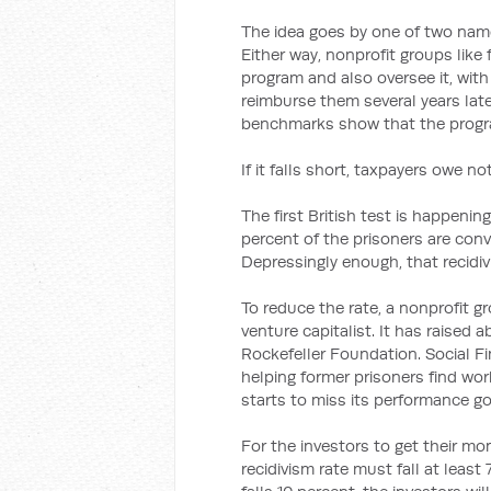
The idea goes by one of two name
Either way, nonprofit groups like
program and also oversee it, wit
reimburse them several years lat
benchmarks show that the progra
If it falls short, taxpayers owe no
The first British test is happeni
percent of the prisoners are conv
Depressingly enough, that recidivis
To reduce the rate, a nonprofit g
venture capitalist. It has raised 
Rockefeller Foundation. Social Fi
helping former prisoners find work
starts to miss its performance goa
For the investors to get their mo
recidivism rate must fall at least 7