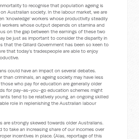
immortality to recognise that population ageing is
t on Australian society. In the labour market, we are
een ‘knowledge’ workers whose productivity steadily
al workers whose output depends on stamina and
focus on the gap between the earnings of these two
may be just as important to consider the disparity in
ns that the Gillard Government has been so keen to
sure that today’s tradespeople are able to enjoy
oductive.
espans could have an impact on several debates.
er than criminals, an ageing society may have less
those who pay for education are generally older
ands for pay-as-you-go education schemes might
nts tend to be relatively young, an ongoing skilled
able role in replenishing the Australian labour
es are strongly skewed towards older Australians.
d to take an increasing share of our incomes over
proper incentives in place. (Alas, reportage of this