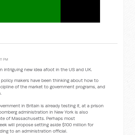
:11 PM
n intriguing new idea afoot in the US and UK.
h policy makers have been thinking about how to
scipline of the market to government programs, and
.
rnment in Britain is already testing it, at a prison
oomberg administration in New York is also
State of Massachusetts. Perhaps most
k will propose setting aside $100 million for
ing to an administration official.