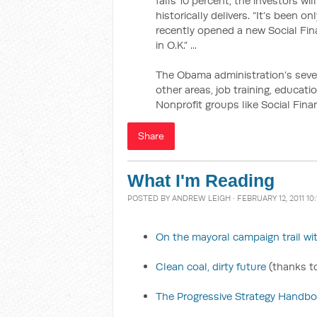
falls 10 percent, the investors wi
historically delivers. “It’s been 
recently opened a new Social Fin
in O.K.” ...
The Obama administration’s seve
other areas, job training, education
Nonprofit groups like Social Fin
Share
What I'm Reading
POSTED BY
ANDREW LEIGH
· FEBRUARY 12, 2011 10
On the mayoral campaign trail 
Clean coal, dirty future
(thanks to
The Progressive Strategy Handb