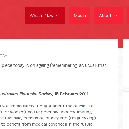
What's New
Media
About
57 AM
 piece today is on ageing (remembering, as usual, that
ustralian Financial Review
, 15 February 2011
If you immediately thought about the
official life
4 for women), you’re probably underestimating.
e two risky periods of infancy and (I’m guessing)
to benefit from medical advances in the future.