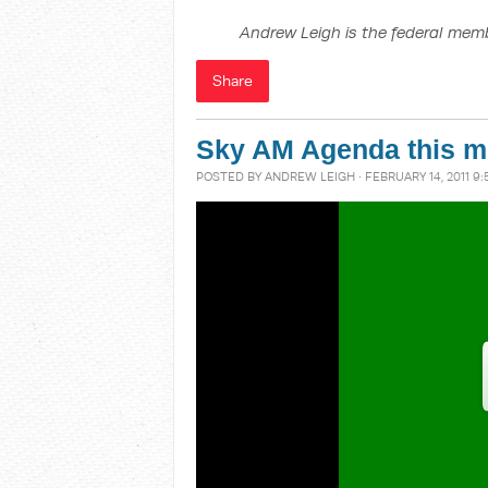
Andrew Leigh is the federal memb
Share
Sky AM Agenda this m
POSTED BY
ANDREW LEIGH
· FEBRUARY 14, 2011 9: