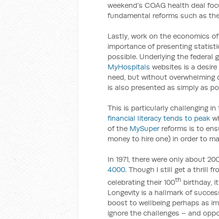
weekend’s COAG health deal fo
fundamental reforms such as the s
Lastly, work on the economics of 
importance of presenting statist
possible. Underlying the federal
MyHospitals
websites is a desire
need, but without overwhelming 
is also presented as simply as po
This is particularly challenging 
financial literacy tends to peak
wh
of the
MySuper
reforms is to ens
money to hire one) in order to m
In 1971, there were only about 20
4000
. Though I still get a thrill
th
celebrating their 100
birthday, 
Longevity is a hallmark of succes
boost to wellbeing perhaps as i
ignore the challenges – and oppor