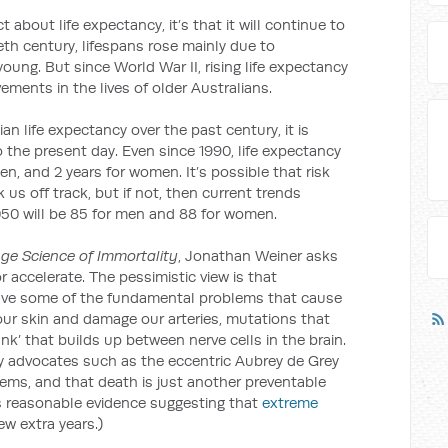
 about life expectancy, it’s that it will continue to
tieth century, lifespans rose mainly due to
oung. But since World War II, rising life expectancy
ments in the lives of older Australians.
ian life expectancy over the past century, it is
to the present day. Even since 1990, life expectancy
men, and 2 years for women. It’s possible that risk
 us off track, but if not, then current trends
2050 will be 85 for men and 88 for women.
nge Science of Immortality
, Jonathan Weiner asks
r accelerate. The pessimistic view is that
solve some of the fundamental problems that cause
our skin and damage our arteries, mutations that
nk’ that builds up between nerve cells in the brain.
y advocates such as the eccentric Aubrey de Grey
lems, and that death is just another preventable
’s reasonable evidence suggesting that
extreme
few extra years.)