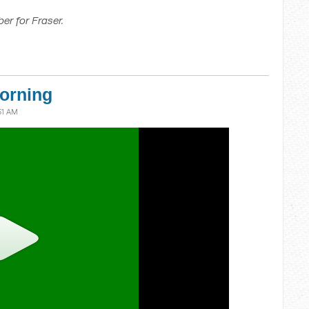
er for Fraser.
orning
51 AM