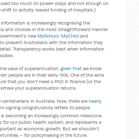
cused too much on power-plays and not enough on
hift to activity-based funding of hospitals.)
information is increasingly recognising the
ics and choices in the most straightforward manner
 government’s new
MySchool
,
MyChild
and
 to present Australians with the information they
detail. Transparency works best when information
ssible.
in the case of superannuation,
given that
we know
en people are in their early-50s. One of the aims
ure that you don’t need a PhD in finance (or the
aximise your superannuation returns.
0 centenarians in Australia. Now, there are
nearly
 from signing congratulatory letters to people
it is becoming an increasingly common milestone.
s for our public health system, and represents a
mportant as economic growth. But we shouldn’t
tunities – for policymaking in the future.