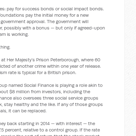
s: pay for success bonds or social impact bonds.
 foundations pay the initial money for a new
h government approval. The government will
er, possibly with a bonus — but only if agreed-upon
m is working.
thing.
ng at Her Majesty’s Prison Peterborough, where 60
icted of another crime within one year of release.
m rate is typical for a British prison.
roup named Social Finance is playing a role akin to
about $8 million from investors, including the
nance also oversees three social service groups
, stay healthy and the like. If any of those groups
ls, it can be replaced.
ney back starting in 2014 — with interest — the
.5 percent, relative to a control group. If the rate