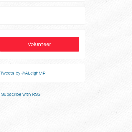
Volunteer
Tweets by @ALeighMP
Subscribe with RSS