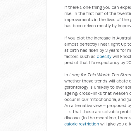
If there’s one thing you can expect
rise. In the first half of the twen
improvements in the lives of the y
has been driven mostly by improve
If you plot the increase in Austral
almost perfectly linear, right up 
at birth has risen by 3 years for 
factors such as
obesity
will knock
predict that life expectancy by 
In
Long for This World: The Stra
whether these trends will abate o
gerontology is unlikely to ever 
ageing: cross-links that weaken 
occur in our mitochondria, and ‘ju
An alternative view – proposed b
– is that these are solvable prob
disease. (In the meantime, there
calorie restriction
will give you a 