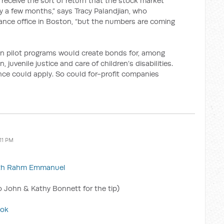
ll receive the sort of return that the stock market
only a few months,” says Tracy Palandjian, who
ance office in Boston, “but the numbers are coming
n pilot programs would create bonds for, among
, juvenile justice and care of children’s disabilities.
ance could apply. So could for-profit companies
:11 PM
with Rahm Emmanuel
 John & Kathy Bonnett for the tip)
ook