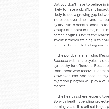
But you don’t have to believe in 
likely to have a significant impac
likely to see a growing gap betw
increases over time – and manu
agility. Public debate tends to 
groups at a point in time, but it 
career lengths. One of the reaso
invest in trades training is to en
careers that are both long and pr
In the political arena, rising lif
Because victims are typically old
sympathy for offenders. Because 
than those who receive it, dem
grow over time. And because migra
migration program will play a valu
market.
In the health sphere, expenditur
So with health spending projecte
coming years, it is critical to get 