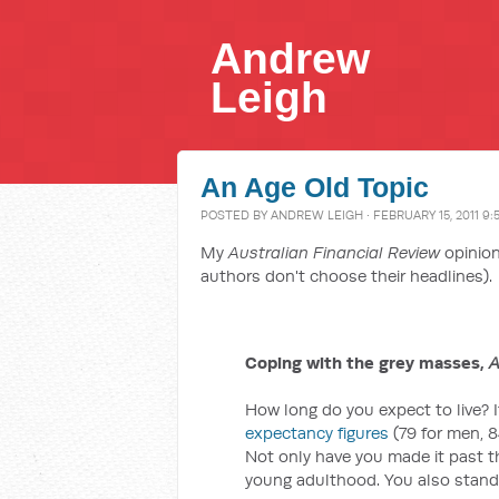
Andrew
Leigh
An Age Old Topic
POSTED BY
ANDREW LEIGH
· FEBRUARY 15, 2011 9:
My
Australian Financial Review
opinion
authors don't choose their headlines).
Coping with the grey masses,
A
How long do you expect to live? 
expectancy figures
(79 for men, 8
Not only have you made it past th
young adulthood. You also stand 