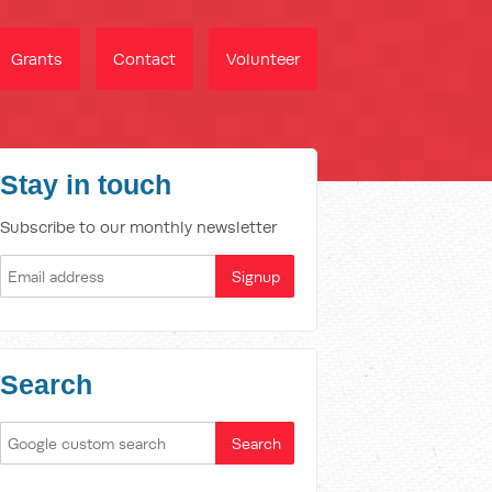
Grants
Contact
Volunteer
Stay in touch
Subscribe to our monthly newsletter
Search