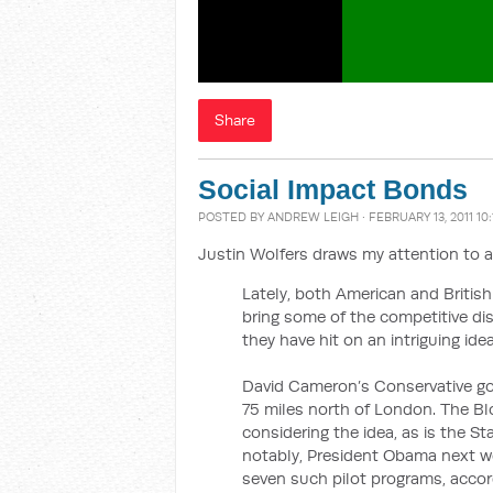
Share
Social Impact Bonds
POSTED BY
ANDREW LEIGH
· FEBRUARY 13, 2011 10
Justin Wolfers draws my attention to a
Lately, both American and Britis
bring some of the competitive di
they have hit on an intriguing idea
David Cameron’s Conservative gove
75 miles north of London. The Bl
considering the idea, as is the 
notably, President Obama next wee
seven such pilot programs, accord