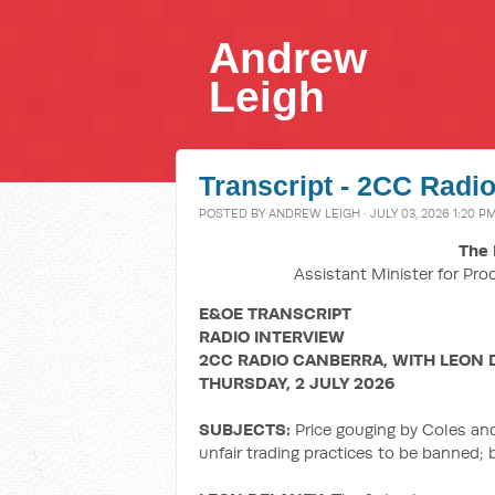
Andrew
Leigh
Transcript - 2CC Radio
POSTED BY
ANDREW LEIGH
· JULY 03, 2026 1:20 P
The 
Assistant Minister for Pro
E&OE TRANSCRIPT
RADIO INTERVIEW
2CC RADIO CANBERRA, WITH LEON 
THURSDAY, 2 JULY 2026
SUBJECTS:
Price gouging by Coles an
unfair trading practices to be banned;