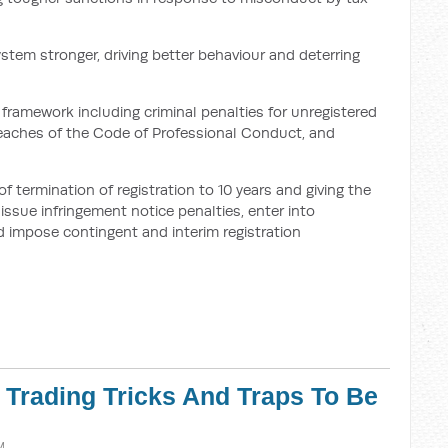
ystem stronger, driving better behaviour and deterring
framework including criminal penalties for unregistered
breaches of the Code of Professional Conduct, and
termination of registration to 10 years and giving the
ssue infringement notice penalties, enter into
 impose contingent and interim registration
r Trading Tricks And Traps To Be
M