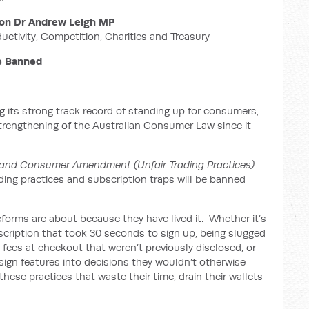
on Dr Andrew Leigh MP
ductivity, Competition, Charities and Treasury
Be Banned
 its strong track record of standing up for consumers,
strengthening of the Australian Consumer Law since it
and Consumer Amendment (Unfair Trading Practices)
ading practices and subscription traps will be banned
forms are about because they have lived it. Whether it’s
bscription that took 30 seconds to sign up, being slugged
’ fees at checkout that weren’t previously disclosed, or
ign features into decisions they wouldn’t otherwise
hese practices that waste their time, drain their wallets