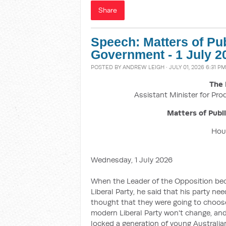
Share
Speech: Matters of Pu
Government - 1 July 2
POSTED BY
ANDREW LEIGH
· JULY 01, 2026 6:31 PM
The 
Assistant Minister for Pro
Matters of Publ
Hous
Wednesday, 1 July 2026
When the Leader of the Opposition beca
Liberal Party, he said that his party ne
thought that they were going to choose
modern Liberal Party won't change, and
locked a generation of young Australi