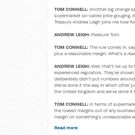
TOM CONNELL:
Another big change sp
supermarket so-called price gouging. A
Treasury Andrew Leigh joins me now for
ANDREW LEIGH:
Pleasure Tom.
TOM CONNELL:
The rule comes in, sa
plus a reasonable margin. What's a re
ANDREW LEIGH:
Well, that'll be up 
experienced regulators. They've shown 
deliberately didn't put numbers aroun
We've done it the way in which other j
the United Kingdom and we've done it to
TOM CONNELL:
In terms of supermark
the lowest margins out of any business.
margin on something's unreasonable w
Read more