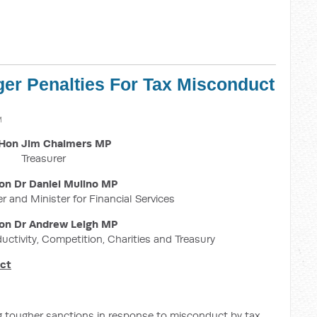
ger Penalties For Tax Misconduct
M
Hon Jim Chalmers MP
Treasurer
on Dr Daniel Mulino MP
r and Minister for Financial Services
on Dr Andrew Leigh MP
ductivity, Competition, Charities and Treasury
uct
g tougher sanctions in response to misconduct by tax