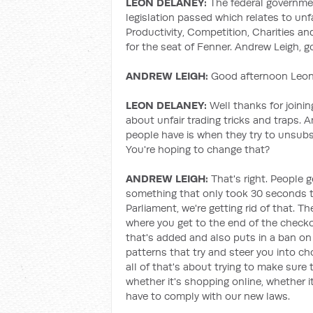
LEON DELANEY:
The federal governm
legislation passed which relates to unf
Productivity, Competition, Charities a
for the seat of Fenner. Andrew Leigh, 
ANDREW LEIGH:
Good afternoon Leon,
LEON DELANEY:
Well thanks for joining
about unfair trading tricks and traps. 
people have is when they try to unsubsc
You're hoping to change that?
ANDREW LEIGH:
That's right. People g
something that only took 30 seconds to 
Parliament, we're getting rid of that. Th
where you get to the end of the check
that's added and also puts in a ban on 
patterns that try and steer you into c
all of that's about trying to make sure 
whether it's shopping online, whether it
have to comply with our new laws.