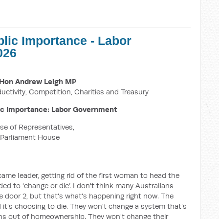
blic Importance - Labor
026
Hon Andrew Leigh MP
ductivity, Competition, Charities and Treasury
ic Importance: Labor Government
e of Representatives,
Parliament House
me leader, getting rid of the first woman to head the
eded to ‘change or die’. I don't think many Australians
 door 2, but that's what's happening right now. The
 it's choosing to die. They won't change a system that's
ans out of homeownership. They won't change their