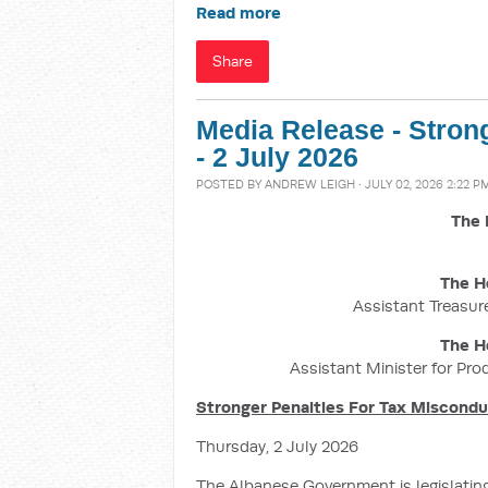
Read more
Share
Media Release - Stron
- 2 July 2026
POSTED BY
ANDREW LEIGH
· JULY 02, 2026 2:22 P
The 
The H
Assistant Treasure
The H
Assistant Minister for Pro
Stronger Penalties For Tax Miscond
Thursday, 2 July 2026
The Albanese Government is legislatin