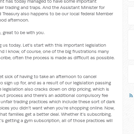
ent has today managed to have some important
air trading and traps. And the Assistant Minister for
nd Treasury also happens to be our local federal Member
good afternoon.
 great to be with you.
 us today. Let's start with this important legislation
And I know, of course, one of the big frustrations many
ribe, often the process is made as difficult as possible.
et sick of having to take an afternoon to cancel
sign up for, and as a result of our legislation passing
e legislation also cracks down on drip pricing, which is
out process and there's an additional compulsory fee
unfair trading practices which include these sort of dark
hoices you didn't want when you're shopping online. Now,
that families get a better deal. Whether it's subscribing,
's getting a gym subscription, all of those practices will