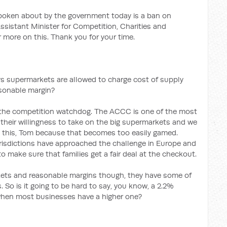
oken about by the government today is a ban on
ssistant Minister for Competition, Charities and
 more on this. Thank you for your time.
ys supermarkets are allowed to charge cost of supply
asonable margin?
to the competition watchdog. The ACCC is one of the most
their willingness to take on the big supermarkets and we
d this, Tom because that becomes too easily gamed.
urisdictions have approached the challenge in Europe and
 make sure that families get a fair deal at the checkout.
ets and reasonable margins though, they have some of
 So is it going to be hard to say, you know, a 2.2%
hen most businesses have a higher one?