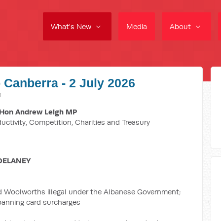
What's New
Media
About
 Canberra - 2 July 2026
M
Hon Andrew Leigh MP
ductivity, Competition, Charities and Treasury
DELANEY
d Woolworths illegal under the Albanese Government;
 banning card surcharges