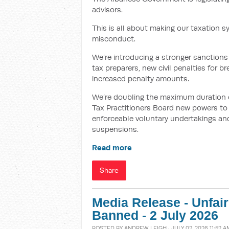
advisors.
This is all about making our taxation s
misconduct.
We’re introducing a stronger sanctions 
tax preparers, new civil penalties for 
increased penalty amounts.
We’re doubling the maximum duration of 
Tax Practitioners Board new powers to i
enforceable voluntary undertakings and
suspensions.
Read more
Share
Media Release - Unfai
Banned - 2 July 2026
POSTED BY
ANDREW LEIGH
· JULY 02, 2026 11:52 A