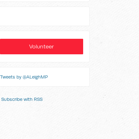
Volunteer
Tweets by @ALeighMP
Subscribe with RSS