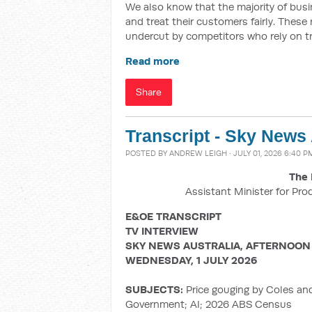
We also know that the majority of busin
and treat their customers fairly. These
undercut by competitors who rely on t
Read more
Share
Transcript - Sky News
POSTED BY
ANDREW LEIGH
· JULY 01, 2026 6:40 P
The 
Assistant Minister for Pro
E&OE TRANSCRIPT
TV INTERVIEW
SKY NEWS AUSTRALIA, AFTERNOON
WEDNESDAY, 1 JULY 2026
SUBJECTS:
Price gouging by Coles an
Government; AI; 2026 ABS Census