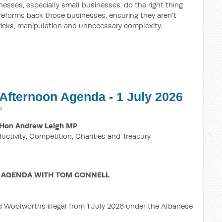
esses, especially small businesses, do the right thing
 reforms back those businesses, ensuring they aren’t
ricks, manipulation and unnecessary complexity.
 Afternoon Agenda - 1 July 2026
M
Hon Andrew Leigh MP
ductivity, Competition, Charities and Treasury
 AGENDA WITH TOM CONNELL
d Woolworths illegal from 1 July 2026 under the Albanese