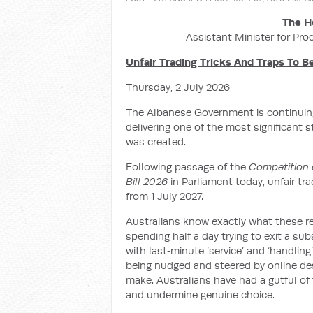
The H
Assistant Minister for Pro
Unfair Trading Tricks And Traps To 
Thursday, 2 July 2026
The Albanese Government is continuing
delivering one of the most significant 
was created.
Following passage of the
Competition 
Bill 2026
in Parliament today, unfair tr
from 1 July 2027.
Australians know exactly what these re
spending half a day trying to exit a su
with last‑minute ‘service’ and ‘handling
being nudged and steered by online des
make. Australians have had a gutful of t
and undermine genuine choice.