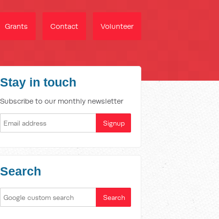
Grants
Contact
Volunteer
Stay in touch
Subscribe to our monthly newsletter
Search