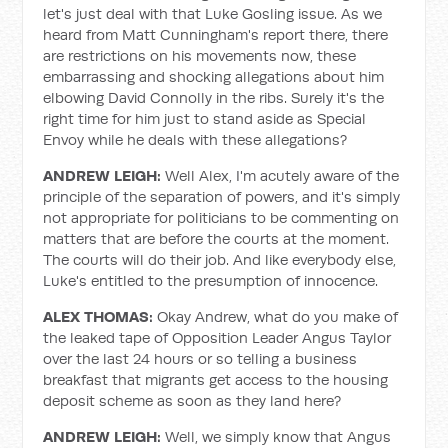
let's just deal with that Luke Gosling issue. As we
heard from Matt Cunningham's report there, there
are restrictions on his movements now, these
embarrassing and shocking allegations about him
elbowing David Connolly in the ribs. Surely it's the
right time for him just to stand aside as Special
Envoy while he deals with these allegations?
ANDREW LEIGH:
Well Alex, I'm acutely aware of the
principle of the separation of powers, and it's simply
not appropriate for politicians to be commenting on
matters that are before the courts at the moment.
The courts will do their job. And like everybody else,
Luke's entitled to the presumption of innocence.
ALEX THOMAS:
Okay Andrew, what do you make of
the leaked tape of Opposition Leader Angus Taylor
over the last 24 hours or so telling a business
breakfast that migrants get access to the housing
deposit scheme as soon as they land here?
ANDREW LEIGH:
Well, we simply know that Angus