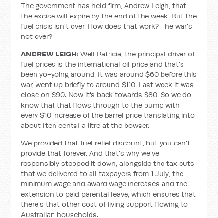
The government has held firm, Andrew Leigh, that
the excise will expire by the end of the week. But the
fuel crisis isn't over. How does that work? The war's
not over?
ANDREW LEIGH:
Well Patricia, the principal driver of
fuel prices is the international oil price and that's
been yo-yoing around. It was around $60 before this
war, went up briefly to around $110. Last week it was
close on $90. Now it's back towards $80. So we do
know that that flows through to the pump with
every $10 increase of the barrel price translating into
about [ten cents] a litre at the bowser.
We provided that fuel relief discount, but you can't
provide that forever. And that's why we've
responsibly stepped it down, alongside the tax cuts
that we delivered to all taxpayers from 1 July, the
minimum wage and award wage increases and the
extension to paid parental leave, which ensures that
there's that other cost of living support flowing to
Australian households.