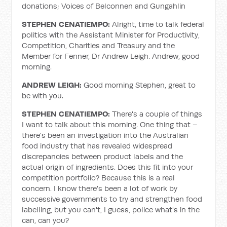
donations; Voices of Belconnen and Gungahlin
STEPHEN CENATIEMPO:
Alright, time to talk federal
politics with the Assistant Minister for Productivity,
Competition, Charities and Treasury and the
Member for Fenner, Dr Andrew Leigh. Andrew, good
morning.
ANDREW LEIGH:
Good morning Stephen, great to
be with you.
STEPHEN CENATIEMPO:
There's a couple of things
I want to talk about this morning. One thing that –
there's been an investigation into the Australian
food industry that has revealed widespread
discrepancies between product labels and the
actual origin of ingredients. Does this fit into your
competition portfolio? Because this is a real
concern. I know there's been a lot of work by
successive governments to try and strengthen food
labelling, but you can't, I guess, police what's in the
can, can you?