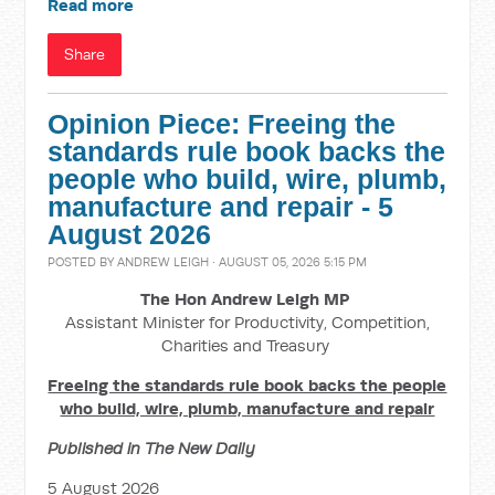
Read more
Share
Opinion Piece: Freeing the
standards rule book backs the
people who build, wire, plumb,
manufacture and repair - 5
August 2026
POSTED BY
ANDREW LEIGH
· AUGUST 05, 2026 5:15 PM
The Hon Andrew Leigh MP
Assistant Minister for Productivity, Competition,
Charities and Treasury
Freeing the standards rule book backs the people
who build, wire, plumb, manufacture and repair
Published in The New Daily
5 August 2026