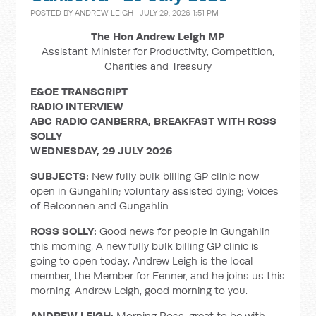
POSTED BY
ANDREW LEIGH
· JULY 29, 2026 1:51 PM
The Hon Andrew Leigh MP
Assistant Minister for Productivity, Competition,
Charities and Treasury
E&OE TRANSCRIPT
RADIO INTERVIEW
ABC RADIO CANBERRA, BREAKFAST WITH ROSS
SOLLY
WEDNESDAY, 29 JULY 2026
SUBJECTS:
New fully bulk billing GP clinic now
open in Gungahlin; voluntary assisted dying; Voices
of Belconnen and Gungahlin
ROSS SOLLY:
Good news for people in Gungahlin
this morning. A new fully bulk billing GP clinic is
going to open today. Andrew Leigh is the local
member, the Member for Fenner, and he joins us this
morning. Andrew Leigh, good morning to you.
ANDREW LEIGH:
Morning Ross, great to be with