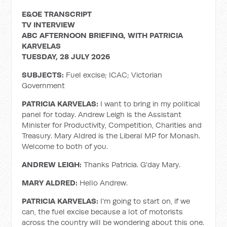
E&OE TRANSCRIPT
TV INTERVIEW
ABC AFTERNOON BRIEFING, WITH PATRICIA
KARVELAS
TUESDAY, 28 JULY 2026
SUBJECTS:
Fuel excise; ICAC; Victorian
Government
PATRICIA KARVELAS:
I want to bring in my political
panel for today. Andrew Leigh is the Assistant
Minister for Productivity, Competition, Charities and
Treasury. Mary Aldred is the Liberal MP for Monash.
Welcome to both of you.
ANDREW LEIGH:
Thanks Patricia. G'day Mary.
MARY ALDRED:
Hello Andrew.
PATRICIA KARVELAS:
I'm going to start on, if we
can, the fuel excise because a lot of motorists
across the country will be wondering about this one.