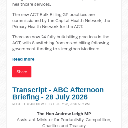
healthcare services.
The new ACT Bulk Billing GP practices are
commissioned by the Capital Health Network, the
Primary Health Network for the ACT.
There are now 24 fully bulk billing practices in the
ACT, with 8 switching from mixed billing following
government funding to strengthen Medicare.
Read more
Share
Transcript - ABC Afternoon
Briefing - 28 July 2026
POSTED BY
ANDREW LEIGH
· JULY 28, 2026 5:52 PM
The Hon Andrew Leigh MP
Assistant Minister for Productivity, Competition,
Charities and Treasury