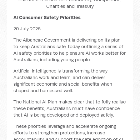
Charities and Treasury
AI Consumer Safety Priorities
20 July 2026
The Albanese Government is delivering on its plan
to keep Australians safe, today outlining a series of
AI safety priorities to help ensure AI works better for
Australians, including young people.
Artificial intelligence is transforming the way
Australians work and learn, and can deliver
significant economic and social benefits when
shaped and harnessed well.
The National AI Plan makes clear that to fully realise
these benefits, Australians must have confidence
that AI is being developed and deployed safely.
These priorities leverage and accelerate ongoing
efforts to strengthen protections, increase
accountability, and support the safe adoption of AI