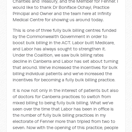
Charities and Treasury, and the Member for Fenner. I
would like to thank Dr Boniface Ochayi, Practice
Principal and Owner and the team here at Infinity
Medical Centre for showing us around today.
This is one of three fully bulk billing centres funded
by the Commonwealth Government in order to
boost bulk billing in the ACT. Labor built Medicare,
and Labor has always sought to strengthen it.
Under the Coalition, we saw bulk billing rates
decline in Canberra and Labor has set about turning
that around. We've increased the incentives for bulk
billing individual patients and we've increased the
incentives for becoming a fully bulk billing practice.
It is now not only in the interest of patients but also
of doctors for Canberra practices to switch from
mixed billing to being fully bulk billing. What we've
seen over the time that Labor has been in office is
the number of fully bulk billing practices in my
electorate of Fenner more than tripled from two to
seven. Now with the opening of this practice, people