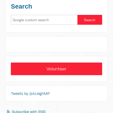
Search
Volunteer
Tweets by @ALeighMP
Subscribe with RSS