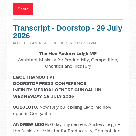
Share
Transcript - Doorstop - 29 July
2026
POSTED BY
ANDREW LEIGH
· JULY 29, 2026 2:06 PM
The Hon Andrew Leigh MP
Assistant Minister for Productivity, Competition,
Charities and Treasury
E&OE TRANSCRIPT
DOORSTOP PRESS CONFERENCE
INFINITY MEDICAL CENTRE GUNGAHLIN
WEDNESDAY, 29 JULY 2026
SUBJECTS:
New fully bulk billing GP clinic now
open in Gungahlin
ANDREW LEIGH:
G’day, my name is Andrew Leigh –
the Assistant Minister for Productivity, Competition,