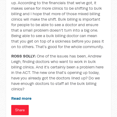
up. According to the financials that we've got, it
makes sense for more clinics to be shifting to bulk
billing and I hope that more of those mixed billing
clinics will make the shift. Bulk billing is important
for people to be able to see a doctor and ensure
that a small problem doesn't turn into a big one.
Being able to see a bulk billing doctor can mean
that you get on top of a sickness before you pass it
on to others. That's good for the whole community.
ROSS SOLLY:
One of the issues has been, Andrew
Leigh, finding doctors who want to work in bulk
billing clinics. And it's certainly been a problem here
in the ACT. The new one that's opening up today,
have you already got the doctors lined up? Do we
have enough doctors to staff all the bulk billing
clinics?
Read more
Share