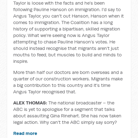
Taylor is loose with the facts and he's been
following Pauline Hanson on immigration. I'd say to
Angus Taylor, you can't out Hanson, Hanson when it
comes to immigration. The Coalition has a long
history of supporting a bipartisan, skilled migration
policy. What we're seeing now is Angus Taylor
attempting to chase Pauline Hanson's votes. He
should instead recognise that migrants aren't just
mouths to feed, but muscles to build and minds to
inspire.
More than half our doctors are born overseas and a
quarter of our construction workers. Migrants make
a big contribution to this country and it's time
Angus Taylor recognised that.
ALEX THOMAS:
The national broadcaster – the
ABC is yet to apologise for a segment that talks
about assaulting Gina Rinehart. She has now taken
legal action. Why can't the ABC simply say sorry?
Read more