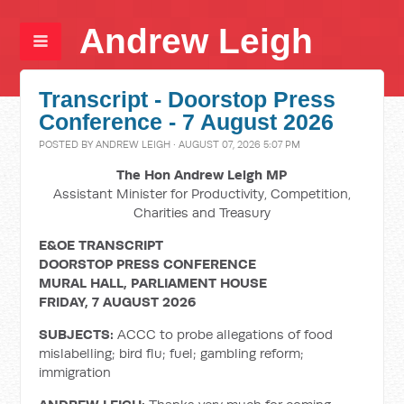
Andrew Leigh
Transcript - Doorstop Press
Conference - 7 August 2026
POSTED BY
ANDREW LEIGH
· AUGUST 07, 2026 5:07 PM
The Hon Andrew Leigh MP
Assistant Minister for Productivity, Competition,
Charities and Treasury
E&OE TRANSCRIPT
DOORSTOP PRESS CONFERENCE
MURAL HALL, PARLIAMENT HOUSE
FRIDAY, 7 AUGUST 2026
SUBJECTS:
ACCC to probe allegations of food
mislabelling; bird flu; fuel; gambling reform;
immigration