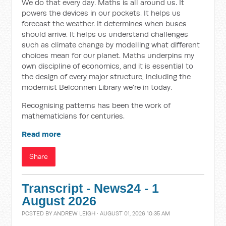
We do that every day. Maths is all around us. It
powers the devices in our pockets. It helps us
forecast the weather. It determines when buses
should arrive. It helps us understand challenges
such as climate change by modelling what different
choices mean for our planet. Maths underpins my
own discipline of economics, and it is essential to
the design of every major structure, including the
modernist Belconnen Library we're in today.
Recognising patterns has been the work of
mathematicians for centuries.
Read more
Share
Transcript - News24 - 1
August 2026
POSTED BY
ANDREW LEIGH
· AUGUST 01, 2026 10:35 AM