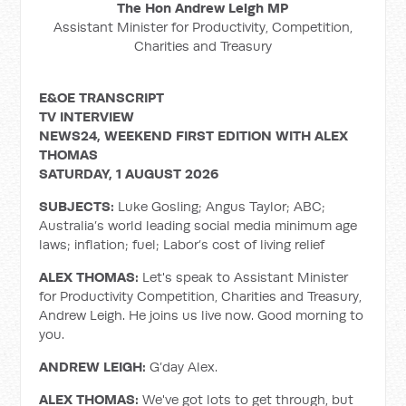
The Hon Andrew Leigh MP
Assistant Minister for Productivity, Competition,
Charities and Treasury
E&OE TRANSCRIPT
TV INTERVIEW
NEWS24, WEEKEND FIRST EDITION WITH ALEX
THOMAS
SATURDAY, 1 AUGUST 2026
SUBJECTS:
Luke Gosling; Angus Taylor; ABC;
Australia’s world leading social media minimum age
laws; inflation; fuel; Labor’s cost of living relief
ALEX THOMAS:
Let's speak to Assistant Minister
for Productivity Competition, Charities and Treasury,
Andrew Leigh. He joins us live now. Good morning to
you.
ANDREW LEIGH:
G’day Alex.
ALEX THOMAS:
We've got lots to get through, but