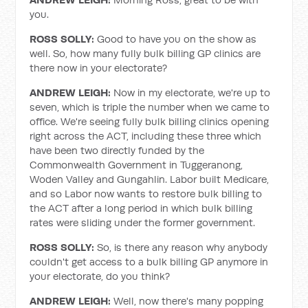
you.
ROSS SOLLY:
Good to have you on the show as
well. So, how many fully bulk billing GP clinics are
there now in your electorate?
ANDREW LEIGH:
Now in my electorate, we're up to
seven, which is triple the number when we came to
office. We're seeing fully bulk billing clinics opening
right across the ACT, including these three which
have been two directly funded by the
Commonwealth Government in Tuggeranong,
Woden Valley and Gungahlin. Labor built Medicare,
and so Labor now wants to restore bulk billing to
the ACT after a long period in which bulk billing
rates were sliding under the former government.
ROSS SOLLY:
So, is there any reason why anybody
couldn't get access to a bulk billing GP anymore in
your electorate, do you think?
ANDREW LEIGH:
Well, now there's many popping