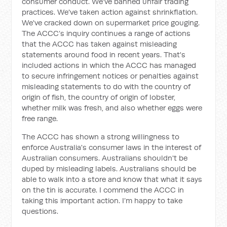
consumer conduct. We've banned unfair trading
practices. We've taken action against shrinkflation.
We've cracked down on supermarket price gouging.
The ACCC’s inquiry continues a range of actions
that the ACCC has taken against misleading
statements around food in recent years. That's
included actions in which the ACCC has managed
to secure infringement notices or penalties against
misleading statements to do with the country of
origin of fish, the country of origin of lobster,
whether milk was fresh, and also whether eggs were
free range.
The ACCC has shown a strong willingness to
enforce Australia's consumer laws in the interest of
Australian consumers. Australians shouldn't be
duped by misleading labels. Australians should be
able to walk into a store and know that what it says
on the tin is accurate. I commend the ACCC in
taking this important action. I’m happy to take
questions.