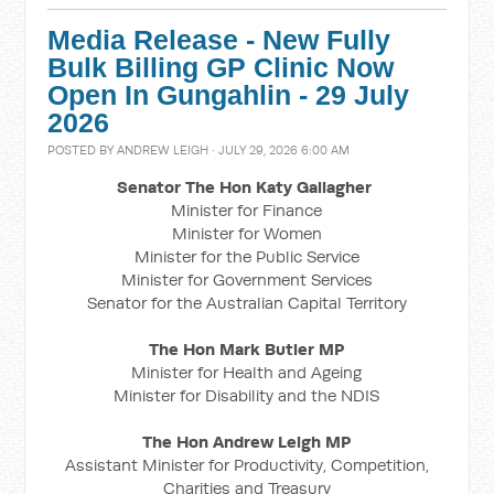
Media Release - New Fully
Bulk Billing GP Clinic Now
Open In Gungahlin - 29 July
2026
POSTED BY
ANDREW LEIGH
· JULY 29, 2026 6:00 AM
Senator The Hon Katy Gallagher
Minister for Finance
Minister for Women
Minister for the Public Service
Minister for Government Services
Senator for the Australian Capital Territory
The Hon Mark Butler MP
Minister for Health and Ageing
Minister for Disability and the NDIS
The Hon Andrew Leigh MP
Assistant Minister for Productivity, Competition,
Charities and Treasury