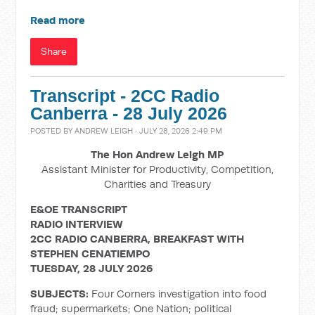
Read more
Share
Transcript - 2CC Radio
Canberra - 28 July 2026
POSTED BY
ANDREW LEIGH
· JULY 28, 2026 2:49 PM
The Hon Andrew Leigh MP
Assistant Minister for Productivity, Competition,
Charities and Treasury
E&OE TRANSCRIPT
RADIO INTERVIEW
2CC RADIO CANBERRA, BREAKFAST WITH
STEPHEN CENATIEMPO
TUESDAY, 28 JULY 2026
SUBJECTS:
Four Corners investigation into food
fraud; supermarkets; One Nation; political