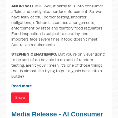
ANDREW LEIGH:
Well, it partly falls into consumer
affairs and partly also border enforcement. So, we
have fairly careful border testing, importer
obligations, offshore assurance arrangements,
enforcement by state and territory food regulators.
Food inspection is subject to scrutiny, and
importers face severe fines if food doesn't meet
Australian requirements.
STEPHEN CENATIEMPO:
But you're only ever going
to be sort of do be able to do sort of random
testing, aren't you? I mean, it's one of those things
that is almost like trying to put a genie back into a
bottle?
Read more
Share
Media Release - AI Consumer