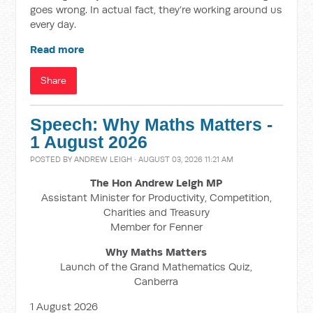
goes wrong. In actual fact, they’re working around us
every day.
Read more
Share
Speech: Why Maths Matters -
1 August 2026
POSTED BY
ANDREW LEIGH
· AUGUST 03, 2026 11:21 AM
The Hon Andrew Leigh MP
Assistant Minister for Productivity, Competition,
Charities and Treasury
Member for Fenner
Why Maths Matters
Launch of the Grand Mathematics Quiz,
Canberra
1 August 2026