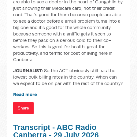
are able to see a doctor in the heart of Gungahlin by
just showing their Medicare card, not their credit
card. That's good for them because people are able
to see a doctor before a small problem turns into a
big one and it's good for the whole community
because someone with a sniffle gets it seen to
before they pass on a serious cold to their co-
workers. So this is great for health, great for
productivity, and terrific for cost of living here in
Canberra.
JOURNALIST:
So the ACT obviously still has the
lowest bulk billing rates in the country. When can
we expect to be on par with the rest of the country?
Read more
Share
Transcript - ABC Radio
Canberra - 29 July 2026