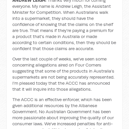
ANDREW LEIGH:
Thanks very much for coming
everyone. My name is Andrew Leigh, the Assistant
Minister for Competition. When Australians walk
into a supermarket, they should have the
confidence of knowing that the claims on the shelf
are true. That means if they're paying a premium for
a product that's made in Australia or made
according to certain conditions, then they should be
confident that those claims are accurate.
Over the last couple of weeks, we've seen some
concerning allegations aired on Four Corners
suggesting that some of the products in Australia's
supermarkets are not being accurately represented.
I'm pleased today that the ACCC has announced
that it will inquire into those allegations.
The ACCC is an effective enforcer, which has been
given additional resources by the Albanese
Government. No Australian Government has been
more passionate about improving the quality of our
consumer laws. We've increased penalties for anti-