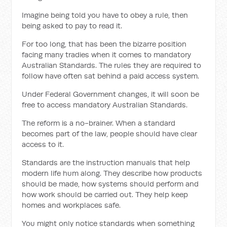
Imagine being told you have to obey a rule, then
being asked to pay to read it.
For too long, that has been the bizarre position
facing many tradies when it comes to mandatory
Australian Standards. The rules they are required to
follow have often sat behind a paid access system.
Under Federal Government changes, it will soon be
free to access mandatory Australian Standards.
The reform is a no-brainer. When a standard
becomes part of the law, people should have clear
access to it.
Standards are the instruction manuals that help
modern life hum along. They describe how products
should be made, how systems should perform and
how work should be carried out. They help keep
homes and workplaces safe.
You might only notice standards when something