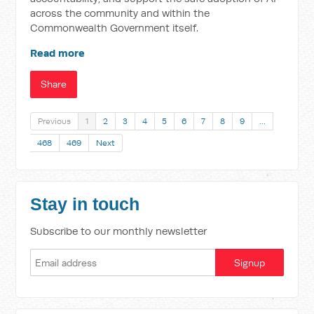
across the community and within the
Commonwealth Government itself.
Read more
Share
Previous
1
2
3
4
5
6
7
8
9
…
468
469
Next
Stay in touch
Subscribe to our monthly newsletter