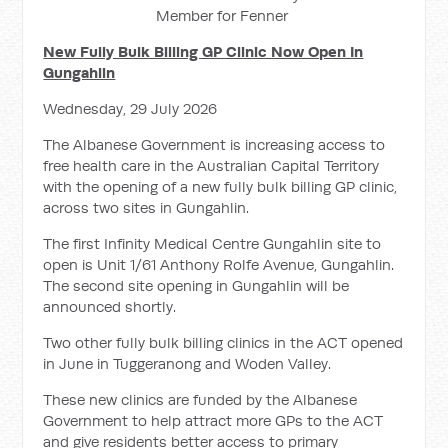
Member for Fenner
New Fully Bulk Billing GP Clinic Now Open In
Gungahlin
Wednesday, 29 July 2026
The Albanese Government is increasing access to
free health care in the Australian Capital Territory
with the opening of a new fully bulk billing GP clinic,
across two sites in Gungahlin.
The first Infinity Medical Centre Gungahlin site to
open is Unit 1/61 Anthony Rolfe Avenue, Gungahlin.
The second site opening in Gungahlin will be
announced shortly.
Two other fully bulk billing clinics in the ACT opened
in June in Tuggeranong and Woden Valley.
These new clinics are funded by the Albanese
Government to help attract more GPs to the ACT
and give residents better access to primary