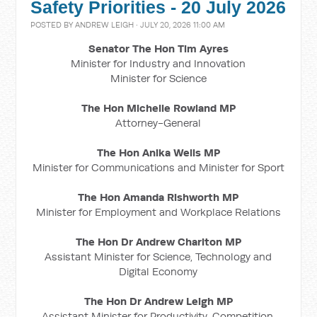
Safety Priorities - 20 July 2026
POSTED BY
ANDREW LEIGH
· JULY 20, 2026 11:00 AM
Senator The Hon Tim Ayres
Minister for Industry and Innovation
Minister for Science
The Hon Michelle Rowland MP
Attorney-General
The Hon Anika Wells MP
Minister for Communications and Minister for Sport
The Hon Amanda Rishworth MP
Minister for Employment and Workplace Relations
The Hon Dr Andrew Charlton MP
Assistant Minister for Science, Technology and
Digital Economy
The Hon Dr Andrew Leigh MP
Assistant Minister for Productivity, Competition,