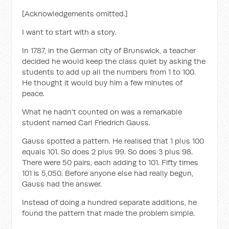
[Acknowledgements omitted.]
I want to start with a story.
In 1787, in the German city of Brunswick, a teacher
decided he would keep the class quiet by asking the
students to add up all the numbers from 1 to 100.
He thought it would buy him a few minutes of
peace.
What he hadn't counted on was a remarkable
student named Carl Friedrich Gauss.
Gauss spotted a pattern. He realised that 1 plus 100
equals 101. So does 2 plus 99. So does 3 plus 98.
There were 50 pairs, each adding to 101. Fifty times
101 is 5,050. Before anyone else had really begun,
Gauss had the answer.
Instead of doing a hundred separate additions, he
found the pattern that made the problem simple.