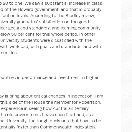
o 20 to one. We saw a substantial increase in class
riod of the Howard government, and that is probably
sfaction levels. According to the Bradley review,
niversity graduates’ satisfaction on the good
clear goals and standards, and learning community
elow 50 per cent for this whole period. In other
s university students were dissatisfied with the
, with workload, with goals and standards, and with
munities.
 countries in performance and investment in higher
y is bring about critical changes in indexation. I am
 this side of the House the member for Robertson,
 experience in seeing how Australian tertiary
the old environment. I have seen firsthand, as a
nal University, the tough decisions that have to be
antially faster than Commonwealth indexation.