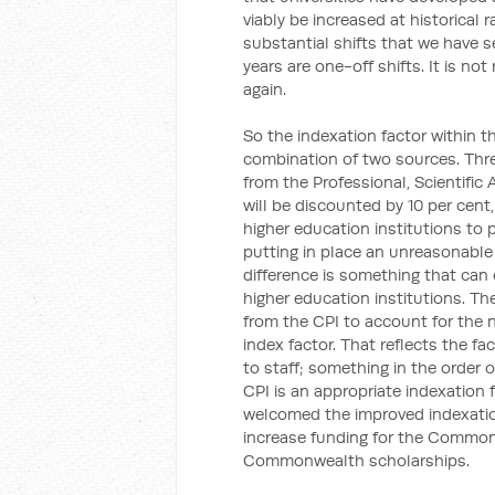
viably be increased at historical 
substantial shifts that we have s
years are one-off shifts. It is n
again.
So the indexation factor within th
combination of two sources. Three
from the Professional, Scientific
will be discounted by 10 per cent
higher education institutions to p
putting in place an unreasonable 
difference is something that ca
higher education institutions. The
from the CPI to account for the
index factor. That reflects the fac
to staff; something in the order o
CPI is an appropriate indexation f
welcomed the improved indexation 
increase funding for the Common
Commonwealth scholarships.