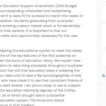
gher Education Support Amendment (2010 Budget
 about expanding universities and modernising
hat it is really fit for purpose to match the needs of
neration. Students graduating from Australian
 be entering a labour market which is fundamentally
f their parents. It is important is that our
e skills and opportunities necessary for this new
 adapting the educational system to meet the needs
One of the key features of the first speeches on
een the issue of education. Many, like myself, have
ion to raise living standards throughout Australia.
ut the role that education plays in breaking the
You need only to read a few autobiographies of kids
s who have made it to see that consistent theme of
s best leveller. I am proud today to rise in support
the education reforming legacies of the Chifley,
all of which brought about substantial
 education system. The Rudd and Gillard
uch in that tradition.