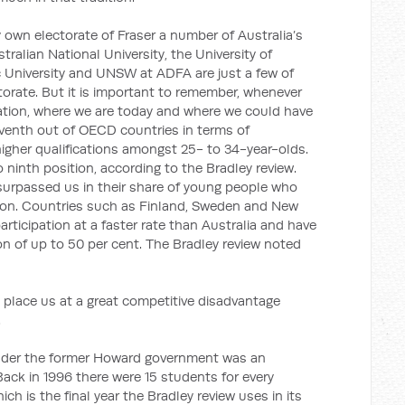
 own electorate of Fraser a number of Australia’s
stralian National University, the University of
c University and UNSW at ADFA are just a few of
ectorate. But it is important to remember, whenever
ation, where we are today and where we could have
eventh out of OECD countries in terms of
igher qualifications amongst 25- to 34-year-olds.
ninth position, according to the Bradley review.
surpassed us in their share of young people who
ation. Countries such as Finland, Sweden and New
articipation at a faster rate than Australia and have
tion of up to 50 per cent. The Bradley review noted
 place us at a great competitive disadvantage
.
nder the former Howard government was an
 Back in 1996 there were 15 students for every
ich is the final year the Bradley review uses in its