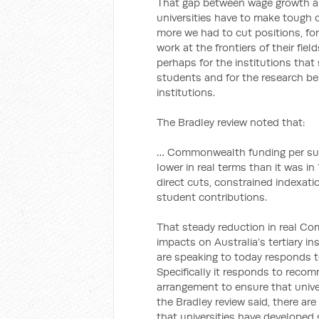
That gap between wage growth 
universities have to make tough 
more we had to cut positions, for
work at the frontiers of their fie
perhaps for the institutions tha
students and for the research bei
institutions.
The Bradley review noted that:
… Commonwealth funding per sub
lower in real terms than it was i
direct cuts, constrained indexati
student contributions.
That steady reduction in real C
impacts on Australia’s tertiary in
are speaking to today responds t
Specifically it responds to reco
arrangement to ensure that univer
the Bradley review said, there a
that universities have developed