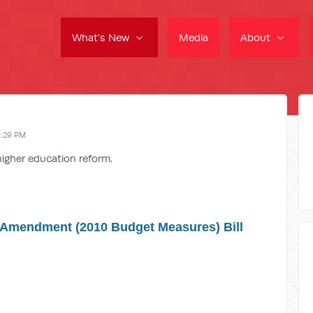
What's New
Media
About
9:29 PM
higher education reform.
 Amendment (2010 Budget Measures) Bill