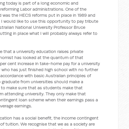
ing today is part of a long economic and
 reforming Labor administrations. One of the
d was the HECS reforms put in place in 1989 and
would like to use this opportunity to pay tribute
tralian National University Professor Bruce
utting in place what I will probably always refer to
that a university education raises private
nomist has looked at the quantum of that
50 per cent increase in take-home pay for a university
ho has just finished high school with no further
s in accordance with basic Australian principles of
o graduate from universities should make a
cal to make sure that as students make that
em attending university. They only make that
ontingent loan scheme when their earnings pass a
average earnings.
cation has a social benefit, the income contingent
 of tuition. We recognise that we as a society are