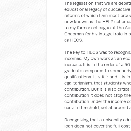
The legislation that we are debat
educational legacy of successive
reforms of which I am most prou
now known as the HELP scheme. I 
to my former colleague at the Aus
Chapman for his integral role in p
as HECS.
The key to HECS was to recognise 
incomes. My own work as an eco
increase. It is in the order of a 
graduate compared to somebody w
qualifications. It is fair, and it i
egalitarianism, that students wh
contribution. But it is also criti
contribution it does not stop th
contribution under the income c
certain threshold, set at around 
Recognising that a university edu
loan does not cover the full cost