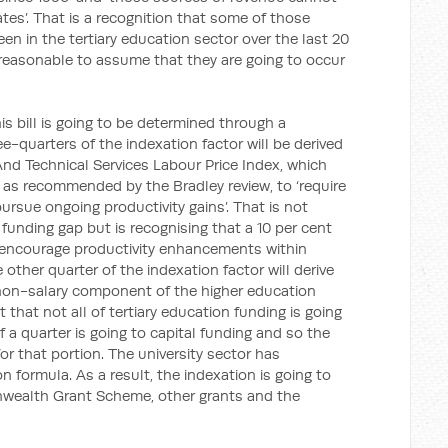
rates’. That is a recognition that some of those
een in the tertiary education sector over the last 20
ot reasonable to assume that they are going to occur
is bill is going to be determined through a
-quarters of the indexation factor will be derived
 And Technical Services Labour Price Index, which
, as recommended by the Bradley review, to ‘require
ursue ongoing productivity gains’. That is not
funding gap but is recognising that a 10 per cent
n encourage productivity enhancements within
 other quarter of the indexation factor will derive
 non-salary component of the higher education
t that not all of tertiary education funding is going
f a quarter is going to capital funding and so the
or that portion. The university sector has
formula. As a result, the indexation is going to
wealth Grant Scheme, other grants and the