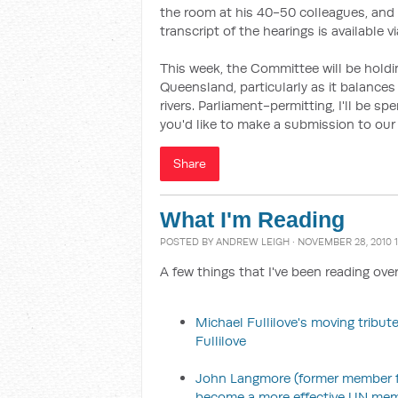
the room at his 40-50 colleagues, and 
transcript of the hearings is available v
This week, the Committee will be hold
Queensland, particularly as it balances 
rivers. Parliament-permitting, I'll be s
you'd like to make a submission to our 
Share
What I'm Reading
POSTED BY
ANDREW LEIGH
· NOVEMBER 28, 2010 1
A few things that I've been reading ove
Michael Fullilove's moving tribute
Fullilove
John Langmore (former member for
become a more effective UN me