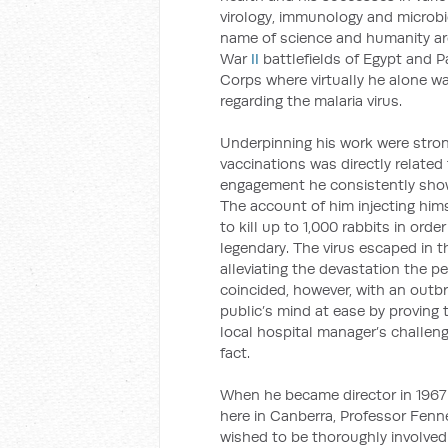
virology, immunology and microbio
name of science and humanity ar
War
II
battlefields of Egypt and 
Corps where virtually he alone w
regarding the malaria virus.
Underpinning his work were stron
vaccinations was directly related 
engagement he consistently showe
The account of him injecting him
to kill up to 1,000 rabbits in ord
legendary. The virus escaped in th
alleviating the devastation the pe
coincided, however, with an outbr
public’s mind at ease by proving
local hospital manager’s challeng
fact.
When he became director in 1967
here in Canberra, Professor Fenne
wished to be thoroughly involved