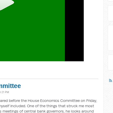
mittee
8:21 PM
ared before the House Economics Committee on Friday,
yself included. One of the things that struck me most
 meetings of central bank governors, he looks around