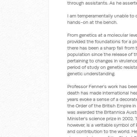
through assistants. As he asserted
I am temperamentally unable to d
hands-on at the bench.
From genetics at a molecular lev
provided the foundations for a p
there has been a sharp fall from t
population since the release of t
pertaining to changes in virulen
period of study on genetic resis
genetic understanding.
Professor Fenner’s work has bee
death has made international hea
years evoke a sense of a decora
the Order of the British Empire i
was awarded the Britannica Austr
Minister’s science prize in 2002.
however, is a veritable symbol o
and contribution to the world. He