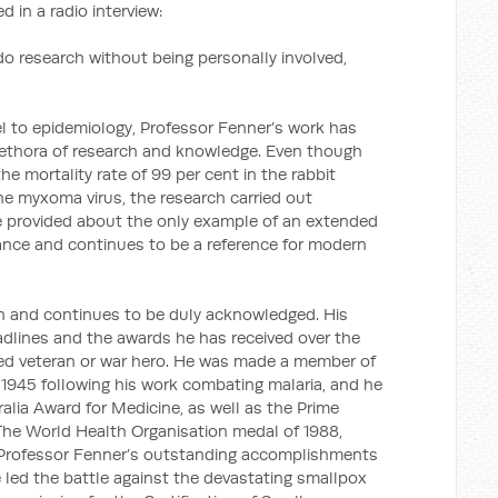
 in a radio interview:
o research without being personally involved,
el to epidemiology, Professor Fenner’s work has
lethora of research and knowledge. Even though
he mortality rate of 99 per cent in the rabbit
he myxoma virus, the research carried out
ce provided about the only example of an extended
tance and continues to be a reference for modern
n and continues to be duly acknowledged. His
dlines and the awards he has received over the
ted veteran or war hero. He was made a member of
n 1945 following his work combating malaria, and he
alia Award for Medicine, as well as the Prime
 The World Health Organisation medal of 1988,
f Professor Fenner’s outstanding accomplishments
 led the battle against the devastating smallpox