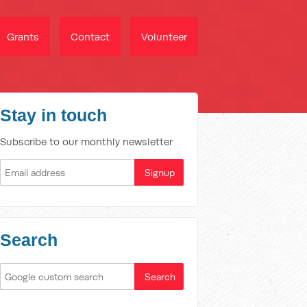
Grants
Contact
Volunteer
Stay in touch
Subscribe to our monthly newsletter
Search