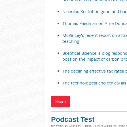
Nicholas Kristof on good and bad
Thomas Friedman on Arne Duncan
McKinsey's recent report on attra
teaching
Skeptical Science, a blog respo
post on the impact of carbon pr
The declining effective tax rates
The technological and ethical is
Share
Podcast Test
POSTED BY
ANDREW LEIGH
· NOVEMBER 28, 2010 