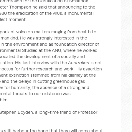
Commission for the Certification of Smallpox
h Peter Thompson he said that announcing to the
80 the eradication of the virus, a monumental
udest moment.
ortant voice on matters ranging from health to
umankind. He was strongly interested in the
in the environment and as foundation director of
ironmental Studies at the ANU, where he worked
advocated the development of a socially and
ation. His last interview with the
Australian
is not
petus for further research and work. His assertion
ent extinction stemmed from his dismay at the
e and the delays in cutting greenhouse gas
er for humanity, the absence of a strong and
ental threats to our existence was
him.
 Stephen Boyden, a long-time friend of Professor
s still harbour the hope that there will come about