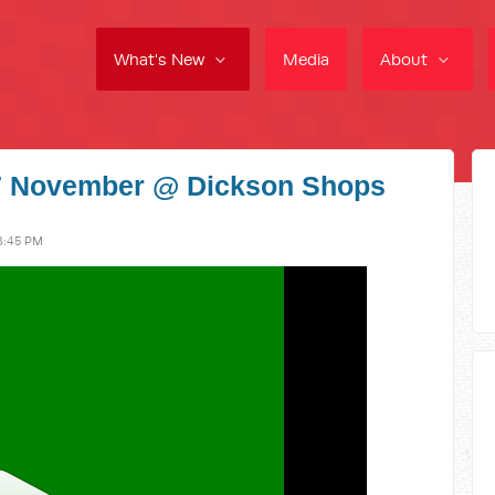
What's New
Media
About
27 November @ Dickson Shops
8:45 PM