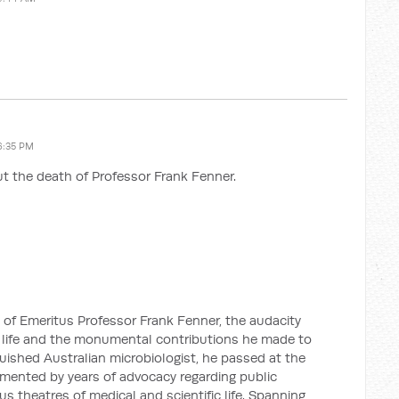
6:35 PM
t the death of Professor Frank Fenner.
 of Emeritus Professor Frank Fenner, the audacity
life and the monumental contributions he made to
guished Australian microbiologist, he passed at the
emented by years of advocacy regarding public
us theatres of medical and scientific life. Spanning