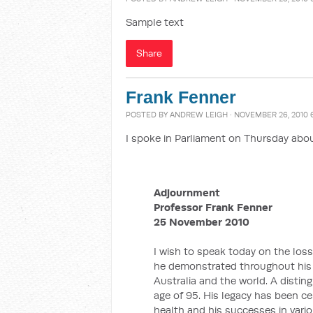
Sample text
Share
Frank Fenner
POSTED BY
ANDREW LEIGH
· NOVEMBER 26, 2010 
I spoke in Parliament on Thursday abou
Adjournment
Professor Frank Fenner
25 November 2010
I wish to speak today on the loss
he demonstrated throughout his 
Australia and the world. A distin
age of 95. His legacy has been c
health and his successes in vario