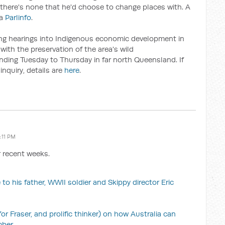
there's none that he'd choose to change places with. A
ia
Parlinfo
.
ing hearings into Indigenous economic development in
with the preservation of the area's wild
pending Tuesday to Thursday in far north Queensland. If
inquiry, details are
here
.
:11 PM
r recent weeks.
 to his father, WWII soldier and Skippy director Eric
 Fraser, and prolific thinker) on how Australia can
mber