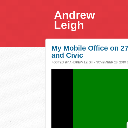
Andrew
Leigh
My Mobile Office on 
and Civic
POSTED BY
ANDREW LEIGH
· NOVEMBER 29, 2010 