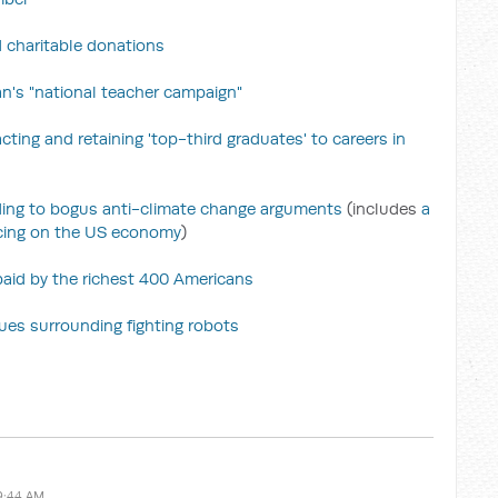
 charitable donations
's "national teacher campaign"
cting and retaining 'top-third graduates' to careers in
nding to bogus anti-climate change arguments
(includes
a
icing on the US economy
)
 paid by the richest 400 Americans
sues surrounding fighting robots
9:44 AM