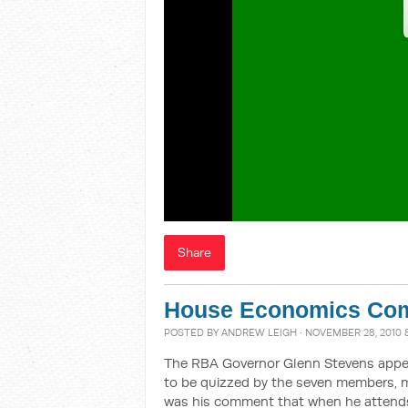
Share
House Economics Com
POSTED BY
ANDREW LEIGH
· NOVEMBER 28, 2010 
The RBA Governor Glenn Stevens appe
to be quizzed by the seven members, m
was his comment that when he attends