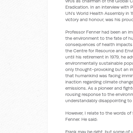
virus as chairman of the Global 
Eradication. In an interview wit
UN’s World Health Assembly in 19
victory and honour, was his pro
Professor Fenner had been an imp
the environment to the fate of h
consequences of health impacts 
the Centre for Resource and Env
until his retirement in 1979, he 
environmentally sustainable popul
only thought-provoking but an im
that humankind was facing immin
inaction regarding climate chang
emissions. As a pioneer and fight
rousing response to the environm
understandably disappointing to 
However, I relate to the words of
Fenner. He said:
Frank may be right, but some of u