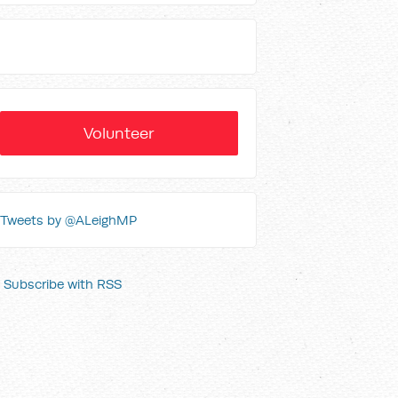
Volunteer
Tweets by @ALeighMP
Subscribe with RSS