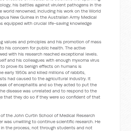
logy, his battles against virulent pathogens in the
e world renowned, including his work on the World
Papua New Guinea in the Australian Army Medical
as equipped with crucial life-saving knowledge
g values and principles and his promotion of mass
to his concern for public health. The active
d with his research reached exceptional levels.
self and his colleagues with enough myxoma virus
er to prove its benign effects on humans is
e early 1950s and killed millions of rabbits,
sts had caused to the agricultural industry. It
eak of encephalitis and so they acted to put the
 the disease was unrelated and to respond to the
e that they do so if they were so confident of that
 of the John Curtin School of Medical Research
r was unwilling to continue scientific research. He
 in the process, not through students and not