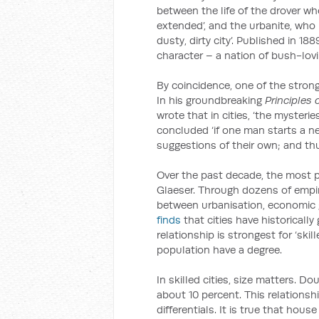
between the life of the drover who
extended’, and the urbanite, who m
dusty, dirty city’. Published in 1
character – a nation of bush-lovi
By coincidence, one of the strong
In his groundbreaking
Principles
wrote that in cities, ‘the mysteries
concluded ‘if one man starts a ne
suggestions of their own; and thu
Over the past decade, the most p
Glaeser. Through dozens of empir
between urbanisation, economic g
finds
that cities have historicall
relationship is strongest for ‘ski
population have a degree.
In skilled cities, size matters. Do
about 10 percent. This relationsh
differentials. It is true that hous