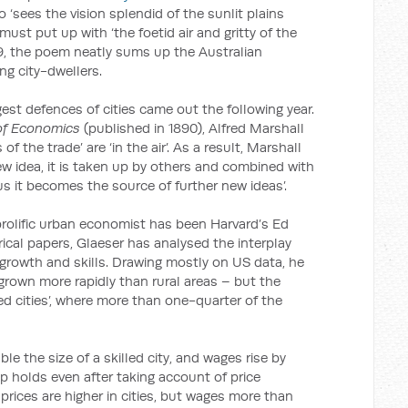
 ‘sees the vision splendid of the sunlit plains
ust put up with ‘the foetid air and gritty of the
889, the poem neatly sums up the Australian
ng city-dwellers.
est defences of cities came out the following year.
 of Economics
(published in 1890), Alfred Marshall
 of the trade’ are ‘in the air’. As a result, Marshall
w idea, it is taken up by others and combined with
s it becomes the source of further new ideas’.
rolific urban economist has been Harvard’s Ed
ical papers, Glaeser has analysed the interplay
rowth and skills. Drawing mostly on US data, he
y grown more rapidly than rural areas – but the
lled cities’, where more than one-quarter of the
uble the size of a skilled city, and wages rise by
ip holds even after taking account of price
e prices are higher in cities, but wages more than