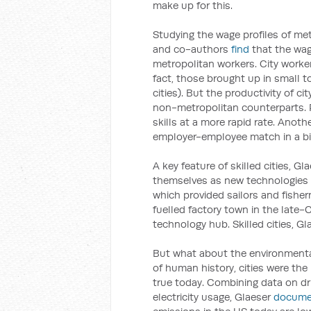
make up for this.
Studying the wage profiles of me
and co-authors
find
that the wage
metropolitan workers. City worker
fact, those brought up in small t
cities). But the productivity of c
non-metropolitan counterparts. P
skills at a more rapid rate. Anothe
employer-employee match in a big
A key feature of skilled cities, Gla
themselves as new technologies
which provided sailors and fishe
fuelled factory town in the late-
technology hub. Skilled cities, G
But what about the environmental 
of human history, cities were the
true today. Combining data on dr
electricity usage, Glaeser
docume