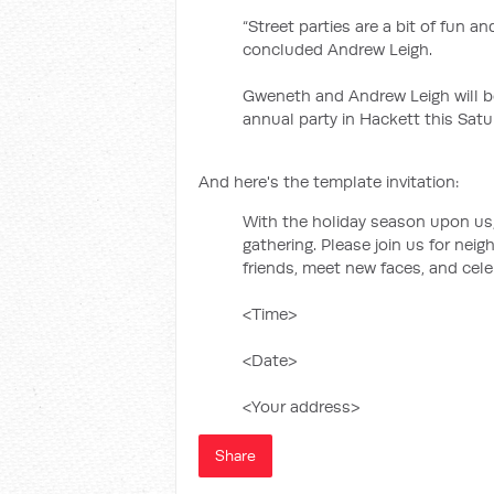
“Street parties are a bit of fun a
concluded Andrew Leigh.
Gweneth and Andrew Leigh will be 
annual party in Hackett this Satu
And here's the template invitation:
With the holiday season upon us, 
gathering. Please join us for nei
friends, meet new faces, and cele
<Time>
<Date>
<Your address>
Share