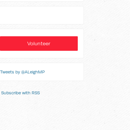
Volunteer
Tweets by @ALeighMP
Subscribe with RSS