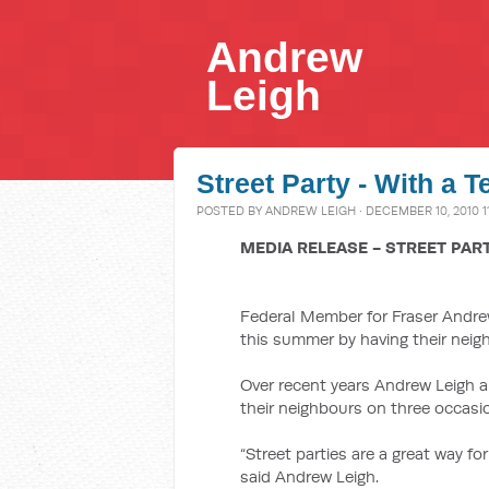
Andrew
Leigh
Street Party - With a T
POSTED BY
ANDREW LEIGH
· DECEMBER 10, 2010 1
MEDIA RELEASE - STREET PAR
Federal Member for Fraser Andrew
this summer by having their neigh
Over recent years Andrew Leigh a
their neighbours on three occasi
“Street parties are a great way fo
said Andrew Leigh.