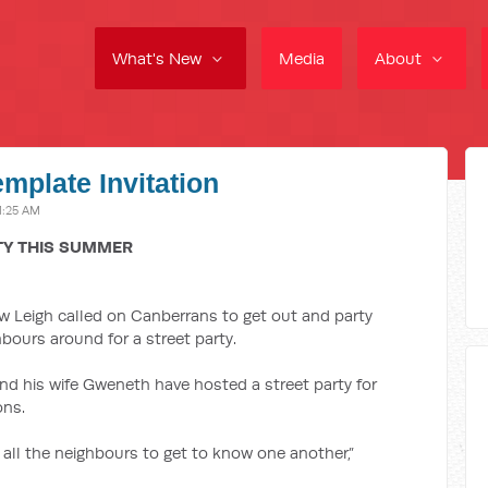
What's New
Media
About
emplate Invitation
1:25 AM
TY THIS SUMMER
 Leigh called on Canberrans to get out and party
bours around for a street party.
nd his wife Gweneth have hosted a street party for
ons.
r all the neighbours to get to know one another,”