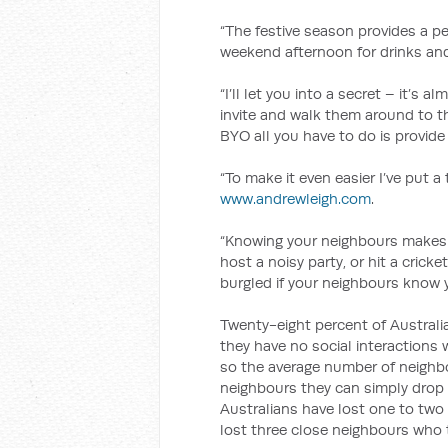
“The festive season provides a p
weekend afternoon for drinks and 
“I’ll let you into a secret – it’s 
invite and walk them around to 
BYO all you have to do is provide
“To make it even easier I’ve put a
www.andrewleigh.com
.
“Knowing your neighbours makes l
host a noisy party, or hit a cricket
burgled if your neighbours know y
Twenty-eight percent of Australi
they have no social interactions 
so the average number of neighb
neighbours they can simply drop 
Australians have lost one to two
lost three close neighbours who 