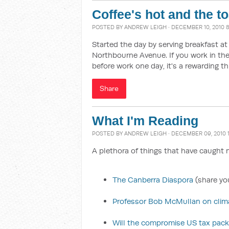
Coffee's hot and the t
POSTED BY
ANDREW LEIGH
· DECEMBER 10, 2010 
Started the day by serving breakfast a
Northbourne Avenue. If you work in the 
before work one day, it's a rewarding th
Share
What I'm Reading
POSTED BY
ANDREW LEIGH
· DECEMBER 09, 2010 
A plethora of things that have caught m
The Canberra Diaspora
(share you
Professor Bob McMullan on clima
Will the compromise US tax pac