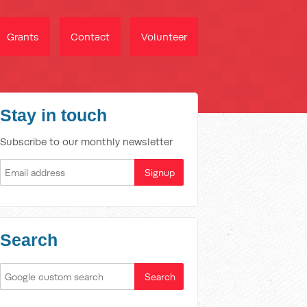
Grants
Contact
Volunteer
Stay in touch
Subscribe to our monthly newsletter
Search