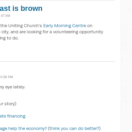
oast is brown
8:57 AM
t the Uniting Church's
Early Morning Centre
on
city, and are looking for a volunteering opportunity
ing to do.
10:56 PM
y eye lately:
r story)
te financing
kage help the economy?
(
think you can do better?
)