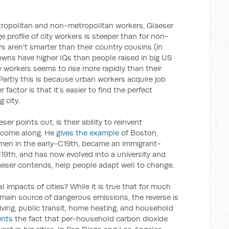
tropolitan and non-metropolitan workers, Glaeser
 profile of city workers is steeper than for non-
s aren’t smarter than their country cousins (in
owns have higher IQs than people raised in big US
ity workers seems to rise more rapidly than their
artly this is because urban workers acquire job
r factor is that it’s easier to find the perfect
 city.
eser points out, is their ability to reinvent
 come along. He
gives the example
of Boston,
rmen in the early-C19th, became an immigrant-
C19th, and has now evolved into a university and
laeser contends, help people adapt well to change.
impacts of cities? While it is true that for much
 main source of dangerous emissions, the reverse is
iving, public transit, home heating, and household
nts
the fact that per-household carbon dioxide