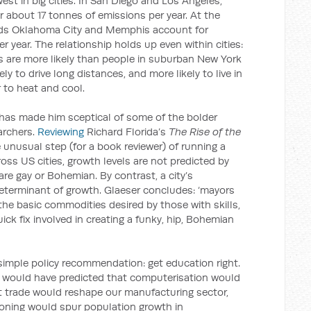
est in big cities. In San Diego and Los Angeles,
 about 17 tonnes of emissions per year. At the
lds Oklahoma City and Memphis account for
 year. The relationship holds up even within cities:
 are more likely than people in suburban New York
ely to drive long distances, and more likely to live in
to heat and cool.
s has made him sceptical of some of the bolder
archers.
Reviewing
Richard Florida’s
The Rise of the
e unusual step (for a book reviewer) of running a
ross US cities, growth levels are not predicted by
re gay or Bohemian. By contrast, a city’s
determinant of growth. Glaeser concludes: ‘mayors
the basic commodities desired by those with skills,
uick fix involved in creating a funky, hip, Bohemian
 simple policy recommendation: get education right.
e would have predicted that computerisation would
t trade would reshape our manufacturing sector,
tioning would spur population growth in