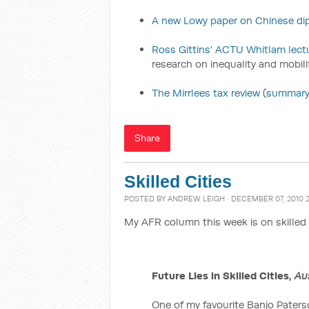
A new Lowy paper on Chinese di
Ross Gittins' ACTU Whitlam lect
research on inequality and mobili
The Mirrlees tax review
(
summar
Share
Skilled Cities
POSTED BY
ANDREW LEIGH
· DECEMBER 07, 2010 
My AFR column this week is on skilled 
Future Lies in Skilled Cities,
Au
One of my favourite Banjo Pater