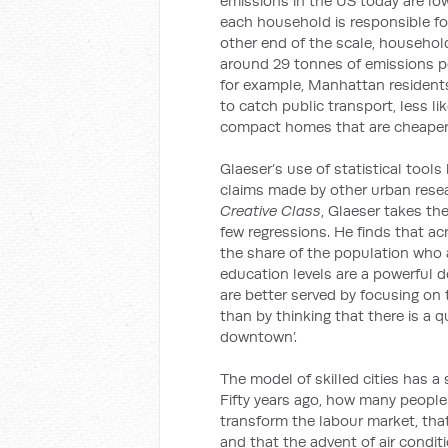
emissions in the US today are low
each household is responsible for
other end of the scale, househo
around 29 tonnes of emissions per
for example, Manhattan residents
to catch public transport, less lik
compact homes that are cheaper 
Glaeser’s use of statistical tool
claims made by other urban rese
Creative Class
, Glaeser takes th
few regressions. He finds that ac
the share of the population who a
education levels are a powerful 
are better served by focusing on 
than by thinking that there is a q
downtown’.
The model of skilled cities has a
Fifty years ago, how many peopl
transform the labour market, tha
and that the advent of air condi