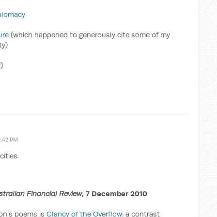
plomacy
ure
(which happened to generously cite some of my
ty)
y
)
2:42 PM
cities.
stralian Financial Review
, 7 December 2010
son’s poems is
Clancy of the Overflow
: a contrast