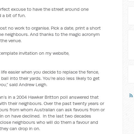
erfect excuse to have the street around one
a bit of fun.
almost no work to organise. Pick a date, print a short
the neighbours. And thanks to the magic acronym
 the venue.
 template invitation on my website,
ife easier when you decide to replace the fence,
 ball into their yards. You’re also less likely to get
ou,” said Andrew Leigh.
an’s in a 2004 Hawker Britton poll answered that
with their neighbours. Over the past twenty years or
ours from whom Australian can ask favours from or
in on have declined. In the last two decades
 close neighbours who will do them a favour and
they can drop in on.