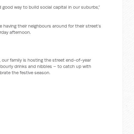
nd good way to build social capital in our suburbs,”
having their neighbours around for their street’s
rday afternoon.
our family is hosting the street end-of-year
ghbourly drinks and nibbles – to catch up with
brate the festive season.