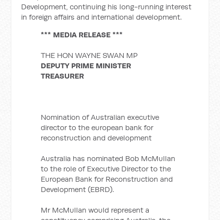
Development, continuing his long-running interest
in foreign affairs and international development.
*** MEDIA RELEASE ***
THE HON WAYNE SWAN MP
DEPUTY PRIME MINISTER
TREASURER
Nomination of Australian executive
director to the european bank for
reconstruction and development
Australia has nominated Bob McMullan
to the role of Executive Director to the
European Bank for Reconstruction and
Development (EBRD).
Mr McMullan would represent a