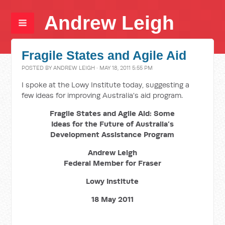
Andrew Leigh
Fragile States and Agile Aid
POSTED BY
ANDREW LEIGH
· MAY 18, 2011 5:55 PM
I spoke at the Lowy Institute today, suggesting a
few ideas for improving Australia's aid program.
Fragile States and Agile Aid: Some
Ideas for the Future of Australia’s
Development Assistance Program
Andrew Leigh
Federal Member for Fraser
Lowy Institute
18 May 2011