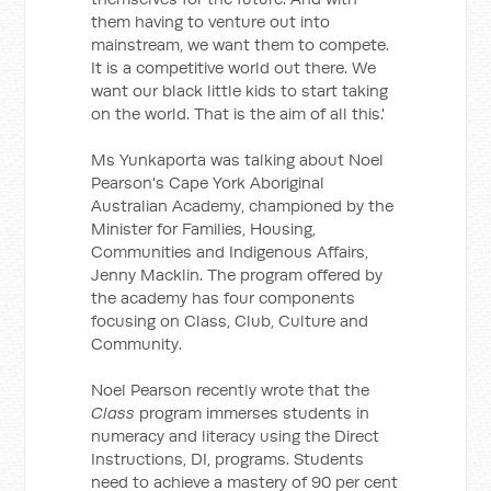
them having to venture out into
mainstream, we want them to compete.
It is a competitive world out there. We
want our black little kids to start taking
on the world. That is the aim of all this.'
Ms Yunkaporta was talking about Noel
Pearson's Cape York Aboriginal
Australian Academy, championed by the
Minister for Families, Housing,
Communities and Indigenous Affairs,
Jenny Macklin. The program offered by
the academy has four components
focusing on Class, Club, Culture and
Community.
Noel Pearson recently wrote that the
Class
program immerses students in
numeracy and literacy using the Direct
Instructions, DI, programs. Students
need to achieve a mastery of 90 per cent