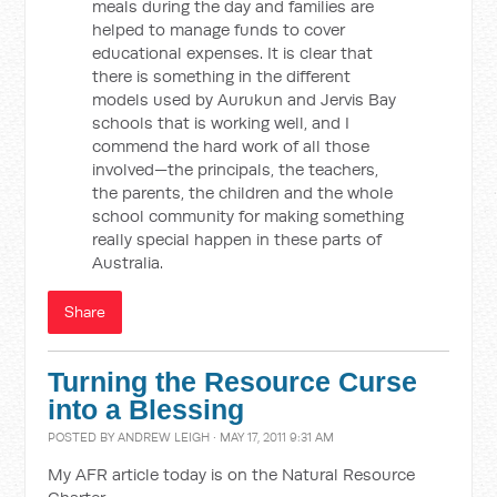
meals during the day and families are
helped to manage funds to cover
educational expenses. It is clear that
there is something in the different
models used by Aurukun and Jervis Bay
schools that is working well, and I
commend the hard work of all those
involved—the principals, the teachers,
the parents, the children and the whole
school community for making something
really special happen in these parts of
Australia.
Share
Turning the Resource Curse
into a Blessing
POSTED BY
ANDREW LEIGH
· MAY 17, 2011 9:31 AM
My AFR article today is on the Natural Resource