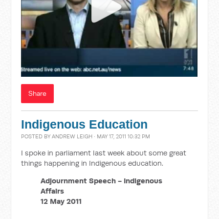
Share
Indigenous Education
POSTED BY
ANDREW LEIGH
· MAY 17, 2011 10:32 PM
I spoke in parliament last week about some great
things happening in Indigenous education.
Adjournment Speech - Indigenous
Affairs
12 May 2011