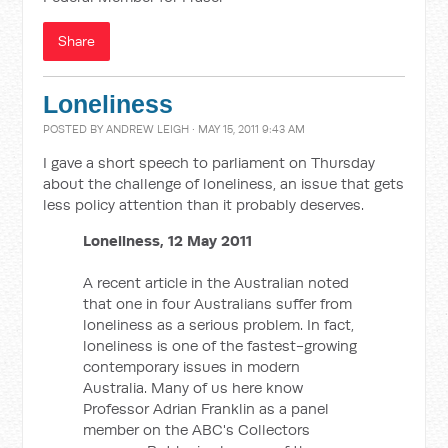
Share
Loneliness
POSTED BY
ANDREW LEIGH
· MAY 15, 2011 9:43 AM
I gave a short speech to parliament on Thursday
about the challenge of loneliness, an issue that gets
less policy attention than it probably deserves.
Loneliness, 12 May 2011
A recent article in the Australian noted
that one in four Australians suffer from
loneliness as a serious problem. In fact,
loneliness is one of the fastest-growing
contemporary issues in modern
Australia. Many of us here know
Professor Adrian Franklin as a panel
member on the ABC's Collectors