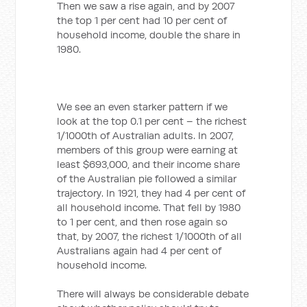
Then we saw a rise again, and by 2007
the top 1 per cent had 10 per cent of
household income, double the share in
1980.
We see an even starker pattern if we
look at the top 0.1 per cent – the richest
1/1000th of Australian adults. In 2007,
members of this group were earning at
least $693,000, and their income share
of the Australian pie followed a similar
trajectory. In 1921, they had 4 per cent of
all household income. That fell by 1980
to 1 per cent, and then rose again so
that, by 2007, the richest 1/1000th of all
Australians again had 4 per cent of
household income.
There will always be considerable debate