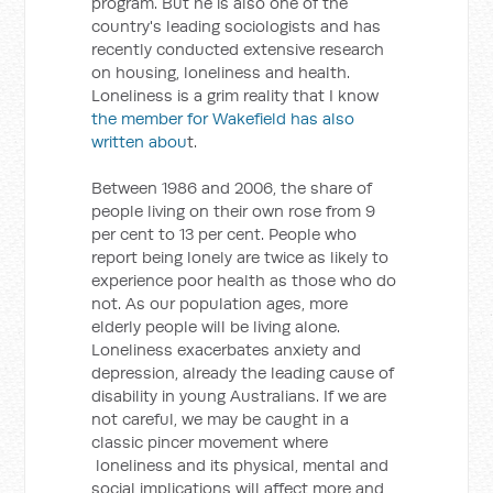
program. But he is also one of the
country's leading sociologists and has
recently conducted extensive research
on housing, loneliness and health.
Loneliness is a grim reality that I know
the member for Wakefield has also
written abou
t.
Between 1986 and 2006, the share of
people living on their own rose from 9
per cent to 13 per cent. People who
report being lonely are twice as likely to
experience poor health as those who do
not. As our population ages, more
elderly people will be living alone.
Loneliness exacerbates anxiety and
depression, already the leading cause of
disability in young Australians. If we are
not careful, we may be caught in a
classic pincer movement where
loneliness and its physical, mental and
social implications will affect more and