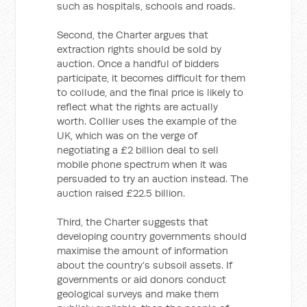
such as hospitals, schools and roads.
Second, the Charter argues that
extraction rights should be sold by
auction. Once a handful of bidders
participate, it becomes difficult for them
to collude, and the final price is likely to
reflect what the rights are actually
worth. Collier uses the example of the
UK, which was on the verge of
negotiating a £2 billion deal to sell
mobile phone spectrum when it was
persuaded to try an auction instead. The
auction raised £22.5 billion.
Third, the Charter suggests that
developing country governments should
maximise the amount of information
about the country’s subsoil assets. If
governments or aid donors conduct
geological surveys and make them