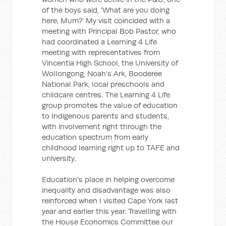
of the boys said, 'What are you doing
here, Mum?' My visit coincided with a
meeting with Principal Bob Pastor, who
had coordinated a Learning 4 Life
meeting with representatives from
Vincentia High School, the University of
Wollongong, Noah's Ark, Booderee
National Park, local preschools and
childcare centres. The Learning 4 Life
group promotes the value of education
to Indigenous parents and students,
with involvement right through the
education spectrum from early
childhood learning right up to TAFE and
university.
Education's place in helping overcome
inequality and disadvantage was also
reinforced when I visited Cape York last
year and earlier this year. Travelling with
the House Economics Committee our