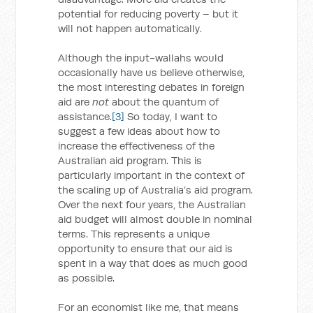
potential for reducing poverty – but it
will not happen automatically.
Although the input-wallahs would
occasionally have us believe otherwise,
the most interesting debates in foreign
aid are
not
about the quantum of
assistance.
[3]
So today, I want to
suggest a few ideas about how to
increase the effectiveness of the
Australian aid program. This is
particularly important in the context of
the scaling up of Australia’s aid program.
Over the next four years, the Australian
aid budget will almost double in nominal
terms. This represents a unique
opportunity to ensure that our aid is
spent in a way that does as much good
as possible.
For an economist like me, that means