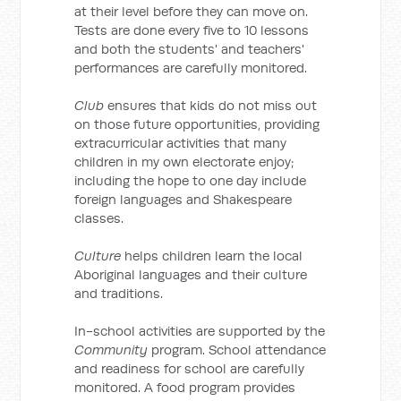
at their level before they can move on.
Tests are done every five to 10 lessons
and both the students' and teachers'
performances are carefully monitored.
Club
ensures that kids do not miss out
on those future opportunities, providing
extracurricular activities that many
children in my own electorate enjoy;
including the hope to one day include
foreign languages and Shakespeare
classes.
Culture
helps children learn the local
Aboriginal languages and their culture
and traditions.
In-school activities are supported by the
Community
program. School attendance
and readiness for school are carefully
monitored. A food program provides