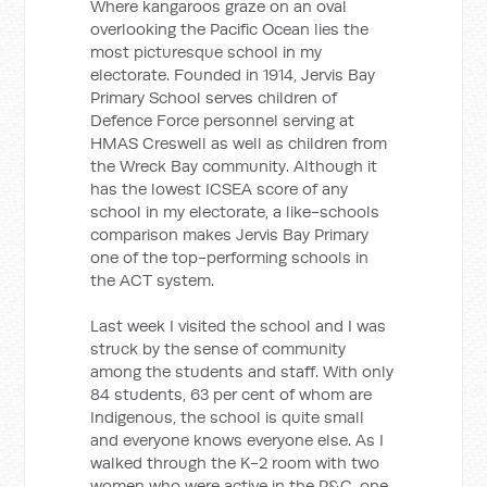
Where kangaroos graze on an oval
overlooking the Pacific Ocean lies the
most picturesque school in my
electorate. Founded in 1914, Jervis Bay
Primary School serves children of
Defence Force personnel serving at
HMAS Creswell as well as children from
the Wreck Bay community. Although it
has the lowest ICSEA score of any
school in my electorate, a like-schools
comparison makes Jervis Bay Primary
one of the top-performing schools in
the ACT system.
Last week I visited the school and I was
struck by the sense of community
among the students and staff. With only
84 students, 63 per cent of whom are
Indigenous, the school is quite small
and everyone knows everyone else. As I
walked through the K-2 room with two
women who were active in the P&C, one