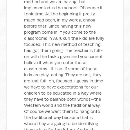
method and we are having that
implemented in the school. Of course it
took time. At the beginning it pretty
much had been, in my words, chaos
before that. Since having this new
program come in, if you come to the
classrooms in Aurukun the kids are fully
focused. This new method of teaching
has got them going. The teacher is full-
on with the tasks given and you cannot
believe it when you enter those
classrooms—it is as if some of those
kids are play-acting. They are not; they
are just full-on, focused. I guess in time
we have to have expectations for our
children to be educated in a way where
they have to balance both worlds—the
Western world and the traditional way.
Of course we want them to hang onto
the traditional way because that is
where they are going to be identifying
themselves for the future. And with