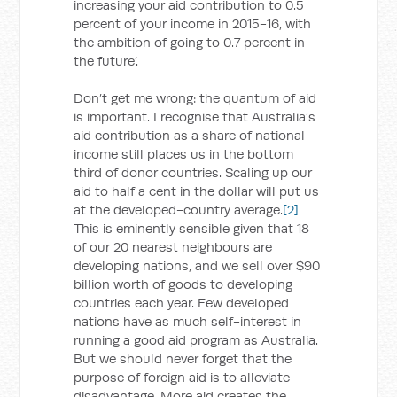
increasing your aid contribution to 0.5
percent of your income in 2015-16, with
the ambition of going to 0.7 percent in
the future’.
Don’t get me wrong: the quantum of aid
is important. I recognise that Australia’s
aid contribution as a share of national
income still places us in the bottom
third of donor countries. Scaling up our
aid to half a cent in the dollar will put us
at the developed-country average.
[2]
This is eminently sensible given that 18
of our 20 nearest neighbours are
developing nations, and we sell over $90
billion worth of goods to developing
countries each year. Few developed
nations have as much self-interest in
running a good aid program as Australia.
But we should never forget that the
purpose of foreign aid is to alleviate
disadvantage. More aid creates the