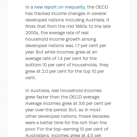
In a
new report on inequality
, the OECD
has tracked income changes in several
developed nations including Australia. It
finds that from the mid 1980s to the late
2000s, the average rate of real
household income growth among
developed nations was 1.7 per cent per
year. But while incomes grew at an
average rate of 1.4 per cent for the
bottom 10 per cent of households, they
grew at 2.0 per cent for the top 10 per
cent.
In Australia, real household incomes
grew faster than the OECD average.
Average incomes grew at 3.6 per cent per
year over the period. But, as in most
other developed nations, these decades
were a better time for the rich than the
poor. For the top-earning 10 per cent of
Australians, incomes grew at 4.5 per