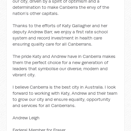
our city, driven by a spirit of optimism and a
determination to make Canberra the envy of the
nation’s other capitals.
Thanks to the efforts of Katy Gallagher and her
deputy Andrew Barr, we enjoy a first rate school
system and record investment in health care
ensuring quality care for all Canberrans.
The pride Katy and Andrew have in Canberra makes
them the perfect choice for a new generation of
leaders that symbolise our diverse, modern and
vibrant city.
I believe Canberra is the best city in Australia. I look
forward to working with Katy, Andrew and their team
to grow our city and ensure equality, opportunity
and services for all Canberrans.
Andrew Leigh
Federal Member for Fraser