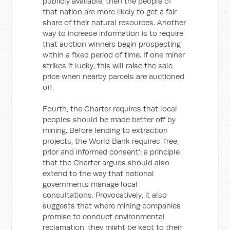
publicly available, then the people of
that nation are more likely to get a fair
share of their natural resources. Another
way to increase information is to require
that auction winners begin prospecting
within a fixed period of time. If one miner
strikes it lucky, this will raise the sale
price when nearby parcels are auctioned
off.
Fourth, the Charter requires that local
peoples should be made better off by
mining. Before lending to extraction
projects, the World Bank requires ‘free,
prior and informed consent’: a principle
that the Charter argues should also
extend to the way that national
governments manage local
consultations. Provocatively, it also
suggests that where mining companies
promise to conduct environmental
reclamation, they might be kept to their