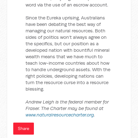
word via the use of an escrow account.
Since the Eureka uprising, Australians
have been debating the best way of
managing our natural resources. Both
sides of politics won’t always agree on
the specifics, but our position as a
developed nation with bountiful mineral
wealth means that we have much to
teach low-income countries about how
to handle underground assets. With the
right policies, developing nations can
turn the resource curse into a resource
blessing.
Andrew Leigh is the federal member for
Fraser. The Charter may be found at
www.naturalresourcecharter.org
.
Share