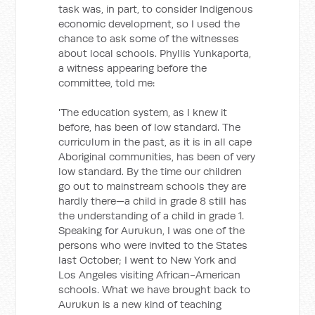
task was, in part, to consider Indigenous
economic development, so I used the
chance to ask some of the witnesses
about local schools. Phyllis Yunkaporta,
a witness appearing before the
committee, told me:
'The education system, as I knew it
before, has been of low standard. The
curriculum in the past, as it is in all cape
Aboriginal communities, has been of very
low standard. By the time our children
go out to mainstream schools they are
hardly there—a child in grade 8 still has
the understanding of a child in grade 1.
Speaking for Aurukun, I was one of the
persons who were invited to the States
last October; I went to New York and
Los Angeles visiting African-American
schools. What we have brought back to
Aurukun is a new kind of teaching