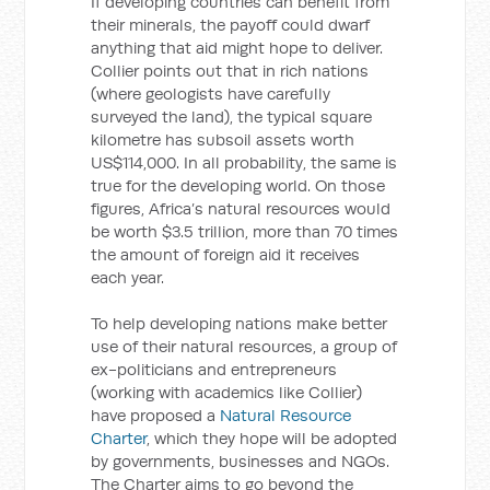
If developing countries can benefit from
their minerals, the payoff could dwarf
anything that aid might hope to deliver.
Collier points out that in rich nations
(where geologists have carefully
surveyed the land), the typical square
kilometre has subsoil assets worth
US$114,000. In all probability, the same is
true for the developing world. On those
figures, Africa’s natural resources would
be worth $3.5 trillion, more than 70 times
the amount of foreign aid it receives
each year.
To help developing nations make better
use of their natural resources, a group of
ex-politicians and entrepreneurs
(working with academics like Collier)
have proposed a
Natural Resource
Charter
, which they hope will be adopted
by governments, businesses and NGOs.
The Charter aims to go beyond the