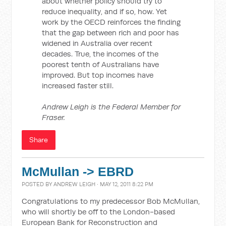
about whether policy should try to
reduce inequality, and if so, how. Yet
work by the OECD reinforces the finding
that the gap between rich and poor has
widened in Australia over recent
decades. True, the incomes of the
poorest tenth of Australians have
improved. But top incomes have
increased faster still.
Andrew Leigh is the Federal Member for
Fraser.
Share
McMullan -> EBRD
POSTED BY
ANDREW LEIGH
· MAY 12, 2011 8:22 PM
Congratulations to my predecessor Bob McMullan,
who will shortly be off to the London-based
European Bank for Reconstruction and