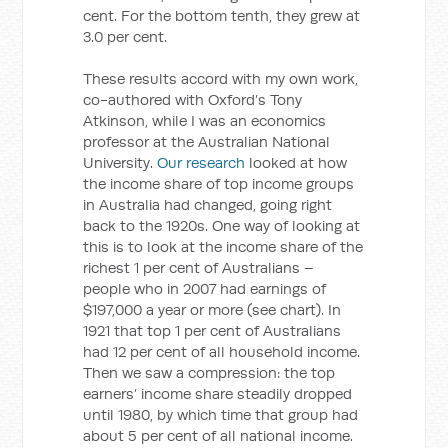
cent. For the bottom tenth, they grew at
3.0 per cent.
These results accord with my own work,
co-authored with Oxford’s Tony
Atkinson, while I was an economics
professor at the Australian National
University.
Our research
looked at how
the income share of top income groups
in Australia had changed, going right
back to the 1920s. One way of looking at
this is to look at the income share of the
richest 1 per cent of Australians –
people who in 2007 had earnings of
$197,000 a year or more (see chart). In
1921 that top 1 per cent of Australians
had 12 per cent of all household income.
Then we saw a compression: the top
earners’ income share steadily dropped
until 1980, by which time that group had
about 5 per cent of all national income.