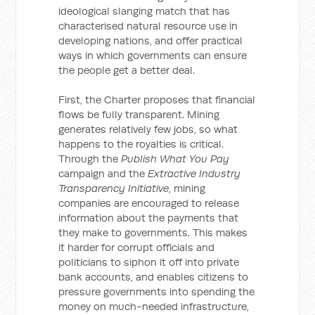
ideological slanging match that has
characterised natural resource use in
developing nations, and offer practical
ways in which governments can ensure
the people get a better deal.
First, the Charter proposes that financial
flows be fully transparent. Mining
generates relatively few jobs, so what
happens to the royalties is critical.
Through the
Publish What You Pay
campaign and the
Extractive Industry
Transparency Initiative
, mining
companies are encouraged to release
information about the payments that
they make to governments. This makes
it harder for corrupt officials and
politicians to siphon it off into private
bank accounts, and enables citizens to
pressure governments into spending the
money on much-needed infrastructure,