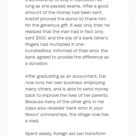
long as she passed exams. After a good
amount of the money had been sent,
Kristof phoned the donor to thank him
for the generous gift. It was only then he
realised that the man had in fact only
sent $100, and the slip of a bank teller’s
fingers had multiplied it one-
hundredfold. Informed of their error, the
bank agreed to provide the difference as
a donation.
After graduating as an accountant, Dai
now runs her own business employing
many others, and is able to send money
back to improve the lives of her parents.
Because many of the other girls in her
class also received ‘bank error in your
favour’ scholarships, the village now has
a road.
Spent wisely, foreign aid can transform