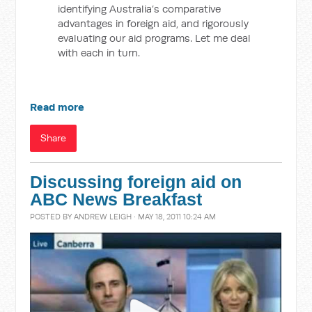
identifying Australia’s comparative
advantages in foreign aid, and rigorously
evaluating our aid programs. Let me deal
with each in turn.
Read more
Share
Discussing foreign aid on
ABC News Breakfast
POSTED BY
ANDREW LEIGH
· MAY 18, 2011 10:24 AM