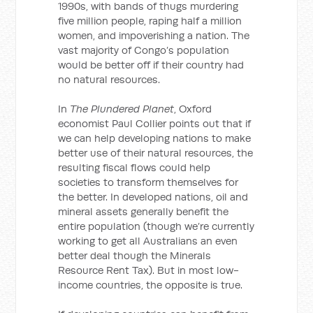
1990s, with bands of thugs murdering
five million people, raping half a million
women, and impoverishing a nation. The
vast majority of Congo’s population
would be better off if their country had
no natural resources.
In
The Plundered Planet
, Oxford
economist Paul Collier points out that if
we can help developing nations to make
better use of their natural resources, the
resulting fiscal flows could help
societies to transform themselves for
the better. In developed nations, oil and
mineral assets generally benefit the
entire population (though we’re currently
working to get all Australians an even
better deal though the Minerals
Resource Rent Tax). But in most low-
income countries, the opposite is true.