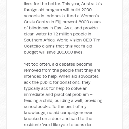
lives for the better. This year, Australia’s
foreign aid program will build 2000
schools in Indonesia, fund a Women’s
Crisis Centre in Fiji, prevent 8000 cases
of blindness in East Asia, and provide
clean water to 1.2 million people in
Southern Africa. World Vision CEO Tim
Costello claims that this year’s aid
budget will save 200,000 lives.
Yet too often, aid debates become
removed from the people that they are
intended to help. When aid advocates
ask the public for donations, they
typically ask for help to solve an
immediate and practical problem –
feeding a child, building a well, providing
schoolbooks. To the best of my
knowledge, no aid campaigner ever
knocked on a door and said to the
resident: ‘we’d like you to consider