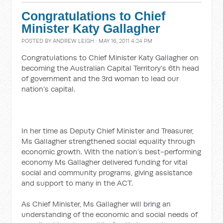
Congratulations to Chief
Minister Katy Gallagher
POSTED BY
ANDREW LEIGH
· MAY 16, 2011 4:24 PM
Congratulations to Chief Minister Katy Gallagher on
becoming the Australian Capital Territory’s 6th head
of government and the 3rd woman to lead our
nation’s capital.
In her time as Deputy Chief Minister and Treasurer,
Ms Gallagher strengthened social equality through
economic growth. With the nation’s best-performing
economy Ms Gallagher delivered funding for vital
social and community programs, giving assistance
and support to many in the ACT.
As Chief Minister, Ms Gallagher will bring an
understanding of the economic and social needs of