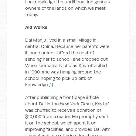
I acknowledge the traditional Indigenous
owners of the lands on which we meet
today.
Aid Works
Dai Manju lived in a small village in
central China. Because her parents were
ill and couldn’t afford the cost of
sending her to school, she dropped out.
When journalist Nicholas Kristof visited
in 1990, she was hanging around the
school hoping to pick up bits of
knowledge.
[1]
After publishing a front page article
about Dai in the
New York Times
, Kristof
was chuffed to receive a donation of
$10,000 from a reader. He promptly sent
it on the school, which spent it on
improving facilities, and provided Dai with
a scholarship to stay in education so