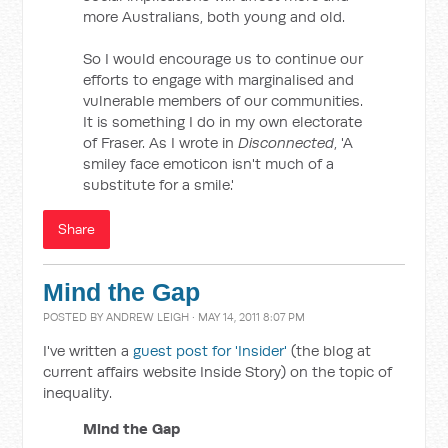
more Australians, both young and old.
So I would encourage us to continue our
efforts to engage with marginalised and
vulnerable members of our communities.
It is something I do in my own electorate
of Fraser. As I wrote in
Disconnected
, 'A
smiley face emoticon isn't much of a
substitute for a smile.'
Share
Mind the Gap
POSTED BY
ANDREW LEIGH
· MAY 14, 2011 8:07 PM
I've written a
guest post for 'Insider'
(the blog at
current affairs website Inside Story) on the topic of
inequality.
Mind the Gap