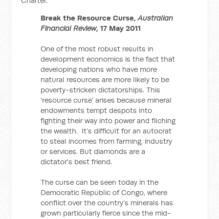
Charter.
Break the Resource Curse,
Australian
Financial Review
, 17 May 2011
One of the most robust results in
development economics is the fact that
developing nations who have more
natural resources are more likely to be
poverty-stricken dictatorships. This
‘resource curse’ arises because mineral
endowments tempt despots into
fighting their way into power and filching
the wealth. It’s difficult for an autocrat
to steal incomes from farming, industry
or services. But diamonds are a
dictator’s best friend.
The curse can be seen today in the
Democratic Republic of Congo, where
conflict over the country’s minerals has
grown particularly fierce since the mid-