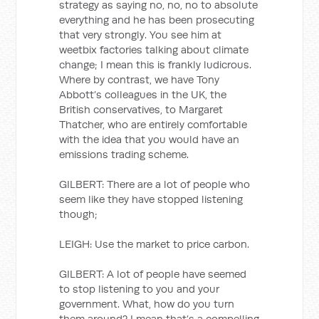
strategy as saying no, no, no to absolute
everything and he has been prosecuting
that very strongly. You see him at
weetbix factories talking about climate
change; I mean this is frankly ludicrous.
Where by contrast, we have Tony
Abbott’s colleagues in the UK, the
British conservatives, to Margaret
Thatcher, who are entirely comfortable
with the idea that you would have an
emissions trading scheme.
GILBERT: There are a lot of people who
seem like they have stopped listening
though;
LEIGH: Use the market to price carbon.
GILBERT: A lot of people have seemed
to stop listening to you and your
government. What, how do you turn
them around? I mean that’s a compelling