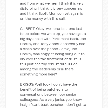
and from what we hear I think it is very
disturbing, I think it is very concerning
and I think Scott Morrison yet again is
on the money with this call.
GILBERT: Okay, well one last, one last
issue before we wrap up, you have got a
big day ahead with Parliament back. Joe
Hockey and Tony Abbot apparently had
a clash over the phone. Jamie, Joe
Hockey was angry at being hung out to
dry over the tax treatment of trust. Is
this just healthy robust discussion
among the leadership or is there
something more here?
BRIGGS: Well look I don’t have the
benefit of being patched into
conversations between our senior
colleagues. As a very junior, you know
insignificant back bencher, I don’t get to