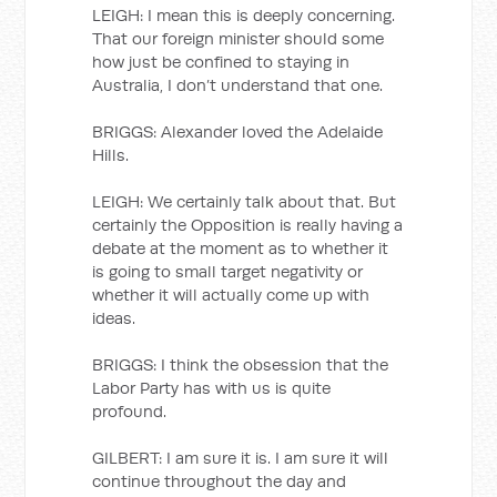
LEIGH: I mean this is deeply concerning.
That our foreign minister should some
how just be confined to staying in
Australia, I don’t understand that one.
BRIGGS: Alexander loved the Adelaide
Hills.
LEIGH: We certainly talk about that. But
certainly the Opposition is really having a
debate at the moment as to whether it
is going to small target negativity or
whether it will actually come up with
ideas.
BRIGGS: I think the obsession that the
Labor Party has with us is quite
profound.
GILBERT: I am sure it is. I am sure it will
continue throughout the day and