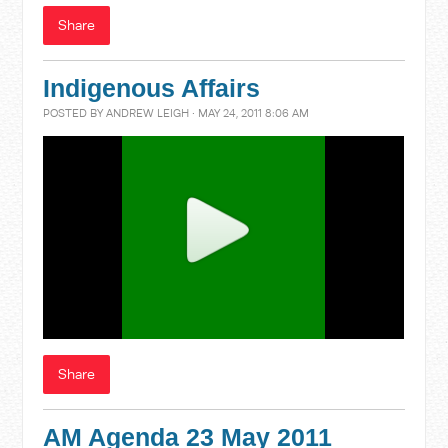
Share
Indigenous Affairs
POSTED BY
ANDREW LEIGH
· MAY 24, 2011 8:06 AM
Share
AM Agenda 23 May 2011