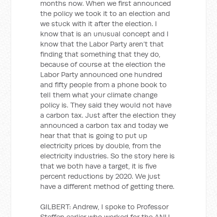
months now. When we first announced
the policy we took it to an election and
we stuck with it after the election. I
know that is an unusual concept and I
know that the Labor Party aren’t that
finding that something that they do,
because of course at the election the
Labor Party announced one hundred
and fifty people from a phone book to
tell them what your climate change
policy is. They said they would not have
a carbon tax. Just after the election they
announced a carbon tax and today we
hear that that is going to put up
electricity prices by double, from the
electricity industries. So the story here is
that we both have a target, it is five
percent reductions by 2020. We just
have a different method of getting there.
GILBERT: Andrew, I spoke to Professor
Steffen earlier who worked for the ANU,