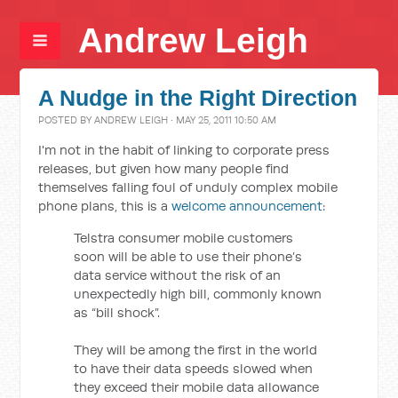
Andrew Leigh
A Nudge in the Right Direction
POSTED BY
ANDREW LEIGH
· MAY 25, 2011 10:50 AM
I'm not in the habit of linking to corporate press
releases, but given how many people find
themselves falling foul of unduly complex mobile
phone plans, this is a
welcome announcement
:
Telstra consumer mobile customers
soon will be able to use their phone’s
data service without the risk of an
unexpectedly high bill, commonly known
as “bill shock”.
They will be among the first in the world
to have their data speeds slowed when
they exceed their mobile data allowance