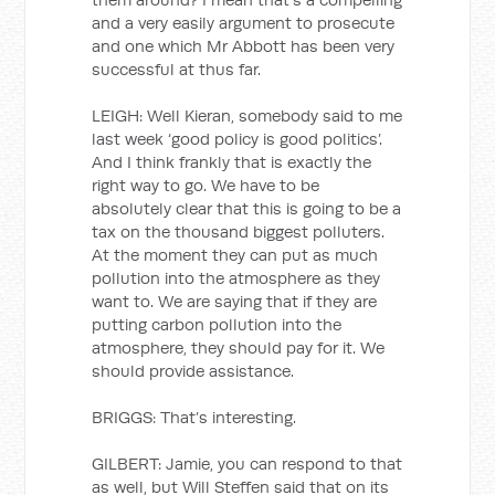
and a very easily argument to prosecute
and one which Mr Abbott has been very
successful at thus far.
LEIGH: Well Kieran, somebody said to me
last week ‘good policy is good politics’.
And I think frankly that is exactly the
right way to go. We have to be
absolutely clear that this is going to be a
tax on the thousand biggest polluters.
At the moment they can put as much
pollution into the atmosphere as they
want to. We are saying that if they are
putting carbon pollution into the
atmosphere, they should pay for it. We
should provide assistance.
BRIGGS: That’s interesting.
GILBERT: Jamie, you can respond to that
as well, but Will Steffen said that on its