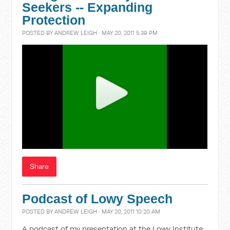
Seekers -- Expanding
Protection
POSTED BY
ANDREW LEIGH
· MAY 20, 2011 5:39 PM
Share
Podcast of Lowy Speech
POSTED BY
ANDREW LEIGH
· MAY 20, 2011 10:20 AM
A podcast of my presentation at the Lowy Institute