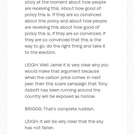
story at the moment about how people
are receiving this. About how good of
policy this is. If they are so convinced
about this policy and about how people
are receiving this about how good of
policy this is, if they are so convinced, if
they are so convinced that this is the
way to go, do the right thing and take it
to the election.
LEIGH: Well Jamie it is very clear why you
would make that argument because
when the carbon price comes in next
year, then this scare campaign that Tony
Abbott has been running around the
country will be exposed as hollow.
BRIGGS: That’s complete rubbish.
LEIGH: It will be very clear that the sky
has not fallen.