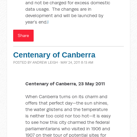
and not be charged for excess domestic
data usage. The changes are in
development and will be launched by
year’s end.
l
Share
Centenary of Canberra
POSTED BY
ANDREW LEIGH
· MAY 24, 2011 8:13 AM
Centenary of Canberra, 23 May 2011
When Canberra turns on its charm and
offers that perfect day—the sun shines,
the water glistens and the temperature
is neither too cold nor too hot—it is easy
to see how this city charmed the federal
parliamentarians who visited in 1906 and
1907 on their tour of potential sites for