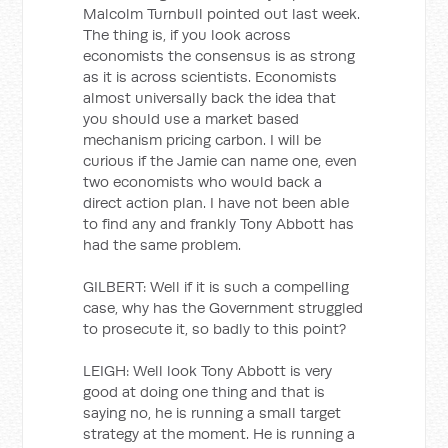
Malcolm Turnbull pointed out last week.
The thing is, if you look across
economists the consensus is as strong
as it is across scientists. Economists
almost universally back the idea that
you should use a market based
mechanism pricing carbon. I will be
curious if the Jamie can name one, even
two economists who would back a
direct action plan. I have not been able
to find any and frankly Tony Abbott has
had the same problem.
GILBERT: Well if it is such a compelling
case, why has the Government struggled
to prosecute it, so badly to this point?
LEIGH: Well look Tony Abbott is very
good at doing one thing and that is
saying no, he is running a small target
strategy at the moment. He is running a