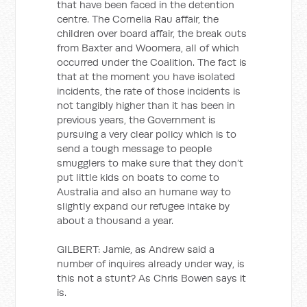
that have been faced in the detention
centre. The Cornelia Rau affair, the
children over board affair, the break outs
from Baxter and Woomera, all of which
occurred under the Coalition. The fact is
that at the moment you have isolated
incidents, the rate of those incidents is
not tangibly higher than it has been in
previous years, the Government is
pursuing a very clear policy which is to
send a tough message to people
smugglers to make sure that they don’t
put little kids on boats to come to
Australia and also an humane way to
slightly expand our refugee intake by
about a thousand a year.
GILBERT: Jamie, as Andrew said a
number of inquires already under way, is
this not a stunt? As Chris Bowen says it
is.