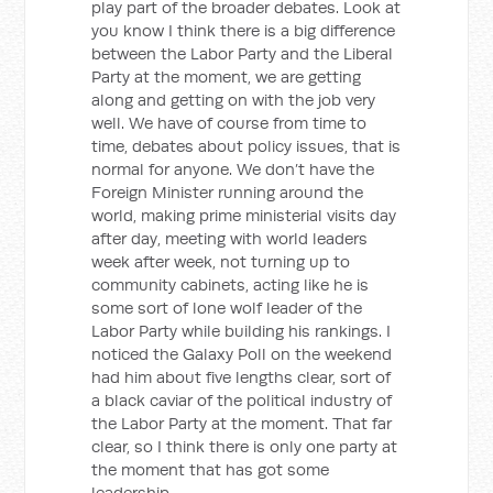
play part of the broader debates. Look at
you know I think there is a big difference
between the Labor Party and the Liberal
Party at the moment, we are getting
along and getting on with the job very
well. We have of course from time to
time, debates about policy issues, that is
normal for anyone. We don’t have the
Foreign Minister running around the
world, making prime ministerial visits day
after day, meeting with world leaders
week after week, not turning up to
community cabinets, acting like he is
some sort of lone wolf leader of the
Labor Party while building his rankings. I
noticed the Galaxy Poll on the weekend
had him about five lengths clear, sort of
a black caviar of the political industry of
the Labor Party at the moment. That far
clear, so I think there is only one party at
the moment that has got some
leadership.