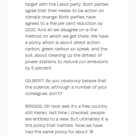
target with the Labor party. Both parties
agree that their needs to be action on
climate change. Both parties have
agreed to a five per cent reduction by
2020. And all we disagree on is the
method on which we get there. We have
a policy which is about direct action
carbon, green carbon so speak, and the
soil, about cleaning up the dirtiest of
power stations to reduce our emissions
by 5 percent.
GILBERT: So you obviously believe that
the science, although a number of your
colleagues don’t?
BRIGGS: Oh look well it’s a free country
still Kieran, last time I checked, people
are entitled to a view. But ultimately it is
the policy that matters. Now we have
had the same policy for about 18