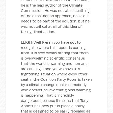
he is the lead author of the Climate
Commission. He was not at all scathing
of the direct action approach, he said it
needs to be part of the solution, but he
was not critical at all of this idea of
taking direct action.
LEIGH: Well Kieran you have got to
recognise where this report is coming
from. It is very clearly stating that there
is overwhelming scientific consensus
that the world is warming and humans
are causing it and yet we have this
frightening situation where every other
seat in the Coalition Party Room is taken
by a climate change denier, somebody
who doesn’t believe that global warming
is happening. That is incredibly
dangerous because it means that Tony
Abbott has now put in place a policy
that is designed to be easily repealed as