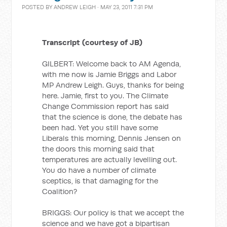
POSTED BY
ANDREW LEIGH
· MAY 23, 2011 7:31 PM
Transcript (courtesy of JB)
GILBERT: Welcome back to AM Agenda,
with me now is Jamie Briggs and Labor
MP Andrew Leigh. Guys, thanks for being
here. Jamie, first to you. The Climate
Change Commission report has said
that the science is done, the debate has
been had. Yet you still have some
Liberals this morning, Dennis Jensen on
the doors this morning said that
temperatures are actually levelling out.
You do have a number of climate
sceptics, is that damaging for the
Coalition?
BRIGGS: Our policy is that we accept the
science and we have got a bipartisan