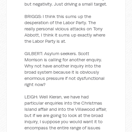
but negativity. Just driving a small target.
BRIGGS: I think this sums up the
desperation of the Labor Party. The
really personal vicious attacks on Tony
Abbott, I think it sums up exactly where
the Labor Party is at.
GILBERT: Asylum seekers. Scott
Morrison is calling for another enquiry.
Why not have another inquiry into the
broad system because it is obviously
enormous pressure if not dysfunctional
right now?
LEIGH: Well Kieran, we have had
particular enquiries into the Christmas
Island affair and into the Villawood affair,
but if we are going to look at the broad
inquiry, I suppose you would want it to
encompass the entire range of issues