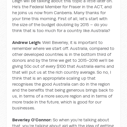
Leigh will be talking about this topic a little later on.
He’s the Federal Member for Fraser in the ACT, and
he joins us now from Canberra. Many thanks for
your time this morning. First of all, let’s start with
the size of the budget doubling by 2015 – do you
think that is too much for a country like Australia?
Andrew Leigh:
Well Beverley, it is important to
remember where we start off. Australia, compared to
other developed countries is in the bottom third of
donors and by the time we get to 2015-2016 we’ll be
giving 50c out of every $100 that Australia earns and
that will put us at the rich country average. So no, I
think that is an appropriate scaling up that
recognises the good Australia can do in the region
and the benefits that being generous brings back to
us, in terms of a more secure region and in terms of
more trade in the future, which is good for our
businesses.
Beverley O’Connor:
So when you’re talking about
that, you’re talking about aid with the idea of getting