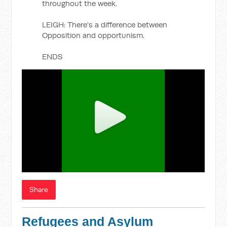
throughout the week.
LEIGH: There's a difference between
Opposition and opportunism.
ENDS
Share
Refugees and Asylum