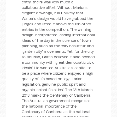
entry, theirs was very much a
collaborative effort. Without Marion's
elegant drawings, it is unlikely that
Walter's design would have grabbed the
judges and lifted it above the 136 other
entries in the competition. The winning
design incorporated leading international
ideas of the day in the science of town
planning, such as the 'city beautiful' and
'garden city' movements. Yet, for the city
to flourish, Griffin believed it also needed
a community with 'great democratic civic
ideals'. He wanted Australia's capital to
be a place where citizens enjoyed a high
quality of life based on 'egalitarian
legislation, genuine public spirit and
organic, scientific cities'. The 13th March
2013 marks the Centenary of Canberra.
The Australian government recognises
the national importance of the
Centenary of Canberra as the national