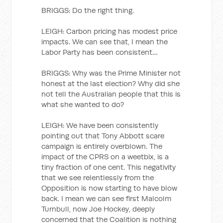
BRIGGS: Do the right thing.
LEIGH: Carbon pricing has modest price
impacts. We can see that, I mean the
Labor Party has been consistent…
BRIGGS: Why was the Prime Minister not
honest at the last election? Why did she
not tell the Australian people that this is
what she wanted to do?
LEIGH: We have been consistently
pointing out that Tony Abbott scare
campaign is entirely overblown. The
impact of the CPRS on a weetbix, is a
tiny fraction of one cent. This negativity
that we see relentlessly from the
Opposition is now starting to have blow
back. I mean we can see first Malcolm
Turnbull, now Joe Hockey, deeply
concerned that the Coalition is nothing