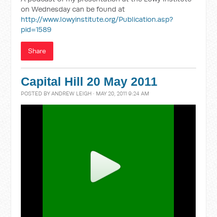
on Wednesday can be found at
http://www.lowyinstitute.org/Publication.asp?
pid=1589
Share
Capital Hill 20 May 2011
POSTED BY
ANDREW LEIGH
· MAY 20, 2011 9:24 AM