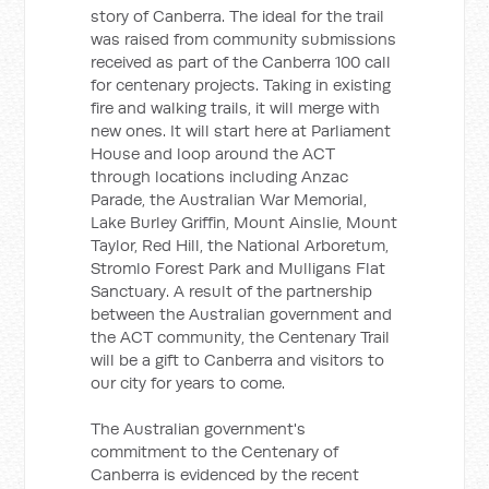
story of Canberra. The ideal for the trail
was raised from community submissions
received as part of the Canberra 100 call
for centenary projects. Taking in existing
fire and walking trails, it will merge with
new ones. It will start here at Parliament
House and loop around the ACT
through locations including Anzac
Parade, the Australian War Memorial,
Lake Burley Griffin, Mount Ainslie, Mount
Taylor, Red Hill, the National Arboretum,
Stromlo Forest Park and Mulligans Flat
Sanctuary. A result of the partnership
between the Australian government and
the ACT community, the Centenary Trail
will be a gift to Canberra and visitors to
our city for years to come.
The Australian government's
commitment to the Centenary of
Canberra is evidenced by the recent