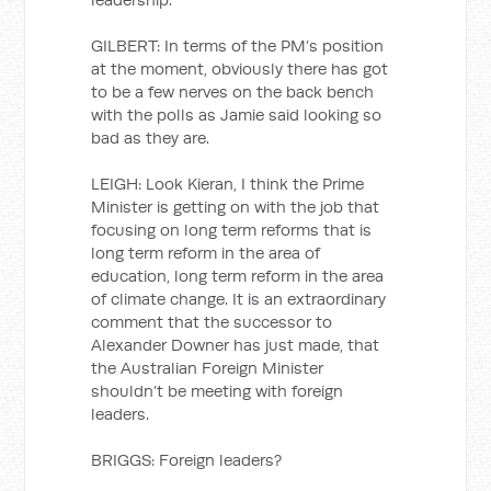
GILBERT: In terms of the PM’s position
at the moment, obviously there has got
to be a few nerves on the back bench
with the polls as Jamie said looking so
bad as they are.
LEIGH: Look Kieran, I think the Prime
Minister is getting on with the job that
focusing on long term reforms that is
long term reform in the area of
education, long term reform in the area
of climate change. It is an extraordinary
comment that the successor to
Alexander Downer has just made, that
the Australian Foreign Minister
shouldn’t be meeting with foreign
leaders.
BRIGGS: Foreign leaders?