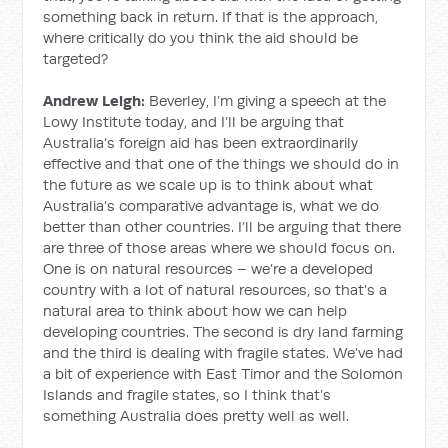
something back in return. If that is the approach,
where critically do you think the aid should be
targeted?
Andrew Leigh:
Beverley, I’m giving a speech at the
Lowy Institute today, and I’ll be arguing that
Australia’s foreign aid has been extraordinarily
effective and that one of the things we should do in
the future as we scale up is to think about what
Australia’s comparative advantage is, what we do
better than other countries. I’ll be arguing that there
are three of those areas where we should focus on.
One is on natural resources – we’re a developed
country with a lot of natural resources, so that’s a
natural area to think about how we can help
developing countries. The second is dry land farming
and the third is dealing with fragile states. We’ve had
a bit of experience with East Timor and the Solomon
Islands and fragile states, so I think that’s
something Australia does pretty well as well.