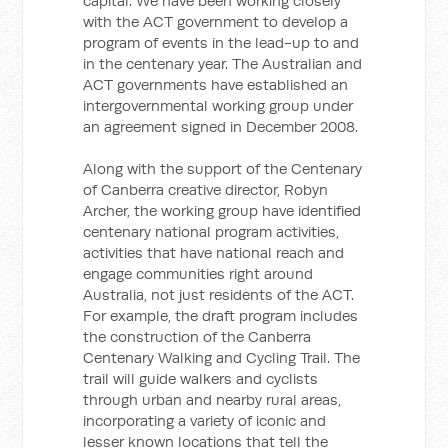
capital. We have been working closely
with the ACT government to develop a
program of events in the lead-up to and
in the centenary year. The Australian and
ACT governments have established an
intergovernmental working group under
an agreement signed in December 2008.
Along with the support of the Centenary
of Canberra creative director, Robyn
Archer, the working group have identified
centenary national program activities,
activities that have national reach and
engage communities right around
Australia, not just residents of the ACT.
For example, the draft program includes
the construction of the Canberra
Centenary Walking and Cycling Trail. The
trail will guide walkers and cyclists
through urban and nearby rural areas,
incorporating a variety of iconic and
lesser known locations that tell the