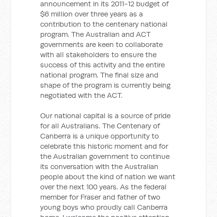
announcement in its 2011-12 budget of
$6 million over three years as a
contribution to the centenary national
program. The Australian and ACT
governments are keen to collaborate
with all stakeholders to ensure the
success of this activity and the entire
national program. The final size and
shape of the program is currently being
negotiated with the ACT.
Our national capital is a source of pride
for all Australians. The Centenary of
Canberra is a unique opportunity to
celebrate this historic moment and for
the Australian government to continue
its conversation with the Australian
people about the kind of nation we want
over the next 100 years. As the federal
member for Fraser and father of two
young boys who proudly call Canberra