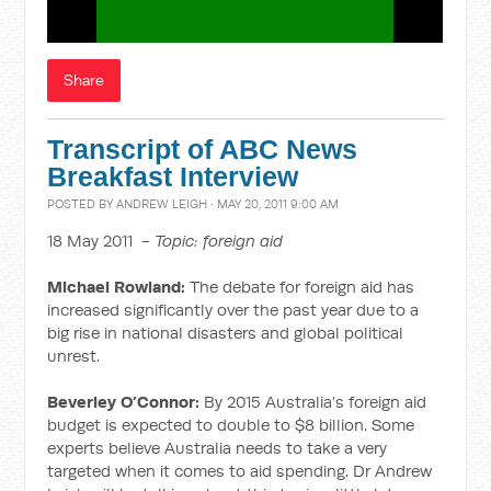
Share
Transcript of ABC News
Breakfast Interview
POSTED BY
ANDREW LEIGH
· MAY 20, 2011 9:00 AM
18 May 2011 -
Topic: foreign aid
Michael Rowland:
The debate for foreign aid has
increased significantly over the past year due to a
big rise in national disasters and global political
unrest.
Beverley O’Connor:
By 2015 Australia’s foreign aid
budget is expected to double to $8 billion. Some
experts believe Australia needs to take a very
targeted when it comes to aid spending. Dr Andrew