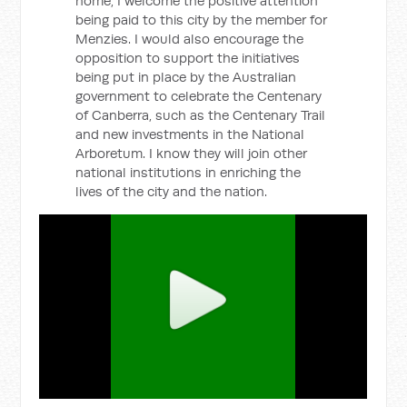
home, I welcome the positive attention
being paid to this city by the member for
Menzies. I would also encourage the
opposition to support the initiatives
being put in place by the Australian
government to celebrate the Centenary
of Canberra, such as the Centenary Trail
and new investments in the National
Arboretum. I know they will join other
national institutions in enriching the
lives of the city and the nation.