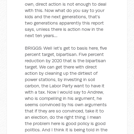
own, direct action is not enough to deal
with this. Now what do you say to your
kids and the next generations, that’s
two generations apparently this report
says, unless there is action now in the
next ten years…
BRIGGS: Well let’s get to basis here, five
percent target, bipartisan. Five percent
reduction by 2020 that is the bipartisan
target. We can get there with direct
action by cleaning up the dirtiest of
power stations, by investing in soil
carbon, the Labor Party want to have it
with a tax. Now I would say to Andrew,
who is compelling in his argument, he
seems convinced by his own arguments
that if they are so convinced, take it to
an election, do the right thing. I mean
the problem here is good policy is good
politics. And I think it is being told in the