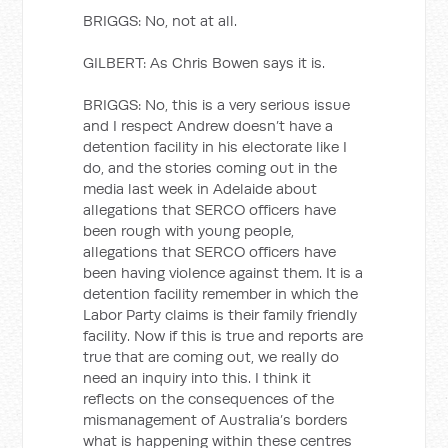
BRIGGS: No, not at all.
GILBERT: As Chris Bowen says it is.
BRIGGS: No, this is a very serious issue
and I respect Andrew doesn’t have a
detention facility in his electorate like I
do, and the stories coming out in the
media last week in Adelaide about
allegations that SERCO officers have
been rough with young people,
allegations that SERCO officers have
been having violence against them. It is a
detention facility remember in which the
Labor Party claims is their family friendly
facility. Now if this is true and reports are
true that are coming out, we really do
need an inquiry into this. I think it
reflects on the consequences of the
mismanagement of Australia’s borders
what is happening within these centres