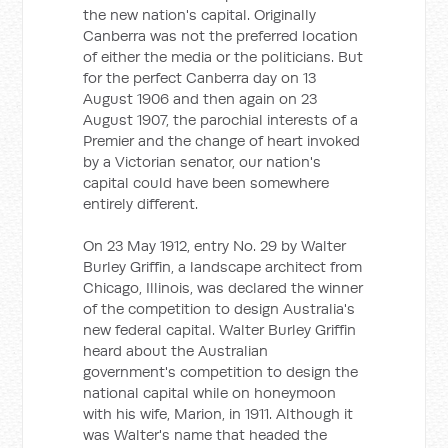
the new nation's capital. Originally
Canberra was not the preferred location
of either the media or the politicians. But
for the perfect Canberra day on 13
August 1906 and then again on 23
August 1907, the parochial interests of a
Premier and the change of heart invoked
by a Victorian senator, our nation's
capital could have been somewhere
entirely different.
On 23 May 1912, entry No. 29 by Walter
Burley Griffin, a landscape architect from
Chicago, Illinois, was declared the winner
of the competition to design Australia's
new federal capital. Walter Burley Griffin
heard about the Australian
government's competition to design the
national capital while on honeymoon
with his wife, Marion, in 1911. Although it
was Walter's name that headed the