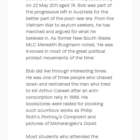
on 22 May 2011 aged 74. Bob was part of
the progressive left in Australia for the
better part of the post-war era. From the
Vietnam War to asylum seekers, he has
marched and argued for what he
believed in. As former New South Wales
MLC Meredith Burgmann noted, 'He was
involved in most of the great political
protest movements of the time.'
Bob did live through interesting times.
He was one of three people who chased
down and restrained the man who tried
to kill Arthur Calwell after an anti-
conscription rally in 1966. His
bookstores were raided for stocking
such scurrilous works as Philip
Roth's
Portnoy's Complaint
and
pictures of Michelangelo's
David
.
Most students who attended the