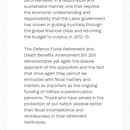
be undertaken in a responsible and
sustainable manner, one that requires
the economic understanding and
responsibility that the Labor government
has shown in guiding Australia through
the global financial crisis and returning
the budget to surplus in 2012-13.
The Defence Force Retirement and
Death Benefits Amendment Bill 2011
demonstrates yet again the divisive
approach of the opposition and the fact
that once again they cannot be
entrusted with fiscal matters and
matters as important as the ongoing
funding of military superannuation
pensions. Those who have served in the
protection of our nation deserve better
than fiscal incompetence and
recklessness in their retirement
livelihoods.