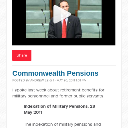
Share
Commonwealth Pensions
POSTED BY
ANDREW LEIGH
· MAY 30, 2011 1:01 PM
I spoke last week about retirement benefits for
military personnnel and former public servants.
Indexation of Military Pensions, 23
May 2011
The indexation of military pensions and