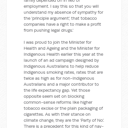
family depended on in lieu of
employment. I say this so that you will
understand my absence of sympathy for
the 'principle argument', that tobacco
companies have a right to make a profit
from pushing legal drugs.'
I was proud to join the Minister for
Health and Ageing and the Minister for
Indigenous Health earlier this year at the
launch of an ad campaign designed by
Indigenous Australians to help reduce
Indigenous smoking rates, rates that are
twice as high as for non-Indigenous
Australians and a major contributor to
the life expectancy gap. Yet those
opposite seem set on blocking
common-sense reforms like higher
tobacco excise or the plain packaging of
cigarettes. As with their stance on
climate change, they are the ‘Party of No'.
There is a precedent for this kind of nay-