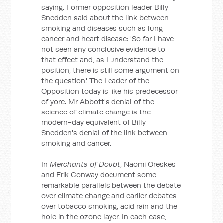
saying. Former opposition leader Billy
Snedden said about the link between
smoking and diseases such as lung
cancer and heart disease: 'So far I have
not seen any conclusive evidence to
that effect and, as I understand the
position, there is still some argument on
the question.' The Leader of the
Opposition today is like his predecessor
of yore. Mr Abbott's denial of the
science of climate change is the
modern-day equivalent of Billy
Snedden's denial of the link between
smoking and cancer.
In
Merchants of Doubt
, Naomi Oreskes
and Erik Conway document some
remarkable parallels between the debate
over climate change and earlier debates
over tobacco smoking, acid rain and the
hole in the ozone layer. In each case,