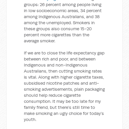
groups: 26 percent among people living
in low socioeconomic areas, 34 percent
among Indigenous Australians, and 38
among the unemployed. Smokers in
these groups also consume 15-20
percent more cigarettes than the
average smoker.
If we are to close the life expectancy gap
between rich and poor, and between
Indigenous and non-Indigenous
Australians, then cutting smoking rates
is vital. Along with higher cigarette taxes,
subsidised nicotine patches and anti-
smoking advertisements, plain packaging
should help reduce cigarette
consumption. It may be too late for my
family friend, but there’s still time to
make smoking an ugly choice for today’s
youth.