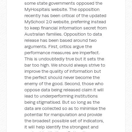
some state governments opposed the
MyHospitals website. The opposition
recently has been critical of the updated
MySchool 2.0 website, preferring instead
to keep financial information secret from
Australian families. Opposition to data
release has been based around two
arguments. First, critics argue the
performance measures are imperfect.
This is undoubtedly true but it sets the
bar too high. We should always strive to
improve the quality of information but
the perfect should never become the
enemy of the good. Second, those who
oppose data being released claim it will
lead to underperforming institutions
being stigmatised. But so long as the
data are collected so as to minimise the
potential for manipulation and provide
the broadest possible set of indicators,
it will help identify the strongest and