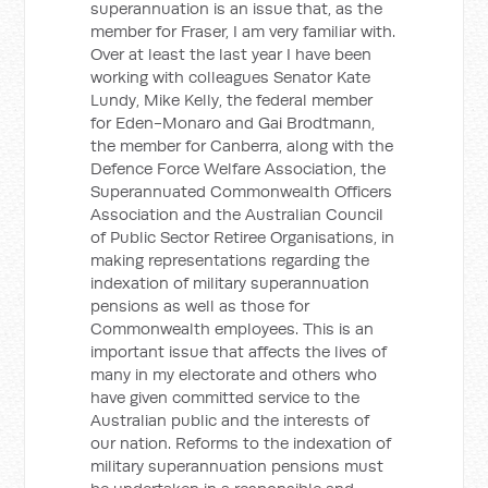
superannuation is an issue that, as the
member for Fraser, I am very familiar with.
Over at least the last year I have been
working with colleagues Senator Kate
Lundy, Mike Kelly, the federal member
for Eden-Monaro and Gai Brodtmann,
the member for Canberra, along with the
Defence Force Welfare Association, the
Superannuated Commonwealth Officers
Association and the Australian Council
of Public Sector Retiree Organisations, in
making representations regarding the
indexation of military superannuation
pensions as well as those for
Commonwealth employees. This is an
important issue that affects the lives of
many in my electorate and others who
have given committed service to the
Australian public and the interests of
our nation. Reforms to the indexation of
military superannuation pensions must