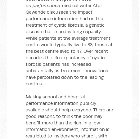
on performance,
medical writer Atul
Gawande discusses the impact
performance information had on the
treatment of cystic fibrosis, a genetic
disease that impedes lung capacity.
While patients at the average treatment
centre would typically live to 33, those at
the best centre lived to 47. Over recent
decades the life expectancy of cystic
fibrosis patients has increased
substantially as treatment innovations
have percolated down to the leading
centres.
Making school and hospital
performance information publicly
available should help everyone. There are
good reasons to think the poor may
benefit more than the rich. In a low-
information environment, information is
restricted to insiders who share it with