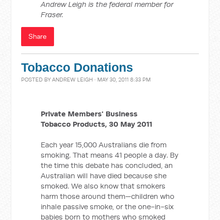
Andrew Leigh is the federal member for
Fraser.
Share
Tobacco Donations
POSTED BY
ANDREW LEIGH
· MAY 30, 2011 8:33 PM
Private Members' Business
Tobacco Products, 30 May 2011
Each year 15,000 Australians die from
smoking. That means 41 people a day. By
the time this debate has concluded, an
Australian will have died because she
smoked. We also know that smokers
harm those around them—children who
inhale passive smoke, or the one-in-six
babies born to mothers who smoked