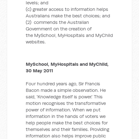
levels; and
(c) greater access to information helps
Australians make the best choices; and
(2) commends the Australian
Government on the creation of
the MySchool, MyHospitals and MyChild
websites.
MySchool, MyHospitals and MyChild,
30 May 2011
Four hundred years ago, Sir Francis
Bacon made a simple observation. He
said, 'Knowledge itself is power.' This
motion recognises the transformative
power of information. When we put
information in the hands of voters we
help people make the best choices for
themselves and their families. Providing
information also helps improve public