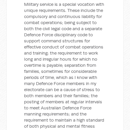
Military service is a special vocation with
unique requirements. These include the
compulsory and continuous liability for
combat operations; being subject to
both the civil legal code and a separate
Defence Force disciplinary code to
support command structures for
effective conduct of combat operations
and training; the requirement to work
long and irregular hours for which no
overtime is payable; separation from
families, sometimes for considerable
periods of time, which as I know with
many Defence Force members in my
electorate can be a cause of stress to
both members and their families; the
posting of members at regular intervals
to meet Australian Defence Force
manning requirements; and the
requirement to maintain a high standard
of both physical and mental fitness