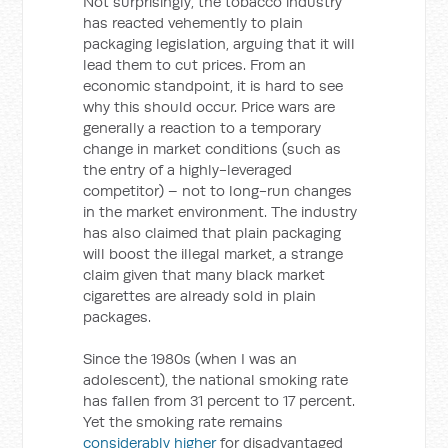
Not surprisingly, the tobacco industry
has reacted vehemently to plain
packaging legislation, arguing that it will
lead them to cut prices. From an
economic standpoint, it is hard to see
why this should occur. Price wars are
generally a reaction to a temporary
change in market conditions (such as
the entry of a highly-leveraged
competitor) – not to long-run changes
in the market environment. The industry
has also claimed that plain packaging
will boost the illegal market, a strange
claim given that many black market
cigarettes are already sold in plain
packages.
Since the 1980s (when I was an
adolescent), the national smoking rate
has fallen from 31 percent to 17 percent.
Yet the smoking rate remains
considerably higher
for disadvantaged