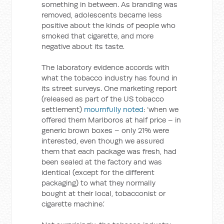
something in between. As branding was
removed, adolescents became less
positive about the kinds of people who
smoked that cigarette, and more
negative about its taste.
The laboratory evidence accords with
what the tobacco industry has found in
its street surveys. One marketing report
(released as part of the US tobacco
settlement)
mournfully noted
: ‘when we
offered them Marlboros at half price – in
generic brown boxes – only 21% were
interested, even though we assured
them that each package was fresh, had
been sealed at the factory and was
identical (except for the different
packaging) to what they normally
bought at their local, tobacconist or
cigarette machine.’