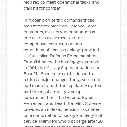
required to meet operational tasks and
training for combat.
In recognition of the demands these
requirements place on Defence Force
personnel, military superannuation is
one of the key elements in the
competitive remuneration and
conditions of service package provided
to Australian Defence Force members.
Established by the Keating government
in 1991, the Military Superannuation and
Benefits Scheme was introduced to
address major changes the government
had made to both the regulatory system
and the regulations governing
superannuation. The Defence Force
Retirement and Death Benefits Scheme
provides an indexed pension calculated
on a combination of salary and length of
service. Members who discharge after 20