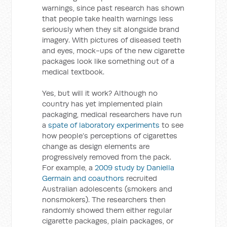
warnings, since past research has shown
that people take health warnings less
seriously when they sit alongside brand
imagery. With pictures of diseased teeth
and eyes, mock-ups of the new cigarette
packages look like something out of a
medical textbook.
Yes, but will it work? Although no
country has yet implemented plain
packaging, medical researchers have run
a
spate of laboratory experiments
to see
how people’s perceptions of cigarettes
change as design elements are
progressively removed from the pack.
For example, a
2009 study by Daniella
Germain and coauthors
recruited
Australian adolescents (smokers and
nonsmokers). The researchers then
randomly showed them either regular
cigarette packages, plain packages, or