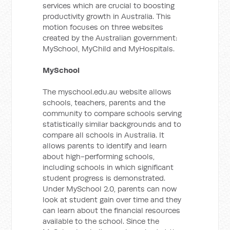
services which are crucial to boosting
productivity growth in Australia. This
motion focuses on three websites
created by the Australian government:
MySchool, MyChild and MyHospitals.
MySchool
The myschool.edu.au website allows
schools, teachers, parents and the
community to compare schools serving
statistically similar backgrounds and to
compare all schools in Australia. It
allows parents to identify and learn
about high-performing schools,
including schools in which significant
student progress is demonstrated.
Under MySchool 2.0, parents can now
look at student gain over time and they
can learn about the financial resources
available to the school. Since the