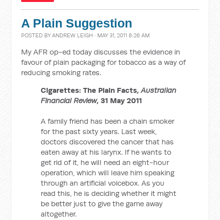
A Plain Suggestion
POSTED BY
ANDREW LEIGH
· MAY 31, 2011 8:26 AM
My AFR op-ed today discusses the evidence in
favour of plain packaging for tobacco as a way of
reducing smoking rates.
Cigarettes: The Plain Facts,
Australian
Financial Review
, 31 May 2011
A family friend has been a chain smoker
for the past sixty years. Last week,
doctors discovered the cancer that has
eaten away at his larynx. If he wants to
get rid of it, he will need an eight-hour
operation, which will leave him speaking
through an artificial voicebox. As you
read this, he is deciding whether it might
be better just to give the game away
altogether.