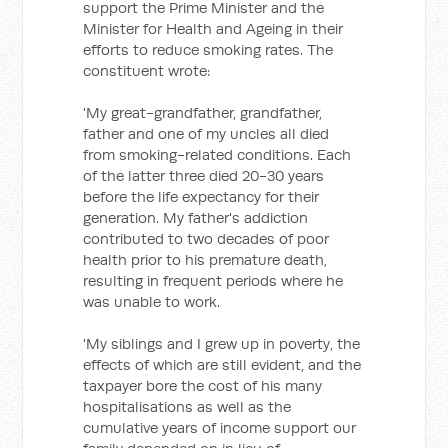
support the Prime Minister and the
Minister for Health and Ageing in their
efforts to reduce smoking rates. The
constituent wrote:
'My great-grandfather, grandfather,
father and one of my uncles all died
from smoking-related conditions. Each
of the latter three died 20-30 years
before the life expectancy for their
generation. My father's addiction
contributed to two decades of poor
health prior to his premature death,
resulting in frequent periods where he
was unable to work.
'My siblings and I grew up in poverty, the
effects of which are still evident, and the
taxpayer bore the cost of his many
hospitalisations as well as the
cumulative years of income support our