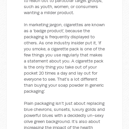
to reach out to particular target groups,
such as youth, women, or consumers
wanting a milder product.
In marketing jargon, cigarettes are known
as a ‘badge product’, because the
packaging is frequently displayed to
others. As one industry insider put it, ‘if
you smoke, a cigarette pack is one of the
few things you use regularly that makes
a statement about you. A cigarette pack
is the only thing you take out of your
pocket 20 times a day and lay out for
everyone to see. That’s a lot different
than buying your soap powder in generic
packaging.’
Plain packaging isn’t just about replacing
blue chevrons, sunsets, luxury golds and
powerful blues with a decidedly un-sexy
olive green background. It’s also about
increasing the impact of the health