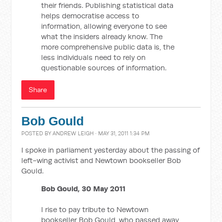
their friends. Publishing statistical data
helps democratise access to
information, allowing everyone to see
what the insiders already know. The
more comprehensive public data is, the
less individuals need to rely on
questionable sources of information.
Share
Bob Gould
POSTED BY
ANDREW LEIGH
· MAY 31, 2011 1:34 PM
I spoke in parliament yesterday about the passing of
left-wing activist and Newtown bookseller Bob
Gould.
Bob Gould, 30 May 2011
I rise to pay tribute to Newtown
bookseller Bob Gould, who passed away