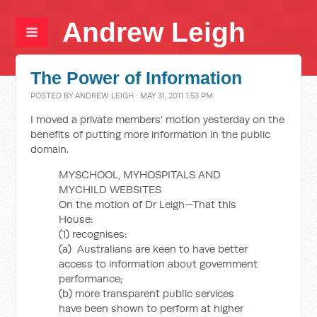
Andrew Leigh
The Power of Information
POSTED BY
ANDREW LEIGH
· MAY 31, 2011 1:53 PM
I moved a private members' motion yesterday on the
benefits of putting more information in the public
domain.
MYSCHOOL, MYHOSPITALS AND
MYCHILD WEBSITES
On the motion of Dr Leigh—That this
House:
(1) recognises:
(a) Australians are keen to have better
access to information about government
performance;
(b) more transparent public services
have been shown to perform at higher