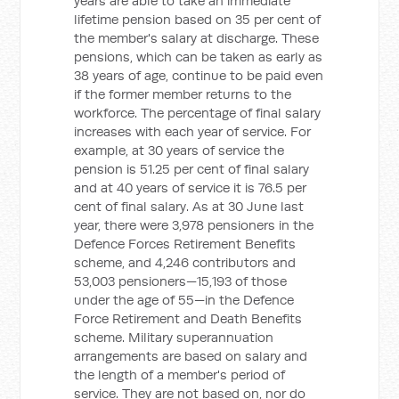
years are able to take an immediate
lifetime pension based on 35 per cent of
the member's salary at discharge. These
pensions, which can be taken as early as
38 years of age, continue to be paid even
if the former member returns to the
workforce. The percentage of final salary
increases with each year of service. For
example, at 30 years of service the
pension is 51.25 per cent of final salary
and at 40 years of service it is 76.5 per
cent of final salary. As at 30 June last
year, there were 3,978 pensioners in the
Defence Forces Retirement Benefits
scheme, and 4,246 contributors and
53,003 pensioners—15,193 of those
under the age of 55—in the Defence
Force Retirement and Death Benefits
scheme. Military superannuation
arrangements are based on salary and
the length of a member's period of
service. They are not based on, nor do