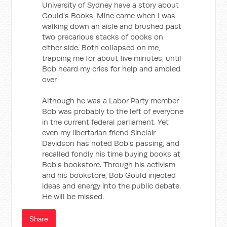
University of Sydney have a story about
Gould's Books. Mine came when I was
walking down an aisle and brushed past
two precarious stacks of books on
either side. Both collapsed on me,
trapping me for about five minutes, until
Bob heard my cries for help and ambled
over.
Although he was a Labor Party member
Bob was probably to the left of everyone
in the current federal parliament. Yet
even my libertarian friend Sinclair
Davidson has noted Bob's passing, and
recalled fondly his time buying books at
Bob's bookstore. Through his activism
and his bookstore, Bob Gould injected
ideas and energy into the public debate.
He will be missed.
Share