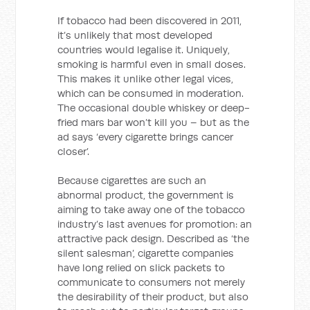
If tobacco had been discovered in 2011,
it’s unlikely that most developed
countries would legalise it. Uniquely,
smoking is harmful even in small doses.
This makes it unlike other legal vices,
which can be consumed in moderation.
The occasional double whiskey or deep-
fried mars bar won’t kill you – but as the
ad says ‘every cigarette brings cancer
closer’.
Because cigarettes are such an
abnormal product, the government is
aiming to take away one of the tobacco
industry’s last avenues for promotion: an
attractive pack design. Described as ‘the
silent salesman’, cigarette companies
have long relied on slick packets to
communicate to consumers not merely
the desirability of their product, but also