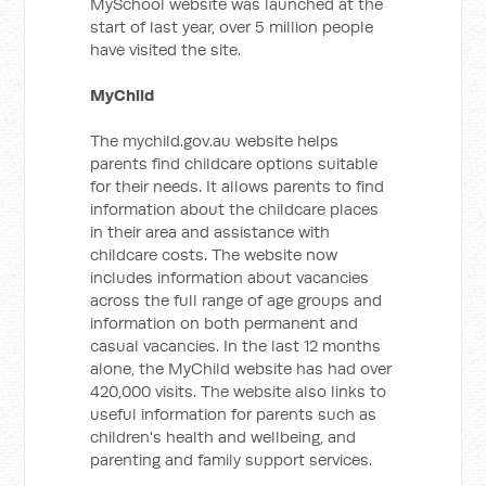
MySchool website was launched at the
start of last year, over 5 million people
have visited the site.
MyChild
The mychild.gov.au website helps
parents find childcare options suitable
for their needs. It allows parents to find
information about the childcare places
in their area and assistance with
childcare costs. The website now
includes information about vacancies
across the full range of age groups and
information on both permanent and
casual vacancies. In the last 12 months
alone, the MyChild website has had over
420,000 visits. The website also links to
useful information for parents such as
children's health and wellbeing, and
parenting and family support services.