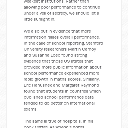
weakest institutions. Rather than
allowing poor performance to continue
under a veil of secrecy, we should let a
little sunlight in.
We also put in evidence that more
information raises overall performance.
In the case of school reporting, Stanford
University researchers Martin Carnoy
and Susanna Loeb found strong
evidence that those US states that
provided more public information about
school performance experienced more
rapid growth in maths scores. Similarly,
Eric Hanushek and Margaret Raymond
found that students in countries which
published school performance data
tended to do better on international
exams.
The same is true of hospitals. In his
book
Better: Asurgeon's notes