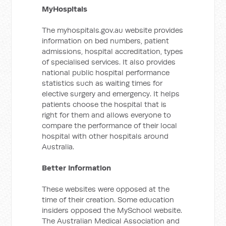
MyHospitals
The myhospitals.gov.au website provides
information on bed numbers, patient
admissions, hospital accreditation, types
of specialised services. It also provides
national public hospital performance
statistics such as waiting times for
elective surgery and emergency. It helps
patients choose the hospital that is
right for them and allows everyone to
compare the performance of their local
hospital with other hospitals around
Australia.
Better Information
These websites were opposed at the
time of their creation. Some education
insiders opposed the MySchool website.
The Australian Medical Association and