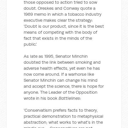
those opposed to action tried to sow
doubt. Oreskes and Conway quote a
1969 memo in which a tobacco industry
executive makes clear the strategy:
'Doubt is our product, since it is the best
means of competing with the body of
fact that exists in the minds of the
public.'
As late as 1995, Senator Minchin
doubted the link between smoking and
adverse health effects, yet even he has
now come around. If a warhorse like
Senator Minchin can change his mind
and accept the science, there is hope for
anyone. The Leader of the Opposition
wrote in his book
Battlelines
:
'Conservatism prefers facts to theory,
practical demonstration to metaphysical
abstraction; what works to what's in the