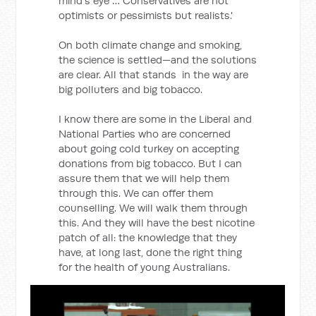
mind's eye … Conservatives are not
optimists or pessimists but realists.'
On both climate change and smoking,
the science is settled—and the solutions
are clear. All that stands in the way are
big polluters and big tobacco.
I know there are some in the Liberal and
National Parties who are concerned
about going cold turkey on accepting
donations from big tobacco. But I can
assure them that we will help them
through this. We can offer them
counselling. We will walk them through
this. And they will have the best nicotine
patch of all: the knowledge that they
have, at long last, done the right thing
for the health of young Australians.