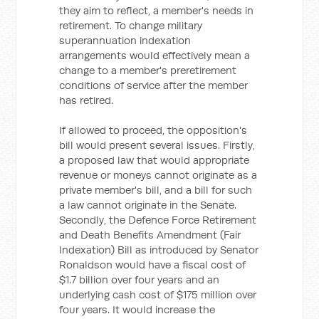
they aim to reflect, a member's needs in
retirement. To change military
superannuation indexation
arrangements would effectively mean a
change to a member's preretirement
conditions of service after the member
has retired.
If allowed to proceed, the opposition's
bill would present several issues. Firstly,
a proposed law that would appropriate
revenue or moneys cannot originate as a
private member's bill, and a bill for such
a law cannot originate in the Senate.
Secondly, the Defence Force Retirement
and Death Benefits Amendment (Fair
Indexation) Bill as introduced by Senator
Ronaldson would have a fiscal cost of
$1.7 billion over four years and an
underlying cash cost of $175 million over
four years. It would increase the