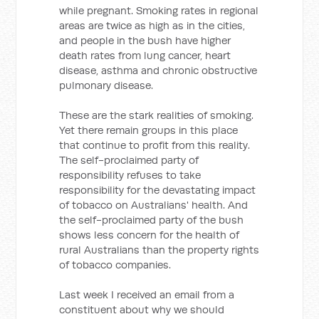
while pregnant. Smoking rates in regional
areas are twice as high as in the cities,
and people in the bush have higher
death rates from lung cancer, heart
disease, asthma and chronic obstructive
pulmonary disease.
These are the stark realities of smoking.
Yet there remain groups in this place
that continue to profit from this reality.
The self-proclaimed party of
responsibility refuses to take
responsibility for the devastating impact
of tobacco on Australians' health. And
the self-proclaimed party of the bush
shows less concern for the health of
rural Australians than the property rights
of tobacco companies.
Last week I received an email from a
constituent about why we should