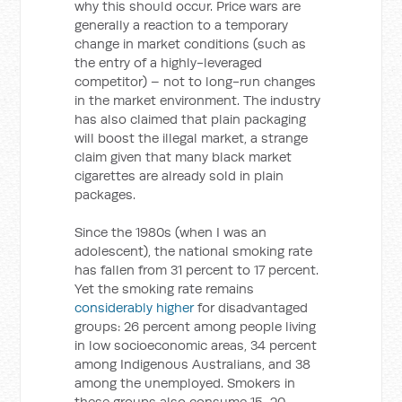
why this should occur. Price wars are
generally a reaction to a temporary
change in market conditions (such as
the entry of a highly-leveraged
competitor) – not to long-run changes
in the market environment. The industry
has also claimed that plain packaging
will boost the illegal market, a strange
claim given that many black market
cigarettes are already sold in plain
packages.
Since the 1980s (when I was an
adolescent), the national smoking rate
has fallen from 31 percent to 17 percent.
Yet the smoking rate remains
considerably higher
for disadvantaged
groups: 26 percent among people living
in low socioeconomic areas, 34 percent
among Indigenous Australians, and 38
among the unemployed. Smokers in
these groups also consume 15-20