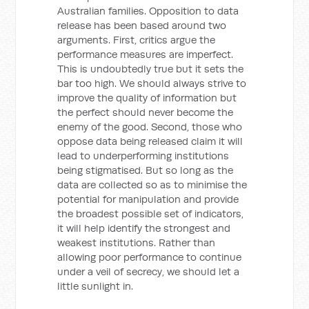
Australian families. Opposition to data
release has been based around two
arguments. First, critics argue the
performance measures are imperfect.
This is undoubtedly true but it sets the
bar too high. We should always strive to
improve the quality of information but
the perfect should never become the
enemy of the good. Second, those who
oppose data being released claim it will
lead to underperforming institutions
being stigmatised. But so long as the
data are collected so as to minimise the
potential for manipulation and provide
the broadest possible set of indicators,
it will help identify the strongest and
weakest institutions. Rather than
allowing poor performance to continue
under a veil of secrecy, we should let a
little sunlight in.