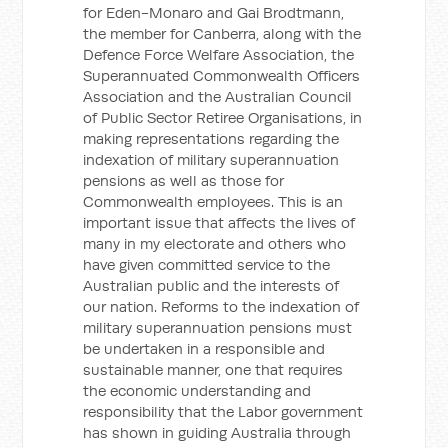
for Eden-Monaro and Gai Brodtmann,
the member for Canberra, along with the
Defence Force Welfare Association, the
Superannuated Commonwealth Officers
Association and the Australian Council
of Public Sector Retiree Organisations, in
making representations regarding the
indexation of military superannuation
pensions as well as those for
Commonwealth employees. This is an
important issue that affects the lives of
many in my electorate and others who
have given committed service to the
Australian public and the interests of
our nation. Reforms to the indexation of
military superannuation pensions must
be undertaken in a responsible and
sustainable manner, one that requires
the economic understanding and
responsibility that the Labor government
has shown in guiding Australia through