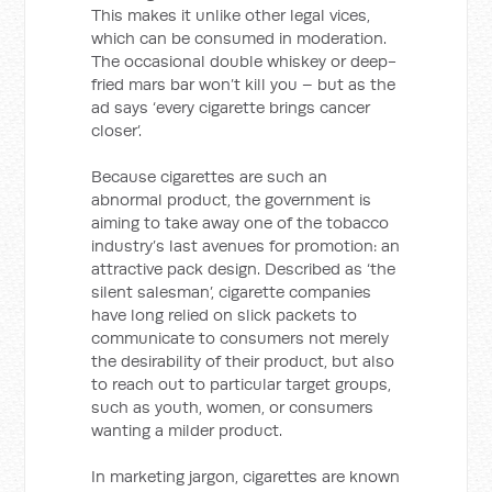
This makes it unlike other legal vices,
which can be consumed in moderation.
The occasional double whiskey or deep-
fried mars bar won’t kill you – but as the
ad says ‘every cigarette brings cancer
closer’.
Because cigarettes are such an
abnormal product, the government is
aiming to take away one of the tobacco
industry’s last avenues for promotion: an
attractive pack design. Described as ‘the
silent salesman’, cigarette companies
have long relied on slick packets to
communicate to consumers not merely
the desirability of their product, but also
to reach out to particular target groups,
such as youth, women, or consumers
wanting a milder product.
In marketing jargon, cigarettes are known