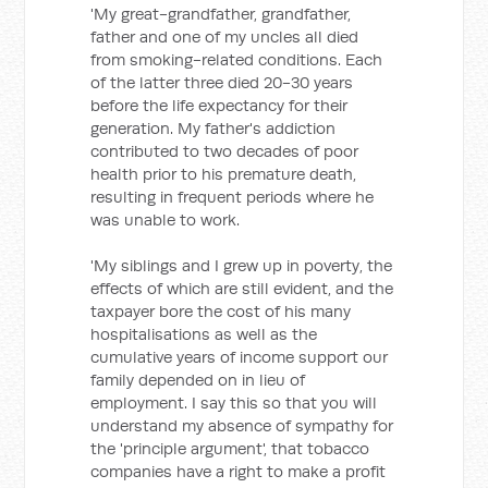
'My great-grandfather, grandfather,
father and one of my uncles all died
from smoking-related conditions. Each
of the latter three died 20-30 years
before the life expectancy for their
generation. My father's addiction
contributed to two decades of poor
health prior to his premature death,
resulting in frequent periods where he
was unable to work.
'My siblings and I grew up in poverty, the
effects of which are still evident, and the
taxpayer bore the cost of his many
hospitalisations as well as the
cumulative years of income support our
family depended on in lieu of
employment. I say this so that you will
understand my absence of sympathy for
the 'principle argument', that tobacco
companies have a right to make a profit