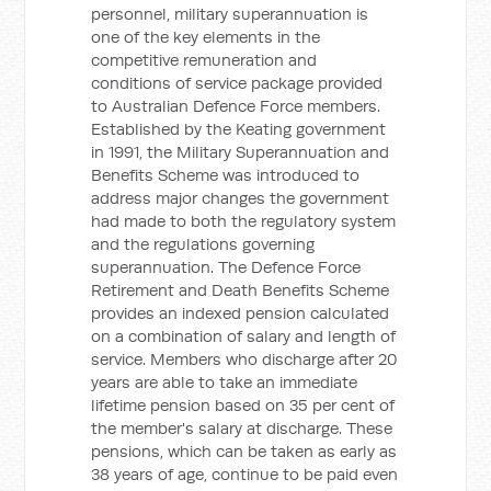
personnel, military superannuation is
one of the key elements in the
competitive remuneration and
conditions of service package provided
to Australian Defence Force members.
Established by the Keating government
in 1991, the Military Superannuation and
Benefits Scheme was introduced to
address major changes the government
had made to both the regulatory system
and the regulations governing
superannuation. The Defence Force
Retirement and Death Benefits Scheme
provides an indexed pension calculated
on a combination of salary and length of
service. Members who discharge after 20
years are able to take an immediate
lifetime pension based on 35 per cent of
the member's salary at discharge. These
pensions, which can be taken as early as
38 years of age, continue to be paid even