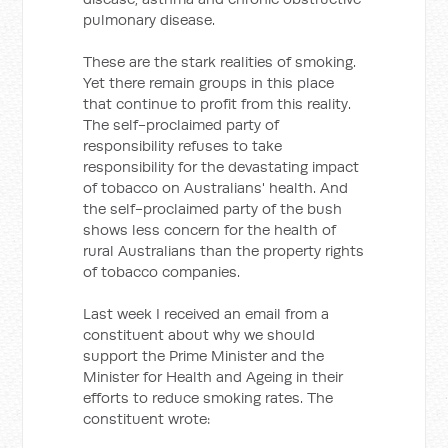
pulmonary disease.
These are the stark realities of smoking.
Yet there remain groups in this place
that continue to profit from this reality.
The self-proclaimed party of
responsibility refuses to take
responsibility for the devastating impact
of tobacco on Australians' health. And
the self-proclaimed party of the bush
shows less concern for the health of
rural Australians than the property rights
of tobacco companies.
Last week I received an email from a
constituent about why we should
support the Prime Minister and the
Minister for Health and Ageing in their
efforts to reduce smoking rates. The
constituent wrote: