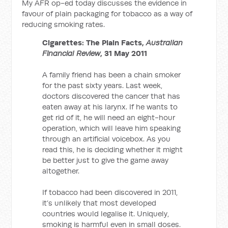
My AFR op-ed today discusses the evidence in
favour of plain packaging for tobacco as a way of
reducing smoking rates.
Cigarettes: The Plain Facts,
Australian
Financial Review
, 31 May 2011
A family friend has been a chain smoker
for the past sixty years. Last week,
doctors discovered the cancer that has
eaten away at his larynx. If he wants to
get rid of it, he will need an eight-hour
operation, which will leave him speaking
through an artificial voicebox. As you
read this, he is deciding whether it might
be better just to give the game away
altogether.
If tobacco had been discovered in 2011,
it’s unlikely that most developed
countries would legalise it. Uniquely,
smoking is harmful even in small doses.