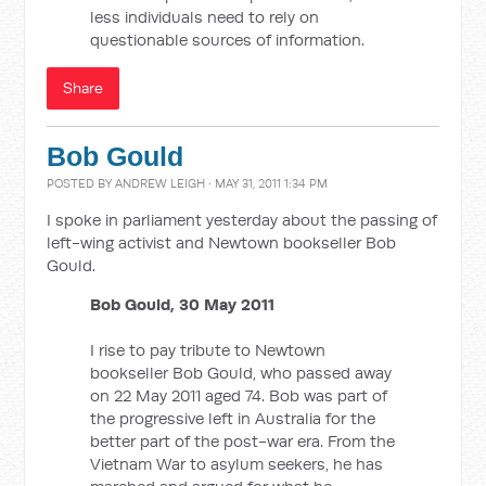
less individuals need to rely on
questionable sources of information.
Share
Bob Gould
POSTED BY
ANDREW LEIGH
· MAY 31, 2011 1:34 PM
I spoke in parliament yesterday about the passing of
left-wing activist and Newtown bookseller Bob
Gould.
Bob Gould, 30 May 2011
I rise to pay tribute to Newtown
bookseller Bob Gould, who passed away
on 22 May 2011 aged 74. Bob was part of
the progressive left in Australia for the
better part of the post-war era. From the
Vietnam War to asylum seekers, he has