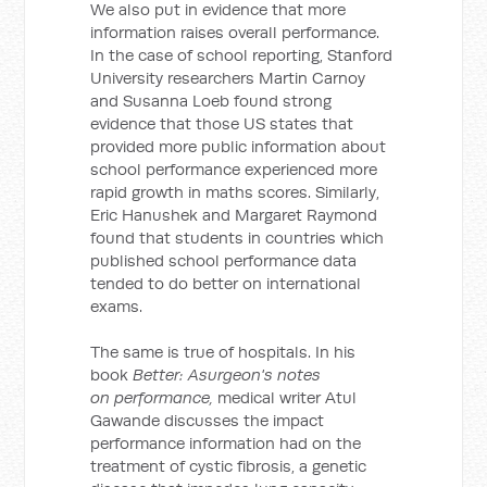
We also put in evidence that more
information raises overall performance.
In the case of school reporting, Stanford
University researchers Martin Carnoy
and Susanna Loeb found strong
evidence that those US states that
provided more public information about
school performance experienced more
rapid growth in maths scores. Similarly,
Eric Hanushek and Margaret Raymond
found that students in countries which
published school performance data
tended to do better on international
exams.
The same is true of hospitals. In his
book
Better: Asurgeon's notes
on performance,
medical writer Atul
Gawande discusses the impact
performance information had on the
treatment of cystic fibrosis, a genetic