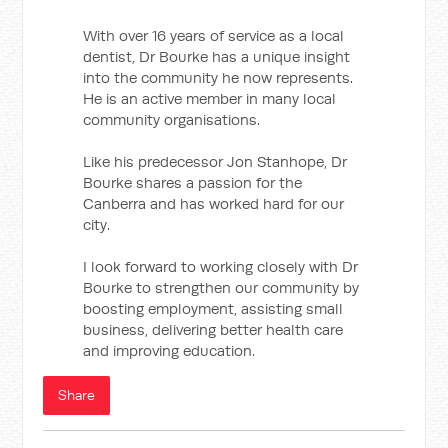
With over 16 years of service as a local
dentist, Dr Bourke has a unique insight
into the community he now represents.
He is an active member in many local
community organisations.
Like his predecessor Jon Stanhope, Dr
Bourke shares a passion for the
Canberra and has worked hard for our
city.
I look forward to working closely with Dr
Bourke to strengthen our community by
boosting employment, assisting small
business, delivering better health care
and improving education.
Share