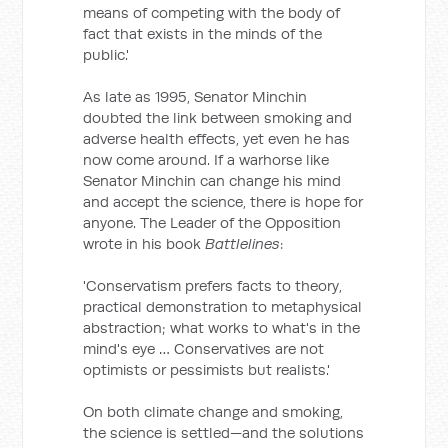
means of competing with the body of
fact that exists in the minds of the
public.'
As late as 1995, Senator Minchin
doubted the link between smoking and
adverse health effects, yet even he has
now come around. If a warhorse like
Senator Minchin can change his mind
and accept the science, there is hope for
anyone. The Leader of the Opposition
wrote in his book
Battlelines
:
'Conservatism prefers facts to theory,
practical demonstration to metaphysical
abstraction; what works to what's in the
mind's eye … Conservatives are not
optimists or pessimists but realists.'
On both climate change and smoking,
the science is settled—and the solutions