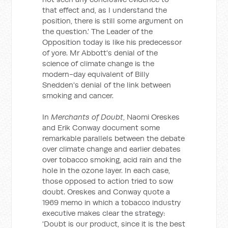
that effect and, as I understand the
position, there is still some argument on
the question.' The Leader of the
Opposition today is like his predecessor
of yore. Mr Abbott's denial of the
science of climate change is the
modern-day equivalent of Billy
Snedden's denial of the link between
smoking and cancer.
In
Merchants of Doubt
, Naomi Oreskes
and Erik Conway document some
remarkable parallels between the debate
over climate change and earlier debates
over tobacco smoking, acid rain and the
hole in the ozone layer. In each case,
those opposed to action tried to sow
doubt. Oreskes and Conway quote a
1969 memo in which a tobacco industry
executive makes clear the strategy:
'Doubt is our product, since it is the best