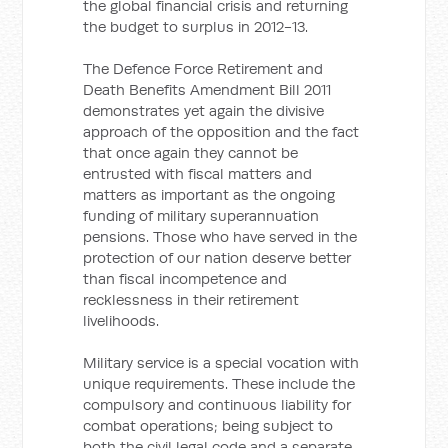
the global financial crisis and returning
the budget to surplus in 2012-13.
The Defence Force Retirement and
Death Benefits Amendment Bill 2011
demonstrates yet again the divisive
approach of the opposition and the fact
that once again they cannot be
entrusted with fiscal matters and
matters as important as the ongoing
funding of military superannuation
pensions. Those who have served in the
protection of our nation deserve better
than fiscal incompetence and
recklessness in their retirement
livelihoods.
Military service is a special vocation with
unique requirements. These include the
compulsory and continuous liability for
combat operations; being subject to
both the civil legal code and a separate