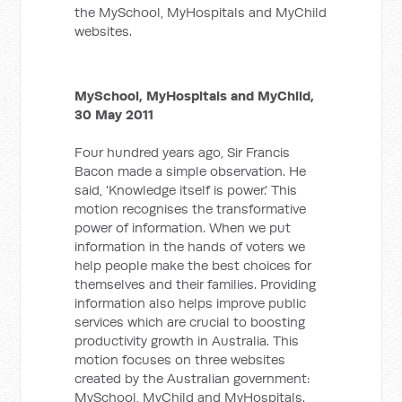
the MySchool, MyHospitals and MyChild
websites.
MySchool, MyHospitals and MyChild,
30 May 2011
Four hundred years ago, Sir Francis
Bacon made a simple observation. He
said, 'Knowledge itself is power.' This
motion recognises the transformative
power of information. When we put
information in the hands of voters we
help people make the best choices for
themselves and their families. Providing
information also helps improve public
services which are crucial to boosting
productivity growth in Australia. This
motion focuses on three websites
created by the Australian government:
MySchool, MyChild and MyHospitals.