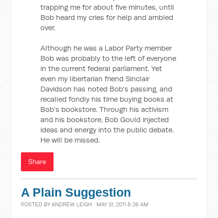
trapping me for about five minutes, until
Bob heard my cries for help and ambled
over.
Although he was a Labor Party member
Bob was probably to the left of everyone
in the current federal parliament. Yet
even my libertarian friend Sinclair
Davidson has noted Bob's passing, and
recalled fondly his time buying books at
Bob's bookstore. Through his activism
and his bookstore, Bob Gould injected
ideas and energy into the public debate.
He will be missed.
Share
A Plain Suggestion
POSTED BY
ANDREW LEIGH
· MAY 31, 2011 8:26 AM