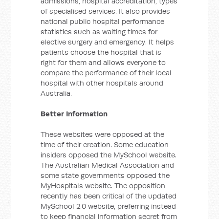
admissions, hospital accreditation, types
of specialised services. It also provides
national public hospital performance
statistics such as waiting times for
elective surgery and emergency. It helps
patients choose the hospital that is
right for them and allows everyone to
compare the performance of their local
hospital with other hospitals around
Australia.
Better Information
These websites were opposed at the
time of their creation. Some education
insiders opposed the MySchool website.
The Australian Medical Association and
some state governments opposed the
MyHospitals website. The opposition
recently has been critical of the updated
MySchool 2.0 website, preferring instead
to keep financial information secret from