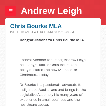
Andrew Leigh
Chris Bourke MLA
POSTED BY
ANDREW LEIGH
· JUNE 01, 2011 5:29 PM
Congratulations to Chris Bourke MLA
Federal Member for Fraser, Andrew Leigh
has congratulated Chris Bourke on
being declared the new Member for
Ginninderra today.
Dr Bourke is a passionate advocate for
Indigenous Australians and brings to the
Legislative Assembly his many years of
experience in small business and the
healthcare sector.