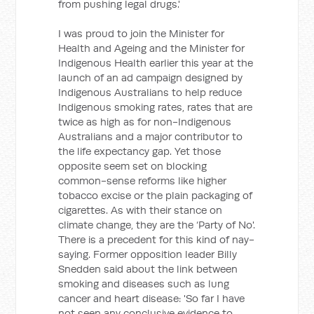
from pushing legal drugs.'
I was proud to join the Minister for
Health and Ageing and the Minister for
Indigenous Health earlier this year at the
launch of an ad campaign designed by
Indigenous Australians to help reduce
Indigenous smoking rates, rates that are
twice as high as for non-Indigenous
Australians and a major contributor to
the life expectancy gap. Yet those
opposite seem set on blocking
common-sense reforms like higher
tobacco excise or the plain packaging of
cigarettes. As with their stance on
climate change, they are the ‘Party of No'.
There is a precedent for this kind of nay-
saying. Former opposition leader Billy
Snedden said about the link between
smoking and diseases such as lung
cancer and heart disease: 'So far I have
not seen any conclusive evidence to