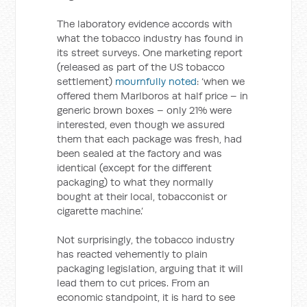
The laboratory evidence accords with
what the tobacco industry has found in
its street surveys. One marketing report
(released as part of the US tobacco
settlement)
mournfully noted
: ‘when we
offered them Marlboros at half price – in
generic brown boxes – only 21% were
interested, even though we assured
them that each package was fresh, had
been sealed at the factory and was
identical (except for the different
packaging) to what they normally
bought at their local, tobacconist or
cigarette machine.’
Not surprisingly, the tobacco industry
has reacted vehemently to plain
packaging legislation, arguing that it will
lead them to cut prices. From an
economic standpoint, it is hard to see