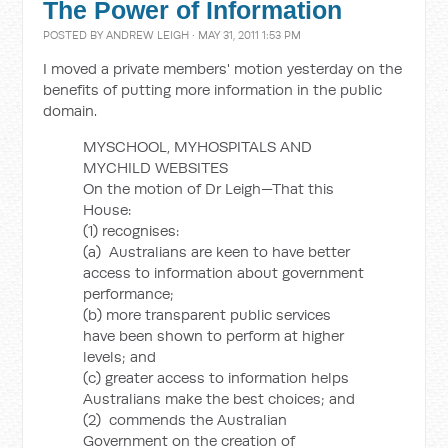
The Power of Information
POSTED BY
ANDREW LEIGH
· MAY 31, 2011 1:53 PM
I moved a private members' motion yesterday on the
benefits of putting more information in the public
domain.
MYSCHOOL, MYHOSPITALS AND
MYCHILD WEBSITES
On the motion of Dr Leigh—That this
House:
(1) recognises:
(a) Australians are keen to have better
access to information about government
performance;
(b) more transparent public services
have been shown to perform at higher
levels; and
(c) greater access to information helps
Australians make the best choices; and
(2) commends the Australian
Government on the creation of