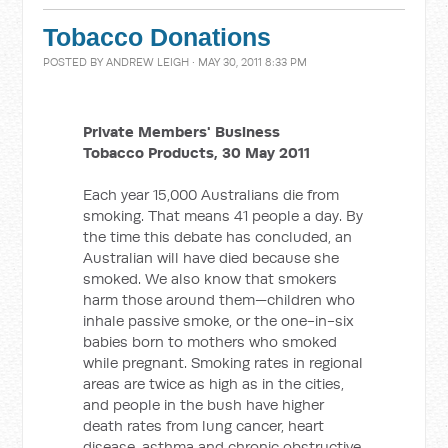
Tobacco Donations
POSTED BY
ANDREW LEIGH
· MAY 30, 2011 8:33 PM
Private Members' Business
Tobacco Products, 30 May 2011
Each year 15,000 Australians die from
smoking. That means 41 people a day. By
the time this debate has concluded, an
Australian will have died because she
smoked. We also know that smokers
harm those around them—children who
inhale passive smoke, or the one-in-six
babies born to mothers who smoked
while pregnant. Smoking rates in regional
areas are twice as high as in the cities,
and people in the bush have higher
death rates from lung cancer, heart
disease, asthma and chronic obstructive