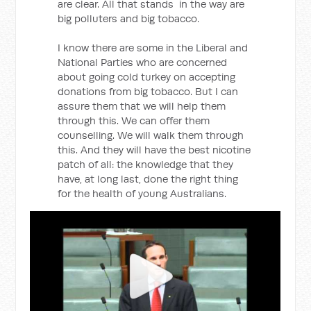
are clear. All that stands in the way are
big polluters and big tobacco.
I know there are some in the Liberal and
National Parties who are concerned
about going cold turkey on accepting
donations from big tobacco. But I can
assure them that we will help them
through this. We can offer them
counselling. We will walk them through
this. And they will have the best nicotine
patch of all: the knowledge that they
have, at long last, done the right thing
for the health of young Australians.