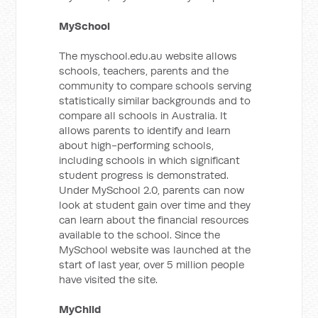
MySchool
The myschool.edu.au website allows
schools, teachers, parents and the
community to compare schools serving
statistically similar backgrounds and to
compare all schools in Australia. It
allows parents to identify and learn
about high-performing schools,
including schools in which significant
student progress is demonstrated.
Under MySchool 2.0, parents can now
look at student gain over time and they
can learn about the financial resources
available to the school. Since the
MySchool website was launched at the
start of last year, over 5 million people
have visited the site.
MyChild