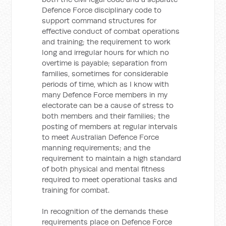
Defence Force disciplinary code to
support command structures for
effective conduct of combat operations
and training; the requirement to work
long and irregular hours for which no
overtime is payable; separation from
families, sometimes for considerable
periods of time, which as I know with
many Defence Force members in my
electorate can be a cause of stress to
both members and their families; the
posting of members at regular intervals
to meet Australian Defence Force
manning requirements; and the
requirement to maintain a high standard
of both physical and mental fitness
required to meet operational tasks and
training for combat.
In recognition of the demands these
requirements place on Defence Force