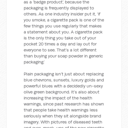
as a ‘badge product’, because the
packaging is frequently displayed to
others. As one industry insider put it, ‘if
you smoke, a cigarette pack is one of the
few things you use regularly that makes
a statement about you. A cigarette pack
is the only thing you take out of your
pocket 20 times a day and lay out for
everyone to see. That’s a lot different
than buying your soap powder in generic
packaging.’
Plain packaging isn’t just about replacing
blue chevrons, sunsets, luxury golds and
powerful blues with a decidedly un-sexy
olive green background. It’s also about
increasing the impact of the health
warnings, since past research has shown
that people take health warnings less
seriously when they sit alongside brand
imagery. With pictures of diseased teeth
and eyes, mock-ups of the new cigarette