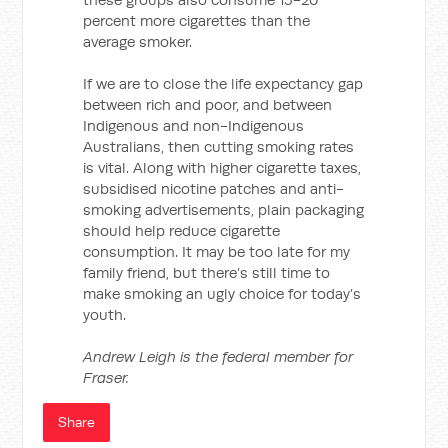
percent more cigarettes than the
average smoker.
If we are to close the life expectancy gap
between rich and poor, and between
Indigenous and non-Indigenous
Australians, then cutting smoking rates
is vital. Along with higher cigarette taxes,
subsidised nicotine patches and anti-
smoking advertisements, plain packaging
should help reduce cigarette
consumption. It may be too late for my
family friend, but there’s still time to
make smoking an ugly choice for today’s
youth.
Andrew Leigh is the federal member for
Fraser.
Share