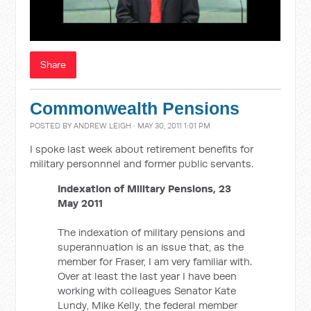
Share
Commonwealth Pensions
POSTED BY
ANDREW LEIGH
· MAY 30, 2011 1:01 PM
I spoke last week about retirement benefits for
military personnnel and former public servants.
Indexation of Military Pensions, 23
May 2011
The indexation of military pensions and
superannuation is an issue that, as the
member for Fraser, I am very familiar with.
Over at least the last year I have been
working with colleagues Senator Kate
Lundy, Mike Kelly, the federal member