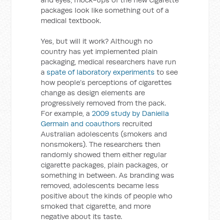
packages look like something out of a
medical textbook.
Yes, but will it work? Although no
country has yet implemented plain
packaging, medical researchers have run
a
spate of laboratory experiments
to see
how people’s perceptions of cigarettes
change as design elements are
progressively removed from the pack.
For example, a
2009 study by Daniella
Germain and coauthors
recruited
Australian adolescents (smokers and
nonsmokers). The researchers then
randomly showed them either regular
cigarette packages, plain packages, or
something in between. As branding was
removed, adolescents became less
positive about the kinds of people who
smoked that cigarette, and more
negative about its taste.