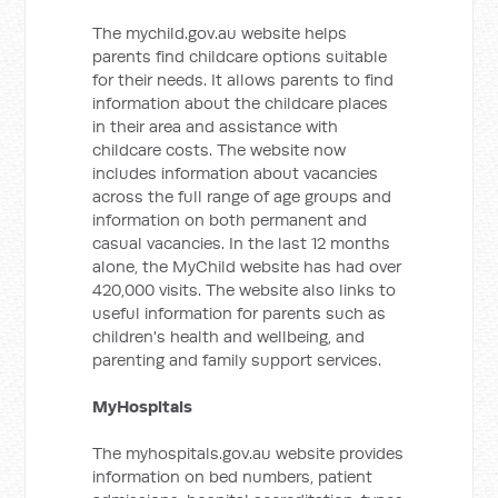
The mychild.gov.au website helps
parents find childcare options suitable
for their needs. It allows parents to find
information about the childcare places
in their area and assistance with
childcare costs. The website now
includes information about vacancies
across the full range of age groups and
information on both permanent and
casual vacancies. In the last 12 months
alone, the MyChild website has had over
420,000 visits. The website also links to
useful information for parents such as
children's health and wellbeing, and
parenting and family support services.
MyHospitals
The myhospitals.gov.au website provides
information on bed numbers, patient