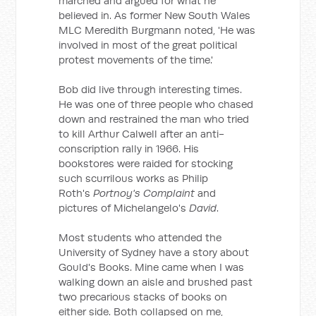
marched and argued for what he
believed in. As former New South Wales
MLC Meredith Burgmann noted, 'He was
involved in most of the great political
protest movements of the time.'
Bob did live through interesting times.
He was one of three people who chased
down and restrained the man who tried
to kill Arthur Calwell after an anti-
conscription rally in 1966. His
bookstores were raided for stocking
such scurrilous works as Philip
Roth's
Portnoy's Complaint
and
pictures of Michelangelo's
David
.
Most students who attended the
University of Sydney have a story about
Gould's Books. Mine came when I was
walking down an aisle and brushed past
two precarious stacks of books on
either side. Both collapsed on me,