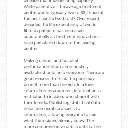
disease that impedes lung capacity.
While patients at the average treatment
centre would typically live to 33, those at
the best centre lived to 47. Over recent
decades the life expectancy of cystic
fibrosis patients has increased
substantially as treatment innovations
have percolated down to the leading
centres.
Making school and hospital
performance information publicly
available should help everyone. There are
good reasons to think the poor may
benefit more than the rich. In a low-
information environment, information is
restricted to insiders who share it with
their friends. Publishing statistical data
helps democratise access to
information, allowing everyone to see
what the insiders already know. The
more comprehensive public data is, the