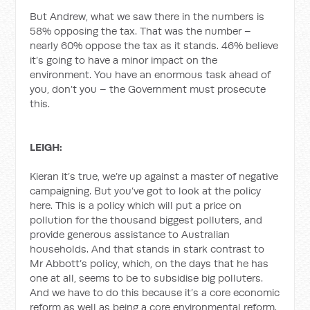
But Andrew, what we saw there in the numbers is
58% opposing the tax. That was the number –
nearly 60% oppose the tax as it stands. 46% believe
it’s going to have a minor impact on the
environment. You have an enormous task ahead of
you, don’t you – the Government must prosecute
this.
LEIGH:
Kieran it’s true, we’re up against a master of negative
campaigning. But you’ve got to look at the policy
here. This is a policy which will put a price on
pollution for the thousand biggest polluters, and
provide generous assistance to Australian
households. And that stands in stark contrast to
Mr Abbott’s policy, which, on the days that he has
one at all, seems to be to subsidise big polluters.
And we have to do this because it’s a core economic
reform as well as being a core environmental reform.