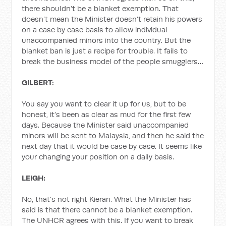
there shouldn’t be a blanket exemption. That
doesn’t mean the Minister doesn’t retain his powers
on a case by case basis to allow individual
unaccompanied minors into the country. But the
blanket ban is just a recipe for trouble. It fails to
break the business model of the people smugglers…
GILBERT:
You say you want to clear it up for us, but to be
honest, it’s been as clear as mud for the first few
days. Because the Minister said unaccompanied
minors will be sent to Malaysia, and then he said the
next day that it would be case by case. It seems like
your changing your position on a daily basis.
LEIGH:
No, that’s not right Kieran. What the Minister has
said is that there cannot be a blanket exemption.
The UNHCR agrees with this. If you want to break