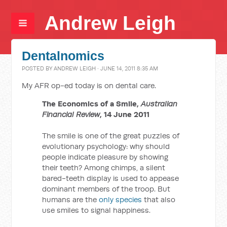
Andrew Leigh
Dentalnomics
POSTED BY
ANDREW LEIGH
· JUNE 14, 2011 8:35 AM
My AFR op-ed today is on dental care.
The Economics of a Smile,
Australian
Financial Review
, 14 June 2011
The smile is one of the great puzzles of
evolutionary psychology: why should
people indicate pleasure by showing
their teeth? Among chimps, a silent
bared-teeth display is used to appease
dominant members of the troop. But
humans are the
only species
that also
use smiles to signal happiness.