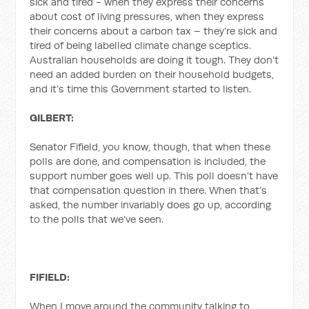
sick and tired - when they express their concerns
about cost of living pressures, when they express
their concerns about a carbon tax – they’re sick and
tired of being labelled climate change sceptics.
Australian households are doing it tough. They don’t
need an added burden on their household budgets,
and it’s time this Government started to listen.
GILBERT:
Senator Fifield, you know, though, that when these
polls are done, and compensation is included, the
support number goes well up. This poll doesn’t have
that compensation question in there. When that’s
asked, the number invariably does go up, according
to the polls that we’ve seen.
FIFIELD:
When I move around the community talking to