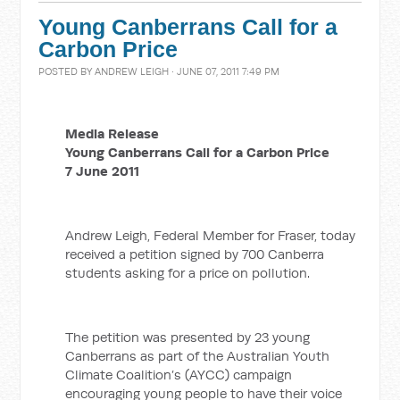
Young Canberrans Call for a
Carbon Price
POSTED BY
ANDREW LEIGH
· JUNE 07, 2011 7:49 PM
Media Release
Young Canberrans Call for a Carbon Price
7 June 2011
Andrew Leigh, Federal Member for Fraser, today
received a petition signed by 700 Canberra
students asking for a price on pollution.
The petition was presented by 23 young
Canberrans as part of the Australian Youth
Climate Coalition’s (AYCC) campaign
encouraging young people to have their voice