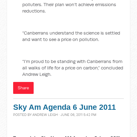
polluters. Their plan won’t achieve emissions
reductions.
“Canberrans understand the science is settled
and want to see a price on pollution.
“I’m proud to be standing with Canberrans from
all walks of life for a price on carbon,” concluded
Andrew Leigh.
Share
Sky Am Agenda 6 June 2011
POSTED BY
ANDREW LEIGH
· JUNE 06, 2011 5:42 PM