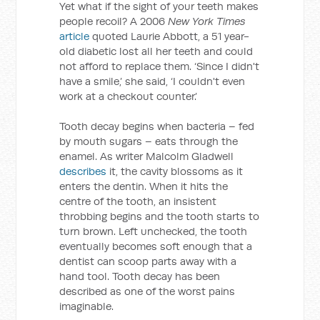
Yet what if the sight of your teeth makes
people recoil? A 2006
New York Times
article
quoted Laurie Abbott, a 51 year-
old diabetic lost all her teeth and could
not afford to replace them. ‘Since I didn't
have a smile,’ she said, ‘I couldn't even
work at a checkout counter.’
Tooth decay begins when bacteria – fed
by mouth sugars – eats through the
enamel. As writer Malcolm Gladwell
describes
it, the cavity blossoms as it
enters the dentin. When it hits the
centre of the tooth, an insistent
throbbing begins and the tooth starts to
turn brown. Left unchecked, the tooth
eventually becomes soft enough that a
dentist can scoop parts away with a
hand tool. Tooth decay has been
described as one of the worst pains
imaginable.