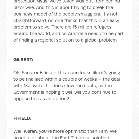
protection visas, we’ve taken kids out from behind
razor wire. And this is about trying to break the
business model of the people smugglers. It’s not
straightforward, no one thinks that this is an easy
problem to solve. There are 15 million refugees
around the world, and so Australia needs to be part
of finding a regional solution to a global problem.
GILBERT:
OK, Senator Fifield – this issue looks like it’s going
to be finalised within a couple of weeks – the deal
with Malaysia. If it does slow the boats, as the
Government is hoping it will, will you continue to
oppose this as an option?
FIFIELD:
Well Kieran, you’re more optimistic than I am. We
heard a lot about the East Timorese solution.