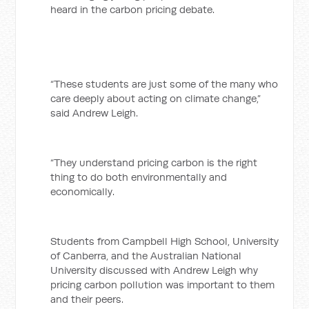
heard in the carbon pricing debate.
“These students are just some of the many who
care deeply about acting on climate change,”
said Andrew Leigh.
“They understand pricing carbon is the right
thing to do both environmentally and
economically.
Students from Campbell High School, University
of Canberra, and the Australian National
University discussed with Andrew Leigh why
pricing carbon pollution was important to them
and their peers.