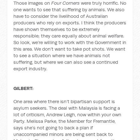
Those images on
Four Corners
were truly horrific. No
one wants to see that suffering by animals. We also
have to consider the livelihood of Australian
producers who rely on exports. I think the producers
have shown themselves to be extremely
responsible; they care equally about animal welfare.
So look, we’re willing to work with the Government in
this area. We don’t want to take pot shots. We want
to see a situation where we have animals not
suffering, but where we can also see a continued
export industry.
GILBERT:
One area where there isn’t bipartisan support is
asylum seekers. The deal with Malaysia is facing a
lot of criticism, Andrew Leigh, now within your own
Party. Melissa Parke, the Member for Fremantle,
says she’s not going to back a plan if
unaccompanied minors are being sent back to