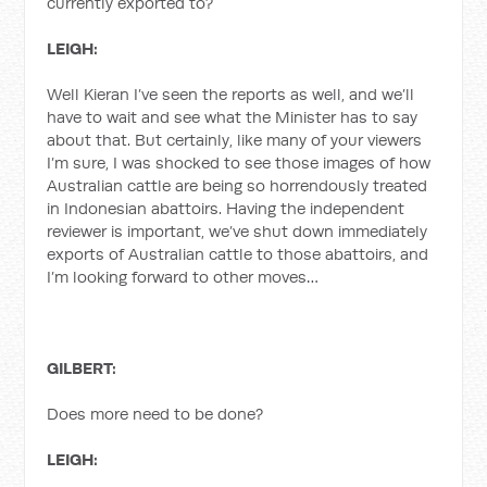
currently exported to?
LEIGH:
Well Kieran I’ve seen the reports as well, and we’ll
have to wait and see what the Minister has to say
about that. But certainly, like many of your viewers
I’m sure, I was shocked to see those images of how
Australian cattle are being so horrendously treated
in Indonesian abattoirs. Having the independent
reviewer is important, we’ve shut down immediately
exports of Australian cattle to those abattoirs, and
I’m looking forward to other moves…
GILBERT:
Does more need to be done?
LEIGH: