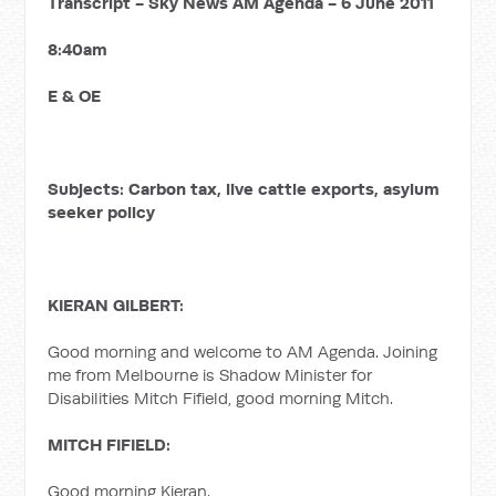
Transcript - Sky News AM Agenda - 6 June 2011
8:40am
E & OE
Subjects: Carbon tax, live cattle exports, asylum
seeker policy
KIERAN GILBERT:
Good morning and welcome to AM Agenda. Joining
me from Melbourne is Shadow Minister for
Disabilities Mitch Fifield, good morning Mitch.
MITCH FIFIELD:
Good morning Kieran.