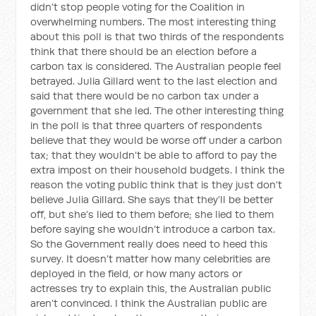
didn’t stop people voting for the Coalition in
overwhelming numbers. The most interesting thing
about this poll is that two thirds of the respondents
think that there should be an election before a
carbon tax is considered. The Australian people feel
betrayed. Julia Gillard went to the last election and
said that there would be no carbon tax under a
government that she led. The other interesting thing
in the poll is that three quarters of respondents
believe that they would be worse off under a carbon
tax; that they wouldn’t be able to afford to pay the
extra impost on their household budgets. I think the
reason the voting public think that is they just don’t
believe Julia Gillard. She says that they’ll be better
off, but she’s lied to them before; she lied to them
before saying she wouldn’t introduce a carbon tax.
So the Government really does need to heed this
survey. It doesn’t matter how many celebrities are
deployed in the field, or how many actors or
actresses try to explain this, the Australian public
aren’t convinced. I think the Australian public are