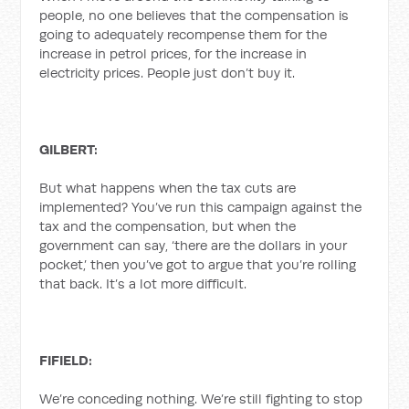
people, no one believes that the compensation is
going to adequately recompense them for the
increase in petrol prices, for the increase in
electricity prices. People just don’t buy it.
GILBERT:
But what happens when the tax cuts are
implemented? You’ve run this campaign against the
tax and the compensation, but when the
government can say, ‘there are the dollars in your
pocket,’ then you’ve got to argue that you’re rolling
that back. It’s a lot more difficult.
FIFIELD:
We’re conceding nothing. We’re still fighting to stop