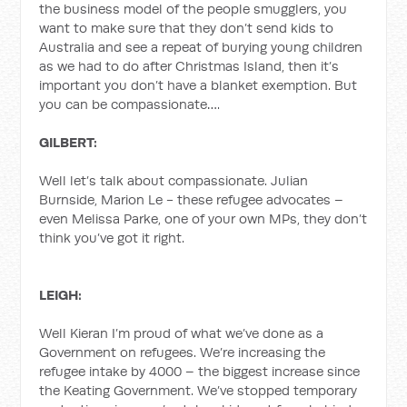
the business model of the people smugglers, you
want to make sure that they don’t send kids to
Australia and see a repeat of burying young children
as we had to do after Christmas Island, then it’s
important you don’t have a blanket exemption. But
you can be compassionate….
GILBERT:
Well let’s talk about compassionate. Julian
Burnside, Marion Le - these refugee advocates –
even Melissa Parke, one of your own MPs, they don’t
think you’ve got it right.
LEIGH:
Well Kieran I’m proud of what we’ve done as a
Government on refugees. We’re increasing the
refugee intake by 4000 – the biggest increase since
the Keating Government. We’ve stopped temporary