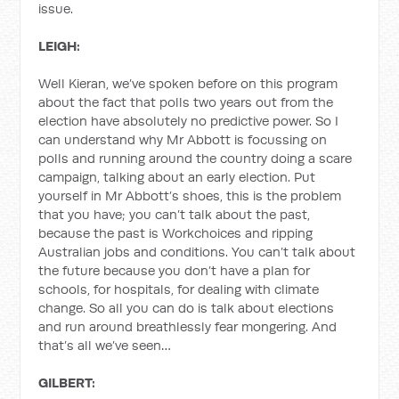
issue.
LEIGH:
Well Kieran, we’ve spoken before on this program
about the fact that polls two years out from the
election have absolutely no predictive power. So I
can understand why Mr Abbott is focussing on
polls and running around the country doing a scare
campaign, talking about an early election. Put
yourself in Mr Abbott’s shoes, this is the problem
that you have; you can’t talk about the past,
because the past is Workchoices and ripping
Australian jobs and conditions. You can’t talk about
the future because you don’t have a plan for
schools, for hospitals, for dealing with climate
change. So all you can do is talk about elections
and run around breathlessly fear mongering. And
that’s all we’ve seen…
GILBERT: