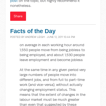
post
on the topic, but highly recommend it
nonetheless.
Share
Facts of the Day
POSTED BY
ANDREW LEIGH
· JUNE 12, 2011 10:44 PM
on average in each working hour around
1,550 people move from being jobless to
being employed, and about 1,530 people
leave employment and become jobless
At the same time in any given period very
large numbers of people move into
different jobs, and from full to part-time
work (and vice-versa), without actually
changing employment status. This
means that the extent of changes in the
labour market must be much greater
than even that suggested by these