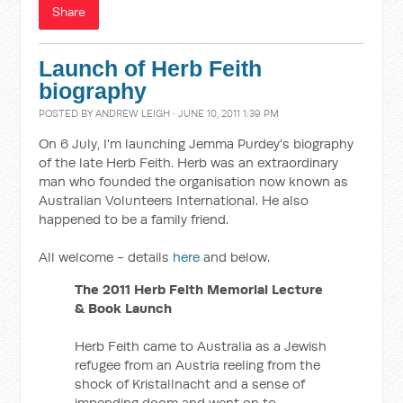
Share
Launch of Herb Feith
biography
POSTED BY
ANDREW LEIGH
· JUNE 10, 2011 1:39 PM
On 6 July, I'm launching Jemma Purdey's biography
of the late Herb Feith. Herb was an extraordinary
man who founded the organisation now known as
Australian Volunteers International. He also
happened to be a family friend.
All welcome - details
here
and below.
The 2011 Herb Feith Memorial Lecture
& Book Launch
Herb Feith came to Australia as a Jewish
refugee from an Austria reeling from the
shock of Kristallnacht and a sense of
impending doom and went on to