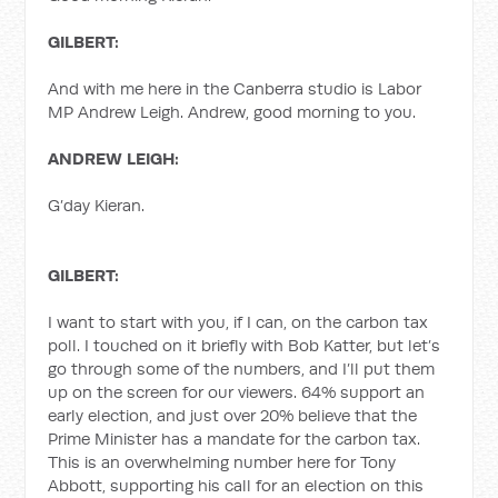
GILBERT:
And with me here in the Canberra studio is Labor
MP Andrew Leigh. Andrew, good morning to you.
ANDREW LEIGH:
G’day Kieran.
GILBERT:
I want to start with you, if I can, on the carbon tax
poll. I touched on it briefly with Bob Katter, but let’s
go through some of the numbers, and I’ll put them
up on the screen for our viewers. 64% support an
early election, and just over 20% believe that the
Prime Minister has a mandate for the carbon tax.
This is an overwhelming number here for Tony
Abbott, supporting his call for an election on this