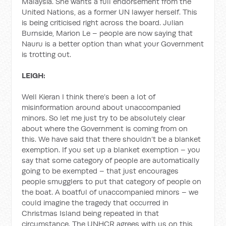
Malaysia. She wants a full endorsement from the
United Nations, as a former UN lawyer herself. This
is being criticised right across the board. Julian
Burnside, Marion Le – people are now saying that
Nauru is a better option than what your Government
is trotting out.
LEIGH:
Well Kieran I think there’s been a lot of
misinformation around about unaccompanied
minors. So let me just try to be absolutely clear
about where the Government is coming from on
this. We have said that there shouldn’t be a blanket
exemption. If you set up a blanket exemption – you
say that some category of people are automatically
going to be exempted – that just encourages
people smugglers to put that category of people on
the boat. A boatful of unaccompanied minors – we
could imagine the tragedy that occurred in
Christmas Island being repeated in that
circumstance. The UNHCR agrees with us on this,