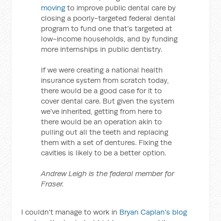
moving
to improve public dental care by
closing a poorly-targeted federal dental
program to fund one that’s targeted at
low-income households, and by funding
more internships in public dentistry.
If we were creating a national health
insurance system from scratch today,
there would be a good case for it to
cover dental care. But given the system
we’ve inherited, getting from here to
there would be an operation akin to
pulling out all the teeth and replacing
them with a set of dentures. Fixing the
cavities is likely to be a better option.
Andrew Leigh is the federal member for
Fraser.
I couldn't manage to work in
Bryan Caplan's blog