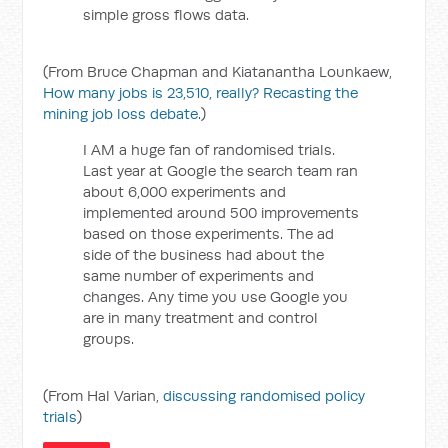
simple gross flows data.
(From Bruce Chapman and Kiatanantha Lounkaew,
How many jobs is 23,510, really? Recasting the
mining job loss debate
.)
I AM a huge fan of randomised trials.
Last year at Google the search team ran
about 6,000 experiments and
implemented around 500 improvements
based on those experiments. The ad
side of the business had about the
same number of experiments and
changes. Any time you use Google you
are in many treatment and control
groups.
(From Hal Varian,
discussing randomised policy
trials
)