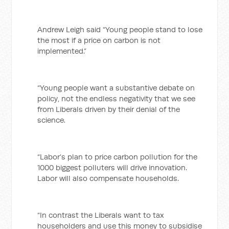
Andrew Leigh said “Young people stand to lose
the most if a price on carbon is not
implemented.”
“Young people want a substantive debate on
policy, not the endless negativity that we see
from Liberals driven by their denial of the
science.
“Labor’s plan to price carbon pollution for the
1000 biggest polluters will drive innovation.
Labor will also compensate households.
“In contrast the Liberals want to tax
householders and use this money to subsidise