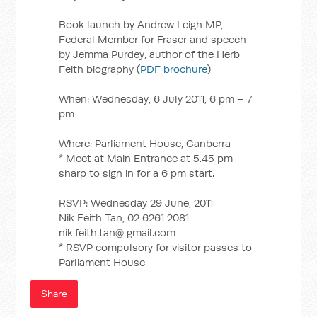
Book launch by Andrew Leigh MP,
Federal Member for Fraser and speech
by Jemma Purdey, author of the Herb
Feith biography (
PDF brochure
)
When: Wednesday, 6 July 2011, 6 pm – 7
pm
Where: Parliament House, Canberra
* Meet at Main Entrance at 5.45 pm
sharp to sign in for a 6 pm start.
RSVP: Wednesday 29 June, 2011
Nik Feith Tan, 02 6261 2081
nik.feith.tan@ gmail.com
* RSVP compulsory for visitor passes to
Parliament House.
Share