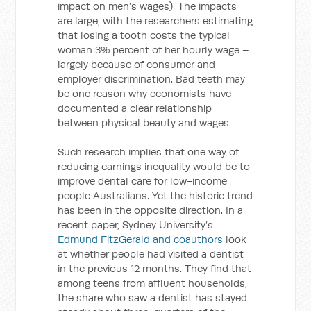
impact on men’s wages). The impacts
are large, with the researchers estimating
that losing a tooth costs the typical
woman 3% percent of her hourly wage –
largely because of consumer and
employer discrimination. Bad teeth may
be one reason why economists have
documented a clear relationship
between physical beauty and wages.
Such research implies that one way of
reducing earnings inequality would be to
improve dental care for low-income
people Australians. Yet the historic trend
has been in the opposite direction. In a
recent paper, Sydney University’s
Edmund FitzGerald and coauthors
look
at whether people had visited a dentist
in the previous 12 months. They find that
among teens from affluent households,
the share who saw a dentist has stayed