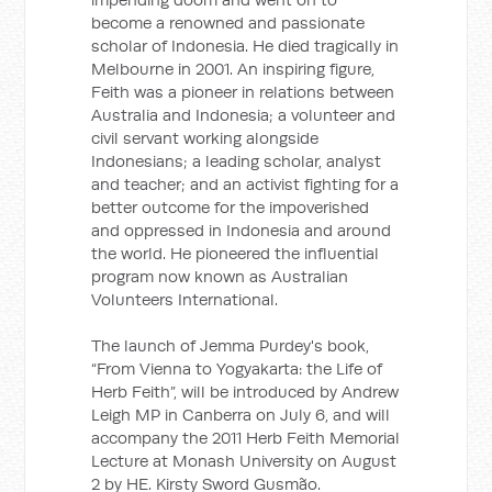
become a renowned and passionate
scholar of Indonesia. He died tragically in
Melbourne in 2001. An inspiring figure,
Feith was a pioneer in relations between
Australia and Indonesia; a volunteer and
civil servant working alongside
Indonesians; a leading scholar, analyst
and teacher; and an activist fighting for a
better outcome for the impoverished
and oppressed in Indonesia and around
the world. He pioneered the influential
program now known as Australian
Volunteers International.
The launch of Jemma Purdey's book,
“From Vienna to Yogyakarta: the Life of
Herb Feith”, will be introduced by Andrew
Leigh MP in Canberra on July 6, and will
accompany the 2011 Herb Feith Memorial
Lecture at Monash University on August
2 by HE. Kirsty Sword Gusmão.