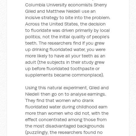
Columbia University economists Sherry
Glied and Matthew Neidell use an
incisive strategy to bite into the problem.
Across the United States, the decision
to fluoridate was driven primarily by local
politics, not the initial quality of people’s
teeth. The researchers find if you grew
up drinking fluoridated water, you were
more likely to have all your teeth as an
adult (the subjects in their study grew
up before fluoridated toothpaste or
supplements became commonplace).
Using this natural experiment, Glied and
Niedell then go on to analyse earnings.
They find that women who drank
fluoridated water during childhood earn
more than women who did not, with the
effect concentrated among those from
the most disadvantaged backgrounds
(puzzlingly, the researchers found no