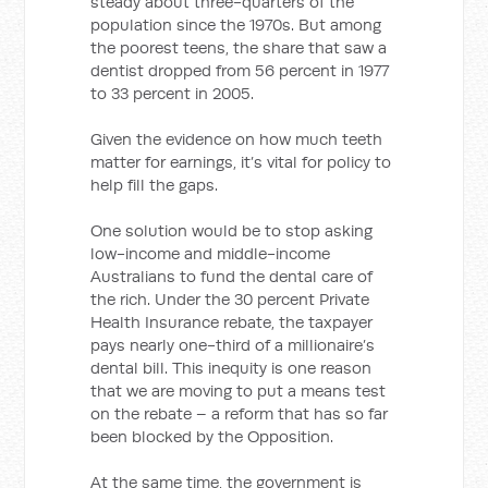
steady about three-quarters of the
population since the 1970s. But among
the poorest teens, the share that saw a
dentist dropped from 56 percent in 1977
to 33 percent in 2005.
Given the evidence on how much teeth
matter for earnings, it’s vital for policy to
help fill the gaps.
One solution would be to stop asking
low-income and middle-income
Australians to fund the dental care of
the rich. Under the 30 percent Private
Health Insurance rebate, the taxpayer
pays nearly one-third of a millionaire’s
dental bill. This inequity is one reason
that we are moving to put a means test
on the rebate – a reform that has so far
been blocked by the Opposition.
At the same time, the government is