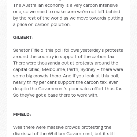
The Australian economy is a very carbon intensive
one, so we need to make sure we’re not left behind
by the rest of the world as we move towards putting
a price on carbon pollution.
GILBERT:
Senator Fifield, this poll follows yesterday’s protests
around the country in support of the carbon tax.
There were thousands out at protests around the
capital cities; Melbourne, Perth, Sydney – there were
some big crowds there. And if you look at this poll,
nearly thirty per cent support the carbon tax, even
despite the Government’s poor sales effort thus far.
So they’ve got a base there to work with.
FIFIELD:
Well there were massive crowds protesting the
dismissal of the Whitlam Government, but it still