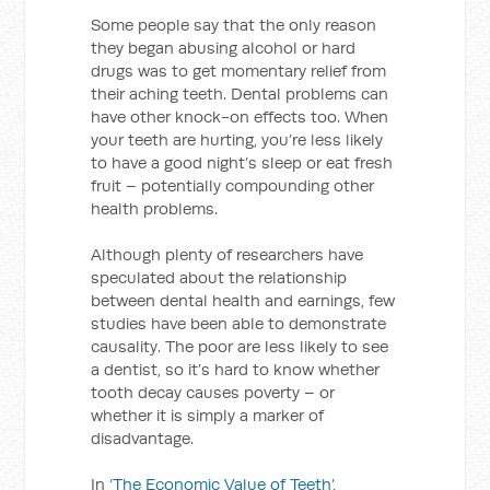
Some people say that the only reason
they began abusing alcohol or hard
drugs was to get momentary relief from
their aching teeth. Dental problems can
have other knock-on effects too. When
your teeth are hurting, you’re less likely
to have a good night’s sleep or eat fresh
fruit – potentially compounding other
health problems.
Although plenty of researchers have
speculated about the relationship
between dental health and earnings, few
studies have been able to demonstrate
causality. The poor are less likely to see
a dentist, so it’s hard to know whether
tooth decay causes poverty – or
whether it is simply a marker of
disadvantage.
In
‘The Economic Value of Teeth’
,