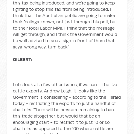
this tax being introduced, and we’re going to keep
fighting to stop this tax from being introduced. I
think that the Australian public are going to make
their feelings known, not just through this poll, but
to their local Labor MPs. I think that the message
will get through, and I think the Government would
be well advised to see a sign in front of them that
says ‘wrong way, turn back.’
GILBERT:
Let’s look at a few other issues, if we can – the live
cattle exports. Andrew Leigh, it looks like the
Government is considering - according to the Herald
today - restricting the exports to just a handful of
abattoirs. There will be pressure remaining to ban
this trade altogether, but would that be an
encouraging start - to restrict it to just 10 or so
abattoirs as opposed to the 100 where cattle are