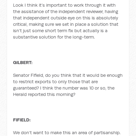
Look I think it’s important to work through it with
the assistance of the independent reviewer, having
that independent outside eye on this is absolutely
critical, making sure we set in place a solution that
isn’t just some short term fix but actually is a
substantive solution for the long-term.
GILBERT:
Senator Fifield, do you think that it would be enough
to restrict exports to only those that are
guaranteed? I think the number was 10 or so, the
Herald reported this morning?
FIFIELD:
We don’t want to make this an area of partisanship.