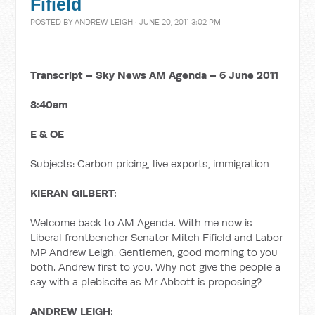
Fifield
POSTED BY
ANDREW LEIGH
· JUNE 20, 2011 3:02 PM
Transcript – Sky News AM Agenda – 6 June 2011
8:40am
E & OE
Subjects: Carbon pricing, live exports, immigration
KIERAN GILBERT:
Welcome back to AM Agenda. With me now is
Liberal frontbencher Senator Mitch Fifield and Labor
MP Andrew Leigh. Gentlemen, good morning to you
both. Andrew first to you. Why not give the people a
say with a plebiscite as Mr Abbott is proposing?
ANDREW LEIGH: