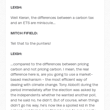
LEIGH:
Well Kieran, the differences between a carbon tax
and an ETS are miniscule…
MITCH FIFIELD:
Tell that to the punters!
LEIGH:
…compared to the differences between pricing
carbon and not pricing carbon. I mean, the real
difference here is, are you going to use a market-
based mechanism - the most efficient way of
dealing with climate change. Tony Abbott during the
period immediately after the election was asked by
the independents whether he wanted another poll,
and he said no, he didn’t. But of course, when things
didn’t go his way, he’s now like a spoiled kid in the