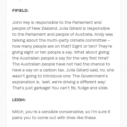
FIFIELD:
John Key is responsible to the Parliament and
people of New Zealand. Julia Gillard is responsible
to the Parliament and people of Australia. Andy was
talking about the multi-party climate committee –
how many people are on that? Eight or ten? They’re
giving eight or ten people a say. What about giving
the Australian people a say for the very first time?
The Australian people have not had the chance to
have a say on a carbon tax. Julia Gillard said, no, she
wasn’t going to introduce one. The Government’s
explanation is, ‘well, we’re driving a different way.’
That’s just garbage! You can’t fib, fudge and slide.
LEIGH:
Mitch, you’re a sensible conservative, so I’m sure it
pains you to come out with lines like these.