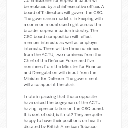
Commissioner for Superannuation will
be replaced by a chief executive officer. A
board of 11 directors will govern the CSC.
The governance model is in keeping with
a common model used right across the
broader superannuation industry. The
CSC board composition will reflect
member interests as well as employer
interests. There will be three nominees
from the ACTU, two nominees from the
Chief of the Defence Force. and five
nominees from the Minister for Finance
and Deregulation with input from the
Minister for Defence. The government
will also appoint the chair.
I note in passing that those opposite
have raised the bogeyman of the ACTU
having representation on the CSC board.
It is sort of odd, is it not? They are quite
happy to have their positions on health
dictated by British American Tobacco