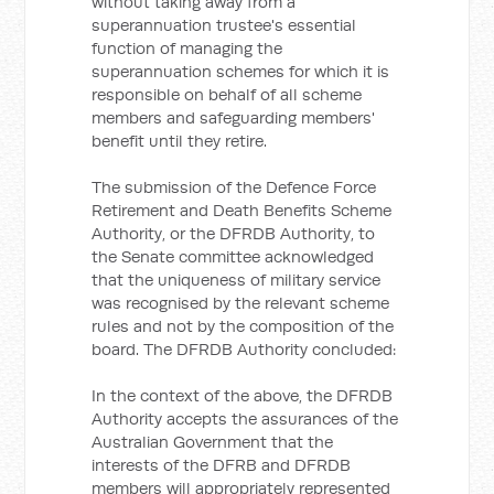
without taking away from a
superannuation trustee's essential
function of managing the
superannuation schemes for which it is
responsible on behalf of all scheme
members and safeguarding members'
benefit until they retire.
The submission of the Defence Force
Retirement and Death Benefits Scheme
Authority, or the DFRDB Authority, to
the Senate committee acknowledged
that the uniqueness of military service
was recognised by the relevant scheme
rules and not by the composition of the
board. The DFRDB Authority concluded:
In the context of the above, the DFRDB
Authority accepts the assurances of the
Australian Government that the
interests of the DFRB and DFRDB
members will appropriately represented