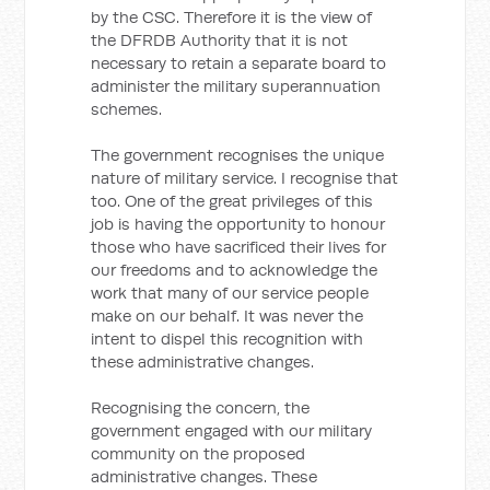
by the CSC. Therefore it is the view of
the DFRDB Authority that it is not
necessary to retain a separate board to
administer the military superannuation
schemes.
The government recognises the unique
nature of military service. I recognise that
too. One of the great privileges of this
job is having the opportunity to honour
those who have sacrificed their lives for
our freedoms and to acknowledge the
work that many of our service people
make on our behalf. It was never the
intent to dispel this recognition with
these administrative changes.
Recognising the concern, the
government engaged with our military
community on the proposed
administrative changes. These