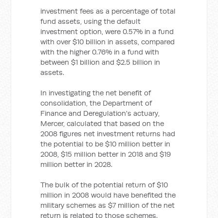
investment fees as a percentage of total
fund assets, using the default
investment option, were 0.57% in a fund
with over $10 billion in assets, compared
with the higher 0.76% in a fund with
between $1 billion and $2.5 billion in
assets.
In investigating the net benefit of
consolidation, the Department of
Finance and Deregulation's actuary,
Mercer, calculated that based on the
2008 figures net investment returns had
the potential to be $10 million better in
2008, $15 million better in 2018 and $19
million better in 2028.
The bulk of the potential return of $10
million in 2008 would have benefited the
military schemes as $7 million of the net
return is related to those schemes.