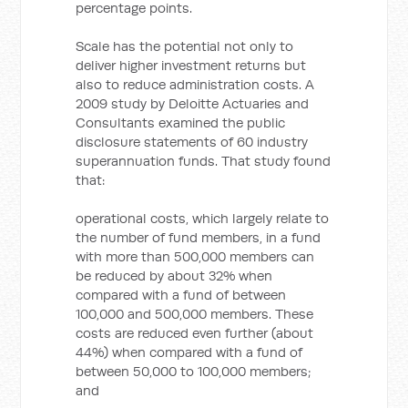
percentage points.
Scale has the potential not only to
deliver higher investment returns but
also to reduce administration costs. A
2009 study by Deloitte Actuaries and
Consultants examined the public
disclosure statements of 60 industry
superannuation funds. That study found
that:
operational costs, which largely relate to
the number of fund members, in a fund
with more than 500,000 members can
be reduced by about 32% when
compared with a fund of between
100,000 and 500,000 members. These
costs are reduced even further (about
44%) when compared with a fund of
between 50,000 to 100,000 members;
and