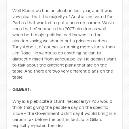
Well Kieran we had an election last year, and it was
very clear that the majority of Australians voted for
Parties that wanted to put a price on carbon. We’ve
seen that of course in the 2007 election as well
when both major political parties went to the
election saying we should put a price on carbon.
Tony Abbott, of course, is running more stunts than
Jim Rose. He wants to do anything he can to
distract himself from serious policy. He doesn’t want
to talk about the different plans that are on the
table. And there are two very different plans on the
table.
GILBERT:
Why is a plebiscite a stunt, necessarily? You would
think that giving the people a say on the specific
issue - the Government didn’t say it would bring in a
carbon tax before the poll, in fact Julia Gillard
explicitly rejected the idea.