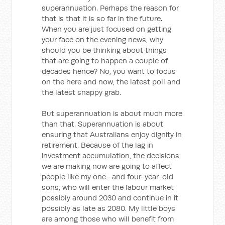
superannuation. Perhaps the reason for
that is that it is so far in the future.
When you are just focused on getting
your face on the evening news, why
should you be thinking about things
that are going to happen a couple of
decades hence? No, you want to focus
on the here and now, the latest poll and
the latest snappy grab.
But superannuation is about much more
than that. Superannuation is about
ensuring that Australians enjoy dignity in
retirement. Because of the lag in
investment accumulation, the decisions
we are making now are going to affect
people like my one- and four-year-old
sons, who will enter the labour market
possibly around 2030 and continue in it
possibly as late as 2080. My little boys
are among those who will benefit from