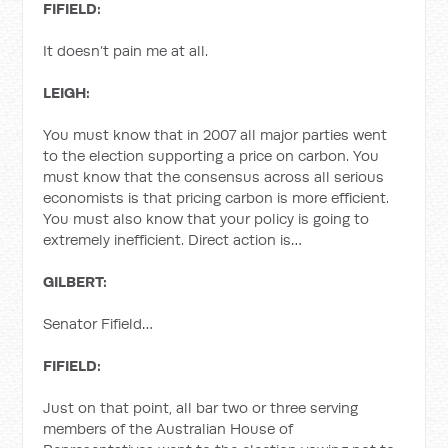
FIFIELD:
It doesn’t pain me at all.
LEIGH:
You must know that in 2007 all major parties went
to the election supporting a price on carbon. You
must know that the consensus across all serious
economists is that pricing carbon is more efficient.
You must also know that your policy is going to
extremely inefficient. Direct action is…
GILBERT:
Senator Fifield…
FIFIELD:
Just on that point, all bar two or three serving
members of the Australian House of