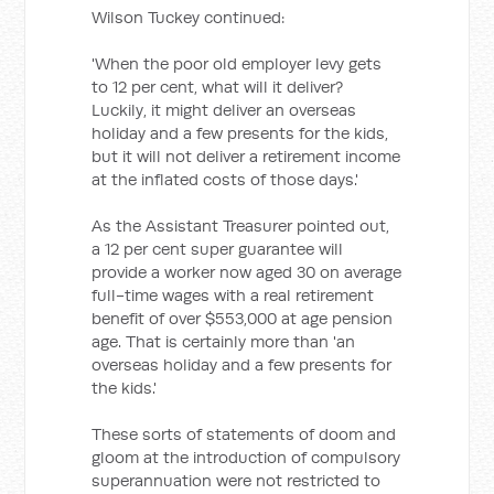
Wilson Tuckey continued:
'When the poor old employer levy gets
to 12 per cent, what will it deliver?
Luckily, it might deliver an overseas
holiday and a few presents for the kids,
but it will not deliver a retirement income
at the inflated costs of those days.'
As the Assistant Treasurer pointed out,
a 12 per cent super guarantee will
provide a worker now aged 30 on average
full-time wages with a real retirement
benefit of over $553,000 at age pension
age. That is certainly more than 'an
overseas holiday and a few presents for
the kids.'
These sorts of statements of doom and
gloom at the introduction of compulsory
superannuation were not restricted to