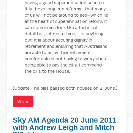
having a good superannuation scheme.
It is those long-run reforms—that many
of us will not be around to see—which lie
at the heart of superannuation reform. It
can sometimes look like a technical
detail but, let me tell you, it is anything
but. It is about securing dignity in
retirement and ensuring that Australians
are able to enjoy their retirement,
comfortable in not having to worry about
being able to pay the bills. I commend
the bills to the House.
(Update: The bills passed both houses on 21 June.)
Share
Sky AM Agenda 20 June 2011
with Andrew Leigh and Mitch