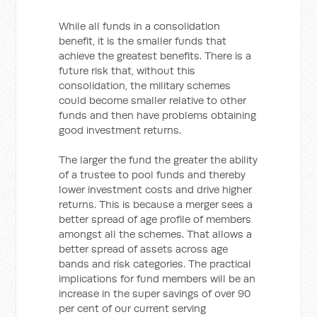
While all funds in a consolidation
benefit, it is the smaller funds that
achieve the greatest benefits. There is a
future risk that, without this
consolidation, the military schemes
could become smaller relative to other
funds and then have problems obtaining
good investment returns.
The larger the fund the greater the ability
of a trustee to pool funds and thereby
lower investment costs and drive higher
returns. This is because a merger sees a
better spread of age profile of members
amongst all the schemes. That allows a
better spread of assets across age
bands and risk categories. The practical
implications for fund members will be an
increase in the super savings of over 90
per cent of our current serving