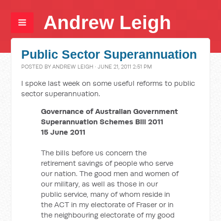
Andrew Leigh
Public Sector Superannuation
POSTED BY
ANDREW LEIGH
· JUNE 21, 2011 2:51 PM
I spoke last week on some useful reforms to public
sector superannuation.
Governance of Australian Government
Superannuation Schemes Bill 2011
15 June 2011
The bills before us concern the
retirement savings of people who serve
our nation. The good men and women of
our military, as well as those in our
public service, many of whom reside in
the ACT in my electorate of Fraser or in
the neighbouring electorate of my good