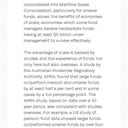
consolidated into Maritime Super.
Consolidation, particularly for smaller
funds, allows the benefits of economies
of scale, economies which some fund
managers believe necessitate funds
having at least $5 billion under
management to survive effectively.
The advantage of scale is backed by
studies and the experience of funds not
only here but also overseas. A study by
the Australian Prudential Regulatory
Authority, APRA, found that large funds
outperform medium and smaller funds
by at least half a per cent and in some
cases by a full percentage point. The
APRA study, based on data over a 10-
year period, was consistent with studies
overseas. For example, a US study of
pension fund data showed larger funds
outperformed smaller funds by over four