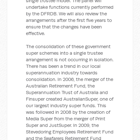
single trustee model. The panel will
undertake functions currently performed
by the DFRDB. We will also review the
arrangements after the first five years to
ensure that the changes have been
effective.
The consolidation of these government
super schemes into a single trustee
arrangement is not occurring in isolation.
There has been a trend in our local
superannuation industry towards
consolidation. In 2006, the merger of the
Australian Retirement Fund, the
Superannuation Trust of Australia and
Finsuper created AustralianSuper, one of
our largest industry super funds. This
was followed in 2008 by the creation of
Media Super from the merger of Print
Super and JustSuper. In 2009, the
Stevedoring Employees Retirement Fund
and the Seafarers Retirement Fund