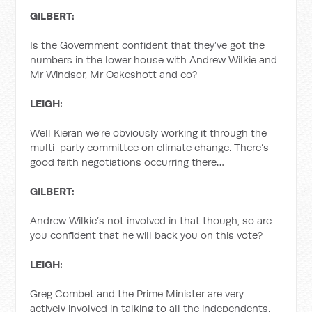
GILBERT:
Is the Government confident that they’ve got the
numbers in the lower house with Andrew Wilkie and
Mr Windsor, Mr Oakeshott and co?
LEIGH:
Well Kieran we’re obviously working it through the
multi-party committee on climate change. There’s
good faith negotiations occurring there…
GILBERT:
Andrew Wilkie’s not involved in that though, so are
you confident that he will back you on this vote?
LEIGH:
Greg Combet and the Prime Minister are very
actively involved in talking to all the independents.