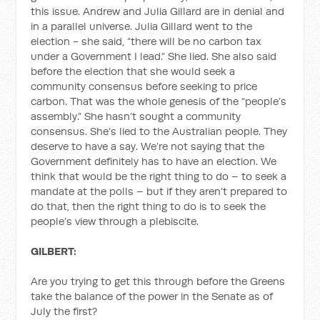
this issue. Andrew and Julia Gillard are in denial and
in a parallel universe. Julia Gillard went to the
election - she said, “there will be no carbon tax
under a Government I lead.” She lied. She also said
before the election that she would seek a
community consensus before seeking to price
carbon. That was the whole genesis of the “people’s
assembly.” She hasn’t sought a community
consensus. She’s lied to the Australian people. They
deserve to have a say. We’re not saying that the
Government definitely has to have an election. We
think that would be the right thing to do – to seek a
mandate at the polls – but if they aren’t prepared to
do that, then the right thing to do is to seek the
people’s view through a plebiscite.
GILBERT:
Are you trying to get this through before the Greens
take the balance of the power in the Senate as of
July the first?