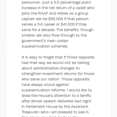
personnel. Just a 0.5 percentage point
increase in the net return of a cadet who
joins the RAAF and retires as a group
captain will be $95,000 if that person
serves a full career or $41,000 if they
serve for a decade. The benefits, though
smaller, will also flow through to the
government's main civilian
superannuation schemes.
It is easy to forget that if those opposite
had their way we would not be talking
about administrative changes to
strengthen investment returns for those
who serve our nation. Those opposite
have always stood against
superannuation reforms. I would like to
draw the House's attention to a terrific
after dinner speech delivered last night
in Parliament House by the Assistant
Treasurer—who I am pleased to see in