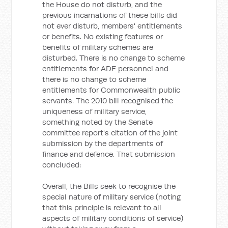
the House do not disturb, and the
previous incarnations of these bills did
not ever disturb, members' entitlements
or benefits. No existing features or
benefits of military schemes are
disturbed. There is no change to scheme
entitlements for ADF personnel and
there is no change to scheme
entitlements for Commonwealth public
servants. The 2010 bill recognised the
uniqueness of military service,
something noted by the Senate
committee report's citation of the joint
submission by the departments of
finance and defence. That submission
concluded:
Overall, the Bills seek to recognise the
special nature of military service (noting
that this principle is relevant to all
aspects of military conditions of service)