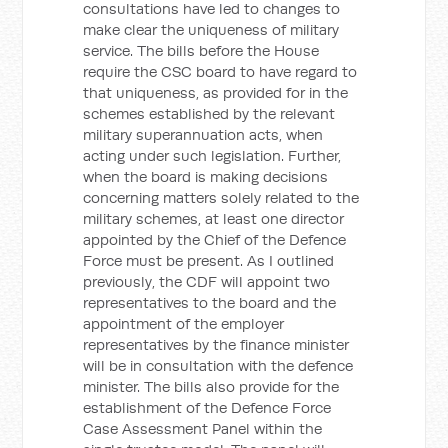
consultations have led to changes to
make clear the uniqueness of military
service. The bills before the House
require the CSC board to have regard to
that uniqueness, as provided for in the
schemes established by the relevant
military superannuation acts, when
acting under such legislation. Further,
when the board is making decisions
concerning matters solely related to the
military schemes, at least one director
appointed by the Chief of the Defence
Force must be present. As I outlined
previously, the CDF will appoint two
representatives to the board and the
appointment of the employer
representatives by the finance minister
will be in consultation with the defence
minister. The bills also provide for the
establishment of the Defence Force
Case Assessment Panel within the