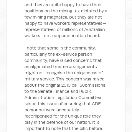
and they are quite happy to have their
positions on the mining tax dictated by a
few mining magnates, but they are not
happy to have workers representatives—
representatives of millions of Australian
workers—on a superannuation board.
I note that some in the community,
particularly the ex-service person
community, have raised concerns that
amalgamated trustee arrangements
might not recognise the uniqueness of
military service. This concern was raised
about the original 2010 bill. Submissions
to the Senate Finance and Public
Administration Legislation Committee
raised this issue of ensuring that ADF
personnel were adequately
recompensed for the unique role they
play in the defence of our nation. It is
important to note that the bills before