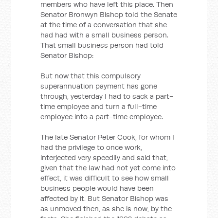
members who have left this place. Then
Senator Bronwyn Bishop told the Senate
at the time of a conversation that she
had had with a small business person.
That small business person had told
Senator Bishop:
But now that this compulsory
superannuation payment has gone
through, yesterday I had to sack a part-
time employee and turn a full-time
employee into a part-time employee.
The late Senator Peter Cook, for whom I
had the privilege to once work,
interjected very speedily and said that,
given that the law had not yet come into
effect, it was difficult to see how small
business people would have been
affected by it. But Senator Bishop was
as unmoved then, as she is now, by the