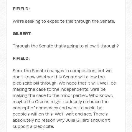
FIFIELD:
We’re seeking to expedite this through the Senate.
GILBERT:
Through the Senate that’s going to allow it through?
FIFIELD:
Sure, the Senate changes in composition, but we
don’t know whether this Senate will allow the
plebiscite bill through. We hope that it will. We’ll be
making the case to the independents, we’ll be
making the case to the minor parties. Who knows,
maybe the Greens might suddenly embrace the
concept of democracy and want to seek the
people’s will on this. We’ll wait and see. There’s
absolutely no reason why Julia Gillard shouldn’t
support a plebiscite.