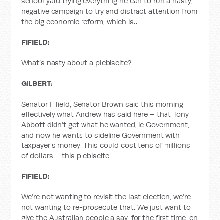
school yard trying everything he can to run a nasty,
negative campaign to try and distract attention from
the big economic reform, which is…
FIFIELD:
What’s nasty about a plebiscite?
GILBERT:
Senator Fifield, Senator Brown said this morning
effectively what Andrew has said here – that Tony
Abbott didn’t get what he wanted, ie Government,
and now he wants to sideline Government with
taxpayer’s money. This could cost tens of millions
of dollars – this plebiscite.
FIFIELD:
We’re not wanting to revisit the last election, we’re
not wanting to re-prosecute that. We just want to
give the Australian people a say, for the first time, on