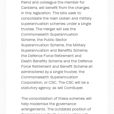
friend and colleague the member for
Canberra, will benefit from the changes
in this legislation. The bills seek to
consolidate the main civilian and military
superannuation schemes under a single
trustee. The merger will see the
Commonwealth Superannuation
Scheme, the Public Sector
Superannuation Scheme, the Military
Superannuation and Benefits Scheme,
the Defence Force Retirement and
Death Benefits Scheme and the Defence
Force Retirement and Benefit Scheme all
administered by a single trustee, the
Commonwealth Superannuation
Corporation, or CSC. The CSC will be a
statutory agency, as will ComSuper.
The consolidation of these schemes will
help modernise the governance
arrangements. The outdated position of