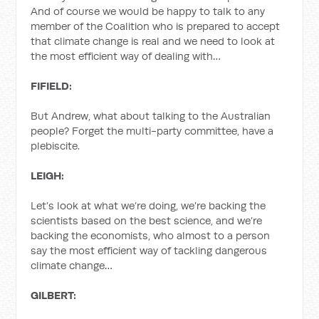
And of course we would be happy to talk to any
member of the Coalition who is prepared to accept
that climate change is real and we need to look at
the most efficient way of dealing with…
FIFIELD:
But Andrew, what about talking to the Australian
people? Forget the multi-party committee, have a
plebiscite.
LEIGH:
Let’s look at what we’re doing, we’re backing the
scientists based on the best science, and we’re
backing the economists, who almost to a person
say the most efficient way of tackling dangerous
climate change…
GILBERT: