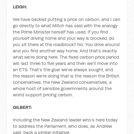
LEIGH:
We have backed putting a price on carbon, and I can
go directly to what Mitch has said with the analogy
the Prime Minister herself has used. If you find
yourself driving home and your way is blocked, do
you sit there at the roadblock? No. You drive around
and you find another way home. And that’s exactly
what we’re doing here. The fixed carbon price period
will last three to five years and then we’ll move into
an ETS. That’s the goal we’ve always sought, and
the reason we’re doing that is the reason the British
conservatives, the New Zealand conservatives, a
whole host of sensible governments around the
world support pricing carbon.
GILBERT:
Including the New Zealand leader who’s here today
to address the Parliament, who does, as Andrew
said, back a similar initiative.