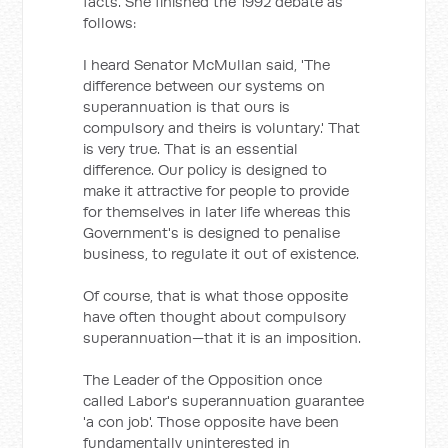
facts. She finished the 1992 debate as
follows:
I heard Senator McMullan said, 'The
difference between our systems on
superannuation is that ours is
compulsory and theirs is voluntary.' That
is very true. That is an essential
difference. Our policy is designed to
make it attractive for people to provide
for themselves in later life whereas this
Government's is designed to penalise
business, to regulate it out of existence.
Of course, that is what those opposite
have often thought about compulsory
superannuation—that it is an imposition.
The Leader of the Opposition once
called Labor's superannuation guarantee
'a con job'. Those opposite have been
fundamentally uninterested in