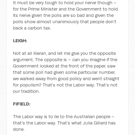
It must be very tough to hold your nerve though –
for the Prime Minister and the Government to hold
its nerve given the polls are so bad and given the
polls show almost unanimously that people don’t
back a carbon tax.
LEIGH:
Not at all Kieran, and let me give you the opposite
argument. The opposite is – can you imagine if the
Government looked at the front of the paper, saw
that some poll had given some particular number,
we walked away from good policy and went straight
for populism? That’s not the Labor way. That’s not
our tradition.
FIFIELD:
The Labor way is to lie to the Australian people –
that’s the Labor way. That’s what Julia Gillard has
done.