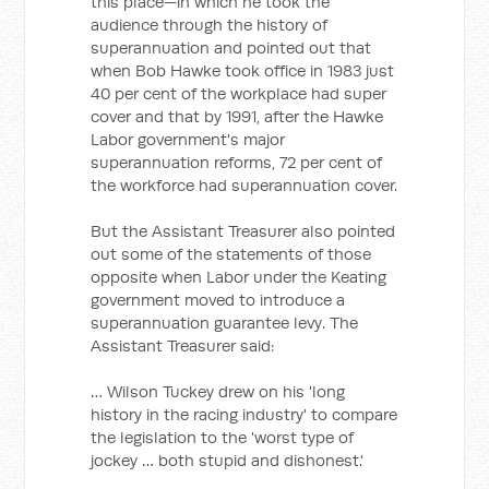
this place—in which he took the
audience through the history of
superannuation and pointed out that
when Bob Hawke took office in 1983 just
40 per cent of the workplace had super
cover and that by 1991, after the Hawke
Labor government's major
superannuation reforms, 72 per cent of
the workforce had superannuation cover.
But the Assistant Treasurer also pointed
out some of the statements of those
opposite when Labor under the Keating
government moved to introduce a
superannuation guarantee levy. The
Assistant Treasurer said:
… Wilson Tuckey drew on his 'long
history in the racing industry' to compare
the legislation to the 'worst type of
jockey … both stupid and dishonest.'