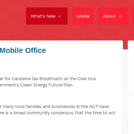
What's New
Media
About
Mobile Office
er for Canberra Gai Brodtmann at the Civic bus
ernment's Clean Energy Future Plan.
at many local families and businesses in the ACT have
ere is a broad community consensus that the time to act