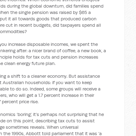
lds during the global downturn, did families spend
When the single pension was raised by $65 a
s put it all towards goods that produced carbon
re cut in recent budgets, did taxpayers spend all
commodities?
f you increase disposable incomes, we spent the
kering after: a nicer brand of coffee, a new book, a
inciple holds for tax cuts and pension increases
the clean energy future plan.
ing a shift to a cleaner economy. But assistance
t Australian households: if you want to keep
 able to do so. Indeed, some groups will receive a
rs, who will get a 1.7 percent increase in their
percent price rise.
omics ‘boring’, it’s perhaps not surprising that he
e on this point, describing tax cuts to assist
age sometimes reveals. When universal
 the 1990s, Abbott told parliament that it was ‘a