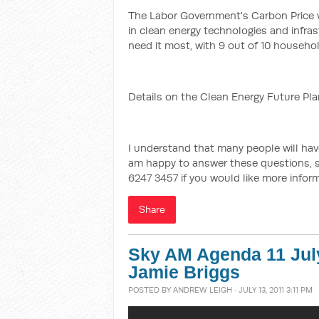
The Labor Government's Carbon Price wil
in clean energy technologies and infra
need it most, with 9 out of 10 househo
Details on the Clean Energy Future Pl
I understand that many people will have
am happy to answer these questions, s
6247 3457 if you would like more inform
Share
Sky AM Agenda 11 Jul
Jamie Briggs
POSTED BY
ANDREW LEIGH
· JULY 13, 2011 3:11 PM