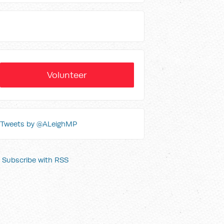
Volunteer
Tweets by @ALeighMP
Subscribe with RSS