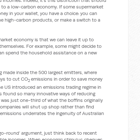
 incomes. Indeed, it’s this distinction that should
g to a low-carbon economy. If some supermarket
ney in your wallet, you have a choice: you can
he high-carbon products, or make a switch to a
market economy is that we can leave it up to
 themselves. For example, some might decide to
y can spend the household assistance on a new
ing made inside the 500 largest emitters, where
ays to cut CO
emissions in order to save money
2
e US introduced an emissions trading regime in
rms found so many innovative ways of reducing
was just one-third of what the boffins originally
ompanies will shut up shop rather than find
 emissions underrates the ingenuity of Australian
go-round’ argument, just think back to recent
sable incomes. When economic stimulus cheques