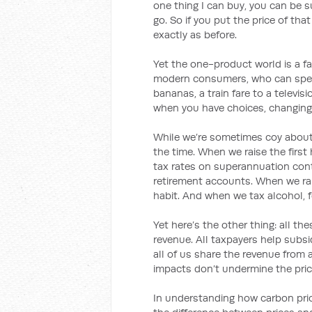
one thing I can buy, you can be su
go. So if you put the price of tha
exactly as before.
Yet the one-product world is a fa
modern consumers, who can spend
bananas, a train fare to a televi
when you have choices, changing 
While we’re sometimes coy about i
the time. When we raise the firs
tax rates on superannuation cont
retirement accounts. When we rai
habit. And when we tax alcohol, f
Yet here’s the other thing: all t
revenue. All taxpayers help sub
all of us share the revenue from 
impacts don’t undermine the pri
In understanding how carbon prici