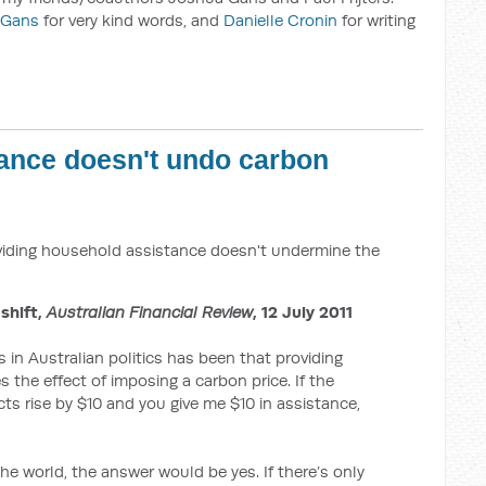
 Gans
for very kind words, and
Danielle Cronin
for writing
ance doesn't undo carbon
iding household assistance doesn't undermine the
 shift,
Australian Financial Review
, 12 July 2011
in Australian politics has been that providing
the effect of imposing a carbon price. If the
ts rise by $10 and you give me $10 in assistance,
the world, the answer would be yes. If there’s only