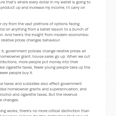
re that’s where every dollar in my wallet is going to
t product up and increase my income, I’ll carry on
r cry from the vast plethora of options facing
 on anything from a ballet lesson to a bunch of
sion. And here’s the insight from modern economics:
relative prices changes behaviour.
t, government policies change relative prices all
t homeowner grant, house sales go up. When we cut
ributions, more people put money into their
se cigarette taxes, fewer young people take up the
ewer people buy it.
hese taxes and subsidies also affect government
sidise homeowner grants and superannuation, and
alcohol and cigarette taxes. But the revenue
ce changes.
ng works, there’s no more critical distinction than