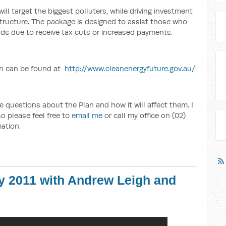
l target the biggest polluters, while driving investment
structure. The package is designed to assist those who
lds due to receive tax cuts or increased payments.
an can be found at
http://www.cleanenergyfuture.gov.au/
.
 questions about the Plan and how it will affect them. I
o please feel free to
email me
or call my office on (02)
ation.
y 2011 with Andrew Leigh and