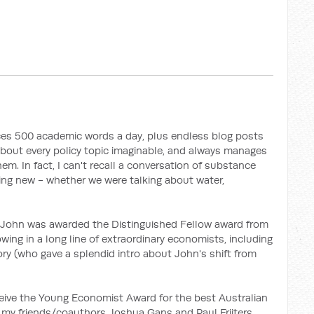
uces 500 academic words a day, plus endless blog posts
 about every policy topic imaginable, and always manages
em. In fact, I can't recall a conversation of substance
ing new - whether we were talking about water,
 John was awarded the Distinguished Fellow award from
owing in a long line of extraordinary economists, including
ry (who gave a splendid intro about John's shift from
eceive the Young Economist Award for the best Australian
 my friends/coauthors Joshua Gans and Paul Frijters.