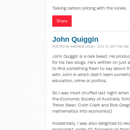
Talking carbon pricing with the locals.
Share
John Quiggin
POSTED BY
ANDREW LEIGH
· JULY 12, 2011 7:59 AM
John Quiggin is a rare beast. He prod
for his two blogs. He's written on just
to find something fresh to say about th
with John in which didn't learn someth
education, crime or politics.
So I was most chuffed last night when
the Economic Society of Australia, foll
Trevor Swan, Colin Clark and Bob Grego
mathematics into economics).
Incidentally, I was also delighted to r
economist under 40, following on from