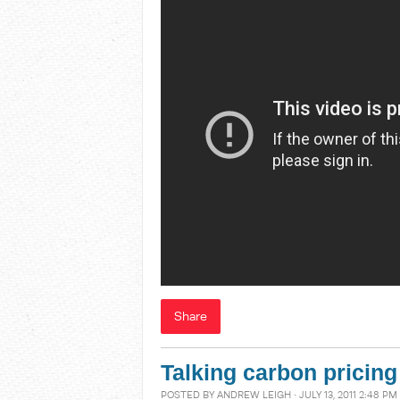
Share
Talking carbon pricing
POSTED BY
ANDREW LEIGH
· JULY 13, 2011 2:48 PM