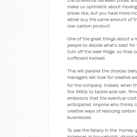
the difference between prices and
make us optimistic about movin
prices rise, but you have more mo
either buy the same amount of t
low-carbon product.
One of the great things about a 
people to decide what’s best for
turn off the beer fridge, so the
surfboard instead.
This will parallel the choices be
managers will look for creative w
for the company. Indeed, when th
the 1990s to tackle acid rain, fi
emissions that the eventual cost 
anticipated. Anyone who thinks c
creative ways of reducing carbon
businesses.
To see the fallacy in the ‘money-
increases in households’ dispo