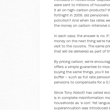
were sent to millions of househo
it all on high-carbon products? 
fortnight in 2009, did pensioner
pollution? And when tax rates we
the money on carbon-intensive 
In each case, the answer is no. I
money on the next thing we’re han
visit to the cousins. The same pr
that will be delivered as part of 
By pricing carbon, we’re encourag
offers a simple guarantee to mos
buying the same things, you’ll be
buffer – such as full rate pensione
pensions to compensate for a 0.7 
Since Tony Abbott has called econ
is in complete misinformation mod
households as ‘a con’. Yet langu
superannuation was introduced in