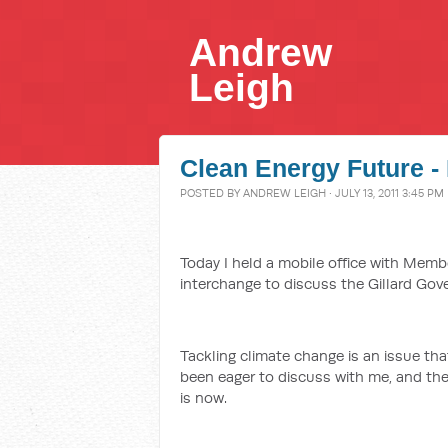
Andrew
Leigh
Clean Energy Future - 
POSTED BY
ANDREW LEIGH
· JULY 13, 2011 3:45 PM
Today I held a mobile office with Memb
interchange to discuss the Gillard Gov
Tackling climate change is an issue th
been eager to discuss with me, and th
is now.