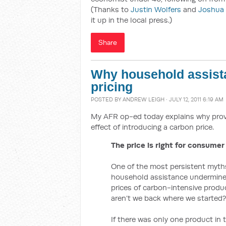
(Thanks to
Justin Wolfers
and
Joshua
it up in the local press.)
Share
Why household assist
pricing
POSTED BY
ANDREW LEIGH
· JULY 12, 2011 6:19 AM
My AFR op-ed today explains why prov
effect of introducing a carbon price.
The price is right for consumer
One of the most persistent myths 
household assistance undermines 
prices of carbon-intensive produc
aren’t we back where we started?
If there was only one product in 