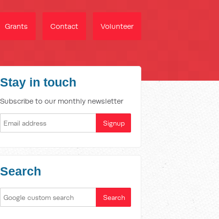
Grants
Contact
Volunteer
Stay in touch
Subscribe to our monthly newsletter
Search