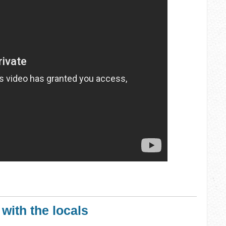
 with the locals