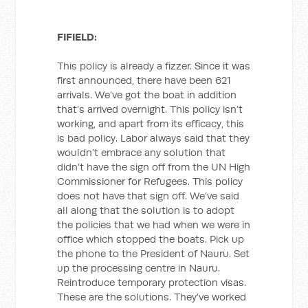
FIFIELD:
This policy is already a fizzer. Since it was
first announced, there have been 621
arrivals. We’ve got the boat in addition
that’s arrived overnight. This policy isn’t
working, and apart from its efficacy, this
is bad policy. Labor always said that they
wouldn’t embrace any solution that
didn’t have the sign off from the UN High
Commissioner for Refugees. This policy
does not have that sign off. We’ve said
all along that the solution is to adopt
the policies that we had when we were in
office which stopped the boats. Pick up
the phone to the President of Nauru. Set
up the processing centre in Nauru.
Reintroduce temporary protection visas.
These are the solutions. They’ve worked