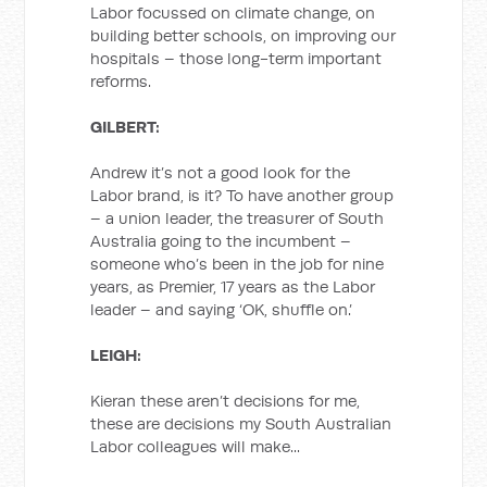
Labor focussed on climate change, on
building better schools, on improving our
hospitals – those long-term important
reforms.
GILBERT:
Andrew it’s not a good look for the
Labor brand, is it? To have another group
– a union leader, the treasurer of South
Australia going to the incumbent –
someone who’s been in the job for nine
years, as Premier, 17 years as the Labor
leader – and saying ‘OK, shuffle on.’
LEIGH:
Kieran these aren’t decisions for me,
these are decisions my South Australian
Labor colleagues will make...