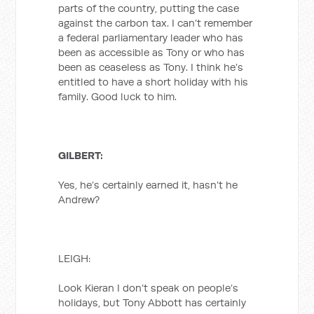
parts of the country, putting the case
against the carbon tax. I can’t remember
a federal parliamentary leader who has
been as accessible as Tony or who has
been as ceaseless as Tony. I think he’s
entitled to have a short holiday with his
family. Good luck to him.
GILBERT:
Yes, he’s certainly earned it, hasn’t he
Andrew?
LEIGH:
Look Kieran I don’t speak on people’s
holidays, but Tony Abbott has certainly