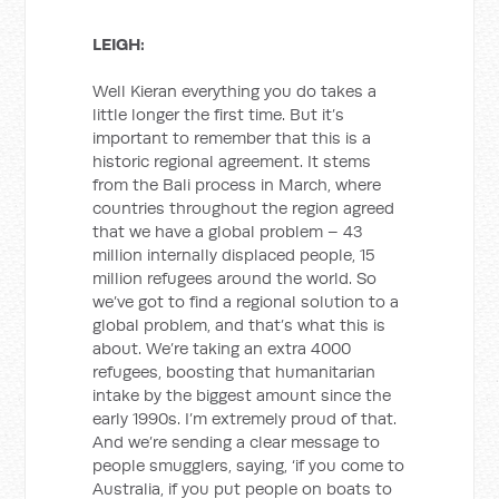
LEIGH:
Well Kieran everything you do takes a
little longer the first time. But it’s
important to remember that this is a
historic regional agreement. It stems
from the Bali process in March, where
countries throughout the region agreed
that we have a global problem – 43
million internally displaced people, 15
million refugees around the world. So
we’ve got to find a regional solution to a
global problem, and that’s what this is
about. We’re taking an extra 4000
refugees, boosting that humanitarian
intake by the biggest amount since the
early 1990s. I’m extremely proud of that.
And we’re sending a clear message to
people smugglers, saying, ‘if you come to
Australia, if you put people on boats to