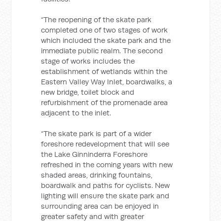
“The reopening of the skate park
completed one of two stages of work
which included the skate park and the
immediate public realm. The second
stage of works includes the
establishment of wetlands within the
Eastern Valley Way Inlet, boardwalks, a
new bridge, toilet block and
refurbishment of the promenade area
adjacent to the inlet.
“The skate park is part of a wider
foreshore redevelopment that will see
the Lake Ginninderra Foreshore
refreshed in the coming years with new
shaded areas, drinking fountains,
boardwalk and paths for cyclists. New
lighting will ensure the skate park and
surrounding area can be enjoyed in
greater safety and with greater