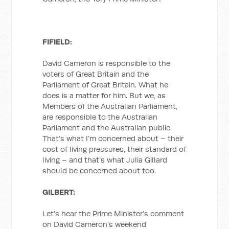
FIFIELD:
David Cameron is responsible to the
voters of Great Britain and the
Parliament of Great Britain. What he
does is a matter for him. But we, as
Members of the Australian Parliament,
are responsible to the Australian
Parliament and the Australian public.
That’s what I’m concerned about – their
cost of living pressures, their standard of
living – and that’s what Julia Gillard
should be concerned about too.
GILBERT:
Let’s hear the Prime Minister’s comment
on David Cameron’s weekend