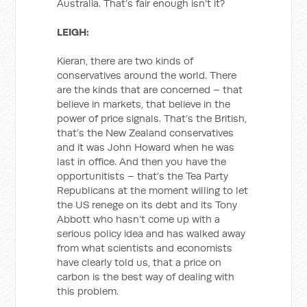
Australia. That’s fair enough isn’t it?
LEIGH:
Kieran, there are two kinds of
conservatives around the world. There
are the kinds that are concerned – that
believe in markets, that believe in the
power of price signals. That’s the British,
that’s the New Zealand conservatives
and it was John Howard when he was
last in office. And then you have the
opportunitists – that’s the Tea Party
Republicans at the moment willing to let
the US renege on its debt and its Tony
Abbott who hasn’t come up with a
serious policy idea and has walked away
from what scientists and economists
have clearly told us, that a price on
carbon is the best way of dealing with
this problem.