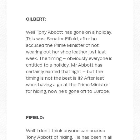
GILBERT:
Well Tony Abbott has gone on a holiday.
This was, Senator Fifield, after he
accused the Prime Minister of not
wearing out her shoe leather just last
week. The timing – obviously everyone is
entitled to a holiday, Mr Abbott has
certainly earned that right – but the
timing is not the best is it? After last
week having a go at the Prime Minister
for hiding, now he’s gone off to Europe.
FIFIELD:
Well I don’t think anyone can accuse
Tony Abbott of hiding. He has been in all