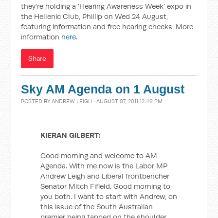
they're holding a 'Hearing Awareness Week' expo in
the Hellenic Club, Phillip on Wed 24 August,
featuring information and free hearing checks. More
information
here
.
Share
Sky AM Agenda on 1 August
POSTED BY
ANDREW LEIGH
· AUGUST 07, 2011 12:49 PM
KIERAN GILBERT:
Good morning and welcome to AM
Agenda. With me now is the Labor MP
Andrew Leigh and Liberal frontbencher
Senator Mitch Fifield. Good morning to
you both. I want to start with Andrew, on
this issue of the South Australian
premier being tapped on the shoulder.