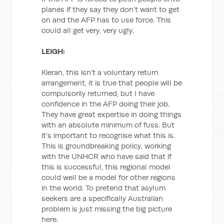
planes if they say they don’t want to get
on and the AFP has to use force. This
could all get very, very ugly.
LEIGH:
Kieran, this isn’t a voluntary return
arrangement, it is true that people will be
compulsorily returned, but I have
confidence in the AFP doing their job.
They have great expertise in doing things
with an absolute minimum of fuss. But
it’s important to recognise what this is.
This is groundbreaking policy, working
with the UNHCR who have said that if
this is successful, this regional model
could well be a model for other regions
in the world. To pretend that asylum
seekers are a specifically Australian
problem is just missing the big picture
here.