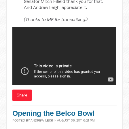
Senator Mitch Fifield thank you for that.
And Andrew Leigh, appreciate it.
(Thanks to MF for transcribing.)
Share
Opening the Belco Bowl
POSTED BY
ANDREW LEIGH
· AUGUST 06, 2011 6:21 PM