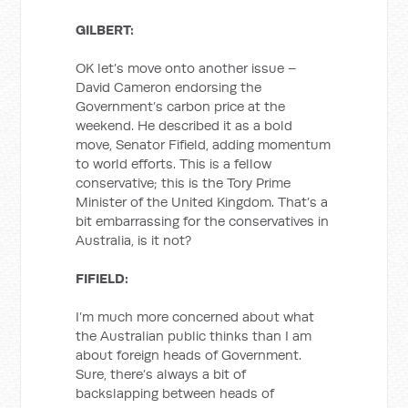
GILBERT:
OK let’s move onto another issue –
David Cameron endorsing the
Government’s carbon price at the
weekend. He described it as a bold
move, Senator Fifield, adding momentum
to world efforts. This is a fellow
conservative; this is the Tory Prime
Minister of the United Kingdom. That’s a
bit embarrassing for the conservatives in
Australia, is it not?
FIFIELD:
I’m much more concerned about what
the Australian public thinks than I am
about foreign heads of Government.
Sure, there’s always a bit of
backslapping between heads of