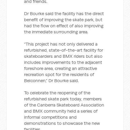
and friends.
Dr Bourke said the facility has the direct
benefit of improving the skate park, but
had the flow on effect of also improving
the immediate surrounding area.
“This project has not only delivered a
refurbished, state-of-the-art facility for
skateboarders and BMX riders but also
includes improvements to the adjacent
foreshore area, creating an attractive
recreation spot for the residents of
Belconnen,” Dr Bourke said.
To celebrate the reopening of the
refurbished skate park today, members
of the Canberra Skateboard Association
and BMX community held a series of
informal competitions and
demonstrations to showcase the new
facilities.