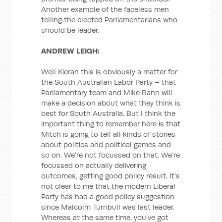
Another example of the faceless men
telling the elected Parliamentarians who
should be leader.
ANDREW LEIGH:
Well Kieran this is obviously a matter for
the South Australian Labor Party – that
Parliamentary team and Mike Rann will
make a decision about what they think is
best for South Australia. But I think the
important thing to remember here is that
Mitch is going to tell all kinds of stories
about politics and political games and
so on. We’re not focussed on that. We’re
focussed on actually delivering
outcomes, getting good policy result. It’s
not clear to me that the modern Liberal
Party has had a good policy suggestion
since Malcolm Turnbull was last leader.
Whereas at the same time, you’ve got