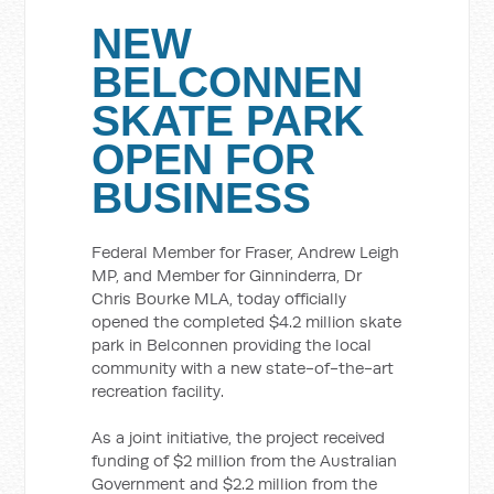
NEW
BELCONNEN
SKATE PARK
OPEN FOR
BUSINESS
Federal Member for Fraser, Andrew Leigh
MP, and Member for Ginninderra, Dr
Chris Bourke MLA, today officially
opened the completed $4.2 million skate
park in Belconnen providing the local
community with a new state-of-the-art
recreation facility.
As a joint initiative, the project received
funding of $2 million from the Australian
Government and $2.2 million from the