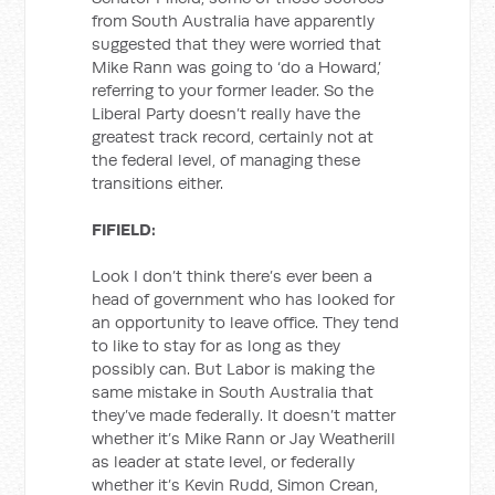
from South Australia have apparently
suggested that they were worried that
Mike Rann was going to ‘do a Howard,’
referring to your former leader. So the
Liberal Party doesn’t really have the
greatest track record, certainly not at
the federal level, of managing these
transitions either.
FIFIELD:
Look I don’t think there’s ever been a
head of government who has looked for
an opportunity to leave office. They tend
to like to stay for as long as they
possibly can. But Labor is making the
same mistake in South Australia that
they’ve made federally. It doesn’t matter
whether it’s Mike Rann or Jay Weatherill
as leader at state level, or federally
whether it’s Kevin Rudd, Simon Crean,