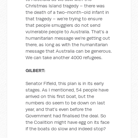
Christmas Island tragedy – there was
the death of a two-month-old infant in
that tragedy – we’re trying to ensure
that people smugglers do not send
vulnerable people to Australia. That’s a
humanitarian message we’re getting out
there, as long as with the humanitarian
message that Australia can be generous.
We can take another 4000 refugees.
GILBERT:
Senator Fifield, this plan is in its early
stages. As I mentioned, 54 people have
arrived on this first boat, but the
numbers do seem to be down on last
year, and that’s even before the
Government had finalised the deal. So
the Coalition might have egg on its face
if the boats do slow and indeed stop?