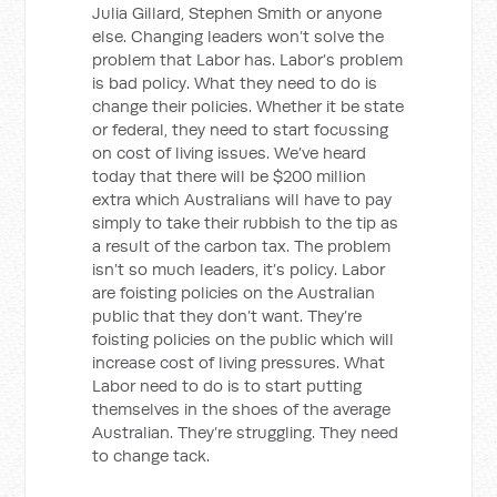
Julia Gillard, Stephen Smith or anyone
else. Changing leaders won’t solve the
problem that Labor has. Labor’s problem
is bad policy. What they need to do is
change their policies. Whether it be state
or federal, they need to start focussing
on cost of living issues. We’ve heard
today that there will be $200 million
extra which Australians will have to pay
simply to take their rubbish to the tip as
a result of the carbon tax. The problem
isn’t so much leaders, it’s policy. Labor
are foisting policies on the Australian
public that they don’t want. They’re
foisting policies on the public which will
increase cost of living pressures. What
Labor need to do is to start putting
themselves in the shoes of the average
Australian. They’re struggling. They need
to change tack.