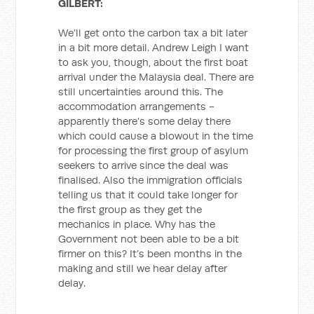
GILBERT:
We’ll get onto the carbon tax a bit later
in a bit more detail. Andrew Leigh I want
to ask you, though, about the first boat
arrival under the Malaysia deal. There are
still uncertainties around this. The
accommodation arrangements -
apparently there’s some delay there
which could cause a blowout in the time
for processing the first group of asylum
seekers to arrive since the deal was
finalised. Also the immigration officials
telling us that it could take longer for
the first group as they get the
mechanics in place. Why has the
Government not been able to be a bit
firmer on this? It’s been months in the
making and still we hear delay after
delay.