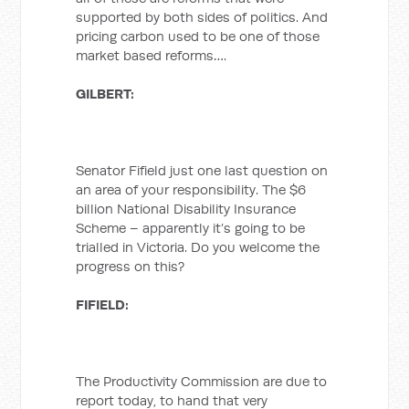
supported by both sides of politics. And
pricing carbon used to be one of those
market based reforms….
GILBERT:
Senator Fifield just one last question on
an area of your responsibility. The $6
billion National Disability Insurance
Scheme – apparently it’s going to be
trialled in Victoria. Do you welcome the
progress on this?
FIFIELD:
The Productivity Commission are due to
report today, to hand that very