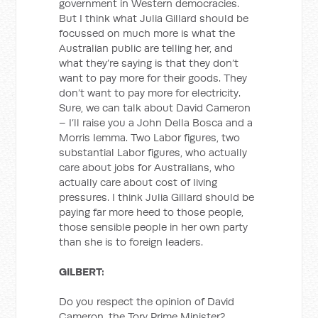
government in Western democracies.
But I think what Julia Gillard should be
focussed on much more is what the
Australian public are telling her, and
what they’re saying is that they don’t
want to pay more for their goods. They
don’t want to pay more for electricity.
Sure, we can talk about David Cameron
– I’ll raise you a John Della Bosca and a
Morris Iemma. Two Labor figures, two
substantial Labor figures, who actually
care about jobs for Australians, who
actually care about cost of living
pressures. I think Julia Gillard should be
paying far more heed to those people,
those sensible people in her own party
than she is to foreign leaders.
GILBERT:
Do you respect the opinion of David
Cameron, the Tory Prime Minister?