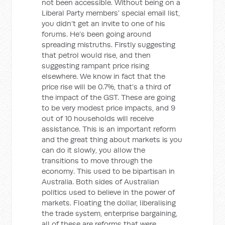
not been accessible. Without being on a
Liberal Party members’ special email list,
you didn’t get an invite to one of his
forums. He’s been going around
spreading mistruths. Firstly suggesting
that petrol would rise, and then
suggesting rampant price rising
elsewhere. We know in fact that the
price rise will be 0.7%, that’s a third of
the impact of the GST. These are going
to be very modest price impacts, and 9
out of 10 households will receive
assistance. This is an important reform
and the great thing about markets is you
can do it slowly, you allow the
transitions to move through the
economy. This used to be bipartisan in
Australia. Both sides of Australian
politics used to believe in the power of
markets. Floating the dollar, liberalising
the trade system, enterprise bargaining,
all of these are reforms that were