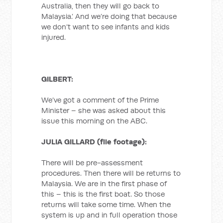
Australia, then they will go back to
Malaysia.’ And we’re doing that because
we don’t want to see infants and kids
injured.
GILBERT:
We’ve got a comment of the Prime
Minister – she was asked about this
issue this morning on the ABC.
JULIA GILLARD (file footage):
There will be pre-assessment
procedures. Then there will be returns to
Malaysia. We are in the first phase of
this – this is the first boat. So those
returns will take some time. When the
system is up and in full operation those