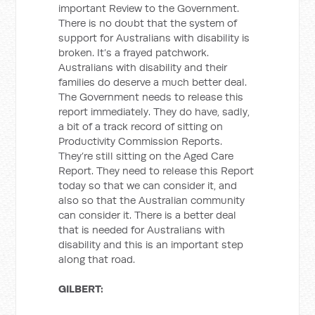
important Review to the Government.
There is no doubt that the system of
support for Australians with disability is
broken. It’s a frayed patchwork.
Australians with disability and their
families do deserve a much better deal.
The Government needs to release this
report immediately. They do have, sadly,
a bit of a track record of sitting on
Productivity Commission Reports.
They’re still sitting on the Aged Care
Report. They need to release this Report
today so that we can consider it, and
also so that the Australian community
can consider it. There is a better deal
that is needed for Australians with
disability and this is an important step
along that road.
GILBERT: