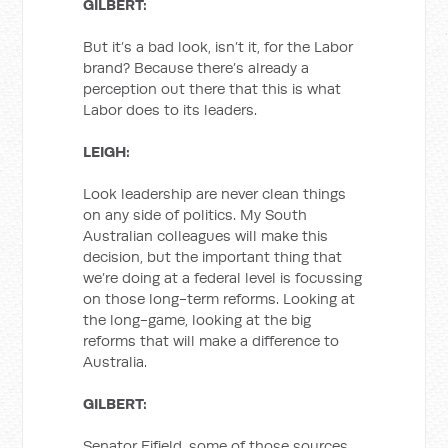
GILBERT:
But it’s a bad look, isn’t it, for the Labor
brand? Because there’s already a
perception out there that this is what
Labor does to its leaders.
LEIGH:
Look leadership are never clean things
on any side of politics. My South
Australian colleagues will make this
decision, but the important thing that
we’re doing at a federal level is focussing
on those long-term reforms. Looking at
the long-game, looking at the big
reforms that will make a difference to
Australia.
GILBERT:
Senator Fifield, some of those sources