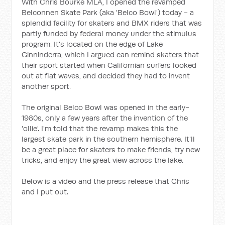
With Chris Bourke MLA, I opened the revamped
Belconnen Skate Park (aka 'Belco Bowl') today - a
splendid facility for skaters and BMX riders that was
partly funded by federal money under the stimulus
program. It's located on the edge of Lake
Ginninderra, which I argued can remind skaters that
their sport started when Californian surfers looked
out at flat waves, and decided they had to invent
another sport.
The original Belco Bowl was opened in the early-
1980s, only a few years after the invention of the
'ollie'. I'm told that the revamp makes this the
largest skate park in the southern hemisphere. It'll
be a great place for skaters to make friends, try new
tricks, and enjoy the great view across the lake.
Below is a video and the press release that Chris
and I put out.