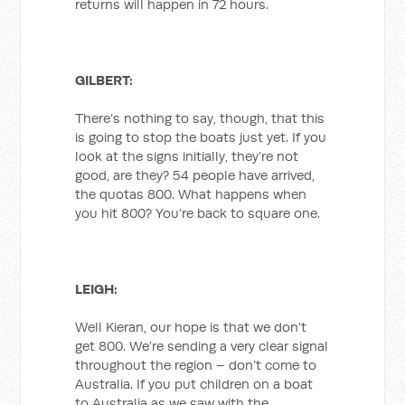
returns will happen in 72 hours.
GILBERT:
There’s nothing to say, though, that this
is going to stop the boats just yet. If you
look at the signs initially, they’re not
good, are they? 54 people have arrived,
the quotas 800. What happens when
you hit 800? You’re back to square one.
LEIGH:
Well Kieran, our hope is that we don’t
get 800. We’re sending a very clear signal
throughout the region – don’t come to
Australia. If you put children on a boat
to Australia as we saw with the