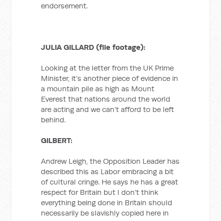
endorsement.
JULIA GILLARD (file footage):
Looking at the letter from the UK Prime
Minister, it’s another piece of evidence in
a mountain pile as high as Mount
Everest that nations around the world
are acting and we can’t afford to be left
behind.
GILBERT:
Andrew Leigh, the Opposition Leader has
described this as Labor embracing a bit
of cultural cringe. He says he has a great
respect for Britain but I don’t think
everything being done in Britain should
necessarily be slavishly copied here in