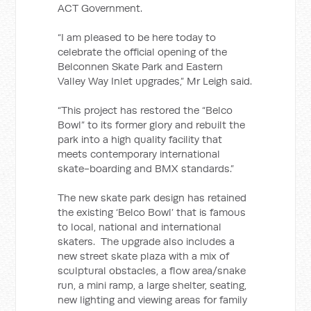
ACT Government.
“I am pleased to be here today to
celebrate the official opening of the
Belconnen Skate Park and Eastern
Valley Way Inlet upgrades,” Mr Leigh said.
“This project has restored the “Belco
Bowl” to its former glory and rebuilt the
park into a high quality facility that
meets contemporary international
skate-boarding and BMX standards.”
The new skate park design has retained
the existing ‘Belco Bowl’ that is famous
to local, national and international
skaters. The upgrade also includes a
new street skate plaza with a mix of
sculptural obstacles, a flow area/snake
run, a mini ramp, a large shelter, seating,
new lighting and viewing areas for family