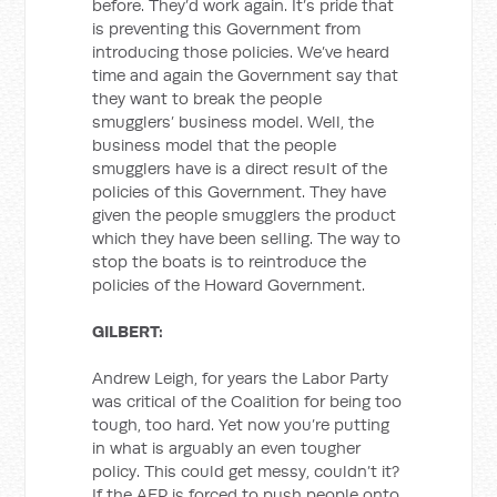
before. They’d work again. It’s pride that
is preventing this Government from
introducing those policies. We’ve heard
time and again the Government say that
they want to break the people
smugglers’ business model. Well, the
business model that the people
smugglers have is a direct result of the
policies of this Government. They have
given the people smugglers the product
which they have been selling. The way to
stop the boats is to reintroduce the
policies of the Howard Government.
GILBERT:
Andrew Leigh, for years the Labor Party
was critical of the Coalition for being too
tough, too hard. Yet now you’re putting
in what is arguably an even tougher
policy. This could get messy, couldn’t it?
If the AFP is forced to push people onto