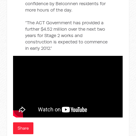
confidence by Belconnen residents for
more hours of the day.
“The ACT Government has provided a
further $4.52 million over the next two
years for Stage 2 works and
construction is expected to commence
in early 2012.”
Share