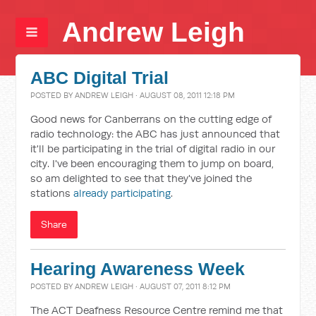
Andrew Leigh
ABC Digital Trial
POSTED BY
ANDREW LEIGH
· AUGUST 08, 2011 12:18 PM
Good news for Canberrans on the cutting edge of
radio technology: the ABC has just announced that
it'll be participating in the trial of digital radio in our
city. I've been encouraging them to jump on board,
so am delighted to see that they've joined the
stations
already participating
.
Share
Hearing Awareness Week
POSTED BY
ANDREW LEIGH
· AUGUST 07, 2011 8:12 PM
The ACT Deafness Resource Centre remind me that