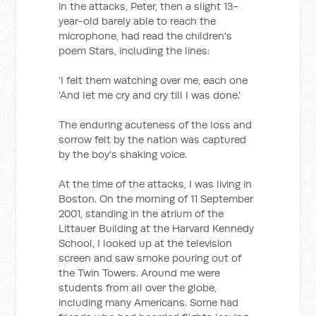
in the attacks, Peter, then a slight 13-
year-old barely able to reach the
microphone, had read the children's
poem Stars, including the lines:
'I felt them watching over me, each one
'And let me cry and cry till I was done.'
The enduring acuteness of the loss and
sorrow felt by the nation was captured
by the boy's shaking voice.
At the time of the attacks, I was living in
Boston. On the morning of 11 September
2001, standing in the atrium of the
Littauer Building at the Harvard Kennedy
School, I looked up at the television
screen and saw smoke pouring out of
the Twin Towers. Around me were
students from all over the globe,
including many Americans. Some had