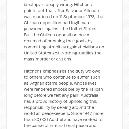
ideology is deeply wrong. Hitchens
points out that after Salvador Allende
was murdered on 11 September 1973, the
Chilean opposition had legitimate
grievances against the United States.
But the Chilean opposition never
dreamed of pursuing their goals by
committing atrocities against civilians on
United States soil. Nothing justifies the
mass murder of civilians.
Hitchens emphasises the duty we owe
to others who continue to suffer, such
as 'Afghanistan's people, whose lives
were rendered impossible by the Taliban
long before we felt any pain'. Australia
has a proud history of upholding this
responsibility by serving around the
world as peacekeepers. Since 1947, more
than 30,000 Australians have worked for
the cause of international peace and