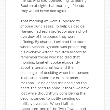
friends who had boarded flights leaving
Boston at eight that morning—friends
they would never see again.
That morning we were supposed to
choose our classes. To help us decide,
Harvard had each professor give a short
overview of the course they were
offering. By chance, I entered the room
where Michael Ignatieff was presenting
his overview. After a minute's silence to
remember those who had died that
morning, Ignatieff spoke eloquently
about international law and the
challenges of deciding when to intervene
in another nation for humanitarian
reasons. He balanced the head and the
heart: the need to honour those we have
lost while thoughtfully considering the
circumstances to justify sending our
military overseas. When I left his
classroom, one of the Twin Towers had