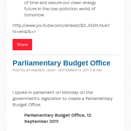
of time and secure our clean energy
future in the low-pollution world of
tomorrow.
http://www.youtube.com/embed/BZ_KQ1rLNuk?
hl=en&fs=1
Share
Parliamentary Budget Office
POSTED BY
ANDREW LEIGH
· SEPTEMBER 14, 2011 2:18 PM
I spoke in parliament on Monday on the
government's legislation to create a Parliamentary
Budget Office.
Parliamentary Budget Office, 12
September 2011