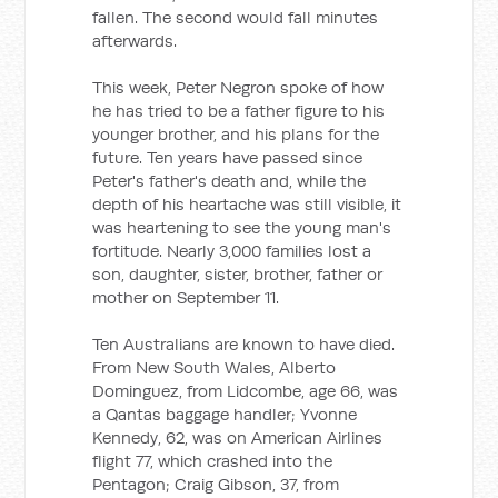
fallen. The second would fall minutes
afterwards.
This week, Peter Negron spoke of how
he has tried to be a father figure to his
younger brother, and his plans for the
future. Ten years have passed since
Peter's father's death and, while the
depth of his heartache was still visible, it
was heartening to see the young man's
fortitude. Nearly 3,000 families lost a
son, daughter, sister, brother, father or
mother on September 11.
Ten Australians are known to have died.
From New South Wales, Alberto
Dominguez, from Lidcombe, age 66, was
a Qantas baggage handler; Yvonne
Kennedy, 62, was on American Airlines
flight 77, which crashed into the
Pentagon; Craig Gibson, 37, from