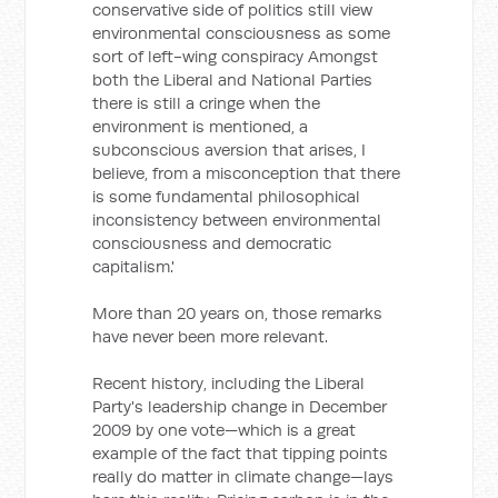
conservative side of politics still view
environmental consciousness as some
sort of left-wing conspiracy Amongst
both the Liberal and National Parties
there is still a cringe when the
environment is mentioned, a
subconscious aversion that arises, I
believe, from a misconception that there
is some fundamental philosophical
inconsistency between environmental
consciousness and democratic
capitalism.'
More than 20 years on, those remarks
have never been more relevant.
Recent history, including the Liberal
Party's leadership change in December
2009 by one vote—which is a great
example of the fact that tipping points
really do matter in climate change—lays