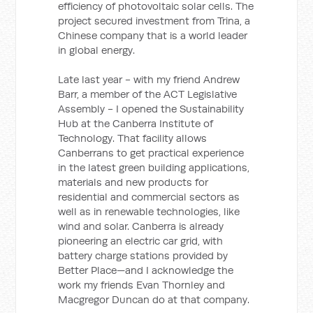
efficiency of photovoltaic solar cells. The
project secured investment from Trina, a
Chinese company that is a world leader
in global energy.
Late last year - with my friend Andrew
Barr, a member of the ACT Legislative
Assembly - I opened the Sustainability
Hub at the Canberra Institute of
Technology. That facility allows
Canberrans to get practical experience
in the latest green building applications,
materials and new products for
residential and commercial sectors as
well as in renewable technologies, like
wind and solar. Canberra is already
pioneering an electric car grid, with
battery charge stations provided by
Better Place—and I acknowledge the
work my friends Evan Thornley and
Macgregor Duncan do at that company.