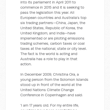
into its parliament in April 2011 to
commence in 2015 and it is seeking to
pass the legislation this year. All
European countries and Australia's top
six trading partners—China, Japan, the
United States, Republic of Korea, the
United Kingdom, and India—have
implemented or are piloting emissions
trading schemes, carbon taxes or coal
taxes at the national, state or city level.
The fact is the world is acting and
Australia has a role to play in that
action.
In December 2009, Christina Ora, a
young person from the Solomon Islands
stood up in front of the world at the
United Nations Climate Change
Conference in Copenhagen and said:
'I am 17 years old. For my entire life,