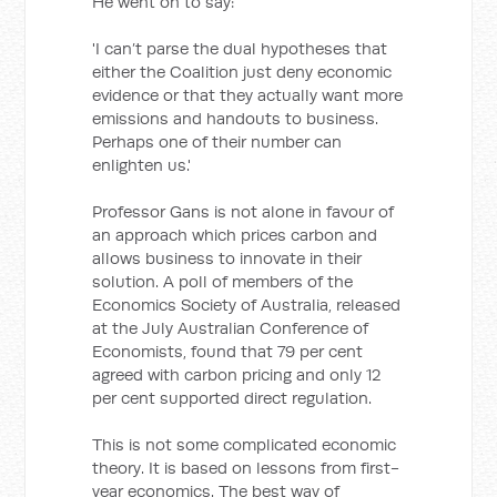
He went on to say:
'I can’t parse the dual hypotheses that
either the Coalition just deny economic
evidence or that they actually want more
emissions and handouts to business.
Perhaps one of their number can
enlighten us.'
Professor Gans is not alone in favour of
an approach which prices carbon and
allows business to innovate in their
solution. A poll of members of the
Economics Society of Australia, released
at the July Australian Conference of
Economists, found that 79 per cent
agreed with carbon pricing and only 12
per cent supported direct regulation.
This is not some complicated economic
theory. It is based on lessons from first-
year economics. The best way of