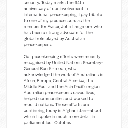
security. Today marks the 64th
anniversary of our involvement in
international peacekeeping. I pay tribute
to one of my predecessors as the
member for Fraser, John Langmore, who
has been a strong advocate for the
global role played by Australian
peacekeepers.
Our peacekeeping efforts were recently
recognised by United Nations Secretary-
General Ban Ki-moon, who
acknowledged the work of Australians in
Africa, Europe, Central America, the
Middle East and the Asia Pacific region.
Australian peacekeepers saved lives,
helped communities and worked to
rebuild nations. Those efforts are
continuing today in Afghanistan—about
which I spoke in much more detail in
parliament last October.