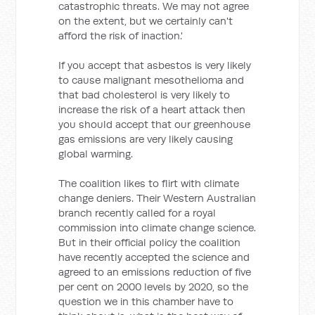
catastrophic threats. We may not agree
on the extent, but we certainly can't
afford the risk of inaction.'
If you accept that asbestos is very likely
to cause malignant mesothelioma and
that bad cholesterol is very likely to
increase the risk of a heart attack then
you should accept that our greenhouse
gas emissions are very likely causing
global warming.
The coalition likes to flirt with climate
change deniers. Their Western Australian
branch recently called for a royal
commission into climate change science.
But in their official policy the coalition
have recently accepted the science and
agreed to an emissions reduction of five
per cent on 2000 levels by 2020, so the
question we in this chamber have to