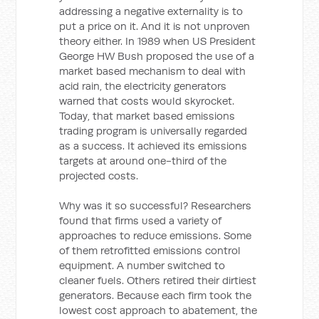
addressing a negative externality is to
put a price on it. And it is not unproven
theory either. In 1989 when US President
George HW Bush proposed the use of a
market based mechanism to deal with
acid rain, the electricity generators
warned that costs would skyrocket.
Today, that market based emissions
trading program is universally regarded
as a success. It achieved its emissions
targets at around one-third of the
projected costs.
Why was it so successful? Researchers
found that firms used a variety of
approaches to reduce emissions. Some
of them retrofitted emissions control
equipment. A number switched to
cleaner fuels. Others retired their dirtiest
generators. Because each firm took the
lowest cost approach to abatement, the