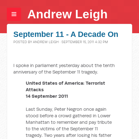
Andrew Leigh
September 11 - A Decade On
POSTED BY
ANDREW LEIGH
· SEPTEMBER 15, 2011 4:32 PM
I spoke in parliament yesterday about the tenth
anniversary of the September 11 tragedy.
United States of America: Terrorist
Attacks
14 September 2011
Last Sunday, Peter Negron once again
stood before a crowd gathered in Lower
Manhattan to remember and pay tribute
to the victims of the September 11
tragedy. Two years after losing his father