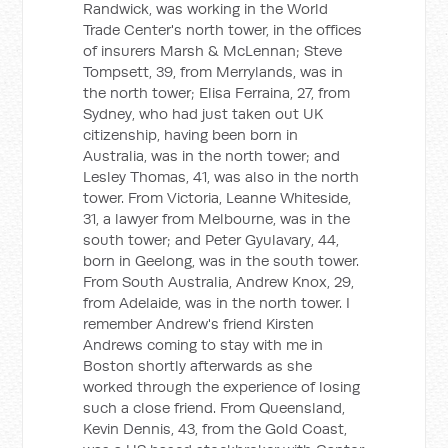
Randwick, was working in the World
Trade Center's north tower, in the offices
of insurers Marsh & McLennan; Steve
Tompsett, 39, from Merrylands, was in
the north tower; Elisa Ferraina, 27, from
Sydney, who had just taken out UK
citizenship, having been born in
Australia, was in the north tower; and
Lesley Thomas, 41, was also in the north
tower. From Victoria, Leanne Whiteside,
31, a lawyer from Melbourne, was in the
south tower; and Peter Gyulavary, 44,
born in Geelong, was in the south tower.
From South Australia, Andrew Knox, 29,
from Adelaide, was in the north tower. I
remember Andrew's friend Kirsten
Andrews coming to stay with me in
Boston shortly afterwards as she
worked through the experience of losing
such a close friend. From Queensland,
Kevin Dennis, 43, from the Gold Coast,