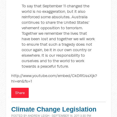
To say that September 11 changed the
world is no exaggeration, but it also
reinforced some absolutes. Australia
continues to share the United States'
vehement opposition to terrorism.
Together we remember the lives that
have been lost and together we will work
to ensure that such a tragedy does not
occur again, be it in our own country or
elsewhere. It is our responsibility to
ourselves and to the world to work
towards a peaceful future.
http://www.youtube.com/embed/CkDRfJssXjk?
hl=en&fs=1
Share
Climate Change Legislation
POSTED BY
ANDREW LEIGH
· SEPTEMBER 14, 2011 3:30 PM