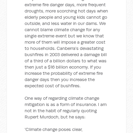
extreme fire danger days, more frequent
droughts, more scorching hot days when
elderly people and young kids cannot go
outside, and less water in our dams. We
cannot blame climate change for any
single extreme event but we know that
more of them will impose a greater cost
to households. Canberra's devastating
bushfires in 2003 delivered a damage bill
of a third of a billion dollars to what was
then just a $16 billion economy. If you
increase the probability of extreme fire
danger days then you increase the
expected cost of bushfires.
One way of regarding climate change
mitigation is as a form of insurance. I am
not in the habit of regularly quoting
Rupert Murdoch, but he says:
'Climate change poses clear,