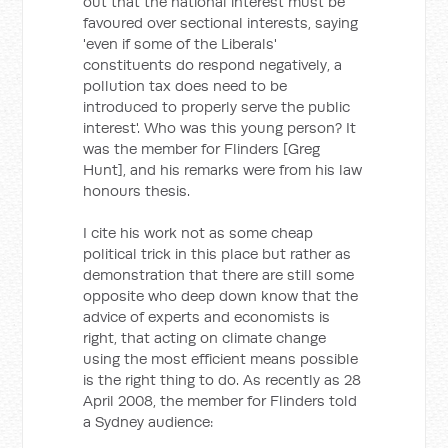
out that the national interest must be
favoured over sectional interests, saying
'even if some of the Liberals'
constituents do respond negatively, a
pollution tax does need to be
introduced to properly serve the public
interest'. Who was this young person? It
was the member for Flinders [Greg
Hunt], and his remarks were from his law
honours thesis.
I cite his work not as some cheap
political trick in this place but rather as
demonstration that there are still some
opposite who deep down know that the
advice of experts and economists is
right, that acting on climate change
using the most efficient means possible
is the right thing to do. As recently as 28
April 2008, the member for Flinders told
a Sydney audience: