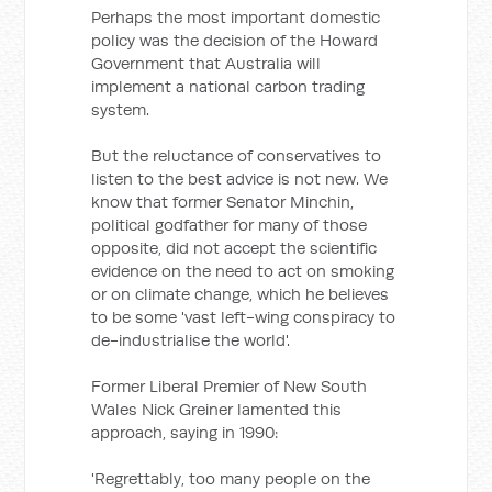
Perhaps the most important domestic
policy was the decision of the Howard
Government that Australia will
implement a national carbon trading
system.
But the reluctance of conservatives to
listen to the best advice is not new. We
know that former Senator Minchin,
political godfather for many of those
opposite, did not accept the scientific
evidence on the need to act on smoking
or on climate change, which he believes
to be some 'vast left-wing conspiracy to
de-industrialise the world'.
Former Liberal Premier of New South
Wales Nick Greiner lamented this
approach, saying in 1990:
'Regrettably, too many people on the