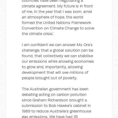
countries have been negotiating a
climate agreement. My future is in front
of me. In the year that I was born, amid
an atmosphere of hope, the world
formed the United Nations Framework
Convention on Climate Change to solve
the climate crisis.'
I am confident we can answer Ms Ora’s
challenge, that a global solution can be
found, that collectively we can stabilise
our emissions while allowing economies
to grow and, importantly, allowing
development that will see millions of
people brought out of poverty.
The Australian government has been
debating acting on carbon pollution
since Graham Richardson brought a
submission to Bob Hawke's cabinet in
1989 to reduce Australia's greenhouse
gas emissions. We have had 35