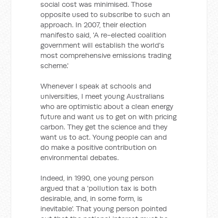
social cost was minimised. Those
opposite used to subscribe to such an
approach. In 2007, their election
manifesto said, 'A re-elected coalition
government will establish the world's
most comprehensive emissions trading
scheme.'
Whenever I speak at schools and
universities, I meet young Australians
who are optimistic about a clean energy
future and want us to get on with pricing
carbon. They get the science and they
want us to act. Young people can and
do make a positive contribution on
environmental debates.
Indeed, in 1990, one young person
argued that a 'pollution tax is both
desirable, and, in some form, is
inevitable'. That young person pointed