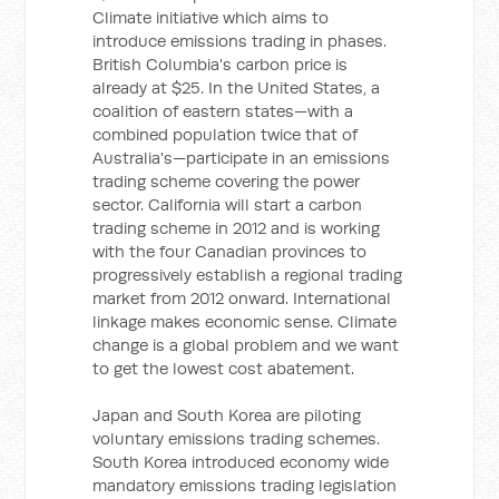
Climate initiative which aims to
introduce emissions trading in phases.
British Columbia's carbon price is
already at $25. In the United States, a
coalition of eastern states—with a
combined population twice that of
Australia's—participate in an emissions
trading scheme covering the power
sector. California will start a carbon
trading scheme in 2012 and is working
with the four Canadian provinces to
progressively establish a regional trading
market from 2012 onward. International
linkage makes economic sense. Climate
change is a global problem and we want
to get the lowest cost abatement.
Japan and South Korea are piloting
voluntary emissions trading schemes.
South Korea introduced economy wide
mandatory emissions trading legislation