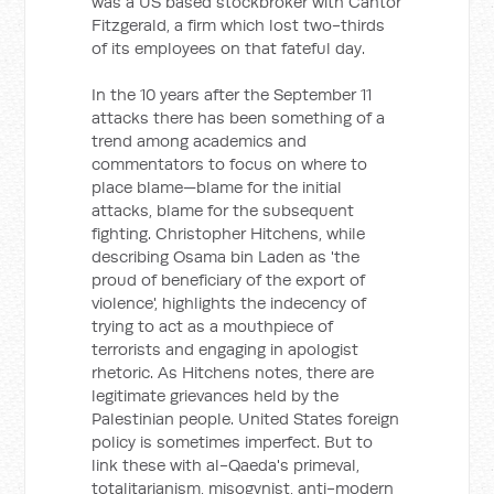
was a US based stockbroker with Cantor
Fitzgerald, a firm which lost two-thirds
of its employees on that fateful day.
In the 10 years after the September 11
attacks there has been something of a
trend among academics and
commentators to focus on where to
place blame—blame for the initial
attacks, blame for the subsequent
fighting. Christopher Hitchens, while
describing Osama bin Laden as 'the
proud of beneficiary of the export of
violence', highlights the indecency of
trying to act as a mouthpiece of
terrorists and engaging in apologist
rhetoric. As Hitchens notes, there are
legitimate grievances held by the
Palestinian people. United States foreign
policy is sometimes imperfect. But to
link these with al-Qaeda's primeval,
totalitarianism, misogynist, anti-modern