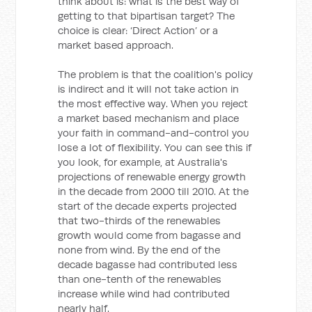
think about is: what is the best way of
getting to that bipartisan target? The
choice is clear: ‘Direct Action’ or a
market based approach.
The problem is that the coalition's policy
is indirect and it will not take action in
the most effective way. When you reject
a market based mechanism and place
your faith in command-and-control you
lose a lot of flexibility. You can see this if
you look, for example, at Australia's
projections of renewable energy growth
in the decade from 2000 till 2010. At the
start of the decade experts projected
that two-thirds of the renewables
growth would come from bagasse and
none from wind. By the end of the
decade bagasse had contributed less
than one-tenth of the renewables
increase while wind had contributed
nearly half.