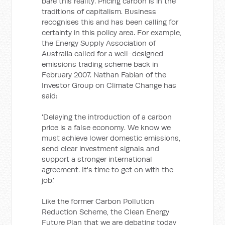
bare this reality. Pricing carbon is in the
traditions of capitalism. Business
recognises this and has been calling for
certainty in this policy area. For example,
the Energy Supply Association of
Australia called for a well-designed
emissions trading scheme back in
February 2007. Nathan Fabian of the
Investor Group on Climate Change has
said:
'Delaying the introduction of a carbon
price is a false economy. We know we
must achieve lower domestic emissions,
send clear investment signals and
support a stronger international
agreement. It's time to get on with the
job.'
Like the former Carbon Pollution
Reduction Scheme, the Clean Energy
Future Plan that we are debating today