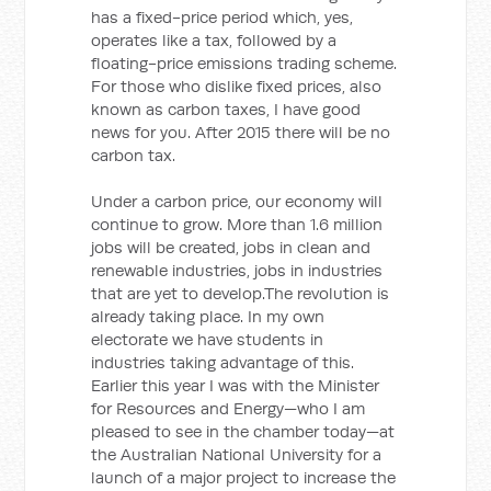
has a fixed-price period which, yes,
operates like a tax, followed by a
floating-price emissions trading scheme.
For those who dislike fixed prices, also
known as carbon taxes, I have good
news for you. After 2015 there will be no
carbon tax.
Under a carbon price, our economy will
continue to grow. More than 1.6 million
jobs will be created, jobs in clean and
renewable industries, jobs in industries
that are yet to develop.The revolution is
already taking place. In my own
electorate we have students in
industries taking advantage of this.
Earlier this year I was with the Minister
for Resources and Energy—who I am
pleased to see in the chamber today—at
the Australian National University for a
launch of a major project to increase the