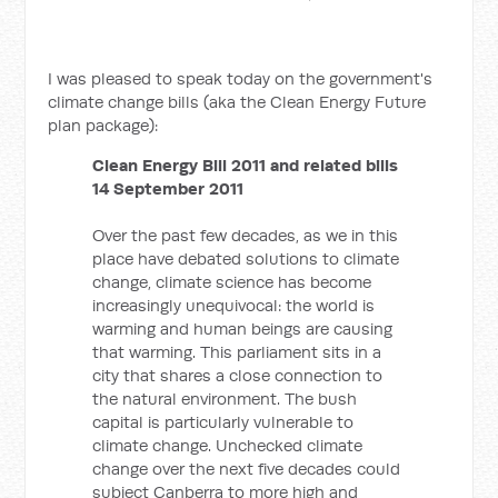
I was pleased to speak today on the government's
climate change bills (aka the Clean Energy Future
plan package):
Clean Energy Bill 2011 and related bills
14 September 2011
Over the past few decades, as we in this
place have debated solutions to climate
change, climate science has become
increasingly unequivocal: the world is
warming and human beings are causing
that warming. This parliament sits in a
city that shares a close connection to
the natural environment. The bush
capital is particularly vulnerable to
climate change. Unchecked climate
change over the next five decades could
subject Canberra to more high and