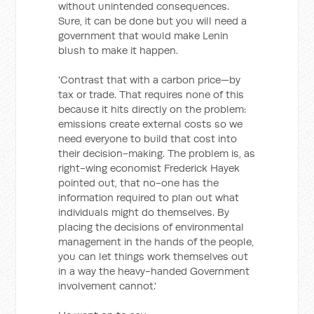
without unintended consequences.
Sure, it can be done but you will need a
government that would make Lenin
blush to make it happen.
'Contrast that with a carbon price—by
tax or trade. That requires none of this
because it hits directly on the problem:
emissions create external costs so we
need everyone to build that cost into
their decision-making. The problem is, as
right-wing economist Frederick Hayek
pointed out, that no-one has the
information required to plan out what
individuals might do themselves. By
placing the decisions of environmental
management in the hands of the people,
you can let things work themselves out
in a way the heavy-handed Government
involvement cannot.'