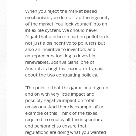
When you reject the market based
mechanism you do not tap the ingenuity
of the market. You lock yourself into an
inflexible system. We should never
forget that a price on carbon pollution is
not just a disincentive to polluters but
also an incentive to investors and
entrepreneurs looking to invest in
renewables. Joshua Gans, one of
Australia's brightest economists, said
about the two contrasting policies:
'The point is that this game could go on
and on with very little impact and
possibly negative impact on total
emissions. And there is example after
example of this. Think of the taxes
required to employ all the inspectors
and personnel to ensure that
regulations are doing what you wanted