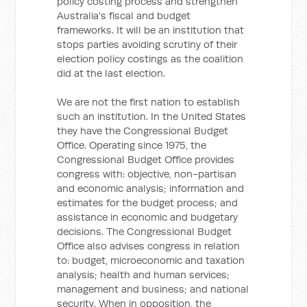
policy costing process and strengthen
Australia's fiscal and budget
frameworks. It will be an institution that
stops parties avoiding scrutiny of their
election policy costings as the coalition
did at the last election.
We are not the first nation to establish
such an institution. In the United States
they have the Congressional Budget
Office. Operating since 1975, the
Congressional Budget Office provides
congress with: objective, non-partisan
and economic analysis; information and
estimates for the budget process; and
assistance in economic and budgetary
decisions. The Congressional Budget
Office also advises congress in relation
to: budget, microeconomic and taxation
analysis; health and human services;
management and business; and national
security. When in opposition, the