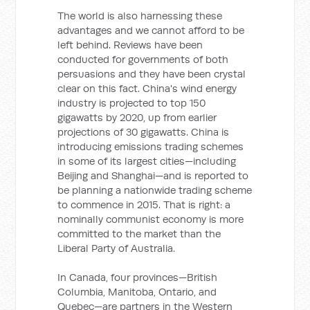
The world is also harnessing these
advantages and we cannot afford to be
left behind. Reviews have been
conducted for governments of both
persuasions and they have been crystal
clear on this fact. China's wind energy
industry is projected to top 150
gigawatts by 2020, up from earlier
projections of 30 gigawatts. China is
introducing emissions trading schemes
in some of its largest cities—including
Beijing and Shanghai—and is reported to
be planning a nationwide trading scheme
to commence in 2015. That is right: a
nominally communist economy is more
committed to the market than the
Liberal Party of Australia.
In Canada, four provinces—British
Columbia, Manitoba, Ontario, and
Quebec—are partners in the Western