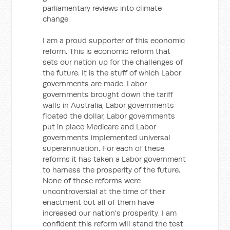
parliamentary reviews into climate
change.
I am a proud supporter of this economic
reform. This is economic reform that
sets our nation up for the challenges of
the future. It is the stuff of which Labor
governments are made. Labor
governments brought down the tariff
walls in Australia, Labor governments
floated the dollar, Labor governments
put in place Medicare and Labor
governments implemented universal
superannuation. For each of these
reforms it has taken a Labor government
to harness the prosperity of the future.
None of these reforms were
uncontroversial at the time of their
enactment but all of them have
increased our nation's prosperity. I am
confident this reform will stand the test