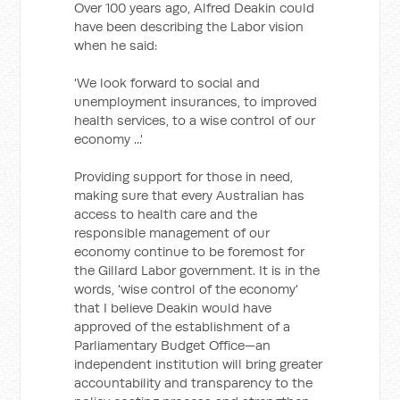
Over 100 years ago, Alfred Deakin could
have been describing the Labor vision
when he said:
'We look forward to social and
unemployment insurances, to improved
health services, to a wise control of our
economy ...'
Providing support for those in need,
making sure that every Australian has
access to health care and the
responsible management of our
economy continue to be foremost for
the Gillard Labor government. It is in the
words, 'wise control of the economy'
that I believe Deakin would have
approved of the establishment of a
Parliamentary Budget Office—an
independent institution will bring greater
accountability and transparency to the