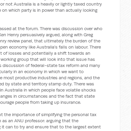
or not Australia is a heavily or lightly taxed country
on which party is in power than actually looking
vassed at the forum. There was discussion over who
Ken Henry persuasively argued, along with Greg
ry review panel, that ultimately the burden of the
pen economy like Australia's falls on labour. There
 of losses and potentially a shift towards an
 working group that will look into that issue has
 discussion of federal-state tax reform and many
ticularly in an economy in which we want to
 most productive industries and regions, and the
d by state and territory stamp duty. There was
n Australia in which people face volatile shocks
hanges in circumstances and the fact that state
scourage people from taking up insurance.
t the importance of simplifying the personal tax
n as an ANU professor: arguing that the
t can to try and ensure that to the largest extent