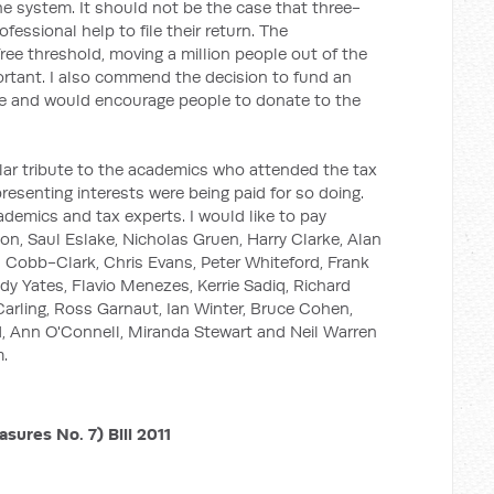
he system. It should not be the case that three-
ofessional help to file their return. The
free threshold, moving a million people out of the
mportant. I also commend the decision to fund an
te and would encourage people to donate to the
cular tribute to the academics who attended the tax
esenting interests were being paid for so doing.
demics and tax experts. I would like to pay
son, Saul Eslake, Nicholas Gruen, Harry Clarke, Alan
 Cobb-Clark, Chris Evans, Peter Whiteford, Frank
Judy Yates, Flavio Menezes, Kerrie Sadiq, Richard
Carling, Ross Garnaut, Ian Winter, Bruce Cohen,
, Ann O'Connell, Miranda Stewart and Neil Warren
m.
ures No. 7) Bill 2011