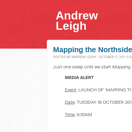
Andrew
Leigh
Mapping the Northsid
POSTED BY
ANDREW LEIGH
· OCTOBER 17, 2011 11:
Just one sleep until we start
Mapping 
MEDIA ALERT
Event
: LAUNCH OF ‘MAPPING T
Date
: TUESDAY 18 OCTOBER 201
Time
: 9:30AM