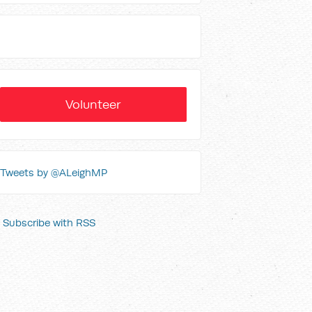
Volunteer
Tweets by @ALeighMP
Subscribe with RSS