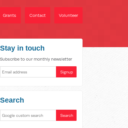
Grants
Contact
Volunteer
Stay in touch
Subscribe to our monthly newsletter
Search