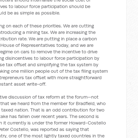
ves to labour force participation should be
ld be as simple as possible.
ng on each of these priorities. We are cutting
troducing a mining tax. We are increasing the
bution rate. We are putting in place a carbon
he House of Representatives today, and we are
 regime on cars to remove the incentive to drive
g disincentives to labour force participation by
 tax offset and simplifying the tax system by
aking one million people out of the tax filing system
trepreneurs tax offset with more straightforward
stant asset write-off.
ive discussion of tax reform at the forum—not
 that we heard from the member for Bradfield, who
y taxed nation. That is an odd contribution for two
 take has fallen over recent years. The second is
n it currently is under the former Howard-Costello
eter Costello, was reported as saying that
try, one of the most lightly taxed countries in the