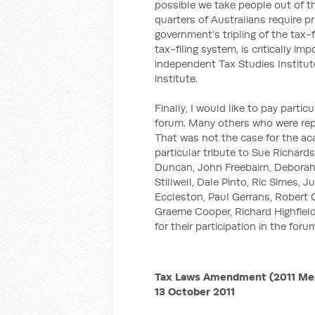
possible we take people out of t
quarters of Australians require pr
government's tripling of the tax-
tax-filing system, is critically i
independent Tax Studies Institu
institute.
Finally, I would like to pay parti
forum. Many others who were repr
That was not the case for the aca
particular tribute to Sue Richard
Duncan, John Freebairn, Deborah
Stillwell, Dale Pinto, Ric Simes, 
Eccleston, Paul Gerrans, Robert 
Graeme Cooper, Richard Highfield
for their participation in the foru
Tax Laws Amendment (2011 Meas
13 October 2011