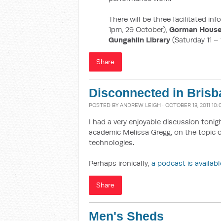
There will be three facilitated in
1pm, 29 October),
Gorman House
Gungahlin Library
(Saturday 11 –
Share
Disconnected in Brisb
POSTED BY
ANDREW LEIGH
· OCTOBER 13, 2011 10:
I had a very enjoyable discussion toni
academic Melissa Gregg, on the topic 
technologies.
Perhaps ironically,
a podcast is availabl
Share
Men's Sheds