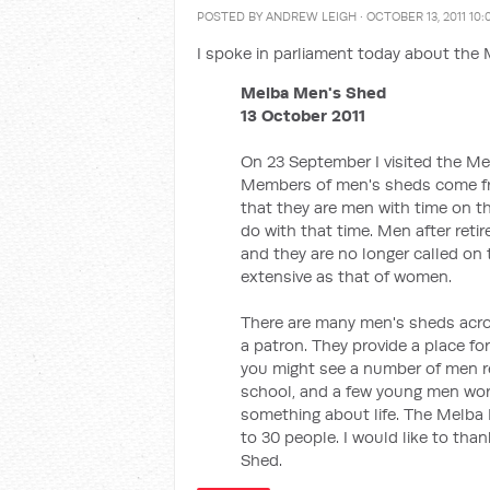
POSTED BY
ANDREW LEIGH
· OCTOBER 13, 2011 10
I spoke in parliament today about the
Melba Men's Shed
13 October 2011
On 23 September I visited the M
Members of men's sheds come from
that they are men with time on t
do with that time. Men after reti
and they are no longer called on 
extensive as that of women.
There are many men's sheds acros
a patron. They provide a place fo
you might see a number of men res
school, and a few young men work
something about life. The Melba 
to 30 people. I would like to tha
Shed.