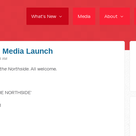
What's New
Media
About
e Media Launch
34 AM
the Northside
. All welcome.
HE NORTHSIDE’
1