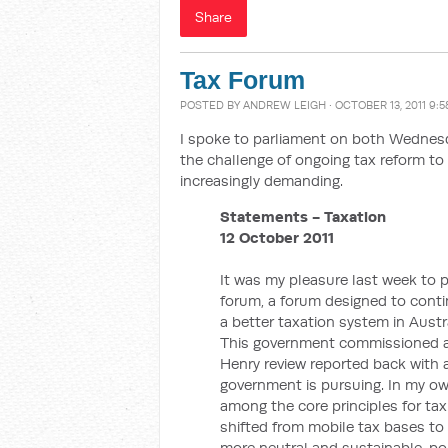
Share
Tax Forum
POSTED BY
ANDREW LEIGH
· OCTOBER 13, 2011 9:
I spoke to parliament on both Wednes
the challenge of ongoing tax reform to 
increasingly demanding.
Statements - Taxation
12 October 2011
It was my pleasure last week to p
forum, a forum designed to cont
a better taxation system in Austra
This government commissioned a o
Henry review reported back with
government is pursuing. In my ow
among the core principles for ta
shifted from mobile tax bases to
more neutral and sustainable, pol