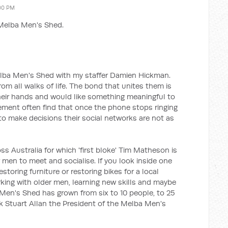
:00 PM
 Melba Men's Shed.
elba Men's Shed with my staffer Damien Hickman.
 all walks of life. The bond that unites them is
heir hands and would like something meaningful to
rement often find that once the phone stops ringing
to make decisions their social networks are not as
s Australia for which 'first bloke' Tim Matheson is
r men to meet and socialise. If you look inside one
toring furniture or restoring bikes for a local
ing with older men, learning new skills and maybe
Men's Shed has grown from six to 10 people, to 25
nk Stuart Allan the President of the Melba Men's