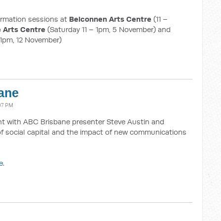
formation sessions at
Belconnen Arts Centre
(11 –
 Arts Centre
(Saturday 11 – 1pm, 5 November) and
 1pm, 12 November)
ane
07 PM
ght with ABC Brisbane presenter Steve Austin and
of social capital and the impact of new communications
e
.