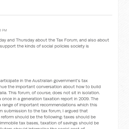
58 PM
day and Thursday about the Tax Forum, and also about
support the kinds of social policies society is
articipate in the Australian government's tax
inue the important conversation about how to build
lia. This forum, of course, does not sit in isolation.
nce in a generation taxation report in 2009. The
 a range of important recommendations which this
n submission to the tax forum, I argued that
x reform should be the following: taxes should be
 immobile tax bases, taxation of savings should be
luters should internalise the social cost of