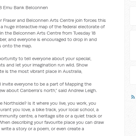
118 Emu Bank Belconnen
 Fraser and Belconnen Arts Centre join forces this
 huge interactive map of the federal electorate of
d in the Belconnen Arts Centre from Tuesday 18
er, and everyone is encouraged to drop in and
s onto the map.
rtunity to tell everyone about your special,
s and let your imagination run wild. Show
e is the most vibrant place in Australia,
 invite everyone to be a part of Mapping the
w about Canberra’s north,” said Andrew Leigh.
e Northside? Is it where you live, you work, you
taurant you love, a bike track, your local school, a
ommunity centre, a heritage site or a quiet track or
 When describing your favourite place you can draw
, write a story or a poem, or even create a