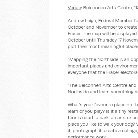
Venue
: Belconnen Arts Centre, 
Andrew Leigh, Federal Member for
October and November to create a
Fraser. The map will be displaye
October until Thursday 17 Novemb
plot their most meaningful place
“Mapping the Northside is an oppo
important places and environment
everyone that the Fraser electorat
“The Belconnen Arts Centre and I
Northside and learn something ne
What’s your favourite place on th
learn or you play? Is it a tiny res
tennis court, a park, an arts or c
place you like to walk your dog?
it, photograph it, create a collage
performance work.