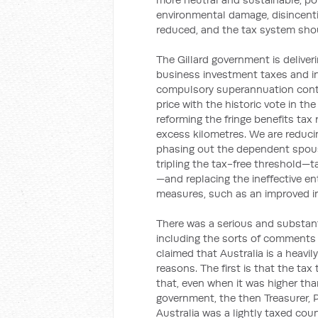
environmental damage, disincenti
reduced, and the tax system shou
The Gillard government is deliveri
business investment taxes and in
compulsory superannuation contri
price with the historic vote in t
reforming the fringe benefits tax
excess kilometres. We are reducin
phasing out the dependent spouse
tripling the tax-free threshold—t
—and replacing the ineffective en
measures, such as an improved in
There was a serious and substant
including the sorts of comments
claimed that Australia is a heavil
reasons. The first is that the tax
that, even when it was higher tha
government, the then Treasurer, P
Australia was a lightly taxed coun