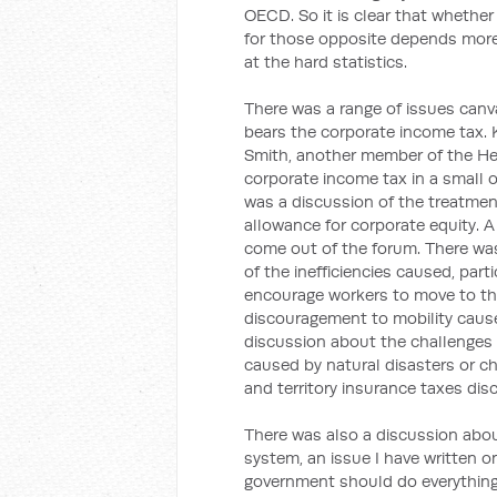
OECD. So it is clear that whether 
for those opposite depends more 
at the hard statistics.
There was a range of issues can
bears the corporate income tax. 
Smith, another member of the Hen
corporate income tax in a small o
was a discussion of the treatment
allowance for corporate equity. A
come out of the forum. There was
of the inefficiencies caused, par
encourage workers to move to the
discouragement to mobility cause
discussion about the challenges i
caused by natural disasters or c
and territory insurance taxes di
There was also a discussion abou
system, an issue I have written o
government should do everything i