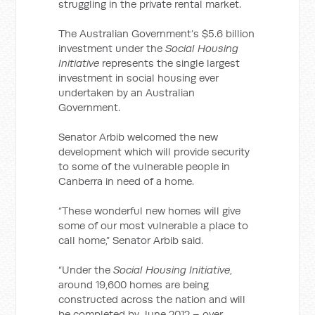
struggling in the private rental market.
The Australian Government’s $5.6 billion
investment under the
Social Housing
Initiative
represents the single largest
investment in social housing ever
undertaken by an Australian
Government.
Senator Arbib welcomed the new
development which will provide security
to some of the vulnerable people in
Canberra in need of a home.
“These wonderful new homes will give
some of our most vulnerable a place to
call home,” Senator Arbib said.
“Under the
Social Housing Initiative
,
around 19,600 homes are being
constructed across the nation and will
be completed by June 2012 – over