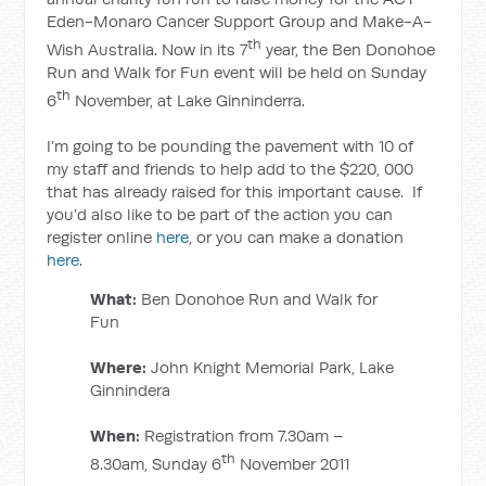
Eden-Monaro Cancer Support Group and Make-A-
th
Wish Australia. Now in its 7
year, the Ben Donohoe
Run and Walk for Fun event will be held on Sunday
th
6
November, at Lake Ginninderra.
I’m going to be pounding the pavement with 10 of
my staff and friends to help add to the $220, 000
that has already raised for this important cause. If
you’d also like to be part of the action you can
register online
here
, or you can make a donation
here
.
What:
Ben Donohoe Run and Walk for
Fun
Where:
John Knight Memorial Park, Lake
Ginnindera
When:
Registration from 7.30am –
th
8.30am, Sunday 6
November 2011