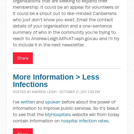
organisations that are seeking to expand their
membership. It could be an appeal for volunteers or
it could be a shout out to like-minded Canberrans
who just don’t know you exist. Email the contact
details of your organisation and a one-sentence
summary of who in the community you’re trying to
reach to Andrew.Leigh.MP<AT>aph.gov.au and I’ll try
to include it in the next newsletter.
Share
More Information > Less
Infections
POSTED BY
ANDREW LEIGH
· OCTOBER 27, 2011 2:53 PM
I've
written
and
spoken
before about the power of
information to improve public services. So it's beaut
to see that the
MyHospitals
website will from today
contain information on
hospital infection rates
.