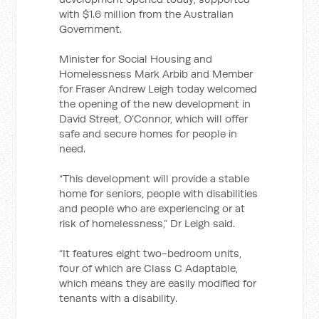
with $1.6 million from the Australian
Government.
Minister for Social Housing and
Homelessness Mark Arbib and Member
for Fraser Andrew Leigh today welcomed
the opening of the new development in
David Street, O’Connor, which will offer
safe and secure homes for people in
need.
“This development will provide a stable
home for seniors, people with disabilities
and people who are experiencing or at
risk of homelessness,” Dr Leigh said.
“It features eight two-bedroom units,
four of which are Class C Adaptable,
which means they are easily modified for
tenants with a disability.