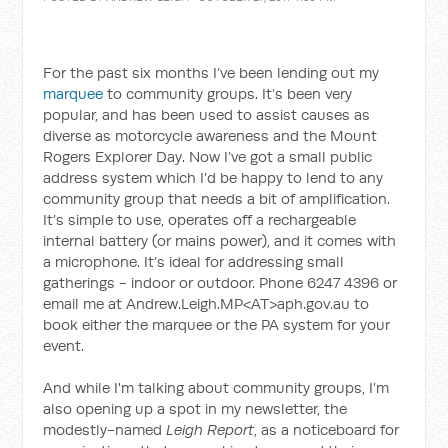
For the past six months I’ve been lending out my
marquee
to community groups. It’s been very
popular, and has been used to assist causes as
diverse as motorcycle awareness and the Mount
Rogers Explorer Day. Now I’ve got a small public
address system which I’d be happy to lend to any
community group that needs a bit of amplification.
It’s simple to use, operates off a rechargeable
internal battery (or mains power), and it comes with
a microphone. It’s ideal for addressing small
gatherings - indoor or outdoor. Phone 6247 4396 or
email me at Andrew.Leigh.MP<AT>aph.gov.au to
book either the marquee or the PA system for your
event.
And while I'm talking about community groups, I’m
also opening up a spot in my newsletter, the
modestly-named
Leigh Report
, as a noticeboard for