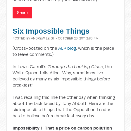
Share
Six Impossible Things
POSTED BY
ANDREW LEIGH
· OCTOBER 28, 2011 2:38 PM
(Cross-posted on the
ALP blog
, which is the place
to leave comments.)
In Lewis Carroll’s
Through the Looking Glass
, the
White Queen tells Alice: ‘Why, sometimes I've
believed as many as six impossible things before
breakfast.’
I was recalling this line the other day when thinking
about the task faced by Tony Abbott. Here are the
six impossible things that the Opposition Leader
has to believe before breakfast every day.
Impossibility 1: That a price on carbon pollution