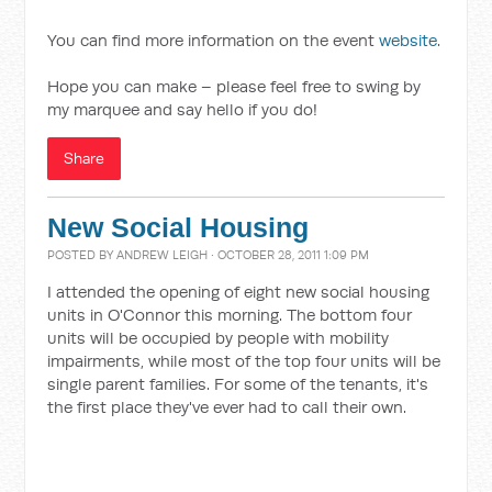
You can find more information on the event
website.
Hope you can make – please feel free to swing by
my marquee and say hello if you do!
Share
New Social Housing
POSTED BY
ANDREW LEIGH
· OCTOBER 28, 2011 1:09 PM
I attended the opening of eight new social housing
units in O'Connor this morning. The bottom four
units will be occupied by people with mobility
impairments, while most of the top four units will be
single parent families. For some of the tenants, it's
the first place they've ever had to call their own.