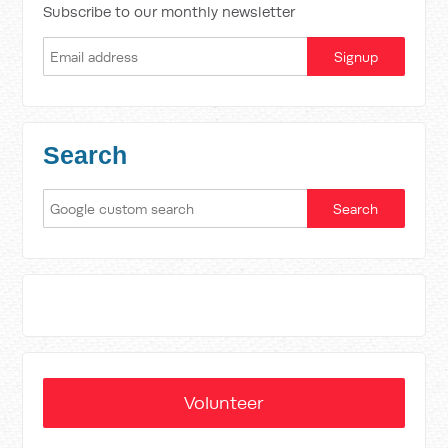
Subscribe to our monthly newsletter
Search
Volunteer