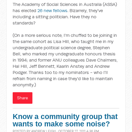
The Academy of Social Sciences in Australia (ASSA)
has elected
26 new fellows
. Bizarrely, they've
including a sitting politician. Have they no
standards?
(On a more serious note, I'm chuffed to be joining in
the same cohort as Lisa Hill, who taught me in my
undergraduate political science degree, Stephen
Bell, who marked my undegraduate honours thesis
in 1994; and former ANU colleagues Dave Chalmers,
Hal Hill, Jeff Bennett, Kaarin Anstey and Andrew
Podger. Thanks too to my nominators - who I'll
refrain from naming in case they'd like to maintain
anonymity.)
Share
Know a community group that
wants to make some noise?
POSTED BY
ANDREW LEIGH
· OCTOBER 27, 2011 4:36 PM