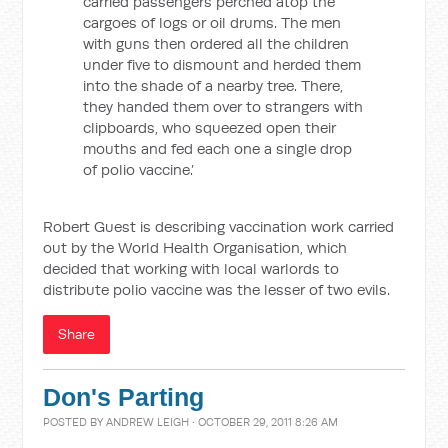
carried passengers perched atop the
cargoes of logs or oil drums. The men
with guns then ordered all the children
under five to dismount and herded them
into the shade of a nearby tree. There,
they handed them over to strangers with
clipboards, who squeezed open their
mouths and fed each one a single drop
of polio vaccine.’
Robert Guest is describing vaccination work carried
out by the World Health Organisation, which
decided that working with local warlords to
distribute polio vaccine was the lesser of two evils.
Share
Don's Parting
POSTED BY
ANDREW LEIGH
· OCTOBER 29, 2011 8:26 AM