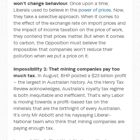
won’t change behaviour.
Once upon a time,
Liberals used to believe in the
power of prices
. Now,
they take a selective approach. When it comes to
the effect of the exchange rate on import prices and
the impact of income taxation on the price of work,
they contend that prices matter. But when it comes
to carbon, the Opposition must believe the
impossible: that companies won’t reduce their
pollution when we put a price on it.
Impossibility 2: That mining companies pay too
much tax.
In August, BHP posted a $23 billion profit
– the largest in Australian history. As the Henry Tax
Review acknowledges, Australia’s royalty tax regime
is both inequitable and inefficient. That’s why Labor
is moving towards a profit-based tax on the
minerals that are the birthright of every Australian.
It’s only Mr Abbott and his naysaying Liberal-
National team who think that mining companies are
paying enough tax.