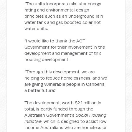
“The units incorporate six-star energy
rating and environmental design
principles such as an underground rain
water tank and gas boosted solar hot
water units.
“I would like to thank the ACT
Government for their involvement in the
development and management of this
housing development.
“Through this development, we are
helping to reduce homelessness, and we
are giving vulnerable people in Canberra
a better future.”
The development, worth $2.1 million in
total, is partly funded through the
Australian Government’s
Social Housing
Initiative
, which is designed to assist low
income Australians who are homeless or