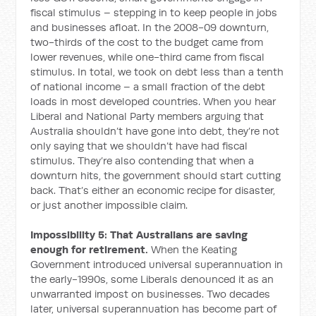
fiscal stimulus – stepping in to keep people in jobs
and businesses afloat. In the 2008-09 downturn,
two-thirds of the cost to the budget came from
lower revenues, while one-third came from fiscal
stimulus. In total, we took on debt less than a tenth
of national income – a small fraction of the debt
loads in most developed countries. When you hear
Liberal and National Party members arguing that
Australia shouldn’t have gone into debt, they’re not
only saying that we shouldn’t have had fiscal
stimulus. They’re also contending that when a
downturn hits, the government should start cutting
back. That’s either an economic recipe for disaster,
or just another impossible claim.
Impossibility 5: That Australians are saving
enough for retirement.
When the Keating
Government introduced universal superannuation in
the early-1990s, some Liberals denounced it as an
unwarranted impost on businesses. Two decades
later, universal superannuation has become part of