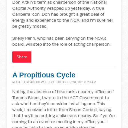
Don Aitkin's term as chairperson of the National
Capital Authority wrapped up yesterday. A true
Canberra icon, Don has brought a great deal of
energy and experience to the NCA, and I'm sure he'll
be greatly missed.
Shelly Penn, who has been serving on the NCA's
board, will step into the role of acting chairperson.
Share
A Propitious Cycle
POSTED BY
ANDREW LEIGH
· OCTOBER 29, 2011 8:23 AM
Noting the absence of bike racks near my office on 1
Torrens Street, I wrote to the ACT Government to
ask whether they'd consider installing one. This
week, I received a letter from Simon Corbell, saying
that they'll be putting a bike rack nearby. So if you're
coming to an event or meeting in my office, you'll
soon be able to lock up your bike close by.