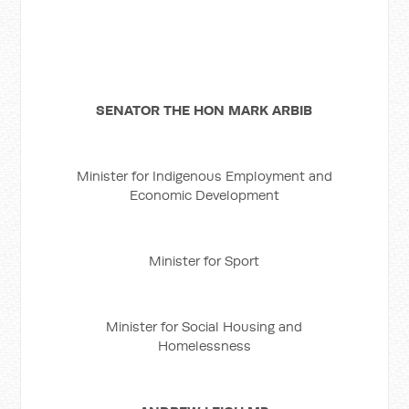
SENATOR THE HON MARK ARBIB
Minister for Indigenous Employment and
Economic Development
Minister for Sport
Minister for Social Housing and
Homelessness