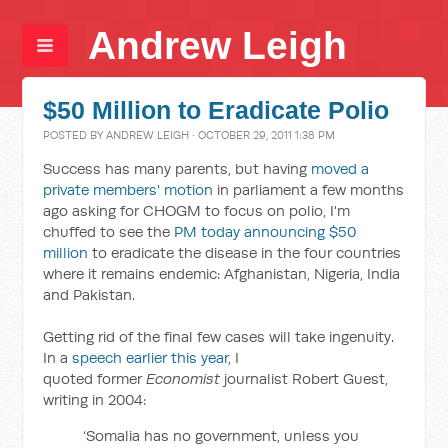
Andrew Leigh
$50 Million to Eradicate Polio
POSTED BY
ANDREW LEIGH
· OCTOBER 29, 2011 1:38 PM
Success has many parents, but having
moved a
private members' motion
in parliament a few months
ago asking for CHOGM to focus on polio, I'm
chuffed to see the
PM today announcing $50
million
to eradicate the disease in the four countries
where it remains endemic: Afghanistan, Nigeria, India
and Pakistan.
Getting rid of the final few cases will take ingenuity.
In a
speech earlier this year
, I
quoted former
Economist
journalist Robert Guest,
writing in 2004:
‘Somalia has no government, unless you