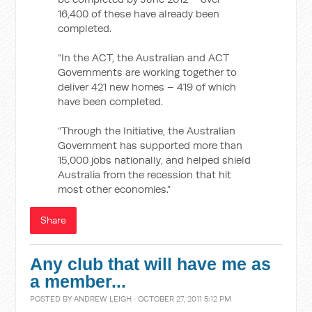
16,400 of these have already been
completed.
“In the ACT, the Australian and ACT
Governments are working together to
deliver 421 new homes – 419 of which
have been completed.
“Through the Initiative, the Australian
Government has supported more than
15,000 jobs nationally, and helped shield
Australia from the recession that hit
most other economies.”
Share
Any club that will have me as
a member...
POSTED BY
ANDREW LEIGH
· OCTOBER 27, 2011 5:12 PM