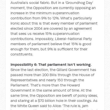
Australia’s social fabric. But in a ‘Groundhog Day’
moment, the Opposition are currently opposing an
increase in the minimum superannuation
contribution from 9% to 12%. What’s particularly
ironic about this is that every member of parliament
elected since 2004 are covered by an agreement
that sees us receive 15% superannuation
contributions. Impossibly, Liberal-National Party
members of parliament believe that 15% is good
enough for them, but 9% is sufficient for their
constituents.
Impossibility 6: That parliament isn’t working.
Since the last election, the Gillard Government has
passed more than 200 Bills through the House of
Representatives and nearly 150 through the
Parliament. That’s more than the Howard
Government in the same amount of time. At the
same time, the Opposition are bereft of policy ideas,
and staring at a $70 billion hole in their costings. As
the White Queen said to Alice: ‘The rule is, jam