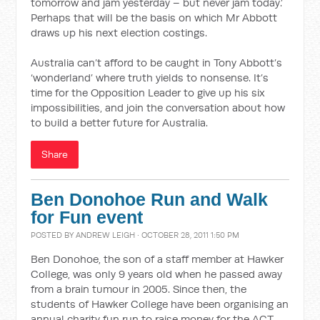
tomorrow and jam yesterday – but never jam today.’
Perhaps that will be the basis on which Mr Abbott
draws up his next election costings.
Australia can’t afford to be caught in Tony Abbott’s
‘wonderland’ where truth yields to nonsense. It’s
time for the Opposition Leader to give up his six
impossibilities, and join the conversation about how
to build a better future for Australia.
Share
Ben Donohoe Run and Walk
for Fun event
POSTED BY
ANDREW LEIGH
· OCTOBER 28, 2011 1:50 PM
Ben Donohoe, the son of a staff member at Hawker
College, was only 9 years old when he passed away
from a brain tumour in 2005. Since then, the
students of Hawker College have been organising an
annual charity fun run to raise money for the ACT