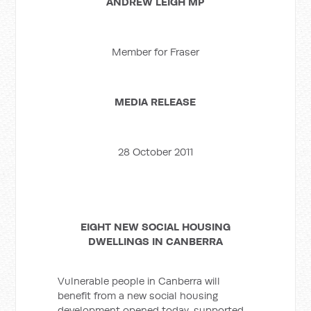
ANDREW LEIGH MP
Member for Fraser
MEDIA RELEASE
28 October 2011
EIGHT NEW SOCIAL HOUSING
DWELLINGS IN CANBERRA
Vulnerable people in Canberra will
benefit from a new social housing
development opened today, supported