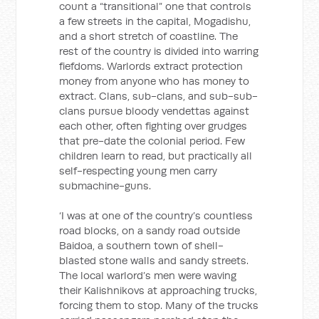
count a “transitional” one that controls
a few streets in the capital, Mogadishu,
and a short stretch of coastline. The
rest of the country is divided into warring
fiefdoms. Warlords extract protection
money from anyone who has money to
extract. Clans, sub-clans, and sub-sub-
clans pursue bloody vendettas against
each other, often fighting over grudges
that pre-date the colonial period. Few
children learn to read, but practically all
self-respecting young men carry
submachine-guns.
‘I was at one of the country’s countless
road blocks, on a sandy road outside
Baidoa, a southern town of shell-
blasted stone walls and sandy streets.
The local warlord’s men were waving
their Kalishnikovs at approaching trucks,
forcing them to stop. Many of the trucks