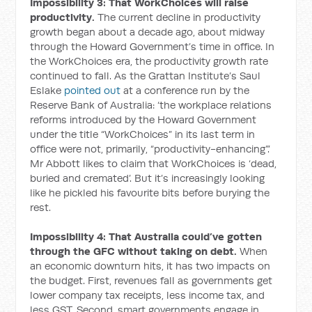
Impossibility 3: That WorkChoices will raise
productivity.
The current decline in productivity
growth began about a decade ago, about midway
through the Howard Government’s time in office. In
the WorkChoices era, the productivity growth rate
continued to fall. As the Grattan Institute’s Saul
Eslake
pointed out
at a conference run by the
Reserve Bank of Australia: ‘the workplace relations
reforms introduced by the Howard Government
under the title “WorkChoices” in its last term in
office were not, primarily, “productivity-enhancing”.’
Mr Abbott likes to claim that WorkChoices is ‘dead,
buried and cremated’. But it’s increasingly looking
like he pickled his favourite bits before burying the
rest.
Impossibility 4: That Australia could’ve gotten
through the GFC without taking on debt.
When
an economic downturn hits, it has two impacts on
the budget. First, revenues fall as governments get
lower company tax receipts, less income tax, and
less GST. Second, smart governments engage in