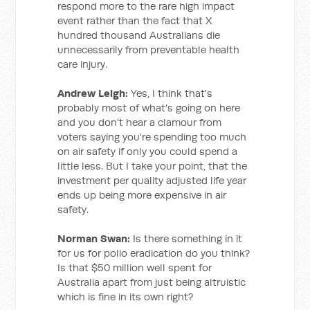
respond more to the rare high impact
event rather than the fact that X
hundred thousand Australians die
unnecessarily from preventable health
care injury.
Andrew Leigh:
Yes, I think that's
probably most of what's going on here
and you don't hear a clamour from
voters saying you're spending too much
on air safety if only you could spend a
little less. But I take your point, that the
investment per quality adjusted life year
ends up being more expensive in air
safety.
Norman Swan:
Is there something in it
for us for polio eradication do you think?
Is that $50 million well spent for
Australia apart from just being altruistic
which is fine in its own right?