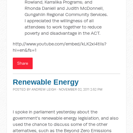
Rowland, Karralika Programs; and
Rhonda Daniell and Judith McDonnell,
Gungahlin Regional Community Services.
I appreciated the willingness of all
attendees to work together to reduce
poverty and disadvantage in the ACT.
http://www.youtube.com/embed/kLK2xl4tlls?
hl=en&fs=1
Share
Renewable Energy
POSTED BY
ANDREW LEIGH
· NOVEMBER 02, 2011 2:52 PM
I spoke in parliament yesterday about the
government's renewable energy legislation, and also
used the chance to discuss some of the other
alternatives, such as the Beyond Zero Emissions