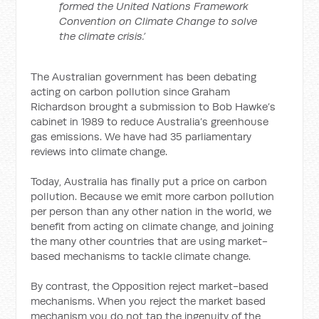
formed the United Nations Framework
Convention on Climate Change to solve
the climate crisis.’
The Australian government has been debating
acting on carbon pollution since Graham
Richardson brought a submission to Bob Hawke’s
cabinet in 1989 to reduce Australia’s greenhouse
gas emissions. We have had 35 parliamentary
reviews into climate change.
Today, Australia has finally put a price on carbon
pollution. Because we emit more carbon pollution
per person than any other nation in the world, we
benefit from acting on climate change, and joining
the many other countries that are using market-
based mechanisms to tackle climate change.
By contrast, the Opposition reject market-based
mechanisms. When you reject the market based
mechanism you do not tap the ingenuity of the