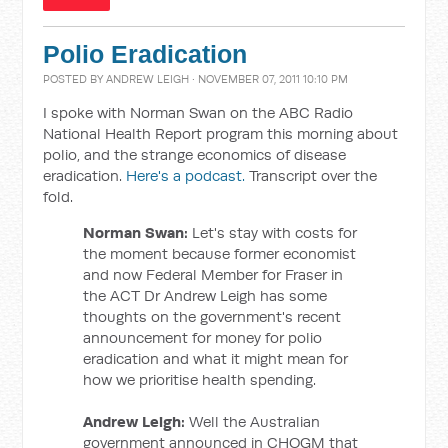
Polio Eradication
POSTED BY
ANDREW LEIGH
· NOVEMBER 07, 2011 10:10 PM
I spoke with Norman Swan on the ABC Radio
National Health Report program this morning about
polio, and the strange economics of disease
eradication.
Here's a podcast.
Transcript over the
fold.
Norman Swan:
Let's stay with costs for
the moment because former economist
and now Federal Member for Fraser in
the ACT Dr Andrew Leigh has some
thoughts on the government's recent
announcement for money for polio
eradication and what it might mean for
how we prioritise health spending.
Andrew Leigh:
Well the Australian
government announced in CHOGM that