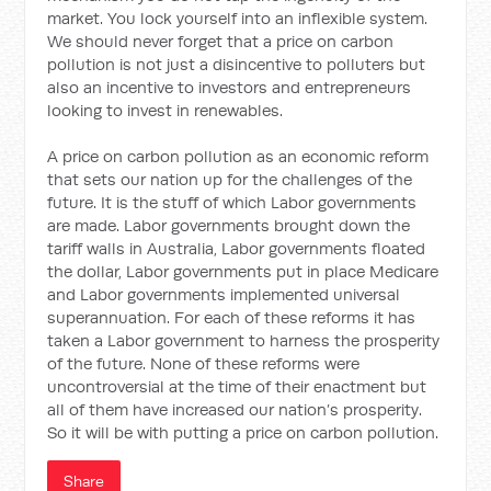
market. You lock yourself into an inflexible system.
We should never forget that a price on carbon
pollution is not just a disincentive to polluters but
also an incentive to investors and entrepreneurs
looking to invest in renewables.
A price on carbon pollution as an economic reform
that sets our nation up for the challenges of the
future. It is the stuff of which Labor governments
are made. Labor governments brought down the
tariff walls in Australia, Labor governments floated
the dollar, Labor governments put in place Medicare
and Labor governments implemented universal
superannuation. For each of these reforms it has
taken a Labor government to harness the prosperity
of the future. None of these reforms were
uncontroversial at the time of their enactment but
all of them have increased our nation’s prosperity.
So it will be with putting a price on carbon pollution.
Share