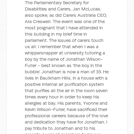
The Parliamentary Secretary for
Disabilities and Carers, Jan McLucas,
also spoke, as did Carers Australia CEO,
Ara Creswell. The event was one of the
most poignant that I have attended in
this building in my brief time in
parliament. The issues of carers touch
us all. I remember that when I was a
whippersnapper at university tutoring a
boy by the name of Jonathan Wilson-
Fuller - best known as ‘the boy in the
bubble’. Jonathan is now a man of 33. He
lives in Baulkham Hills, in a house with a
positive internal air purification system
that purifies all the air in the room seven
times every hour in order to keep his
allergies at bay. His parents, Yvonne and
Kevin Wilson-Fuller, have sacrificed their
professional careers because of the love
and dedication they have for Jonathan. I
pay tribute to Jonathan and to his