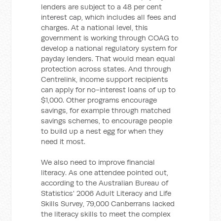
lenders are subject to a 48 per cent
interest cap, which includes all fees and
charges. At a national level, this
government is working through COAG to
develop a national regulatory system for
payday lenders. That would mean equal
protection across states. And through
Centrelink, income support recipients
can apply for no-interest loans of up to
$1,000. Other programs encourage
savings, for example through matched
savings schemes, to encourage people
to build up a nest egg for when they
need it most.
We also need to improve financial
literacy. As one attendee pointed out,
according to the Australian Bureau of
Statistics' 2006 Adult Literacy and Life
Skills Survey, 79,000 Canberrans lacked
the literacy skills to meet the complex