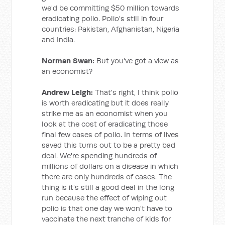
we'd be committing $50 million towards
eradicating polio. Polio's still in four
countries: Pakistan, Afghanistan, Nigeria
and India.
Norman Swan:
But you've got a view as
an economist?
Andrew Leigh:
That's right, I think polio
is worth eradicating but it does really
strike me as an economist when you
look at the cost of eradicating those
final few cases of polio. In terms of lives
saved this turns out to be a pretty bad
deal. We're spending hundreds of
millions of dollars on a disease in which
there are only hundreds of cases. The
thing is it's still a good deal in the long
run because the effect of wiping out
polio is that one day we won't have to
vaccinate the next tranche of kids for