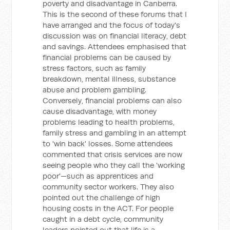
poverty and disadvantage in Canberra.
This is the second of these forums that I
have arranged and the focus of today's
discussion was on financial literacy, debt
and savings. Attendees emphasised that
financial problems can be caused by
stress factors, such as family
breakdown, mental illness, substance
abuse and problem gambling.
Conversely, financial problems can also
cause disadvantage, with money
problems leading to health problems,
family stress and gambling in an attempt
to 'win back' losses. Some attendees
commented that crisis services are now
seeing people who they call the 'working
poor'—such as apprentices and
community sector workers. They also
pointed out the challenge of high
housing costs in the ACT. For people
caught in a debt cycle, community
leaders pointed out that life is a