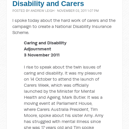
Disability and Carers
POSTED BY
ANDREW LEIGH
· NOVEMBER 03, 2011 1:07 PM
I spoke today about the hard work of carers and the
campaign to create a National Disability Insurance
Scheme.
Caring and Disability
Adjournment
3 November 2011
I rise to speak about the twin issues of
caring and disability. It was my pleasure
on 14 October to attend the launch of
Carers Week, which was officially
launched by the Minister for Mental
Health and Ageing, Mark Butler. It was a
moving event at Parliament House,
where Carers Australia President, Tim
Moore, spoke about his sister Amy. Amy
has struggled with mental illness since
she was 17 years old and Tim spoke