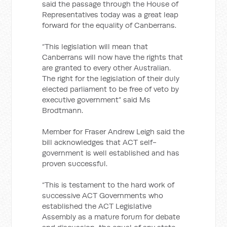
said the passage through the House of
Representatives today was a great leap
forward for the equality of Canberrans.
“This legislation will mean that
Canberrans will now have the rights that
are granted to every other Australian.
The right for the legislation of their duly
elected parliament to be free of veto by
executive government” said Ms
Brodtmann.
Member for Fraser Andrew Leigh said the
bill acknowledges that ACT self-
government is well established and has
proven successful.
“This is testament to the hard work of
successive ACT Governments who
established the ACT Legislative
Assembly as a mature forum for debate