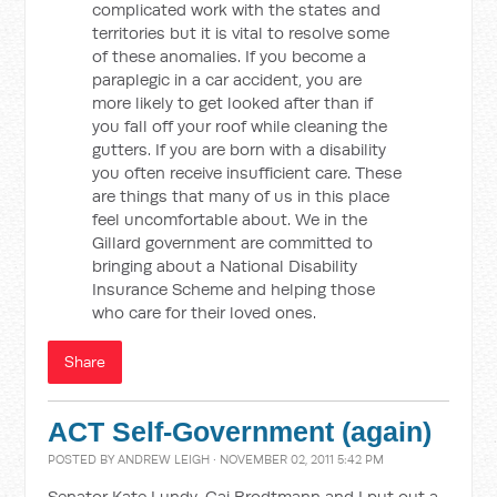
complicated work with the states and
territories but it is vital to resolve some
of these anomalies. If you become a
paraplegic in a car accident, you are
more likely to get looked after than if
you fall off your roof while cleaning the
gutters. If you are born with a disability
you often receive insufficient care. These
are things that many of us in this place
feel uncomfortable about. We in the
Gillard government are committed to
bringing about a National Disability
Insurance Scheme and helping those
who care for their loved ones.
Share
ACT Self-Government (again)
POSTED BY
ANDREW LEIGH
· NOVEMBER 02, 2011 5:42 PM
Senator Kate Lundy, Gai Brodtmann and I put out a