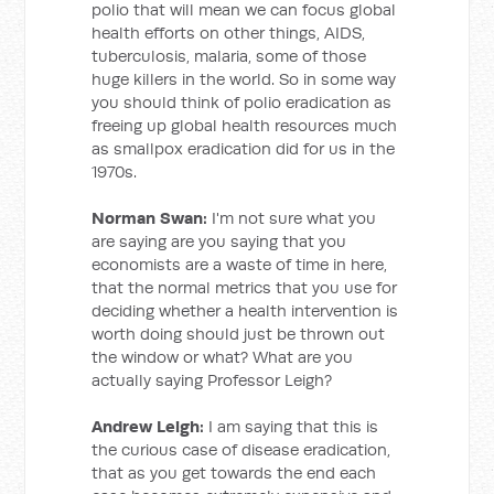
polio that will mean we can focus global
health efforts on other things, AIDS,
tuberculosis, malaria, some of those
huge killers in the world. So in some way
you should think of polio eradication as
freeing up global health resources much
as smallpox eradication did for us in the
1970s.
Norman Swan:
I'm not sure what you
are saying are you saying that you
economists are a waste of time in here,
that the normal metrics that you use for
deciding whether a health intervention is
worth doing should just be thrown out
the window or what? What are you
actually saying Professor Leigh?
Andrew Leigh:
I am saying that this is
the curious case of disease eradication,
that as you get towards the end each