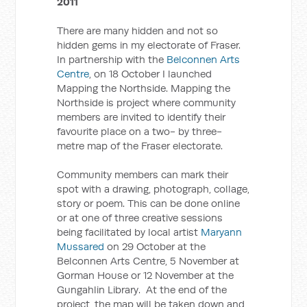
2011
There are many hidden and not so
hidden gems in my electorate of Fraser.
In partnership with the
Belconnen Arts
Centre
, on 18 October I launched
Mapping the Northside. Mapping the
Northside is project where community
members are invited to identify their
favourite place on a two- by three-
metre map of the Fraser electorate.
Community members can mark their
spot with a drawing, photograph, collage,
story or poem. This can be done online
or at one of three creative sessions
being facilitated by local artist
Maryann
Mussared
on 29 October at the
Belconnen Arts Centre, 5 November at
Gorman House or 12 November at the
Gungahlin Library. At the end of the
project, the map will be taken down and