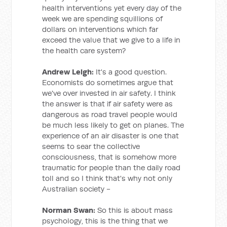
health interventions yet every day of the
week we are spending squillions of
dollars on interventions which far
exceed the value that we give to a life in
the health care system?
Andrew Leigh:
It's a good question.
Economists do sometimes argue that
we've over invested in air safety. I think
the answer is that if air safety were as
dangerous as road travel people would
be much less likely to get on planes. The
experience of an air disaster is one that
seems to sear the collective
consciousness, that is somehow more
traumatic for people than the daily road
toll and so I think that's why not only
Australian society -
Norman Swan:
So this is about mass
psychology, this is the thing that we