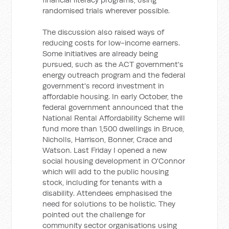
randomised trials wherever possible.
The discussion also raised ways of
reducing costs for low-income earners.
Some initiatives are already being
pursued, such as the ACT government's
energy outreach program and the federal
government's record investment in
affordable housing. In early October, the
federal government announced that the
National Rental Affordability Scheme will
fund more than 1,500 dwellings in Bruce,
Nicholls, Harrison, Bonner, Crace and
Watson. Last Friday I opened a new
social housing development in O'Connor
which will add to the public housing
stock, including for tenants with a
disability. Attendees emphasised the
need for solutions to be holistic. They
pointed out the challenge for
community sector organisations using