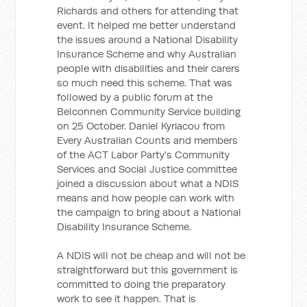
Richards and others for attending that
event. It helped me better understand
the issues around a National Disability
Insurance Scheme and why Australian
people with disabilities and their carers
so much need this scheme. That was
followed by a public forum at the
Belconnen Community Service building
on 25 October. Daniel Kyriacou from
Every Australian Counts and members
of the ACT Labor Party's Community
Services and Social Justice committee
joined a discussion about what a NDIS
means and how people can work with
the campaign to bring about a National
Disability Insurance Scheme.
A NDIS will not be cheap and will not be
straightforward but this government is
committed to doing the preparatory
work to see it happen. That is