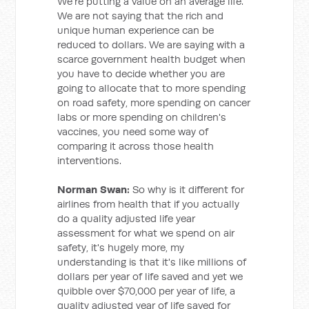
We're putting a value on an average life.
We are not saying that the rich and
unique human experience can be
reduced to dollars. We are saying with a
scarce government health budget when
you have to decide whether you are
going to allocate that to more spending
on road safety, more spending on cancer
labs or more spending on children's
vaccines, you need some way of
comparing it across those health
interventions.
Norman Swan:
So why is it different for
airlines from health that if you actually
do a quality adjusted life year
assessment for what we spend on air
safety, it's hugely more, my
understanding is that it's like millions of
dollars per year of life saved and yet we
quibble over $70,000 per year of life, a
quality adjusted year of life saved for