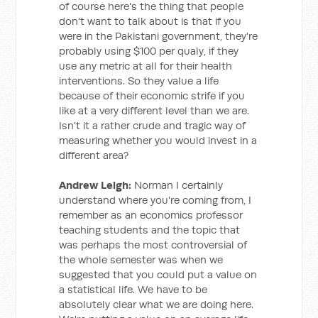
of course here's the thing that people
don't want to talk about is that if you
were in the Pakistani government, they're
probably using $100 per qualy, if they
use any metric at all for their health
interventions. So they value a life
because of their economic strife if you
like at a very different level than we are.
Isn't it a rather crude and tragic way of
measuring whether you would invest in a
different area?
Andrew Leigh:
Norman I certainly
understand where you're coming from, I
remember as an economics professor
teaching students and the topic that
was perhaps the most controversial of
the whole semester was when we
suggested that you could put a value on
a statistical life. We have to be
absolutely clear what we are doing here.