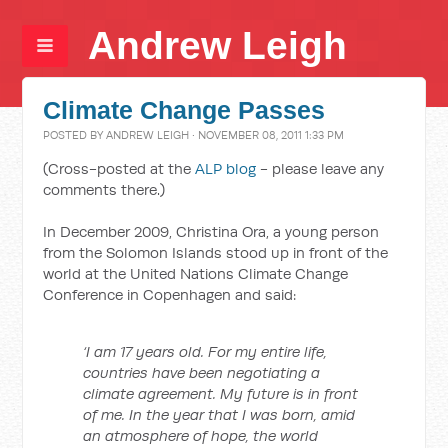
Andrew Leigh
Climate Change Passes
POSTED BY
ANDREW LEIGH
· NOVEMBER 08, 2011 1:33 PM
(Cross-posted at the
ALP blog
- please leave any
comments there.)
In December 2009, Christina Ora, a young person
from the Solomon Islands stood up in front of the
world at the United Nations Climate Change
Conference in Copenhagen and said:
‘I am 17 years old. For my entire life,
countries have been negotiating a
climate agreement. My future is in front
of me. In the year that I was born, amid
an atmosphere of hope, the world