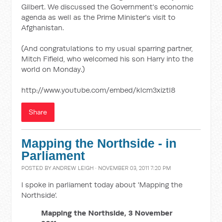
Gilbert. We discussed the Government's economic
agenda as well as the Prime Minister's visit to
Afghanistan.
(And congratulations to my usual sparring partner,
Mitch Fifield, who welcomed his son Harry into the
world on Monday.)
http://www.youtube.com/embed/kIcm3xiztl8
Share
Mapping the Northside - in
Parliament
POSTED BY
ANDREW LEIGH
· NOVEMBER 03, 2011 7:20 PM
I spoke in parliament today about 'Mapping the
Northside'.
Mapping the Northside, 3 November