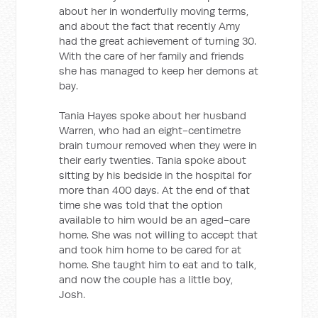
about her in wonderfully moving terms,
and about the fact that recently Amy
had the great achievement of turning 30.
With the care of her family and friends
she has managed to keep her demons at
bay.
Tania Hayes spoke about her husband
Warren, who had an eight-centimetre
brain tumour removed when they were in
their early twenties. Tania spoke about
sitting by his bedside in the hospital for
more than 400 days. At the end of that
time she was told that the option
available to him would be an aged-care
home. She was not willing to accept that
and took him home to be cared for at
home. She taught him to eat and to talk,
and now the couple has a little boy,
Josh.