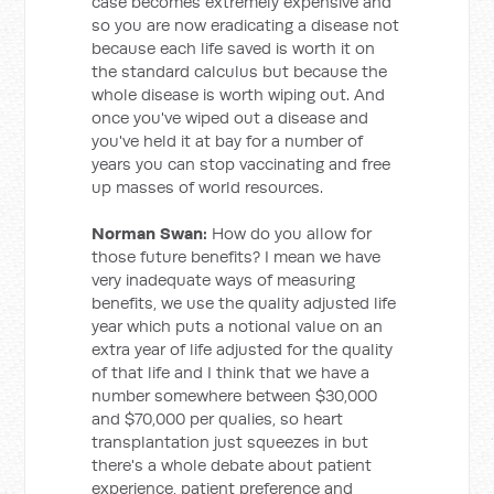
case becomes extremely expensive and
so you are now eradicating a disease not
because each life saved is worth it on
the standard calculus but because the
whole disease is worth wiping out. And
once you've wiped out a disease and
you've held it at bay for a number of
years you can stop vaccinating and free
up masses of world resources.
Norman Swan:
How do you allow for
those future benefits? I mean we have
very inadequate ways of measuring
benefits, we use the quality adjusted life
year which puts a notional value on an
extra year of life adjusted for the quality
of that life and I think that we have a
number somewhere between $30,000
and $70,000 per qualies, so heart
transplantation just squeezes in but
there's a whole debate about patient
experience, patient preference and