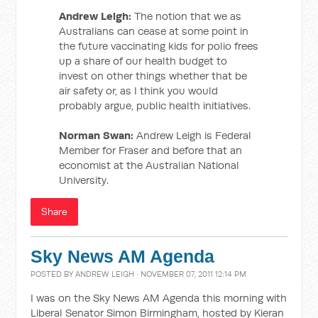
Andrew Leigh:
The notion that we as
Australians can cease at some point in
the future vaccinating kids for polio frees
up a share of our health budget to
invest on other things whether that be
air safety or, as I think you would
probably argue, public health initiatives.
Norman Swan:
Andrew Leigh is Federal
Member for Fraser and before that an
economist at the Australian National
University.
Share
Sky News AM Agenda
POSTED BY
ANDREW LEIGH
· NOVEMBER 07, 2011 12:14 PM
I was on the Sky News AM Agenda this morning with
Liberal Senator Simon Birmingham, hosted by Kieran