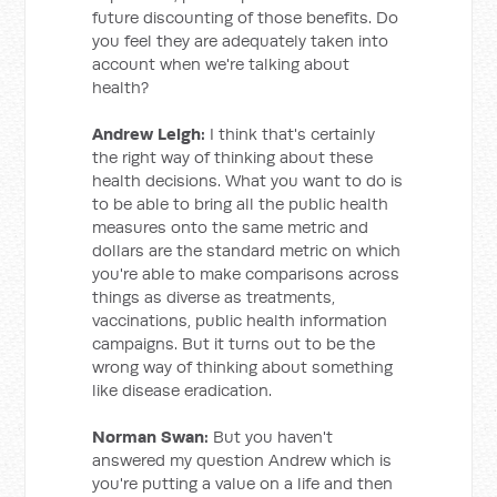
future discounting of those benefits. Do
you feel they are adequately taken into
account when we're talking about
health?
Andrew Leigh:
I think that's certainly
the right way of thinking about these
health decisions. What you want to do is
to be able to bring all the public health
measures onto the same metric and
dollars are the standard metric on which
you're able to make comparisons across
things as diverse as treatments,
vaccinations, public health information
campaigns. But it turns out to be the
wrong way of thinking about something
like disease eradication.
Norman Swan:
But you haven't
answered my question Andrew which is
you're putting a value on a life and then