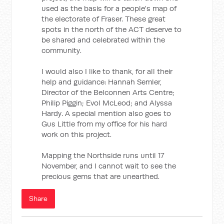
used as the basis for a people's map of
the electorate of Fraser. These great
spots in the north of the ACT deserve to
be shared and celebrated within the
community.
I would also I like to thank, for all their
help and guidance: Hannah Semler,
Director of the Belconnen Arts Centre;
Philip Piggin; Evol McLeod; and Alyssa
Hardy. A special mention also goes to
Gus Little from my office for his hard
work on this project.
Mapping the Northside runs until 17
November, and I cannot wait to see the
precious gems that are unearthed.
Share