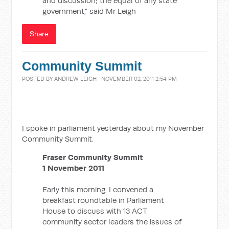
and discussion; the equal of any state
government,” said Mr Leigh
Share
Community Summit
POSTED BY
ANDREW LEIGH
· NOVEMBER 02, 2011 2:54 PM
I spoke in parliament yesterday about my November
Community Summit.
Fraser Community Summit
1 November 2011
Early this morning, I convened a
breakfast roundtable in Parliament
House to discuss with 13 ACT
community sector leaders the issues of