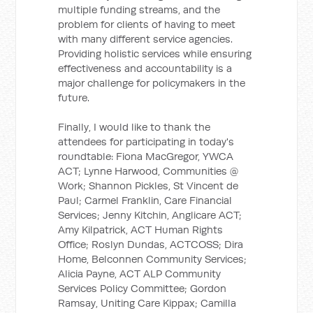
multiple funding streams, and the
problem for clients of having to meet
with many different service agencies.
Providing holistic services while ensuring
effectiveness and accountability is a
major challenge for policymakers in the
future.
Finally, I would like to thank the
attendees for participating in today's
roundtable: Fiona MacGregor, YWCA
ACT; Lynne Harwood, Communities @
Work; Shannon Pickles, St Vincent de
Paul; Carmel Franklin, Care Financial
Services; Jenny Kitchin, Anglicare ACT;
Amy Kilpatrick, ACT Human Rights
Office; Roslyn Dundas, ACTCOSS; Dira
Home, Belconnen Community Services;
Alicia Payne, ACT ALP Community
Services Policy Committee; Gordon
Ramsay, Uniting Care Kippax; Camilla