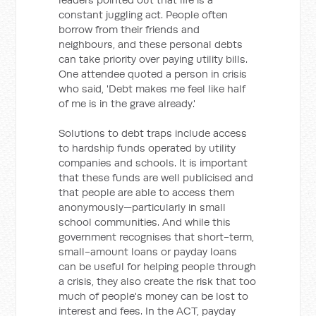
constant juggling act. People often
borrow from their friends and
neighbours, and these personal debts
can take priority over paying utility bills.
One attendee quoted a person in crisis
who said, 'Debt makes me feel like half
of me is in the grave already.'
Solutions to debt traps include access
to hardship funds operated by utility
companies and schools. It is important
that these funds are well publicised and
that people are able to access them
anonymously—particularly in small
school communities. And while this
government recognises that short-term,
small-amount loans or payday loans
can be useful for helping people through
a crisis, they also create the risk that too
much of people's money can be lost to
interest and fees. In the ACT, payday