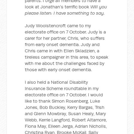
parents. I urge all members to have a
look at Jonathan's terrific book
Will you
please listen: I have something to say.
Judy Woolstencroft came to my
electorate office on 7 October. Judy is a
carer for her partner, Chris, who suffers
from early onset dementia. Judy and
Chris came in with Ellen Skladzien, a
tireless campaigner in this area, to speak
with me about the challenges faced by
those with early onset dementia.
I also held a National Disability
Insurance Scheme roundtable in my
electorate office on 7 October. I would
like to thank Simon Rosenberg, Luke
Jones, Bob Buckley, Kerry Bargas, Trish
and Glenn Mowbray, Susan Healy, Mary
Webb, Kerrie Langford, Robert Altamore,
Fiona May, Eileen Jerga, Adrian Nicholls,
Christina Ryan, Brooke McKail, Sally