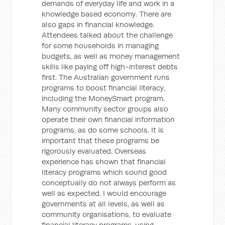
demands of everyday life and work in a
knowledge based economy. There are
also gaps in financial knowledge.
Attendees talked about the challenge
for some households in managing
budgets, as well as money management
skills like paying off high-interest debts
first. The Australian government runs
programs to boost financial literacy,
including the MoneySmart program.
Many community sector groups also
operate their own financial information
programs, as do some schools. It is
important that these programs be
rigorously evaluated. Overseas
experience has shown that financial
literacy programs which sound good
conceptually do not always perform as
well as expected. I would encourage
governments at all levels, as well as
community organisations, to evaluate
financial literacy programs, using