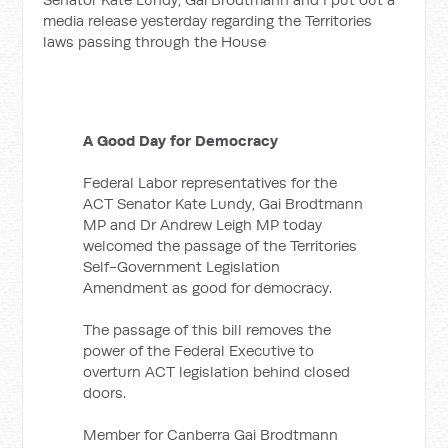
media release yesterday regarding the Territories
laws passing through the House
A Good Day for Democracy
Federal Labor representatives for the
ACT Senator Kate Lundy, Gai Brodtmann
MP and Dr Andrew Leigh MP today
welcomed the passage of the Territories
Self-Government Legislation
Amendment as good for democracy.
The passage of this bill removes the
power of the Federal Executive to
overturn ACT legislation behind closed
doors.
Member for Canberra Gai Brodtmann