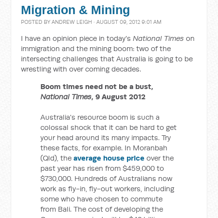
Migration & Mining
POSTED BY
ANDREW LEIGH
· AUGUST 09, 2012 9:01 AM
I have an opinion piece in today's
National Times
on
immigration and the mining boom: two of the
intersecting challenges that Australia is going to be
wrestling with over coming decades.
Boom times need not be a bust,
National Times
, 9 August 2012
Australia's resource boom is such a
colossal shock that it can be hard to get
your head around its many impacts. Try
these facts, for example. In Moranbah
(Qld), the
average house price
over the
past year has risen from $459,000 to
$730,000. Hundreds of Australians now
work as fly-in, fly-out workers, including
some who have chosen to commute
from Bali. The cost of developing the