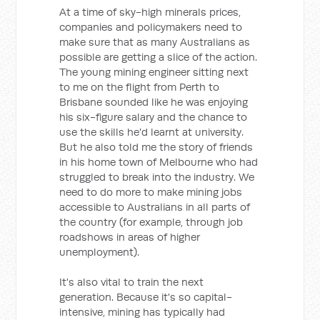
At a time of sky-high minerals prices,
companies and policymakers need to
make sure that as many Australians as
possible are getting a slice of the action.
The young mining engineer sitting next
to me on the flight from Perth to
Brisbane sounded like he was enjoying
his six-figure salary and the chance to
use the skills he'd learnt at university.
But he also told me the story of friends
in his home town of Melbourne who had
struggled to break into the industry. We
need to do more to make mining jobs
accessible to Australians in all parts of
the country (for example, through job
roadshows in areas of higher
unemployment).
It's also vital to train the next
generation. Because it's so capital-
intensive, mining has typically had