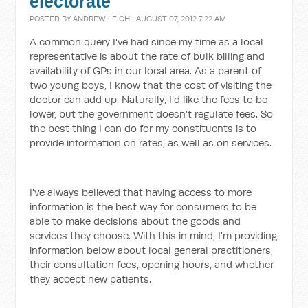
electorate
POSTED BY
ANDREW LEIGH
· AUGUST 07, 2012 7:22 AM
A common query I've had since my time as a local
representative is about the rate of bulk billing and
availability of GPs in our local area. As a parent of
two young boys, I know that the cost of visiting the
doctor can add up. Naturally, I’d like the fees to be
lower, but the government doesn’t regulate fees. So
the best thing I can do for my constituents is to
provide information on rates, as well as on services.
I've always believed that having access to more
information is the best way for consumers to be
able to make decisions about the goods and
services they choose. With this in mind, I'm providing
information below about local general practitioners,
their consultation fees, opening hours, and whether
they accept new patients.