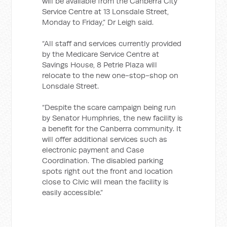
will be available from the Canberra City
Service Centre at 13 Lonsdale Street,
Monday to Friday,” Dr Leigh said.
“All staff and services currently provided
by the Medicare Service Centre at
Savings House, 8 Petrie Plaza will
relocate to the new one-stop-shop on
Lonsdale Street.
“Despite the scare campaign being run
by Senator Humphries, the new facility is
a benefit for the Canberra community. It
will offer additional services such as
electronic payment and Case
Coordination. The disabled parking
spots right out the front and location
close to Civic will mean the facility is
easily accessible.”