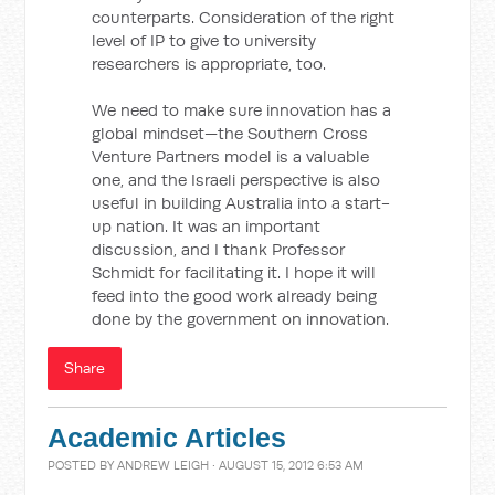
counterparts. Consideration of the right
level of IP to give to university
researchers is appropriate, too.
We need to make sure innovation has a
global mindset—the Southern Cross
Venture Partners model is a valuable
one, and the Israeli perspective is also
useful in building Australia into a start-
up nation. It was an important
discussion, and I thank Professor
Schmidt for facilitating it. I hope it will
feed into the good work already being
done by the government on innovation.
Share
Academic Articles
POSTED BY
ANDREW LEIGH
· AUGUST 15, 2012 6:53 AM