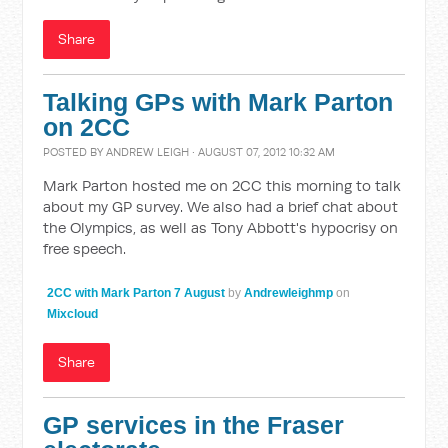
Share
Talking GPs with Mark Parton
on 2CC
POSTED BY
ANDREW LEIGH
· AUGUST 07, 2012 10:32 AM
Mark Parton hosted me on 2CC this morning to talk
about my GP survey. We also had a brief chat about
the Olympics, as well as Tony Abbott's hypocrisy on
free speech.
2CC with Mark Parton 7 August
by
Andrewleighmp
on
Mixcloud
Share
GP services in the Fraser