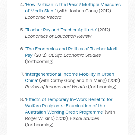
‘How Partisan is the Press? Multiple Measures
of Media Slant’
(with Joshua Gans) (2012)
Economic Record
‘Teacher Pay and Teacher Aptitude’
(2012)
Economics of Education Review
‘The Economics and Politics of Teacher Merit
Pay’
(2012),
CESifo Economic Studies
(forthcoming)
‘
Intergenerational Income Mobility in Urban
China
’ (with Cathy Gong and Xin Meng) (2012)
Review of Income and Wealth
(forthcoming)
‘
Effects of Temporary In-Work Benefits for
Welfare Recipients: Examination of the
Australian Working Credit Programme
’ (with
Roger Wilkins) (2012),
Fiscal Studies
(forthcoming)