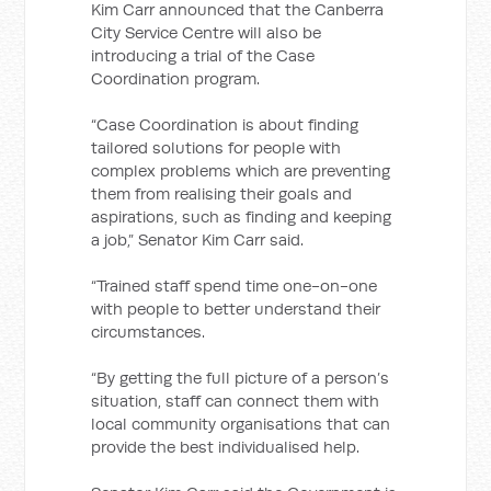
Kim Carr announced that the Canberra
City Service Centre will also be
introducing a trial of the Case
Coordination program.
“Case Coordination is about finding
tailored solutions for people with
complex problems which are preventing
them from realising their goals and
aspirations, such as finding and keeping
a job,” Senator Kim Carr said.
“Trained staff spend time one-on-one
with people to better understand their
circumstances.
“By getting the full picture of a person’s
situation, staff can connect them with
local community organisations that can
provide the best individualised help.