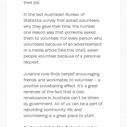
their job.
In the last Australian Bureau of
Statistics survey that asked volunteers
why they gave their time, the number
one reason was that someone asked
them to volunteer. For every person who
volunteers because of an advertisement
or a media article (like this one!), seven
people volunteer because of a personal
request.
Julianne now finds herself encouraging
friends and workmates to volunteer – a
positive snowballing effect. It’s a great
reminder of the fact that a civic
renaissance in Australia can’t be driven
by government. All of us can be a part of
rebuilding community life, and
volunteering is a great place to start.