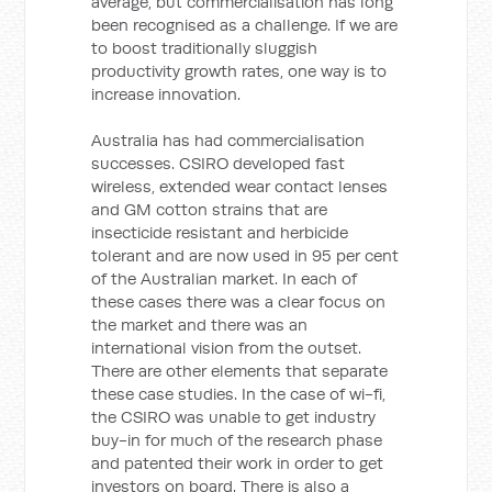
average, but commercialisation has long
been recognised as a challenge. If we are
to boost traditionally sluggish
productivity growth rates, one way is to
increase innovation.
Australia has had commercialisation
successes. CSIRO developed fast
wireless, extended wear contact lenses
and GM cotton strains that are
insecticide resistant and herbicide
tolerant and are now used in 95 per cent
of the Australian market. In each of
these cases there was a clear focus on
the market and there was an
international vision from the outset.
There are other elements that separate
these case studies. In the case of wi-fi,
the CSIRO was unable to get industry
buy-in for much of the research phase
and patented their work in order to get
investors on board. There is also a