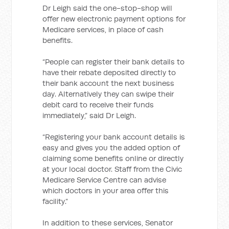
Dr Leigh
said the one-stop-shop will
offer new electronic payment options for
Medicare services, in place of cash
benefits.
“People can register their bank details to
have their rebate deposited directly to
their bank account the next business
day. Alternatively they can swipe their
debit card to receive their funds
immediately,” said Dr Leigh.
“Registering your bank account details is
easy and gives you the added option of
claiming some benefits online or directly
at your local doctor. Staff from the Civic
Medicare Service Centre can advise
which doctors in your area offer this
facility.”
In addition to these services, Senator