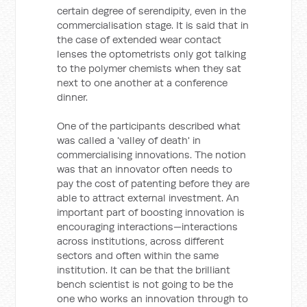
certain degree of serendipity, even in the
commercialisation stage. It is said that in
the case of extended wear contact
lenses the optometrists only got talking
to the polymer chemists when they sat
next to one another at a conference
dinner.
One of the participants described what
was called a 'valley of death' in
commercialising innovations. The notion
was that an innovator often needs to
pay the cost of patenting before they are
able to attract external investment. An
important part of boosting innovation is
encouraging interactions—interactions
across institutions, across different
sectors and often within the same
institution. It can be that the brilliant
bench scientist is not going to be the
one who works an innovation through to