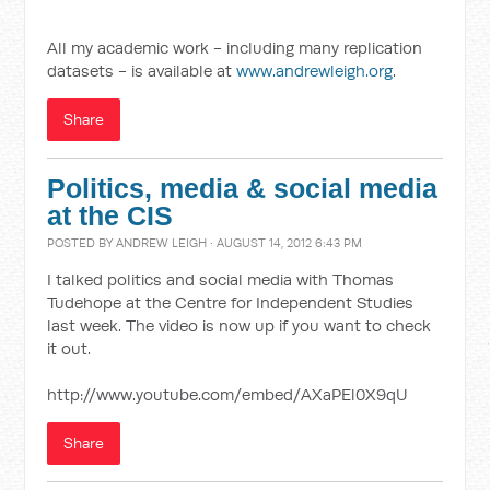
All my academic work - including many replication
datasets - is available at
www.andrewleigh.org
.
Share
Politics, media & social media
at the CIS
POSTED BY
ANDREW LEIGH
· AUGUST 14, 2012 6:43 PM
I talked politics and social media with Thomas
Tudehope at the Centre for Independent Studies
last week. The video is now up if you want to check
it out.
http://www.youtube.com/embed/AXaPEl0X9qU
Share