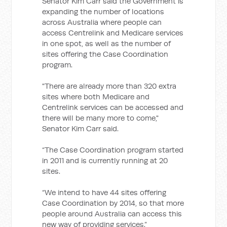
Senator Kim Carr said the Government is
expanding the number of locations
across Australia where people can
access Centrelink and Medicare services
in one spot, as well as the number of
sites offering the Case Coordination
program.
"There are already more than 320 extra
sites where both Medicare and
Centrelink services can be accessed and
there will be many more to come,"
Senator Kim Carr said.
“The Case Coordination program started
in 2011 and is currently running at 20
sites.
“We intend to have 44 sites offering
Case Coordination by 2014, so that more
people around Australia can access this
new way of providing services.”