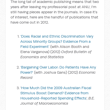
The long tail of academic publishing means that two
years after leaving my professorial post at ANU, I'm
still having pieces appear in the journals. In case it's
of interest, here are the handful of publications that
have come out in 2012.
‘Does Racial and Ethnic Discrimination Vary
Across Minority Groups? Evidence From a
Field Experiment’
(with Alison Booth and
Elena Varganova) (2012)
Oxford Bulletin of
Economics and Statistics
‘Bargaining Over Labor: Do Patients Have Any
Power?’
(with Joshua Gans) (2012)
Economic
Record
'
How Much Did the 2009 Australian Fiscal
Stimulus Boost Demand? Evidence from
Household-Reported Spending Effects
',
B.E.
Journal of Macroeconomics