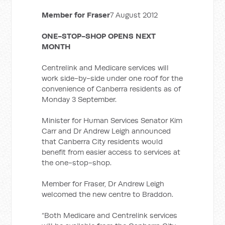
Member for Fraser
7 August 2012
ONE-STOP-SHOP OPENS NEXT
MONTH
Centrelink and Medicare services will
work side-by-side under one roof for the
convenience of Canberra residents as of
Monday 3 September.
Minister for Human Services Senator Kim
Carr and Dr Andrew Leigh announced
that Canberra City residents would
benefit from easier access to services at
the one-stop-shop.
Member for Fraser, Dr Andrew Leigh
welcomed the new centre to Braddon.
“Both Medicare and Centrelink services