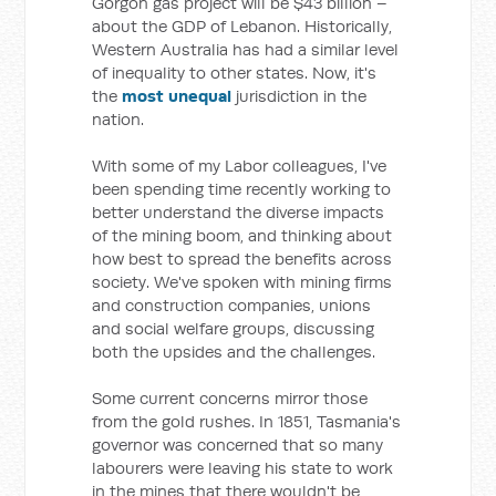
Gorgon gas project will be $43 billion –
about the GDP of Lebanon. Historically,
Western Australia has had a similar level
of inequality to other states. Now, it's
the
most unequal
jurisdiction in the
nation.
With some of my Labor colleagues, I've
been spending time recently working to
better understand the diverse impacts
of the mining boom, and thinking about
how best to spread the benefits across
society. We've spoken with mining firms
and construction companies, unions
and social welfare groups, discussing
both the upsides and the challenges.
Some current concerns mirror those
from the gold rushes. In 1851, Tasmania's
governor was concerned that so many
labourers were leaving his state to work
in the mines that there wouldn't be