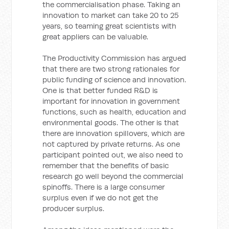
the commercialisation phase. Taking an
innovation to market can take 20 to 25
years, so teaming great scientists with
great appliers can be valuable.
The Productivity Commission has argued
that there are two strong rationales for
public funding of science and innovation.
One is that better funded R&D is
important for innovation in government
functions, such as health, education and
environmental goods. The other is that
there are innovation spillovers, which are
not captured by private returns. As one
participant pointed out, we also need to
remember that the benefits of basic
research go well beyond the commercial
spinoffs. There is a large consumer
surplus even if we do not get the
producer surplus.