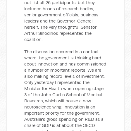
not list all 26 participants, but they
included heads of research bodies,
senior government officials, business
leaders and the Governor-General
herself. The very thoughtful Senator
Arthur Sinodinos represented the
coalition.
The discussion occurred in a context
where the government is thinking hard
about innovation and has commissioned
a number of important reports. We are
also making record levels of investment.
Only yesterday I represented the
Minister for Health when opening stage
3 of the John Curtin School of Medical
Research, which will house a new
neuroscience wing. Innovation is an
important priority for the government.
Australia's gross spending on R&D as a
share of GDP is at about the OECD