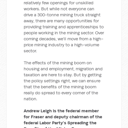
relatively few openings for unskilled
workers. But while not everyone can
drive a 300-tonne mining truck straight
away, there are many opportunities for
providing training and apprenticeships to
people working in the mining sector. Over
coming decades, we'll move from a high-
price mining industry to a high-volume
sector.
The effects of the mining boom on
housing and employment, migration and
taxation are here to stay. But by getting
the policy settings right, we can ensure
that the benefits of the mining boom
really do spread to every corner of the
nation.
Andrew Leigh is the federal member
for Fraser and deputy chairman of the
federal Labor Party's Spreading the