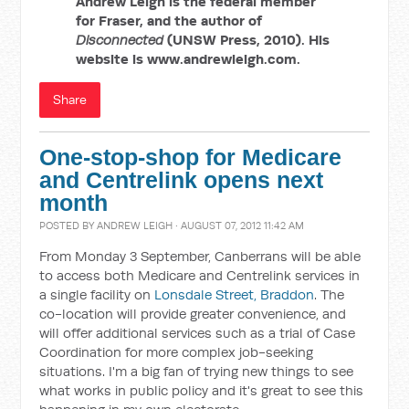
Andrew Leigh is the federal member
for Fraser, and the author of
Disconnected
(UNSW Press, 2010). His
website is www.andrewleigh.com.
Share
One-stop-shop for Medicare
and Centrelink opens next
month
POSTED BY
ANDREW LEIGH
· AUGUST 07, 2012 11:42 AM
From Monday 3 September, Canberrans will be able
to access both Medicare and Centrelink services in
a single facility on
Lonsdale Street, Braddon
. The
co-location will provide greater convenience, and
will offer additional services such as a trial of Case
Coordination for more complex job-seeking
situations. I'm a big fan of trying new things to see
what works in public policy and it's great to see this