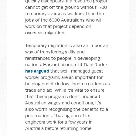
quickly disappears. If a resource project
cannot get off the ground without 1700
temporary overseas workers, then the
jobs of the 6000 Australians who will
work on that project depend on
overseas migration.
Temporary migration is also an important
way of transferring skills and
remittances to people in developing
nations. Harvard economist Dani Rodrik
has argued
that well-managed guest
worker programs are as important for
helping people in low-income nations as
trade and aid. While it's vital to ensure
that these programs don't undercut
Australian wages and conditions, it's
also worth recognising the benefits to a
poor nation of having one of its
engineers work for a few years in
Australia before returning home.