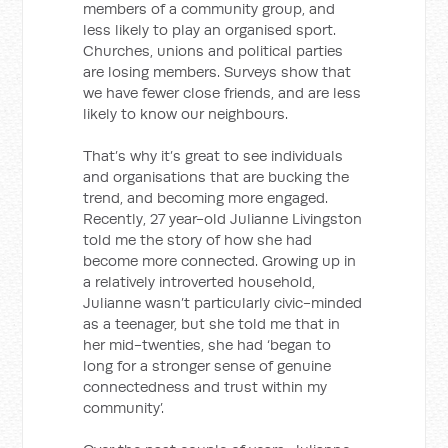
members of a community group, and
less likely to play an organised sport.
Churches, unions and political parties
are losing members. Surveys show that
we have fewer close friends, and are less
likely to know our neighbours.
That’s why it’s great to see individuals
and organisations that are bucking the
trend, and becoming more engaged.
Recently, 27 year-old Julianne Livingston
told me the story of how she had
become more connected. Growing up in
a relatively introverted household,
Julianne wasn’t particularly civic-minded
as a teenager, but she told me that in
her mid-twenties, she had ‘began to
long for a stronger sense of genuine
connectedness and trust within my
community’.