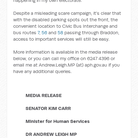
happening in my own electorate.
Despite a misleading scare campaign, it's clear that
with the disabled parking spots out the front, the
convenient location to Civic Bus Interchange and
bus routes
7
,
56
and
58
passing through Braddon,
access to important services will still be easy.
More information is available in the media release
below, or you can call my office on 6247 4396 or
email me at Andrew.Leigh.MP {at} aph.gov.au if you
have any additional queries.
MEDIA RELEASE
SENATOR KIM CARR
Minister for Human Services
DR ANDREW LEIGH MP