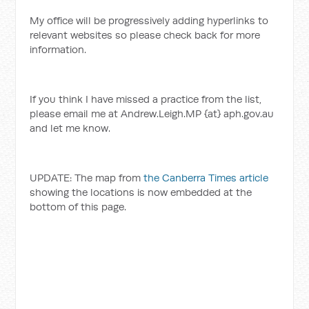
My office will be progressively adding hyperlinks to
relevant websites so please check back for more
information.
If you think I have missed a practice from the list,
please email me at Andrew.Leigh.MP {at} aph.gov.au
and let me know.
UPDATE: The map from
the Canberra Times article
showing the locations is now embedded at the
bottom of this page.