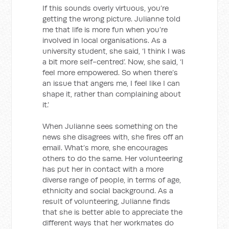
If this sounds overly virtuous, you’re
getting the wrong picture. Julianne told
me that life is more fun when you’re
involved in local organisations. As a
university student, she said, ‘I think I was
a bit more self-centred’. Now, she said, ‘I
feel more empowered. So when there’s
an issue that angers me, I feel like I can
shape it, rather than complaining about
it.’
When Julianne sees something on the
news she disagrees with, she fires off an
email. What’s more, she encourages
others to do the same. Her volunteering
has put her in contact with a more
diverse range of people, in terms of age,
ethnicity and social background. As a
result of volunteering, Julianne finds
that she is better able to appreciate the
different ways that her workmates do