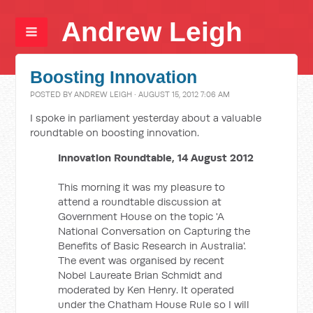
Andrew Leigh
Boosting Innovation
POSTED BY
ANDREW LEIGH
· AUGUST 15, 2012 7:06 AM
I spoke in parliament yesterday about a valuable
roundtable on boosting innovation.
Innovation Roundtable, 14 August 2012
This morning it was my pleasure to
attend a roundtable discussion at
Government House on the topic 'A
National Conversation on Capturing the
Benefits of Basic Research in Australia'.
The event was organised by recent
Nobel Laureate Brian Schmidt and
moderated by Ken Henry. It operated
under the Chatham House Rule so I will