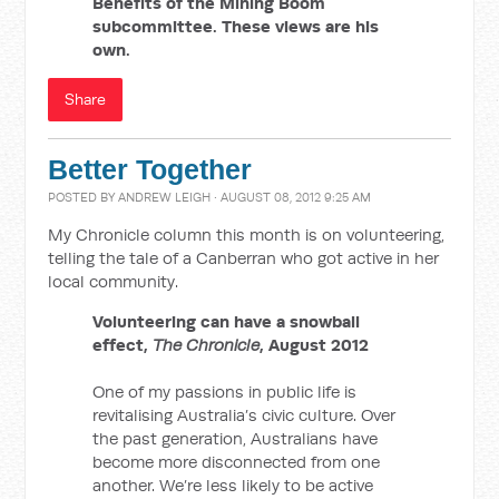
Benefits of the Mining Boom
subcommittee. These views are his
own.
Share
Better Together
POSTED BY
ANDREW LEIGH
· AUGUST 08, 2012 9:25 AM
My Chronicle column this month is on volunteering,
telling the tale of a Canberran who got active in her
local community.
Volunteering can have a snowball
effect,
The Chronicle
, August 2012
One of my passions in public life is
revitalising Australia’s civic culture. Over
the past generation, Australians have
become more disconnected from one
another. We’re less likely to be active