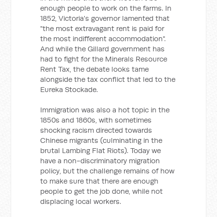
enough people to work on the farms. In
1852, Victoria's governor lamented that
"the most extravagant rent is paid for
the most indifferent accommodation".
And while the Gillard government has
had to fight for the Minerals Resource
Rent Tax, the debate looks tame
alongside the tax conflict that led to the
Eureka Stockade.
Immigration was also a hot topic in the
1850s and 1860s, with sometimes
shocking racism directed towards
Chinese migrants (culminating in the
brutal Lambing Flat Riots). Today we
have a non-discriminatory migration
policy, but the challenge remains of how
to make sure that there are enough
people to get the job done, while not
displacing local workers.