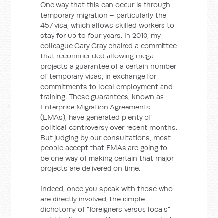
One way that this can occur is through
temporary migration – particularly the
457 visa, which allows skilled workers to
stay for up to four years. In 2010, my
colleague Gary Gray chaired a committee
that recommended allowing mega
projects a guarantee of a certain number
of temporary visas, in exchange for
commitments to local employment and
training. These guarantees, known as
Enterprise Migration Agreements
(EMAs), have generated plenty of
political controversy over recent months.
But judging by our consultations, most
people accept that EMAs are going to
be one way of making certain that major
projects are delivered on time.
Indeed, once you speak with those who
are directly involved, the simple
dichotomy of "foreigners versus locals"