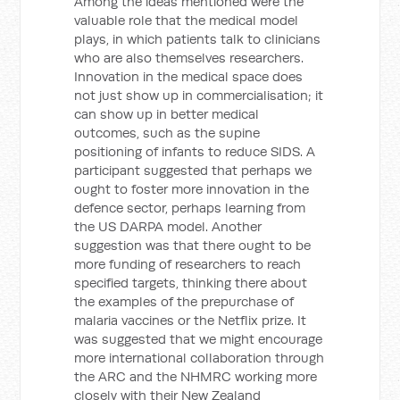
Among the ideas mentioned were the
valuable role that the medical model
plays, in which patients talk to clinicians
who are also themselves researchers.
Innovation in the medical space does
not just show up in commercialisation; it
can show up in better medical
outcomes, such as the supine
positioning of infants to reduce SIDS. A
participant suggested that perhaps we
ought to foster more innovation in the
defence sector, perhaps learning from
the US DARPA model. Another
suggestion was that there ought to be
more funding of researchers to reach
specified targets, thinking there about
the examples of the prepurchase of
malaria vaccines or the Netflix prize. It
was suggested that we might encourage
more international collaboration through
the ARC and the NHMRC working more
closely with their New Zealand