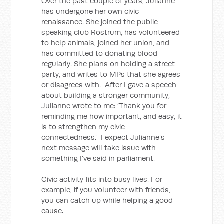
Over the past couple of years, Julianne
has undergone her own civic
renaissance. She joined the public
speaking club Rostrum, has volunteered
to help animals, joined her union, and
has committed to donating blood
regularly. She plans on holding a street
party, and writes to MPs that she agrees
or disagrees with. After I gave a speech
about building a stronger community,
Julianne wrote to me: ‘Thank you for
reminding me how important, and easy, it
is to strengthen my civic
connectedness.’ I expect Julianne’s
next message will take issue with
something I’ve said in parliament.
Civic activity fits into busy lives. For
example, if you volunteer with friends,
you can catch up while helping a good
cause.