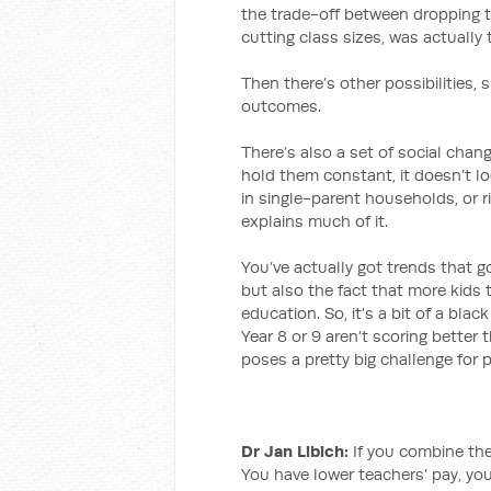
the trade-off between dropping te
cutting class sizes, was actually
Then there’s other possibilities, 
outcomes.
There’s also a set of social chan
hold them constant, it doesn’t lo
in single-parent households, or 
explains much of it.
You’ve actually got trends that g
but also the fact that more kids t
education. So, it’s a bit of a blac
Year 8 or 9 aren’t scoring better 
poses a pretty big challenge for 
Dr Jan Libich:
If you combine the 
You have lower teachers’ pay, yo