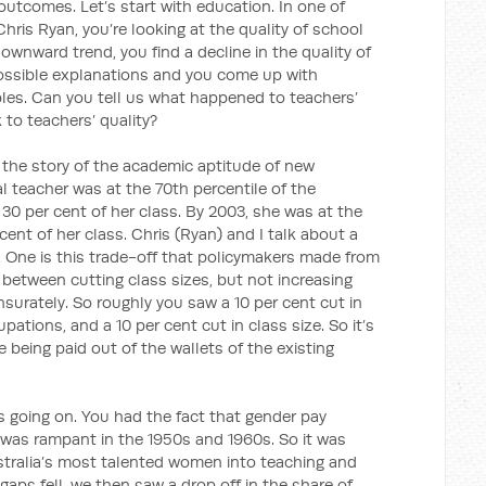
outcomes. Let’s start with education. In one of
Chris Ryan, you’re looking at the quality of school
downward trend, you find a decline in the quality of
possible explanations and you come up with
bles. Can you tell us what happened to teachers’
 to teachers’ quality?
 the story of the academic aptitude of new
al teacher was at the 70th percentile of the
 30 per cent of her class. By 2003, she was at the
cent of her class. Chris (Ryan) and I talk about a
 One is this trade-off that policymakers made from
 between cutting class sizes, but not increasing
surately. So roughly you saw a 10 per cent cut in
pations, and a 10 per cent cut in class size. So it’s
 being paid out of the wallets of the existing
 going on. You had the fact that gender pay
s was rampant in the 1950s and 1960s. So it was
ustralia’s most talented women into teaching and
aps fell, we then saw a drop off in the share of