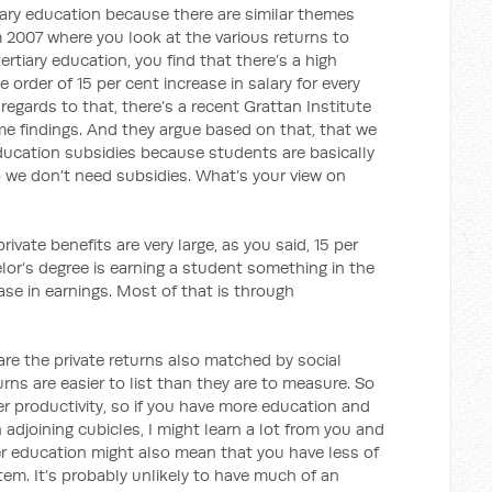
iary education because there are similar themes
m 2007 where you look at the various returns to
tertiary education, you find that there’s a high
 order of 15 per cent increase in salary for every
 regards to that, there’s a recent Grattan Institute
me findings. And they argue based on that, that we
education subsidies because students are basically
so we don’t need subsidies. What’s your view on
rivate benefits are very large, as you said, 15 per
elor’s degree is earning a student something in the
ase in earnings. Most of that is through
re the private returns also matched by social
rns are easier to list than they are to measure. So
er productivity, so if you have more education and
n adjoining cubicles, I might learn a lot from you and
r education might also mean that you have less of
em. It’s probably unlikely to have much of an