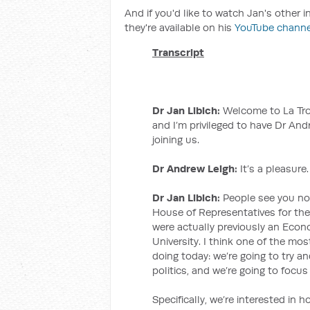
And if you'd like to watch Jan's other 
they're available on his
YouTube channe
Transcript
Dr Jan Libich:
Welcome to La Trob
and I’m privileged to have Dr An
joining us.
Dr Andrew Leigh:
It’s a pleasure.
Dr Jan Libich:
People see you now 
House of Representatives for the
were actually previously an Econ
University. I think one of the mo
doing today: we’re going to try 
politics, and we’re going to focu
Specifically, we’re interested in