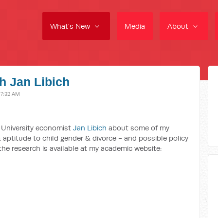
What's New
Media
About
h Jan Libich
 7:32 AM
 University economist
Jan Libich
about some of my
 aptitude to child gender & divorce - and possible policy
 the research is available at my academic website: