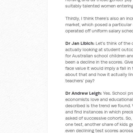
suitably talented women entering
Thirdly, I think there’s also an in
market, which posed a particular 
operated off uniform salary sche
Dr Jan Libich:
Let’s think of the
actually looking at student outc
for Australian school children an
been a decline in the scores. Giv
face value it would imply a fall in
about that and how it actually li
teachers’ pay?
Dr Andrew Leigh:
Yes. School pro
economists love and educational 
described is the trend we found.
and find instances in which prec
asked of successive cohorts. So, s
one test, another share of kids ge
even declining test scores across 