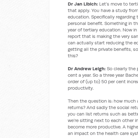
Dr Jan Libich:
Let’s move to tert
that apply. You have a study fro
education. Specifically regarding 
personal benefit. Something in the
year of tertiary education. Now in
report that is making the very sa
can actually start reducing the 
getting all the private benefits, 
this?
Dr Andrew Leigh:
So clearly the p
cent a year. So a three year Bach
order of (up to) 50 per cent incre
productivity.
Then the question is: how much a
returns? And sadly the social retu
you can list returns such as bett
we’re sitting next to each other i
become more productive. A highe
an impact on the health care syst