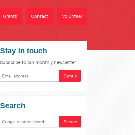
Grants
Contact
Volunteer
Stay in touch
Subscribe to our monthly newsletter
Search