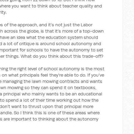
where you want to think about teacher quality and
ity.
s of the approach, and it’s not just the Labor
ch across the globe, is that it’s more of a top-down
f have an idea what the education system should
and a lot of critique is around school autonomy and
 important for schools to have the autonomy to set
er things. What do you think about this trade-off?
ning the right level of school autonomy is the most
 on what principals feel they’re able to do. If you’ve
ble managing the lawn mowing contracts and wants
 lawn mowing so they can spend it on textbooks,
t a principal who mainly wants to be an educational
to spend a lot of their time working out how the
 don’t want to thrust upon that principal more
ndle. So I think this is one of these areas where
s are important to thinking about the autonomy