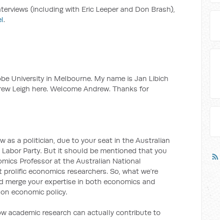
interviews (including with Eric Leeper and Don Brash),
l
.
e University in Melbourne. My name is Jan Libich
drew Leigh here. Welcome Andrew. Thanks for
as a politician, due to your seat in the Australian
 Labor Party. But it should be mentioned that you
omics Professor at the Australian National
st prolific economics researchers. So, what we’re
and merge your expertise in both economics and
s on economic policy.
 how academic research can actually contribute to