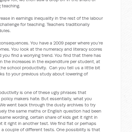
 teaching.
crease in earnings inequality in the rest of the labour
challenge for teaching. Teachers traditionally
dules.
 consequences. You have a 2009 paper where you’re
omes. You look at the numeracy and literacy scores
d you find a worrying trend. You find that there has
en the increases in the expenditure per student, at
 the school productivity. Can you tell us a little bit
nks to your previous study about lowering of
ductivity is one of these ugly phrases that
policy makers hate. But essentially, what you
 We went back through the dusty archives to try
isely the same maths or English question had been
ame wording, certain share of kids get it right in
t it right in another test. We find flat or perhaps
a couple of different tests. One possibility is that