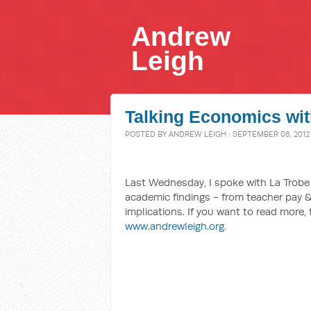
Andrew
Leigh
Talking Economics wit
POSTED BY
ANDREW LEIGH
· SEPTEMBER 08, 2012
Last Wednesday, I spoke with La Trobe
academic findings - from teacher pay &
implications. If you want to read more,
www.andrewleigh.org
.