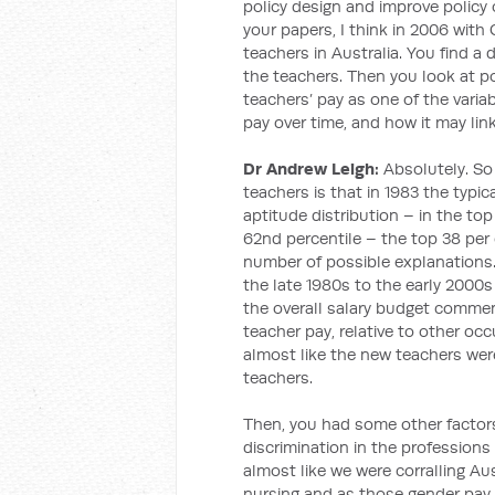
policy design and improve policy 
your papers, I think in 2006 with 
teachers in Australia. You find a 
the teachers. Then you look at 
teachers’ pay as one of the varia
pay over time, and how it may link
Dr Andrew Leigh:
Absolutely. So
teachers is that in 1983 the typic
aptitude distribution – in the top
62nd percentile – the top 38 per 
number of possible explanations.
the late 1980s to the early 2000s
the overall salary budget commen
teacher pay, relative to other occu
almost like the new teachers were
teachers.
Then, you had some other factors
discrimination in the profession
almost like we were corralling A
nursing and as those gender pay g