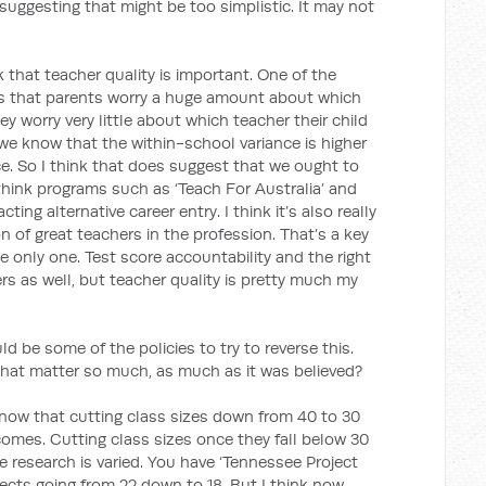
uggesting that might be too simplistic. It may not
nk that teacher quality is important. One of the
is that parents worry a huge amount about which
hey worry very little about which teacher their child
, we know that the within-school variance is higher
. So I think that does suggest that we ought to
 think programs such as ‘Teach For Australia’ and
ting alternative career entry. I think it’s also really
n of great teachers in the profession. That’s a key
he only one. Test score accountability and the right
rs as well, but teacher quality is pretty much my
 be some of the policies to try to reverse this.
hat matter so much, as much as it was believed?
know that cutting class sizes down from 40 to 30
omes. Cutting class sizes once they fall below 30
 research is varied. You have ‘Tennessee Project
ffects going from 22 down to 18. But I think now