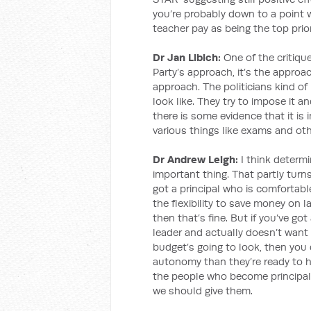
you’re probably down to a point 
teacher pay as being the top prior
Dr Jan Libich:
One of the critique
Party’s approach, it’s the approa
approach. The politicians kind o
look like. They try to impose it 
there is some evidence that it is
various things like exams and oth
Dr Andrew Leigh:
I think determi
important thing. That partly turns
got a principal who is comforta
the flexibility to save money on
then that’s fine. But if you’ve go
leader and actually doesn’t want 
budget’s going to look, then you
autonomy than they’re ready to ha
the people who become principal
we should give them.