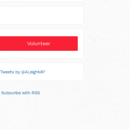
Volunteer
Tweets by @ALeighMP
Subscribe with RSS