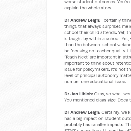
worse student outcomes. You’re s
explain the whole story.
Dr Andrew Leigh:
I certainly thi
things that always surprises me 
school their child attends. Yet, t
is taught by within a school. Yet
than the between-school variance
be focusing on teacher quality. I
‘Teach Next’ are important in attrac
important to think about retentio
issue for policymakers. It’s not t
level of principal autonomy matte
number one educational issue.
Dr Jan Libich:
Okay, so what would
You mentioned class size. Does t
Dr Andrew Leigh:
Certainly, we 
has a big impact on student outc
probably has smaller impacts. The
STAR’ suggesting still positive e