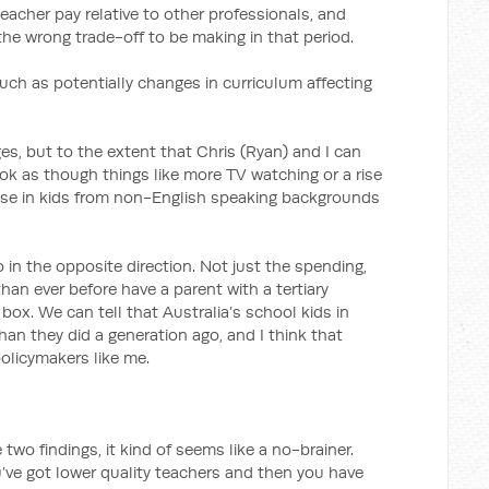
acher pay relative to other professionals, and
 the wrong trade-off to be making in that period.
such as potentially changes in curriculum affecting
ges, but to the extent that Chris (Ryan) and I can
ok as though things like more TV watching or a rise
rise in kids from non-English speaking backgrounds
o in the opposite direction. Not just the spending,
han ever before have a parent with a tertiary
k box. We can tell that Australia’s school kids in
than they did a generation ago, and I think that
policymakers like me.
two findings, it kind of seems like a no-brainer.
u’ve got lower quality teachers and then you have