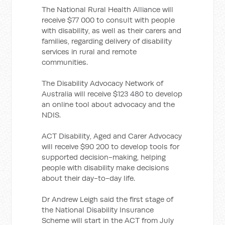
The National Rural Health Alliance will
receive $77 000 to consult with people
with disability, as well as their carers and
families, regarding delivery of disability
services in rural and remote
communities.
The Disability Advocacy Network of
Australia will receive $123 480 to develop
an online tool about advocacy and the
NDIS.
ACT Disability, Aged and Carer Advocacy
will receive $90 200 to develop tools for
supported decision-making, helping
people with disability make decisions
about their day-to-day life.
Dr Andrew Leigh said the first stage of
the National Disability Insurance
Scheme will start in the ACT from July