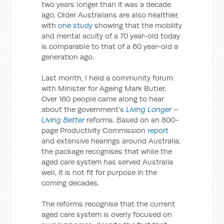
two years longer than it was a decade
ago. Older Australians are also healthier,
with
one study
showing that the mobility
and mental acuity of a 70 year-old today
is comparable to that of a 60 year-old a
generation ago.
Last month, I held a community forum
with Minister for Ageing Mark Butler.
Over 160 people came along to hear
about the government's
Living Longer –
Living Better
reforms. Based on an 800-
page Productivity Commission
report
and extensive hearings around Australia,
the package recognises that while the
aged care system has served Australia
well, it is not fit for purpose in the
coming decades.
The reforms recognise that the current
aged care system is overly focused on