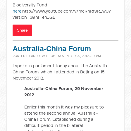
Biodiversity Fund
here
.http://www.youtube.com/v/mcRnRf9R_wU?
version=3&hl=en_GB
Share
Australia-China Forum
POSTED BY
ANDREW LEIGH
· NOVEMBER 29, 2012 4:17 PM
I spoke in parliament today about the Australia-
China Forum, which I attended in Beijing on 15
November 2012.
Australia-China Forum, 29 November
2012
Earlier this month it was my pleasure to
attend the second annual Australia-
China Forum. Established during a
difficult period in the bilateral