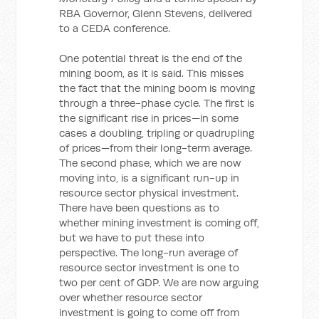
RBA Governor, Glenn Stevens, delivered
to a CEDA conference.
One potential threat is the end of the
mining boom, as it is said. This misses
the fact that the mining boom is moving
through a three-phase cycle. The first is
the significant rise in prices—in some
cases a doubling, tripling or quadrupling
of prices—from their long-term average.
The second phase, which we are now
moving into, is a significant run-up in
resource sector physical investment.
There have been questions as to
whether mining investment is coming off,
but we have to put these into
perspective. The long-run average of
resource sector investment is one to
two per cent of GDP. We are now arguing
over whether resource sector
investment is going to come off from