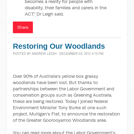
becomes a reality for people with
disability, their families and carers in the
ACT,” Dr Leigh said.
Share
Restoring Our Woodlands
POSTED BY
ANDREW LEIGH
· DECEMBER 03, 2012 4:13 PM
Over 90% of Australia's yellow box grassy
woodlands have been lost. But thanks to
partnerships between the Labor Government and
conservation groups such as Greening Australia,
these are being restored. Today I joined federal
Environment Minister Tony Burke at one such
project, Mulligan's Flat, to announce the restoration
of the Greater Goorooyarroo Woodlands area.
You can read more about the Labor Government's