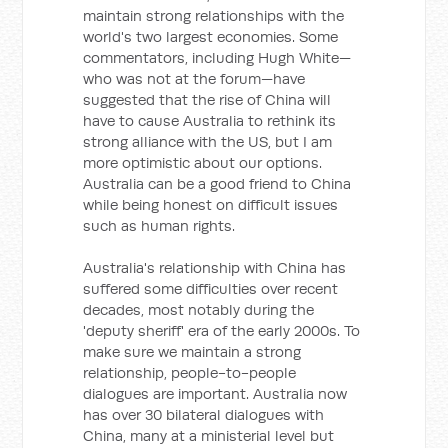
maintain strong relationships with the
world's two largest economies. Some
commentators, including Hugh White—
who was not at the forum—have
suggested that the rise of China will
have to cause Australia to rethink its
strong alliance with the US, but I am
more optimistic about our options.
Australia can be a good friend to China
while being honest on difficult issues
such as human rights.
Australia's relationship with China has
suffered some difficulties over recent
decades, most notably during the
'deputy sheriff' era of the early 2000s. To
make sure we maintain a strong
relationship, people-to-people
dialogues are important. Australia now
has over 30 bilateral dialogues with
China, many at a ministerial level but