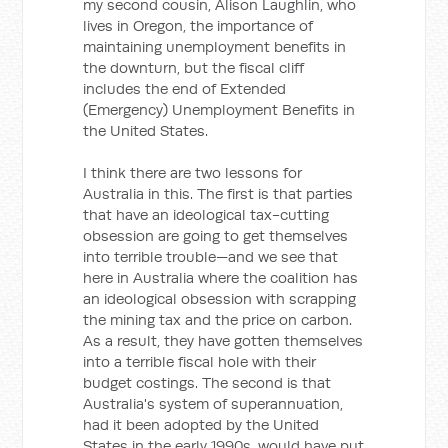
my second cousin, Alison Laughlin, who
lives in Oregon, the importance of
maintaining unemployment benefits in
the downturn, but the fiscal cliff
includes the end of Extended
(Emergency) Unemployment Benefits in
the United States.
I think there are two lessons for
Australia in this. The first is that parties
that have an ideological tax-cutting
obsession are going to get themselves
into terrible trouble—and we see that
here in Australia where the coalition has
an ideological obsession with scrapping
the mining tax and the price on carbon.
As a result, they have gotten themselves
into a terrible fiscal hole with their
budget costings. The second is that
Australia's system of superannuation,
had it been adopted by the United
States in the early 1990s, would have put