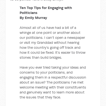
Ten Top Tips for Engaging with
Politicians
By Emily Murray
Almost all of us have had a bit of a
whinge at one point or another about
our politicians. I can’t open a newspaper
or visit my Granddad without hearing
how the country’s going off track and
how it could be fixed. It’s easier to throw
stones than build bridges.
Have you ever tried taking your ideas and
concerns to your politicians, and
engaging them in a respectful discussion
about an issue? The politicians I’ve met
welcome meeting with their constituents
and genuinely want to learn more about
the issues that they face.