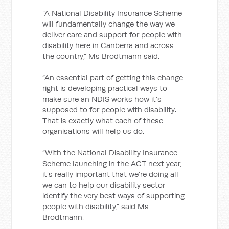
“A National Disability Insurance Scheme
will fundamentally change the way we
deliver care and support for people with
disability here in Canberra and across
the country,” Ms Brodtmann said.
“An essential part of getting this change
right is developing practical ways to
make sure an NDIS works how it’s
supposed to for people with disability.
That is exactly what each of these
organisations will help us do.
“With the National Disability Insurance
Scheme launching in the ACT next year,
it’s really important that we’re doing all
we can to help our disability sector
identify the very best ways of supporting
people with disability,” said Ms
Brodtmann.