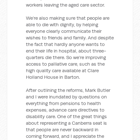
workers leaving the aged care sector.
We’re also making sure that people are
able to die with dignity, by helping
everyone clearly communicate their
wishes to friends and family. And despite
the fact that hardly anyone wants to
end their life in hospital, about three-
quarters die there. So we’re improving
access to palliative care, such as the
high quality care available at Clare
Holland House in Barton.
After outlining the reforms, Mark Butler
and I were inundated by questions on
everything from pensions to health
expenses, advance care directives to
disability care. One of the great things
about representing a Canberra seat is
that people are never backward in
coming forward, and I appreciate the