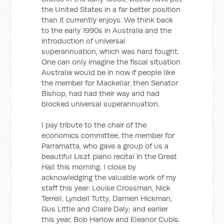
the United States in a far better position
than it currently enjoys. We think back
to the early 1990s in Australia and the
introduction of universal
superannuation, which was hard fought.
One can only imagine the fiscal situation
Australia would be in now if people like
the member for Mackellar, then Senator
Bishop, had had their way and had
blocked universal superannuation.
I pay tribute to the chair of the
economics committee, the member for
Parramatta, who gave a group of us a
beautiful Liszt piano recital in the Great
Hall this morning. I close by
acknowledging the valuable work of my
staff this year: Louise Crossman, Nick
Terrell, Lyndell Tutty, Damien Hickman,
Gus Little and Claire Daly; and earlier
this year, Bob Harlow and Eleanor Cubis.