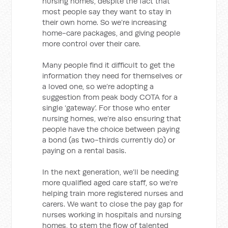
nursing homes, despite the fact that
most people say they want to stay in
their own home. So we’re increasing
home-care packages, and giving people
more control over their care.
Many people find it difficult to get the
information they need for themselves or
a loved one, so we’re adopting a
suggestion from peak body COTA for a
single ‘gateway’. For those who enter
nursing homes, we’re also ensuring that
people have the choice between paying
a bond (as two-thirds currently do) or
paying on a rental basis.
In the next generation, we’ll be needing
more qualified aged care staff, so we’re
helping train more registered nurses and
carers. We want to close the pay gap for
nurses working in hospitals and nursing
homes, to stem the flow of talented