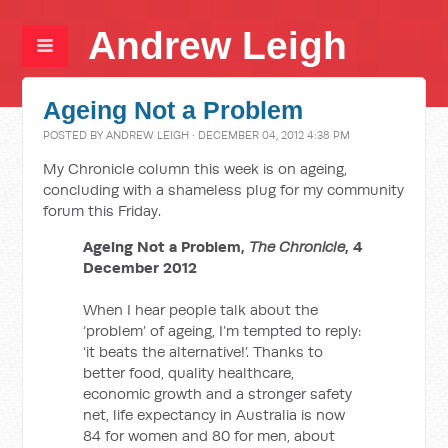
Andrew Leigh
Ageing Not a Problem
POSTED BY
ANDREW LEIGH
· DECEMBER 04, 2012 4:38 PM
My Chronicle column this week is on ageing,
concluding with a shameless plug for my community
forum this Friday.
Ageing Not a Problem,
The Chronicle
, 4
December 2012
When I hear people talk about the
‘problem’ of ageing, I’m tempted to reply:
‘it beats the alternative!’. Thanks to
better food, quality healthcare,
economic growth and a stronger safety
net, life expectancy in Australia is now
84 for women and 80 for men, about