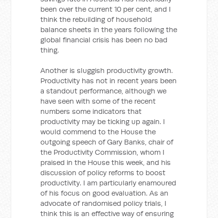
been over the current 10 per cent, and I
think the rebuilding of household
balance sheets in the years following the
global financial crisis has been no bad
thing.
Another is sluggish productivity growth.
Productivity has not in recent years been
a standout performance, although we
have seen with some of the recent
numbers some indicators that
productivity may be ticking up again. I
would commend to the House the
outgoing speech of Gary Banks, chair of
the Productivity Commission, whom I
praised in the House this week, and his
discussion of policy reforms to boost
productivity. I am particularly enamoured
of his focus on good evaluation. As an
advocate of randomised policy trials, I
think this is an effective way of ensuring