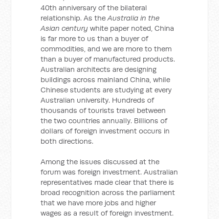
40th anniversary of the bilateral
relationship. As the
Australia in the
Asian century
white paper noted, China
is far more to us than a buyer of
commodities, and we are more to them
than a buyer of manufactured products.
Australian architects are designing
buildings across mainland China, while
Chinese students are studying at every
Australian university. Hundreds of
thousands of tourists travel between
the two countries annually. Billions of
dollars of foreign investment occurs in
both directions.
Among the issues discussed at the
forum was foreign investment. Australian
representatives made clear that there is
broad recognition across the parliament
that we have more jobs and higher
wages as a result of foreign investment.