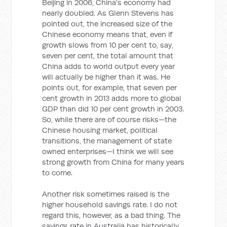
Beijing in 2006, China's economy had
nearly doubled. As Glenn Stevens has
pointed out, the increased size of the
Chinese economy means that, even if
growth slows from 10 per cent to, say,
seven per cent, the total amount that
China adds to world output every year
will actually be higher than it was. He
points out, for example, that seven per
cent growth in 2013 adds more to global
GDP than did 10 per cent growth in 2003.
So, while there are of course risks—the
Chinese housing market, political
transitions, the management of state
owned enterprises—I think we will see
strong growth from China for many years
to come.
Another risk sometimes raised is the
higher household savings rate. I do not
regard this, however, as a bad thing. The
savings rate in Australia has historically