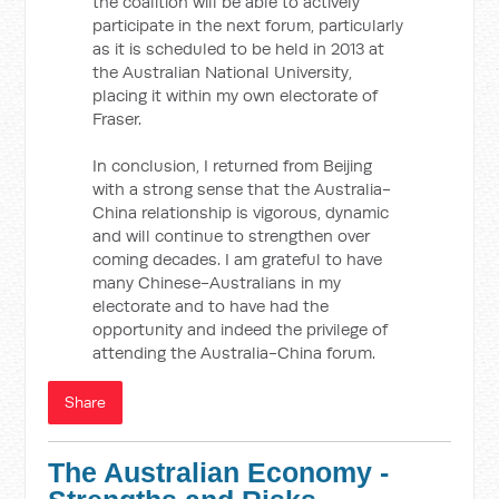
the coalition will be able to actively
participate in the next forum, particularly
as it is scheduled to be held in 2013 at
the Australian National University,
placing it within my own electorate of
Fraser.
In conclusion, I returned from Beijing
with a strong sense that the Australia-
China relationship is vigorous, dynamic
and will continue to strengthen over
coming decades. I am grateful to have
many Chinese-Australians in my
electorate and to have had the
opportunity and indeed the privilege of
attending the Australia-China forum.
Share
The Australian Economy -