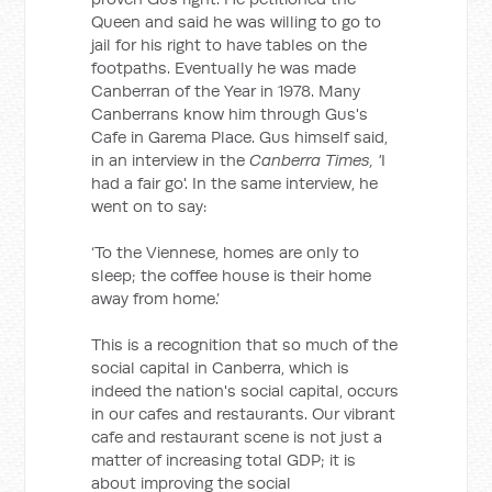
Queen and said he was willing to go to
jail for his right to have tables on the
footpaths. Eventually he was made
Canberran of the Year in 1978. Many
Canberrans know him through Gus's
Cafe in Garema Place. Gus himself said,
in an interview in the
Canberra Times, '
I
had a fair go'. In the same interview, he
went on to say:
‘To the Viennese, homes are only to
sleep; the coffee house is their home
away from home.’
This is a recognition that so much of the
social capital in Canberra, which is
indeed the nation's social capital, occurs
in our cafes and restaurants. Our vibrant
cafe and restaurant scene is not just a
matter of increasing total GDP; it is
about improving the social