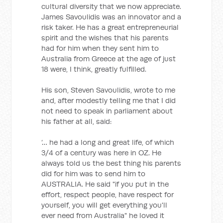
cultural diversity that we now appreciate.
James Savoulidis was an innovator and a
risk taker. He has a great entrepreneurial
spirit and the wishes that his parents
had for him when they sent him to
Australia from Greece at the age of just
18 were, I think, greatly fulfilled.
His son, Steven Savoulidis, wrote to me
and, after modestly telling me that I did
not need to speak in parliament about
his father at all, said:
‘… he had a long and great life, of which
3/4 of a century was here in OZ. He
always told us the best thing his parents
did for him was to send him to
AUSTRALIA. He said "if you put in the
effort, respect people, have respect for
yourself, you will get everything you'll
ever need from Australia" he loved it