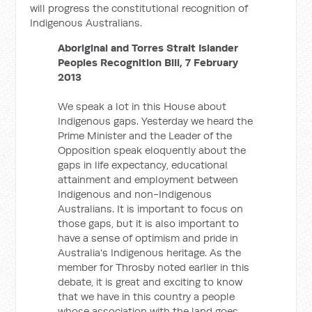
will progress the constitutional recognition of
Indigenous Australians.
Aboriginal and Torres Strait Islander
Peoples Recognition Bill, 7 February
2013
We speak a lot in this House about
Indigenous gaps. Yesterday we heard the
Prime Minister and the Leader of the
Opposition speak eloquently about the
gaps in life expectancy, educational
attainment and employment between
Indigenous and non-Indigenous
Australians. It is important to focus on
those gaps, but it is also important to
have a sense of optimism and pride in
Australia's Indigenous heritage. As the
member for Throsby noted earlier in this
debate, it is great and exciting to know
that we have in this country a people
whose association with the land goes