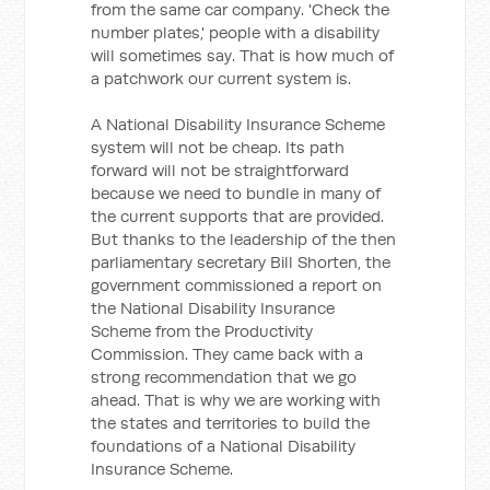
from the same car company. 'Check the
number plates,' people with a disability
will sometimes say. That is how much of
a patchwork our current system is.
A National Disability Insurance Scheme
system will not be cheap. Its path
forward will not be straightforward
because we need to bundle in many of
the current supports that are provided.
But thanks to the leadership of the then
parliamentary secretary Bill Shorten, the
government commissioned a report on
the National Disability Insurance
Scheme from the Productivity
Commission. They came back with a
strong recommendation that we go
ahead. That is why we are working with
the states and territories to build the
foundations of a National Disability
Insurance Scheme.