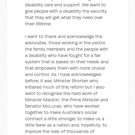
disability care and support. We want to
give people with a disability the security
that they will get what they need over
their lifetime.
I want to thank and acknowledge the
advocates, those working in the sector,
the family members and the people with
a disability who have fought for a fair
system that is based on their needs and
that empowers them with more choice
and control. As I have acknowledged
before, it was Minister Shorten who
initiated much of this reform but I also
want to recognise the hard work of
Minister Macklin, the Prime Minister and
Senator McLucas, who have worked
together to make Australia's social
contract a little stronger, to make us a
little fairer as a nation and, hopefully, to
improve the lives of thousands of