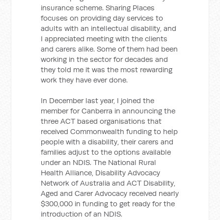
insurance scheme. Sharing Places
focuses on providing day services to
adults with an intellectual disability, and
I appreciated meeting with the clients
and carers alike. Some of them had been
working in the sector for decades and
they told me it was the most rewarding
work they have ever done.
In December last year, I joined the
member for Canberra in announcing the
three ACT based organisations that
received Commonwealth funding to help
people with a disability, their carers and
families adjust to the options available
under an NDIS. The National Rural
Health Alliance, Disability Advocacy
Network of Australia and ACT Disability,
Aged and Carer Advocacy received nearly
$300,000 in funding to get ready for the
introduction of an NDIS.