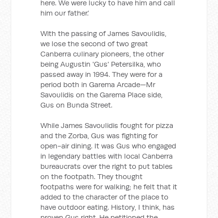
here. We were lucky to have him and call
him our father.’
With the passing of James Savoulidis,
we lose the second of two great
Canberra culinary pioneers, the other
being Augustin 'Gus' Petersilka, who
passed away in 1994. They were for a
period both in Garema Arcade—Mr
Savoulidis on the Garema Place side,
Gus on Bunda Street.
While James Savoulidis fought for pizza
and the Zorba, Gus was fighting for
open-air dining. It was Gus who engaged
in legendary battles with local Canberra
bureaucrats over the right to put tables
on the footpath. They thought
footpaths were for walking; he felt that it
added to the character of the place to
have outdoor eating. History, I think, has
proven Gus right. He petitioned the