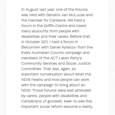
In August last year, one of the forums
was held with Senator Jan McLucas and
the member for Canberra. We held a
forum in the Griffin Centre and heard
many accounts from people with
disabilities and their carers. Before that,
in October 2011, I held a forum in
Belconnen with Daniel Kyriacou from the
Every Australian Counts campaign and
members of the ACT Labor Party's
Community Services and Social Justice
Committee. That was, again, an
important conversation about what the
NDIS means and how people can work
with the campaign to bring about an
NDIS. Those forums were well attended
by carers, people with disabilities and
Canberrans of goodwill, keen to see this
important social reform become a reality.