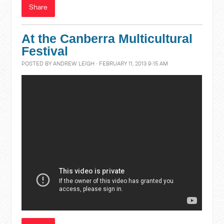
Share
At the Canberra Multicultural
Festival
POSTED BY
ANDREW LEIGH
· FEBRUARY 11, 2013 9:15 AM