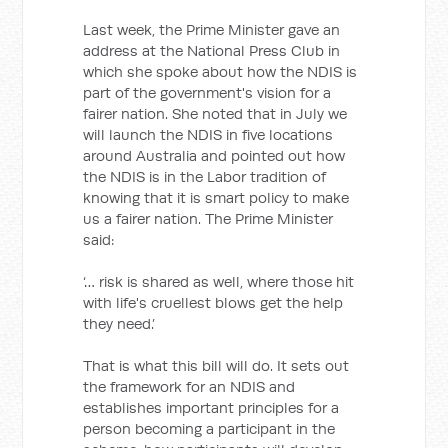
Last week, the Prime Minister gave an
address at the National Press Club in
which she spoke about how the NDIS is
part of the government's vision for a
fairer nation. She noted that in July we
will launch the NDIS in five locations
around Australia and pointed out how
the NDIS is in the Labor tradition of
knowing that it is smart policy to make
us a fairer nation. The Prime Minister
said:
‘… risk is shared as well, where those hit
with life's cruellest blows get the help
they need.’
That is what this bill will do. It sets out
the framework for an NDIS and
establishes important principles for a
person becoming a participant in the