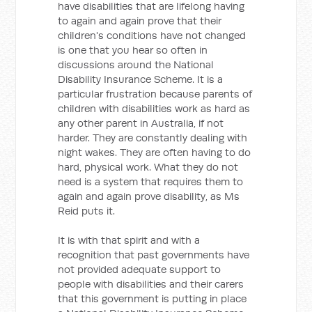
have disabilities that are lifelong having
to again and again prove that their
children's conditions have not changed
is one that you hear so often in
discussions around the National
Disability Insurance Scheme. It is a
particular frustration because parents of
children with disabilities work as hard as
any other parent in Australia, if not
harder. They are constantly dealing with
night wakes. They are often having to do
hard, physical work. What they do not
need is a system that requires them to
again and again prove disability, as Ms
Reid puts it.
It is with that spirit and with a
recognition that past governments have
not provided adequate support to
people with disabilities and their carers
that this government is putting in place