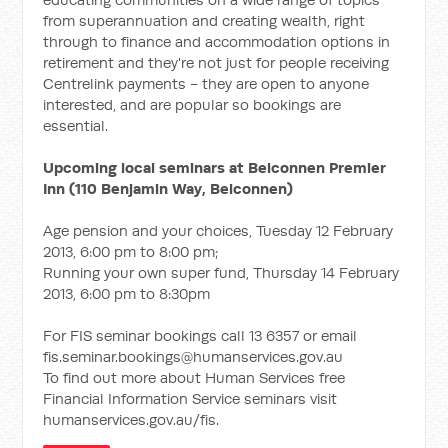
from superannuation and creating wealth, right
through to finance and accommodation options in
retirement and they're not just for people receiving
Centrelink payments - they are open to anyone
interested, and are popular so bookings are
essential.
Upcoming local seminars at Belconnen Premier
Inn (110 Benjamin Way, Belconnen)
Age pension and your choices, Tuesday 12 February
2013, 6:00 pm to 8:00 pm;
Running your own super fund, Thursday 14 February
2013, 6:00 pm to 8:30pm
For FIS seminar bookings call 13 6357 or email
fis.seminar.bookings@humanservices.gov.au
To find out more about Human Services free
Financial Information Service seminars visit
humanservices.gov.au/fis.