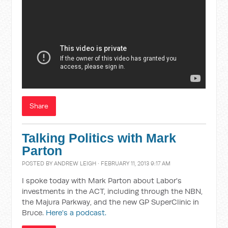
Share
Talking Politics with Mark
Parton
POSTED BY
ANDREW LEIGH
· FEBRUARY 11, 2013 9:17 AM
I spoke today with Mark Parton about Labor's
investments in the ACT, including through the NBN,
the Majura Parkway, and the new GP SuperClinic in
Bruce.
Here's a podcast.