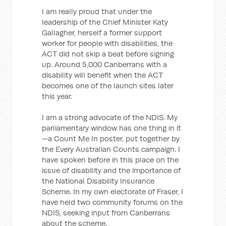
I am really proud that under the
leadership of the Chief Minister Katy
Gallagher, herself a former support
worker for people with disabilities, the
ACT did not skip a beat before signing
up. Around 5,000 Canberrans with a
disability will benefit when the ACT
becomes one of the launch sites later
this year.
I am a strong advocate of the NDIS. My
parliamentary window has one thing in it
—a Count Me In poster, put together by
the Every Australian Counts campaign. I
have spoken before in this place on the
issue of disability and the importance of
the National Disability Insurance
Scheme. In my own electorate of Fraser, I
have held two community forums on the
NDIS, seeking input from Canberrans
about the scheme.