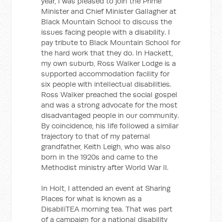
year, I was pleased to join the Prime
Minister and Chief Minister Gallagher at
Black Mountain School to discuss the
issues facing people with a disability. I
pay tribute to Black Mountain School for
the hard work that they do. In Hackett,
my own suburb, Ross Walker Lodge is a
supported accommodation facility for
six people with intellectual disabilities.
Ross Walker preached the social gospel
and was a strong advocate for the most
disadvantaged people in our community.
By coincidence, his life followed a similar
trajectory to that of my paternal
grandfather, Keith Leigh, who was also
born in the 1920s and came to the
Methodist ministry after World War II.
In Holt, I attended an event at Sharing
Places for what is known as a
DisabiliTEA morning tea. That was part
of a campaign for a national disability