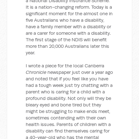
a National Disability Insurance Scheme.
It is a nation-changing reform. Today is a
significant moment for the almost one in
five Australians who have a disability,
have a family member with a disability or
are a carer for someone with a disability.
The first stage of the NDIS will benefit
more than 20,000 Australians later this
year.
I wrote a piece for the local Canberra
Chronicle
newspaper just over a year ago
and noted that if you feel like you have
had a tough week just try chatting with a
parent who is caring for a child with a
profound disability. Not only will they be
bleary eyed and bone tired but they
might be struggling to make ends meet,
sometimes contending with their own
health issues. Parents of children with a
disability can find themselves caring for
a 40-year-old who has the mental