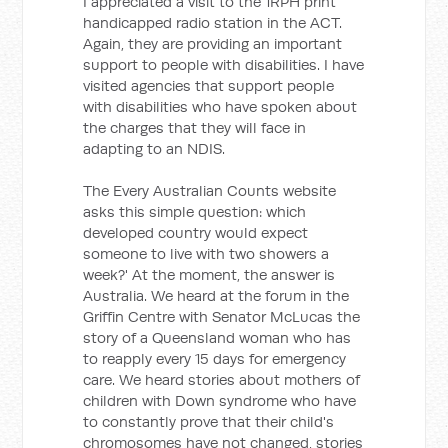
I appreciated a visit to the 1RPH print
handicapped radio station in the ACT.
Again, they are providing an important
support to people with disabilities. I have
visited agencies that support people
with disabilities who have spoken about
the charges that they will face in
adapting to an NDIS.
The Every Australian Counts website
asks this simple question: which
developed country would expect
someone to live with two showers a
week?' At the moment, the answer is
Australia. We heard at the forum in the
Griffin Centre with Senator McLucas the
story of a Queensland woman who has
to reapply every 15 days for emergency
care. We heard stories about mothers of
children with Down syndrome who have
to constantly prove that their child's
chromosomes have not changed, stories