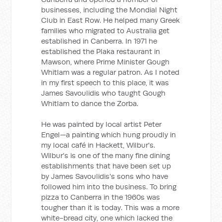
businesses, including the Mondial Night
Club in East Row. He helped many Greek
families who migrated to Australia get
established in Canberra. In 1971 he
established the Plaka restaurant in
Mawson, where Prime Minister Gough
Whitlam was a regular patron. As I noted
in my first speech to this place, it was
James Savoulidis who taught Gough
Whitlam to dance the Zorba.
He was painted by local artist Peter
Engel—a painting which hung proudly in
my local café in Hackett, Wilbur's.
Wilbur's is one of the many fine dining
establishments that have been set up
by James Savoulidis's sons who have
followed him into the business. To bring
pizza to Canberra in the 1960s was
tougher than it is today. This was a more
white-bread city, one which lacked the