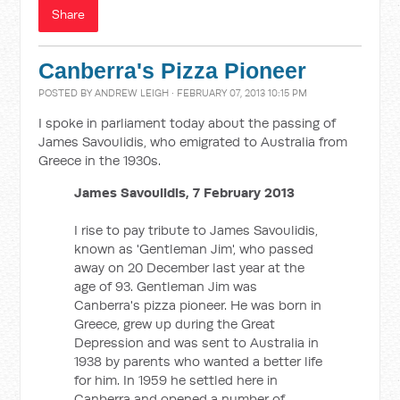
Share
Canberra's Pizza Pioneer
POSTED BY
ANDREW LEIGH
· FEBRUARY 07, 2013 10:15 PM
I spoke in parliament today about the passing of
James Savoulidis, who emigrated to Australia from
Greece in the 1930s.
James Savoulidis, 7 February 2013
I rise to pay tribute to James Savoulidis,
known as 'Gentleman Jim', who passed
away on 20 December last year at the
age of 93. Gentleman Jim was
Canberra's pizza pioneer. He was born in
Greece, grew up during the Great
Depression and was sent to Australia in
1938 by parents who wanted a better life
for him. In 1959 he settled here in
Canberra and opened a number of