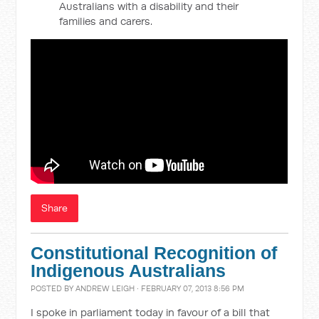
Australians with a disability and their
families and carers.
Share
Constitutional Recognition of
Indigenous Australians
POSTED BY
ANDREW LEIGH
· FEBRUARY 07, 2013 8:56 PM
I spoke in parliament today in favour of a bill that