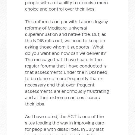
people with a disability to exercise more
choice and control over their lives.
This reform is on par with Labor's legacy
reforms of Medicare, universal
superannuation and native title. But, as
the NDIS rolls out, we need to keep on
asking those whom it supports: 'What
do you want and how can we deliver it?'
The message that I have heard in the
regular forums that I have conducted is
that assessments under the NDIS need
to be done no more frequently than is
necessary and that over-frequent
assessments are enormously frustrating
and at their extreme can cost carers
their jobs.
As I have noted, the ACT is one of the
sites leading the way in improving care
for people with disabilities. In July last