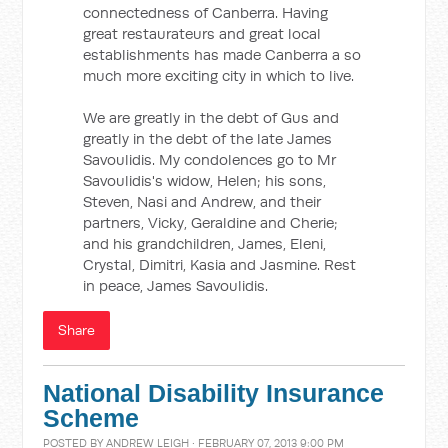
connectedness of Canberra. Having
great restaurateurs and great local
establishments has made Canberra a so
much more exciting city in which to live.
We are greatly in the debt of Gus and
greatly in the debt of the late James
Savoulidis. My condolences go to Mr
Savoulidis's widow, Helen; his sons,
Steven, Nasi and Andrew, and their
partners, Vicky, Geraldine and Cherie;
and his grandchildren, James, Eleni,
Crystal, Dimitri, Kasia and Jasmine. Rest
in peace, James Savoulidis.
Share
National Disability Insurance
Scheme
POSTED BY
ANDREW LEIGH
· FEBRUARY 07, 2013 9:00 PM