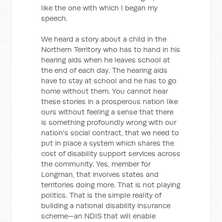
like the one with which I began my
speech.
We heard a story about a child in the
Northern Territory who has to hand in his
hearing aids when he leaves school at
the end of each day. The hearing aids
have to stay at school and he has to go
home without them. You cannot hear
these stories in a prosperous nation like
ours without feeling a sense that there
is something profoundly wrong with our
nation's social contract, that we need to
put in place a system which shares the
cost of disability support services across
the community. Yes, member for
Longman, that involves states and
territories doing more. That is not playing
politics. That is the simple reality of
building a national disability insurance
scheme—an NDIS that will enable