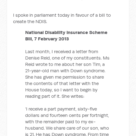
I spoke in parliament today in favour of a bill to
create the NDIS.
National Disability Insurance Scheme
Bill, 7 February 2013
Last month, I received a letter from
Denise Reid, one of my constituents. Ms
Reid wrote to me about her son Tim, a
21-year-old man with Down syndrome.
She has given me permission to share
the contents of that letter with the
House today, so I want to begin by
reading part of it. She writes:
‘I receive a part payment, sixty-five
dollars and fourteen cents per fortnight,
with the remainder paid to my ex-
husband. We share care of our son, who
is 21. He has Down syndrome. From time