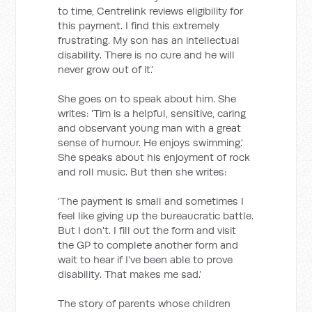
to time, Centrelink reviews eligibility for
this payment. I find this extremely
frustrating. My son has an intellectual
disability. There is no cure and he will
never grow out of it.’
She goes on to speak about him. She
writes: 'Tim is a helpful, sensitive, caring
and observant young man with a great
sense of humour. He enjoys swimming.'
She speaks about his enjoyment of rock
and roll music. But then she writes:
‘The payment is small and sometimes I
feel like giving up the bureaucratic battle.
But I don't. I fill out the form and visit
the GP to complete another form and
wait to hear if I've been able to prove
disability. That makes me sad.’
The story of parents whose children