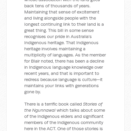
back tens of thousands of years.
Maintaining that sense of excitement
and living alongside people with the
longest continuing link to their land is a
great thing. This bill in some sense
recognises our pride in Australia's
Indigenous heritage. That Indigenous
heritage involves maintaining a
multiplicity of languages. As the member
for Blair noted, there has been a decline
in Indigenous language knowledge over
recent years, and that is important to
redress because language is culture—it
maintains your links with generations
gone by.
There is a terrific book called
Stories of
the Ngunnawal
which talks about some
of the Indigenous elders and significant
members of the Indigenous community
here in the ACT. One of those stories is