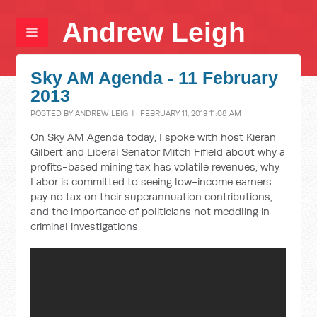
Andrew Leigh
Sky AM Agenda - 11 February
2013
POSTED BY
ANDREW LEIGH
· FEBRUARY 11, 2013 11:08 AM
On Sky AM Agenda today, I spoke with host Kieran
Gilbert and Liberal Senator Mitch Fifield about why a
profits-based mining tax has volatile revenues, why
Labor is committed to seeing low-income earners
pay no tax on their superannuation contributions,
and the importance of politicians not meddling in
criminal investigations.