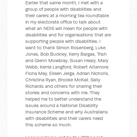
Earlier that same month, I met with a
group of people with disabilities and
their carers at a morning tea roundtable
in my electorate office to talk about
what an NDIS will mean for people with
disabilities and for organisations that are
supporting people with disabilities. I
want to thank Simon Rosenberg, Luke
Jones, Bob Buckley, Kerry Bargas, Trish
and Glenn Mowbray, Susan Healy, Mary
Webb, Kerrie Langford, Robert Altamore,
Fiona May, Eileen Jerga, Adrian Nicholls,
Christina Ryan, Brooke McKail, Sally
Richards and others for sharing their
stories and concerns with me. They
helped me to better understand the
issues around a National Disability
Insurance Scheme and why Australians
with disabilities and their carers need
this scheme so much.