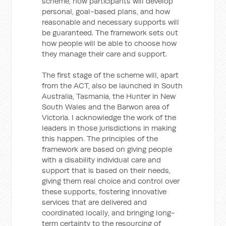
scheme, how participants will develop
personal, goal-based plans, and how
reasonable and necessary supports will
be guaranteed. The framework sets out
how people will be able to choose how
they manage their care and support.
The first stage of the scheme will, apart
from the ACT, also be launched in South
Australia, Tasmania, the Hunter in New
South Wales and the Barwon area of
Victoria. I acknowledge the work of the
leaders in those jurisdictions in making
this happen. The principles of the
framework are based on giving people
with a disability individual care and
support that is based on their needs,
giving them real choice and control over
these supports, fostering innovative
services that are delivered and
coordinated locally, and bringing long-
term certainty to the resourcing of