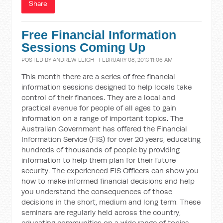
Share
Free Financial Information
Sessions Coming Up
POSTED BY
ANDREW LEIGH
· FEBRUARY 08, 2013 11:06 AM
This month there are a series of free financial
information sessions designed to help locals take
control of their finances. They are a local and
practical avenue for people of all ages to gain
information on a range of important topics. The
Australian Government has offered the Financial
Information Service (FIS) for over 20 years, educating
hundreds of thousands of people by providing
information to help them plan for their future
security. The experienced FIS Officers can show you
how to make informed financial decisions and help
you understand the consequences of those
decisions in the short, medium and long term. These
seminars are regularly held across the country,
educating communities on a wide range of topics