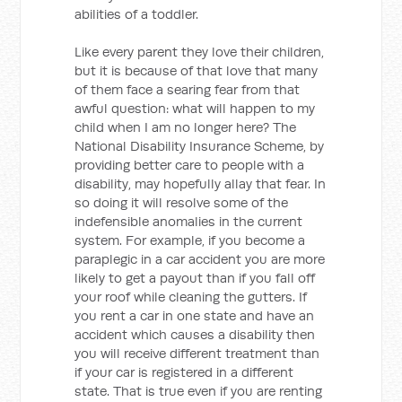
abilities of a toddler.
Like every parent they love their children,
but it is because of that love that many
of them face a searing fear from that
awful question: what will happen to my
child when I am no longer here? The
National Disability Insurance Scheme, by
providing better care to people with a
disability, may hopefully allay that fear. In
so doing it will resolve some of the
indefensible anomalies in the current
system. For example, if you become a
paraplegic in a car accident you are more
likely to get a payout than if you fall off
your roof while cleaning the gutters. If
you rent a car in one state and have an
accident which causes a disability then
you will receive different treatment than
if your car is registered in a different
state. That is true even if you are renting