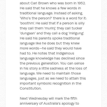
about Carl Brown who was born in 1952.
He said that he knows a few words in
traditional language. Instead of asking,
'Who's the person?' there is a word for it:
'boothm'. He said that if a person is silly
they call them 'murinj', they call tucker
'dungaan' and they call a dog 'mirigung'.
He said his parents spoke traditional
language like he does but they knew
more words—he said they would have
had to. He notes that Indigenous
language knowledge has declined since
the previous generation. You can sense
in his story a little sadness at the loss of
language. We need to maintain those
languages, just as we need to attain this
important symbolic recognition in the
Constitution.
Next Wednesday will mark the fifth
anniversary of Australia's apology to