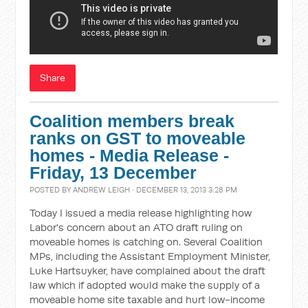
Share
Coalition members break
ranks on GST to moveable
homes - Media Release -
Friday, 13 December
POSTED BY
ANDREW LEIGH
· DECEMBER 13, 2013 3:28 PM
Today I issued a media release highlighting how
Labor's concern about an ATO draft ruling on
moveable homes is catching on. Several Coalition
MPs, including the Assistant Employment Minister,
Luke Hartsuyker, have complained about the draft
law which if adopted would make the supply of a
moveable home site taxable and hurt low-income