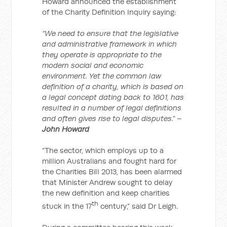
Howard announced the establishment
of the Charity Definition Inquiry saying:
“We need to ensure that the legislative
and administrative framework in which
they operate is appropriate to the
modern social and economic
environment. Yet the common law
definition of a charity, which is based on
a legal concept dating back to 1601, has
resulted in a number of legal definitions
and often gives rise to legal disputes.” –
John Howard
“The sector, which employs up to a
million Australians and fought hard for
the Charities Bill 2013, has been alarmed
that Minister Andrew sought to delay
the new definition and keep charities
th
stuck in the 17
century,” said Dr Leigh.