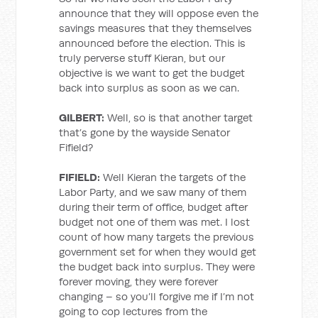
announce that they will oppose even the
savings measures that they themselves
announced before the election. This is
truly perverse stuff Kieran, but our
objective is we want to get the budget
back into surplus as soon as we can.
GILBERT:
Well, so is that another target
that’s gone by the wayside Senator
Fifield?
FIFIELD:
Well Kieran the targets of the
Labor Party, and we saw many of them
during their term of office, budget after
budget not one of them was met. I lost
count of how many targets the previous
government set for when they would get
the budget back into surplus. They were
forever moving, they were forever
changing – so you’ll forgive me if I’m not
going to cop lectures from the