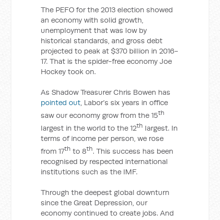
The PEFO for the 2013 election showed
an economy with solid growth,
unemployment that was low by
historical standards, and gross debt
projected to peak at $370 billion in 2016-
17. That is the spider-free economy Joe
Hockey took on.
As Shadow Treasurer Chris Bowen has
pointed out
, Labor’s six years in office
th
saw our economy grow from the 15
th
largest in the world to the 12
largest. In
terms of income per person, we rose
th
th
from 17
to 8
. This success has been
recognised by respected international
institutions such as the IMF.
Through the deepest global downturn
since the Great Depression, our
economy continued to create jobs. And