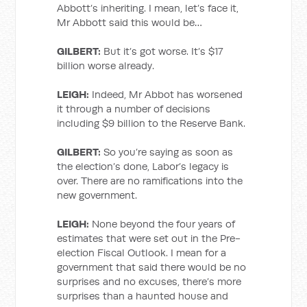
Abbott’s inheriting. I mean, let’s face it,
Mr Abbott said this would be…
GILBERT:
But it’s got worse. It’s $17
billion worse already.
LEIGH:
Indeed, Mr Abbot has worsened
it through a number of decisions
including $9 billion to the Reserve Bank.
GILBERT:
So you’re saying as soon as
the election’s done, Labor’s legacy is
over. There are no ramifications into the
new government.
LEIGH:
None beyond the four years of
estimates that were set out in the Pre-
election Fiscal Outlook. I mean for a
government that said there would be no
surprises and no excuses, there’s more
surprises than a haunted house and