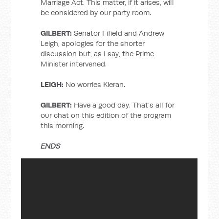
Marriage Act. This matter, if it arises, will
be considered by our party room.
GILBERT:
Senator Fifield and Andrew
Leigh, apologies for the shorter
discussion but, as I say, the Prime
Minister intervened.
LEIGH:
No worries Kieran.
GILBERT:
Have a good day. That’s all for
our chat on this edition of the program
this morning.
ENDS