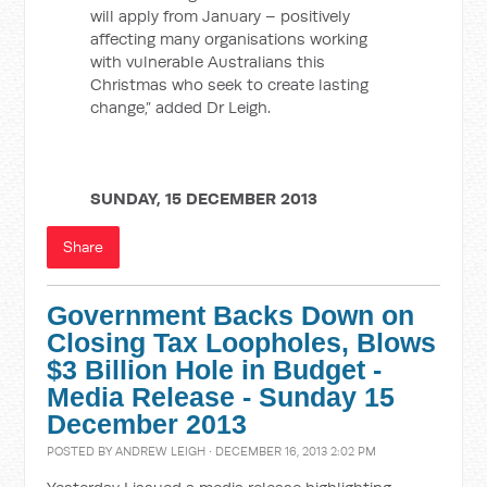
will apply from January – positively
affecting many organisations working
with vulnerable Australians this
Christmas who seek to create lasting
change,” added Dr Leigh.
SUNDAY, 15 DECEMBER 2013
Share
Government Backs Down on
Closing Tax Loopholes, Blows
$3 Billion Hole in Budget -
Media Release - Sunday 15
December 2013
POSTED BY
ANDREW LEIGH
· DECEMBER 16, 2013 2:02 PM