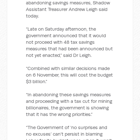
abandoning savings measures, Shadow
Assistant Treasurer Andrew Leigh said
today.
“Late on Saturday afternoon, the
government announced that it would
not proceed with 48 tax savings
measures that had been announced but
not yet enacted,” said Dr Leigh.
“Combined with similar decisions made
on 6 November, this will cost the budget
$3 billion.”
“In abandoning these savings measures
and proceeding with a tax cut for mining
billionaires, the government is showing
that it has the wrong priorities.”
“The Government of ‘no surprises and
no excuses’ can't persist in blaming