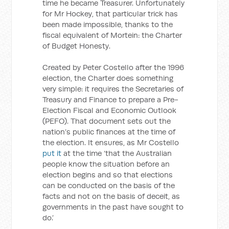
time he became Treasurer. Unfortunately
for Mr Hockey, that particular trick has
been made impossible, thanks to the
fiscal equivalent of Mortein: the Charter
of Budget Honesty.
Created by Peter Costello after the 1996
election, the Charter does something
very simple: it requires the Secretaries of
Treasury and Finance to prepare a Pre-
Election Fiscal and Economic Outlook
(PEFO). That document sets out the
nation’s public finances at the time of
the election. It ensures, as Mr Costello
put it
at the time ‘that the Australian
people know the situation before an
election begins and so that elections
can be conducted on the basis of the
facts and not on the basis of deceit, as
governments in the past have sought to
do.’