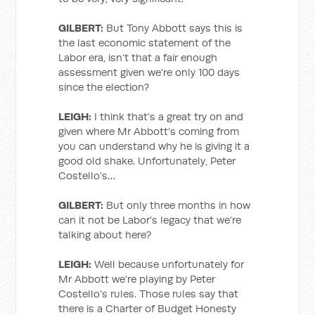
GILBERT:
But Tony Abbott says this is
the last economic statement of the
Labor era, isn’t that a fair enough
assessment given we’re only 100 days
since the election?
LEIGH:
I think that’s a great try on and
given where Mr Abbott’s coming from
you can understand why he is giving it a
good old shake. Unfortunately, Peter
Costello’s…
GILBERT:
But only three months in how
can it not be Labor’s legacy that we’re
talking about here?
LEIGH:
Well because unfortunately for
Mr Abbott we’re playing by Peter
Costello’s rules. Those rules say that
there is a Charter of Budget Honesty