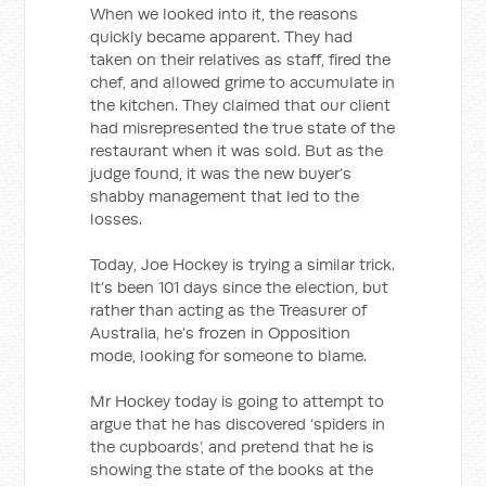
When we looked into it, the reasons
quickly became apparent. They had
taken on their relatives as staff, fired the
chef, and allowed grime to accumulate in
the kitchen. They claimed that our client
had misrepresented the true state of the
restaurant when it was sold. But as the
judge found, it was the new buyer’s
shabby management that led to the
losses.
Today, Joe Hockey is trying a similar trick.
It’s been 101 days since the election, but
rather than acting as the Treasurer of
Australia, he’s frozen in Opposition
mode, looking for someone to blame.
Mr Hockey today is going to attempt to
argue that he has discovered ‘spiders in
the cupboards’, and pretend that he is
showing the state of the books at the