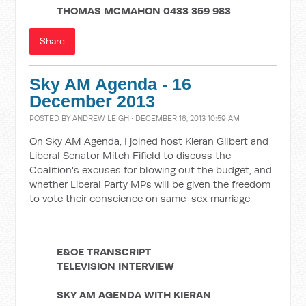
THOMAS MCMAHON
0433 359 983
Share
Sky AM Agenda - 16
December 2013
POSTED BY
ANDREW LEIGH
· DECEMBER 16, 2013 10:59 AM
On Sky AM Agenda, I joined host Kieran Gilbert and
Liberal Senator Mitch Fifield to discuss the
Coalition's excuses for blowing out the budget, and
whether Liberal Party MPs will be given the freedom
to vote their conscience on same-sex marriage.
E&OE TRANSCRIPT
TELEVISION INTERVIEW
SKY AM AGENDA WITH KIERAN