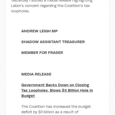
Yesterday I issued a media release highlighting
Labor's concern regarding the Coalition's tax
loopholes.
ANDREW LEIGH MP
SHADOW ASSISTANT TREASURER
MEMBER FOR FRASER
MEDIA RELEASE
Government Backs Down on Closing
Tax Loopholes, Blows $3 Billion Hole in
Budget
The Coalition has increased the budget
deficit by $3 billion as a result of