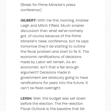
[Break for Prime Minister’s press
conference.]
GILBERT:
With me this morning, Andrew
Leigh and Mitch Fifield. Much smaller
discussion than what we’ve normally
got, of course because of the Prime
Minister’s news conference, but he says
tomorrow they’ll be starting to outline
the fiscal problem and start to fix it. The
economic ramifications of decisions
made by Labor will remain. As an
economist, isn’t that a fair enough
argument? Decisions made in
government are obviously going to have
ramifications for years into the future. It
can’t be fixed overnight.
LEIGH:
Well, the budget was set down
before the election. The Pre-election
Fiscal Outlook is the baseline that Mr