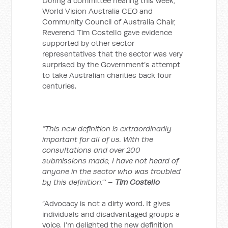
During a committee hearing this week,
World Vision Australia CEO and
Community Council of Australia Chair,
Reverend Tim Costello gave evidence
supported by other sector
representatives that the sector was very
surprised by the Government’s attempt
to take Australian charities back four
centuries.
“This new definition is extraordinarily
important for all of us. With the
consultations and over 200
submissions made, I have not heard of
anyone in the sector who was troubled
by this definition.”’ –
Tim Costello
“Advocacy is not a dirty word. It gives
individuals and disadvantaged groups a
voice. I’m delighted the new definition