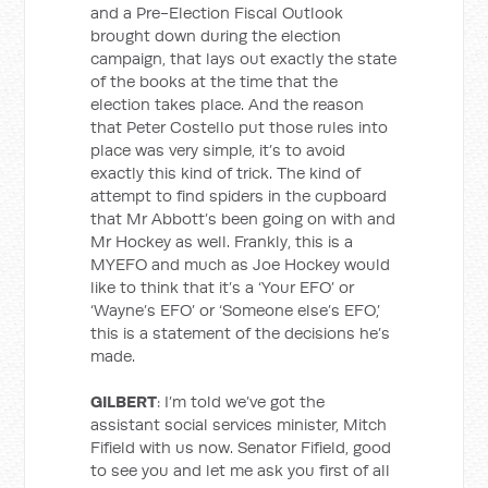
and a Pre-Election Fiscal Outlook
brought down during the election
campaign, that lays out exactly the state
of the books at the time that the
election takes place. And the reason
that Peter Costello put those rules into
place was very simple, it’s to avoid
exactly this kind of trick. The kind of
attempt to find spiders in the cupboard
that Mr Abbott’s been going on with and
Mr Hockey as well. Frankly, this is a
MYEFO and much as Joe Hockey would
like to think that it’s a ‘Your EFO’ or
‘Wayne’s EFO’ or ‘Someone else’s EFO,’
this is a statement of the decisions he’s
made.
GILBERT
: I’m told we’ve got the
assistant social services minister, Mitch
Fifield with us now. Senator Fifield, good
to see you and let me ask you first of all