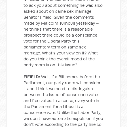
to ask you about something he was also
asked about on same sex marriage
Senator Fifield. Given the comments
made by Malcolm Turnbull yesterday –
he thinks that there is a reasonable
prospect there could be a conscience
vote for the Liberal Party this
parliamentary term on same sex
marriage. What’s your view on it? What
do you think the overall mood of the
party room is on this issue?
FIFIELD:
Well, if a Bill comes before the
Parliament, our party room will consider
it and I think we need to distinguish
between the issue of conscience votes
and free votes. In a sense, every vote in
the Parliament for a Liberal is a
conscience vote. Unlike the Labor Party,
we don’t have automatic expulsion if you
don’t vote according to the party line so