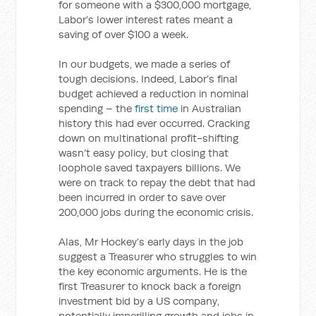
for someone with a $300,000 mortgage,
Labor’s lower interest rates meant a
saving of over $100 a week.
In our budgets, we made a series of
tough decisions. Indeed, Labor’s final
budget achieved a reduction in nominal
spending – the
first time
in Australian
history this had ever occurred. Cracking
down on multinational profit-shifting
wasn’t easy policy, but closing that
loophole saved taxpayers billions. We
were on track to repay the debt that had
been incurred in order to save over
200,000 jobs during the economic crisis.
Alas, Mr Hockey’s early days in the job
suggest a Treasurer who struggles to win
the key economic arguments. He is the
first Treasurer to knock back a foreign
investment bid by a US company,
potentially imperilling growth and jobs in