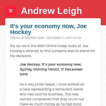
Andrew Leigh
It's your economy now, Joe
Hockey
POSTED BY
ANDREW LEIGH
· DECEMBER 17, 2013 7:40 AM
My op-ed in the SMH Online today looks at Joe
Hockey's attempt to find someone else to blame for
his decisions.
Joe Hockey, it's your economy now,
Sydney Morning Herald
, 17 December
2013
As a very junior lawyer, I once worked on
a case representing a restaurant owner,
who had sold his business. The new
owners complained that they could not
make as much money as he had done.