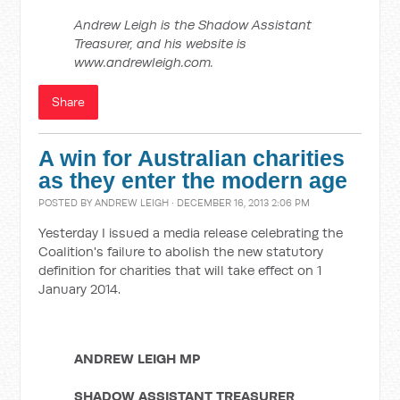
Andrew Leigh is the Shadow Assistant
Treasurer, and his website is
www.andrewleigh.com.
Share
A win for Australian charities
as they enter the modern age
POSTED BY
ANDREW LEIGH
· DECEMBER 16, 2013 2:06 PM
Yesterday I issued a media release celebrating the
Coalition's failure to abolish the new statutory
definition for charities that will take effect on 1
January 2014.
ANDREW LEIGH MP
SHADOW ASSISTANT TREASURER