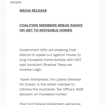
people.
MEDIA RELEASE
COALITION MEMBERS BREAK RANKS
ON GST TO MOVEABLE HOMES
Government MPs are breaking their
silence to speak out against moves to
slug moveable home estates with GST,
said Assistant Shadow Treasurer,
Andrew Leigh.
“Karen McNamara, the Liberal Member
for Dobell, is the latest member to
criticise the Australian Tax Office’s draft
decision on moveable homes.”
She told Federal Parliament yesterday: