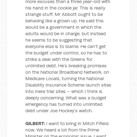
more excuses than a three year-old with
his hand in the cookie jar. This is really
strange stuff. Mr Abbott ought to be
behaving like a grown up. He said this
would be a government in which the
adults would be in charge, but instead
he seems to be suggesting that
everyone else is to blame. He can’t get
the budget under control, so he has to
strike a deal with the Greens for
unlimited debt. He’s breaking promises
on the National Broadband Network, on
Medicare Locals, turning the National
Disability Insurance Scheme launch sites
into mere trial sites – which I think is
deeply concerning. What was a budget
emergency has turned into unlimited
debt under Joe Hockey’s watch.
GILBERT:
I want to bring in Mitch Fifield
now. We heard a lot from the Prime
Minister on the economic issue, I want