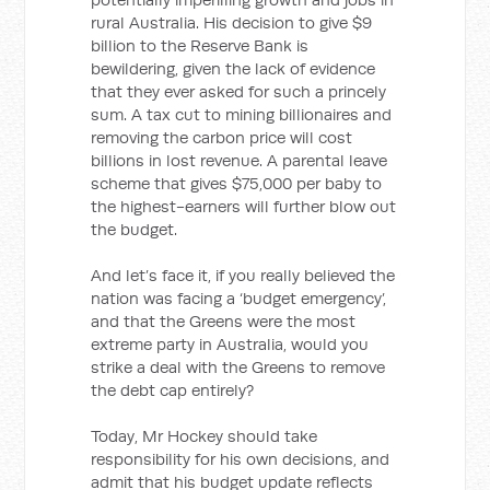
rural Australia. His decision to give $9
billion to the Reserve Bank is
bewildering, given the lack of evidence
that they ever asked for such a princely
sum. A tax cut to mining billionaires and
removing the carbon price will cost
billions in lost revenue. A parental leave
scheme that gives $75,000 per baby to
the highest-earners will further blow out
the budget.
And let’s face it, if you really believed the
nation was facing a ‘budget emergency’,
and that the Greens were the most
extreme party in Australia, would you
strike a deal with the Greens to remove
the debt cap entirely?
Today, Mr Hockey should take
responsibility for his own decisions, and
admit that his budget update reflects