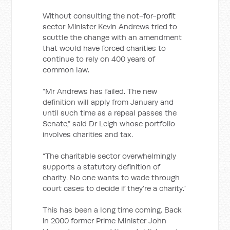
Without consulting the not-for-profit
sector Minister Kevin Andrews tried to
scuttle the change with an amendment
that would have forced charities to
continue to rely on 400 years of
common law.
“Mr Andrews has failed. The new
definition will apply from January and
until such time as a repeal passes the
Senate,” said Dr Leigh whose portfolio
involves charities and tax.
“The charitable sector overwhelmingly
supports a statutory definition of
charity. No one wants to wade through
court cases to decide if they’re a charity.”
This has been a long time coming. Back
in 2000 former Prime Minister John