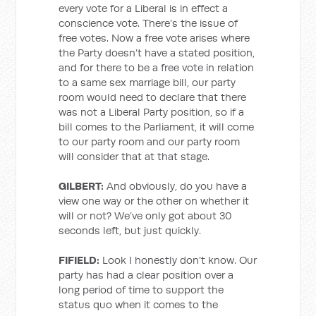
every vote for a Liberal is in effect a
conscience vote. There’s the issue of
free votes. Now a free vote arises where
the Party doesn’t have a stated position,
and for there to be a free vote in relation
to a same sex marriage bill, our party
room would need to declare that there
was not a Liberal Party position, so if a
bill comes to the Parliament, it will come
to our party room and our party room
will consider that at that stage.
GILBERT:
And obviously, do you have a
view one way or the other on whether it
will or not? We’ve only got about 30
seconds left, but just quickly.
FIFIELD:
Look I honestly don’t know. Our
party has had a clear position over a
long period of time to support the
status quo when it comes to the