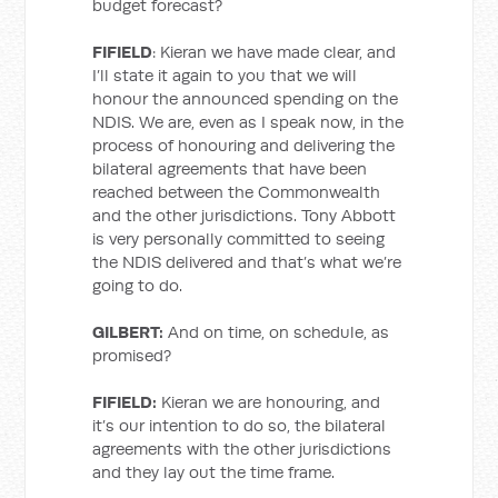
budget forecast?
FIFIELD
: Kieran we have made clear, and
I’ll state it again to you that we will
honour the announced spending on the
NDIS. We are, even as I speak now, in the
process of honouring and delivering the
bilateral agreements that have been
reached between the Commonwealth
and the other jurisdictions. Tony Abbott
is very personally committed to seeing
the NDIS delivered and that’s what we’re
going to do.
GILBERT:
And on time, on schedule, as
promised?
FIFIELD:
Kieran we are honouring, and
it’s our intention to do so, the bilateral
agreements with the other jurisdictions
and they lay out the time frame.