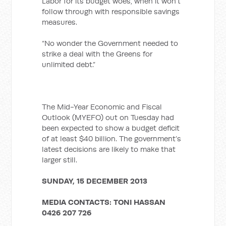
Labor for its budget woes, when it won’t
follow through with responsible savings
measures.
“No wonder the Government needed to
strike a deal with the Greens for
unlimited debt.”
The Mid-Year Economic and Fiscal
Outlook (MYEFO) out on Tuesday had
been expected to show a budget deficit
of at least $40 billion. The government’s
latest decisions are likely to make that
larger still.
SUNDAY, 15 DECEMBER 2013
MEDIA CONTACTS:
TONI HASSAN
0426 207 726