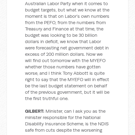
Australian Labor Party when it comes to
budget targets, but what we know at the
moment is that on Labor’s own numbers
from the PEFO, from the numbers from
Treasury and Finance at that time, the
budget was looking to be 30 billion
dollars in deficit, we know that Labor
were forecasting net government debt in
excess of 200 million dollars. Now we
will find out tomorrow with the MYEFO
whether those numbers have gotten
worse, and I think Tony Abbott is quite
right to say that the MYEFO will in effect
be the last budget statement on behalf
of the previous government, but it will be
the first truthful one.
GILBERT:
Minister, can I ask you as the
minister responsible for the National
Disability Insurance Scheme, is the NDIS
safe from cuts despite the worsening