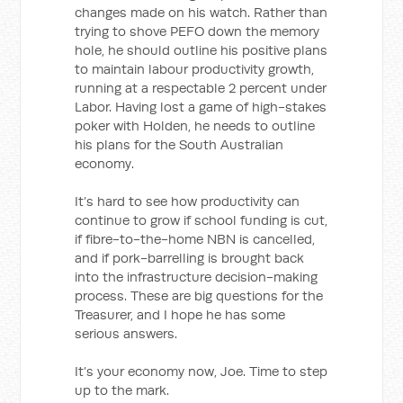
changes made on his watch. Rather than
trying to shove PEFO down the memory
hole, he should outline his positive plans
to maintain labour productivity growth,
running at a respectable 2 percent under
Labor. Having lost a game of high-stakes
poker with Holden, he needs to outline
his plans for the South Australian
economy.
It’s hard to see how productivity can
continue to grow if school funding is cut,
if fibre-to-the-home NBN is cancelled,
and if pork-barrelling is brought back
into the infrastructure decision-making
process. These are big questions for the
Treasurer, and I hope he has some
serious answers.
It’s your economy now, Joe. Time to step
up to the mark.