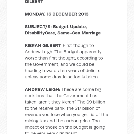
GILBERT
MONDAY, 16 DECEMBER 2013
SUBJECT/S: Budget Update,
DisabilityCare, Same-Sex Marriage
KIERAN GILBERT:
First though to
Andrew Leigh. The Budget apparently
worse than first thought, according to
the Government, and we could be
heading towards ten years of deficits
unless some drastic action is taken.
ANDREW LEIGH:
These are some big
decisions that the Government has
taken, aren’t they Kieran? The $9 billion
to the reserve bank, the $17 billion of
revenue you lose when you get rid of the
mining tax and the carbon price. The
impact of those on the budget is going
to be very, very significant.