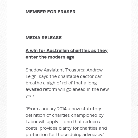
MEMBER FOR FRASER
MEDIA RELEASE
A win for Australian charities as they
enter the modern age
Shadow Assistant Treasurer, Andrew
Leigh, says the charitable sector can
breathe a sigh of relief that a long-
awaited reform will go ahead in the new
year.
“From January 2014 a new statutory
definition of charities championed by
Labor will apply – one that reduces
costs, provides clarity for charities and
protection for those doing advocacy.”