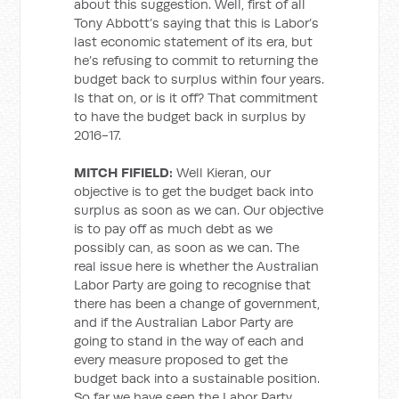
about this suggestion. Well, first of all
Tony Abbott’s saying that this is Labor’s
last economic statement of its era, but
he’s refusing to commit to returning the
budget back to surplus within four years.
Is that on, or is it off? That commitment
to have the budget back in surplus by
2016-17.
MITCH FIFIELD:
Well Kieran, our
objective is to get the budget back into
surplus as soon as we can. Our objective
is to pay off as much debt as we
possibly can, as soon as we can. The
real issue here is whether the Australian
Labor Party are going to recognise that
there has been a change of government,
and if the Australian Labor Party are
going to stand in the way of each and
every measure proposed to get the
budget back into a sustainable position.
So far we have seen the Labor Party