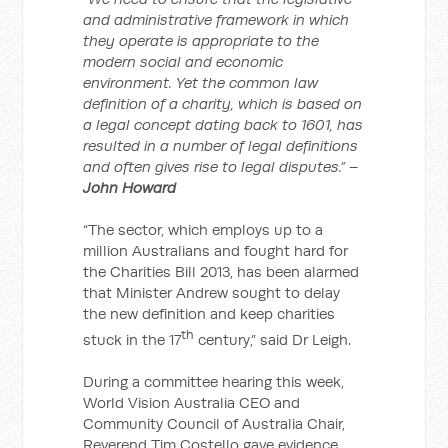
and administrative framework in which
they operate is appropriate to the
modern social and economic
environment. Yet the common law
definition of a charity, which is based on
a legal concept dating back to 1601, has
resulted in a number of legal definitions
and often gives rise to legal disputes.” –
John Howard
“The sector, which employs up to a
million Australians and fought hard for
the Charities Bill 2013, has been alarmed
that Minister Andrew sought to delay
the new definition and keep charities
th
stuck in the 17
century,” said Dr Leigh.
During a committee hearing this week,
World Vision Australia CEO and
Community Council of Australia Chair,
Reverend Tim Costello gave evidence