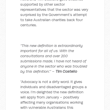
supported by other sector
representatives that the sector was very
surprised by the Government’s attempt
to take Australian charities back four
centuries.
“This new definition is extraordinarily
important for all of us. With the
consultations and over 200
submissions made, I have not heard of
anyone in the sector who was troubled
by this definition.”’ –
Tim Costello
“Advocacy is not a dirty word. It gives
individuals and disadvantaged groups a
voice. I’m delighted the new definition
will apply from January – positively
affecting many organisations working
with vulnerable Australians this