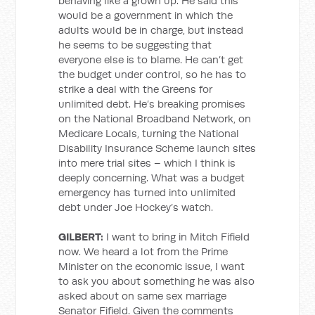
behaving like a grown up. He said this
would be a government in which the
adults would be in charge, but instead
he seems to be suggesting that
everyone else is to blame. He can’t get
the budget under control, so he has to
strike a deal with the Greens for
unlimited debt. He’s breaking promises
on the National Broadband Network, on
Medicare Locals, turning the National
Disability Insurance Scheme launch sites
into mere trial sites – which I think is
deeply concerning. What was a budget
emergency has turned into unlimited
debt under Joe Hockey’s watch.
GILBERT:
I want to bring in Mitch Fifield
now. We heard a lot from the Prime
Minister on the economic issue, I want
to ask you about something he was also
asked about on same sex marriage
Senator Fifield. Given the comments