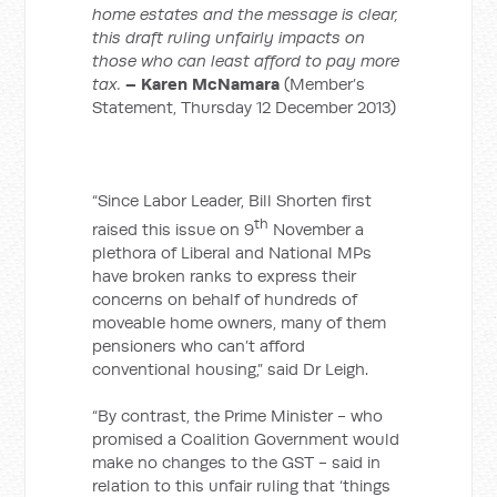
home estates and the message is clear,
this draft ruling unfairly impacts on
those who can least afford to pay more
tax.
– Karen McNamara
(Member’s
Statement, Thursday 12 December 2013)
“Since Labor Leader, Bill Shorten first
th
raised this issue on 9
November a
plethora of Liberal and National MPs
have broken ranks to express their
concerns on behalf of hundreds of
moveable home owners, many of them
pensioners who can’t afford
conventional housing,” said Dr Leigh.
“By contrast, the Prime Minister - who
promised a Coalition Government would
make no changes to the GST - said in
relation to this unfair ruling that ‘things