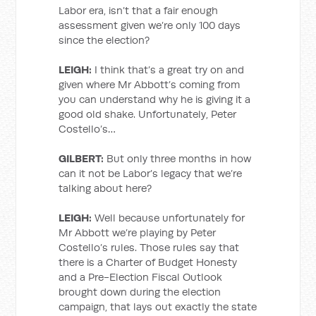
Labor era, isn’t that a fair enough
assessment given we’re only 100 days
since the election?
LEIGH:
I think that’s a great try on and
given where Mr Abbott’s coming from
you can understand why he is giving it a
good old shake. Unfortunately, Peter
Costello’s…
GILBERT:
But only three months in how
can it not be Labor’s legacy that we’re
talking about here?
LEIGH:
Well because unfortunately for
Mr Abbott we’re playing by Peter
Costello’s rules. Those rules say that
there is a Charter of Budget Honesty
and a Pre-Election Fiscal Outlook
brought down during the election
campaign, that lays out exactly the state