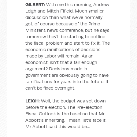
GILBERT:
With me this morning, Andrew
Leigh and Mitch Fifield. Much smaller
discussion than what we’ve normally
got, of course because of the Prime
Minister’s news conference, but he says
tomorrow they’ll be starting to outline
the fiscal problem and start to fix it. The
economic ramifications of decisions
made by Labor will remain. As an
economist, isn’t that a fair enough
argument? Decisions made in
government are obviously going to have
ramifications for years into the future. It
can’t be fixed overnight.
LEIGH:
Well, the budget was set down
before the election. The Pre-election
Fiscal Outlook is the baseline that Mr
Abbott’s inheriting. I mean, let’s face it,
Mr Abbott said this would be…