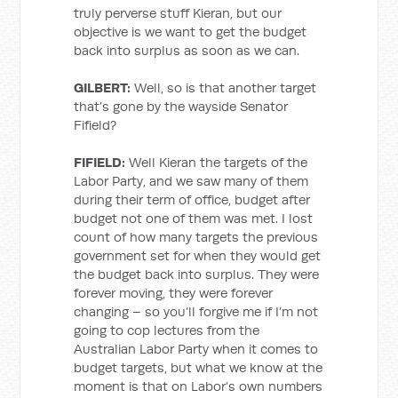
truly perverse stuff Kieran, but our
objective is we want to get the budget
back into surplus as soon as we can.
GILBERT:
Well, so is that another target
that’s gone by the wayside Senator
Fifield?
FIFIELD:
Well Kieran the targets of the
Labor Party, and we saw many of them
during their term of office, budget after
budget not one of them was met. I lost
count of how many targets the previous
government set for when they would get
the budget back into surplus. They were
forever moving, they were forever
changing – so you’ll forgive me if I’m not
going to cop lectures from the
Australian Labor Party when it comes to
budget targets, but what we know at the
moment is that on Labor’s own numbers