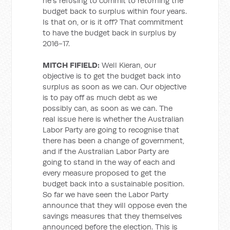
he’s refusing to commit to returning the
budget back to surplus within four years.
Is that on, or is it off? That commitment
to have the budget back in surplus by
2016-17.
MITCH FIFIELD:
Well Kieran, our
objective is to get the budget back into
surplus as soon as we can. Our objective
is to pay off as much debt as we
possibly can, as soon as we can. The
real issue here is whether the Australian
Labor Party are going to recognise that
there has been a change of government,
and if the Australian Labor Party are
going to stand in the way of each and
every measure proposed to get the
budget back into a sustainable position.
So far we have seen the Labor Party
announce that they will oppose even the
savings measures that they themselves
announced before the election. This is