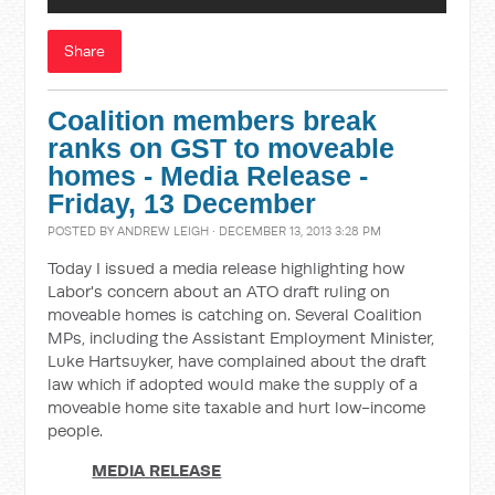
Share
Coalition members break
ranks on GST to moveable
homes - Media Release -
Friday, 13 December
POSTED BY
ANDREW LEIGH
· DECEMBER 13, 2013 3:28 PM
Today I issued a media release highlighting how
Labor's concern about an ATO draft ruling on
moveable homes is catching on. Several Coalition
MPs, including the Assistant Employment Minister,
Luke Hartsuyker, have complained about the draft
law which if adopted would make the supply of a
moveable home site taxable and hurt low-income
people.
MEDIA RELEASE