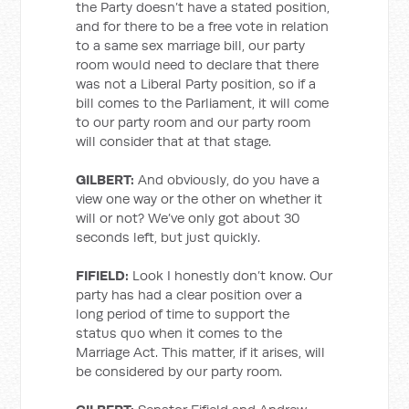
the Party doesn’t have a stated position,
and for there to be a free vote in relation
to a same sex marriage bill, our party
room would need to declare that there
was not a Liberal Party position, so if a
bill comes to the Parliament, it will come
to our party room and our party room
will consider that at that stage.
GILBERT:
And obviously, do you have a
view one way or the other on whether it
will or not? We’ve only got about 30
seconds left, but just quickly.
FIFIELD:
Look I honestly don’t know. Our
party has had a clear position over a
long period of time to support the
status quo when it comes to the
Marriage Act. This matter, if it arises, will
be considered by our party room.