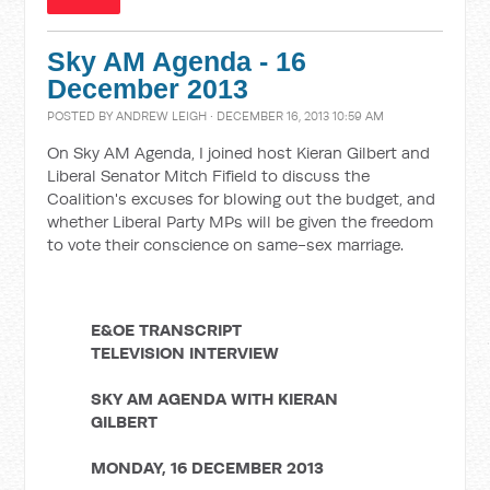
Sky AM Agenda - 16
December 2013
POSTED BY
ANDREW LEIGH
· DECEMBER 16, 2013 10:59 AM
On Sky AM Agenda, I joined host Kieran Gilbert and
Liberal Senator Mitch Fifield to discuss the
Coalition's excuses for blowing out the budget, and
whether Liberal Party MPs will be given the freedom
to vote their conscience on same-sex marriage.
E&OE TRANSCRIPT
TELEVISION INTERVIEW
SKY AM AGENDA WITH KIERAN
GILBERT
MONDAY, 16 DECEMBER 2013