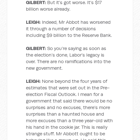
GILBERT:
But it’s got worse. It’s $17
billion worse already.
LEIGH:
Indeed, Mr Abbot has worsened
it through a number of decisions
including $9 billion to the Reserve Bank.
GILBERT:
So you’re saying as soon as
the election’s done, Labor’s legacy is
over. There are no ramifications into the
new government.
LEIGH:
None beyond the four years of
estimates that were set out in the Pre-
election Fiscal Outlook. I mean for a
government that said there would be no
surprises and no excuses, there’s more
surprises than a haunted house and
more excuses than a three year-old with
his hand in the cookie jar. This is really
strange stuff. Mr Abbott ought to be