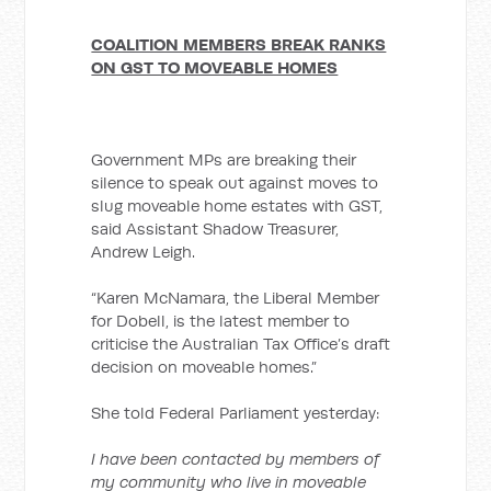
COALITION MEMBERS BREAK RANKS
ON GST TO MOVEABLE HOMES
Government MPs are breaking their
silence to speak out against moves to
slug moveable home estates with GST,
said Assistant Shadow Treasurer,
Andrew Leigh.
“Karen McNamara, the Liberal Member
for Dobell, is the latest member to
criticise the Australian Tax Office’s draft
decision on moveable homes.”
She told Federal Parliament yesterday:
I have been contacted by members of
my community who live in moveable