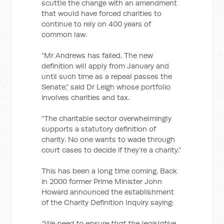
scuttle the change with an amendment
that would have forced charities to
continue to rely on 400 years of
common law.
“Mr Andrews has failed. The new
definition will apply from January and
until such time as a repeal passes the
Senate,” said Dr Leigh whose portfolio
involves charities and tax.
“The charitable sector overwhelmingly
supports a statutory definition of
charity. No one wants to wade through
court cases to decide if they’re a charity.”
This has been a long time coming. Back
in 2000 former Prime Minister John
Howard announced the establishment
of the Charity Definition Inquiry saying:
“We need to ensure that the legislative