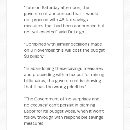
“Late on Saturday afternoon, the
government announced that it would
not proceed with 48 tax savings
measures that had been announced but
not yet enacted,” said Dr Leigh.
“Combined with similar decisions made
on 6 November, this will cost the budget
$3 billion.”
“In abandoning these savings measures
and proceeding with a tax cut for mining
billionaires, the government is showing
that it has the wrong priorities.”
“The Government of ‘no surprises and
no excuses’ can't persist in blaming
Labor for its budget woes, when it won’t
follow through with responsible savings
measures.