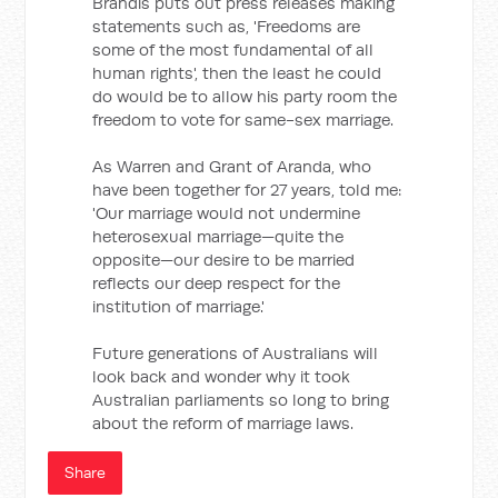
Brandis puts out press releases making
statements such as, 'Freedoms are
some of the most fundamental of all
human rights', then the least he could
do would be to allow his party room the
freedom to vote for same-sex marriage.
As Warren and Grant of Aranda, who
have been together for 27 years, told me:
'Our marriage would not undermine
heterosexual marriage—quite the
opposite—our desire to be married
reflects our deep respect for the
institution of marriage.'
Future generations of Australians will
look back and wonder why it took
Australian parliaments so long to bring
about the reform of marriage laws.
Share