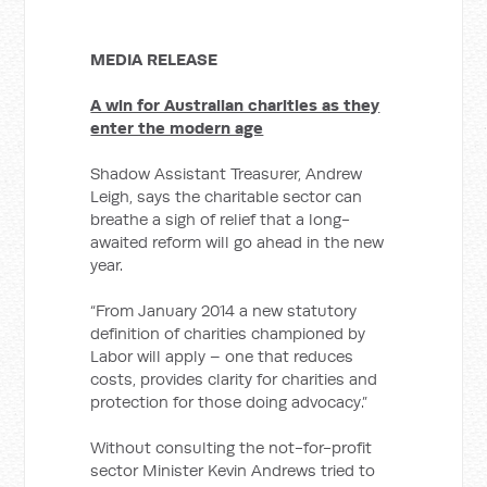
MEDIA RELEASE
A win for Australian charities as they
enter the modern age
Shadow Assistant Treasurer, Andrew
Leigh, says the charitable sector can
breathe a sigh of relief that a long-
awaited reform will go ahead in the new
year.
“From January 2014 a new statutory
definition of charities championed by
Labor will apply – one that reduces
costs, provides clarity for charities and
protection for those doing advocacy.”
Without consulting the not-for-profit
sector Minister Kevin Andrews tried to