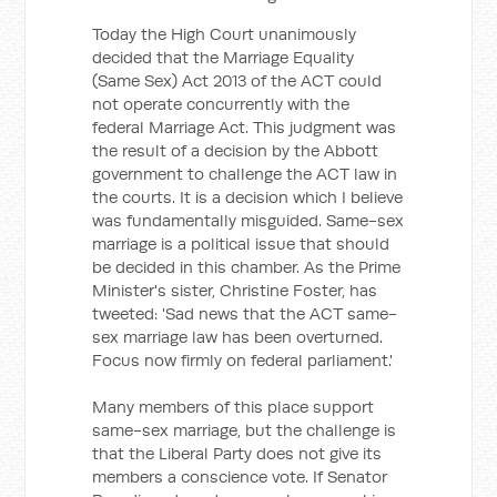
Today the High Court unanimously
decided that the Marriage Equality
(Same Sex) Act 2013 of the ACT could
not operate concurrently with the
federal Marriage Act. This judgment was
the result of a decision by the Abbott
government to challenge the ACT law in
the courts. It is a decision which I believe
was fundamentally misguided. Same-sex
marriage is a political issue that should
be decided in this chamber. As the Prime
Minister's sister, Christine Foster, has
tweeted: 'Sad news that the ACT same-
sex marriage law has been overturned.
Focus now firmly on federal parliament.'
Many members of this place support
same-sex marriage, but the challenge is
that the Liberal Party does not give its
members a conscience vote. If Senator