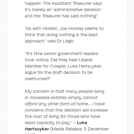
happen’. The Assistant Treasurer says
it’s merely an ‘administrative decision’
and the Treasurer has said nothing.”
"As with Holden, Joe Hockey seems to
think that doing nothing is the best
approach," said Dr Leigh.
“It’s time senior government leaders
took notice. Did they hear Liberal
Member for Cowper, Luke Hartsuyker,
argue for the draft decision to be
overturned?”
My concern is that many people living
in moveable estates simply cannot
afford any other form of home… I have
concerns that this decision will increase
the cost of living for those who have
least capacity to pay.”
–
Luke
Hartsuyker
(Media Release, 5 December