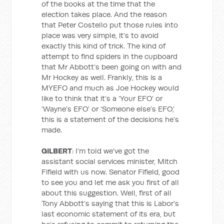
of the books at the time that the
election takes place. And the reason
that Peter Costello put those rules into
place was very simple, it’s to avoid
exactly this kind of trick. The kind of
attempt to find spiders in the cupboard
that Mr Abbott’s been going on with and
Mr Hockey as well. Frankly, this is a
MYEFO and much as Joe Hockey would
like to think that it’s a ‘Your EFO’ or
‘Wayne’s EFO’ or ‘Someone else’s EFO,’
this is a statement of the decisions he’s
made.
GILBERT
: I’m told we’ve got the
assistant social services minister, Mitch
Fifield with us now. Senator Fifield, good
to see you and let me ask you first of all
about this suggestion. Well, first of all
Tony Abbott’s saying that this is Labor’s
last economic statement of its era, but