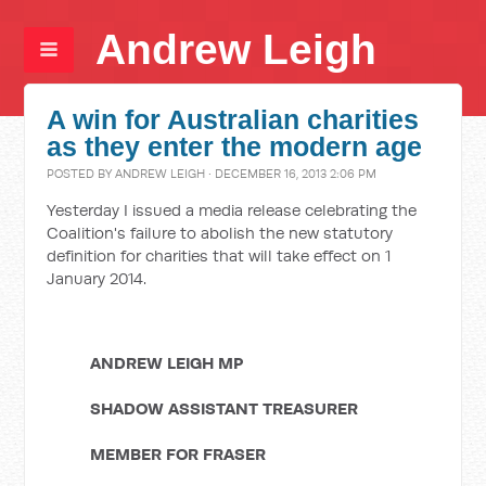
Andrew Leigh
A win for Australian charities
as they enter the modern age
POSTED BY
ANDREW LEIGH
· DECEMBER 16, 2013 2:06 PM
Yesterday I issued a media release celebrating the
Coalition's failure to abolish the new statutory
definition for charities that will take effect on 1
January 2014.
ANDREW LEIGH MP
SHADOW ASSISTANT TREASURER
MEMBER FOR FRASER