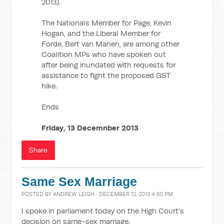
2013).
The Nationals Member for Page, Kevin
Hogan, and the Liberal Member for
Forde, Bert van Manen, are among other
Coalition MPs who have spoken out
after being inundated with requests for
assistance to fight the proposed GST
hike.
Ends
Friday, 13 Decemnber 2013
Share
Same Sex Marriage
POSTED BY
ANDREW LEIGH
· DECEMBER 12, 2013 4:50 PM
I spoke in parliament today on the High Court's
decision on same-sex marriage.