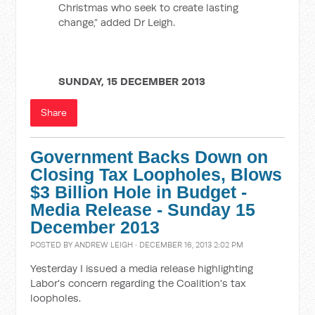
Christmas who seek to create lasting
change,” added Dr Leigh.
SUNDAY, 15 DECEMBER 2013
Share
Government Backs Down on
Closing Tax Loopholes, Blows
$3 Billion Hole in Budget -
Media Release - Sunday 15
December 2013
POSTED BY
ANDREW LEIGH
· DECEMBER 16, 2013 2:02 PM
Yesterday I issued a media release highlighting
Labor's concern regarding the Coalition's tax
loopholes.