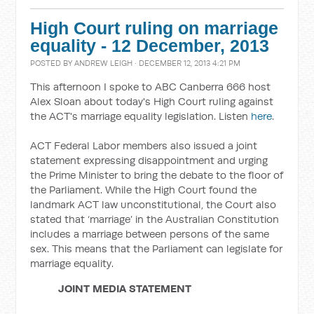
High Court ruling on marriage
equality - 12 December, 2013
POSTED BY
ANDREW LEIGH
· DECEMBER 12, 2013 4:21 PM
This afternoon I spoke to ABC Canberra 666 host
Alex Sloan about today's High Court ruling against
the ACT's marriage equality legislation. Listen
here
.
ACT Federal Labor members also issued a joint
statement expressing disappointment and urging
the Prime Minister to bring the debate to the floor of
the Parliament. While the High Court found the
landmark ACT law unconstitutional, the Court also
stated that ‘marriage’ in the Australian Constitution
includes a marriage between persons of the same
sex. This means that the Parliament can legislate for
marriage equality.
JOINT MEDIA STATEMENT