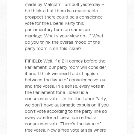
made by Malcolm Turnbull yesterday –
he thinks that there is a reasonable
prospect there could be a conscience
vote for the Liberal Party this
parliamentary term on same sex
marriage. What’s your view on it? What
do you think the overall mood of the
party room is on this issue?
FIFIELD:
Well, if a Bill comes before the
Parliament, our party room will consider
it and I think we need to distinguish
between the issue of conscience votes
and free votes. In a sense, every vote in
the Parliament for a Liberal is a
conscience vote. Unlike the Labor Party,
we don’t have automatic expulsion if you
don’t vote according to the party line so
every vote for a Liberal is in effect a
conscience vote. There’s the issue of
free votes. Now a free vote arises where