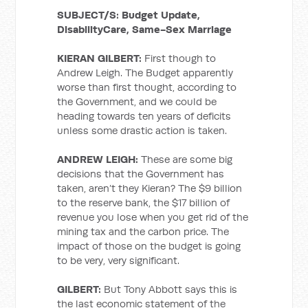
SUBJECT/S: Budget Update,
DisabilityCare, Same-Sex Marriage
KIERAN GILBERT:
First though to
Andrew Leigh. The Budget apparently
worse than first thought, according to
the Government, and we could be
heading towards ten years of deficits
unless some drastic action is taken.
ANDREW LEIGH:
These are some big
decisions that the Government has
taken, aren’t they Kieran? The $9 billion
to the reserve bank, the $17 billion of
revenue you lose when you get rid of the
mining tax and the carbon price. The
impact of those on the budget is going
to be very, very significant.
GILBERT:
But Tony Abbott says this is
the last economic statement of the