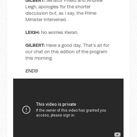
GILBERT:
Senator Fifield and Andrew
Leigh, apologies for the shorter
discussion but, as I say, the Prime
Minister intervened.
LEIGH:
No worries Kieran.
GILBERT:
Have a good day. That’s all for
our chat on this edition of the program
this morning.
ENDS