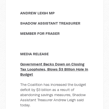
ANDREW LEIGH MP
SHADOW ASSISTANT TREASURER
MEMBER FOR FRASER
MEDIA RELEASE
Government Backs Down on Closing
Tax Loopholes, Blows $3 Billion Hole in
Budget
The Coalition has increased the budget
deficit by $3 billion as a result of
abandoning savings measures, Shadow
Assistant Treasurer Andrew Leigh said
today.