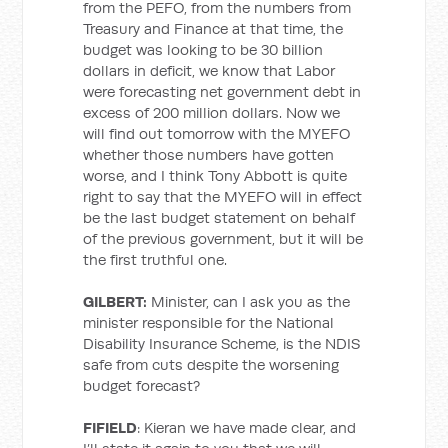
from the PEFO, from the numbers from
Treasury and Finance at that time, the
budget was looking to be 30 billion
dollars in deficit, we know that Labor
were forecasting net government debt in
excess of 200 million dollars. Now we
will find out tomorrow with the MYEFO
whether those numbers have gotten
worse, and I think Tony Abbott is quite
right to say that the MYEFO will in effect
be the last budget statement on behalf
of the previous government, but it will be
the first truthful one.
GILBERT:
Minister, can I ask you as the
minister responsible for the National
Disability Insurance Scheme, is the NDIS
safe from cuts despite the worsening
budget forecast?
FIFIELD
: Kieran we have made clear, and