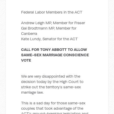
Federal Labor Members in the ACT
Andrew Leigh MP, Member for Fraser
Gai Brodtmann MP, Member for
Canberra
Kate Lundy, Senator for the ACT
CALL FOR TONY ABBOTT TO ALLOW
SAME-SEX MARRIAGE CONSCIENCE
VOTE
We are very disappointed with the
decision today by the High Court to
strike out the territory’s same-sex
marriage law.
This is a sad day for those same-sex
couples that took advantage of the
ACT’s ground-breaking legislation and