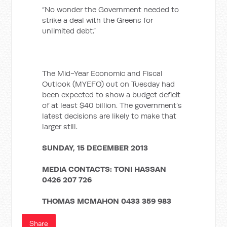
“No wonder the Government needed to
strike a deal with the Greens for
unlimited debt.”
The Mid-Year Economic and Fiscal
Outlook (MYEFO) out on Tuesday had
been expected to show a budget deficit
of at least $40 billion. The government’s
latest decisions are likely to make that
larger still.
SUNDAY, 15 DECEMBER 2013
MEDIA CONTACTS:
TONI HASSAN
0426 207 726
THOMAS MCMAHON
0433 359 983
Share