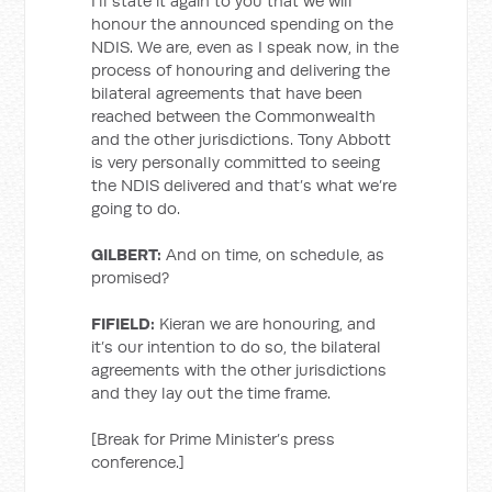
I’ll state it again to you that we will
honour the announced spending on the
NDIS. We are, even as I speak now, in the
process of honouring and delivering the
bilateral agreements that have been
reached between the Commonwealth
and the other jurisdictions. Tony Abbott
is very personally committed to seeing
the NDIS delivered and that’s what we’re
going to do.
GILBERT:
And on time, on schedule, as
promised?
FIFIELD:
Kieran we are honouring, and
it’s our intention to do so, the bilateral
agreements with the other jurisdictions
and they lay out the time frame.
[Break for Prime Minister’s press
conference.]