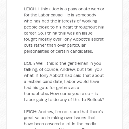
LEIGH: I think Joe is a passionate warrior
for the Labor cause. He is somebody
who has had the interests of working
people close to his heart throughout his
career. So, I think this was an issue
fought mostly over Tony Abbott's secret
cuts rather than over particular
personalities of certain candidates.
BOLT: Well, this is the gentleman in you
talking, of course, Andrew, but I tell you
what, if Tony Abbott had said that about
a lesbian candidate, Labor would have
had his guts for garters as a
homophobe. How come you’re so - is
Labor going to do any of this to Bullock?
LEIGH: Andrew, I'm not sure that there's
great value in raking over issues that
have been covered a lot in the media