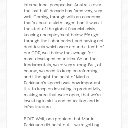
international perspective. Australia over
the last half-decade has fared very, very
well. Coming through with an economy
that's about a sixth larger than it was at
the start of the global financial crisis,
keeping unemployment below 6% right
through the Labor period, and having net
debt levels which were around a tenth of
our GDP, well below the average for
most developed countries. So on the
fundamentals, we're very strong. But, of
course, we need to keep on reforming
and I thought the point of Martin
Parkinson's speech was how important
it is to keep on investing in productivity,
making sure that we're open, that we're
investing in skills and education and in
infrastructure.
BOLT: Well, one problem that Martin
Parkinson did point out - we're getting