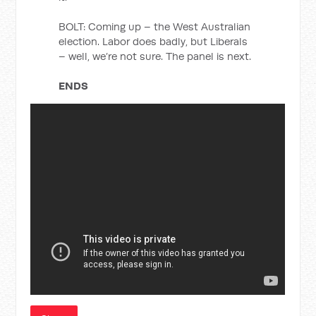
BOLT: Coming up – the West Australian
election. Labor does badly, but Liberals
– well, we’re not sure. The panel is next.
ENDS