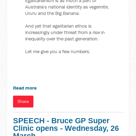
Egalitarianism is as much a part of
Australia’s national identity as vegemite,
Uluru and the Big Banana.
And yet that egalitarian ethos is
increasingly under threat from a rise in
inequality over the past generation.
Let me give you a few numbers.
Read more
Share
SPEECH - Bruce GP Super
Clinic opens - Wednesday, 26
March