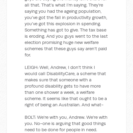
all that. That’s what I’m saying. They're
saying you had the ageing population,
you’ve got the fall in productivity growth,
you’ve got this explosion in spending.
Something has got to give. The tax base
is eroding. And you guys went to the last
election promising huge new welfare
schemes that these guys say aren't paid
for.
LEIGH: Well, Andrew, I don't think I
would call DisabilityCare, a scheme that
makes sure that someone with a
profound disability gets to have more
than one shower a week, a welfare
scheme. It seems like that ought to be a
right of being an Australian. And what-
BOLT: We're with you, Andrew. We're with
you. No-one is arguing that good things
need to be done for people in need.