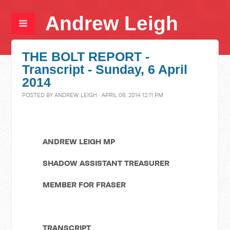
Andrew Leigh
THE BOLT REPORT -
Transcript - Sunday, 6 April
2014
POSTED BY
ANDREW LEIGH
· APRIL 06, 2014 12:11 PM
ANDREW LEIGH MP
SHADOW ASSISTANT TREASURER
MEMBER FOR FRASER
TRANSCRIPT