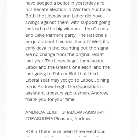
have dodged a bullet in yesterday's re-
run Senate election in Western Australia.
Both the Liberals and Labor did have
swings against them, with support going
instead to the big winners - the Greens
and Clive Palmer's party. The Nationals
are just about finished. Result? Well, it's
early days in the counting but the signs
are no change from the original result
last year. The Liberals get three seats,
Labor and the Greens one each, and the
last going to Palmer. But that third
Liberal seat may yet go to Labor. Joining
me is Andrew Leigh, the Opposition's
assistant treasury spokesman. Andrew,
thank you for your time.
ANDREW LEIGH, SHADOW ASSISTANT
TREASURER: Pleasure, Andrew.
BOLT: There have been three elections