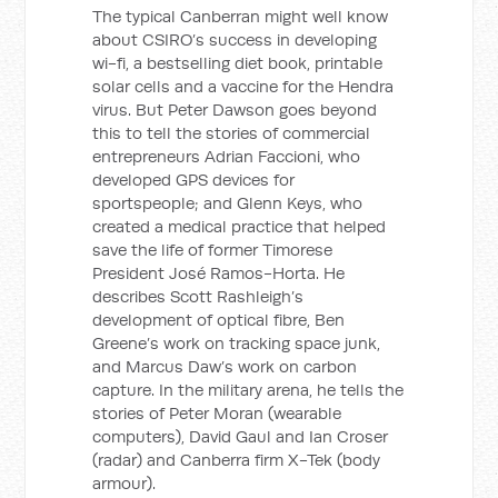
The typical Canberran might well know
about CSIRO’s success in developing
wi-fi, a bestselling diet book, printable
solar cells and a vaccine for the Hendra
virus. But Peter Dawson goes beyond
this to tell the stories of commercial
entrepreneurs Adrian Faccioni, who
developed GPS devices for
sportspeople; and Glenn Keys, who
created a medical practice that helped
save the life of former Timorese
President José Ramos-Horta. He
describes Scott Rashleigh’s
development of optical fibre, Ben
Greene’s work on tracking space junk,
and Marcus Daw’s work on carbon
capture. In the military arena, he tells the
stories of Peter Moran (wearable
computers), David Gaul and Ian Croser
(radar) and Canberra firm X-Tek (body
armour).