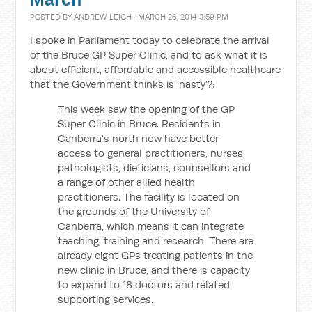
POSTED BY
ANDREW LEIGH
· MARCH 26, 2014 3:59 PM
I spoke in Parliament today to celebrate the arrival
of the Bruce GP Super Clinic, and to ask what it is
about efficient, affordable and accessible healthcare
that the Government thinks is ‘nasty’?:
This week saw the opening of the GP
Super Clinic in Bruce. Residents in
Canberra's north now have better
access to general practitioners, nurses,
pathologists, dieticians, counsellors and
a range of other allied health
practitioners. The facility is located on
the grounds of the University of
Canberra, which means it can integrate
teaching, training and research. There are
already eight GPs treating patients in the
new clinic in Bruce, and there is capacity
to expand to 18 doctors and related
supporting services.