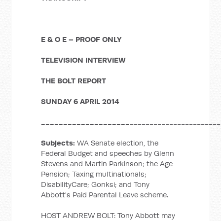
E & O E – PROOF ONLY
TELEVISION INTERVIEW
THE BOLT REPORT
SUNDAY 6 APRIL 2014
____________________
_______________________
Subjects:
WA Senate election, the
Federal Budget and speeches by Glenn
Stevens and Martin Parkinson; the Age
Pension; Taxing multinationals;
DisabilityCare; Gonksi; and Tony
Abbott's Paid Parental Leave scheme.
HOST ANDREW BOLT: Tony Abbott may