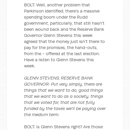
BOLT: Well, another problem that
Parkinson identified, there's a massive
spending boom under the Rudd
government, particularly, that still hasn't
been wound back and the Reserve Bank
Governor Glenn Stevens this week
agreed that the money just isn't there to
pay for the promises, the hand-outs,
from the - offered at the last election.
Have a listen to Glenn Stevens this
week.
GLENN STEVENS, RESERVE BANK
GOVERNOR: Put very simply, there are
things that we want to do, good things
that we want to do as a society, things
that we voted for, that are not fully
funded by the taxes we'll be paying over
the medium term.
BOLT: Is Glenn Stevens right? Are those