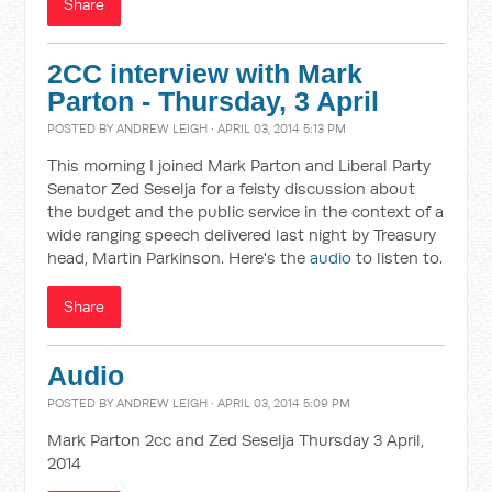
Share
2CC interview with Mark
Parton - Thursday, 3 April
POSTED BY
ANDREW LEIGH
· APRIL 03, 2014 5:13 PM
This morning I joined Mark Parton and Liberal Party
Senator Zed Seselja for a feisty discussion about
the budget and the public service in the context of a
wide ranging speech delivered last night by Treasury
head, Martin Parkinson. Here's the
audio
to listen to.
Share
Audio
POSTED BY
ANDREW LEIGH
· APRIL 03, 2014 5:09 PM
Mark Parton 2cc and Zed Seselja Thursday 3 April,
2014