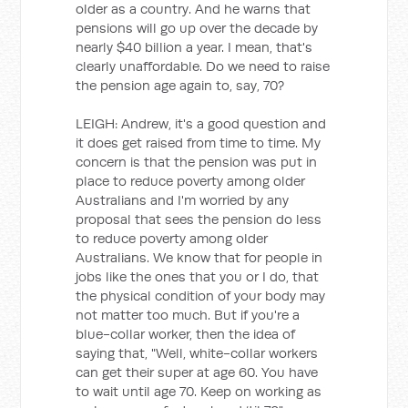
older as a country. And he warns that
pensions will go up over the decade by
nearly $40 billion a year. I mean, that's
clearly unaffordable. Do we need to raise
the pension age again to, say, 70?
LEIGH: Andrew, it's a good question and
it does get raised from time to time. My
concern is that the pension was put in
place to reduce poverty among older
Australians and I'm worried by any
proposal that sees the pension do less
to reduce poverty among older
Australians. We know that for people in
jobs like the ones that you or I do, that
the physical condition of your body may
not matter too much. But if you're a
blue-collar worker, then the idea of
saying that, "Well, white-collar workers
can get their super at age 60. You have
to wait until age 70. Keep on working as