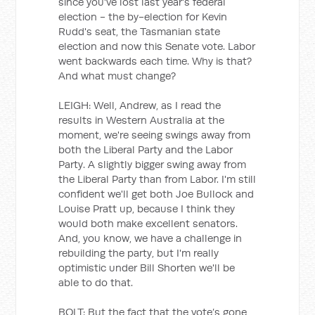
since you've lost last year's federal
election - the by-election for Kevin
Rudd's seat, the Tasmanian state
election and now this Senate vote. Labor
went backwards each time. Why is that?
And what must change?
LEIGH: Well, Andrew, as I read the
results in Western Australia at the
moment, we're seeing swings away from
both the Liberal Party and the Labor
Party. A slightly bigger swing away from
the Liberal Party than from Labor. I'm still
confident we'll get both Joe Bullock and
Louise Pratt up, because I think they
would both make excellent senators.
And, you know, we have a challenge in
rebuilding the party, but I'm really
optimistic under Bill Shorten we'll be
able to do that.
BOLT: But the fact that the vote’s gone