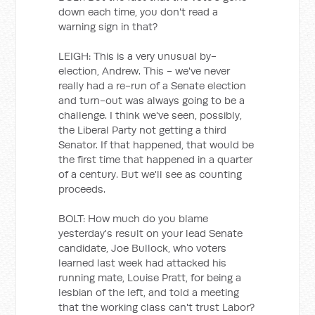
down each time, you don't read a
warning sign in that?
LEIGH: This is a very unusual by-
election, Andrew. This - we've never
really had a re-run of a Senate election
and turn-out was always going to be a
challenge. I think we've seen, possibly,
the Liberal Party not getting a third
Senator. If that happened, that would be
the first time that happened in a quarter
of a century. But we'll see as counting
proceeds.
BOLT: How much do you blame
yesterday's result on your lead Senate
candidate, Joe Bullock, who voters
learned last week had attacked his
running mate, Louise Pratt, for being a
lesbian of the left, and told a meeting
that the working class can't trust Labor?