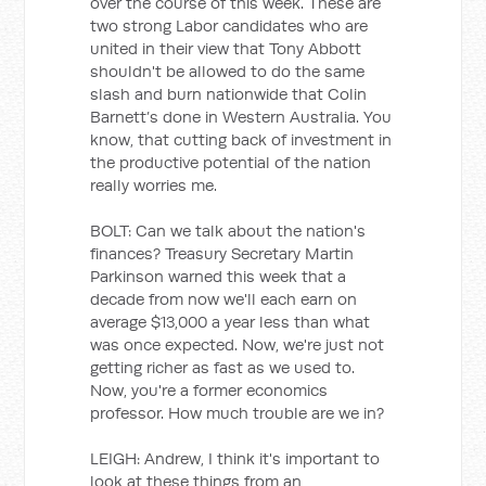
over the course of this week. These are
two strong Labor candidates who are
united in their view that Tony Abbott
shouldn't be allowed to do the same
slash and burn nationwide that Colin
Barnett’s done in Western Australia. You
know, that cutting back of investment in
the productive potential of the nation
really worries me.
BOLT: Can we talk about the nation's
finances? Treasury Secretary Martin
Parkinson warned this week that a
decade from now we'll each earn on
average $13,000 a year less than what
was once expected. Now, we're just not
getting richer as fast as we used to.
Now, you're a former economics
professor. How much trouble are we in?
LEIGH: Andrew, I think it's important to
look at these things from an