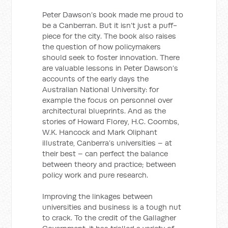
Peter Dawson’s book made me proud to
be a Canberran. But it isn’t just a puff-
piece for the city. The book also raises
the question of how policymakers
should seek to foster innovation. There
are valuable lessons in Peter Dawson’s
accounts of the early days the
Australian National University: for
example the focus on personnel over
architectural blueprints. And as the
stories of Howard Florey, H.C. Coombs,
W.K. Hancock and Mark Oliphant
illustrate, Canberra’s universities – at
their best – can perfect the balance
between theory and practice; between
policy work and pure research.
Improving the linkages between
universities and business is a tough nut
to crack. To the credit of the Gallagher