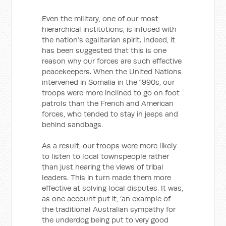
Even the military, one of our most
hierarchical institutions, is infused with
the nation’s egalitarian spirit. Indeed, it
has been suggested that this is one
reason why our forces are such effective
peacekeepers. When the United Nations
intervened in Somalia in the 1990s, our
troops were more inclined to go on foot
patrols than the French and American
forces, who tended to stay in jeeps and
behind sandbags.
As a result, our troops were more likely
to listen to local townspeople rather
than just hearing the views of tribal
leaders. This in turn made them more
effective at solving local disputes. It was,
as one account put it, ‘an example of
the traditional Australian sympathy for
the underdog being put to very good