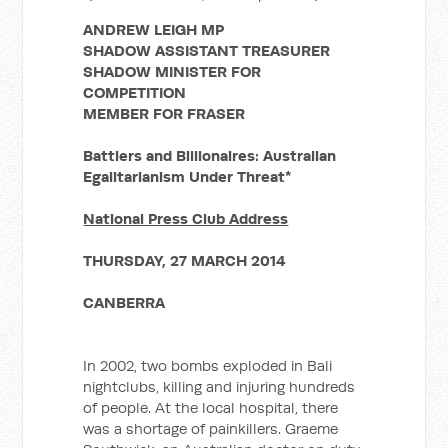
ANDREW LEIGH MP
SHADOW ASSISTANT TREASURER
SHADOW MINISTER FOR
COMPETITION
MEMBER FOR FRASER
Battlers and Billionaires: Australian
Egalitarianism Under Threat*
National Press Club Address
THURSDAY, 27 MARCH 2014
CANBERRA
In 2002, two bombs exploded in Bali
nightclubs, killing and injuring hundreds
of people. At the local hospital, there
was a shortage of painkillers. Graeme