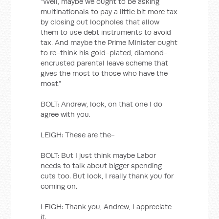
“Well, maybe we ought to be asking
multinationals to pay a little bit more tax
by closing out loopholes that allow
them to use debt instruments to avoid
tax. And maybe the Prime Minister ought
to re-think his gold-plated, diamond-
encrusted parental leave scheme that
gives the most to those who have the
most.”
BOLT: Andrew, look, on that one I do
agree with you.
LEIGH: These are the-
BOLT: But I just think maybe Labor
needs to talk about bigger spending
cuts too. But look, I really thank you for
coming on.
LEIGH: Thank you, Andrew, I appreciate
it.