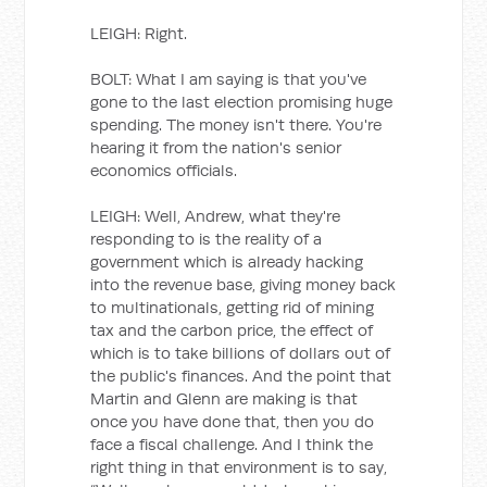
LEIGH: Right.
BOLT: What I am saying is that you've
gone to the last election promising huge
spending. The money isn't there. You're
hearing it from the nation's senior
economics officials.
LEIGH: Well, Andrew, what they're
responding to is the reality of a
government which is already hacking
into the revenue base, giving money back
to multinationals, getting rid of mining
tax and the carbon price, the effect of
which is to take billions of dollars out of
the public's finances. And the point that
Martin and Glenn are making is that
once you have done that, then you do
face a fiscal challenge. And I think the
right thing in that environment is to say,