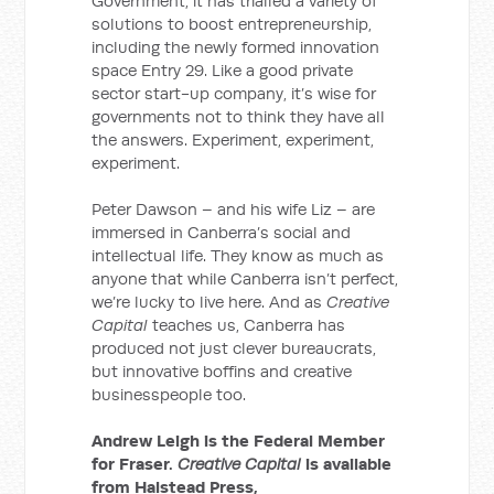
Government, it has trialled a variety of
solutions to boost entrepreneurship,
including the newly formed innovation
space Entry 29. Like a good private
sector start-up company, it’s wise for
governments not to think they have all
the answers. Experiment, experiment,
experiment.
Peter Dawson – and his wife Liz – are
immersed in Canberra’s social and
intellectual life. They know as much as
anyone that while Canberra isn’t perfect,
we’re lucky to live here. And as
Creative
Capital
teaches us, Canberra has
produced not just clever bureaucrats,
but innovative boffins and creative
businesspeople too.
Andrew Leigh is the Federal Member
for Fraser.
Creative Capital
is available
from Halstead Press,