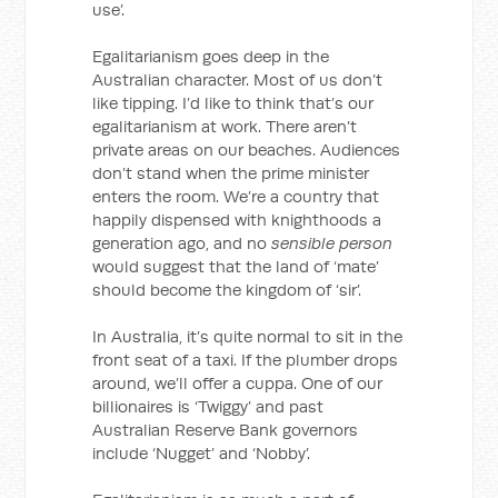
use’.
Egalitarianism goes deep in the
Australian character. Most of us don’t
like tipping. I’d like to think that’s our
egalitarianism at work. There aren’t
private areas on our beaches. Audiences
don’t stand when the prime minister
enters the room. We’re a country that
happily dispensed with knighthoods a
generation ago, and no
sensible person
would suggest that the land of ‘mate’
should become the kingdom of ‘sir’.
In Australia, it’s quite normal to sit in the
front seat of a taxi. If the plumber drops
around, we’ll offer a cuppa. One of our
billionaires is ‘Twiggy’ and past
Australian Reserve Bank governors
include ‘Nugget’ and ‘Nobby’.