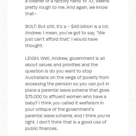
a cleaner or a factory hand ‘til 70", seems
pretty rough to me. And again, we know
that-
BOLT: But still, it’s a - $40 billion is a lot,
Andrew. I mean, you've got to say, "We
just can't afford that," I would have
thought.
LEIGH: Well, Andrew, government is all
about values and priorities and the
question is do you want to stop
Australians on the verge of poverty from
accessing the pension so you can put in
place a parental leave scheme that gives
$75,000 to affluent women who have a
baby? I think you called it welfarism in
your critique of the government's
parental leave scheme, and I think you're
right. I don't think that is a good use of
public finances.