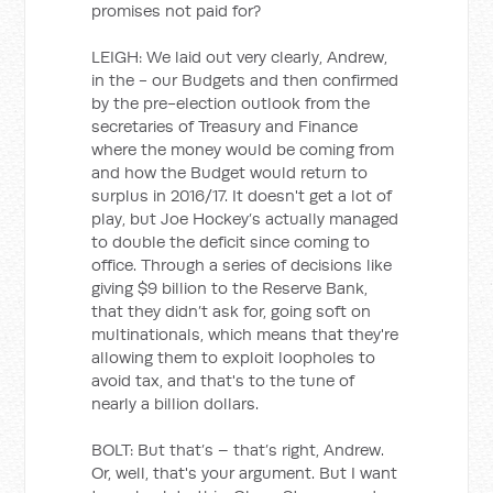
promises not paid for?
LEIGH: We laid out very clearly, Andrew,
in the - our Budgets and then confirmed
by the pre-election outlook from the
secretaries of Treasury and Finance
where the money would be coming from
and how the Budget would return to
surplus in 2016/17. It doesn't get a lot of
play, but Joe Hockey’s actually managed
to double the deficit since coming to
office. Through a series of decisions like
giving $9 billion to the Reserve Bank,
that they didn’t ask for, going soft on
multinationals, which means that they're
allowing them to exploit loopholes to
avoid tax, and that's to the tune of
nearly a billion dollars.
BOLT: But that’s – that’s right, Andrew.
Or, well, that's your argument. But I want