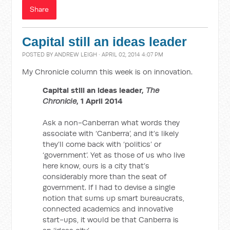
Share
Capital still an ideas leader
POSTED BY
ANDREW LEIGH
· APRIL 02, 2014 4:07 PM
My Chronicle column this week is on innovation.
Capital still an ideas leader,
The
Chronicle
, 1 April 2014
Ask a non-Canberran what words they
associate with ‘Canberra’, and it’s likely
they’ll come back with ‘politics’ or
‘government’. Yet as those of us who live
here know, ours is a city that’s
considerably more than the seat of
government. If I had to devise a single
notion that sums up smart bureaucrats,
connected academics and innovative
start-ups, it would be that Canberra is