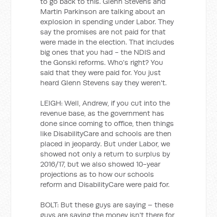
to go back to this. Glenn Stevens and
Martin Parkinson are talking about an
explosion in spending under Labor. They
say the promises are not paid for that
were made in the election. That includes
big ones that you had - the NDIS and
the Gonski reforms. Who's right? You
said that they were paid for. You just
heard Glenn Stevens say they weren't.
LEIGH: Well, Andrew, if you cut into the
revenue base, as the government has
done since coming to office, then things
like DisabilityCare and schools are then
placed in jeopardy. But under Labor, we
showed not only a return to surplus by
2016/17, but we also showed 10-year
projections as to how our schools
reform and DisabilityCare were paid for.
BOLT: But these guys are saying – these
guys are saying the money isn't there for