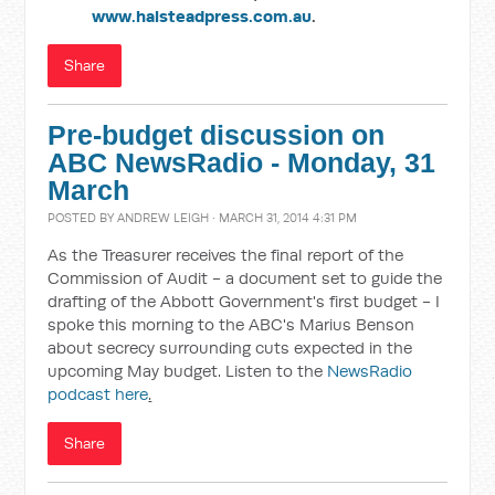
www.halsteadpress.com.au
.
Share
Pre-budget discussion on
ABC NewsRadio - Monday, 31
March
POSTED BY
ANDREW LEIGH
· MARCH 31, 2014 4:31 PM
As the Treasurer receives the final report of the
Commission of Audit - a document set to guide the
drafting of the Abbott Government's first budget - I
spoke this morning to the ABC's Marius Benson
about secrecy surrounding cuts expected in the
upcoming May budget. Listen to the
NewsRadio
podcast here
.
Share