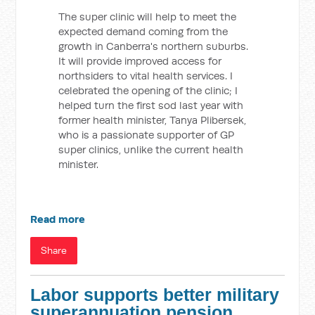
The super clinic will help to meet the
expected demand coming from the
growth in Canberra's northern suburbs.
It will provide improved access for
northsiders to vital health services. I
celebrated the opening of the clinic; I
helped turn the first sod last year with
former health minister, Tanya Plibersek,
who is a passionate supporter of GP
super clinics, unlike the current health
minister.
Read more
Share
Labor supports better military
superannuation pension