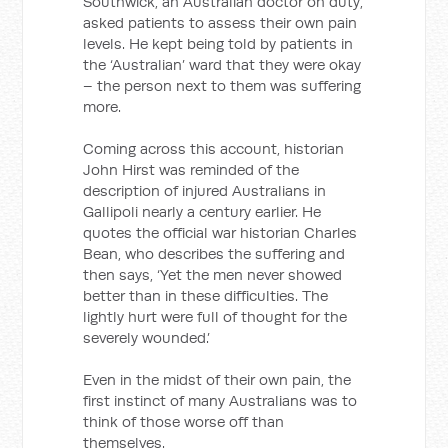
Southwick, an Australian doctor on duty,
asked patients to assess their own pain
levels. He kept being told by patients in
the ‘Australian’ ward that they were okay
– the person next to them was suffering
more.
Coming across this account, historian
John Hirst was reminded of the
description of injured Australians in
Gallipoli nearly a century earlier. He
quotes the official war historian Charles
Bean, who describes the suffering and
then says, ‘Yet the men never showed
better than in these difficulties. The
lightly hurt were full of thought for the
severely wounded.’
Even in the midst of their own pain, the
first instinct of many Australians was to
think of those worse off than
themselves.