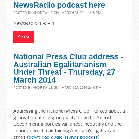
NewsRadio podcast here
POSTED BY
ANDREW LEIGH
· MARCH 31, 2014 4:28 PM
NewsRadio 31-3-14
Share
National Press Club address -
Australian Egalitarianism
Under Threat - Thursday, 27
March 2014
POSTED BY
ANDREW LEIGH
· MARCH 27, 2014 2:49 PM
Addressing the National Press Club, I talked about a
generation of rising inequality, how the Abbott
Government's policies will affect inequality and the
importance of maintaining Australia's egalitarian
ethos (
download audio
;
iTunes podcast
):