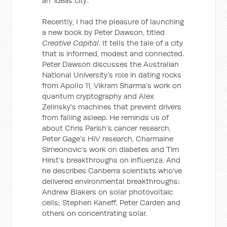
an ‘ideas city’.
Recently, I had the pleasure of launching
a new book by Peter Dawson, titled
Creative Capital
. It tells the tale of a city
that is informed, modest and connected.
Peter Dawson discusses the Australian
National University’s role in dating rocks
from Apollo 11, Vikram Sharma’s work on
quantum cryptography and Alex
Zelinsky’s machines that prevent drivers
from falling asleep. He reminds us of
about Chris Parish’s cancer research,
Peter Gage’s HIV research, Charmaine
Simeonovic’s work on diabetes and Tim
Hirst’s breakthroughs on influenza. And
he describes Canberra scientists who’ve
delivered environmental breakthroughs:
Andrew Blakers on solar photovoltaic
cells; Stephen Kaneff, Peter Carden and
others on concentrating solar.