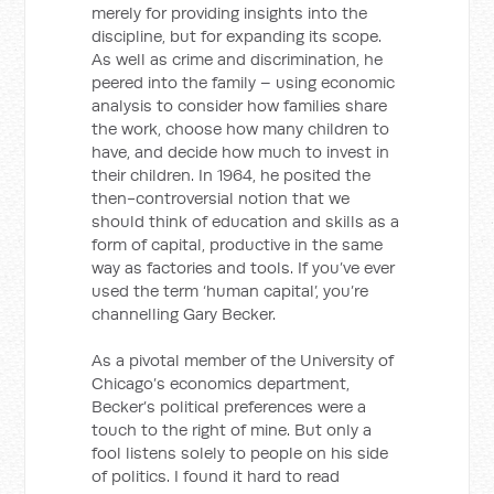
merely for providing insights into the
discipline, but for expanding its scope.
As well as crime and discrimination, he
peered into the family – using economic
analysis to consider how families share
the work, choose how many children to
have, and decide how much to invest in
their children. In 1964, he posited the
then-controversial notion that we
should think of education and skills as a
form of capital, productive in the same
way as factories and tools. If you’ve ever
used the term ‘human capital’, you’re
channelling Gary Becker.
As a pivotal member of the University of
Chicago’s economics department,
Becker’s political preferences were a
touch to the right of mine. But only a
fool listens solely to people on his side
of politics. I found it hard to read