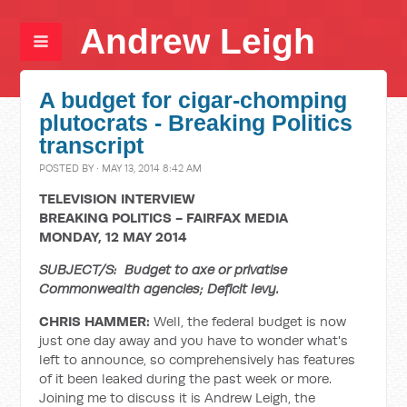
Andrew Leigh
A budget for cigar-chomping
plutocrats - Breaking Politics
transcript
POSTED BY · MAY 13, 2014 8:42 AM
TELEVISION INTERVIEW
BREAKING POLITICS - FAIRFAX MEDIA
MONDAY, 12 MAY 2014
SUBJECT/S: Budget to axe or privatise
Commonwealth agencies; Deficit levy.
CHRIS HAMMER:
Well, the federal budget is now
just one day away and you have to wonder what's
left to announce, so comprehensively has features
of it been leaked during the past week or more.
Joining me to discuss it is Andrew Leigh, the