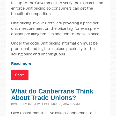
It’s up to the Government to verify the research and
enforce unit pricing so consumers can get the
benefit of competition.
Unit pricing involves retailers providing a price per
unit measurement on the price tag, for example –
dollars per kilogram – in addition to the sale price.
Under the code, unit pricing information must be
prominent and legible, in close proximity to the
selling price and unambiguous.
Read more
Share
What do Canberrans Think
About Trade Unions?
POSTED BY
ANDREW LEIGH
· MAY 08, 2014 1:55 PM
Over recent months, I've asked Canberrans to fill