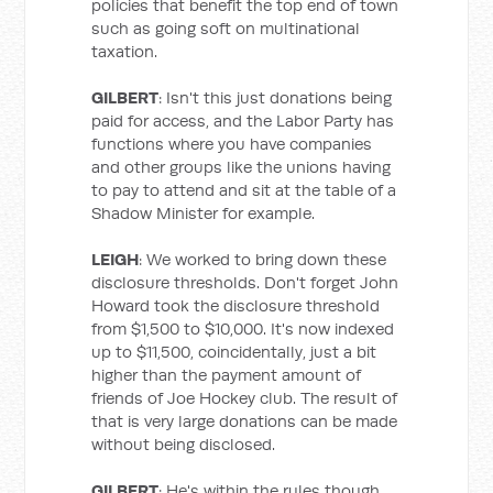
policies that benefit the top end of town
such as going soft on multinational
taxation.
GILBERT
: Isn't this just donations being
paid for access, and the Labor Party has
functions where you have companies
and other groups like the unions having
to pay to attend and sit at the table of a
Shadow Minister for example.
LEIGH
: We worked to bring down these
disclosure thresholds. Don't forget John
Howard took the disclosure threshold
from $1,500 to $10,000. It's now indexed
up to $11,500, coincidentally, just a bit
higher than the payment amount of
friends of Joe Hockey club. The result of
that is very large donations can be made
without being disclosed.
GILBERT
: He's within the rules though.