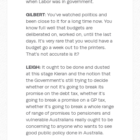
when Labor was in government.
GILBERT
: You've watched politics and
been close to it for a long time now. You
know full well that budgets are
deliberated on, worked on, until the last
days. It's very rare that you would have a
budget go a week out to the printers.
That's not accurate is it?
LEIGH:
It ought to be done and dusted
at this stage Kieran and the notion that
the Government’s still trying to decide
whether or not it's going to break its
promise on the debt tax, whether it's
going to break a promise on a GP tax,
whether it's going to break a whole range
of range of promises to pensioners and
vulnerable Australians really ought to be
concerning to anyone who wants to see
good public policy done in Australia.