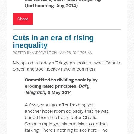
(forthcoming, Aug 2014).
Share
Cuts in an era of rising
inequality
POSTED BY
ANDREW LEIGH
· MAY 06, 2014 7:28 AM
My op-ed in today's Telegraph looks at what Charlie
Sheen and Joe Hockey have in common.
Committed to dividing society by
eroding basic principles,
Daily
Telegraph
, 6 May 2014
A few years ago, after trashing yet
another hotel room so badly that he was
barred from the hotel, actor Charlie
Sheen simply got his publicist to do the
talking. There’s nothing to see here – he