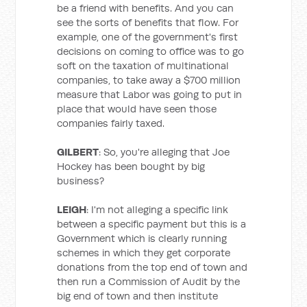
be a friend with benefits. And you can
see the sorts of benefits that flow. For
example, one of the government's first
decisions on coming to office was to go
soft on the taxation of multinational
companies, to take away a $700 million
measure that Labor was going to put in
place that would have seen those
companies fairly taxed.
GILBERT
: So, you're alleging that Joe
Hockey has been bought by big
business?
LEIGH
: I'm not alleging a specific link
between a specific payment but this is a
Government which is clearly running
schemes in which they get corporate
donations from the top end of town and
then run a Commission of Audit by the
big end of town and then institute