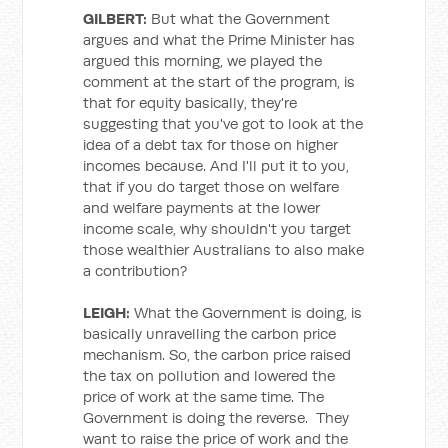
GILBERT:
But what the Government
argues and what the Prime Minister has
argued this morning, we played the
comment at the start of the program, is
that for equity basically, they're
suggesting that you've got to look at the
idea of a debt tax for those on higher
incomes because. And I'll put it to you,
that if you do target those on welfare
and welfare payments at the lower
income scale, why shouldn't you target
those wealthier Australians to also make
a contribution?
LEIGH:
What the Government is doing, is
basically unravelling the carbon price
mechanism. So, the carbon price raised
the tax on pollution and lowered the
price of work at the same time. The
Government is doing the reverse. They
want to raise the price of work and the