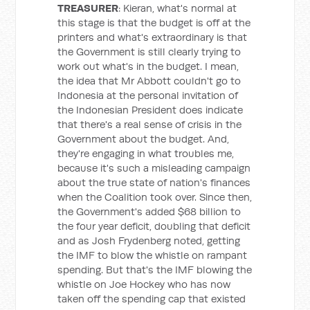
TREASURER
: Kieran, what's normal at
this stage is that the budget is off at the
printers and what's extraordinary is that
the Government is still clearly trying to
work out what's in the budget. I mean,
the idea that Mr Abbott couldn't go to
Indonesia at the personal invitation of
the Indonesian President does indicate
that there's a real sense of crisis in the
Government about the budget. And,
they're engaging in what troubles me,
because it's such a misleading campaign
about the true state of nation's finances
when the Coalition took over. Since then,
the Government's added $68 billion to
the four year deficit, doubling that deficit
and as Josh Frydenberg noted, getting
the IMF to blow the whistle on rampant
spending. But that's the IMF blowing the
whistle on Joe Hockey who has now
taken off the spending cap that existed