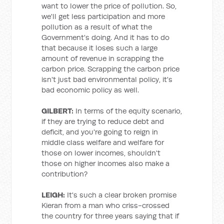
want to lower the price of pollution. So,
we'll get less participation and more
pollution as a result of what the
Government's doing. And it has to do
that because it loses such a large
amount of revenue in scrapping the
carbon price. Scrapping the carbon price
isn't just bad environmental policy, it's
bad economic policy as well.
GILBERT:
In terms of the equity scenario,
if they are trying to reduce debt and
deficit, and you're going to reign in
middle class welfare and welfare for
those on lower incomes, shouldn't
those on higher incomes also make a
contribution?
LEIGH:
It's such a clear broken promise
Kieran from a man who criss-crossed
the country for three years saying that if