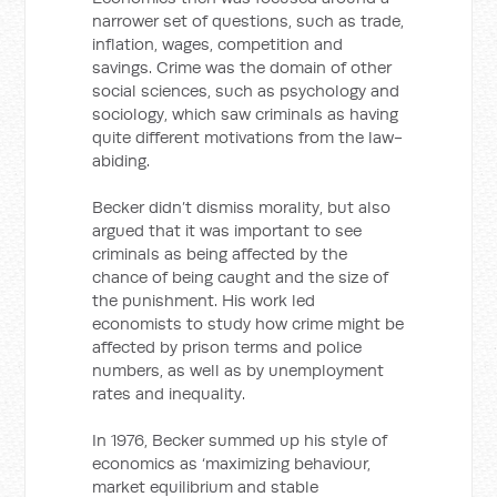
narrower set of questions, such as trade,
inflation, wages, competition and
savings. Crime was the domain of other
social sciences, such as psychology and
sociology, which saw criminals as having
quite different motivations from the law-
abiding.
Becker didn’t dismiss morality, but also
argued that it was important to see
criminals as being affected by the
chance of being caught and the size of
the punishment. His work led
economists to study how crime might be
affected by prison terms and police
numbers, as well as by unemployment
rates and inequality.
In 1976, Becker summed up his style of
economics as ‘maximizing behaviour,
market equilibrium and stable