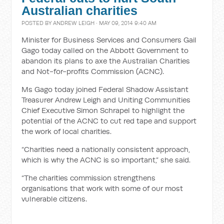
Australian charities
POSTED BY
ANDREW LEIGH
· MAY 09, 2014 9:40 AM
Minister for Business Services and Consumers Gail
Gago today called on the Abbott Government to
abandon its plans to axe the Australian Charities
and Not-for-profits Commission (ACNC).
Ms Gago today joined Federal Shadow Assistant
Treasurer Andrew Leigh and Uniting Communities
Chief Executive Simon Schrapel to highlight the
potential of the ACNC to cut red tape and support
the work of local charities.
“Charities need a nationally consistent approach,
which is why the ACNC is so important,” she said.
“The charities commission strengthens
organisations that work with some of our most
vulnerable citizens.