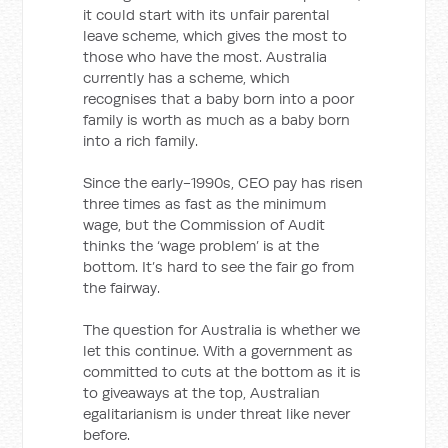
it could start with its unfair parental
leave scheme, which gives the most to
those who have the most. Australia
currently has a scheme, which
recognises that a baby born into a poor
family is worth as much as a baby born
into a rich family.
Since the early-1990s, CEO pay has risen
three times as fast as the minimum
wage, but the Commission of Audit
thinks the ‘wage problem’ is at the
bottom. It’s hard to see the fair go from
the fairway.
The question for Australia is whether we
let this continue. With a government as
committed to cuts at the bottom as it is
to giveaways at the top, Australian
egalitarianism is under threat like never
before.