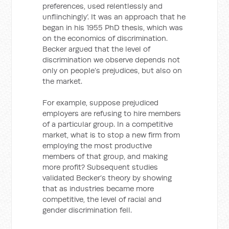
preferences, used relentlessly and
unflinchingly’. It was an approach that he
began in his 1955 PhD thesis, which was
on the economics of discrimination.
Becker argued that the level of
discrimination we observe depends not
only on people’s prejudices, but also on
the market.
For example, suppose prejudiced
employers are refusing to hire members
of a particular group. In a competitive
market, what is to stop a new firm from
employing the most productive
members of that group, and making
more profit? Subsequent studies
validated Becker’s theory by showing
that as industries became more
competitive, the level of racial and
gender discrimination fell.