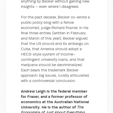
anything by Becker without gaining new
insights – even where I disagreed.
For the past decade, Becker co-wrote a
public policy blog with a fellow
economist, judge Richard Posner. In his
final three entries (written in February
and March of this year), Becker argued
that the US should end its embargo on
Cuba, that America should adopt a
HECS-style system of income-
contingent university loans, and that
marijuana should be decriminalized.
Each bears the trademark Becker
approach: big issues, lucidly articulated,
with a controversial conclusion.
Andrew Leigh is the federal member
for Fraser, and a former professor of
economics at the Australian National
University. He is the author of
The
Economics of Just About Everything