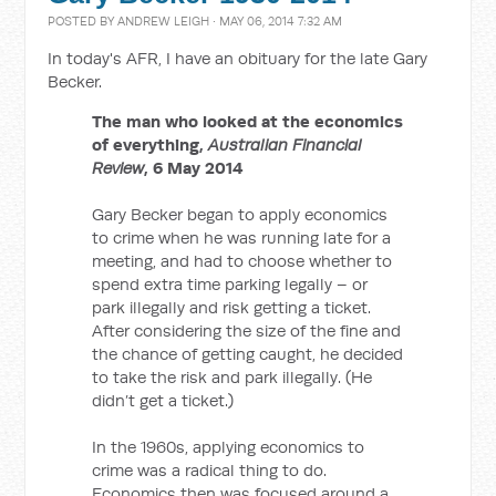
POSTED BY
ANDREW LEIGH
· MAY 06, 2014 7:32 AM
In today's AFR, I have an obituary for the late Gary
Becker.
The man who looked at the economics
of everything,
Australian Financial
Review
, 6 May 2014
Gary Becker began to apply economics
to crime when he was running late for a
meeting, and had to choose whether to
spend extra time parking legally – or
park illegally and risk getting a ticket.
After considering the size of the fine and
the chance of getting caught, he decided
to take the risk and park illegally. (He
didn’t get a ticket.)
In the 1960s, applying economics to
crime was a radical thing to do.
Economics then was focused around a