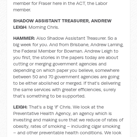
member for Fraser here in the ACT, the Labor
member.
SHADOW ASSISTANT TREASURER, ANDREW
LEIGH
: Morning Chris.
HAMMER:
Also Shadow Assistant Treasurer. So a
big week for you. And from Brisbane, Andrew Laming,
the Federal Member for Bowman. Andrew Leigh to
you first, the stories in the papers today are about
cutting or merging government agencies and
depending on which paper you believe, somewhere
between 50 and 70 government agencies are going
to be either abolished or merged. If that's delivering
the same services with greater efficiencies, surely
that's something to be supported.
LEIGH:
That's a big ‘if’ Chris. We look at the
Preventative Health Agency, an agency which is
investing and making sure that we reduce of rates of
obesity, rates of smoking – including cigar smoking
– and other preventable health conditions. We look