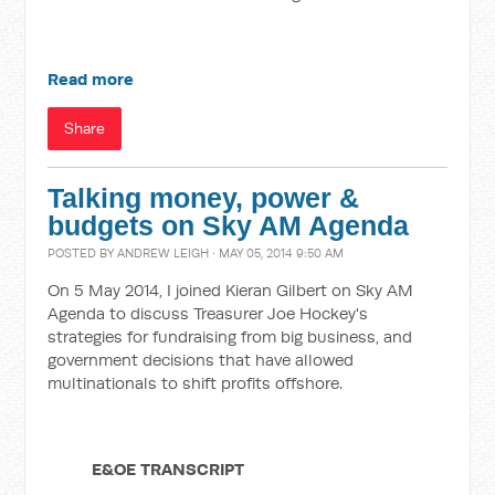
Read more
Share
Talking money, power &
budgets on Sky AM Agenda
POSTED BY
ANDREW LEIGH
· MAY 05, 2014 9:50 AM
On 5 May 2014, I joined Kieran Gilbert on Sky AM
Agenda to discuss Treasurer Joe Hockey's
strategies for fundraising from big business, and
government decisions that have allowed
multinationals to shift profits offshore.
E&OE TRANSCRIPT