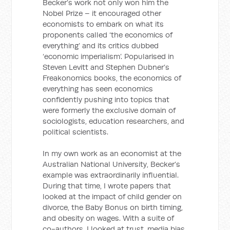
Becker’s work not only won him the
Nobel Prize – it encouraged other
economists to embark on what its
proponents called ‘the economics of
everything’ and its critics dubbed
‘economic imperialism’. Popularised in
Steven Levitt and Stephen Dubner’s
Freakonomics books, the economics of
everything has seen economics
confidently pushing into topics that
were formerly the exclusive domain of
sociologists, education researchers, and
political scientists.
In my own work as an economist at the
Australian National University, Becker’s
example was extraordinarily influential.
During that time, I wrote papers that
looked at the impact of child gender on
divorce, the Baby Bonus on birth timing,
and obesity on wages. With a suite of
co-authors, I looked at trust, media bias,