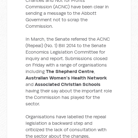
Charities and Not for Profits
Commission (ACNC) have been clear in
sending a message to the Abbott
Government not to scrap the
Commission.
In March, the Senate referred the ACNC
(Repeal) (No. 1) Bill 2014 to the Senate
Economics Legislation Committee for
inquiry and report. Submissions closed
on Friday with a range of organisations
including
The Shepherd Centre
,
Australian Women’s Health Network
and
Associated Christian Schools
having their say about the important role
the Commission has played for the
sector.
Organisations have labelled the repeal
legislation a backward step and
criticized the lack of consultation with
the sector about the changes.