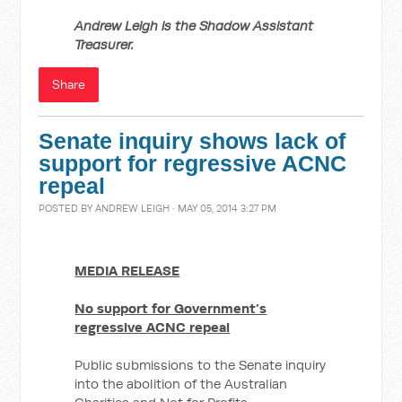
Andrew Leigh is the Shadow Assistant
Treasurer.
Share
Senate inquiry shows lack of
support for regressive ACNC
repeal
POSTED BY
ANDREW LEIGH
· MAY 05, 2014 3:27 PM
MEDIA RELEASE
No support for Government’s
regressive ACNC repeal
Public submissions to the Senate inquiry
into the abolition of the Australian