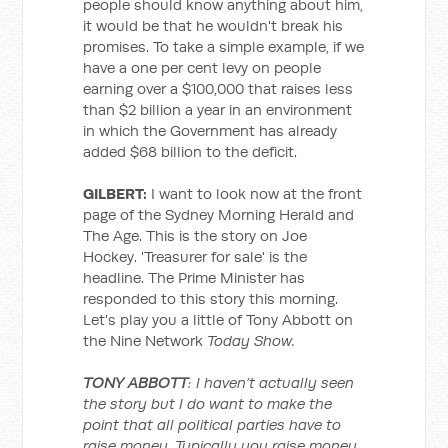
people should know anything about him,
it would be that he wouldn't break his
promises. To take a simple example, if we
have a one per cent levy on people
earning over a $100,000 that raises less
than $2 billion a year in an environment
in which the Government has already
added $68 billion to the deficit.
GILBERT:
I want to look now at the front
page of the Sydney Morning Herald and
The Age. This is the story on Joe
Hockey. 'Treasurer for sale' is the
headline. The Prime Minister has
responded to this story this morning.
Let's play you a little of Tony Abbott on
the Nine Network
Today Show.
TONY ABBOTT
: I haven’t actually seen
the story but I do want to make the
point that all political parties have to
raise money. Typically you raise money