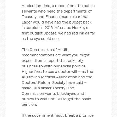
At election time, a report from the public
servants who head the departments of
Treasury and Finance made clear that
Labor would have had the budget back
in surplus in 2016. After Joe Hockey’s
first budget update, we had red ink as far
as the eye could see.
The Commission of Audit
recommendations are what you might
expect from a report that asks big
business to write our social policies.
Higher fees to see a doctor will – as the
Australian Medical Association and the
Doctors’ Reform Society have said –
make us a sicker society. The
Commission wants bricklayers and
nurses to wait until 70 to get the basic
pension.
If the government must break a promise,