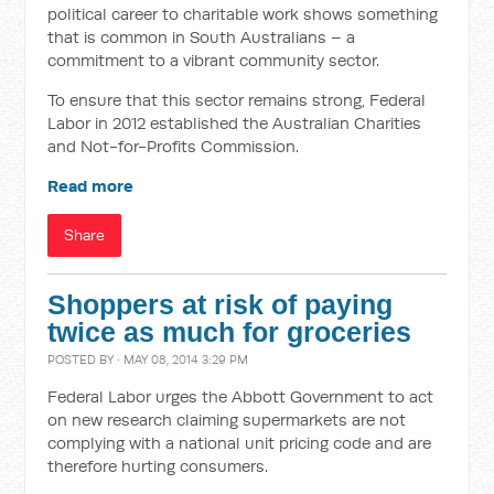
political career to charitable work shows something
that is common in South Australians – a
commitment to a vibrant community sector.
To ensure that this sector remains strong, Federal
Labor in 2012 established the Australian Charities
and Not-for-Profits Commission.
Read more
Share
Shoppers at risk of paying
twice as much for groceries
POSTED BY · MAY 08, 2014 3:29 PM
Federal Labor urges the Abbott Government to act
on new research claiming supermarkets are not
complying with a national unit pricing code and are
therefore hurting consumers.