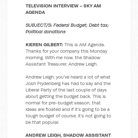
TELEVISION INTERVIEW -
SKY AM
AGENDA
SUBJECT/S: Federal Budget; Debt tax;
Political donations
KIEREN GILBERT:
This is AM Agenda.
Thanks for your company this Monday
morning. With me now, the Shadow
Assistant Treasurer, Andrew Leigh.
Andrew Leigh, you've heard a lot of what
Josh Frydenberg has had to say and the
Liberal Party of the last couple of days
about getting the budget back. This is
normal for pre-budget season, that
ideas are floated and if it's going to be a
tough budget of course, it's not going to
be that popular.
ANDREW LEIGH, SHADOW ASSISTANT