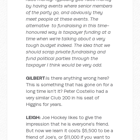
by having events where senior members
of the party go, and obviously they
meet people at these events. The
alternative to fundraising in this time-
honoured way is taxpayer funding at a
time when we’re talking about a very
tough budget indeed. The idea that we
should scrap private fundraising and
fund political parties through the
taxpayer I think would be very odd.
GILBERT
:Is there anything wrong here?
This is something that has gone on for a
long time isn't it? Peter Costello had a
very similar Club 200 in his seat of
Higgins for years.
LEIGH:
Joe Hockey likes to give the
impression that he is everyone's friend.
But now we learn it costs $5,500 to be a
friend of Joe's, or $11,000 if you want to