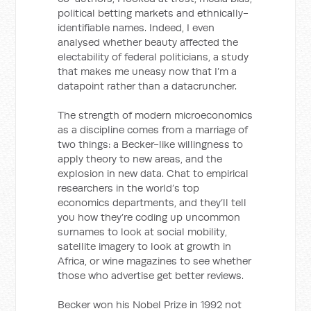
political betting markets and ethnically-
identifiable names. Indeed, I even
analysed whether beauty affected the
electability of federal politicians, a study
that makes me uneasy now that I’m a
datapoint rather than a datacruncher.
The strength of modern microeconomics
as a discipline comes from a marriage of
two things: a Becker-like willingness to
apply theory to new areas, and the
explosion in new data. Chat to empirical
researchers in the world’s top
economics departments, and they’ll tell
you how they’re coding up uncommon
surnames to look at social mobility,
satellite imagery to look at growth in
Africa, or wine magazines to see whether
those who advertise get better reviews.
Becker won his Nobel Prize in 1992 not