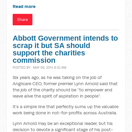
Read more
Share
Abbott Government intends to
scrap it but SA should
support the charities
commission
POSTED BY · MAY 09, 2014 9:32 AM
Six years ago, as he was taking on the job of
Anglicare CEO, former premier Lynn Arnold said that
the job of the charity should be ‘‘to empower and
leave alive the spirit of aspiration in people’’.
It’s a simple line that perfectly sums up the valuable
work being done in not-for-profits across Australia.
Lynn Arnold may be an exceptional leader, but his
decision to devote a significant stage of his post-