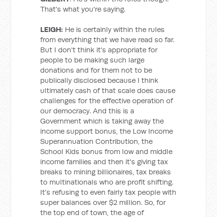
That's what you're saying.
LEIGH:
He is certainly within the rules
from everything that we have read so far.
But I don't think it's appropriate for
people to be making such large
donations and for them not to be
publically disclosed because I think
ultimately cash of that scale does cause
challenges for the effective operation of
our democracy. And this is a
Government which is taking away the
income support bonus, the Low Income
Superannuation Contribution, the
School Kids bonus from low and middle
income families and then it's giving tax
breaks to mining billionaires, tax breaks
to multinationals who are profit shifting.
It's refusing to even fairly tax people with
super balances over $2 million. So, for
the top end of town, the age of