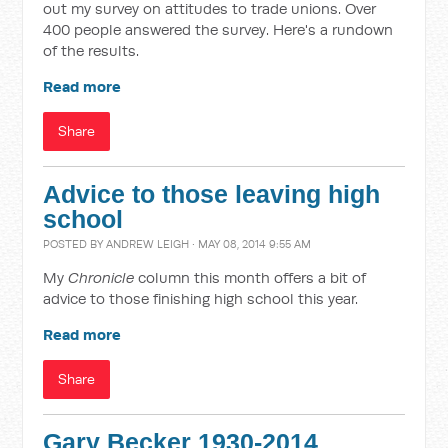
out my survey on attitudes to trade unions. Over
400 people answered the survey. Here's a rundown
of the results.
Read more
Share
Advice to those leaving high
school
POSTED BY
ANDREW LEIGH
· MAY 08, 2014 9:55 AM
My
Chronicle
column this month offers a bit of
advice to those finishing high school this year.
Read more
Share
Gary Becker 1930-2014