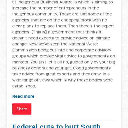
at Indigenous Business Australia which is aiming to
increase the number of entrepreneurs in the
Indigenous community. These are just some of the
agencies that are on the chopping block with no
clear plans to replace them. Then there's the expert
agencies. [This is] a government that thinks it
doesn't need experts to provide advice on climate
change. Now we've seen the National Water
Commission being cut into and corporate advisory
groups which provide vital advice to governments on
markets. You just let it all rip, guided only by your big
business donors and your gut. Good governments
take advice from great experts and they draw-in a
wide range of views which is why these bodies were
established.
Read more
Share
Federal cuts to hurt South