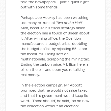
told the newspapers – just a quiet night
out with some friends.
Perhaps Joe Hockey has been watching
too many re-runs of
Two and a Half
Men
, because his fiscal strategy since
the election has a touch of Sheen about
it. After winning office, the Coalition
manufactured a budget crisis, doubling
the budget deficit by rejecting 55 Labor
tax measures. Going soft on
multinationals. Scrapping the mining tax.
Ending the carbon price. A billion here, a
billion there – and soon you’re talking
real money.
In the election campaign, Mr Abbott
promised that he would not raise taxes,
and that his government would keep its
word. ‘There should’, he said, ‘be no new
tax collection without an election.’