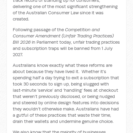
track record of standing up for consumers,
delivering one of the most significant strengthening
of the Australian Consumer Law since it was
created.
Following passage of the
Competition and
Consumer Amendment (Unfair Trading Practices)
Bill 2026
in Parliament today, unfair trading practices
and subscription traps will be banned from 1 July
2027.
Australians know exactly what these reforms are
about because they have lived it. Whether it’s
spending half a day trying to exit a subscription that
took 30 seconds to sign up, being slugged with
last‑minute ‘service’ and ‘handling’ fees at checkout
that weren’t previously disclosed, or being nudged
and steered by online design features into decisions
they wouldn’t otherwise make. Australians have had
a gutful of these practices that waste their time,
drain their wallets and undermine genuine choice.
We also know that the majority of businesses,