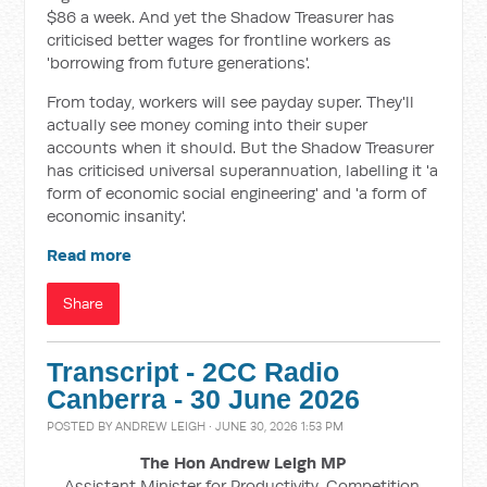
$86 a week. And yet the Shadow Treasurer has
criticised better wages for frontline workers as
'borrowing from future generations'.
From today, workers will see payday super. They'll
actually see money coming into their super
accounts when it should. But the Shadow Treasurer
has criticised universal superannuation, labelling it 'a
form of economic social engineering' and 'a form of
economic insanity'.
Read more
Share
Transcript - 2CC Radio
Canberra - 30 June 2026
POSTED BY
ANDREW LEIGH
· JUNE 30, 2026 1:53 PM
The Hon Andrew Leigh MP
Assistant Minister for Productivity, Competition,