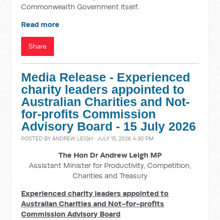
Commonwealth Government itself.
Read more
Share
Media Release - Experienced
charity leaders appointed to
Australian Charities and Not-
for-profits Commission
Advisory Board - 15 July 2026
POSTED BY
ANDREW LEIGH
· JULY 15, 2026 4:30 PM
The Hon Dr Andrew Leigh MP
Assistant Minister for Productivity, Competition,
Charities and Treasury
Experienced charity leaders appointed to
Australian Charities and Not-for-profits
Commission Advisory Board