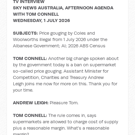
TV INTERVIEW
SKY NEWS AUSTRALIA, AFTERNOON AGENDA
WITH TOM CONNELL
WEDNESDAY, 1 JULY 2026
SUBJECTS:
Price gouging by Coles and
Woolworths illegal from 1 July 2026 under the
Albanese Government; AI; 2026 ABS Census
TOM CONNELL:
Another big change spoken about
by the government today is a ban on supermarket
so-called price gouging. Assistant Minister for
Competition, Charities and Treasury Andrew
Leigh joins me now for more on this. Thank you for
your time.
ANDREW LEIGH:
Pleasure Tom.
TOM CONNELL:
The rule comes in, says
supermarkets are allowed to charge cost of supply
plus a reasonable margin. What's a reasonable
margin?