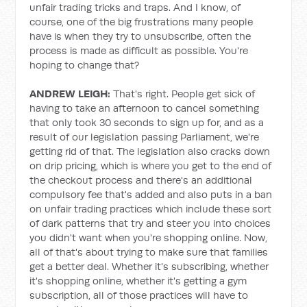
unfair trading tricks and traps. And I know, of
course, one of the big frustrations many people
have is when they try to unsubscribe, often the
process is made as difficult as possible. You're
hoping to change that?
ANDREW LEIGH:
That's right. People get sick of
having to take an afternoon to cancel something
that only took 30 seconds to sign up for, and as a
result of our legislation passing Parliament, we're
getting rid of that. The legislation also cracks down
on drip pricing, which is where you get to the end of
the checkout process and there's an additional
compulsory fee that's added and also puts in a ban
on unfair trading practices which include these sort
of dark patterns that try and steer you into choices
you didn't want when you're shopping online. Now,
all of that's about trying to make sure that families
get a better deal. Whether it's subscribing, whether
it's shopping online, whether it's getting a gym
subscription, all of those practices will have to