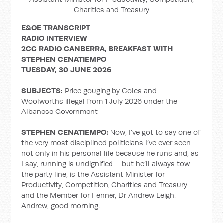
Charities and Treasury
E&OE TRANSCRIPT
RADIO INTERVIEW
2CC RADIO CANBERRA, BREAKFAST WITH
STEPHEN CENATIEMPO
TUESDAY, 30 JUNE 2026
SUBJECTS:
Price gouging by Coles and
Woolworths illegal from 1 July 2026 under the
Albanese Government
STEPHEN CENATIEMPO:
Now, I’ve got to say one of
the very most disciplined politicians I’ve ever seen –
not only in his personal life because he runs and, as
I say, running is undignified – but he’ll always tow
the party line, is the Assistant Minister for
Productivity, Competition, Charities and Treasury
and the Member for Fenner, Dr Andrew Leigh.
Andrew, good morning.