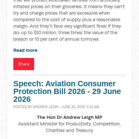
inflated prices on their groceries. It means they can’t
try and charge prices that are excessive when
compared to the cost of supply plus a reasonable
margin. And they’ll face very significant fines if they
do: up to $10 million, three times the value of the
breach or 10 per cent of annual turnover.
Read more
Share
Speech: Aviation Consumer
Protection Bill 2026 - 29 June
2026
POSTED BY
ANDREW LEIGH
· JUNE 30, 2026 11:22 AM
The Hon Dr Andrew Leigh MP
Assistant Minister for Productivity, Competition,
Charities and Treasury