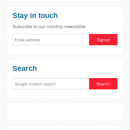
Stay in touch
Subscribe to our monthly newsletter
Search