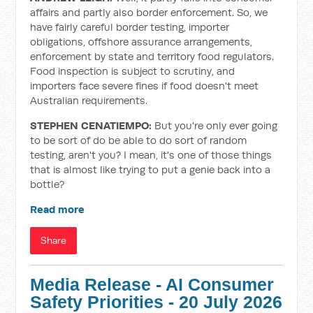
affairs and partly also border enforcement. So, we
have fairly careful border testing, importer
obligations, offshore assurance arrangements,
enforcement by state and territory food regulators.
Food inspection is subject to scrutiny, and
importers face severe fines if food doesn't meet
Australian requirements.
STEPHEN CENATIEMPO:
But you're only ever going
to be sort of do be able to do sort of random
testing, aren't you? I mean, it's one of those things
that is almost like trying to put a genie back into a
bottle?
Read more
Share
Media Release - AI Consumer
Safety Priorities - 20 July 2026