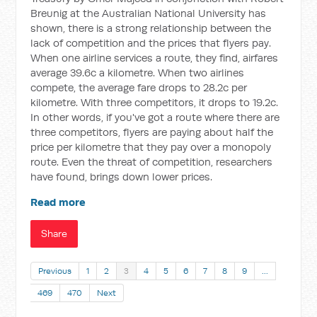
Breunig at the Australian National University has
shown, there is a strong relationship between the
lack of competition and the prices that flyers pay.
When one airline services a route, they find, airfares
average 39.6c a kilometre. When two airlines
compete, the average fare drops to 28.2c per
kilometre. With three competitors, it drops to 19.2c.
In other words, if you've got a route where there are
three competitors, flyers are paying about half the
price per kilometre that they pay over a monopoly
route. Even the threat of competition, researchers
have found, brings down lower prices.
Read more
Share
Previous
1
2
3
4
5
6
7
8
9
…
469
470
Next