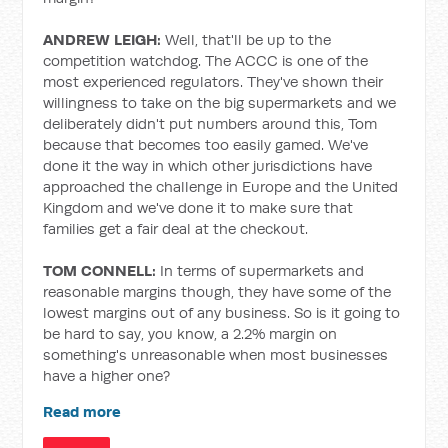
ANDREW LEIGH:
Well, that'll be up to the
competition watchdog. The ACCC is one of the
most experienced regulators. They've shown their
willingness to take on the big supermarkets and we
deliberately didn't put numbers around this, Tom
because that becomes too easily gamed. We've
done it the way in which other jurisdictions have
approached the challenge in Europe and the United
Kingdom and we've done it to make sure that
families get a fair deal at the checkout.
TOM CONNELL:
In terms of supermarkets and
reasonable margins though, they have some of the
lowest margins out of any business. So is it going to
be hard to say, you know, a 2.2% margin on
something's unreasonable when most businesses
have a higher one?
Read more