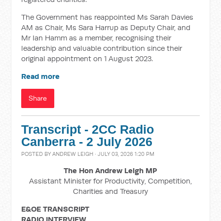
The Government has reappointed Ms Sarah Davies
AM as Chair, Ms Sara Harrup as Deputy Chair, and
Mr Ian Hamm as a member, recognising their
leadership and valuable contribution since their
original appointment on 1 August 2023.
Read more
Share
Transcript - 2CC Radio
Canberra - 2 July 2026
POSTED BY
ANDREW LEIGH
· JULY 03, 2026 1:20 PM
The Hon Andrew Leigh MP
Assistant Minister for Productivity, Competition,
Charities and Treasury
E&OE TRANSCRIPT
RADIO INTERVIEW