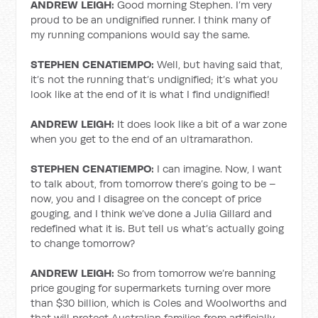
ANDREW LEIGH:
Good morning Stephen. I’m very
proud to be an undignified runner. I think many of
my running companions would say the same.
STEPHEN CENATIEMPO:
Well, but having said that,
it’s not the running that’s undignified; it’s what you
look like at the end of it is what I find undignified!
ANDREW LEIGH:
It does look like a bit of a war zone
when you get to the end of an ultramarathon.
STEPHEN CENATIEMPO:
I can imagine. Now, I want
to talk about, from tomorrow there’s going to be –
now, you and I disagree on the concept of price
gouging, and I think we’ve done a Julia Gillard and
redefined what it is. But tell us what’s actually going
to change tomorrow?
ANDREW LEIGH:
So from tomorrow we’re banning
price gouging for supermarkets turning over more
than $30 billion, which is Coles and Woolworths and
that will protect Australian families from artificially