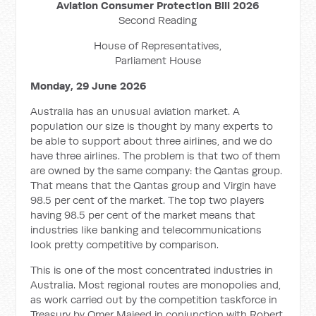
Aviation Consumer Protection Bill 2026
Second Reading
House of Representatives,
Parliament House
Monday, 29 June 2026
Australia has an unusual aviation market. A
population our size is thought by many experts to
be able to support about three airlines, and we do
have three airlines. The problem is that two of them
are owned by the same company: the Qantas group.
That means that the Qantas group and Virgin have
98.5 per cent of the market. The top two players
having 98.5 per cent of the market means that
industries like banking and telecommunications
look pretty competitive by comparison.
This is one of the most concentrated industries in
Australia. Most regional routes are monopolies and,
as work carried out by the competition taskforce in
Treasury by Omer Majeed in conjunction with Robert