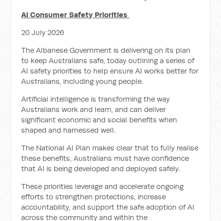
AI Consumer Safety Priorities
20 July 2026
The Albanese Government is delivering on its plan
to keep Australians safe, today outlining a series of
AI safety priorities to help ensure AI works better for
Australians, including young people.
Artificial intelligence is transforming the way
Australians work and learn, and can deliver
significant economic and social benefits when
shaped and harnessed well.
The National AI Plan makes clear that to fully realise
these benefits, Australians must have confidence
that AI is being developed and deployed safely.
These priorities leverage and accelerate ongoing
efforts to strengthen protections, increase
accountability, and support the safe adoption of AI
across the community and within the