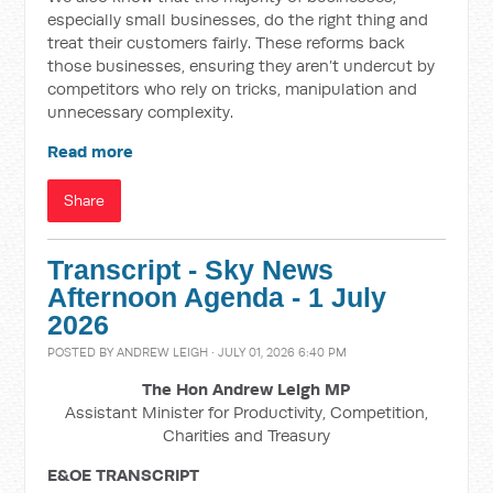
especially small businesses, do the right thing and
treat their customers fairly. These reforms back
those businesses, ensuring they aren’t undercut by
competitors who rely on tricks, manipulation and
unnecessary complexity.
Read more
Share
Transcript - Sky News
Afternoon Agenda - 1 July
2026
POSTED BY
ANDREW LEIGH
· JULY 01, 2026 6:40 PM
The Hon Andrew Leigh MP
Assistant Minister for Productivity, Competition,
Charities and Treasury
E&OE TRANSCRIPT