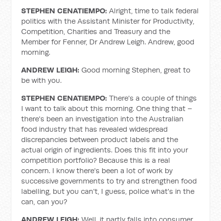
STEPHEN CENATIEMPO:
Alright, time to talk federal
politics with the Assistant Minister for Productivity,
Competition, Charities and Treasury and the
Member for Fenner, Dr Andrew Leigh. Andrew, good
morning.
ANDREW LEIGH:
Good morning Stephen, great to
be with you.
STEPHEN CENATIEMPO:
There's a couple of things
I want to talk about this morning. One thing that –
there's been an investigation into the Australian
food industry that has revealed widespread
discrepancies between product labels and the
actual origin of ingredients. Does this fit into your
competition portfolio? Because this is a real
concern. I know there's been a lot of work by
successive governments to try and strengthen food
labelling, but you can't, I guess, police what's in the
can, can you?
ANDREW LEIGH:
Well, it partly falls into consumer