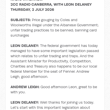
2CC RADIO CANBERRA, WITH LEON DELANEY
THURSDAY, 2 JULY 2026
SUBJECTS:
Price gouging by Coles and
Woolworths illegal under the Albanese Government;
unfair trading practices to be banned; banning card
surcharges
LEON DELANEY:
The federal government has today
managed to have some important legislation passed
which relates to unfair trading and traps. And the
Assistant Minister for Productivity, Competition,
Charities and Treasury also happens to be our local
federal Member for the seat of Fenner. Andrew
Leigh, good afternoon.
ANDREW LEIGH:
Good afternoon Leon, great to be
with you.
LEON DELANEY:
Well thanks for joining us today.
Let's start with this important legislation about