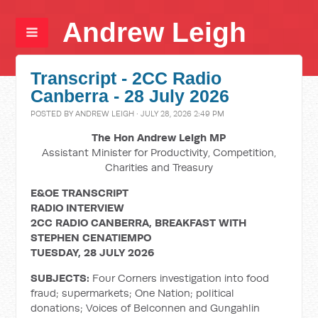
Andrew Leigh
Transcript - 2CC Radio
Canberra - 28 July 2026
POSTED BY
ANDREW LEIGH
· JULY 28, 2026 2:49 PM
The Hon Andrew Leigh MP
Assistant Minister for Productivity, Competition,
Charities and Treasury
E&OE TRANSCRIPT
RADIO INTERVIEW
2CC RADIO CANBERRA, BREAKFAST WITH
STEPHEN CENATIEMPO
TUESDAY, 28 JULY 2026
SUBJECTS:
Four Corners investigation into food
fraud; supermarkets; One Nation; political
donations; Voices of Belconnen and Gungahlin