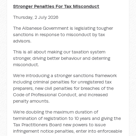
Stronger Penalties For Tax Misconduct
Thursday, 2 July 2026
The Albanese Government is legislating tougher
sanctions in response to misconduct by tax
advisors.
This is all about making our taxation system
stronger, driving better behaviour and deterring
misconduct.
We’re introducing a stronger sanctions framework
including criminal penalties for unregistered tax
preparers, new civil penalties for breaches of the
Code of Professional Conduct, and increased
penalty amounts.
We’re doubling the maximum duration of
termination of registration to 10 years and giving the
Tax Practitioners Board new powers to issue
infringement notice penalties, enter into enforceable