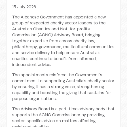
15 July 2026
The Albanese Government has appointed a new
group of respected charity sector leaders to the
Australian Charities and Not-for-profits
Commission (ACNC) Advisory Board, bringing
together expertise from across charity law,
philanthropy, governance, multicultural communities
and service delivery to help ensure Australia’s
charities continue to benefit from informed,
independent advice.
The appointments reinforce the Government’s
commitment to supporting Australia’s charity sector
by ensuring it has a strong voice, strengthening
capability and boosting the giving that sustains for-
purpose organisations.
The Advisory Board is a part-time advisory body that
supports the ACNC Commissioner by providing
sector-specific advice on matters affecting
registered charities.