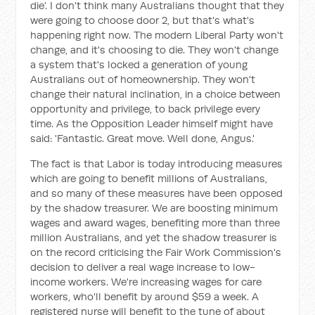
die’. I don't think many Australians thought that they
were going to choose door 2, but that's what's
happening right now. The modern Liberal Party won't
change, and it's choosing to die. They won't change
a system that's locked a generation of young
Australians out of homeownership. They won't
change their natural inclination, in a choice between
opportunity and privilege, to back privilege every
time. As the Opposition Leader himself might have
said: 'Fantastic. Great move. Well done, Angus.'
The fact is that Labor is today introducing measures
which are going to benefit millions of Australians,
and so many of these measures have been opposed
by the shadow treasurer. We are boosting minimum
wages and award wages, benefiting more than three
million Australians, and yet the shadow treasurer is
on the record criticising the Fair Work Commission's
decision to deliver a real wage increase to low-
income workers. We're increasing wages for care
workers, who'll benefit by around $59 a week. A
registered nurse will benefit to the tune of about