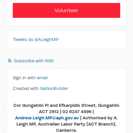
Volunteer
Tweets by @ALeighMP
Subscribe with RSS
Sign in with
email
Created with
NationBuilder
Cnr Gungahlin Pl and Efkarpidis Street, Gungahlin
ACT 2912 | 02 6247 4396 |
Andrew.Leigh.MP@aph.gov.au
| Authorised by A.
Leigh MP, Australian Labor Party (ACT Branch),
Canberra.