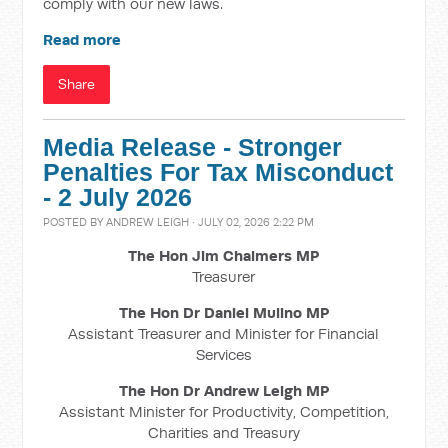
comply with our new laws.
Read more
Share
Media Release - Stronger
Penalties For Tax Misconduct
- 2 July 2026
POSTED BY
ANDREW LEIGH
· JULY 02, 2026 2:22 PM
The Hon Jim Chalmers MP
Treasurer
The Hon Dr Daniel Mulino MP
Assistant Treasurer and Minister for Financial
Services
The Hon Dr Andrew Leigh MP
Assistant Minister for Productivity, Competition,
Charities and Treasury