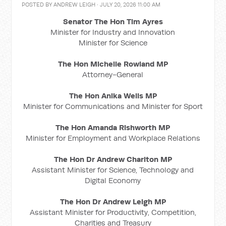
POSTED BY
ANDREW LEIGH
· JULY 20, 2026 11:00 AM
Senator The Hon Tim Ayres
Minister for Industry and Innovation
Minister for Science
The Hon Michelle Rowland MP
Attorney-General
The Hon Anika Wells MP
Minister for Communications and Minister for Sport
The Hon Amanda Rishworth MP
Minister for Employment and Workplace Relations
The Hon Dr Andrew Charlton MP
Assistant Minister for Science, Technology and
Digital Economy
The Hon Dr Andrew Leigh MP
Assistant Minister for Productivity, Competition,
Charities and Treasury