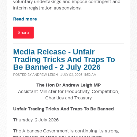
voluntary undertakings and impose contingent and
interim registration suspensions.
Read more
Share
Media Release - Unfair
Trading Tricks And Traps To
Be Banned - 2 July 2026
POSTED BY
ANDREW LEIGH
· JULY 02, 2026 11:52 AM
The Hon Dr Andrew Leigh MP
Assistant Minister for Productivity, Competition,
Charities and Treasury
Unfair Trading Tricks And Traps To Be Banned
Thursday, 2 July 2026
The Albanese Government is continuing its strong