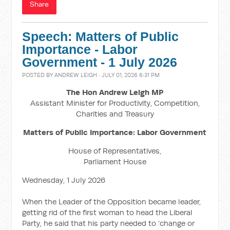
Share
Speech: Matters of Public
Importance - Labor
Government - 1 July 2026
POSTED BY
ANDREW LEIGH
· JULY 01, 2026 6:31 PM
The Hon Andrew Leigh MP
Assistant Minister for Productivity, Competition,
Charities and Treasury
Matters of Public Importance: Labor Government
House of Representatives,
Parliament House
Wednesday, 1 July 2026
When the Leader of the Opposition became leader,
getting rid of the first woman to head the Liberal
Party, he said that his party needed to ‘change or