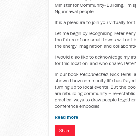
Minister for Community-Building. I’m sp
Ngunnawal people.
It is a pleasure to join you virtually f
Let me begin by recognising Peter Keny
the future of our small towns will not b
the energy, imagination and collaborati
I would also like to acknowledge my st
for this location, and who shares Peter
In our book
Reconnected
, Nick Terrel
showed how community life has frayed: 
turning up to local events. But the bo
are rebuilding community – re-establish
practical ways to draw people together 
conference embodies.
Read more
Share