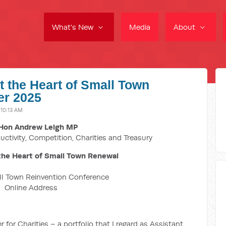
What's New
Media
About
 the Heart of Small Town
er 2025
10:13 AM
Hon Andrew Leigh MP
uctivity, Competition, Charities and Treasury
he Heart of Small Town Renewal
ll Town Reinvention Conference
Online Address
 for Charities – a portfolio that I regard as Assistant