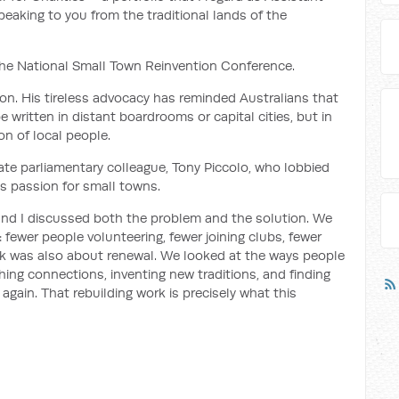
eaking to you from the traditional lands of the
or the National Small Town Reinvention Conference.
on. His tireless advocacy has reminded Australians that
e written in distant boardrooms or capital cities, but in
on of local people.
ate parliamentary colleague, Tony Piccolo, who lobbied
’s passion for small towns.
l and I discussed both the problem and the solution. We
fewer people volunteering, fewer joining clubs, fewer
ok was also about renewal. We looked at the ways people
ing connections, inventing new traditions, and finding
again. That rebuilding work is precisely what this