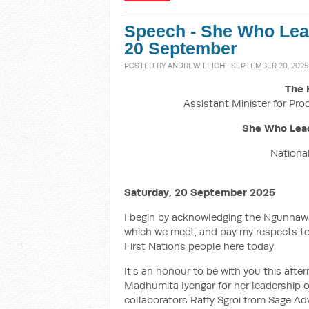
Speech - She Who Lead
20 September
POSTED BY
ANDREW LEIGH
· SEPTEMBER 20, 2025
The 
Assistant Minister for Pro
She Who Lead
National
Saturday, 20 September 2025
I begin by acknowledging the Ngunnawal
which we meet, and pay my respects to 
First Nations people here today.
It’s an honour to be with you this aft
Madhumita Iyengar for her leadership of
collaborators Raffy Sgroi from Sage Ad