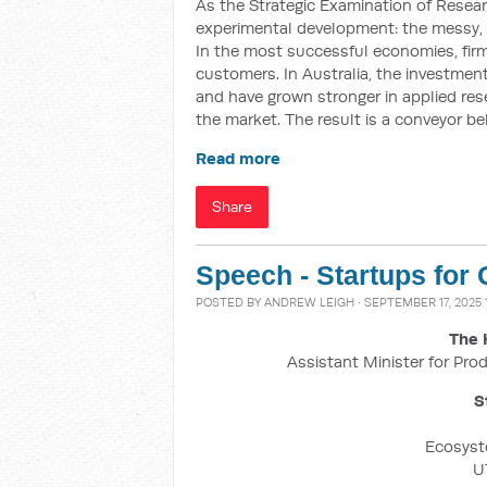
As the Strategic Examination of Resea
experimental development: the messy,
In the most successful economies, firms
customers. In Australia, the investment 
and have grown stronger in applied res
the market. The result is a conveyor be
Read more
Share
Speech - Startups for
POSTED BY
ANDREW LEIGH
· SEPTEMBER 17, 2025 
The 
Assistant Minister for Prod
S
Ecosyst
U