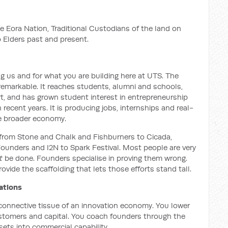
e Eora Nation, Traditional Custodians of the land on
 Elders past and present.
g us and for what you are building here at UTS. The
remarkable. It reaches students, alumni and schools,
t, and has grown student interest in entrepreneurship
 recent years. It is producing jobs, internships and real-
the broader economy.
rs: from Stone and Chalk and Fishburners to Cicada,
unders and I2N to Spark Festival. Most people are very
t
be done. Founders specialise in proving them wrong.
ovide the scaffolding that lets those efforts stand tall.
ations
connective tissue of an innovation economy. You lower
ustomers and capital. You coach founders through the
ets into commercial capability.