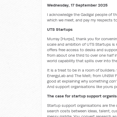
Wednesday, 17 September 2025
I acknowledge the Gadigal people of th
which we meet, and pay my respects to
UTS Startups
Murray [Hurps], thank you for convenin
scale and ambition of UTS Startups is 
offers free access to desks and suppor
from about one third to over one half in
world capability that spills over into 
It is a treat to be in a room of builde
EnergyLab and The Melt; from UNSW Fo
good at explaining why something
can’
And support organisations like yours pr
The case for startup support organis
Startup support organisations are the 
search costs between ideas, talent, c
messy middle. You convert research ass