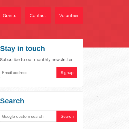
Grants
Contact
Volunteer
Stay in touch
Subscribe to our monthly newsletter
Search