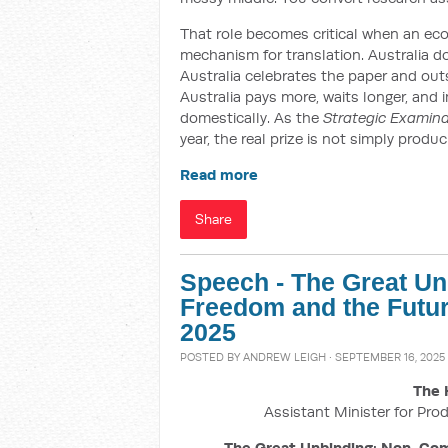
That role becomes critical when an e
mechanism for translation. Australia do
Australia celebrates the paper and out
Australia pays more, waits longer, and 
domestically. As the
Strategic Examin
year, the real prize is not simply produ
Read more
Share
Speech - The Great U
Freedom and the Futur
2025
POSTED BY
ANDREW LEIGH
· SEPTEMBER 16, 2025 
The 
Assistant Minister for Prod
The Great Unbinding: Non-Com