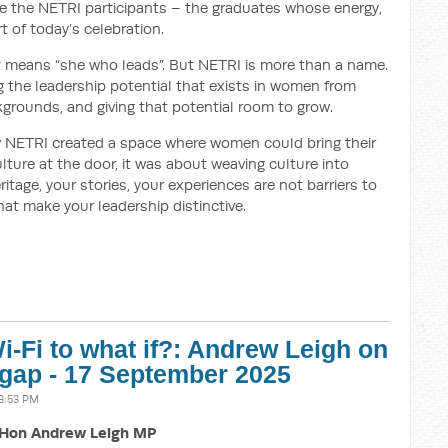
se the NETRI participants – the graduates whose energy,
t of today’s celebration.
 it means “she who leads”. But NETRI is more than a name.
ing the leadership potential that exists in women from
ckgrounds, and giving that potential room to grow.
 NETRI created a space where women could bring their
ulture at the door, it was about weaving culture into
ritage, your stories, your experiences are not barriers to
that make your leadership distinctive.
-Fi to what if?: Andrew Leigh on
 gap - 17 September 2025
3:53 PM
Hon Andrew Leigh MP