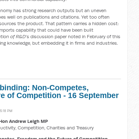
conomy has strong research outputs but an uneven
es well on publications and citations. Yet too often
sources the product. That pattern carries a hidden cost:
imports capability that could have been built
ation of R&D
’s discussion paper noted in February of this
cing knowledge, but embedding it in firms and industries.
nbinding: Non-Competes,
e of Competition - 16 September
5:18 PM
Hon Andrew Leigh MP
uctivity, Competition, Charities and Treasury
petes, Freedom and the Future of Competition