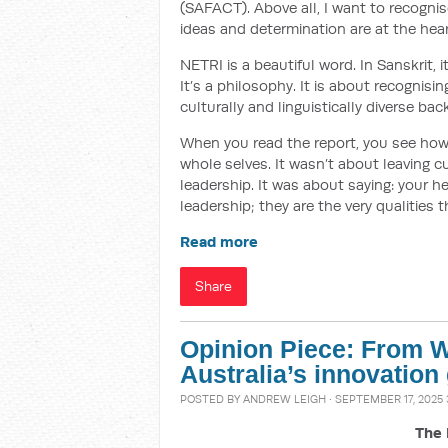
(SAFACT). Above all, I want to recogni
ideas and determination are at the hear
NETRI is a beautiful word. In Sanskrit,
It’s a philosophy. It is about recognis
culturally and linguistically diverse ba
When you read the report, you see how
whole selves. It wasn’t about leaving c
leadership. It was about saying: your he
leadership; they are the very qualities 
Read more
Share
Opinion Piece: From Wi
Australia’s innovation
POSTED BY
ANDREW LEIGH
· SEPTEMBER 17, 2025 
The 