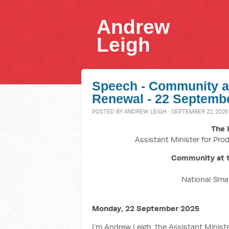
Andrew
Leigh
Speech - Community at
Renewal - 22 Septemb
POSTED BY
ANDREW LEIGH
· SEPTEMBER 22, 2025 
The 
Assistant Minister for Prod
Community at t
National Sma
Monday, 22 September 2025
I’m Andrew Leigh, the Assistant Minister