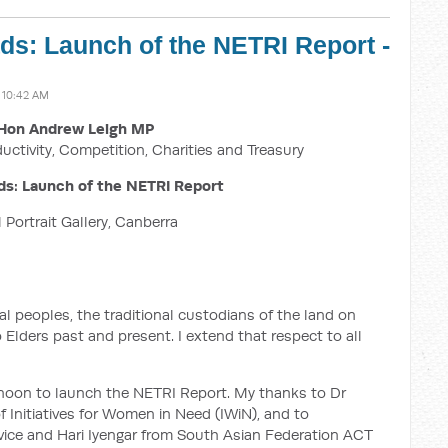
s: Launch of the NETRI Report -
 10:42 AM
Hon Andrew Leigh MP
ductivity, Competition, Charities and Treasury
s: Launch of the NETRI Report
 Portrait Gallery, Canberra
 peoples, the traditional custodians of the land on
Elders past and present. I extend that respect to all
ernoon to launch the NETRI Report. My thanks to Dr
 Initiatives for Women in Need (IWiN), and to
vice and Hari Iyengar from South Asian Federation ACT