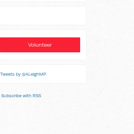
Volunteer
Tweets by @ALeighMP
Subscribe with RSS