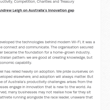
uctivity, Competition, Charities and Treasury
Andrew Leigh on Australia’s innovation gap
eveloped the technologies behind modern Wi-Fi, it was a
le connect and communicate. The organisation secured
ver became the foundation for a home-grown industry.
tralian pattern: we are good at creating knowledge, but
 economic capability.
l has relied heavily on adoption. We pride ourselves on
veloped elsewhere, and adoption will always matter. But
 of Australia’s productivity challenges arises from the
esses engage in innovation that is new to the world. As
ved, many businesses may not realise how far they sit
ck athlete running alongside the race leader, unaware that