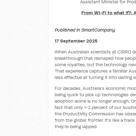
Assistant Minister for Prod
From Wi-Fi to what if?: 
Published in SmartCompany
17 September 2025
When Australian scientists at CSIRO d
breakthrough that reshaped how peop
some royalties, but the technology ne
That experience captures a familiar Aus
less effective at turning it into lasting
For decades, Australia’s economic mode
being quick to pick up technologies de
adoption alone is no longer enough. One
fact that only 1-2 percent of our busin
the Productivity Commission has obser
from the global frontier. It’s like a tra
they’re being lapped.