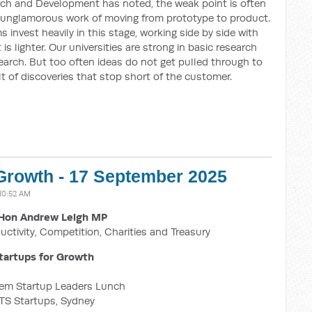
rch and Development has noted, the weak point is often
 unglamorous work of moving from prototype to product.
 invest heavily in this stage, working side by side with
is lighter. Our universities are strong in basic research
earch. But too often ideas do not get pulled through to
lt of discoveries that stop short of the customer.
 Growth - 17 September 2025
10:52 AM
Hon Andrew Leigh MP
uctivity, Competition, Charities and Treasury
tartups for Growth
em Startup Leaders Lunch
TS Startups, Sydney