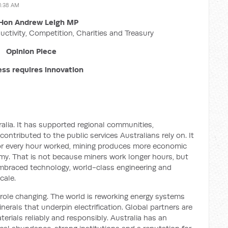
1:38 AM
Hon Andrew Leigh MP
uctivity, Competition, Charities and Treasury
Opinion Piece
ss requires innovation
lia. It has supported regional communities,
ontributed to the public services Australians rely on. It
or every hour worked, mining produces more economic
my. That is not because miners work longer hours, but
mbraced technology, world-class engineering and
cale.
 role changing. The world is reworking energy systems
erals that underpin electrification. Global partners are
rials reliably and responsibly. Australia has an