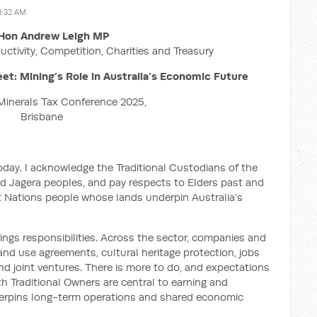
1:32 AM
Hon Andrew Leigh MP
uctivity, Competition, Charities and Treasury
et: Mining’s Role in Australia’s Economic Future
Minerals Tax Conference 2025,
Brisbane
oday. I acknowledge the Traditional Custodians of the
d Jagera peoples, and pay respects to Elders past and
st Nations people whose lands underpin Australia’s
ings responsibilities. Across the sector, companies and
nd use agreements, cultural heritage protection, jobs
d joint ventures. There is more to do, and expectations
ith Traditional Owners are central to earning and
nderpins long-term operations and shared economic