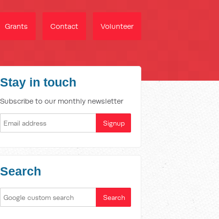
Grants
Contact
Volunteer
Stay in touch
Subscribe to our monthly newsletter
Search