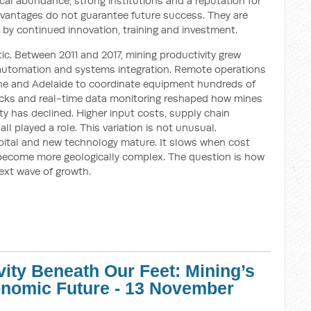
cal abundance, strong institutions and a reputation for
dvantages do not guarantee future success. They are
 by continued innovation, training and investment.
ic. Between 2011 and 2017, mining productivity grew
n automation and systems integration. Remote operations
ane and Adelaide to coordinate equipment hundreds of
cks and real-time data monitoring reshaped how mines
ity has declined. Higher input costs, supply chain
l played a role. This variation is not unusual.
apital and new technology mature. It slows when cost
become more geologically complex. The question is how
next wave of growth.
vity Beneath Our Feet: Mining’s
conomic Future - 13 November