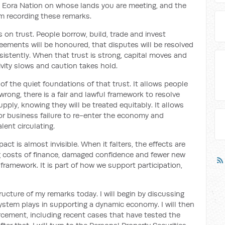
 Eora Nation on whose lands you are meeting, and the
m recording these remarks.
on trust. People borrow, build, trade and invest
ements will be honoured, that disputes will be resolved
onsistently. When that trust is strong, capital moves and
ivity slows and caution takes hold.
f the quiet foundations of that trust. It allows people
 wrong, there is a fair and lawful framework to resolve
upply, knowing they will be treated equitably. It allows
r business failure to re-enter the economy and
lent circulating.
ct is almost invisible. When it falters, the effects are
ing costs of finance, damaged confidence and fewer new
l framework. It is part of how we support participation,
ructure of my remarks today. I will begin by discussing
system plays in supporting a dynamic economy. I will then
cement, including recent cases that have tested the