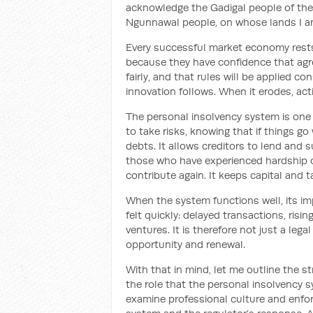
acknowledge the Gadigal people of the
Ngunnawal people, on whose lands I a
Every successful market economy rests 
because they have confidence that agre
fairly, and that rules will be applied c
innovation follows. When it erodes, act
The personal insolvency system is one o
to take risks, knowing that if things go
debts. It allows creditors to lend and s
those who have experienced hardship o
contribute again. It keeps capital and ta
When the system functions well, its impa
felt quickly: delayed transactions, ris
ventures. It is therefore not just a lega
opportunity and renewal.
With that in mind, let me outline the st
the role that the personal insolvency 
examine professional culture and enfor