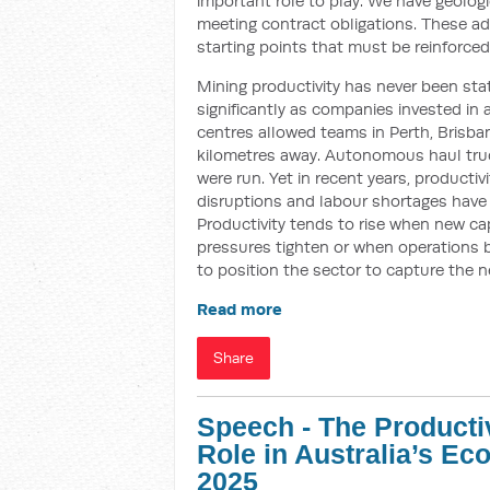
important role to play. We have geologi
meeting contract obligations. These a
starting points that must be reinforced
Mining productivity has never been stat
significantly as companies invested i
centres allowed teams in Perth, Brisb
kilometres away. Autonomous haul tru
were run. Yet in recent years, productiv
disruptions and labour shortages have al
Productivity tends to rise when new c
pressures tighten or when operations 
to position the sector to capture the 
Read more
Share
Speech - The Producti
Role in Australia’s E
2025