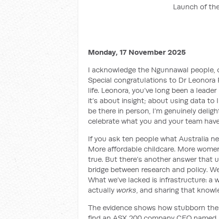
Launch of the
Monday, 17 November 2025
I acknowledge the Ngunnawal people, o
Special
congratulations
to Dr Leonora 
life. Leonora, you’ve long been a leade
it’s about insight; about using data to l
be there in person, I’m genuinely deligh
celebrate what you and your team have 
If you ask ten people what Australia ne
More affordable childcare. More women 
true. But there’s another answer that 
bridge between research and policy. We
What we’ve lacked is infrastructure: a
actually
works
, and sharing that knowle
The evidence shows how stubborn the pa
find an ASX 200 company CEO named 