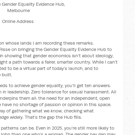
 Gender Equality Evidence Hub,
Melbourne
Online Address
n whose lands I am recording these remarks.
Risse on bringing the Gender Equality Evidence Hub to
r in showing that gender economics isn’t about ideology,
ight a path towards a fairer, smarter country. While I can’t
ted to be a virtual part of today’s launch, and to
built.
eds to achieve gender equality, you’ll get ten answers.
in leadership. Zero tolerance for sexual harassment. All
underpins them all: the need for an independent, open
 have no shortage of passion or opinion in this space.
 way of gathering what we
know
, checking what
dge widely. That’s the gap the Hub fills.
tterns can be. Even in 2025, you’re still more likely to
John than one who’s a woman. The gender pay gap may