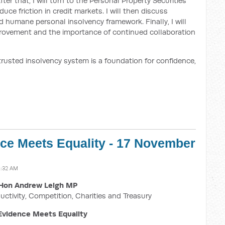
er that, I will turn to the Personal Property Securities
e friction in credit markets. I will then discuss
 humane personal insolvency framework. Finally, I will
mprovement and the importance of continued collaboration
 trusted insolvency system is a foundation for confidence,
ce Meets Equality - 17 November
1:32 AM
Hon Andrew Leigh MP
uctivity, Competition, Charities and Treasury
vidence Meets Equality