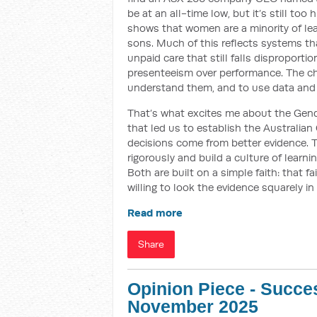
be at an all-time low, but it’s still to
shows that women are a minority of le
sons. Much of this reflects systems that
unpaid care that still falls disproport
presenteeism over performance. The cha
understand them, and to use data and
That’s what excites me about the Gend
that led us to establish the Australian
decisions come from better evidence. 
rigorously and build a culture of learni
Both are built on a simple faith: that 
willing to look the evidence squarely in
Read more
Share
Opinion Piece - Succes
November 2025