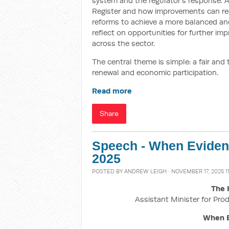
system and the regulator’s response. Aft
Register and how improvements can reduc
reforms to achieve a more balanced and
reflect on opportunities for further i
across the sector.
The central theme is simple: a fair and
renewal and economic participation.
Read more
Share
Speech - When Eviden
2025
POSTED BY
ANDREW LEIGH
· NOVEMBER 17, 2025 1
The 
Assistant Minister for Prod
When E