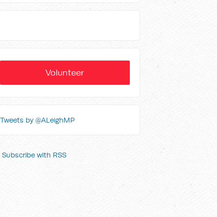
Volunteer
Tweets by @ALeighMP
Subscribe with RSS