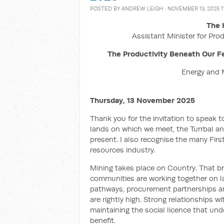
POSTED BY
ANDREW LEIGH
· NOVEMBER 13, 2025 1
The 
Assistant Minister for Prod
The Productivity Beneath Our Fe
Energy and 
Thursday, 13 November 2025
Thank you for the invitation to speak t
lands on which we meet, the Turrbal an
present. I also recognise the many Fir
resources industry.
Mining takes place on Country. That br
communities are working together on la
pathways, procurement partnerships an
are rightly high. Strong relationships w
maintaining the social licence that u
benefit.