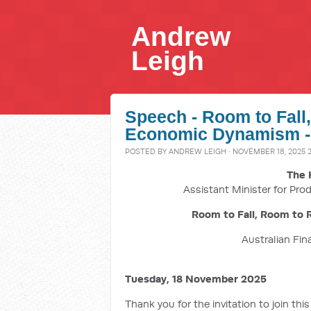
Andrew
Leigh
Speech - Room to Fall
Economic Dynamism -
POSTED BY
ANDREW LEIGH
· NOVEMBER 18, 2025 
The 
Assistant Minister for Prod
Room to Fall, Room to 
Australian Fin
Tuesday, 18 November 2025
Thank you for the invitation to join thi