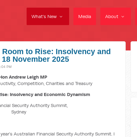
What's New
Media
About
, Room to Rise: Insolvency and
 18 November 2025
2:04 PM
Hon Andrew Leigh MP
uctivity, Competition, Charities and Treasury
Rise: Insolvency and Economic Dynamism
ancial Security Authority Summit,
Sydney
s year’s Australian Financial Security Authority Summit. I