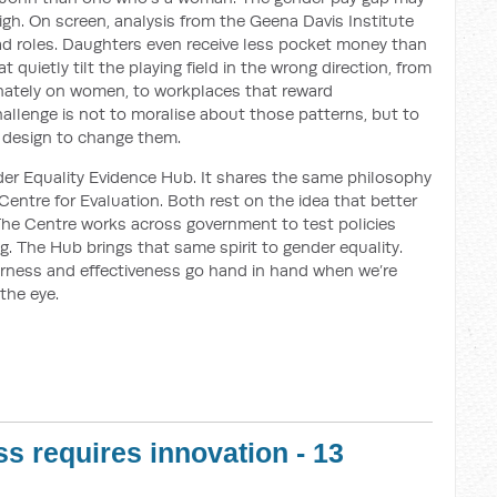
o high. On screen, analysis from the Geena Davis Institute
ad roles. Daughters even receive less pocket money than
 quietly tilt the playing field in the wrong direction, from
ionately on women, to workplaces that reward
llenge is not to moralise about those patterns, but to
 design to change them.
er Equality Evidence Hub. It shares the same philosophy
 Centre for Evaluation. Both rest on the idea that better
The Centre works across government to test policies
ng. The Hub brings that same spirit to gender equality.
fairness and effectiveness go hand in hand when we’re
 the eye.
s requires innovation - 13