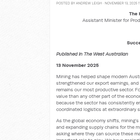
POSTED BY
ANDREW LEIGH
· NOVEMBER 13, 2025 1
The 
Assistant Minister for Prod
Succe
Published in The West Australian
13 November 2025
Mining has helped shape modern Austra
strengthened our export earnings, and c
remains our most productive sector. F
value than any other part of the econo
because the sector has consistently e
coordinated logistics at extraordinary s
As the global economy shifts, mining’s
and expanding supply chains for the min
asking where they can source these mate