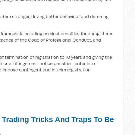
ystem stronger, driving better behaviour and deterring
framework including criminal penalties for unregistered
breaches of the Code of Professional Conduct, and
termination of registration to 10 years and giving the
ssue infringement notice penalties, enter into
 impose contingent and interim registration
r Trading Tricks And Traps To Be
M