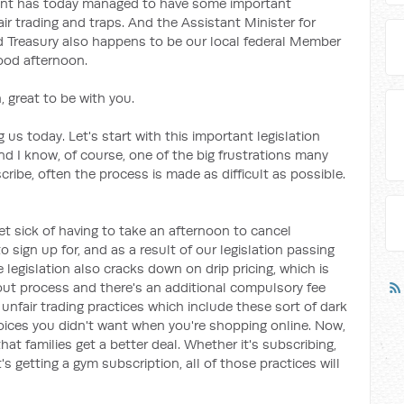
ent has today managed to have some important
air trading and traps. And the Assistant Minister for
nd Treasury also happens to be our local federal Member
good afternoon.
 great to be with you.
 us today. Let's start with this important legislation
And I know, of course, one of the big frustrations many
ribe, often the process is made as difficult as possible.
et sick of having to take an afternoon to cancel
sign up for, and as a result of our legislation passing
e legislation also cracks down on drip pricing, which is
out process and there's an additional compulsory fee
unfair trading practices which include these sort of dark
hoices you didn't want when you're shopping online. Now,
that families get a better deal. Whether it's subscribing,
's getting a gym subscription, all of those practices will