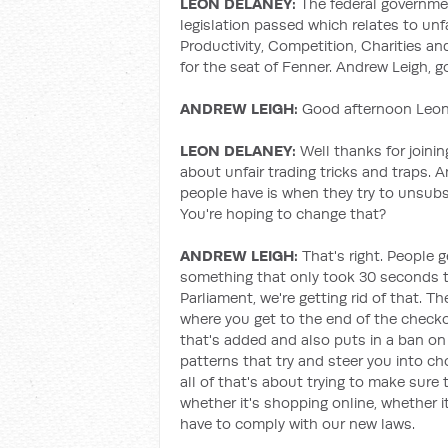
LEON DELANEY:
The federal governm
legislation passed which relates to unf
Productivity, Competition, Charities a
for the seat of Fenner. Andrew Leigh, 
ANDREW LEIGH:
Good afternoon Leon,
LEON DELANEY:
Well thanks for joining
about unfair trading tricks and traps. 
people have is when they try to unsubsc
You're hoping to change that?
ANDREW LEIGH:
That's right. People g
something that only took 30 seconds to 
Parliament, we're getting rid of that. Th
where you get to the end of the check
that's added and also puts in a ban on 
patterns that try and steer you into c
all of that's about trying to make sure 
whether it's shopping online, whether it
have to comply with our new laws.