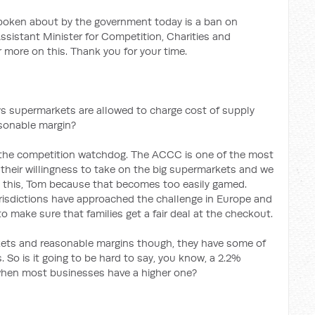
oken about by the government today is a ban on
ssistant Minister for Competition, Charities and
 more on this. Thank you for your time.
ys supermarkets are allowed to charge cost of supply
asonable margin?
to the competition watchdog. The ACCC is one of the most
their willingness to take on the big supermarkets and we
d this, Tom because that becomes too easily gamed.
urisdictions have approached the challenge in Europe and
 make sure that families get a fair deal at the checkout.
ets and reasonable margins though, they have some of
 So is it going to be hard to say, you know, a 2.2%
hen most businesses have a higher one?