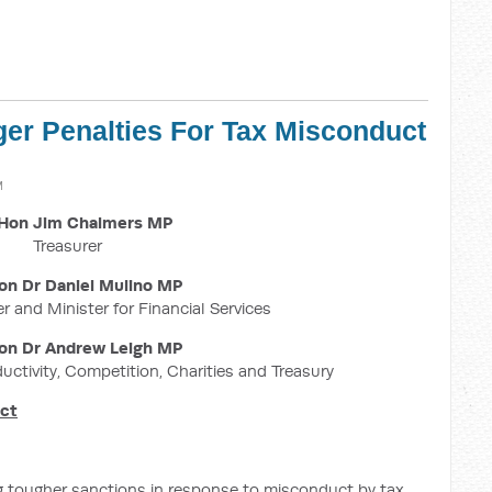
ger Penalties For Tax Misconduct
M
Hon Jim Chalmers MP
Treasurer
on Dr Daniel Mulino MP
r and Minister for Financial Services
on Dr Andrew Leigh MP
ductivity, Competition, Charities and Treasury
uct
g tougher sanctions in response to misconduct by tax