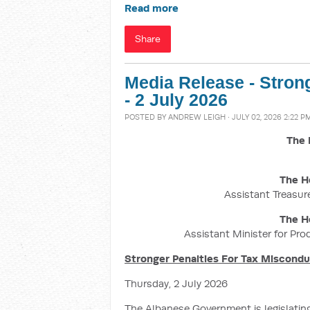
Read more
Share
Media Release - Stron
- 2 July 2026
POSTED BY
ANDREW LEIGH
· JULY 02, 2026 2:22 P
The 
The H
Assistant Treasure
The H
Assistant Minister for Pro
Stronger Penalties For Tax Miscond
Thursday, 2 July 2026
The Albanese Government is legislatin