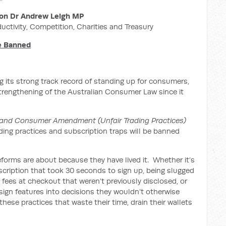
on Dr Andrew Leigh MP
ductivity, Competition, Charities and Treasury
Be Banned
 its strong track record of standing up for consumers,
strengthening of the Australian Consumer Law since it
and Consumer Amendment (Unfair Trading Practices)
ading practices and subscription traps will be banned
forms are about because they have lived it. Whether it’s
bscription that took 30 seconds to sign up, being slugged
’ fees at checkout that weren’t previously disclosed, or
ign features into decisions they wouldn’t otherwise
hese practices that waste their time, drain their wallets