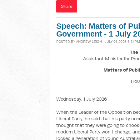
Share
Speech: Matters of Pu
Government - 1 July 2
POSTED BY
ANDREW LEIGH
· JULY 01, 2026 6:31 PM
The 
Assistant Minister for Pro
Matters of Publ
Hous
Wednesday, 1 July 2026
When the Leader of the Opposition beca
Liberal Party, he said that his party ne
thought that they were going to choose
modern Liberal Party won't change, and
locked a generation of young Australi