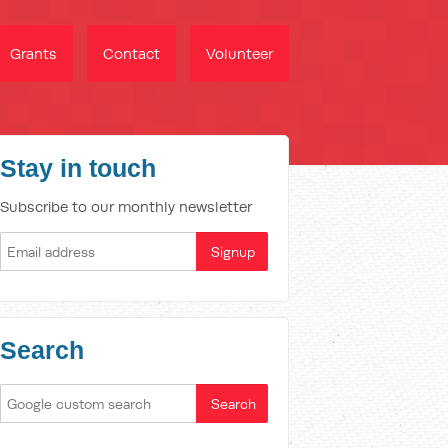
Grants
Contact
Volunteer
Stay in touch
Subscribe to our monthly newsletter
Search