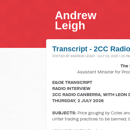
Andrew
Leigh
Transcript - 2CC Radio
POSTED BY
ANDREW LEIGH
· JULY 03, 2026 1:20 P
The 
Assistant Minister for Pro
E&OE TRANSCRIPT
RADIO INTERVIEW
2CC RADIO CANBERRA, WITH LEON 
THURSDAY, 2 JULY 2026
SUBJECTS:
Price gouging by Coles an
unfair trading practices to be banned;