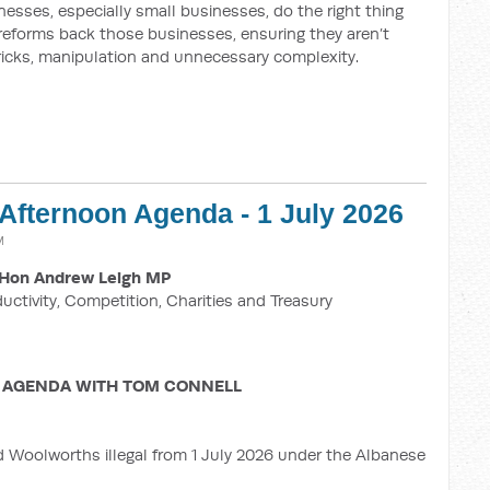
esses, especially small businesses, do the right thing
 reforms back those businesses, ensuring they aren’t
ricks, manipulation and unnecessary complexity.
 Afternoon Agenda - 1 July 2026
M
Hon Andrew Leigh MP
ductivity, Competition, Charities and Treasury
 AGENDA WITH TOM CONNELL
d Woolworths illegal from 1 July 2026 under the Albanese