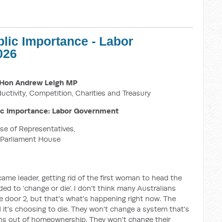
blic Importance - Labor
026
Hon Andrew Leigh MP
ductivity, Competition, Charities and Treasury
ic Importance: Labor Government
e of Representatives,
Parliament House
me leader, getting rid of the first woman to head the
eded to ‘change or die’. I don't think many Australians
 door 2, but that's what's happening right now. The
 it's choosing to die. They won't change a system that's
ans out of homeownership. They won't change their