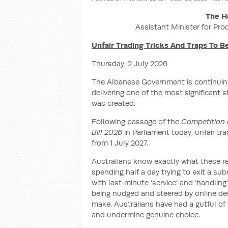
The H
Assistant Minister for Pro
Unfair Trading Tricks And Traps To 
Thursday, 2 July 2026
The Albanese Government is continuing
delivering one of the most significant 
was created.
Following passage of the
Competition 
Bill 2026
in Parliament today, unfair tr
from 1 July 2027.
Australians know exactly what these re
spending half a day trying to exit a su
with last‑minute ‘service’ and ‘handling
being nudged and steered by online des
make. Australians have had a gutful of t
and undermine genuine choice.