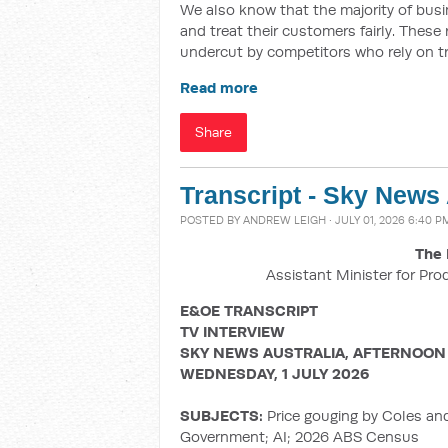
We also know that the majority of busin
and treat their customers fairly. These
undercut by competitors who rely on t
Read more
Share
Transcript - Sky News
POSTED BY
ANDREW LEIGH
· JULY 01, 2026 6:40 P
The 
Assistant Minister for Pro
E&OE TRANSCRIPT
TV INTERVIEW
SKY NEWS AUSTRALIA, AFTERNOON
WEDNESDAY, 1 JULY 2026
SUBJECTS:
Price gouging by Coles an
Government; AI; 2026 ABS Census