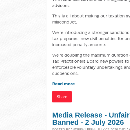
advisors.
This is all about making our taxation s
misconduct.
We’re introducing a stronger sanctions 
tax preparers, new civil penalties for 
increased penalty amounts.
We’re doubling the maximum duration of 
Tax Practitioners Board new powers to i
enforceable voluntary undertakings and
suspensions.
Read more
Share
Media Release - Unfai
Banned - 2 July 2026
POSTED BY
ANDREW LEIGH
· JULY 02, 2026 11:52 A