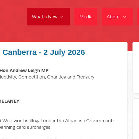
What's New
Media
About
 Canberra - 2 July 2026
M
Hon Andrew Leigh MP
ductivity, Competition, Charities and Treasury
DELANEY
d Woolworths illegal under the Albanese Government;
 banning card surcharges