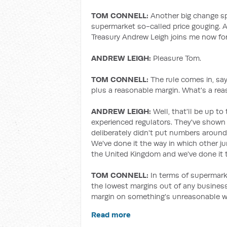
TOM CONNELL:
Another big change sp
supermarket so-called price gouging. A
Treasury Andrew Leigh joins me now for
ANDREW LEIGH:
Pleasure Tom.
TOM CONNELL:
The rule comes in, sa
plus a reasonable margin. What's a re
ANDREW LEIGH:
Well, that'll be up 
experienced regulators. They've shown 
deliberately didn't put numbers aroun
We've done it the way in which other j
the United Kingdom and we've done it to
TOM CONNELL:
In terms of supermark
the lowest margins out of any business.
margin on something's unreasonable w
Read more