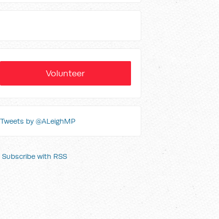
Volunteer
Tweets by @ALeighMP
Subscribe with RSS