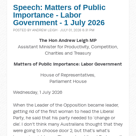
Speech: Matters of Public
Importance - Labor
Government - 1 July 2026
POSTED BY
ANDREW LEIGH
· JULY 01, 2026 6:31 PM
The Hon Andrew Leigh MP
Assistant Minister for Productivity, Competition,
Charities and Treasury
Matters of Public Importance: Labor Government
House of Representatives,
Parliament House
Wednesday, 1 July 2026
When the Leader of the Opposition became leader,
getting rid of the first woman to head the Liberal
Party, he said that his party needed to ‘change or
die’. I don't think many Australians thought that they
were going to choose door 2, but that's what's