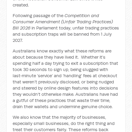
created.
Following passage of the
Competition and
Consumer Amendment (Unfair Trading Practices)
Bill 2026
in Parliament today, unfair trading practices
and subscription traps will be banned from 1 July
2027.
Australians know exactly what these reforms are
about because they have lived it. Whether it’s
spending half a day trying to exit a subscription that
took 30 seconds to sign up, being slugged with
last‑minute ‘service’ and ‘handling’ fees at checkout
that weren’t previously disclosed, or being nudged
and steered by online design features into decisions
they wouldn’t otherwise make. Australians have had
a gutful of these practices that waste their time,
drain their wallets and undermine genuine choice.
We also know that the majority of businesses,
especially small businesses, do the right thing and
treat their customers fairly. These reforms back