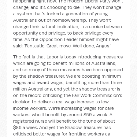
happening right now. The modern Liberal Party won't
change, and it's choosing to die. They won't change
a system that's locked a generation of young
Australians out of homeownership. They won't
change their natural inclination, in a choice between
opportunity and privilege, to back privilege every
time. As the Opposition Leader himself might have
said: 'Fantastic. Great move. Well done, Angus.'
The fact is that Labor is today introducing measures
which are going to benefit millions of Australians,
and so many of these measures have been opposed
by the shadow treasurer. We are boosting minimum
wages and award wages, benefiting more than three
million Australians, and yet the shadow treasurer is
on the record criticising the Fair Work Commission's
decision to deliver a real wage increase to low-
income workers. We're increasing wages for care
workers, who'll benefit by around $59 a week. A
registered nurse will benefit to the tune of about
$86 a week. And yet the Shadow Treasurer has
criticised better wages for frontline workers as