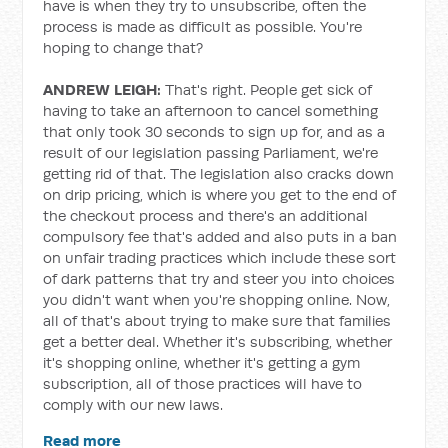
have is when they try to unsubscribe, often the
process is made as difficult as possible. You're
hoping to change that?
ANDREW LEIGH:
That's right. People get sick of
having to take an afternoon to cancel something
that only took 30 seconds to sign up for, and as a
result of our legislation passing Parliament, we're
getting rid of that. The legislation also cracks down
on drip pricing, which is where you get to the end of
the checkout process and there's an additional
compulsory fee that's added and also puts in a ban
on unfair trading practices which include these sort
of dark patterns that try and steer you into choices
you didn't want when you're shopping online. Now,
all of that's about trying to make sure that families
get a better deal. Whether it's subscribing, whether
it's shopping online, whether it's getting a gym
subscription, all of those practices will have to
comply with our new laws.
Read more