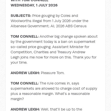
WEDNESDAY, 1 JULY 2026
SUBJECTS:
Price gouging by Coles and
Woolworths illegal from 1 July 2026 under the
Albanese Government; AI; 2026 ABS Census
TOM CONNELL:
Another big change spoken about
by the government today is a ban on supermarket
so-called price gouging. Assistant Minister for
Competition, Charities and Treasury Andrew
Leigh joins me now for more on this. Thank you for
your time.
ANDREW LEIGH:
Pleasure Tom.
TOM CONNELL:
The rule comes in, says
supermarkets are allowed to charge cost of supply
plus a reasonable margin. What's a reasonable
margin?
ANDREW LEIGH:
Well, that'll be up to the