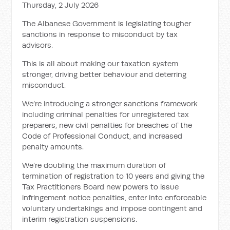
Thursday, 2 July 2026
The Albanese Government is legislating tougher
sanctions in response to misconduct by tax
advisors.
This is all about making our taxation system
stronger, driving better behaviour and deterring
misconduct.
We’re introducing a stronger sanctions framework
including criminal penalties for unregistered tax
preparers, new civil penalties for breaches of the
Code of Professional Conduct, and increased
penalty amounts.
We’re doubling the maximum duration of
termination of registration to 10 years and giving the
Tax Practitioners Board new powers to issue
infringement notice penalties, enter into enforceable
voluntary undertakings and impose contingent and
interim registration suspensions.