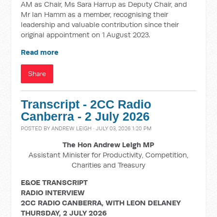
AM as Chair, Ms Sara Harrup as Deputy Chair, and
Mr Ian Hamm as a member, recognising their
leadership and valuable contribution since their
original appointment on 1 August 2023.
Read more
Share
Transcript - 2CC Radio
Canberra - 2 July 2026
POSTED BY
ANDREW LEIGH
· JULY 03, 2026 1:20 PM
The Hon Andrew Leigh MP
Assistant Minister for Productivity, Competition,
Charities and Treasury
E&OE TRANSCRIPT
RADIO INTERVIEW
2CC RADIO CANBERRA, WITH LEON DELANEY
THURSDAY, 2 JULY 2026