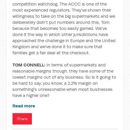
competition watchdog. The ACCC is one of the
most experienced regulators. They've shown their
willingness to take on the big supermarkets and we
deliberately didn't put numbers around this, Tom
because that becomes too easily gamed. We've
done it the way in which other jurisdictions have
approached the challenge in Europe and the United
Kingdom and we've done it to make sure that
families get a fair deal at the checkout.
TOM CONNELL:
In terms of supermarkets and
reasonable margins though, they have some of the
lowest margins out of any business. So is it going to
be hard to say, you know, a 2.2% margin on
something's unreasonable when most businesses
have a higher one?
Read more
Share