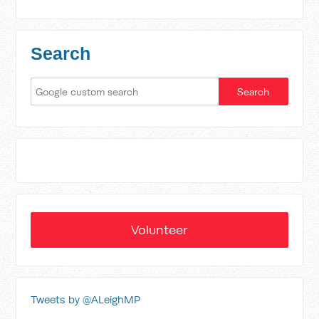
Search
Volunteer
Tweets by @ALeighMP