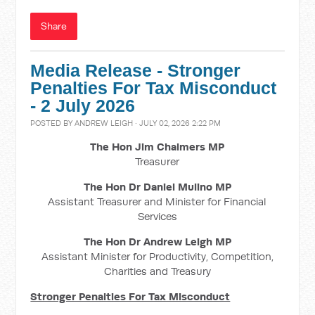
Share
Media Release - Stronger
Penalties For Tax Misconduct
- 2 July 2026
POSTED BY
ANDREW LEIGH
· JULY 02, 2026 2:22 PM
The Hon Jim Chalmers MP
Treasurer
The Hon Dr Daniel Mulino MP
Assistant Treasurer and Minister for Financial
Services
The Hon Dr Andrew Leigh MP
Assistant Minister for Productivity, Competition,
Charities and Treasury
Stronger Penalties For Tax Misconduct