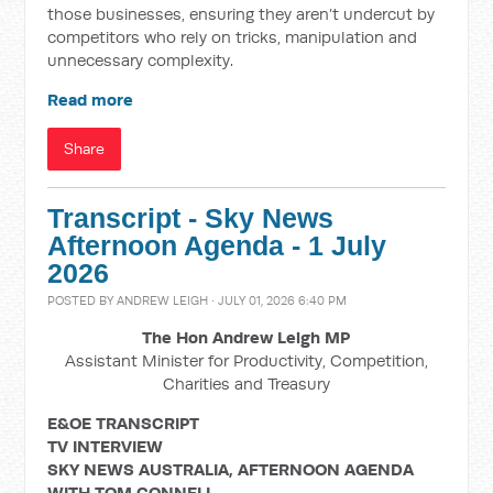
those businesses, ensuring they aren’t undercut by
competitors who rely on tricks, manipulation and
unnecessary complexity.
Read more
Share
Transcript - Sky News
Afternoon Agenda - 1 July
2026
POSTED BY
ANDREW LEIGH
· JULY 01, 2026 6:40 PM
The Hon Andrew Leigh MP
Assistant Minister for Productivity, Competition,
Charities and Treasury
E&OE TRANSCRIPT
TV INTERVIEW
SKY NEWS AUSTRALIA, AFTERNOON AGENDA
WITH TOM CONNELL