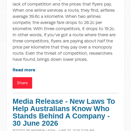
lack of competition and the prices that flyers pay.
When one airline services a route, they find, airfares
average 39.6c a kilometre. When two airlines
compete, the average fare drops to 28.2c per
kilometre. With three competitors, it drops to 19.2c.
In other words, if you've got a route where there are
three competitors, flyers are paying about half the
price per kilometre that they pay over a monopoly
route. Even the threat of competition, researchers
have found, brings down lower prices.
Read more
Share
Media Release - New Laws To
Help Australians Know Who
Stands Behind A Company -
30 June 2026
POSTED BY
ANDREW LEIGH
· JUNE 30, 2026 11:09 AM