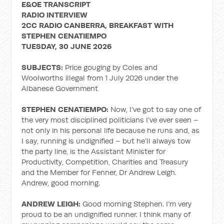
E&OE TRANSCRIPT
RADIO INTERVIEW
2CC RADIO CANBERRA, BREAKFAST WITH
STEPHEN CENATIEMPO
TUESDAY, 30 JUNE 2026
SUBJECTS:
Price gouging by Coles and
Woolworths illegal from 1 July 2026 under the
Albanese Government
STEPHEN CENATIEMPO:
Now, I’ve got to say one of
the very most disciplined politicians I’ve ever seen –
not only in his personal life because he runs and, as
I say, running is undignified – but he’ll always tow
the party line, is the Assistant Minister for
Productivity, Competition, Charities and Treasury
and the Member for Fenner, Dr Andrew Leigh.
Andrew, good morning.
ANDREW LEIGH:
Good morning Stephen. I’m very
proud to be an undignified runner. I think many of