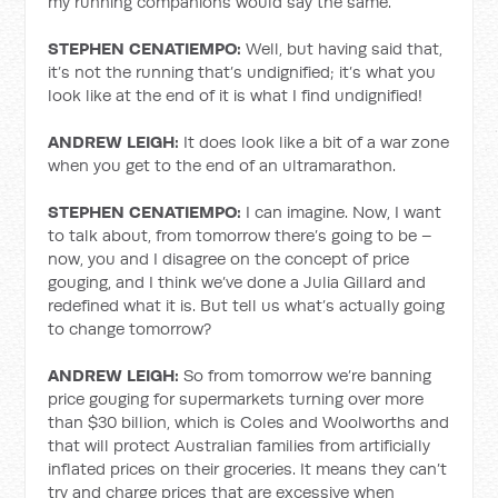
my running companions would say the same.
STEPHEN CENATIEMPO:
Well, but having said that,
it’s not the running that’s undignified; it’s what you
look like at the end of it is what I find undignified!
ANDREW LEIGH:
It does look like a bit of a war zone
when you get to the end of an ultramarathon.
STEPHEN CENATIEMPO:
I can imagine. Now, I want
to talk about, from tomorrow there’s going to be –
now, you and I disagree on the concept of price
gouging, and I think we’ve done a Julia Gillard and
redefined what it is. But tell us what’s actually going
to change tomorrow?
ANDREW LEIGH:
So from tomorrow we’re banning
price gouging for supermarkets turning over more
than $30 billion, which is Coles and Woolworths and
that will protect Australian families from artificially
inflated prices on their groceries. It means they can’t
try and charge prices that are excessive when