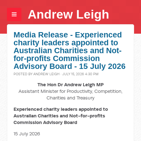
Andrew Leigh
Media Release - Experienced
charity leaders appointed to
Australian Charities and Not-
for-profits Commission
Advisory Board - 15 July 2026
POSTED BY
ANDREW LEIGH
· JULY 15, 2026 4:30 PM
The Hon Dr Andrew Leigh MP
Assistant Minister for Productivity, Competition,
Charities and Treasury
Experienced charity leaders appointed to
Australian Charities and Not-for-profits
Commission Advisory Board
15 July 2026