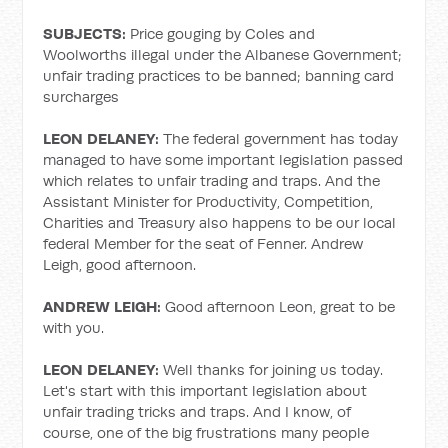
SUBJECTS:
Price gouging by Coles and
Woolworths illegal under the Albanese Government;
unfair trading practices to be banned; banning card
surcharges
LEON DELANEY:
The federal government has today
managed to have some important legislation passed
which relates to unfair trading and traps. And the
Assistant Minister for Productivity, Competition,
Charities and Treasury also happens to be our local
federal Member for the seat of Fenner. Andrew
Leigh, good afternoon.
ANDREW LEIGH:
Good afternoon Leon, great to be
with you.
LEON DELANEY:
Well thanks for joining us today.
Let's start with this important legislation about
unfair trading tricks and traps. And I know, of
course, one of the big frustrations many people