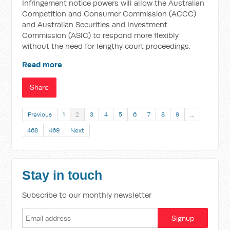
Infringement notice powers will allow the Australian
Competition and Consumer Commission (ACCC)
and Australian Securities and Investment
Commission (ASIC) to respond more flexibly
without the need for lengthy court proceedings.
Read more
Share
Previous
1
2
3
4
5
6
7
8
9
…
468
469
Next
Stay in touch
Subscribe to our monthly newsletter