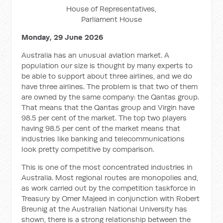
House of Representatives,
Parliament House
Monday, 29 June 2026
Australia has an unusual aviation market. A
population our size is thought by many experts to
be able to support about three airlines, and we do
have three airlines. The problem is that two of them
are owned by the same company: the Qantas group.
That means that the Qantas group and Virgin have
98.5 per cent of the market. The top two players
having 98.5 per cent of the market means that
industries like banking and telecommunications
look pretty competitive by comparison.
This is one of the most concentrated industries in
Australia. Most regional routes are monopolies and,
as work carried out by the competition taskforce in
Treasury by Omer Majeed in conjunction with Robert
Breunig at the Australian National University has
shown, there is a strong relationship between the