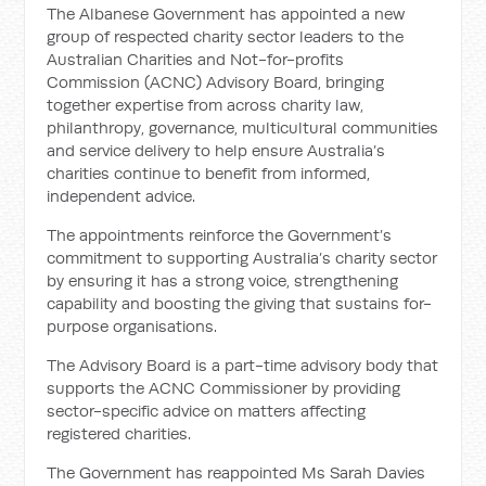
The Albanese Government has appointed a new
group of respected charity sector leaders to the
Australian Charities and Not-for-profits
Commission (ACNC) Advisory Board, bringing
together expertise from across charity law,
philanthropy, governance, multicultural communities
and service delivery to help ensure Australia’s
charities continue to benefit from informed,
independent advice.
The appointments reinforce the Government’s
commitment to supporting Australia’s charity sector
by ensuring it has a strong voice, strengthening
capability and boosting the giving that sustains for-
purpose organisations.
The Advisory Board is a part-time advisory body that
supports the ACNC Commissioner by providing
sector-specific advice on matters affecting
registered charities.
The Government has reappointed Ms Sarah Davies