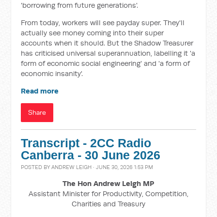
'borrowing from future generations'.
From today, workers will see payday super. They'll
actually see money coming into their super
accounts when it should. But the Shadow Treasurer
has criticised universal superannuation, labelling it 'a
form of economic social engineering' and 'a form of
economic insanity'.
Read more
Share
Transcript - 2CC Radio
Canberra - 30 June 2026
POSTED BY
ANDREW LEIGH
· JUNE 30, 2026 1:53 PM
The Hon Andrew Leigh MP
Assistant Minister for Productivity, Competition,
Charities and Treasury