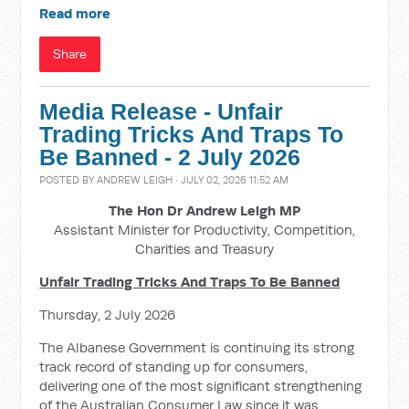
Read more
Share
Media Release - Unfair
Trading Tricks And Traps To
Be Banned - 2 July 2026
POSTED BY
ANDREW LEIGH
· JULY 02, 2026 11:52 AM
The Hon Dr Andrew Leigh MP
Assistant Minister for Productivity, Competition,
Charities and Treasury
Unfair Trading Tricks And Traps To Be Banned
Thursday, 2 July 2026
The Albanese Government is continuing its strong
track record of standing up for consumers,
delivering one of the most significant strengthening
of the Australian Consumer Law since it was