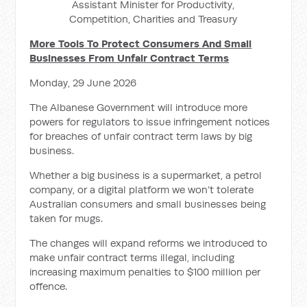
Assistant Minister for Productivity,
Competition, Charities and Treasury
More Tools To Protect Consumers And Small
Businesses From Unfair Contract Terms
Monday, 29 June 2026
The Albanese Government will introduce more
powers for regulators to issue infringement notices
for breaches of unfair contract term laws by big
business.
Whether a big business is a supermarket, a petrol
company, or a digital platform we won’t tolerate
Australian consumers and small businesses being
taken for mugs.
The changes will expand reforms we introduced to
make unfair contract terms illegal, including
increasing maximum penalties to $100 million per
offence.