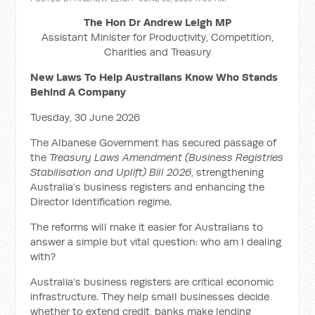
The Hon Dr Andrew Leigh MP
Assistant Minister for Productivity, Competition,
Charities and Treasury
New Laws To Help Australians Know Who Stands
Behind A Company
Tuesday, 30 June 2026
The Albanese Government has secured passage of
the
Treasury Laws Amendment (Business Registries
Stabilisation and Uplift) Bill 2026
, strengthening
Australia’s business registers and enhancing the
Director Identification regime.
The reforms will make it easier for Australians to
answer a simple but vital question: who am I dealing
with?
Australia’s business registers are critical economic
infrastructure. They help small businesses decide
whether to extend credit, banks make lending