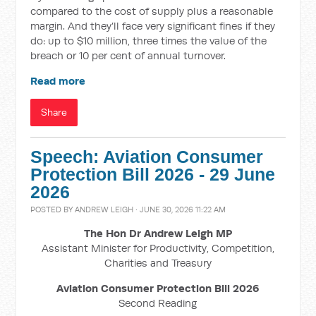
compared to the cost of supply plus a reasonable
margin. And they’ll face very significant fines if they
do: up to $10 million, three times the value of the
breach or 10 per cent of annual turnover.
Read more
Share
Speech: Aviation Consumer
Protection Bill 2026 - 29 June
2026
POSTED BY
ANDREW LEIGH
· JUNE 30, 2026 11:22 AM
The Hon Dr Andrew Leigh MP
Assistant Minister for Productivity, Competition,
Charities and Treasury
Aviation Consumer Protection Bill 2026
Second Reading