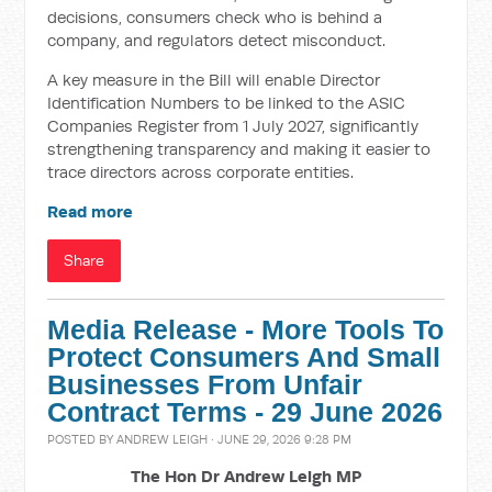
decisions, consumers check who is behind a
company, and regulators detect misconduct.
A key measure in the Bill will enable Director
Identification Numbers to be linked to the ASIC
Companies Register from 1 July 2027, significantly
strengthening transparency and making it easier to
trace directors across corporate entities.
Read more
Share
Media Release - More Tools To
Protect Consumers And Small
Businesses From Unfair
Contract Terms - 29 June 2026
POSTED BY
ANDREW LEIGH
· JUNE 29, 2026 9:28 PM
The Hon Dr Andrew Leigh MP