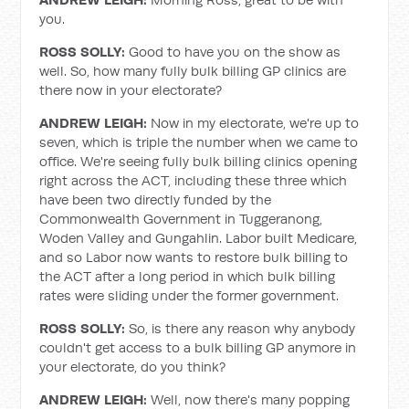
you.
ROSS SOLLY:
Good to have you on the show as
well. So, how many fully bulk billing GP clinics are
there now in your electorate?
ANDREW LEIGH:
Now in my electorate, we're up to
seven, which is triple the number when we came to
office. We're seeing fully bulk billing clinics opening
right across the ACT, including these three which
have been two directly funded by the
Commonwealth Government in Tuggeranong,
Woden Valley and Gungahlin. Labor built Medicare,
and so Labor now wants to restore bulk billing to
the ACT after a long period in which bulk billing
rates were sliding under the former government.
ROSS SOLLY:
So, is there any reason why anybody
couldn't get access to a bulk billing GP anymore in
your electorate, do you think?
ANDREW LEIGH:
Well, now there's many popping