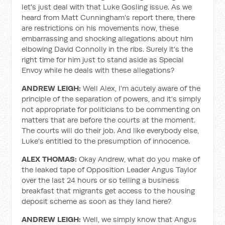
let's just deal with that Luke Gosling issue. As we
heard from Matt Cunningham's report there, there
are restrictions on his movements now, these
embarrassing and shocking allegations about him
elbowing David Connolly in the ribs. Surely it's the
right time for him just to stand aside as Special
Envoy while he deals with these allegations?
ANDREW LEIGH:
Well Alex, I'm acutely aware of the
principle of the separation of powers, and it's simply
not appropriate for politicians to be commenting on
matters that are before the courts at the moment.
The courts will do their job. And like everybody else,
Luke's entitled to the presumption of innocence.
ALEX THOMAS:
Okay Andrew, what do you make of
the leaked tape of Opposition Leader Angus Taylor
over the last 24 hours or so telling a business
breakfast that migrants get access to the housing
deposit scheme as soon as they land here?
ANDREW LEIGH:
Well, we simply know that Angus