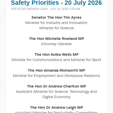
Safety Priorities - 20 July 2026
POSTED BY
ANDREW LEIGH
· JULY 20, 2026 11:00 AM
Senator The Hon Tim Ayres
Minister for Industry and Innovation
Minister for Science
The Hon Michelle Rowland MP
Attorney-General
The Hon Anika Wells MP
Minister for Communications and Minister for Sport
The Hon Amanda Rishworth MP
Minister for Employment and Workplace Relations
The Hon Dr Andrew Charlton MP
Assistant Minister for Science, Technology and
Digital Economy
The Hon Dr Andrew Leigh MP
Assistant Minister for Productivity, Competition,