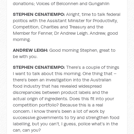
donations; Voices of Belconnen and Gungahlin
STEPHEN CENATIEMPO:
Alright, time to talk federal
politics with the Assistant Minister for Productivity,
Competition, Charities and Treasury and the
Member for Fenner, Dr Andrew Leigh. Andrew, good
morning.
ANDREW LEIGH:
Good morning Stephen, great to
be with you.
STEPHEN CENATIEMPO:
There's a couple of things
I want to talk about this morning. One thing that –
there's been an investigation into the Australian
food industry that has revealed widespread
discrepancies between product labels and the
actual origin of ingredients. Does this fit into your
competition portfolio? Because this is a real
concern. I know there's been a lot of work by
successive governments to try and strengthen food
labelling, but you can't, I guess, police what's in the
can, can you?