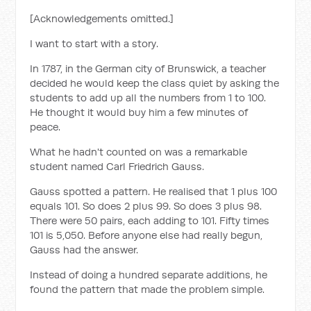
[Acknowledgements omitted.]
I want to start with a story.
In 1787, in the German city of Brunswick, a teacher
decided he would keep the class quiet by asking the
students to add up all the numbers from 1 to 100.
He thought it would buy him a few minutes of
peace.
What he hadn't counted on was a remarkable
student named Carl Friedrich Gauss.
Gauss spotted a pattern. He realised that 1 plus 100
equals 101. So does 2 plus 99. So does 3 plus 98.
There were 50 pairs, each adding to 101. Fifty times
101 is 5,050. Before anyone else had really begun,
Gauss had the answer.
Instead of doing a hundred separate additions, he
found the pattern that made the problem simple.