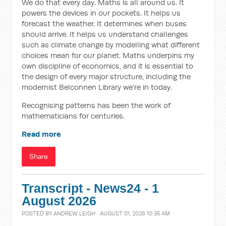
We do that every day. Maths is all around us. It
powers the devices in our pockets. It helps us
forecast the weather. It determines when buses
should arrive. It helps us understand challenges
such as climate change by modelling what different
choices mean for our planet. Maths underpins my
own discipline of economics, and it is essential to
the design of every major structure, including the
modernist Belconnen Library we're in today.
Recognising patterns has been the work of
mathematicians for centuries.
Read more
Share
Transcript - News24 - 1
August 2026
POSTED BY
ANDREW LEIGH
· AUGUST 01, 2026 10:35 AM