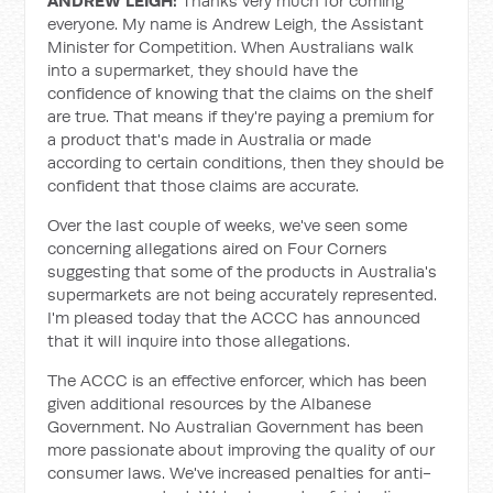
ANDREW LEIGH:
Thanks very much for coming
everyone. My name is Andrew Leigh, the Assistant
Minister for Competition. When Australians walk
into a supermarket, they should have the
confidence of knowing that the claims on the shelf
are true. That means if they're paying a premium for
a product that's made in Australia or made
according to certain conditions, then they should be
confident that those claims are accurate.
Over the last couple of weeks, we've seen some
concerning allegations aired on Four Corners
suggesting that some of the products in Australia's
supermarkets are not being accurately represented.
I'm pleased today that the ACCC has announced
that it will inquire into those allegations.
The ACCC is an effective enforcer, which has been
given additional resources by the Albanese
Government. No Australian Government has been
more passionate about improving the quality of our
consumer laws. We've increased penalties for anti-