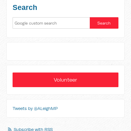
Search
Volunteer
Tweets by @ALeighMP
Subscribe with RSS