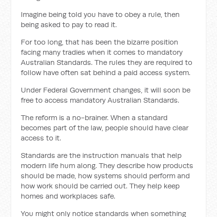
Imagine being told you have to obey a rule, then
being asked to pay to read it.
For too long, that has been the bizarre position
facing many tradies when it comes to mandatory
Australian Standards. The rules they are required to
follow have often sat behind a paid access system.
Under Federal Government changes, it will soon be
free to access mandatory Australian Standards.
The reform is a no-brainer. When a standard
becomes part of the law, people should have clear
access to it.
Standards are the instruction manuals that help
modern life hum along. They describe how products
should be made, how systems should perform and
how work should be carried out. They help keep
homes and workplaces safe.
You might only notice standards when something