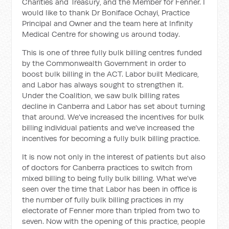
Charities and Treasury, and the Member for Fenner. I
would like to thank Dr Boniface Ochayi, Practice
Principal and Owner and the team here at Infinity
Medical Centre for showing us around today.
This is one of three fully bulk billing centres funded
by the Commonwealth Government in order to
boost bulk billing in the ACT. Labor built Medicare,
and Labor has always sought to strengthen it.
Under the Coalition, we saw bulk billing rates
decline in Canberra and Labor has set about turning
that around. We've increased the incentives for bulk
billing individual patients and we've increased the
incentives for becoming a fully bulk billing practice.
It is now not only in the interest of patients but also
of doctors for Canberra practices to switch from
mixed billing to being fully bulk billing. What we've
seen over the time that Labor has been in office is
the number of fully bulk billing practices in my
electorate of Fenner more than tripled from two to
seven. Now with the opening of this practice, people