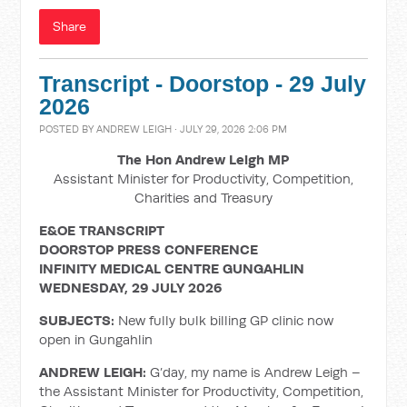
Share
Transcript - Doorstop - 29 July
2026
POSTED BY
ANDREW LEIGH
· JULY 29, 2026 2:06 PM
The Hon Andrew Leigh MP
Assistant Minister for Productivity, Competition,
Charities and Treasury
E&OE TRANSCRIPT
DOORSTOP PRESS CONFERENCE
INFINITY MEDICAL CENTRE GUNGAHLIN
WEDNESDAY, 29 JULY 2026
SUBJECTS:
New fully bulk billing GP clinic now
open in Gungahlin
ANDREW LEIGH:
G’day, my name is Andrew Leigh –
the Assistant Minister for Productivity, Competition,