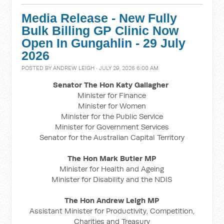
Media Release - New Fully
Bulk Billing GP Clinic Now
Open In Gungahlin - 29 July
2026
POSTED BY
ANDREW LEIGH
· JULY 29, 2026 6:00 AM
Senator The Hon Katy Gallagher
Minister for Finance
Minister for Women
Minister for the Public Service
Minister for Government Services
Senator for the Australian Capital Territory
The Hon Mark Butler MP
Minister for Health and Ageing
Minister for Disability and the NDIS
The Hon Andrew Leigh MP
Assistant Minister for Productivity, Competition,
Charities and Treasury