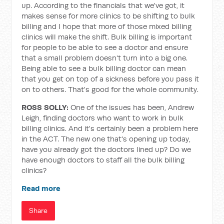
up. According to the financials that we've got, it
makes sense for more clinics to be shifting to bulk
billing and I hope that more of those mixed billing
clinics will make the shift. Bulk billing is important
for people to be able to see a doctor and ensure
that a small problem doesn't turn into a big one.
Being able to see a bulk billing doctor can mean
that you get on top of a sickness before you pass it
on to others. That's good for the whole community.
ROSS SOLLY:
One of the issues has been, Andrew
Leigh, finding doctors who want to work in bulk
billing clinics. And it's certainly been a problem here
in the ACT. The new one that's opening up today,
have you already got the doctors lined up? Do we
have enough doctors to staff all the bulk billing
clinics?
Read more
Share