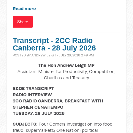
Read more
Share
Transcript - 2CC Radio
Canberra - 28 July 2026
POSTED BY
ANDREW LEIGH
· JULY 28, 2026 2:49 PM
The Hon Andrew Leigh MP
Assistant Minister for Productivity, Competition,
Charities and Treasury
E&OE TRANSCRIPT
RADIO INTERVIEW
2CC RADIO CANBERRA, BREAKFAST WITH
STEPHEN CENATIEMPO
TUESDAY, 28 JULY 2026
SUBJECTS:
Four Corners investigation into food
fraud; supermarkets; One Nation; political