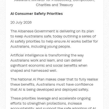
Charities and Treasury
AI Consumer Safety Priorities
20 July 2026
The Albanese Government is delivering on its plan
to keep Australians safe, today outlining a series of
AI safety priorities to help ensure AI works better for
Australians, including young people.
Artificial intelligence is transforming the way
Australians work and learn, and can deliver
significant economic and social benefits when
shaped and harnessed well.
The National AI Plan makes clear that to fully realise
these benefits, Australians must have confidence
that AI is being developed and deployed safely.
These priorities leverage and accelerate ongoing
efforts to strengthen protections, increase
accountability, and support the safe adoption of AI