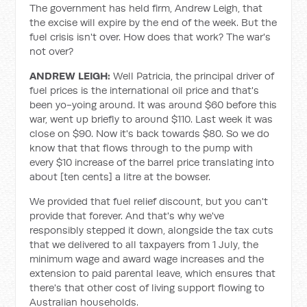
The government has held firm, Andrew Leigh, that
the excise will expire by the end of the week. But the
fuel crisis isn't over. How does that work? The war's
not over?
ANDREW LEIGH:
Well Patricia, the principal driver of
fuel prices is the international oil price and that's
been yo-yoing around. It was around $60 before this
war, went up briefly to around $110. Last week it was
close on $90. Now it's back towards $80. So we do
know that that flows through to the pump with
every $10 increase of the barrel price translating into
about [ten cents] a litre at the bowser.
We provided that fuel relief discount, but you can't
provide that forever. And that's why we've
responsibly stepped it down, alongside the tax cuts
that we delivered to all taxpayers from 1 July, the
minimum wage and award wage increases and the
extension to paid parental leave, which ensures that
there's that other cost of living support flowing to
Australian households.