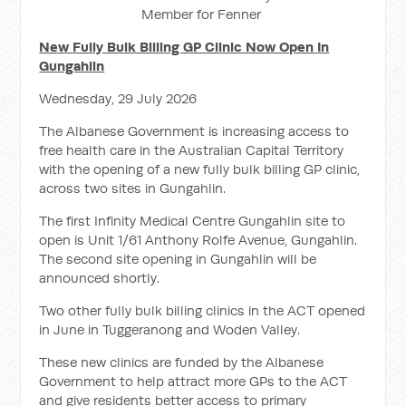
Member for Fenner
New Fully Bulk Billing GP Clinic Now Open In
Gungahlin
Wednesday, 29 July 2026
The Albanese Government is increasing access to
free health care in the Australian Capital Territory
with the opening of a new fully bulk billing GP clinic,
across two sites in Gungahlin.
The first Infinity Medical Centre Gungahlin site to
open is Unit 1/61 Anthony Rolfe Avenue, Gungahlin.
The second site opening in Gungahlin will be
announced shortly.
Two other fully bulk billing clinics in the ACT opened
in June in Tuggeranong and Woden Valley.
These new clinics are funded by the Albanese
Government to help attract more GPs to the ACT
and give residents better access to primary