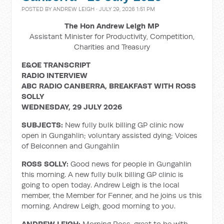
POSTED BY
ANDREW LEIGH
· JULY 29, 2026 1:51 PM
The Hon Andrew Leigh MP
Assistant Minister for Productivity, Competition,
Charities and Treasury
E&OE TRANSCRIPT
RADIO INTERVIEW
ABC RADIO CANBERRA, BREAKFAST WITH ROSS
SOLLY
WEDNESDAY, 29 JULY 2026
SUBJECTS:
New fully bulk billing GP clinic now
open in Gungahlin; voluntary assisted dying; Voices
of Belconnen and Gungahlin
ROSS SOLLY:
Good news for people in Gungahlin
this morning. A new fully bulk billing GP clinic is
going to open today. Andrew Leigh is the local
member, the Member for Fenner, and he joins us this
morning. Andrew Leigh, good morning to you.
ANDREW LEIGH:
Morning Ross, great to be with