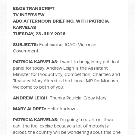
E&OE TRANSCRIPT
TV INTERVIEW
ABC AFTERNOON BRIEFING, WITH PATRICIA
KARVELAS
TUESDAY, 28 JULY 2026
SUBJECTS:
Fuel excise; ICAC; Victorian
Government
PATRICIA KARVELAS:
I want to bring in my political
panel for today. Andrew Leigh is the Assistant
Minister for Productivity, Competition, Charities and
Treasury. Mary Aldred is the Liberal MP for Monash.
Welcome to both of you.
ANDREW LEIGH:
Thanks Patricia. G'day Mary.
MARY ALDRED:
Hello Andrew.
PATRICIA KARVELAS:
I'm going to start on, if we
can, the fuel excise because a lot of motorists
across the country will be wondering about this one.