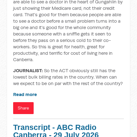
are able to see a doctor in the heart of Gungahlin by
just showing their Medicare card, not their credit
card. That's good for them because people are able
to see a doctor before a small problem turns into a
big one and it's good for the whole community
because someone with a sniffle gets it seen to
before they pass on a serious cold to their co-
workers. So this is great for health, great for
productivity, and terrific for cost of living here in
Canberra.
JOURNALIST:
So the ACT obviously still has the
lowest bulk billing rates in the country. When can
we expect to be on par with the rest of the country?
Read more
Share
Transcript - ABC Radio
Canberra - 29 July 2026