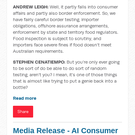
ANDREW LEIGH:
Well, it partly falls into consumer
affairs and partly also border enforcement. So, we
have fairly careful border testing, importer
obligations, offshore assurance arrangements,
enforcement by state and territory food regulators.
Food inspection is subject to scrutiny, and
importers face severe fines if food doesn't meet
Australian requirements.
STEPHEN CENATIEMPO:
But you're only ever going
to be sort of do be able to do sort of random
testing, aren't you? I mean, it's one of those things
that is almost like trying to put a genie back into a
bottle?
Read more
Share
Media Release - AI Consumer