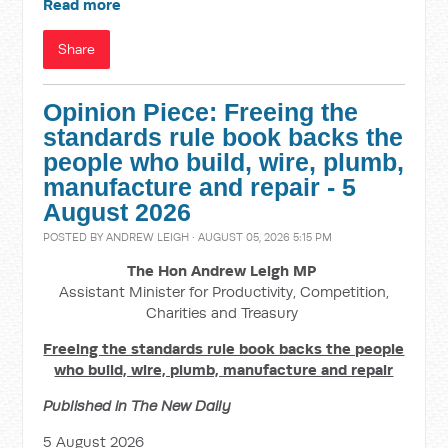
Read more
Share
Opinion Piece: Freeing the
standards rule book backs the
people who build, wire, plumb,
manufacture and repair - 5
August 2026
POSTED BY
ANDREW LEIGH
· AUGUST 05, 2026 5:15 PM
The Hon Andrew Leigh MP
Assistant Minister for Productivity, Competition,
Charities and Treasury
Freeing the standards rule book backs the people
who build, wire, plumb, manufacture and repair
Published in The New Daily
5 August 2026