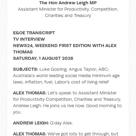
The Hon Andrew Leigh MP
Assistant Minister for Productivity, Competition,
Charities and Treasury
E&OE TRANSCRIPT
TV INTERVIEW
NEWS24, WEEKEND FIRST EDITION WITH ALEX
THOMAS
SATURDAY, 1 AUGUST 2026
SUBJECTS:
Luke Gosling; Angus Taylor; ABC;
Australia’s world leading social media minimum age
laws; inflation; fuel; Labor’s cost of living relief
ALEX THOMAS:
Let's speak to Assistant Minister
for Productivity Competition, Charities and Treasury,
Andrew Leigh. He joins us live now. Good morning to
you.
ANDREW LEIGH:
G’day Alex.
ALEX THOMAS:
We've got lots to get through, but