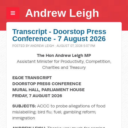
Andrew Leigh
Transcript - Doorstop Press
Conference - 7 August 2026
POSTED BY
ANDREW LEIGH
· AUGUST 07, 2026 5:07 PM
The Hon Andrew Leigh MP
Assistant Minister for Productivity, Competition,
Charities and Treasury
E&OE TRANSCRIPT
DOORSTOP PRESS CONFERENCE
MURAL HALL, PARLIAMENT HOUSE
FRIDAY, 7 AUGUST 2026
SUBJECTS:
ACCC to probe allegations of food
mislabelling; bird flu; fuel; gambling reform;
immigration