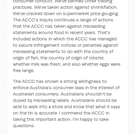
consumer conduct. We've banned unfair trading
practices. We've taken action against shrinkflation.
We've cracked down on supermarket price gouging.
The ACCC’s inquiry continues a range of actions
that the ACCC has taken against misleading
statements around food in recent years. That's
included actions in which the ACCC has managed
to secure infringement notices or penalties against
misleading statements to do with the country of
origin of fish, the country of origin of lobster,
whether milk was fresh, and also whether eggs were
free range.
The ACCC has shown a strong willingness to
enforce Australia's consumer laws in the interest of
Australian consumers. Australians shouldn't be
duped by misleading labels. Australians should be
able to walk into a store and know that what it says
on the tin is accurate. I commend the ACCC in
taking this important action. I’m happy to take
questions.