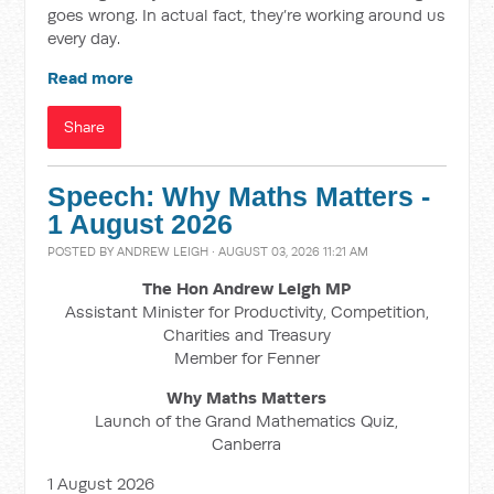
goes wrong. In actual fact, they’re working around us
every day.
Read more
Share
Speech: Why Maths Matters -
1 August 2026
POSTED BY
ANDREW LEIGH
· AUGUST 03, 2026 11:21 AM
The Hon Andrew Leigh MP
Assistant Minister for Productivity, Competition,
Charities and Treasury
Member for Fenner
Why Maths Matters
Launch of the Grand Mathematics Quiz,
Canberra
1 August 2026