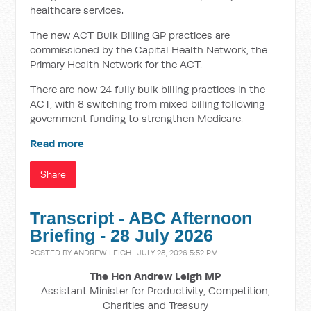
healthcare services.
The new ACT Bulk Billing GP practices are
commissioned by the Capital Health Network, the
Primary Health Network for the ACT.
There are now 24 fully bulk billing practices in the
ACT, with 8 switching from mixed billing following
government funding to strengthen Medicare.
Read more
Share
Transcript - ABC Afternoon
Briefing - 28 July 2026
POSTED BY
ANDREW LEIGH
· JULY 28, 2026 5:52 PM
The Hon Andrew Leigh MP
Assistant Minister for Productivity, Competition,
Charities and Treasury