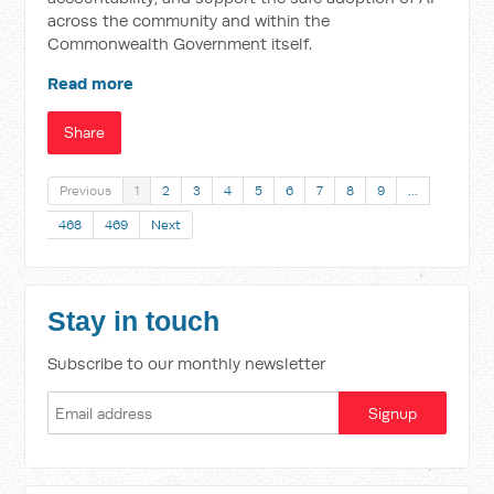
across the community and within the
Commonwealth Government itself.
Read more
Share
Previous
1
2
3
4
5
6
7
8
9
…
468
469
Next
Stay in touch
Subscribe to our monthly newsletter