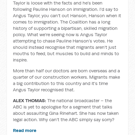
Taylor is loose with the facts and he's been
following Pauline Hanson on immigration. I'd say to
Angus Taylor, you can't out Hanson, Hanson when it
comes to immigration. The Coalition has a long
history of supporting a bipartisan, skilled migration
policy. What we're seeing now is Angus Taylor
attempting to chase Pauline Hanson's votes. He
should instead recognise that migrants aren't just
mouths to feed, but muscles to build and minds to
inspire.
More than half our doctors are born overseas and a
quarter of our construction workers. Migrants make
a big contribution to this country and it's time
Angus Taylor recognised that.
ALEX THOMAS:
The national broadcaster – the
ABC is yet to apologise for a segment that talks
about assaulting Gina Rinehart. She has now taken
legal action. Why can't the ABC simply say sorry?
Read more