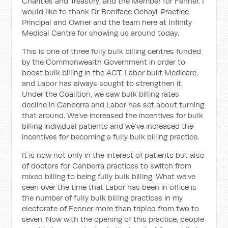
Charities and Treasury, and the Member for Fenner. I
would like to thank Dr Boniface Ochayi, Practice
Principal and Owner and the team here at Infinity
Medical Centre for showing us around today.
This is one of three fully bulk billing centres funded
by the Commonwealth Government in order to
boost bulk billing in the ACT. Labor built Medicare,
and Labor has always sought to strengthen it.
Under the Coalition, we saw bulk billing rates
decline in Canberra and Labor has set about turning
that around. We've increased the incentives for bulk
billing individual patients and we've increased the
incentives for becoming a fully bulk billing practice.
It is now not only in the interest of patients but also
of doctors for Canberra practices to switch from
mixed billing to being fully bulk billing. What we've
seen over the time that Labor has been in office is
the number of fully bulk billing practices in my
electorate of Fenner more than tripled from two to
seven. Now with the opening of this practice, people