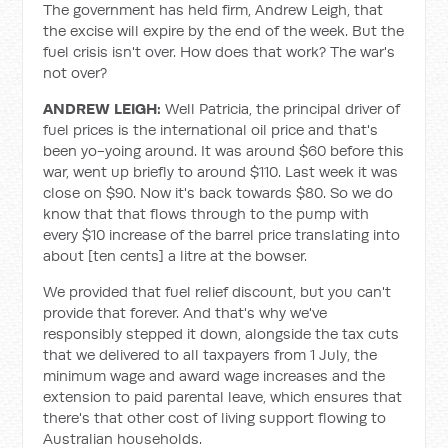
The government has held firm, Andrew Leigh, that
the excise will expire by the end of the week. But the
fuel crisis isn't over. How does that work? The war's
not over?
ANDREW LEIGH:
Well Patricia, the principal driver of
fuel prices is the international oil price and that's
been yo-yoing around. It was around $60 before this
war, went up briefly to around $110. Last week it was
close on $90. Now it's back towards $80. So we do
know that that flows through to the pump with
every $10 increase of the barrel price translating into
about [ten cents] a litre at the bowser.
We provided that fuel relief discount, but you can't
provide that forever. And that's why we've
responsibly stepped it down, alongside the tax cuts
that we delivered to all taxpayers from 1 July, the
minimum wage and award wage increases and the
extension to paid parental leave, which ensures that
there's that other cost of living support flowing to
Australian households.