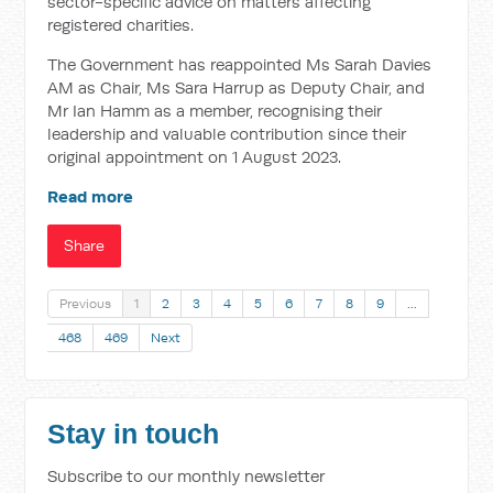
sector-specific advice on matters affecting
registered charities.
The Government has reappointed Ms Sarah Davies
AM as Chair, Ms Sara Harrup as Deputy Chair, and
Mr Ian Hamm as a member, recognising their
leadership and valuable contribution since their
original appointment on 1 August 2023.
Read more
Share
Previous
1
2
3
4
5
6
7
8
9
…
468
469
Next
Stay in touch
Subscribe to our monthly newsletter