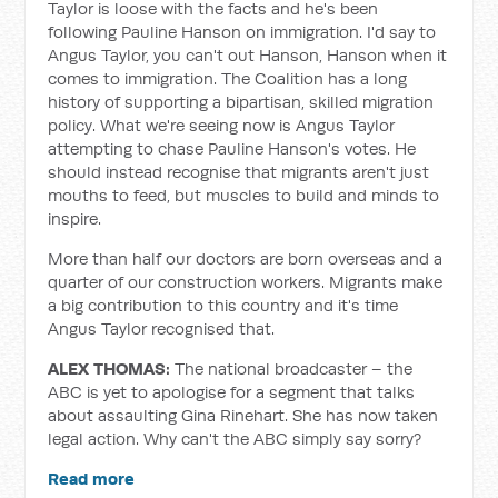
Taylor is loose with the facts and he's been
following Pauline Hanson on immigration. I'd say to
Angus Taylor, you can't out Hanson, Hanson when it
comes to immigration. The Coalition has a long
history of supporting a bipartisan, skilled migration
policy. What we're seeing now is Angus Taylor
attempting to chase Pauline Hanson's votes. He
should instead recognise that migrants aren't just
mouths to feed, but muscles to build and minds to
inspire.
More than half our doctors are born overseas and a
quarter of our construction workers. Migrants make
a big contribution to this country and it's time
Angus Taylor recognised that.
ALEX THOMAS:
The national broadcaster – the
ABC is yet to apologise for a segment that talks
about assaulting Gina Rinehart. She has now taken
legal action. Why can't the ABC simply say sorry?
Read more