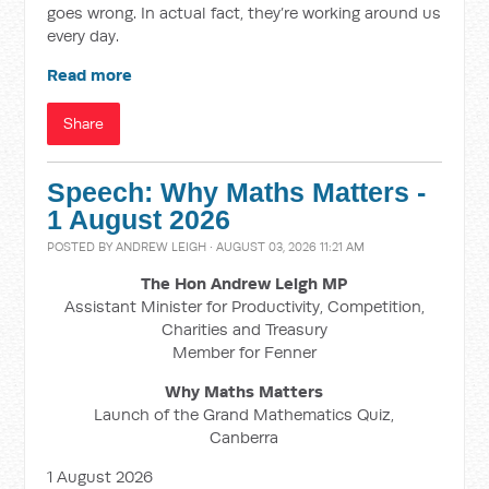
goes wrong. In actual fact, they’re working around us
every day.
Read more
Share
Speech: Why Maths Matters -
1 August 2026
POSTED BY
ANDREW LEIGH
· AUGUST 03, 2026 11:21 AM
The Hon Andrew Leigh MP
Assistant Minister for Productivity, Competition,
Charities and Treasury
Member for Fenner
Why Maths Matters
Launch of the Grand Mathematics Quiz,
Canberra
1 August 2026