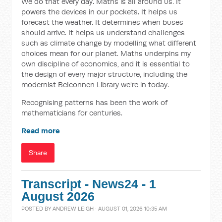
We do that every day. Maths is all around us. It
powers the devices in our pockets. It helps us
forecast the weather. It determines when buses
should arrive. It helps us understand challenges
such as climate change by modelling what different
choices mean for our planet. Maths underpins my
own discipline of economics, and it is essential to
the design of every major structure, including the
modernist Belconnen Library we're in today.
Recognising patterns has been the work of
mathematicians for centuries.
Read more
Share
Transcript - News24 - 1
August 2026
POSTED BY
ANDREW LEIGH
· AUGUST 01, 2026 10:35 AM