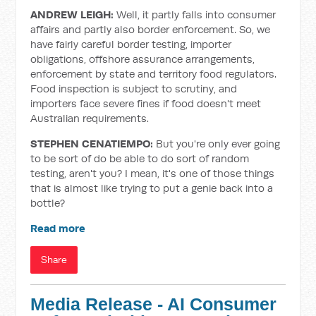
ANDREW LEIGH:
Well, it partly falls into consumer
affairs and partly also border enforcement. So, we
have fairly careful border testing, importer
obligations, offshore assurance arrangements,
enforcement by state and territory food regulators.
Food inspection is subject to scrutiny, and
importers face severe fines if food doesn't meet
Australian requirements.
STEPHEN CENATIEMPO:
But you're only ever going
to be sort of do be able to do sort of random
testing, aren't you? I mean, it's one of those things
that is almost like trying to put a genie back into a
bottle?
Read more
Share
Media Release - AI Consumer