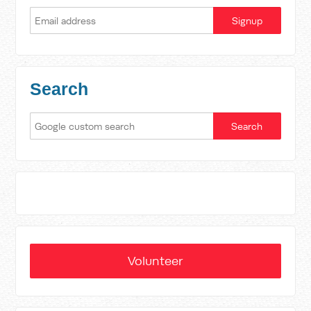
Search
Volunteer