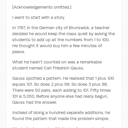
[Acknowledgements omitted.]
I want to start with a story.
In 1787, in the German city of Brunswick, a teacher
decided he would keep the class quiet by asking the
students to add up all the numbers from 1 to 100.
He thought it would buy him a few minutes of
peace.
What he hadn't counted on was a remarkable
student named Carl Friedrich Gauss.
Gauss spotted a pattern. He realised that 1 plus 100
equals 101. So does 2 plus 99. So does 3 plus 98.
There were 50 pairs, each adding to 101. Fifty times
101 is 5,050. Before anyone else had really begun,
Gauss had the answer.
Instead of doing a hundred separate additions, he
found the pattern that made the problem simple.