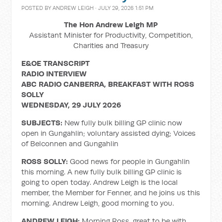
POSTED BY
ANDREW LEIGH
· JULY 29, 2026 1:51 PM
The Hon Andrew Leigh MP
Assistant Minister for Productivity, Competition,
Charities and Treasury
E&OE TRANSCRIPT
RADIO INTERVIEW
ABC RADIO CANBERRA, BREAKFAST WITH ROSS
SOLLY
WEDNESDAY, 29 JULY 2026
SUBJECTS:
New fully bulk billing GP clinic now
open in Gungahlin; voluntary assisted dying; Voices
of Belconnen and Gungahlin
ROSS SOLLY:
Good news for people in Gungahlin
this morning. A new fully bulk billing GP clinic is
going to open today. Andrew Leigh is the local
member, the Member for Fenner, and he joins us this
morning. Andrew Leigh, good morning to you.
ANDREW LEIGH:
Morning Ross, great to be with