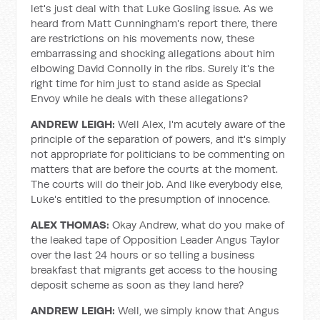
let's just deal with that Luke Gosling issue. As we
heard from Matt Cunningham's report there, there
are restrictions on his movements now, these
embarrassing and shocking allegations about him
elbowing David Connolly in the ribs. Surely it's the
right time for him just to stand aside as Special
Envoy while he deals with these allegations?
ANDREW LEIGH:
Well Alex, I'm acutely aware of the
principle of the separation of powers, and it's simply
not appropriate for politicians to be commenting on
matters that are before the courts at the moment.
The courts will do their job. And like everybody else,
Luke's entitled to the presumption of innocence.
ALEX THOMAS:
Okay Andrew, what do you make of
the leaked tape of Opposition Leader Angus Taylor
over the last 24 hours or so telling a business
breakfast that migrants get access to the housing
deposit scheme as soon as they land here?
ANDREW LEIGH:
Well, we simply know that Angus