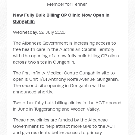
Member for Fenner
New Fully Bulk Billing GP Clinic Now Open In
Gungahlin
Wednesday, 29 July 2026
The Albanese Government is increasing access to
free health care in the Australian Capital Territory
with the opening of a new fully bulk billing GP clinic,
across two sites in Gungahlin.
The first Infinity Medical Centre Gungahlin site to
open is Unit 1/61 Anthony Rolfe Avenue, Gungahlin.
The second site opening in Gungahlin will be
announced shortly.
Two other fully bulk billing clinics in the ACT opened
in June in Tuggeranong and Woden Valley.
These new clinics are funded by the Albanese
Government to help attract more GPs to the ACT
and give residents better access to primary