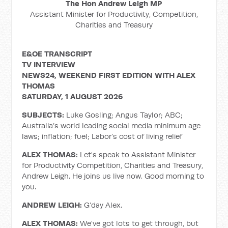
The Hon Andrew Leigh MP
Assistant Minister for Productivity, Competition,
Charities and Treasury
E&OE TRANSCRIPT
TV INTERVIEW
NEWS24, WEEKEND FIRST EDITION WITH ALEX
THOMAS
SATURDAY, 1 AUGUST 2026
SUBJECTS:
Luke Gosling; Angus Taylor; ABC;
Australia’s world leading social media minimum age
laws; inflation; fuel; Labor’s cost of living relief
ALEX THOMAS:
Let's speak to Assistant Minister
for Productivity Competition, Charities and Treasury,
Andrew Leigh. He joins us live now. Good morning to
you.
ANDREW LEIGH:
G’day Alex.
ALEX THOMAS:
We've got lots to get through, but