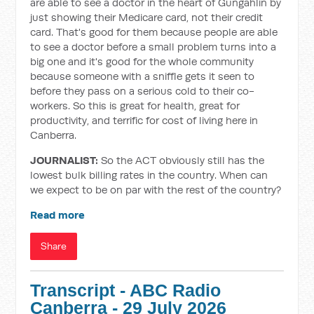
are able to see a doctor in the heart of Gungahlin by
just showing their Medicare card, not their credit
card. That's good for them because people are able
to see a doctor before a small problem turns into a
big one and it's good for the whole community
because someone with a sniffle gets it seen to
before they pass on a serious cold to their co-
workers. So this is great for health, great for
productivity, and terrific for cost of living here in
Canberra.
JOURNALIST:
So the ACT obviously still has the
lowest bulk billing rates in the country. When can
we expect to be on par with the rest of the country?
Read more
Share
Transcript - ABC Radio
Canberra - 29 July 2026