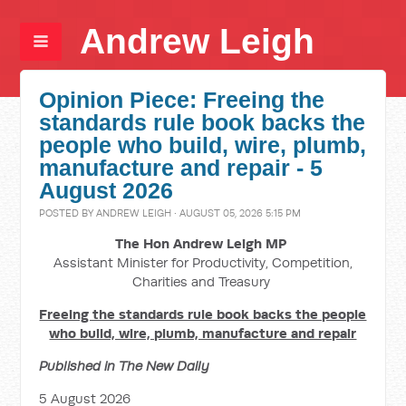
Andrew Leigh
Opinion Piece: Freeing the
standards rule book backs the
people who build, wire, plumb,
manufacture and repair - 5
August 2026
POSTED BY
ANDREW LEIGH
· AUGUST 05, 2026 5:15 PM
The Hon Andrew Leigh MP
Assistant Minister for Productivity, Competition,
Charities and Treasury
Freeing the standards rule book backs the people
who build, wire, plumb, manufacture and repair
Published in The New Daily
5 August 2026