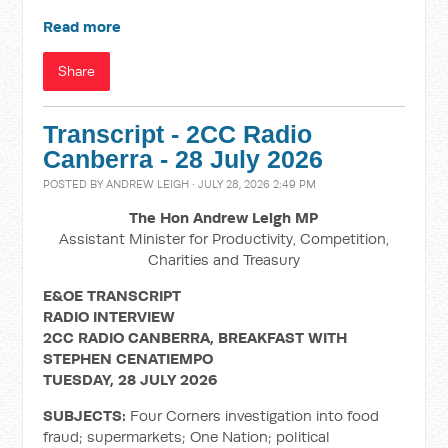
Read more
Share
Transcript - 2CC Radio
Canberra - 28 July 2026
POSTED BY
ANDREW LEIGH
· JULY 28, 2026 2:49 PM
The Hon Andrew Leigh MP
Assistant Minister for Productivity, Competition,
Charities and Treasury
E&OE TRANSCRIPT
RADIO INTERVIEW
2CC RADIO CANBERRA, BREAKFAST WITH
STEPHEN CENATIEMPO
TUESDAY, 28 JULY 2026
SUBJECTS:
Four Corners investigation into food
fraud; supermarkets; One Nation; political