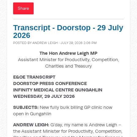
Share
Transcript - Doorstop - 29 July
2026
POSTED BY
ANDREW LEIGH
· JULY 29, 2026 2:06 PM
The Hon Andrew Leigh MP
Assistant Minister for Productivity, Competition,
Charities and Treasury
E&OE TRANSCRIPT
DOORSTOP PRESS CONFERENCE
INFINITY MEDICAL CENTRE GUNGAHLIN
WEDNESDAY, 29 JULY 2026
SUBJECTS:
New fully bulk billing GP clinic now
open in Gungahlin
ANDREW LEIGH:
G’day, my name is Andrew Leigh –
the Assistant Minister for Productivity, Competition,