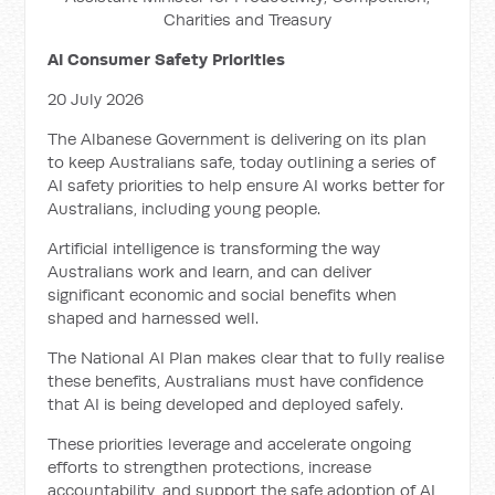
Charities and Treasury
AI Consumer Safety Priorities
20 July 2026
The Albanese Government is delivering on its plan
to keep Australians safe, today outlining a series of
AI safety priorities to help ensure AI works better for
Australians, including young people.
Artificial intelligence is transforming the way
Australians work and learn, and can deliver
significant economic and social benefits when
shaped and harnessed well.
The National AI Plan makes clear that to fully realise
these benefits, Australians must have confidence
that AI is being developed and deployed safely.
These priorities leverage and accelerate ongoing
efforts to strengthen protections, increase
accountability, and support the safe adoption of AI