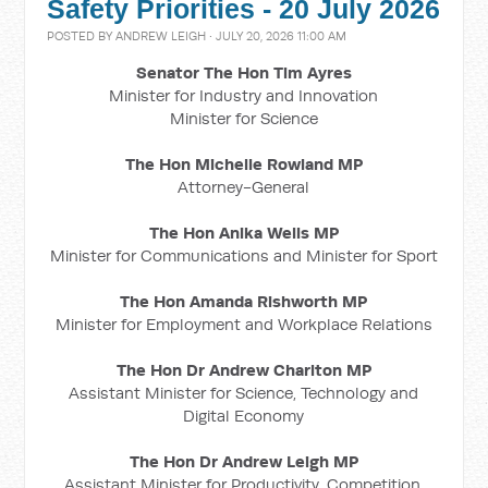
Safety Priorities - 20 July 2026
POSTED BY
ANDREW LEIGH
· JULY 20, 2026 11:00 AM
Senator The Hon Tim Ayres
Minister for Industry and Innovation
Minister for Science
The Hon Michelle Rowland MP
Attorney-General
The Hon Anika Wells MP
Minister for Communications and Minister for Sport
The Hon Amanda Rishworth MP
Minister for Employment and Workplace Relations
The Hon Dr Andrew Charlton MP
Assistant Minister for Science, Technology and
Digital Economy
The Hon Dr Andrew Leigh MP
Assistant Minister for Productivity, Competition,