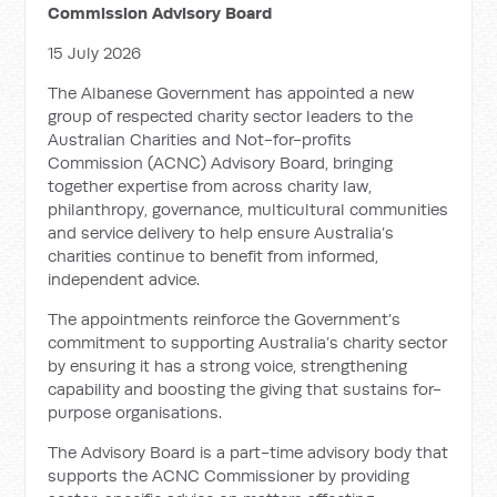
Commission Advisory Board
15 July 2026
The Albanese Government has appointed a new
group of respected charity sector leaders to the
Australian Charities and Not-for-profits
Commission (ACNC) Advisory Board, bringing
together expertise from across charity law,
philanthropy, governance, multicultural communities
and service delivery to help ensure Australia’s
charities continue to benefit from informed,
independent advice.
The appointments reinforce the Government’s
commitment to supporting Australia’s charity sector
by ensuring it has a strong voice, strengthening
capability and boosting the giving that sustains for-
purpose organisations.
The Advisory Board is a part-time advisory body that
supports the ACNC Commissioner by providing