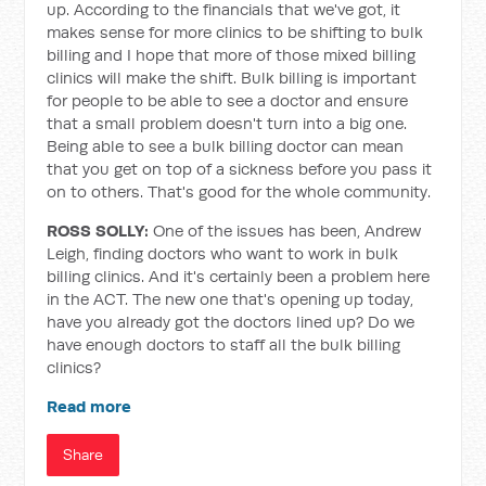
up. According to the financials that we've got, it
makes sense for more clinics to be shifting to bulk
billing and I hope that more of those mixed billing
clinics will make the shift. Bulk billing is important
for people to be able to see a doctor and ensure
that a small problem doesn't turn into a big one.
Being able to see a bulk billing doctor can mean
that you get on top of a sickness before you pass it
on to others. That's good for the whole community.
ROSS SOLLY:
One of the issues has been, Andrew
Leigh, finding doctors who want to work in bulk
billing clinics. And it's certainly been a problem here
in the ACT. The new one that's opening up today,
have you already got the doctors lined up? Do we
have enough doctors to staff all the bulk billing
clinics?
Read more
Share