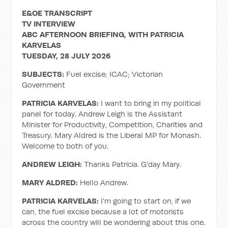
E&OE TRANSCRIPT
TV INTERVIEW
ABC AFTERNOON BRIEFING, WITH PATRICIA
KARVELAS
TUESDAY, 28 JULY 2026
SUBJECTS:
Fuel excise; ICAC; Victorian
Government
PATRICIA KARVELAS:
I want to bring in my political
panel for today. Andrew Leigh is the Assistant
Minister for Productivity, Competition, Charities and
Treasury. Mary Aldred is the Liberal MP for Monash.
Welcome to both of you.
ANDREW LEIGH:
Thanks Patricia. G'day Mary.
MARY ALDRED:
Hello Andrew.
PATRICIA KARVELAS:
I'm going to start on, if we
can, the fuel excise because a lot of motorists
across the country will be wondering about this one.