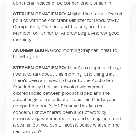
donations; Voices of Belconnen and Gungahlin
STEPHEN CENATIEMPO:
Alright, time to talk federal
politics with the Assistant Minister for Productivity,
Competition, Charities and Treasury and the
Member for Fenner, Dr Andrew Leigh. Andrew, good
morning.
ANDREW LEIGH:
Good morning Stephen, great to
be with you.
STEPHEN CENATIEMPO:
There's a couple of things
I want to talk about this morning. One thing that –
there's been an investigation into the Australian
food industry that has revealed widespread
discrepancies between product labels and the
actual origin of ingredients. Does this fit into your
competition portfolio? Because this is a real
concern. I know there's been a lot of work by
successive governments to try and strengthen food
labelling, but you can't, I guess, police what's in the
can, can you?