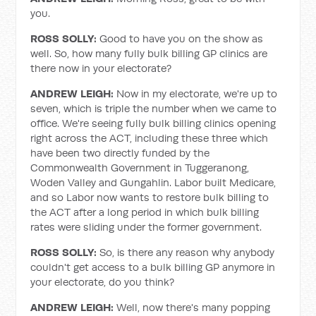
you.
ROSS SOLLY:
Good to have you on the show as
well. So, how many fully bulk billing GP clinics are
there now in your electorate?
ANDREW LEIGH:
Now in my electorate, we're up to
seven, which is triple the number when we came to
office. We're seeing fully bulk billing clinics opening
right across the ACT, including these three which
have been two directly funded by the
Commonwealth Government in Tuggeranong,
Woden Valley and Gungahlin. Labor built Medicare,
and so Labor now wants to restore bulk billing to
the ACT after a long period in which bulk billing
rates were sliding under the former government.
ROSS SOLLY:
So, is there any reason why anybody
couldn't get access to a bulk billing GP anymore in
your electorate, do you think?
ANDREW LEIGH:
Well, now there's many popping