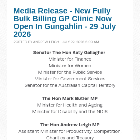
Media Release - New Fully
Bulk Billing GP Clinic Now
Open In Gungahlin - 29 July
2026
POSTED BY
ANDREW LEIGH
· JULY 29, 2026 6:00 AM
Senator The Hon Katy Gallagher
Minister for Finance
Minister for Women
Minister for the Public Service
Minister for Government Services
Senator for the Australian Capital Territory
The Hon Mark Butler MP
Minister for Health and Ageing
Minister for Disability and the NDIS
The Hon Andrew Leigh MP
Assistant Minister for Productivity, Competition,
Charities and Treasury