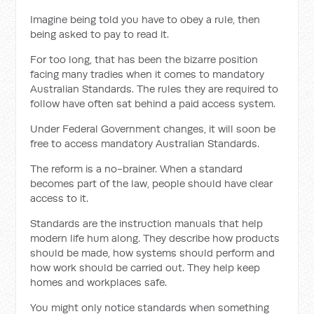
Imagine being told you have to obey a rule, then
being asked to pay to read it.
For too long, that has been the bizarre position
facing many tradies when it comes to mandatory
Australian Standards. The rules they are required to
follow have often sat behind a paid access system.
Under Federal Government changes, it will soon be
free to access mandatory Australian Standards.
The reform is a no-brainer. When a standard
becomes part of the law, people should have clear
access to it.
Standards are the instruction manuals that help
modern life hum along. They describe how products
should be made, how systems should perform and
how work should be carried out. They help keep
homes and workplaces safe.
You might only notice standards when something