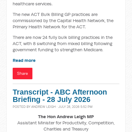
healthcare services.
The new ACT Bulk Billing GP practices are
commissioned by the Capital Health Network, the
Primary Health Network for the ACT.
There are now 24 fully bulk billing practices in the
ACT, with 8 switching from mixed billing following
government funding to strengthen Medicare.
Read more
Share
Transcript - ABC Afternoon
Briefing - 28 July 2026
POSTED BY
ANDREW LEIGH
· JULY 28, 2026 5:52 PM
The Hon Andrew Leigh MP
Assistant Minister for Productivity, Competition,
Charities and Treasury