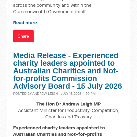
across the community and within the
Commonwealth Government itself.
Read more
Share
Media Release - Experienced
charity leaders appointed to
Australian Charities and Not-
for-profits Commission
Advisory Board - 15 July 2026
POSTED BY
ANDREW LEIGH
· JULY 15, 2026 4:30 PM
The Hon Dr Andrew Leigh MP
Assistant Minister for Productivity, Competition,
Charities and Treasury
Experienced charity leaders appointed to
Australian Charities and Not-for-profits