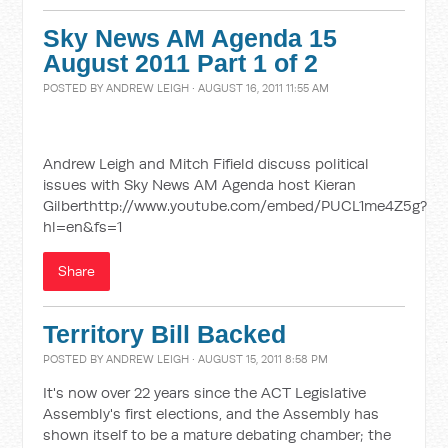
Sky News AM Agenda 15
August 2011 Part 1 of 2
POSTED BY
ANDREW LEIGH
· AUGUST 16, 2011 11:55 AM
Andrew Leigh and Mitch Fifield discuss political
issues with Sky News AM Agenda host Kieran
Gilberthttp://www.youtube.com/embed/PUCL1me4Z5g?
hl=en&fs=1
Share
Territory Bill Backed
POSTED BY
ANDREW LEIGH
· AUGUST 15, 2011 8:58 PM
It's now over 22 years since the ACT Legislative
Assembly's first elections, and the Assembly has
shown itself to be a mature debating chamber; the