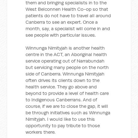
them and bringing specialists in to the
West Belconnen Health Co-op so that
patients do not have to travel all around
Canberra to see an expert. Once a
month, say, a specialist will come in and
see people with particular issues.
Winnunga Nimityjah is another health
centre in the ACT, an Aboriginal health
service operating out of Narrabundah
but servicing many people on the north
side of Canberra. Winnunga Nimityjah
often drives its clients down to the
health service. They go above and
beyond to provide a level of health care
to Indigenous Canberrans. And of
course, if we are to close the gap, it will
be through initiatives such as Winnunga
Nimityjah. I would like to use this
opportunity to pay tribute to those
workers there.