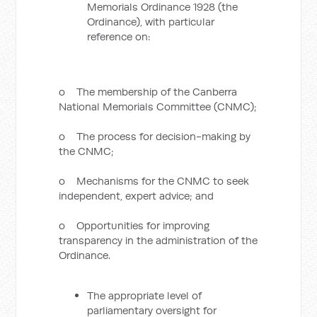
Memorials Ordinance 1928 (the
Ordinance), with particular
reference on:
o The membership of the Canberra
National Memorials Committee (CNMC);
o The process for decision-making by
the CNMC;
o Mechanisms for the CNMC to seek
independent, expert advice; and
o Opportunities for improving
transparency in the administration of the
Ordinance.
The appropriate level of
parliamentary oversight for