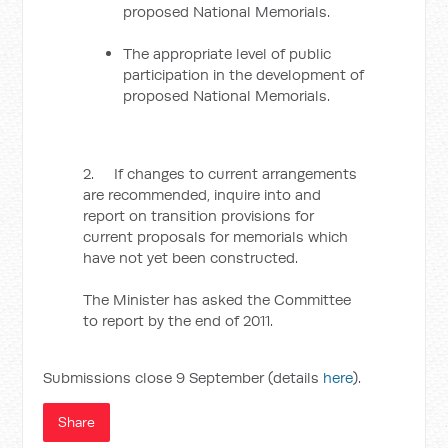
proposed National Memorials.
The appropriate level of public
participation in the development of
proposed National Memorials.
2. If changes to current arrangements
are recommended, inquire into and
report on transition provisions for
current proposals for memorials which
have not yet been constructed.
The Minister has asked the Committee
to report by the end of 2011.
Submissions close 9 September (details
here
).
Share