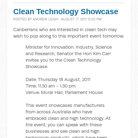
Clean Technology Showcase
POSTED BY
ANDREW LEIGH
· AUGUST 17, 2011 12:02 PM
Canberrans who are interested in clean tech may
wish to pop along to this important event tomorrow.
Minister for Innovation, Industry, Science
and Research, Senator the Hon Kim Carr
invites you to the Clean Technology
Showcase.
Date: Thursday 18 August, 2011
Time: 11.30 am - 1.30 pm
Venue: Mural Hall, Parliament House
This event showcases manufacturers
from across Australia who have
embraced clean and high technology. At
the event, you can speak with these
businesses and see clean and high
technology products, which have been