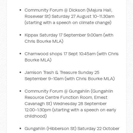
Community Forum @ Dickson (Majura Hall,
Rosevear St) Saturday 27 August 10-11.30am
(starting with a speech on climate change)
Kippax Saturday 17 September 9:00am (with
Chris Bourke MLA)
Charnwood shops 17 Sept 10:45am (with Chris
Bourke MLA)
Jamison Trash & Treasure Sunday 25
September 9-10am (with Chris Bourke MLA)
Community Forum @ Gungahlin (Gungahlin
Resource Centre Function Room, Ernest
Cavanagh St) Wednesday 28 September
12.00-1:30pm (starting with a speech on early
childhood)
Gungahlin (Hibberson St) Saturday 22 October