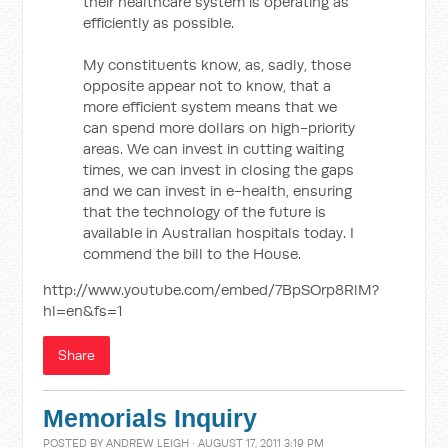
their healthcare system is operating as
efficiently as possible.
My constituents know, as, sadly, those
opposite appear not to know, that a
more efficient system means that we
can spend more dollars on high-priority
areas. We can invest in cutting waiting
times, we can invest in closing the gaps
and we can invest in e-health, ensuring
that the technology of the future is
available in Australian hospitals today. I
commend the bill to the House.
http://www.youtube.com/embed/7BpSOrp8RlM?
hl=en&fs=1
Share
Memorials Inquiry
POSTED BY
ANDREW LEIGH
· AUGUST 17, 2011 3:19 PM