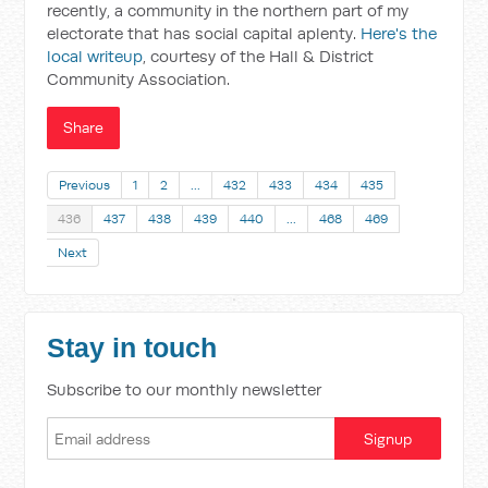
recently, a community in the northern part of my
electorate that has social capital aplenty.
Here's the
local writeup
, courtesy of the Hall & District
Community Association.
Share
Previous
1
2
…
432
433
434
435
436
437
438
439
440
…
468
469
Next
Stay in touch
Subscribe to our monthly newsletter