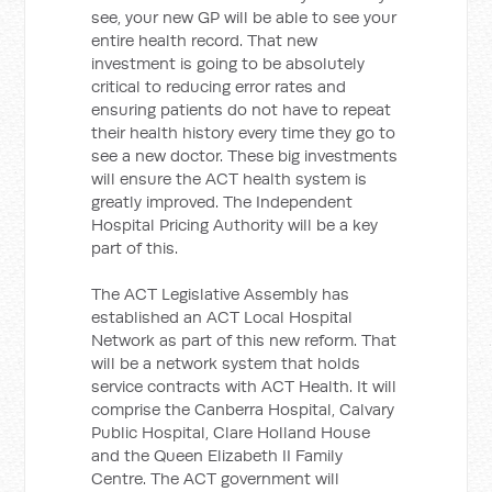
see, your new GP will be able to see your
entire health record. That new
investment is going to be absolutely
critical to reducing error rates and
ensuring patients do not have to repeat
their health history every time they go to
see a new doctor. These big investments
will ensure the ACT health system is
greatly improved. The Independent
Hospital Pricing Authority will be a key
part of this.
The ACT Legislative Assembly has
established an ACT Local Hospital
Network as part of this new reform. That
will be a network system that holds
service contracts with ACT Health. It will
comprise the Canberra Hospital, Calvary
Public Hospital, Clare Holland House
and the Queen Elizabeth II Family
Centre. The ACT government will