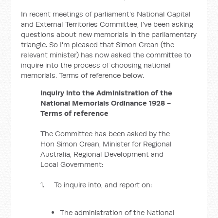
In recent meetings of parliament's National Capital
and External Territories Committee, I've been asking
questions about new memorials in the parliamentary
triangle. So I'm pleased that Simon Crean (the
relevant minister) has now asked the committee to
inquire into the process of choosing national
memorials. Terms of reference below.
Inquiry into the Administration of the
National Memorials Ordinance 1928 -
Terms of reference
The Committee has been asked by the
Hon Simon Crean, Minister for Regional
Australia, Regional Development and
Local Government:
1. To inquire into, and report on:
The administration of the National