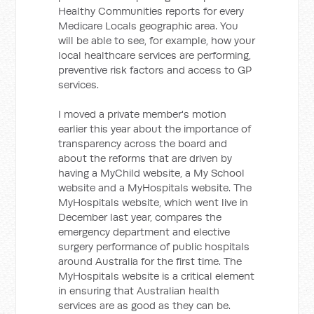
Healthy Communities reports for every
Medicare Locals geographic area. You
will be able to see, for example, how your
local healthcare services are performing,
preventive risk factors and access to GP
services.
I moved a private member's motion
earlier this year about the importance of
transparency across the board and
about the reforms that are driven by
having a MyChild website, a My School
website and a MyHospitals website. The
MyHospitals website, which went live in
December last year, compares the
emergency department and elective
surgery performance of public hospitals
around Australia for the first time. The
MyHospitals website is a critical element
in ensuring that Australian health
services are as good as they can be.