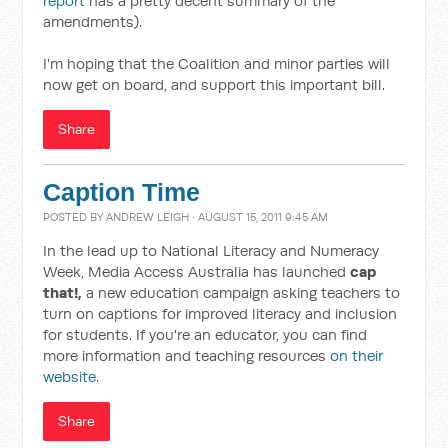
report
has a pretty decent summary of the
amendments).
I'm hoping that the Coalition and minor parties will
now get on board, and support this important bill.
Share
Caption Time
POSTED BY
ANDREW LEIGH
· AUGUST 15, 2011 9:45 AM
In the lead up to National Literacy and Numeracy
Week, Media Access Australia has launched
cap
that!,
a new education campaign asking teachers to
turn on captions for improved literacy and inclusion
for students. If you're an educator, you can find
more information and teaching resources
on their
website
.
Share