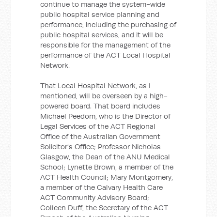
continue to manage the system-wide
public hospital service planning and
performance, including the purchasing of
public hospital services, and it will be
responsible for the management of the
performance of the ACT Local Hospital
Network.
That Local Hospital Network, as I
mentioned, will be overseen by a high-
powered board. That board includes
Michael Peedom, who is the Director of
Legal Services of the ACT Regional
Office of the Australian Government
Solicitor's Office; Professor Nicholas
Glasgow, the Dean of the ANU Medical
School; Lynette Brown, a member of the
ACT Health Council; Mary Montgomery,
a member of the Calvary Health Care
ACT Community Advisory Board;
Colleen Duff, the Secretary of the ACT