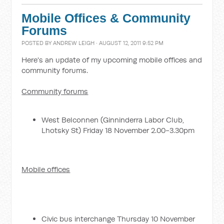
Mobile Offices & Community
Forums
POSTED BY
ANDREW LEIGH
· AUGUST 12, 2011 9:52 PM
Here's an update of my upcoming mobile offices and
community forums.
Community forums
West Belconnen (Ginninderra Labor Club,
Lhotsky St) Friday 18 November 2.00-3.30pm
Mobile offices
Civic bus interchange Thursday 10 November