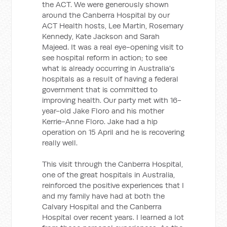
the ACT. We were generously shown
around the Canberra Hospital by our
ACT Health hosts, Lee Martin, Rosemary
Kennedy, Kate Jackson and Sarah
Majeed. It was a real eye-opening visit to
see hospital reform in action; to see
what is already occurring in Australia's
hospitals as a result of having a federal
government that is committed to
improving health. Our party met with 16-
year-old Jake Floro and his mother
Kerrie-Anne Floro. Jake had a hip
operation on 15 April and he is recovering
really well.
This visit through the Canberra Hospital,
one of the great hospitals in Australia,
reinforced the positive experiences that I
and my family have had at both the
Calvary Hospital and the Canberra
Hospital over recent years. I learned a lot