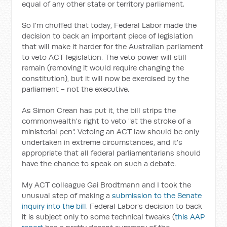
equal of any other state or territory parliament.
So I'm chuffed that today, Federal Labor made the
decision to back an important piece of legislation
that will make it harder for the Australian parliament
to veto ACT legislation. The veto power will still
remain (removing it would require changing the
constitution), but it will now be exercised by the
parliament - not the executive.
As Simon Crean has put it, the bill strips the
commonwealth's right to veto "at the stroke of a
ministerial pen". Vetoing an ACT law should be only
undertaken in extreme circumstances, and it's
appropriate that all federal parliamentarians should
have the chance to speak on such a debate.
My ACT colleague Gai Brodtmann and I took the
unusual step of making a
submission to the Senate
inquiry into the bill
. Federal Labor's decision to back
it is subject only to some technical tweaks (
this AAP