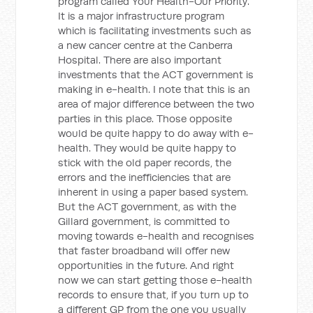
program called Your Health-Our Priority.
It is a major infrastructure program
which is facilitating investments such as
a new cancer centre at the Canberra
Hospital. There are also important
investments that the ACT government is
making in e-health. I note that this is an
area of major difference between the two
parties in this place. Those opposite
would be quite happy to do away with e-
health. They would be quite happy to
stick with the old paper records, the
errors and the inefficiencies that are
inherent in using a paper based system.
But the ACT government, as with the
Gillard government, is committed to
moving towards e-health and recognises
that faster broadband will offer new
opportunities in the future. And right
now we can start getting those e-health
records to ensure that, if you turn up to
a different GP from the one you usually