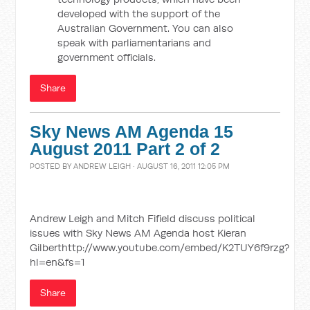
developed with the support of the
Australian Government. You can also
speak with parliamentarians and
government officials.
Share
Sky News AM Agenda 15
August 2011 Part 2 of 2
POSTED BY
ANDREW LEIGH
· AUGUST 16, 2011 12:05 PM
Andrew Leigh and Mitch Fifield discuss political
issues with Sky News AM Agenda host Kieran
Gilberthttp://www.youtube.com/embed/K2TUY6f9rzg?
hl=en&fs=1
Share