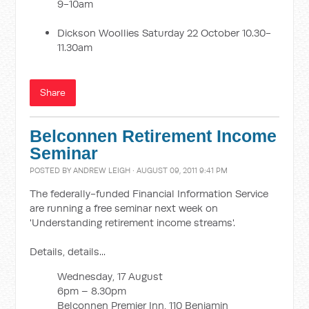
9-10am
Dickson Woollies Saturday 22 October 10.30-
11.30am
Share
Belconnen Retirement Income
Seminar
POSTED BY
ANDREW LEIGH
· AUGUST 09, 2011 9:41 PM
The federally-funded Financial Information Service
are running a free seminar next week on
'Understanding retirement income streams'.
Details, details...
Wednesday, 17 August
6pm – 8.30pm
Belconnen Premier Inn, 110 Benjamin