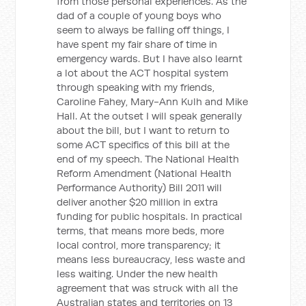
from those personal experiences. As the
dad of a couple of young boys who
seem to always be falling off things, I
have spent my fair share of time in
emergency wards. But I have also learnt
a lot about the ACT hospital system
through speaking with my friends,
Caroline Fahey, Mary-Ann Kulh and Mike
Hall. At the outset I will speak generally
about the bill, but I want to return to
some ACT specifics of this bill at the
end of my speech. The National Health
Reform Amendment (National Health
Performance Authority) Bill 2011 will
deliver another $20 million in extra
funding for public hospitals. In practical
terms, that means more beds, more
local control, more transparency; it
means less bureaucracy, less waste and
less waiting. Under the new health
agreement that was struck with all the
Australian states and territories on 13