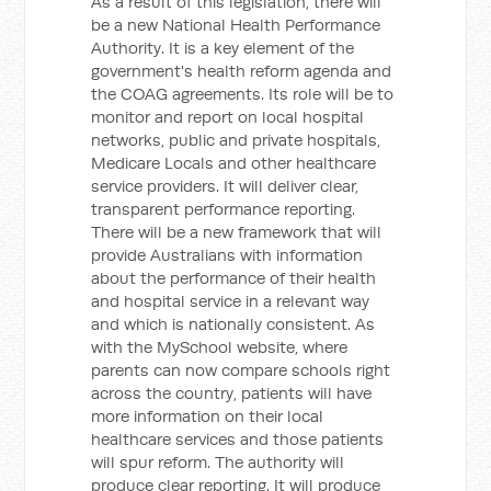
As a result of this legislation, there will
be a new National Health Performance
Authority. It is a key element of the
government's health reform agenda and
the COAG agreements. Its role will be to
monitor and report on local hospital
networks, public and private hospitals,
Medicare Locals and other healthcare
service providers. It will deliver clear,
transparent performance reporting.
There will be a new framework that will
provide Australians with information
about the performance of their health
and hospital service in a relevant way
and which is nationally consistent. As
with the MySchool website, where
parents can now compare schools right
across the country, patients will have
more information on their local
healthcare services and those patients
will spur reform. The authority will
produce clear reporting. It will produce