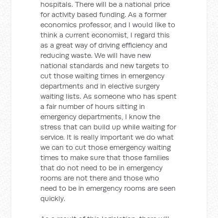
hospitals. There will be a national price
for activity based funding. As a former
economics professor, and I would like to
think a current economist, I regard this
as a great way of driving efficiency and
reducing waste. We will have new
national standards and new targets to
cut those waiting times in emergency
departments and in elective surgery
waiting lists. As someone who has spent
a fair number of hours sitting in
emergency departments, I know the
stress that can build up while waiting for
service. It is really important we do what
we can to cut those emergency waiting
times to make sure that those families
that do not need to be in emergency
rooms are not there and those who
need to be in emergency rooms are seen
quickly.