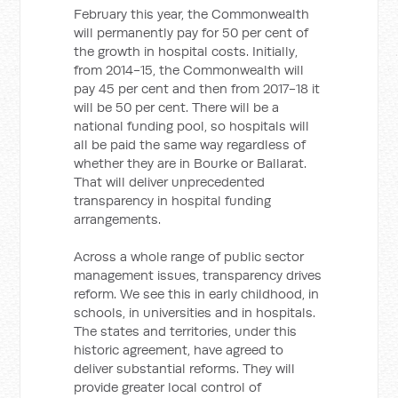
February this year, the Commonwealth
will permanently pay for 50 per cent of
the growth in hospital costs. Initially,
from 2014-15, the Commonwealth will
pay 45 per cent and then from 2017-18 it
will be 50 per cent. There will be a
national funding pool, so hospitals will
all be paid the same way regardless of
whether they are in Bourke or Ballarat.
That will deliver unprecedented
transparency in hospital funding
arrangements.
Across a whole range of public sector
management issues, transparency drives
reform. We see this in early childhood, in
schools, in universities and in hospitals.
The states and territories, under this
historic agreement, have agreed to
deliver substantial reforms. They will
provide greater local control of