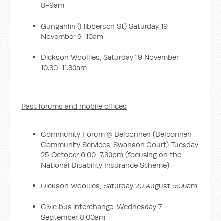
8-9am
Gungahlin (Hibberson St) Saturday 19
November 9-10am
Dickson Woollies, Saturday 19 November
10.30-11.30am
Past forums and mobile offices
Community Forum @ Belconnen (Belconnen
Community Services, Swanson Court) Tuesday
25 October 6.00-7.30pm (focusing on the
National Disability Insurance Scheme)
Dickson Woollies, Saturday 20 August 9:00am
Civic bus interchange, Wednesday 7
September 8:00am