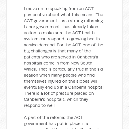
I move on to speaking from an ACT
perspective about what this means. The
ACT government—as a strong reforming
Labor government—has already taken
action to make sure the ACT health
system can respond to growing health
service demand. For the ACT, one of the
big challenges is that many of the
patients who are served in Canberra's
hospitals come in from New South
Wales. That is particularly true in the ski
season when many people who find
themselves injured on the slopes will
eventually end up in a Canberra hospital.
There is a lot of pressure placed on
Canberra's hospitals, which they
respond to well.
A part of the reforms the ACT
government has put in place is a