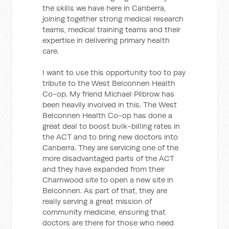
the skills we have here in Canberra,
joining together strong medical research
teams, medical training teams and their
expertise in delivering primary health
care.
I want to use this opportunity too to pay
tribute to the West Belconnen Health
Co-op. My friend Michael Pilbrow has
been heavily involved in this. The West
Belconnen Health Co-op has done a
great deal to boost bulk-billing rates in
the ACT and to bring new doctors into
Canberra. They are servicing one of the
more disadvantaged parts of the ACT
and they have expanded from their
Charnwood site to open a new site in
Belconnen. As part of that, they are
really serving a great mission of
community medicine, ensuring that
doctors are there for those who need