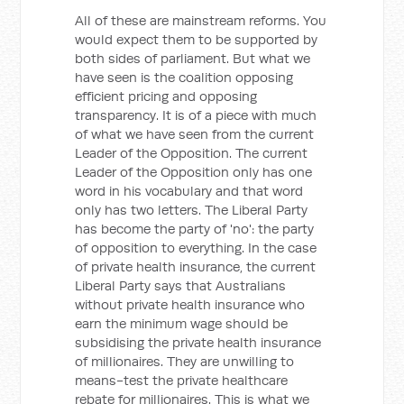
All of these are mainstream reforms. You
would expect them to be supported by
both sides of parliament. But what we
have seen is the coalition opposing
efficient pricing and opposing
transparency. It is of a piece with much
of what we have seen from the current
Leader of the Opposition. The current
Leader of the Opposition only has one
word in his vocabulary and that word
only has two letters. The Liberal Party
has become the party of 'no': the party
of opposition to everything. In the case
of private health insurance, the current
Liberal Party says that Australians
without private health insurance who
earn the minimum wage should be
subsidising the private health insurance
of millionaires. They are unwilling to
means-test the private healthcare
rebate for millionaires. This is what we