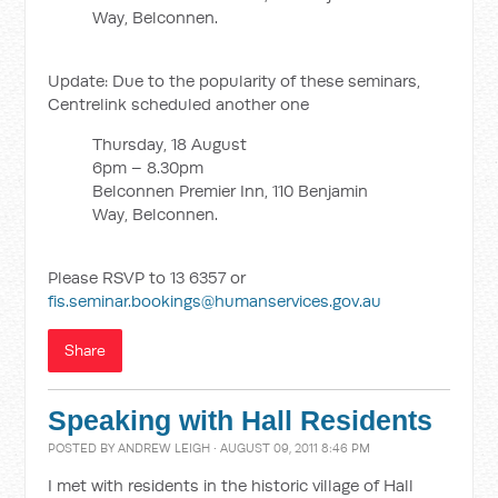
Way, Belconnen.
Update: Due to the popularity of these seminars,
Centrelink scheduled another one
Thursday, 18 August
6pm – 8.30pm
Belconnen Premier Inn, 110 Benjamin
Way, Belconnen.
Please RSVP to 13 6357 or
fis.seminar.bookings@humanservices.gov.au
Share
Speaking with Hall Residents
POSTED BY
ANDREW LEIGH
· AUGUST 09, 2011 8:46 PM
I met with residents in the historic village of Hall