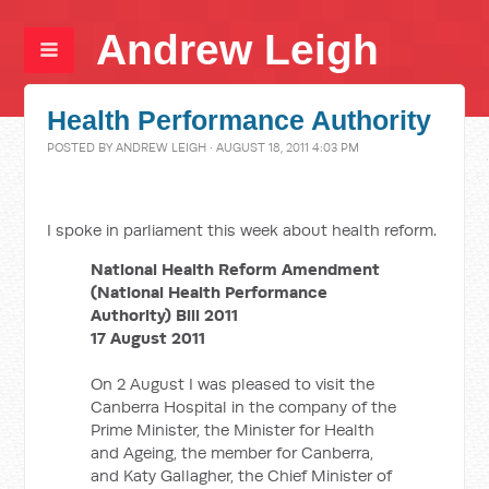
Andrew Leigh
Health Performance Authority
POSTED BY
ANDREW LEIGH
· AUGUST 18, 2011 4:03 PM
I spoke in parliament this week about health reform.
National Health Reform Amendment
(National Health Performance
Authority) Bill 2011
17 August 2011
On 2 August I was pleased to visit the
Canberra Hospital in the company of the
Prime Minister, the Minister for Health
and Ageing, the member for Canberra,
and Katy Gallagher, the Chief Minister of