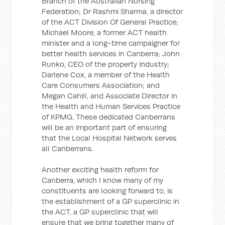
Branch of the Australian Nursing
Federation; Dr Rashmi Sharma, a director
of the ACT Division Of General Practice;
Michael Moore, a former ACT health
minister and a long-time campaigner for
better health services in Canberra; John
Runko, CEO of the property industry;
Darlene Cox, a member of the Health
Care Consumers Association; and
Megan Cahill, and Associate Director in
the Health and Human Services Practice
of KPMG. These dedicated Canberrans
will be an important part of ensuring
that the Local Hospital Network serves
all Canberrans.
Another exciting health reform for
Canberra, which I know many of my
constituents are looking forward to, is
the establishment of a GP superclinic in
the ACT, a GP superclinic that will
ensure that we bring together many of