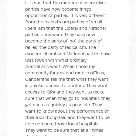
It is sad that the modern conservative
parties have now become fringe
oppositionist parties. It is very different
from the mainstream parties of small 'l'
liberalism that the Liberal and National
parties once were. They have now
become the party of 'no', the party of
rallies, the party of radicalism. The
modern Liberal and National parties have
lost touch with what ordinary
Australians want. When I hold my
community forums and mobile offices,
Canberrans tell me that what they want
is quicker access to doctors. They want
access to GPs and they want to make
sure that when they go to hospitals they
get seen as quickly as possible. They
want to know about the performance of
their local hospitals and they want to be
able compare those local hospitals.
They want to be sure that at all times