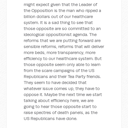
might expect given that the Leader of
the Opposition is the man who ripped a
billion dollars out of our healthcare
system. It is a sad thing to see that
those opposite are so committed to an
ideological oppositionist agenda. The
reforms that we are putting forward are
sensible reforms, reforms that will deliver
more beds, more transparency, more
efficiency to our healthcare system. But
those opposite seem only able to learn
from the scare campaigns of the US
Republicans and their Tea Party friends.
They seem to have decided that
whatever issue comes up, they have to
oppose it. Maybe the next time we start
talking about efficiency here, we are
going to hear those opposite start to
raise spectres of death panels, as the
US Republicans have done.