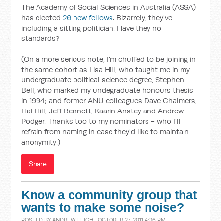
The Academy of Social Sciences in Australia (ASSA)
has elected
26 new fellows
. Bizarrely, they've
including a sitting politician. Have they no
standards?
(On a more serious note, I'm chuffed to be joining in
the same cohort as Lisa Hill, who taught me in my
undergraduate political science degree, Stephen
Bell, who marked my undegraduate honours thesis
in 1994; and former ANU colleagues Dave Chalmers,
Hal Hill, Jeff Bennett, Kaarin Anstey and Andrew
Podger. Thanks too to my nominators - who I'll
refrain from naming in case they'd like to maintain
anonymity.)
Share
Know a community group that
wants to make some noise?
POSTED BY
ANDREW LEIGH
· OCTOBER 27, 2011 4:36 PM