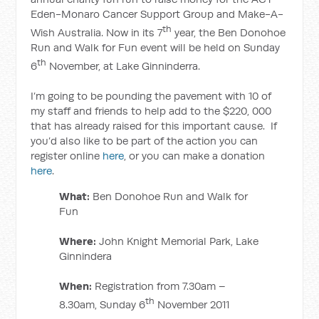
Eden-Monaro Cancer Support Group and Make-A-
th
Wish Australia. Now in its 7
year, the Ben Donohoe
Run and Walk for Fun event will be held on Sunday
th
6
November, at Lake Ginninderra.
I’m going to be pounding the pavement with 10 of
my staff and friends to help add to the $220, 000
that has already raised for this important cause. If
you’d also like to be part of the action you can
register online
here
, or you can make a donation
here
.
What:
Ben Donohoe Run and Walk for
Fun
Where:
John Knight Memorial Park, Lake
Ginnindera
When:
Registration from 7.30am –
th
8.30am, Sunday 6
November 2011