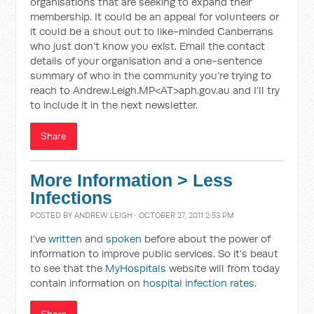
organisations that are seeking to expand their
membership. It could be an appeal for volunteers or
it could be a shout out to like-minded Canberrans
who just don’t know you exist. Email the contact
details of your organisation and a one-sentence
summary of who in the community you’re trying to
reach to Andrew.Leigh.MP<AT>aph.gov.au and I’ll try
to include it in the next newsletter.
Share
More Information > Less
Infections
POSTED BY
ANDREW LEIGH
· OCTOBER 27, 2011 2:53 PM
I've
written
and
spoken
before about the power of
information to improve public services. So it's beaut
to see that the
MyHospitals
website will from today
contain information on
hospital infection rates
.