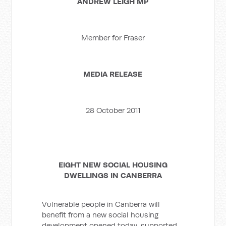
ANDREW LEIGH MP
Member for Fraser
MEDIA RELEASE
28 October 2011
EIGHT NEW SOCIAL HOUSING
DWELLINGS IN CANBERRA
Vulnerable people in Canberra will
benefit from a new social housing
development opened today, supported