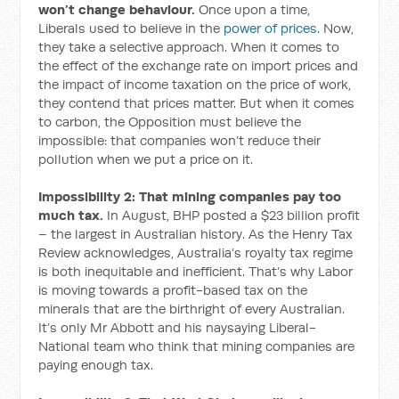
won’t change behaviour.
Once upon a time,
Liberals used to believe in the
power of prices
. Now,
they take a selective approach. When it comes to
the effect of the exchange rate on import prices and
the impact of income taxation on the price of work,
they contend that prices matter. But when it comes
to carbon, the Opposition must believe the
impossible: that companies won’t reduce their
pollution when we put a price on it.
Impossibility 2: That mining companies pay too
much tax.
In August, BHP posted a $23 billion profit
– the largest in Australian history. As the Henry Tax
Review acknowledges, Australia’s royalty tax regime
is both inequitable and inefficient. That’s why Labor
is moving towards a profit-based tax on the
minerals that are the birthright of every Australian.
It’s only Mr Abbott and his naysaying Liberal-
National team who think that mining companies are
paying enough tax.