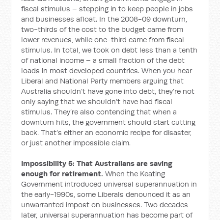
fiscal stimulus – stepping in to keep people in jobs
and businesses afloat. In the 2008-09 downturn,
two-thirds of the cost to the budget came from
lower revenues, while one-third came from fiscal
stimulus. In total, we took on debt less than a tenth
of national income – a small fraction of the debt
loads in most developed countries. When you hear
Liberal and National Party members arguing that
Australia shouldn’t have gone into debt, they’re not
only saying that we shouldn’t have had fiscal
stimulus. They’re also contending that when a
downturn hits, the government should start cutting
back. That’s either an economic recipe for disaster,
or just another impossible claim.
Impossibility 5: That Australians are saving
enough for retirement.
When the Keating
Government introduced universal superannuation in
the early-1990s, some Liberals denounced it as an
unwarranted impost on businesses. Two decades
later, universal superannuation has become part of