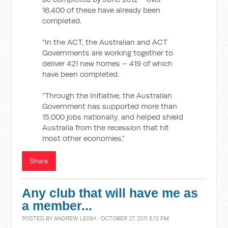
16,400 of these have already been
completed.
“In the ACT, the Australian and ACT
Governments are working together to
deliver 421 new homes – 419 of which
have been completed.
“Through the Initiative, the Australian
Government has supported more than
15,000 jobs nationally, and helped shield
Australia from the recession that hit
most other economies.”
Share
Any club that will have me as
a member...
POSTED BY
ANDREW LEIGH
· OCTOBER 27, 2011 5:12 PM