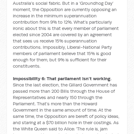
Australia’s social fabric. But in a ‘Groundhog Day’
moment, the Opposition are currently opposing an
increase in the minimum superannuation
contribution from 9% to 12%. What’s particularly
ironic about this is that every member of parliament
elected since 2004 are covered by an agreement
that sees us receive 15% superannuation
contributions. Impossibly, Liberal-National Party
members of parliament believe that 15% is good
enough for them, but 9% is sufficient for their
constituents.
Impossibility 6: That parliament isn’t working.
Since the last election, the Gillard Government has
passed more than 200 Bills through the House of
Representatives and nearly 150 through the
Parliament. That’s more than the Howard
Government in the same amount of time. At the
same time, the Opposition are bereft of policy ideas,
and staring at a $70 billion hole in their costings. As
the White Queen said to Alice: ‘The rule is, jam