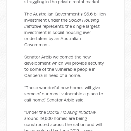
struggling in the private rental market.
The Australian Government’s $5.6 billion
investment under the
Social Housing
Initiative
represents the single largest
investment in social housing ever
undertaken by an Australian
Government.
Senator Arbib welcomed the new
development which will provide security
to some of the vulnerable people in
Canberra in need of a home.
“These wonderful new homes will give
some of our most vulnerable a place to
call home,” Senator Arbib said.
“Under the
Social Housing Initiative
,
around 19,600 homes are being
constructed across the nation and will
be completed by June 2012 – over