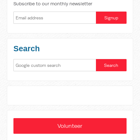
Subscribe to our monthly newsletter
Search
Volunteer