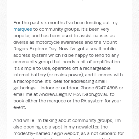
For the past six months I’ve been lending out my
marquee
to community groups. It’s been very
popular, and has been used to assist causes as
diverse as motorcycle awareness and the Mount
Rogers Explorer Day. Now I’ve got a small public
address system which I’d be happy to lend to any
community group that needs a bit of amplification.
It’s simple to use, operates off a rechargeable
internal battery (or mains power), and it comes with
a microphone. It’s ideal for addressing small
gatherings - indoor or outdoor. Phone 6247 4396 or
email me at Andrew.Leigh.MP<AT>aph.gov.au to
book either the marquee or the PA system for your
event.
And while I'm talking about community groups, I’m
also opening up a spot in my newsletter, the
modestly-named
Leigh Report
, as a noticeboard for