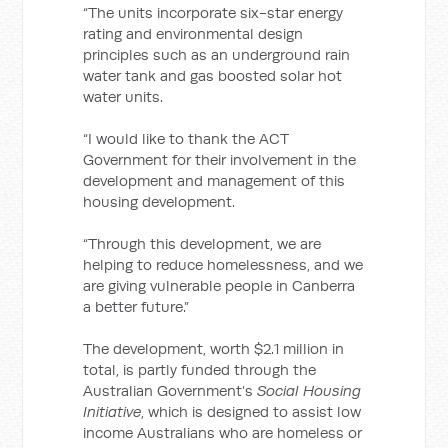
“The units incorporate six-star energy
rating and environmental design
principles such as an underground rain
water tank and gas boosted solar hot
water units.
“I would like to thank the ACT
Government for their involvement in the
development and management of this
housing development.
“Through this development, we are
helping to reduce homelessness, and we
are giving vulnerable people in Canberra
a better future.”
The development, worth $2.1 million in
total, is partly funded through the
Australian Government’s
Social Housing
Initiative
, which is designed to assist low
income Australians who are homeless or