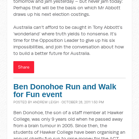
tomorrow and jam yesterday – but never jam today.’
Perhaps that will be the basis on which Mr Abbott
draws up his next election costings.
Australia can’t afford to be caught in Tony Abbott’s
‘wonderland’ where truth yields to nonsense. It’s
time for the Opposition Leader to give up his six
impossibilities, and join the conversation about how
to build a better future for Australia.
Share
Ben Donohoe Run and Walk
for Fun event
POSTED BY
ANDREW LEIGH
· OCTOBER 28, 2011 1:50 PM
Ben Donohoe, the son of a staff member at Hawker
College, was only 9 years old when he passed away
from a brain tumour in 2005. Since then, the
students of Hawker College have been organising an
annual charity fun run to raise money for the ACT