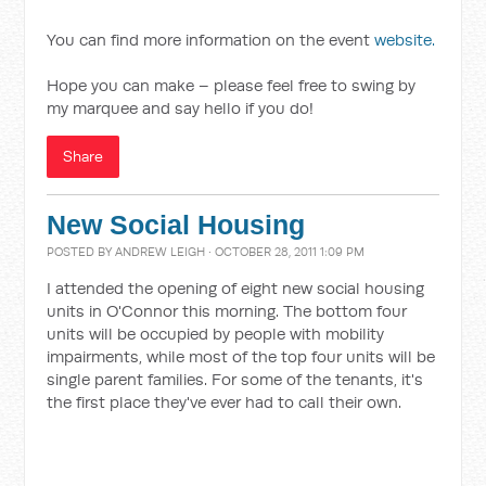
You can find more information on the event
website.
Hope you can make – please feel free to swing by
my marquee and say hello if you do!
Share
New Social Housing
POSTED BY
ANDREW LEIGH
· OCTOBER 28, 2011 1:09 PM
I attended the opening of eight new social housing
units in O'Connor this morning. The bottom four
units will be occupied by people with mobility
impairments, while most of the top four units will be
single parent families. For some of the tenants, it's
the first place they've ever had to call their own.