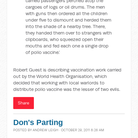
carried passengers perched atop the
cargoes of logs or oil drums. The men
with guns then ordered all the children
under five to dismount and herded them
into the shade of a nearby tree. There,
they handed them over to strangers with
clipboards, who squeezed open their
mouths and fed each one a single drop
of polio vaccine.’
Robert Guest is describing vaccination work carried
out by the World Health Organisation, which
decided that working with local warlords to
distribute polio vaccine was the lesser of two evils.
Share
Don's Parting
POSTED BY
ANDREW LEIGH
· OCTOBER 29, 2011 8:26 AM