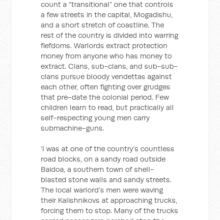
count a “transitional” one that controls
a few streets in the capital, Mogadishu,
and a short stretch of coastline. The
rest of the country is divided into warring
fiefdoms. Warlords extract protection
money from anyone who has money to
extract. Clans, sub-clans, and sub-sub-
clans pursue bloody vendettas against
each other, often fighting over grudges
that pre-date the colonial period. Few
children learn to read, but practically all
self-respecting young men carry
submachine-guns.
‘I was at one of the country’s countless
road blocks, on a sandy road outside
Baidoa, a southern town of shell-
blasted stone walls and sandy streets.
The local warlord’s men were waving
their Kalishnikovs at approaching trucks,
forcing them to stop. Many of the trucks