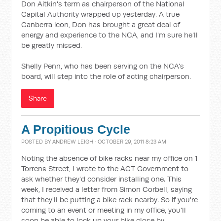
Don Aitkin's term as chairperson of the National
Capital Authority wrapped up yesterday. A true
Canberra icon, Don has brought a great deal of
energy and experience to the NCA, and I'm sure he'll
be greatly missed.
Shelly Penn, who has been serving on the NCA's
board, will step into the role of acting chairperson.
Share
A Propitious Cycle
POSTED BY
ANDREW LEIGH
· OCTOBER 29, 2011 8:23 AM
Noting the absence of bike racks near my office on 1
Torrens Street, I wrote to the ACT Government to
ask whether they'd consider installing one. This
week, I received a letter from Simon Corbell, saying
that they'll be putting a bike rack nearby. So if you're
coming to an event or meeting in my office, you'll
soon be able to lock up your bike close by.