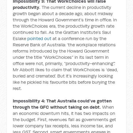
Impossibility 3: That WorkChoices will raise
productivity.
The current decline in productivity
growth began about a decade ago, about midway
through the Howard Government’s time in office. In
the WorkChoices era, the productivity growth rate
continued to fall. As the Grattan Institute’s Saul
Eslake
pointed out
at a conference run by the
Reserve Bank of Australia: ‘the workplace relations
reforms introduced by the Howard Government
under the title “WorkChoices” in its last term in
office were not, primarily, “productivity-enhancing”.’
Mr Abbott likes to claim that WorkChoices is ‘dead,
buried and cremated’. But it’s increasingly looking
like he pickled his favourite bits before burying the
rest.
Impossibility 4: That Australia could’ve gotten
through the GFC without taking on debt.
When
an economic downturn hits, it has two impacts on
the budget. First, revenues fall as governments get
lower company tax receipts, less income tax, and
less GST. Second, smart governments engage in