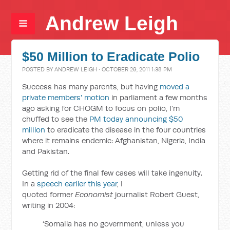
Andrew Leigh
$50 Million to Eradicate Polio
POSTED BY
ANDREW LEIGH
· OCTOBER 29, 2011 1:38 PM
Success has many parents, but having
moved a
private members' motion
in parliament a few months
ago asking for CHOGM to focus on polio, I'm
chuffed to see the
PM today announcing $50
million
to eradicate the disease in the four countries
where it remains endemic: Afghanistan, Nigeria, India
and Pakistan.
Getting rid of the final few cases will take ingenuity.
In a
speech earlier this year
, I
quoted former
Economist
journalist Robert Guest,
writing in 2004:
‘Somalia has no government, unless you