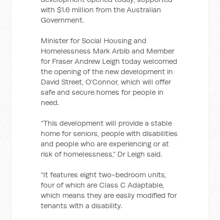
with $1.6 million from the Australian
Government.
Minister for Social Housing and
Homelessness Mark Arbib and Member
for Fraser Andrew Leigh today welcomed
the opening of the new development in
David Street, O’Connor, which will offer
safe and secure homes for people in
need.
“This development will provide a stable
home for seniors, people with disabilities
and people who are experiencing or at
risk of homelessness,” Dr Leigh said.
“It features eight two-bedroom units,
four of which are Class C Adaptable,
which means they are easily modified for
tenants with a disability.