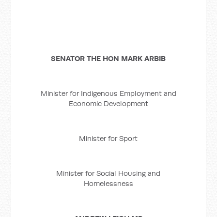
SENATOR THE HON MARK ARBIB
Minister for Indigenous Employment and
Economic Development
Minister for Sport
Minister for Social Housing and
Homelessness