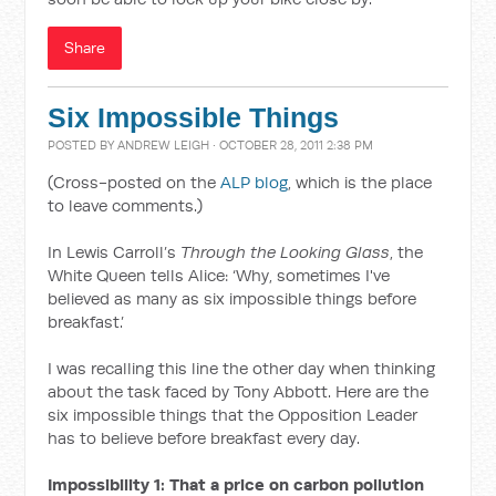
Share
Six Impossible Things
POSTED BY
ANDREW LEIGH
· OCTOBER 28, 2011 2:38 PM
(Cross-posted on the
ALP blog
, which is the place
to leave comments.)
In Lewis Carroll’s
Through the Looking Glass
, the
White Queen tells Alice: ‘Why, sometimes I've
believed as many as six impossible things before
breakfast.’
I was recalling this line the other day when thinking
about the task faced by Tony Abbott. Here are the
six impossible things that the Opposition Leader
has to believe before breakfast every day.
Impossibility 1: That a price on carbon pollution